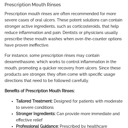
Prescription Mouth Rinses
Prescription mouth rinses are often recommended for more
severe cases of oral ulcers. These potent solutions can contain
stronger active ingredients, such as corticosteroids, that help
reduce inflammation and pain. Dentists or physicians usually
prescribe these mouth washes when over-the-counter options
have proven ineffective.
For instance, some prescription rinses may contain
dexamethasone, which works to control inflammation in the
mouth, promoting a quicker recovery from ulcers. Since these
products are stronger, they often come with specific usage
directions that need to be followed carefully.
Benefits of Prescription Mouth Rinses:
Tailored Treatment:
Designed for patients with moderate
to severe conditions
Stronger Ingredients:
Can provide more immediate and
effective relief
Professional Guidance:
Prescribed by healthcare