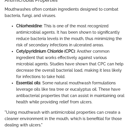
Antimicrobial Properties
Mouthwashes often contain ingredients designed to combat
bacteria, fungi, and viruses.
Chlorhexidine
: This is one of the most recognized
antimicrobial agents. It has been shown to significantly
reduce bacteria levels in the mouth, thus minimizing the
risk of secondary infections in ulcerated areas.
Cetylpyridinium Chloride (CPC)
: Another common
ingredient that works effectively against various
microbial agents. Studies have shown that CPC can help
decrease the overall bacterial load, making it less likely
for infections to take hold.
Essential oils
: Some natural mouthwash formulations
leverage oils like tea tree or eucalyptus oil. These have
antibacterial properties that can assist in maintaining oral
health while providing relief from ulcers.
"Using mouthwash with antimicrobial properties can create a
cleaner environment in the mouth, which is benefitial for those
dealing with ulcers."