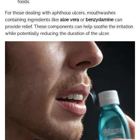
foods.
For those dealing with aphthous ulcers, mouthwashes
containing ingredients like
aloe vera
or
benzydamine
can
provide relief. These components can help soothe the irritation
while potentially reducing the duration of the ulcer.