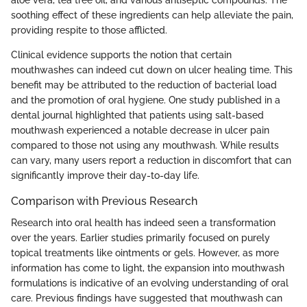
soothing effect of these ingredients can help alleviate the pain,
providing respite to those afflicted.
Clinical evidence supports the notion that certain
mouthwashes can indeed cut down on ulcer healing time. This
benefit may be attributed to the reduction of bacterial load
and the promotion of oral hygiene. One study published in a
dental journal highlighted that patients using salt-based
mouthwash experienced a notable decrease in ulcer pain
compared to those not using any mouthwash. While results
can vary, many users report a reduction in discomfort that can
significantly improve their day-to-day life.
Comparison with Previous Research
Research into oral health has indeed seen a transformation
over the years. Earlier studies primarily focused on purely
topical treatments like ointments or gels. However, as more
information has come to light, the expansion into mouthwash
formulations is indicative of an evolving understanding of oral
care. Previous findings have suggested that mouthwash can