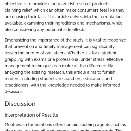
objective is to provide clarity amidst a sea of products
claiming relief, which can often make consumers feel like they
are chasing their tails. This article delves into the formulations
available, examining their ingredients and mechanisms, while
also considering any potential side effects.
Emphasizing the importance of the study, it is vital to recognize
that prevention and timely management can significantly
lessen the burden of oral ulcers. Whether it's for a student
grappling with exams or a professional under stress, effective
management techniques can make all the difference. By
analyzing the existing research, this article aims to furnish
readers, including students, researchers, educators, and
practitioners, with the knowledge needed to make informed
decisions.
Discussion
Interpretation of Results
Mouthwash formulations often contain soothing agents such as
aloe vera, tea tree oil, and various antiseptic compounds. The