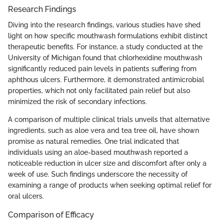
Research Findings
Diving into the research findings, various studies have shed
light on how specific mouthwash formulations exhibit distinct
therapeutic benefits. For instance, a study conducted at the
University of Michigan found that chlorhexidine mouthwash
significantly reduced pain levels in patients suffering from
aphthous ulcers. Furthermore, it demonstrated antimicrobial
properties, which not only facilitated pain relief but also
minimized the risk of secondary infections.
A comparison of multiple clinical trials unveils that alternative
ingredients, such as aloe vera and tea tree oil, have shown
promise as natural remedies. One trial indicated that
individuals using an aloe-based mouthwash reported a
noticeable reduction in ulcer size and discomfort after only a
week of use. Such findings underscore the necessity of
examining a range of products when seeking optimal relief for
oral ulcers.
Comparison of Efficacy