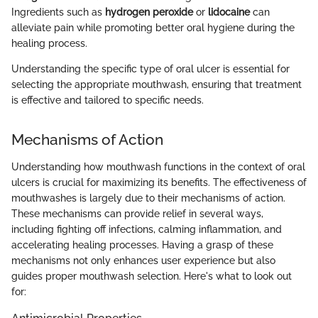
Ingredients such as
hydrogen peroxide
or
lidocaine
can
alleviate pain while promoting better oral hygiene during the
healing process.
Understanding the specific type of oral ulcer is essential for
selecting the appropriate mouthwash, ensuring that treatment
is effective and tailored to specific needs.
Mechanisms of Action
Understanding how mouthwash functions in the context of oral
ulcers is crucial for maximizing its benefits. The effectiveness of
mouthwashes is largely due to their mechanisms of action.
These mechanisms can provide relief in several ways,
including fighting off infections, calming inflammation, and
accelerating healing processes. Having a grasp of these
mechanisms not only enhances user experience but also
guides proper mouthwash selection. Here's what to look out
for: