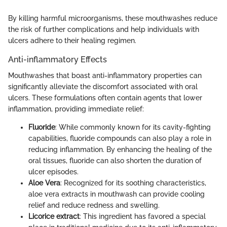
By killing harmful microorganisms, these mouthwashes reduce
the risk of further complications and help individuals with
ulcers adhere to their healing regimen.
Anti-inflammatory Effects
Mouthwashes that boast anti-inflammatory properties can
significantly alleviate the discomfort associated with oral
ulcers. These formulations often contain agents that lower
inflammation, providing immediate relief:
Fluoride
: While commonly known for its cavity-fighting
capabilities, fluoride compounds can also play a role in
reducing inflammation. By enhancing the healing of the
oral tissues, fluoride can also shorten the duration of
ulcer episodes.
Aloe Vera
: Recognized for its soothing characteristics,
aloe vera extracts in mouthwash can provide cooling
relief and reduce redness and swelling.
Licorice extract
: This ingredient has favored a special