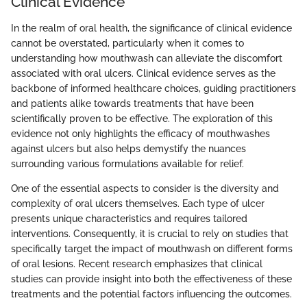
Clinical Evidence
In the realm of oral health, the significance of clinical evidence
cannot be overstated, particularly when it comes to
understanding how mouthwash can alleviate the discomfort
associated with oral ulcers. Clinical evidence serves as the
backbone of informed healthcare choices, guiding practitioners
and patients alike towards treatments that have been
scientifically proven to be effective. The exploration of this
evidence not only highlights the efficacy of mouthwashes
against ulcers but also helps demystify the nuances
surrounding various formulations available for relief.
One of the essential aspects to consider is the diversity and
complexity of oral ulcers themselves. Each type of ulcer
presents unique characteristics and requires tailored
interventions. Consequently, it is crucial to rely on studies that
specifically target the impact of mouthwash on different forms
of oral lesions. Recent research emphasizes that clinical
studies can provide insight into both the effectiveness of these
treatments and the potential factors influencing the outcomes.