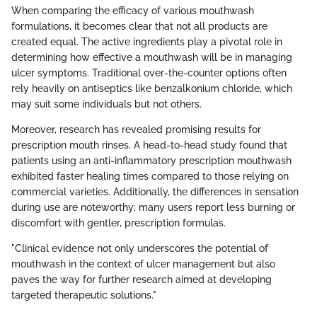
When comparing the efficacy of various mouthwash
formulations, it becomes clear that not all products are
created equal. The active ingredients play a pivotal role in
determining how effective a mouthwash will be in managing
ulcer symptoms. Traditional over-the-counter options often
rely heavily on antiseptics like benzalkonium chloride, which
may suit some individuals but not others.
Moreover, research has revealed promising results for
prescription mouth rinses. A head-to-head study found that
patients using an anti-inflammatory prescription mouthwash
exhibited faster healing times compared to those relying on
commercial varieties. Additionally, the differences in sensation
during use are noteworthy; many users report less burning or
discomfort with gentler, prescription formulas.
"Clinical evidence not only underscores the potential of
mouthwash in the context of ulcer management but also
paves the way for further research aimed at developing
targeted therapeutic solutions."