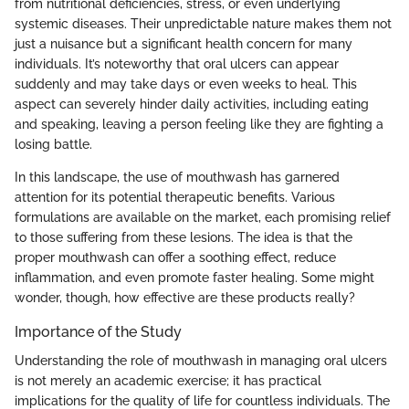
from nutritional deficiencies, stress, or even underlying
systemic diseases. Their unpredictable nature makes them not
just a nuisance but a significant health concern for many
individuals. It’s noteworthy that oral ulcers can appear
suddenly and may take days or even weeks to heal. This
aspect can severely hinder daily activities, including eating
and speaking, leaving a person feeling like they are fighting a
losing battle.
In this landscape, the use of mouthwash has garnered
attention for its potential therapeutic benefits. Various
formulations are available on the market, each promising relief
to those suffering from these lesions. The idea is that the
proper mouthwash can offer a soothing effect, reduce
inflammation, and even promote faster healing. Some might
wonder, though, how effective are these products really?
Importance of the Study
Understanding the role of mouthwash in managing oral ulcers
is not merely an academic exercise; it has practical
implications for the quality of life for countless individuals. The