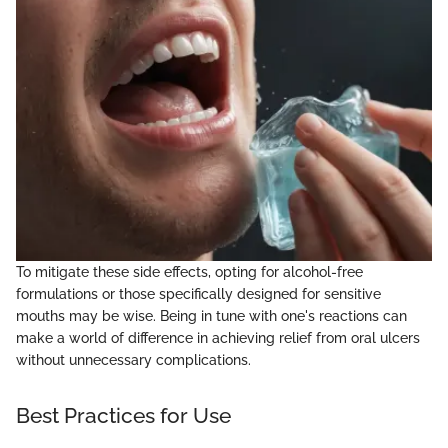
To mitigate these side effects, opting for alcohol-free
formulations or those specifically designed for sensitive
mouths may be wise. Being in tune with one's reactions can
make a world of difference in achieving relief from oral ulcers
without unnecessary complications.
Best Practices for Use