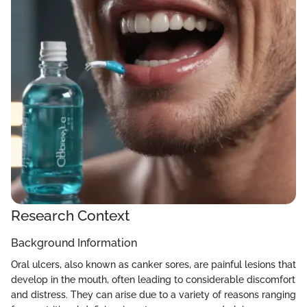
Research Context
Background Information
Oral ulcers, also known as canker sores, are painful lesions that
develop in the mouth, often leading to considerable discomfort
and distress. They can arise due to a variety of reasons ranging