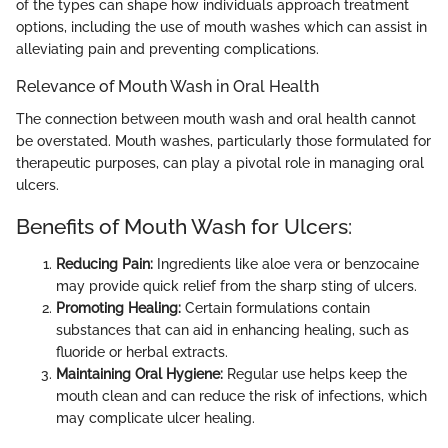
of the types can shape how individuals approach treatment
options, including the use of mouth washes which can assist in
alleviating pain and preventing complications.
Relevance of Mouth Wash in Oral Health
The connection between mouth wash and oral health cannot
be overstated. Mouth washes, particularly those formulated for
therapeutic purposes, can play a pivotal role in managing oral
ulcers.
Benefits of Mouth Wash for Ulcers:
Reducing Pain:
Ingredients like aloe vera or benzocaine
may provide quick relief from the sharp sting of ulcers.
Promoting Healing:
Certain formulations contain
substances that can aid in enhancing healing, such as
fluoride or herbal extracts.
Maintaining Oral Hygiene:
Regular use helps keep the
mouth clean and can reduce the risk of infections, which
may complicate ulcer healing.