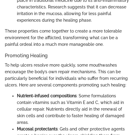
place in traditional medicine due to its anti-inflammatory
characteristics. Research suggests that it can decrease
irritation in the mucosa, allowing for less painful
experiences during the healing phase.
These properties come together to create a more tolerable
environment for the afflicted, transforming what can be a
painful ordeal into a much more manageable one.
Promoting Healing
To help ulcers resolve more quickly, some mouthwashes
encourage the body’s own repair mechanisms. This can be
particularly beneficial for individuals who suffer from recurring
ulcers. Here are several components promoting such healing:
Nutrient-infused compositions
: Some formulations
contain vitamins such as Vitamin E and C, which aid in
cellular repair. Nutrients directly aid in the renewal of
skin cells and contribute to faster healing of damaged
areas.
Mucosal protectants
: Gels and other protective agents