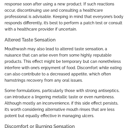
response soon after using a new product. If such reactions
occur, discontinuing use and consulting a healthcare
professional is advisable. Keeping in mind that everyone’s body
responds differently, it’s best to perform a patch test or consult
with a healthcare provider if uncertain.
Altered Taste Sensation
Mouthwash may also lead to altered taste sensation, a
nuisance that can arise even from some highly reputable
products. This effect might be temporary but can nonetheless
interfere with one’s enjoyment of food. Discomfort while eating
can also contribute to a decreased appetite, which often
hamstrings recovery from any oral issues.
Some formulations, particularly those with strong antiseptics,
can introduce a lingering metallic taste or even numbness.
Although mostly an inconvenience, if this side effect persists,
it’s worth considering alternative mouth rinses that are less
potent but equally effective in managing ulcers.
Discomfort or Burning Sensation