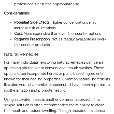
professionals ensuring appropriate use
Considerations:
Potential Side Effects:
Higher concentrations may
increase risk of irritations
Cost:
More expensive than over-the-counter options
Requires Prescription:
Not as readily available as over-
the-counter products
Natural Remedies
For many individuals, exploring natural remedies can be an
appealing alternative to conventional mouth washes. These
options often incorporate herbal or plant-based ingredients
known for their healing properties. Common natural ingredients
like aloe vera, chamomile, or coconut oil have been reported to
soothe irritation and promote healing.
Using saltwater rinses is another common approach. This
simple solution is often recommended for its ability to clean
the mouth and reduce swelling. Though anecdotal evidence