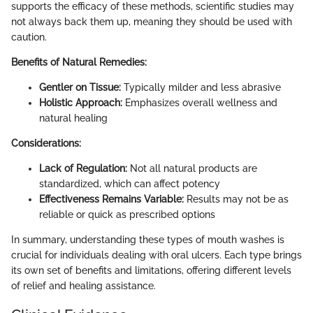
supports the efficacy of these methods, scientific studies may
not always back them up, meaning they should be used with
caution.
Benefits of Natural Remedies:
Gentler on Tissue:
Typically milder and less abrasive
Holistic Approach:
Emphasizes overall wellness and
natural healing
Considerations:
Lack of Regulation:
Not all natural products are
standardized, which can affect potency
Effectiveness Remains Variable:
Results may not be as
reliable or quick as prescribed options
In summary, understanding these types of mouth washes is
crucial for individuals dealing with oral ulcers. Each type brings
its own set of benefits and limitations, offering different levels
of relief and healing assistance.