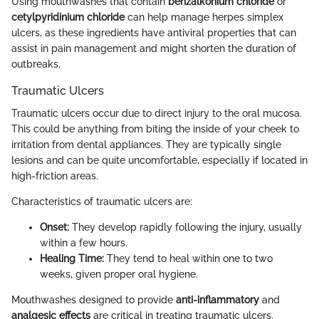
Using mouthwashes that contain
benzalkonium chloride
or
cetylpyridinium chloride
can help manage herpes simplex
ulcers, as these ingredients have antiviral properties that can
assist in pain management and might shorten the duration of
outbreaks.
Traumatic Ulcers
Traumatic ulcers occur due to direct injury to the oral mucosa.
This could be anything from biting the inside of your cheek to
irritation from dental appliances. They are typically single
lesions and can be quite uncomfortable, especially if located in
high-friction areas.
Characteristics of traumatic ulcers are:
Onset:
They develop rapidly following the injury, usually
within a few hours.
Healing Time:
They tend to heal within one to two
weeks, given proper oral hygiene.
Mouthwashes designed to provide
anti-inflammatory
and
analgesic effects
are critical in treating traumatic ulcers.