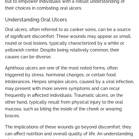
but to empower individuals with a robust understanding of
their choices in combating oral ulcers.
Understanding Oral Ulcers
Oral ulcers, often referred to as canker sores, can be a source
of significant discomfort. These wounds may appear as small,
round or oval lesions, typically characterized by a white or
yellowish center. Despite being relatively common, their
causes can be diverse.
Aphthous ulcers are one of the most noted forms, often
triggered by stress, hormonal changes, or certain food
intolerances. Herpes simplex ulcers, caused by a viral infection,
may present with more severe symptoms and can recur
frequently in affected individuals. Traumatic ulcers, on the
other hand, typically result from physical injury to the oral
mucosa, such as biting the inside of the cheek or wearing
braces.
The implications of these wounds go beyond discomfort; they
can affect nutrition and overall quality of life. An understanding