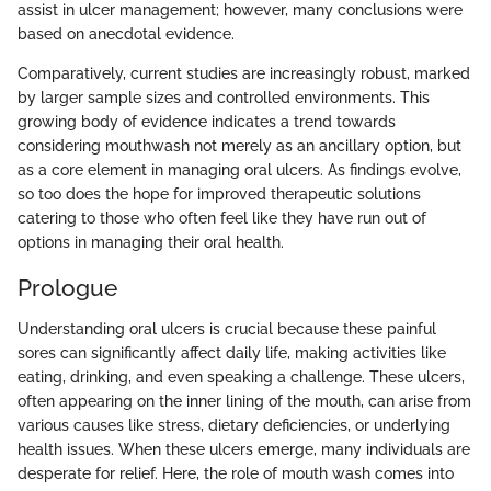
assist in ulcer management; however, many conclusions were
based on anecdotal evidence.
Comparatively, current studies are increasingly robust, marked
by larger sample sizes and controlled environments. This
growing body of evidence indicates a trend towards
considering mouthwash not merely as an ancillary option, but
as a core element in managing oral ulcers. As findings evolve,
so too does the hope for improved therapeutic solutions
catering to those who often feel like they have run out of
options in managing their oral health.
Prologue
Understanding oral ulcers is crucial because these painful
sores can significantly affect daily life, making activities like
eating, drinking, and even speaking a challenge. These ulcers,
often appearing on the inner lining of the mouth, can arise from
various causes like stress, dietary deficiencies, or underlying
health issues. When these ulcers emerge, many individuals are
desperate for relief. Here, the role of mouth wash comes into