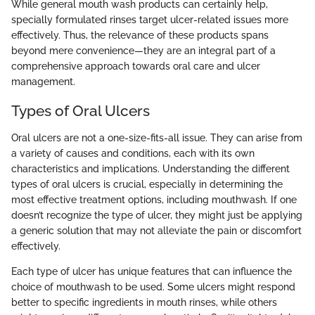
While general mouth wash products can certainly help,
specially formulated rinses target ulcer-related issues more
effectively. Thus, the relevance of these products spans
beyond mere convenience—they are an integral part of a
comprehensive approach towards oral care and ulcer
management.
Types of Oral Ulcers
Oral ulcers are not a one-size-fits-all issue. They can arise from
a variety of causes and conditions, each with its own
characteristics and implications. Understanding the different
types of oral ulcers is crucial, especially in determining the
most effective treatment options, including mouthwash. If one
doesn’t recognize the type of ulcer, they might just be applying
a generic solution that may not alleviate the pain or discomfort
effectively.
Each type of ulcer has unique features that can influence the
choice of mouthwash to be used. Some ulcers might respond
better to specific ingredients in mouth rinses, while others