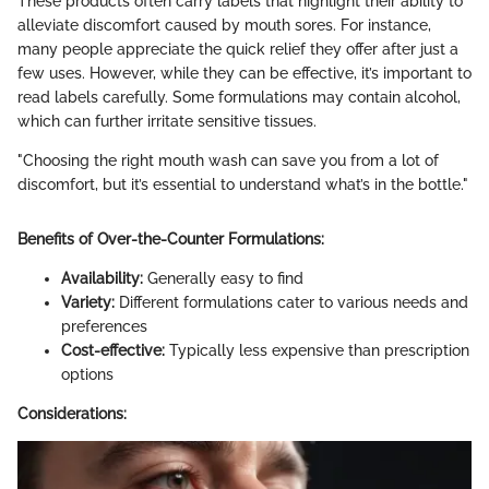
These products often carry labels that highlight their ability to
alleviate discomfort caused by mouth sores. For instance,
many people appreciate the quick relief they offer after just a
few uses. However, while they can be effective, it’s important to
read labels carefully. Some formulations may contain alcohol,
which can further irritate sensitive tissues.
"Choosing the right mouth wash can save you from a lot of
discomfort, but it’s essential to understand what’s in the bottle."
Benefits of Over-the-Counter Formulations:
Availability:
Generally easy to find
Variety:
Different formulations cater to various needs and
preferences
Cost-effective:
Typically less expensive than prescription
options
Considerations: