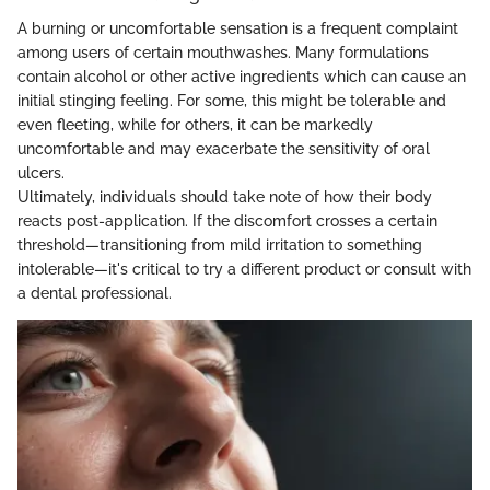
A burning or uncomfortable sensation is a frequent complaint
among users of certain mouthwashes. Many formulations
contain alcohol or other active ingredients which can cause an
initial stinging feeling. For some, this might be tolerable and
even fleeting, while for others, it can be markedly
uncomfortable and may exacerbate the sensitivity of oral
ulcers.
Ultimately, individuals should take note of how their body
reacts post-application. If the discomfort crosses a certain
threshold—transitioning from mild irritation to something
intolerable—it's critical to try a different product or consult with
a dental professional.