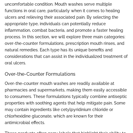
uncomfortable condition. Mouth washes serve multiple
functions in oral care, particularly when it comes to healing
ulcers and relieving their associated pain. By selecting the
appropriate type, individuals can potentially reduce
inflammation, combat bacteria, and promote a faster healing
process. In this section, we will explore three main categories:
over-the-counter formulations, prescription mouth rinses, and
natural remedies. Each type has its unique benefits and
considerations that can assist in the individualized treatment of
oral ulcers.
Over-the-Counter Formulations
Over-the-counter mouth washes are readily available at
pharmacies and supermarkets, making them easily accessible
to consumers. These formulations typically combine antiseptic
properties with soothing agents that help mitigate pain. Some
may contain ingredients like cetylpyridinium chloride or
chlorhexidine gluconate, which are known for their
antimicrobial effects.