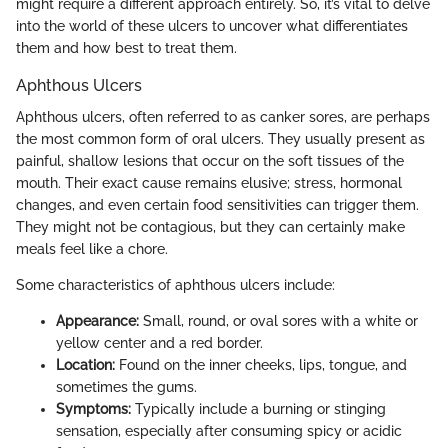
might require a different approach entirely. So, it’s vital to delve
into the world of these ulcers to uncover what differentiates
them and how best to treat them.
Aphthous Ulcers
Aphthous ulcers, often referred to as canker sores, are perhaps
the most common form of oral ulcers. They usually present as
painful, shallow lesions that occur on the soft tissues of the
mouth. Their exact cause remains elusive; stress, hormonal
changes, and even certain food sensitivities can trigger them.
They might not be contagious, but they can certainly make
meals feel like a chore.
Some characteristics of aphthous ulcers include:
Appearance:
Small, round, or oval sores with a white or
yellow center and a red border.
Location:
Found on the inner cheeks, lips, tongue, and
sometimes the gums.
Symptoms:
Typically include a burning or stinging
sensation, especially after consuming spicy or acidic