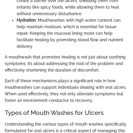
create a barrier over the ulcers, shielding them from
irritants like spicy foods, while allowing them to heal
without unnecessary disturbance.
Hydration
: Mouthwashes with high water content can
help maintain moisture, which is essential for tissue
repair. Keeping the mucosal lining moist can help
facilitate healing by promoting blood flow and nutrient
delivery.
A mouthwash that promotes healing is not just about soothing
symptoms; it’s about addressing the root of the problem and
effectively shortening the duration of discomfort.
Each of these mechanisms plays a significant role in how
mouthwashes can support individuals dealing with oral ulcers.
When used effectively, they not only alleviate symptoms but
foster an environment conducive to recovery.
Types of Mouth Washes for Ulcers
Understanding the various types of mouth washes specifically
formulated for oral ulcers is a critical aspect of managing this