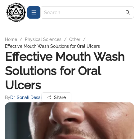
Home
/
Physical Sciences
/
Other
/
Effective Mouth Wash Solutions for Oral Ulcers
Effective Mouth Wash
Solutions for Oral
Ulcers
By
Dr. Sonali Desai
Share