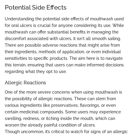
Potential Side Effects
Understanding the potential side effects of mouthwash used
for oral ulcers is crucial for anyone considering its use. While
mouthwash can offer substantial benefits in managing the
discomfort associated with ulcers, it isn't all smooth sailing.
There are possible adverse reactions that might arise from
their ingredients, methods of application, or even individual
sensitivities to specific products. The aim here is to navigate
this terrain, ensuring that users can make informed decisions
regarding what they opt to use.
Allergic Reactions
One of the more severe concerns when using mouthwash is
the possibility of allergic reactions. These can stem from
various ingredients like preservatives, flavorings, or even
certain medicinal compounds. Some users may experience
swelling, redness, or itching inside the mouth, which can
worsen the already painful condition of ulcers.
Though uncommon, it’s critical to watch for signs of an allergic