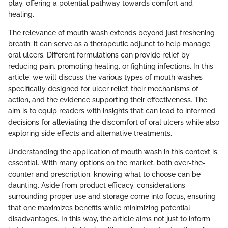
play, offering a potential pathway towards comfort and
healing.
The relevance of mouth wash extends beyond just freshening
breath; it can serve as a therapeutic adjunct to help manage
oral ulcers. Different formulations can provide relief by
reducing pain, promoting healing, or fighting infections. In this
article, we will discuss the various types of mouth washes
specifically designed for ulcer relief, their mechanisms of
action, and the evidence supporting their effectiveness. The
aim is to equip readers with insights that can lead to informed
decisions for alleviating the discomfort of oral ulcers while also
exploring side effects and alternative treatments.
Understanding the application of mouth wash in this context is
essential. With many options on the market, both over-the-
counter and prescription, knowing what to choose can be
daunting. Aside from product efficacy, considerations
surrounding proper use and storage come into focus, ensuring
that one maximizes benefits while minimizing potential
disadvantages. In this way, the article aims not just to inform