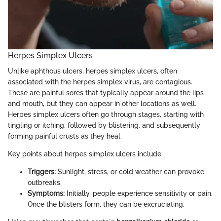
Herpes Simplex Ulcers
Unlike aphthous ulcers, herpes simplex ulcers, often
associated with the herpes simplex virus, are contagious.
These are painful sores that typically appear around the lips
and mouth, but they can appear in other locations as well.
Herpes simplex ulcers often go through stages, starting with
tingling or itching, followed by blistering, and subsequently
forming painful crusts as they heal.
Key points about herpes simplex ulcers include:
Triggers:
Sunlight, stress, or cold weather can provoke
outbreaks.
Symptoms:
Initially, people experience sensitivity or pain.
Once the blisters form, they can be excruciating.