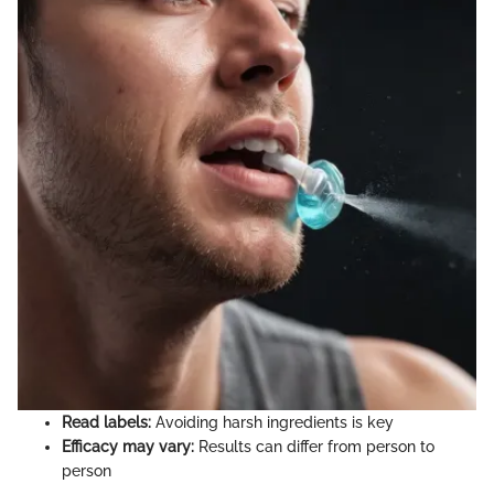
Read labels:
Avoiding harsh ingredients is key
Efficacy may vary:
Results can differ from person to
person