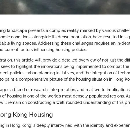
ng landscape presents a complex reality marked by various challen
mic conditions, alongside its dense population, have resulted in signi
rdable living spaces. Addressing these challenges requires an in-de
and current factors influencing housing policies.
ation, this article will provide a detailed overview of not just the dif
o seek to highlight the innovations being implemented to combat the 
nt policies, urban planning initiatives, and the integration of techn
 to paint a comprehensive picture of the housing situation in Hong Ko
ages a blend of research, interpretation, and real-world implication
s of housing in one of the world’s most densely populated regions. 
 will remain on constructing a well-rounded understanding of this pre
Hong Kong Housing
ng in Hong Kong is deeply intertwined with the identity and experien