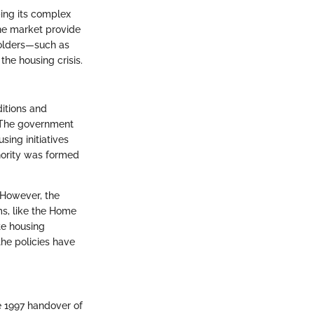
ping its complex
he market provide
holders—such as
he housing crisis.
itions and
. The government
ing initiatives
hority was formed
. However, the
ms, like the Home
te housing
the policies have
e 1997 handover of