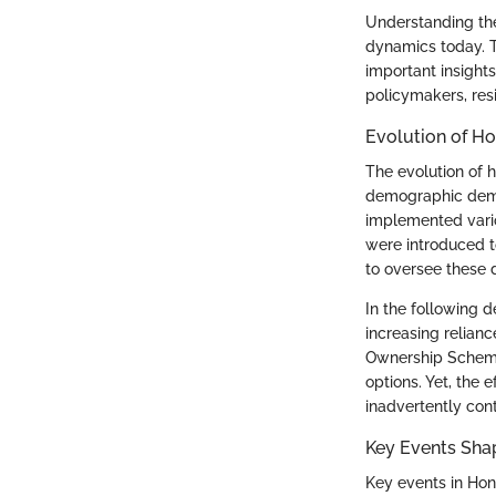
Understanding the 
dynamics today. T
important insight
policymakers, res
Evolution of Ho
The evolution of 
demographic deman
implemented vario
were introduced 
to oversee these 
In the following d
increasing relian
Ownership Scheme 
options. Yet, the 
inadvertently contr
Key Events Sha
Key events in Hon