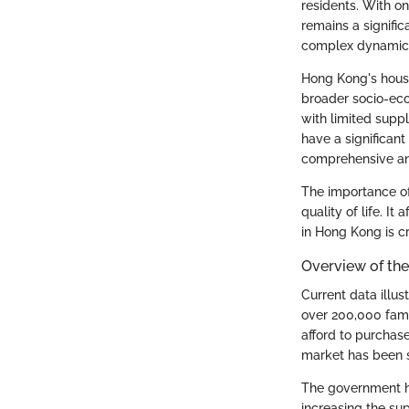
residents. With on
remains a signific
complex dynamics
Hong Kong's housi
broader socio-eco
with limited supp
have a significant
comprehensive ana
The importance of
quality of life. I
in Hong Kong is cr
Overview of the
Current data illus
over 200,000 fami
afford to purchase
market has been s
The government ha
increasing the sup