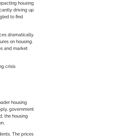
impacting housing
cantly driving up
gled to find
ices dramatically.
ures on housing.
ies and market
g crisis
oader housing
upply, government
ld, the housing
on.
dents. The prices