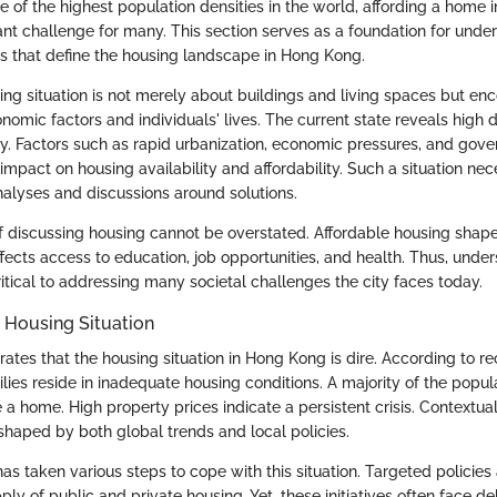
e of the highest population densities in the world, affording a home in
ant challenge for many. This section serves as a foundation for unde
 that define the housing landscape in Hong Kong.
ng situation is not merely about buildings and living spaces but e
nomic factors and individuals' lives. The current state reveals hi
ly. Factors such as rapid urbanization, economic pressures, and gove
 impact on housing availability and affordability. Such a situation nec
lyses and discussions around solutions.
 discussing housing cannot be overstated. Affordable housing shape
t affects access to education, job opportunities, and health. Thus, und
itical to addressing many societal challenges the city faces today.
 Housing Situation
trates that the housing situation in Hong Kong is dire. According to rec
lies reside in inadequate housing conditions. A majority of the popul
 a home. High property prices indicate a persistent crisis. Contextual
haped by both global trends and local policies.
s taken various steps to cope with this situation. Targeted policies 
ply of public and private housing. Yet, these initiatives often face d