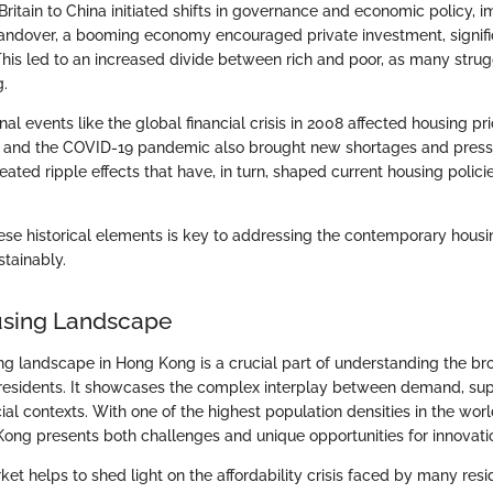
ritain to China initiated shifts in governance and economic policy, 
handover, a booming economy encouraged private investment, signifi
This led to an increased divide between rich and poor, as many strug
g.
rnal events like the global financial crisis in 2008 affected housing pr
s and the COVID-19 pandemic also brought new shortages and press
ated ripple effects that have, in turn, shaped current housing polic
se historical elements is key to addressing the contemporary housin
stainably.
using Landscape
ng landscape in Hong Kong is a crucial part of understanding the br
ts residents. It showcases the complex interplay between demand, s
ocial contexts. With one of the highest population densities in the wor
 Kong presents both challenges and unique opportunities for innovati
et helps to shed light on the affordability crisis faced by many resi