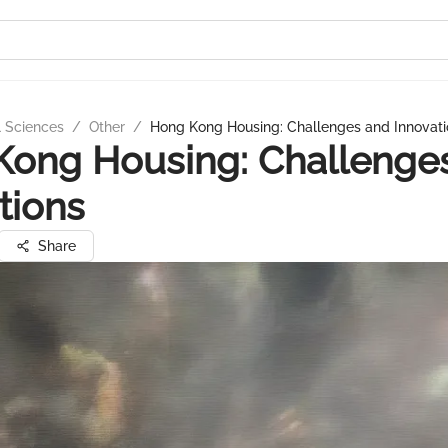
l Sciences
/
Other
/
Hong Kong Housing: Challenges and Innovati
Kong Housing: Challenge
tions
Share