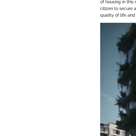
of housing in this
citizen to secure 
quality of life and