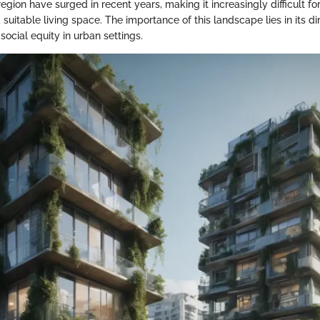
 region have surged in recent years, making it increasingly difficult f
a suitable living space. The importance of this landscape lies in its d
 social equity in urban settings.