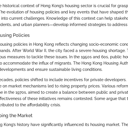
historical context of Hong Kong’s housing sector is crucial for gras
he evolution of housing policies and key events that have shaped t
s into current challenges. Knowledge of this context can help stake
idents, and urban planners—develop informed strategies to address t
using Policies
housing policies in Hong Kong reflects changing socio-economic cond
ds. After World War II, the city faced a severe housing shortage
us measures to tackle these issues. In the 1950s and 60s, public hous
to accommodate the influx of migrants. The Hong Kong Housing Aut
developments and ensure sustainable living conditions.
ecades, policies shifted to include incentives for private developers
ce on market mechanisms led to rising property prices. Various refor
in the 1970s, aimed to create a balance between public and priva
effectiveness of these initiatives remains contested. Some argue that 
ibuted to the affordability crisis.
ping the Market
g Kong’s history have significantly influenced its housing market. Th