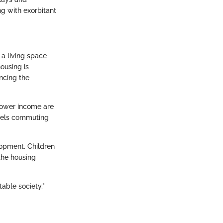
ng with exorbitant
 a living space
ousing is
ncing the
 lower income are
 fuels commuting
lopment. Children
 the housing
table society."