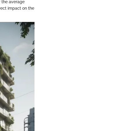
or the average
irect impact on the