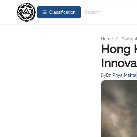
Сlassification
Home
/
Physica
Hong 
Innova
By
Dr. Priya Mehta