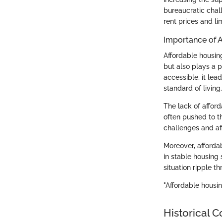
bureaucratic chall
rent prices and li
Importance of 
Affordable housing
but also plays a p
accessible, it le
standard of living.
The lack of affor
often pushed to th
challenges and affe
Moreover, afforda
in stable housing 
situation ripple t
"Affordable housing
Historical C