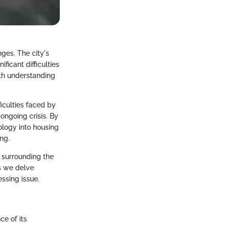
ges. The city's
ficant difficulties
pth understanding
ficulties faced by
ongoing crisis. By
ology into housing
ng.
s surrounding the
As we delve
ssing issue.
ce of its