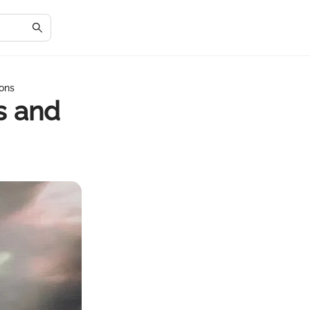
ons
s and