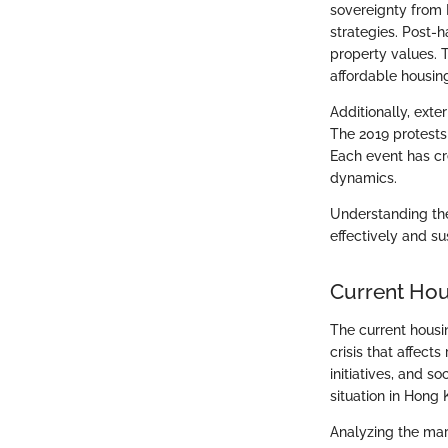
sovereignty from B
strategies. Post-
property values. 
affordable housin
Additionally, exte
The 2019 protest
Each event has cre
dynamics.
Understanding the
effectively and su
Current Ho
The current housi
crisis that affec
initiatives, and s
situation in Hong
Analyzing the mark