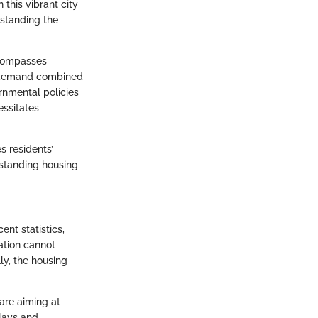
 this vibrant city
rstanding the
ncompasses
gh demand combined
rnmental policies
essitates
s residents’
erstanding housing
ent statistics,
ation cannot
ly, the housing
are aiming at
elays and