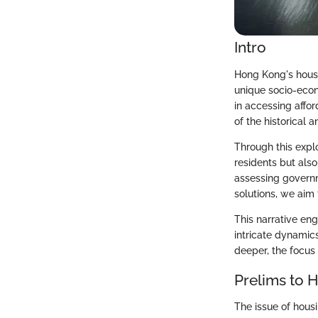
Intro
Hong Kong's housi
unique socio-econo
in accessing affo
of the historical 
Through this explor
residents but als
assessing governme
solutions, we aim
This narrative eng
intricate dynamic
deeper, the focus
Prelims to 
The issue of housi