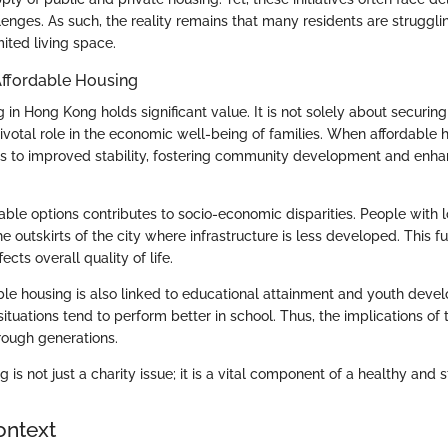
enges. As such, the reality remains that many residents are struggli
mited living space.
Affordable Housing
 in Hong Kong holds significant value. It is not solely about securing
ivotal role in the economic well-being of families. When affordable h
ads to improved stability, fostering community development and enha
dable options contributes to socio-economic disparities. People with
e outskirts of the city where infrastructure is less developed. This
cts overall quality of life.
ble housing is also linked to educational attainment and youth deve
situations tend to perform better in school. Thus, the implications of
hrough generations.
 is not just a charity issue; it is a vital component of a healthy and s
ontext