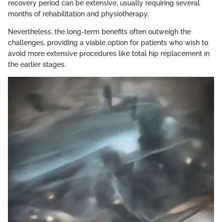
recovery period can be extensive, usually requiring several
months of rehabilitation and physiotherapy.
Nevertheless, the long-term benefits often outweigh the
challenges, providing a viable option for patients who wish to
avoid more extensive procedures like total hip replacement in
the earlier stages.