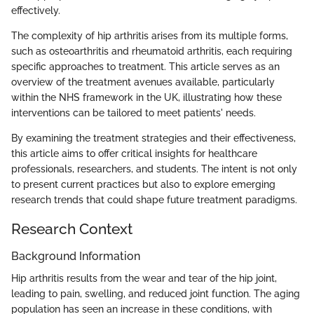
effectively.
The complexity of hip arthritis arises from its multiple forms,
such as osteoarthritis and rheumatoid arthritis, each requiring
specific approaches to treatment. This article serves as an
overview of the treatment avenues available, particularly
within the NHS framework in the UK, illustrating how these
interventions can be tailored to meet patients' needs.
By examining the treatment strategies and their effectiveness,
this article aims to offer critical insights for healthcare
professionals, researchers, and students. The intent is not only
to present current practices but also to explore emerging
research trends that could shape future treatment paradigms.
Research Context
Background Information
Hip arthritis results from the wear and tear of the hip joint,
leading to pain, swelling, and reduced joint function. The aging
population has seen an increase in these conditions, with