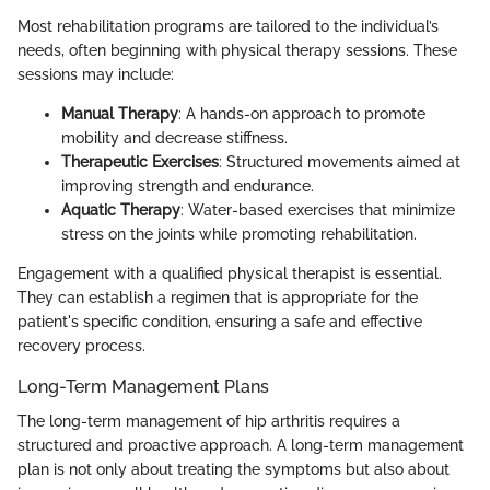
Most rehabilitation programs are tailored to the individual’s
needs, often beginning with physical therapy sessions. These
sessions may include:
Manual Therapy
: A hands-on approach to promote
mobility and decrease stiffness.
Therapeutic Exercises
: Structured movements aimed at
improving strength and endurance.
Aquatic Therapy
: Water-based exercises that minimize
stress on the joints while promoting rehabilitation.
Engagement with a qualified physical therapist is essential.
They can establish a regimen that is appropriate for the
patient's specific condition, ensuring a safe and effective
recovery process.
Long-Term Management Plans
The long-term management of hip arthritis requires a
structured and proactive approach. A long-term management
plan is not only about treating the symptoms but also about