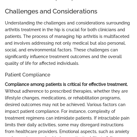
Challenges and Considerations
Understanding the challenges and considerations surrounding
arthritis treatment in the hip is crucial for both clinicians and
patients. The process of managing hip arthritis is multifaceted
and involves addressing not only medical but also personal,
social, and environmental factors. These challenges can
significantly influence treatment outcomes and the overall
quality of life for affected individuals.
Patient Compliance
Compliance among patients is critical for effective treatment.
Without adherence to prescribed therapies, whether they are
lifestyle changes, medications, or rehabilitation programs,
desired outcomes may not be achieved. Various factors can
impact patient compliance. For instance, complexity of
treatment regimens can intimidate patients. If intractable pain
limits their daily activities, some may disregard instructions
from healthcare providers. Emotional aspects, such as anxiety