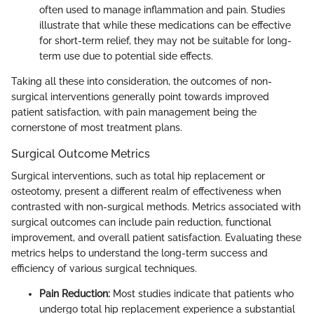
often used to manage inflammation and pain. Studies
illustrate that while these medications can be effective
for short-term relief, they may not be suitable for long-
term use due to potential side effects.
Taking all these into consideration, the outcomes of non-
surgical interventions generally point towards improved
patient satisfaction, with pain management being the
cornerstone of most treatment plans.
Surgical Outcome Metrics
Surgical interventions, such as total hip replacement or
osteotomy, present a different realm of effectiveness when
contrasted with non-surgical methods. Metrics associated with
surgical outcomes can include pain reduction, functional
improvement, and overall patient satisfaction. Evaluating these
metrics helps to understand the long-term success and
efficiency of various surgical techniques.
Pain Reduction:
Most studies indicate that patients who
undergo total hip replacement experience a substantial