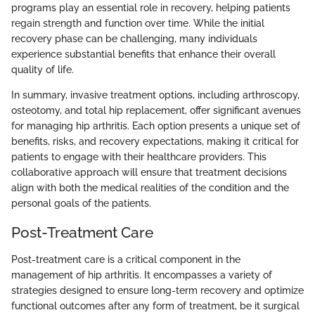
programs play an essential role in recovery, helping patients
regain strength and function over time. While the initial
recovery phase can be challenging, many individuals
experience substantial benefits that enhance their overall
quality of life.
In summary, invasive treatment options, including arthroscopy,
osteotomy, and total hip replacement, offer significant avenues
for managing hip arthritis. Each option presents a unique set of
benefits, risks, and recovery expectations, making it critical for
patients to engage with their healthcare providers. This
collaborative approach will ensure that treatment decisions
align with both the medical realities of the condition and the
personal goals of the patients.
Post-Treatment Care
Post-treatment care is a critical component in the
management of hip arthritis. It encompasses a variety of
strategies designed to ensure long-term recovery and optimize
functional outcomes after any form of treatment, be it surgical