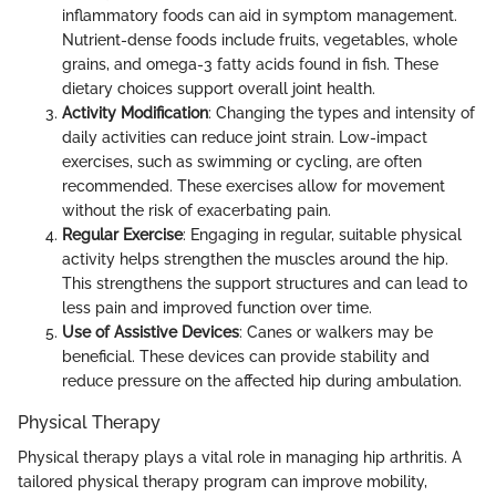
inflammatory foods can aid in symptom management.
Nutrient-dense foods include fruits, vegetables, whole
grains, and omega-3 fatty acids found in fish. These
dietary choices support overall joint health.
Activity Modification
: Changing the types and intensity of
daily activities can reduce joint strain. Low-impact
exercises, such as swimming or cycling, are often
recommended. These exercises allow for movement
without the risk of exacerbating pain.
Regular Exercise
: Engaging in regular, suitable physical
activity helps strengthen the muscles around the hip.
This strengthens the support structures and can lead to
less pain and improved function over time.
Use of Assistive Devices
: Canes or walkers may be
beneficial. These devices can provide stability and
reduce pressure on the affected hip during ambulation.
Physical Therapy
Physical therapy plays a vital role in managing hip arthritis. A
tailored physical therapy program can improve mobility,