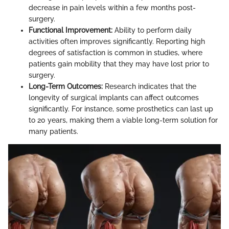
decrease in pain levels within a few months post-
surgery.
Functional Improvement:
Ability to perform daily
activities often improves significantly. Reporting high
degrees of satisfaction is common in studies, where
patients gain mobility that they may have lost prior to
surgery.
Long-Term Outcomes:
Research indicates that the
longevity of surgical implants can affect outcomes
significantly. For instance, some prosthetics can last up
to 20 years, making them a viable long-term solution for
many patients.