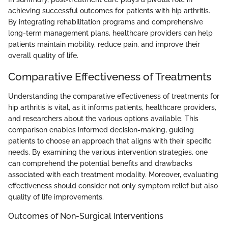
achieving successful outcomes for patients with hip arthritis.
By integrating rehabilitation programs and comprehensive
long-term management plans, healthcare providers can help
patients maintain mobility, reduce pain, and improve their
overall quality of life.
Comparative Effectiveness of Treatments
Understanding the comparative effectiveness of treatments for
hip arthritis is vital, as it informs patients, healthcare providers,
and researchers about the various options available. This
comparison enables informed decision-making, guiding
patients to choose an approach that aligns with their specific
needs. By examining the various intervention strategies, one
can comprehend the potential benefits and drawbacks
associated with each treatment modality. Moreover, evaluating
effectiveness should consider not only symptom relief but also
quality of life improvements.
Outcomes of Non-Surgical Interventions