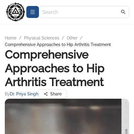
Home
/
Physical Sciences
/
Other
/
Comprehensive Approaches to Hip Arthritis Treatment
Comprehensive
Approaches to Hip
Arthritis Treatment
By
Dr. Priya Singh
Share