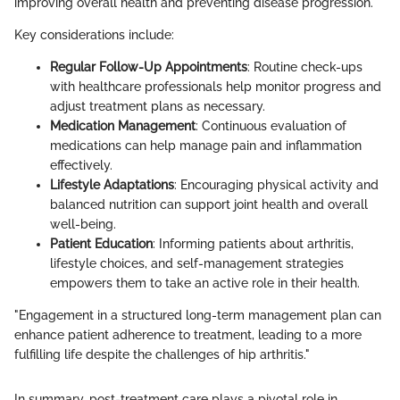
improving overall health and preventing disease progression.
Key considerations include:
Regular Follow-Up Appointments
: Routine check-ups
with healthcare professionals help monitor progress and
adjust treatment plans as necessary.
Medication Management
: Continuous evaluation of
medications can help manage pain and inflammation
effectively.
Lifestyle Adaptations
: Encouraging physical activity and
balanced nutrition can support joint health and overall
well-being.
Patient Education
: Informing patients about arthritis,
lifestyle choices, and self-management strategies
empowers them to take an active role in their health.
"Engagement in a structured long-term management plan can
enhance patient adherence to treatment, leading to a more
fulfilling life despite the challenges of hip arthritis."
In summary, post-treatment care plays a pivotal role in