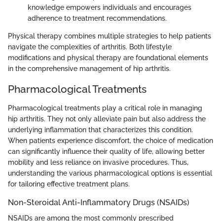
knowledge empowers individuals and encourages
adherence to treatment recommendations.
Physical therapy combines multiple strategies to help patients
navigate the complexities of arthritis. Both lifestyle
modifications and physical therapy are foundational elements
in the comprehensive management of hip arthritis.
Pharmacological Treatments
Pharmacological treatments play a critical role in managing
hip arthritis. They not only alleviate pain but also address the
underlying inflammation that characterizes this condition.
When patients experience discomfort, the choice of medication
can significantly influence their quality of life, allowing better
mobility and less reliance on invasive procedures. Thus,
understanding the various pharmacological options is essential
for tailoring effective treatment plans.
Non-Steroidal Anti-Inflammatory Drugs (NSAIDs)
NSAIDs are among the most commonly prescribed