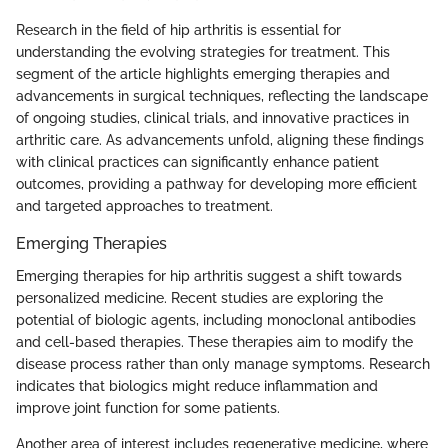
Research in the field of hip arthritis is essential for
understanding the evolving strategies for treatment. This
segment of the article highlights emerging therapies and
advancements in surgical techniques, reflecting the landscape
of ongoing studies, clinical trials, and innovative practices in
arthritic care. As advancements unfold, aligning these findings
with clinical practices can significantly enhance patient
outcomes, providing a pathway for developing more efficient
and targeted approaches to treatment.
Emerging Therapies
Emerging therapies for hip arthritis suggest a shift towards
personalized medicine. Recent studies are exploring the
potential of biologic agents, including monoclonal antibodies
and cell-based therapies. These therapies aim to modify the
disease process rather than only manage symptoms. Research
indicates that biologics might reduce inflammation and
improve joint function for some patients.
Another area of interest includes regenerative medicine, where