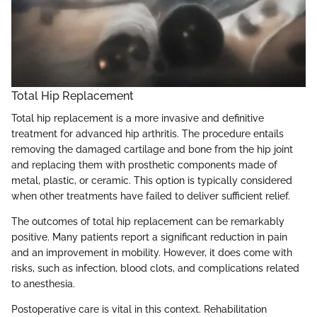
Total Hip Replacement
Total hip replacement is a more invasive and definitive
treatment for advanced hip arthritis. The procedure entails
removing the damaged cartilage and bone from the hip joint
and replacing them with prosthetic components made of
metal, plastic, or ceramic. This option is typically considered
when other treatments have failed to deliver sufficient relief.
The outcomes of total hip replacement can be remarkably
positive. Many patients report a significant reduction in pain
and an improvement in mobility. However, it does come with
risks, such as infection, blood clots, and complications related
to anesthesia.
Postoperative care is vital in this context. Rehabilitation