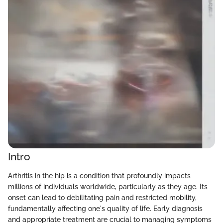
Intro
Arthritis in the hip is a condition that profoundly impacts
millions of individuals worldwide, particularly as they age. Its
onset can lead to debilitating pain and restricted mobility,
fundamentally affecting one's quality of life. Early diagnosis
and appropriate treatment are crucial to managing symptoms