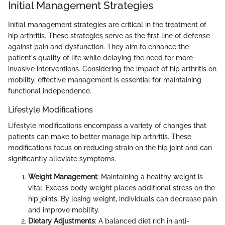
Initial Management Strategies
Initial management strategies are critical in the treatment of
hip arthritis. These strategies serve as the first line of defense
against pain and dysfunction. They aim to enhance the
patient's quality of life while delaying the need for more
invasive interventions. Considering the impact of hip arthritis on
mobility, effective management is essential for maintaining
functional independence.
Lifestyle Modifications
Lifestyle modifications encompass a variety of changes that
patients can make to better manage hip arthritis. These
modifications focus on reducing strain on the hip joint and can
significantly alleviate symptoms.
Weight Management
: Maintaining a healthy weight is
vital. Excess body weight places additional stress on the
hip joints. By losing weight, individuals can decrease pain
and improve mobility.
Dietary Adjustments
: A balanced diet rich in anti-