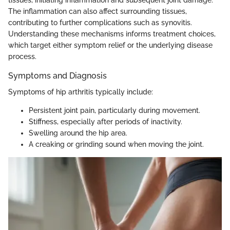
tissues, initiating inflammation and subsequent joint damage.
The inflammation can also affect surrounding tissues,
contributing to further complications such as synovitis.
Understanding these mechanisms informs treatment choices,
which target either symptom relief or the underlying disease
process.
Symptoms and Diagnosis
Symptoms of hip arthritis typically include:
Persistent joint pain, particularly during movement.
Stiffness, especially after periods of inactivity.
Swelling around the hip area.
A creaking or grinding sound when moving the joint.