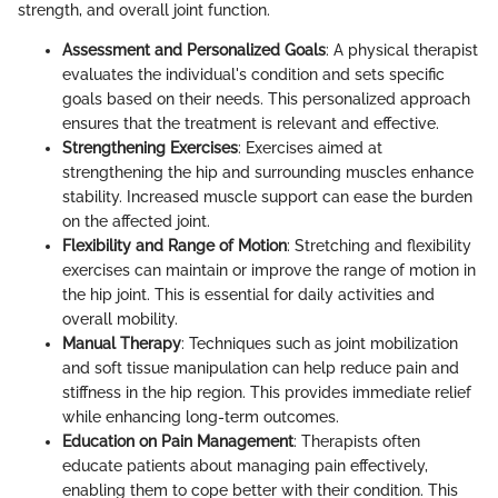
strength, and overall joint function.
Assessment and Personalized Goals
: A physical therapist
evaluates the individual's condition and sets specific
goals based on their needs. This personalized approach
ensures that the treatment is relevant and effective.
Strengthening Exercises
: Exercises aimed at
strengthening the hip and surrounding muscles enhance
stability. Increased muscle support can ease the burden
on the affected joint.
Flexibility and Range of Motion
: Stretching and flexibility
exercises can maintain or improve the range of motion in
the hip joint. This is essential for daily activities and
overall mobility.
Manual Therapy
: Techniques such as joint mobilization
and soft tissue manipulation can help reduce pain and
stiffness in the hip region. This provides immediate relief
while enhancing long-term outcomes.
Education on Pain Management
: Therapists often
educate patients about managing pain effectively,
enabling them to cope better with their condition. This