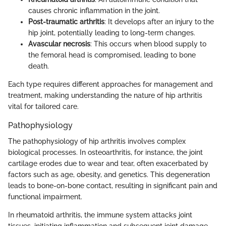
causes chronic inflammation in the joint.
Post-traumatic arthritis
: It develops after an injury to the
hip joint, potentially leading to long-term changes.
Avascular necrosis
: This occurs when blood supply to
the femoral head is compromised, leading to bone
death.
Each type requires different approaches for management and
treatment, making understanding the nature of hip arthritis
vital for tailored care.
Pathophysiology
The pathophysiology of hip arthritis involves complex
biological processes. In osteoarthritis, for instance, the joint
cartilage erodes due to wear and tear, often exacerbated by
factors such as age, obesity, and genetics. This degeneration
leads to bone-on-bone contact, resulting in significant pain and
functional impairment.
In rheumatoid arthritis, the immune system attacks joint