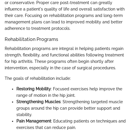
or conservative. Proper care post-treatment can greatly
influence a patient's quality of life and overall satisfaction with
their care. Focusing on rehabilitation programs and long-term
management plans can lead to improved mobility and better
adherence to treatment protocols.
Rehabilitation Programs
Rehabilitation programs are integral in helping patients regain
strength, flexibility, and functional abilities following treatment
for hip arthritis. These programs often begin shortly after
intervention, especially in the case of surgical procedures.
The goals of rehabilitation include:
Restoring Mobility
: Focused exercises help improve the
range of motion in the hip joint.
Strengthening Muscles
: Strengthening targeted muscle
groups around the hip can provide better support and
stability.
Pain Management
: Educating patients on techniques and
exercises that can reduce pain.