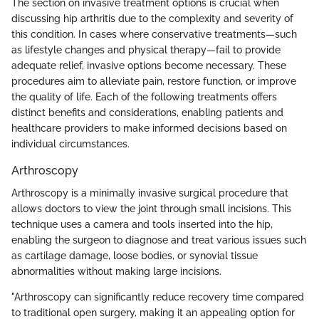
The section on invasive treatment options is crucial when
discussing hip arthritis due to the complexity and severity of
this condition. In cases where conservative treatments—such
as lifestyle changes and physical therapy—fail to provide
adequate relief, invasive options become necessary. These
procedures aim to alleviate pain, restore function, or improve
the quality of life. Each of the following treatments offers
distinct benefits and considerations, enabling patients and
healthcare providers to make informed decisions based on
individual circumstances.
Arthroscopy
Arthroscopy is a minimally invasive surgical procedure that
allows doctors to view the joint through small incisions. This
technique uses a camera and tools inserted into the hip,
enabling the surgeon to diagnose and treat various issues such
as cartilage damage, loose bodies, or synovial tissue
abnormalities without making large incisions.
"Arthroscopy can significantly reduce recovery time compared
to traditional open surgery, making it an appealing option for