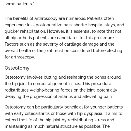
some patients."
The benefits of arthroscopy are numerous. Patients often
experience less postoperative pain, shorter hospital stays, and
quicker rehabilitation. However, it is essential to note that not
all hip arthritis patients are candidates for this procedure.
Factors such as the severity of cartilage damage and the
overall health of the joint must be considered before electing
for arthroscopy.
Osteotomy
Osteotomy involves cutting and reshaping the bones around
the hip joint to correct alignment issues. This procedure
redistributes weight-bearing forces on the joint, potentially
delaying the progression of arthritis and alleviating pain.
Osteotomy can be particularly beneficial for younger patients
with early osteoarthritis or those with hip dysplasia. It aims to
extend the life of the hip joint by redistributing stress and
maintaining as much natural structure as possible. The