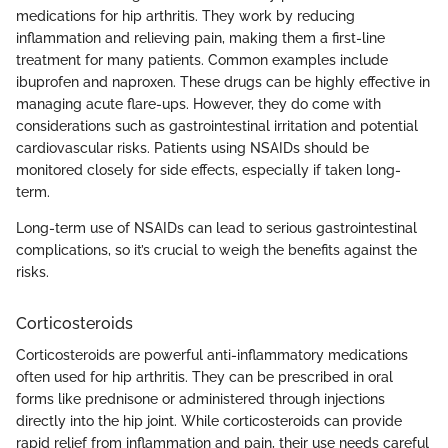
medications for hip arthritis. They work by reducing
inflammation and relieving pain, making them a first-line
treatment for many patients. Common examples include
ibuprofen and naproxen. These drugs can be highly effective in
managing acute flare-ups. However, they do come with
considerations such as gastrointestinal irritation and potential
cardiovascular risks. Patients using NSAIDs should be
monitored closely for side effects, especially if taken long-
term.
Long-term use of NSAIDs can lead to serious gastrointestinal
complications, so it’s crucial to weigh the benefits against the
risks.
Corticosteroids
Corticosteroids are powerful anti-inflammatory medications
often used for hip arthritis. They can be prescribed in oral
forms like prednisone or administered through injections
directly into the hip joint. While corticosteroids can provide
rapid relief from inflammation and pain, their use needs careful