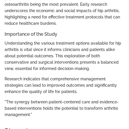
osteoarthritis being the most prevalent. Early research
underscores the economic and social impacts of hip arthritis,
highlighting a need for effective treatment protocols that can
reduce healthcare burdens.
Importance of the Study
Understanding the various treatment options available for hip
arthritis is vital since it informs clinicians and patients alike
about potential outcomes. This exploration of both
conservative and surgical interventions presents a balanced
view, essential for informed decision-making.
Research indicates that comprehensive management
strategies can lead to improved outcomes and significantly
enhance the quality of life for patients.
"The synergy between patient-centered care and evidence-
based interventions holds the potential to transform arthritis
management."