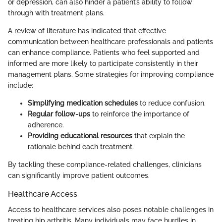
or depression, can also hinder a patient’s ability to follow
through with treatment plans.
A review of literature has indicated that effective
communication between healthcare professionals and patients
can enhance compliance. Patients who feel supported and
informed are more likely to participate consistently in their
management plans. Some strategies for improving compliance
include:
Simplifying medication schedules
to reduce confusion.
Regular follow-ups
to reinforce the importance of
adherence.
Providing educational resources
that explain the
rationale behind each treatment.
By tackling these compliance-related challenges, clinicians
can significantly improve patient outcomes.
Healthcare Access
Access to healthcare services also poses notable challenges in
treating hip arthritis. Many individuals may face hurdles in