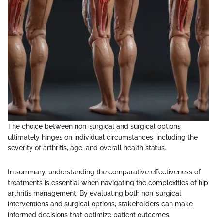
The choice between non-surgical and surgical options
ultimately hinges on individual circumstances, including the
severity of arthritis, age, and overall health status.
In summary, understanding the comparative effectiveness of
treatments is essential when navigating the complexities of hip
arthritis management. By evaluating both non-surgical
interventions and surgical options, stakeholders can make
informed decisions that optimize patient outcomes.