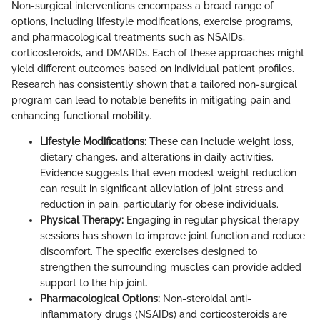
Non-surgical interventions encompass a broad range of
options, including lifestyle modifications, exercise programs,
and pharmacological treatments such as NSAIDs,
corticosteroids, and DMARDs. Each of these approaches might
yield different outcomes based on individual patient profiles.
Research has consistently shown that a tailored non-surgical
program can lead to notable benefits in mitigating pain and
enhancing functional mobility.
Lifestyle Modifications:
These can include weight loss,
dietary changes, and alterations in daily activities.
Evidence suggests that even modest weight reduction
can result in significant alleviation of joint stress and
reduction in pain, particularly for obese individuals.
Physical Therapy:
Engaging in regular physical therapy
sessions has shown to improve joint function and reduce
discomfort. The specific exercises designed to
strengthen the surrounding muscles can provide added
support to the hip joint.
Pharmacological Options:
Non-steroidal anti-
inflammatory drugs (NSAIDs) and corticosteroids are