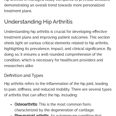
demonstrating an overall trend towards more personalized
treatment plans.
Understanding Hip Arthritis
Understanding hip arthritis is crucial for developing effective
treatment plans and improving patient outcomes. This section
sheds light on various critical elements related to hip arthritis,
highlighting its prevalence, impact, and clinical significance. By
doing so, it ensures a well-rounded comprehension of the
condition, which is necessary for healthcare providers and
researchers alike.
Definition and Types
Hip arthritis refers to the inflammation of the hip joint, leading
to pain, stiffness, and reduced mobility. There are several types
of arthritis that can affect the hip, including:
Osteoarthritis
: This is the most common form,
characterized by the degeneration of cartilage.
Rheumatoid arthritis
: An autoimmune condition that