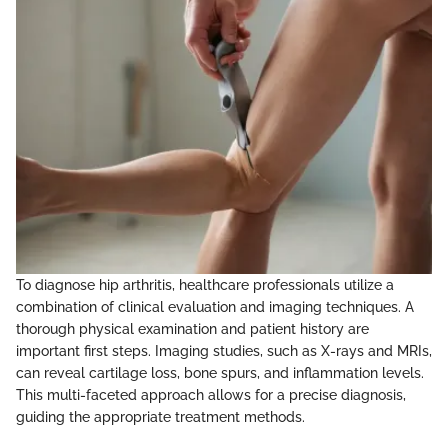
To diagnose hip arthritis, healthcare professionals utilize a
combination of clinical evaluation and imaging techniques. A
thorough physical examination and patient history are
important first steps. Imaging studies, such as X-rays and MRIs,
can reveal cartilage loss, bone spurs, and inflammation levels.
This multi-faceted approach allows for a precise diagnosis,
guiding the appropriate treatment methods.