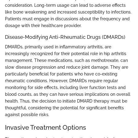
consideration. Long-term usage can lead to adverse effects
like bone weakening and increased susceptibility to infections.
Patients must engage in discussions about the frequency and
dosage with their healthcare provider.
Disease-Modifying Anti-Rheumatic Drugs (DMARDs)
DMARDs, primarily used in inflammatory arthritis, are
increasingly recognized for their potential role in hip arthritis
management. These medications, such as methotrexate, can
slow disease progression and reduce joint damage. They are
particularly beneficial for patients who have co-existing
rheumatic conditions. However, DMARDs require regular
monitoring for side effects, including liver function tests and
blood counts, as they can have serious implications on overall
health. Thus, the decision to initiate DMARD therapy must be
thoughtful, considering the potential for significant benefits
against possible risks.
Invasive Treatment Options