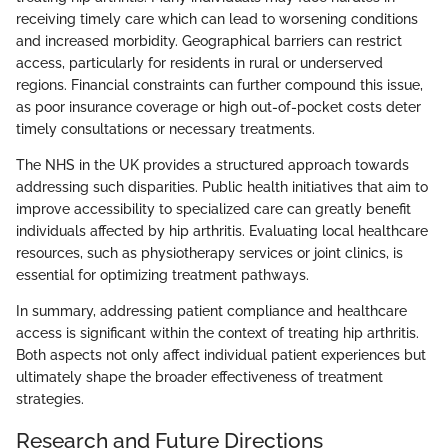
receiving timely care which can lead to worsening conditions
and increased morbidity. Geographical barriers can restrict
access, particularly for residents in rural or underserved
regions. Financial constraints can further compound this issue,
as poor insurance coverage or high out-of-pocket costs deter
timely consultations or necessary treatments.
The NHS in the UK provides a structured approach towards
addressing such disparities. Public health initiatives that aim to
improve accessibility to specialized care can greatly benefit
individuals affected by hip arthritis. Evaluating local healthcare
resources, such as physiotherapy services or joint clinics, is
essential for optimizing treatment pathways.
In summary, addressing patient compliance and healthcare
access is significant within the context of treating hip arthritis.
Both aspects not only affect individual patient experiences but
ultimately shape the broader effectiveness of treatment
strategies.
Research and Future Directions