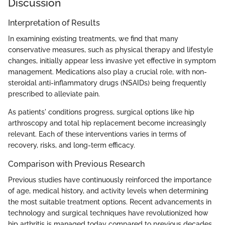
Discussion
Interpretation of Results
In examining existing treatments, we find that many
conservative measures, such as physical therapy and lifestyle
changes, initially appear less invasive yet effective in symptom
management. Medications also play a crucial role, with non-
steroidal anti-inflammatory drugs (NSAIDs) being frequently
prescribed to alleviate pain.
As patients' conditions progress, surgical options like hip
arthroscopy and total hip replacement become increasingly
relevant. Each of these interventions varies in terms of
recovery, risks, and long-term efficacy.
Comparison with Previous Research
Previous studies have continuously reinforced the importance
of age, medical history, and activity levels when determining
the most suitable treatment options. Recent advancements in
technology and surgical techniques have revolutionized how
hip arthritis is managed today compared to previous decades,