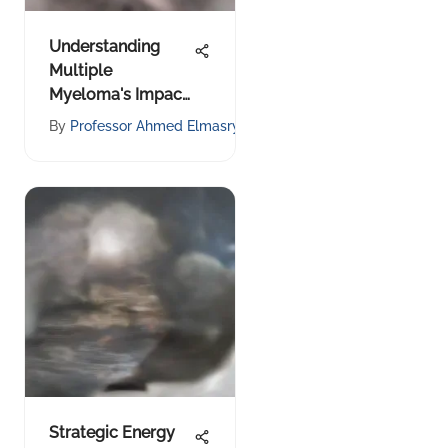
Understanding
Multiple
Myeloma's Impact
on Bone Health
y
By
Professor Ahmed Elmasry
Strategic Energy