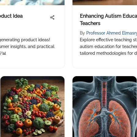
oduct Idea
Enhancing Autism Educati
Teachers
By
Professor Ahmed Elmasr
generating product ideas!
Explore effective teaching st
mer insights, and practical
autism education for teachers
💡📊
tailored methodologies for d