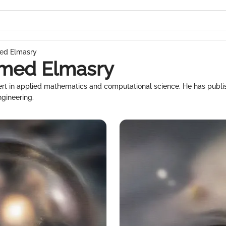
ed Elmasry
hmed Elmasry
ert in applied mathematics and computational science. He has publ
ngineering.