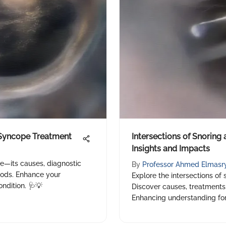
Syncope Treatment
Intersections of Snoring
Insights and Impacts
e—its causes, diagnostic
By
Professor Ahmed Elmasr
hods. Enhance your
Explore the intersections of
ndition. 🩺💡
Discover causes, treatments,
Enhancing understanding for 