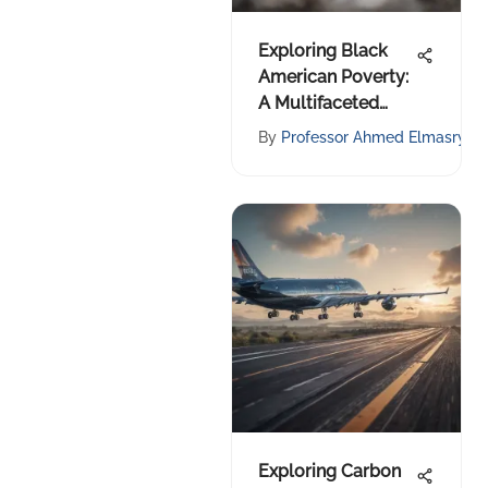
Exploring Black
American Poverty:
A Multifaceted
Examination
By
Professor Ahmed Elmasry
Exploring Carbon