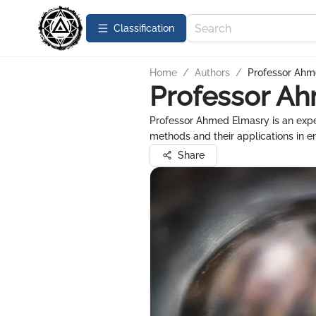
Сlassification
Home
/
Authors
/
Professor Ahm
Professor A
Professor Ahmed Elmasry is an exp
methods and their applications in e
Share