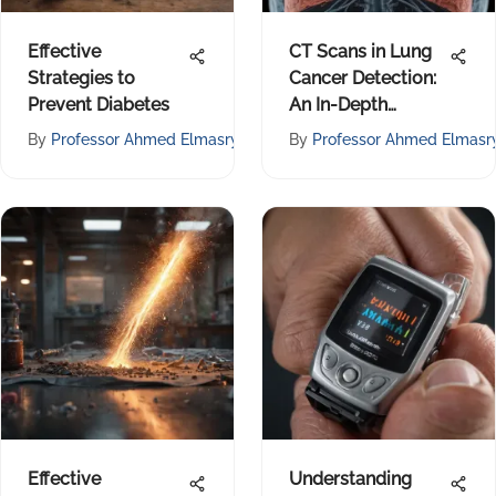
Effective
CT Scans in Lung
Strategies to
Cancer Detection:
Prevent Diabetes
An In-Depth
Review
By
Professor Ahmed Elmasry
By
Professor Ahmed Elmasr
Effective
Understanding