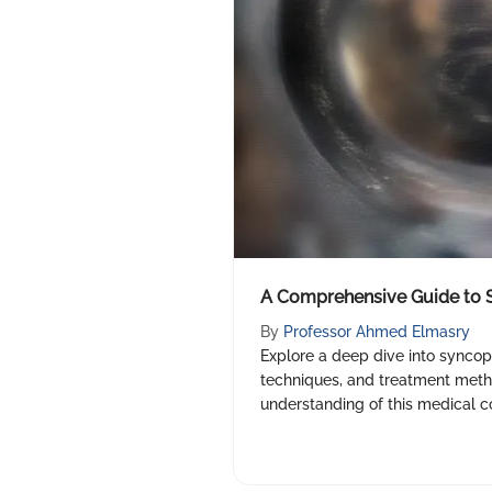
A Comprehensive Guide to 
By
Professor Ahmed Elmasry
Explore a deep dive into syncop
techniques, and treatment met
understanding of this medical co