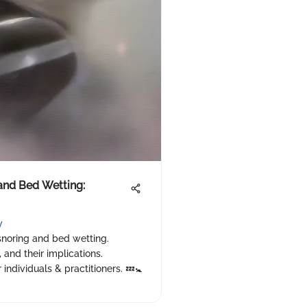
 and Bed Wetting:
y
 snoring and bed wetting.
 and their implications.
individuals & practitioners. 💤🚼