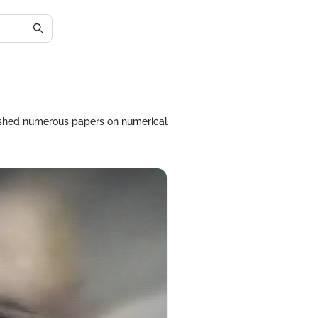
ished numerous papers on numerical