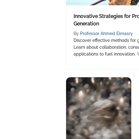
Innovative Strategies for Pr
Generation
By
Professor Ahmed Elmasry
Discover effective methods for 
Learn about collaboration, consu
applications to fuel innovation. 