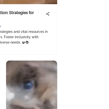
on: Strategies for
y
rategies and vital resources in
. Foster inclusivity with
iverse needs. 🧩📚