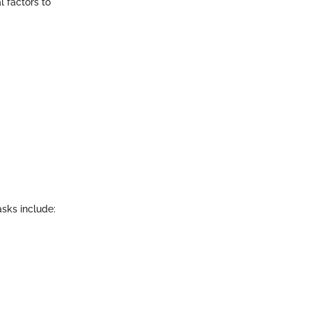
l factors to
asks include: