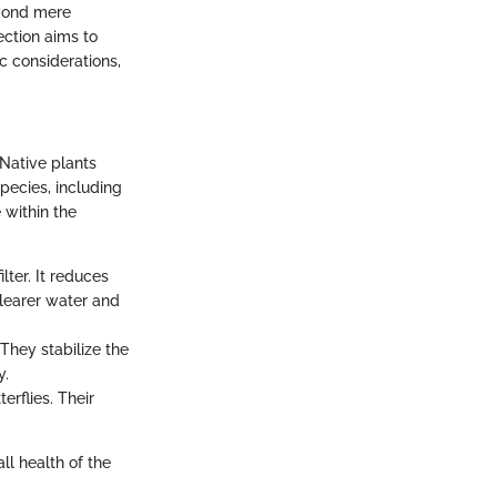
eyond mere
ection aims to
ic considerations,
Native plants
pecies, including
 within the
lter. It reduces
clearer water and
 They stabilize the
y.
erflies. Their
ll health of the