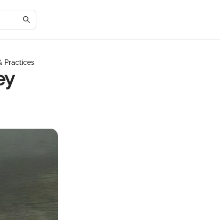
& Practices
ey