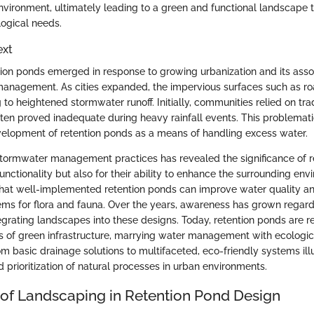
vironment, ultimately leading to a green and functional landscape th
logical needs.
ext
ention ponds emerged in response to growing urbanization and its ass
anagement. As cities expanded, the impervious surfaces such as ro
 to heightened stormwater runoff. Initially, communities relied on tra
ten proved inadequate during heavy rainfall events. This problemati
elopment of retention ponds as a means of handling excess water.
stormwater management practices has revealed the significance of 
 functionality but also for their ability to enhance the surrounding env
hat well-implemented retention ponds can improve water quality a
ms for flora and fauna. Over the years, awareness has grown regard
egrating landscapes into these designs. Today, retention ponds are 
s of green infrastructure, marrying water management with ecological
om basic drainage solutions to multifaceted, eco-friendly systems illus
 prioritization of natural processes in urban environments.
of Landscaping in Retention Pond Design