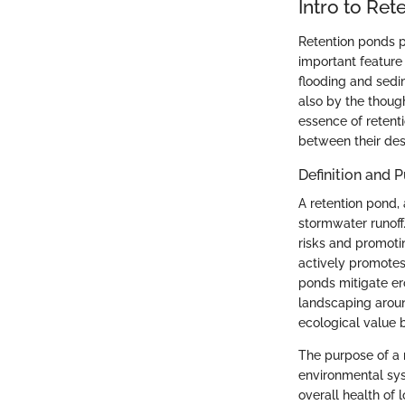
Intro to Ret
Retention ponds p
important feature
flooding and sedim
also by the thoug
essence of retenti
between their des
Definition and 
A retention pond, 
stormwater runoff.
risks and promotin
actively promotes 
ponds mitigate er
landscaping aroun
ecological value b
The purpose of a
environmental sys
overall health of 