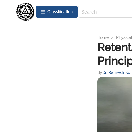
Сlassification
Home
/
Physica
Retent
Princi
By
Dr. Ramesh Ku