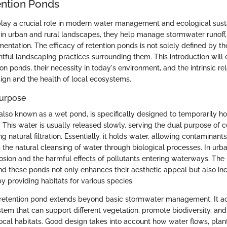
ention Ponds
lay a crucial role in modern water management and ecological sustai
 in urban and rural landscapes, they help manage stormwater runoff,
entation. The efficacy of retention ponds is not solely defined by the
htful landscaping practices surrounding them. This introduction will 
on ponds, their necessity in today's environment, and the intrinsic re
ign and the health of local ecosystems.
Purpose
also known as a wet pond, is specifically designed to temporarily ho
 This water is usually released slowly, serving the dual purpose of c
g natural filtration. Essentially, it holds water, allowing contaminants
the natural cleansing of water through biological processes. In urba
osion and the harmful effects of pollutants entering waterways. The 
d these ponds not only enhances their aesthetic appeal but also inc
y providing habitats for various species.
 retention pond extends beyond basic stormwater management. It a
tem that can support different vegetation, promote biodiversity, and
local habitats. Good design takes into account how water flows, plan