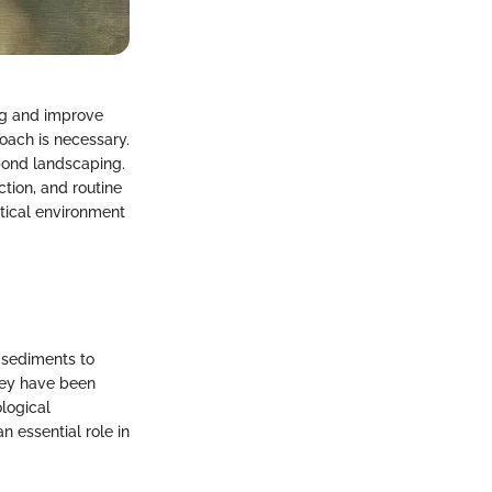
ng and improve
oach is necessary.
 pond landscaping.
ction, and routine
tical environment
 sediments to
they have been
logical
n essential role in