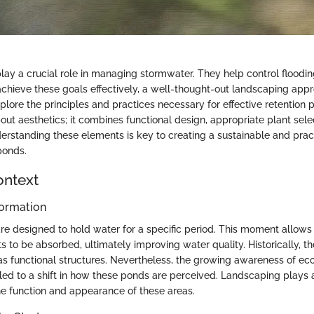
lay a crucial role in managing stormwater. They help control floodi
 achieve these goals effectively, a well-thought-out landscaping appr
explore the principles and practices necessary for effective retention
bout aesthetics; it combines functional design, appropriate plant sele
rstanding these elements is key to creating a sustainable and prac
ponds.
ontext
ormation
re designed to hold water for a specific period. This moment allows
ts to be absorbed, ultimately improving water quality. Historically, 
as functional structures. Nevertheless, the growing awareness of eco
 led to a shift in how these ponds are perceived. Landscaping plays a
e function and appearance of these areas.