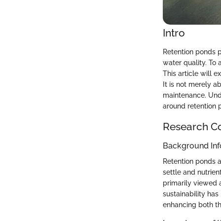
Intro
Retention ponds p
water quality. To
This article will 
It is not merely a
maintenance. Unde
around retention 
Research C
Background Inf
Retention ponds a
settle and nutrien
primarily viewed 
sustainability has
enhancing both th