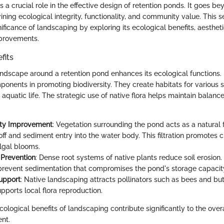
 a crucial role in the effective design of retention ponds. It goes b
wining ecological integrity, functionality, and community value. This s
nificance of landscaping by exploring its ecological benefits, aesthet
mprovements.
fits
ndscape around a retention pond enhances its ecological functions. 
ponents in promoting biodiversity. They create habitats for various s
d aquatic life. The strategic use of native flora helps maintain balance
ity Improvement
: Vegetation surrounding the pond acts as a natural fi
off and sediment entry into the water body. This filtration promotes 
lgal blooms.
 Prevention
: Dense root systems of native plants reduce soil erosion.
revent sedimentation that compromises the pond's storage capacit
Support
: Native landscaping attracts pollinators such as bees and butt
pports local flora reproduction.
ological benefits of landscaping contribute significantly to the overa
nt.