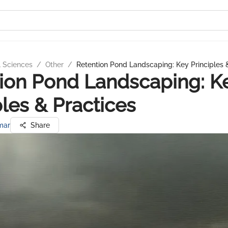
l Sciences
/
Other
/
Retention Pond Landscaping: Key Principles 
ion Pond Landscaping: K
ples & Practices
mar
Share