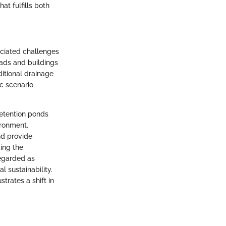
at fulfills both
ociated challenges
ads and buildings
ditional drainage
c scenario
retention ponds
ironment.
nd provide
ing the
regarded as
 sustainability.
trates a shift in