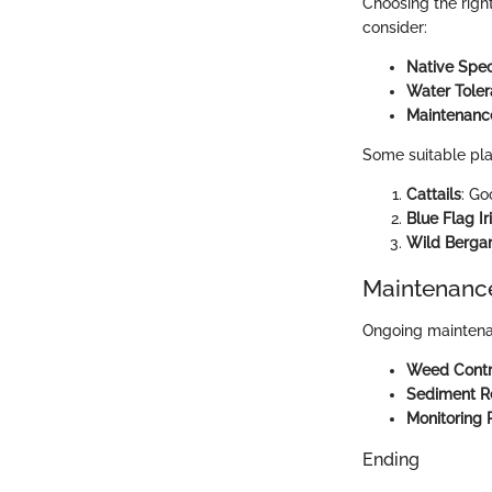
Choosing the right
consider:
Native Spec
Water Tole
Maintenanc
Some suitable pla
Cattails
: Go
Blue Flag Ir
Wild Berga
Maintenance
Ongoing maintenanc
Weed Contr
Sediment 
Monitoring 
Ending