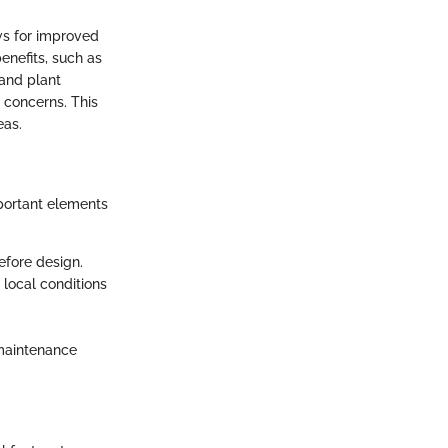
ows for improved
enefits, such as
 and plant
 concerns. This
eas.
mportant elements
efore design.
 local conditions
 maintenance