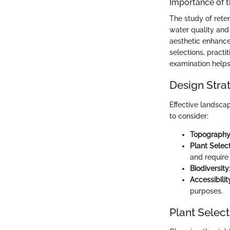
Importance of 
The study of reten
water quality and
aesthetic enhance
selections, pract
examination helps 
Design Stra
Effective landsca
to consider:
Topograph
Plant Selec
and require
Biodiversity
Accessibilit
purposes.
Plant Select