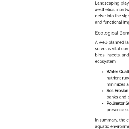
Landscaping plays
aesthetics, intert
delve into the sig
and functional i
Ecological Bene
A well-planned la
serve as vital com
birds, insects, an
ecosystem.
Water Qual
nutrient run
minimizes a
Soil Erosion
banks and p
Pollinator 
presence su
In summary, the ec
aquatic environme