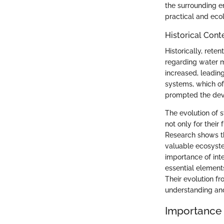
the surrounding en
practical and eco
Historical Cont
Historically, ret
regarding water m
increased, leading
systems, which of
prompted the dev
The evolution of 
not only for their
Research shows t
valuable ecosyste
importance of int
essential element
Their evolution fr
understanding and
Importance 