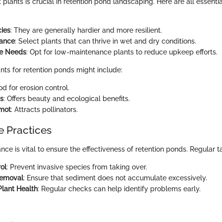
 plants is crucial in retention pond landscaping. Here are all essentia
ies
: They are generally hardier and more resilient.
rance
: Select plants that can thrive in wet and dry conditions.
e Needs
: Opt for low-maintenance plants to reduce upkeep efforts.
nts for retention ponds might include:
od for erosion control.
is
: Offers beauty and ecological benefits.
mot
: Attracts pollinators.
 Practices
e is vital to ensure the effectiveness of retention ponds. Regular t
ol
: Prevent invasive species from taking over.
Removal
: Ensure that sediment does not accumulate excessively.
Plant Health
: Regular checks can help identify problems early.