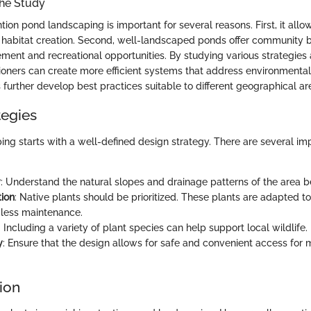
the Study
tion pond landscaping is important for several reasons. First, it all
 habitat creation. Second, well-landscaped ponds offer community b
ment and recreational opportunities. By studying various strategies
itioners can create more efficient systems that address environmental
further develop best practices suitable to different geographical ar
tegies
ping starts with a well-defined design strategy. There are several i
y
: Understand the natural slopes and drainage patterns of the area b
tion
: Native plants should be prioritized. These plants are adapted to
 less maintenance.
: Including a variety of plant species can help support local wildlife.
y
: Ensure that the design allows for safe and convenient access for
ion