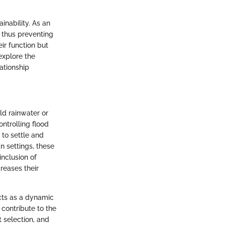
nability. As an
 thus preventing
ir function but
explore the
lationship
ld rainwater or
ontrolling flood
 to settle and
n settings, these
inclusion of
reases their
cts as a dynamic
 contribute to the
t selection, and