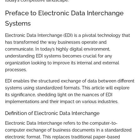
today’s competitive landscape.
Preface to Electronic Data Interchange
Systems
Electronic Data Interchange (EDI) is a pivotal technology that
has transformed the way businesses operate and
communicate. In today’s highly digital environment,
understanding EDI systems becomes crucial for any
organization looking to improve its internal and external
processes.
EDI enables the structured exchange of data between different
systems using standardized formats. This article will explore
its significance, shedding light on the nuances of EDI
implementations and their impact on various industries.
Definition of Electronic Data Interchange
Electronic Data Interchange refers to the computer-to-
computer exchange of business documents in a standardized
electronic format. This replaces traditional paper-based