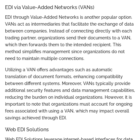
EDI via Value-Added Networks (VANs)
EDI through Value-Added Networks is another popular option.
VANs act as intermediaries that facilitate the exchange of data
between companies. Instead of connecting directly with each
trading partner, organizations send their documents to a VAN,
which then forwards them to the intended recipient. This
method simplifies management since organizations do not
need to maintain multiple connections.
Utilizing a VAN offers advantages such as automatic
translation of document formats, enhancing compatibility
between different systems. Moreover, VANs typically provide
additional security features and data management capabilities,
reducing the burden on individual organizations. However, it is
important to note that organizations must account for ongoing
fees associated with using a VAN, which may impact overall
savings achieved through EDI.
Web EDI Solutions
Web EDI Solutions leverage internet-based interfaces for data