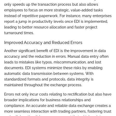
only speeds up the transaction process but also allows
employees to focus on more strategic, value-added tasks
instead of repetitive paperwork. For instance, many enterprises
report a jump in productivity levels once EDI is implemented,
leading to better resource allocation and faster project
turnaround times.
Improved Accuracy and Reduced Errors
Another significant benefit of EDI is the improvement in data
accuracy and the reduction in errors. Manual data entry often
leads to mistakes like typos, miscommunication, and lost
documents. EDI systems minimize these risks by enabling
automatic data transmission between systems. With
standardized formats and protocols, data integrity is
maintained throughout the exchange process.
Errors not only incur costs relating to rectification but also have
broader implications for business relationships and
compliance. An accurate and reliable data exchange creates a
more seamless interaction with trading partners, fostering trust