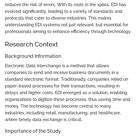
reduces the risk of errors. With its roots in the 1960s, EDI has
evolved significantly, leading to a variety of standards and
protocols that cater to diverse industries. This makes
understanding EDI systems not just relevant, but essential for
professionals aiming to enhance efficiency through technology.
Research Context
Background Information
Electronic Data Interchange is a method that allows
companies to send and receive business documents in a
standard electronic format. Traditionally, companies relied on
paper-based processes for their transactions, resulting in
delays and higher costs. EDI emerged as a solution, enabling
organizations to digitize these processes, thus saving time and
money. The technology has become central to many
industries, including retail, manufacturing, and healthcare,
where timely data exchange is critical.
Importance of the Study