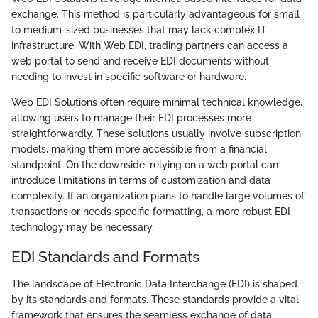
exchange. This method is particularly advantageous for small
to medium-sized businesses that may lack complex IT
infrastructure. With Web EDI, trading partners can access a
web portal to send and receive EDI documents without
needing to invest in specific software or hardware.
Web EDI Solutions often require minimal technical knowledge,
allowing users to manage their EDI processes more
straightforwardly. These solutions usually involve subscription
models, making them more accessible from a financial
standpoint. On the downside, relying on a web portal can
introduce limitations in terms of customization and data
complexity. If an organization plans to handle large volumes of
transactions or needs specific formatting, a more robust EDI
technology may be necessary.
EDI Standards and Formats
The landscape of Electronic Data Interchange (EDI) is shaped
by its standards and formats. These standards provide a vital
framework that ensures the seamless exchange of data