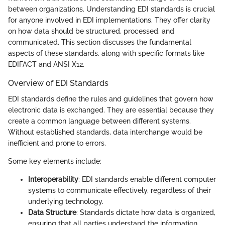
between organizations. Understanding EDI standards is crucial
for anyone involved in EDI implementations. They offer clarity
on how data should be structured, processed, and
communicated. This section discusses the fundamental
aspects of these standards, along with specific formats like
EDIFACT and ANSI X12.
Overview of EDI Standards
EDI standards define the rules and guidelines that govern how
electronic data is exchanged. They are essential because they
create a common language between different systems.
Without established standards, data interchange would be
inefficient and prone to errors.
Some key elements include:
Interoperability
: EDI standards enable different computer
systems to communicate effectively, regardless of their
underlying technology.
Data Structure
: Standards dictate how data is organized,
ensuring that all parties understand the information