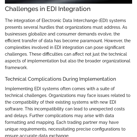
Challenges in EDI Integration
The integration of Electronic Data Interchange (EDI) systems
presents several hurdles that organizations must address. As
businesses globalize and consumer demands evolve, the
efficient transfer of data has become paramount. However, the
complexities involved in EDI integration can pose significant
challenges. These difficulties can affect not just the technical
aspects of implementation but also the broader organizational
framework.
Technical Complications During Implementation
Implementing EDI systems often comes with a suite of
technical challenges. Organizations may face issues related to
the compatibility of their existing systems with new EDI
software. This incompatibility can lead to unexpected costs
and delays. Further complications may arise with data
formatting and mapping. Each trading partner may have
unique requirements, necessitating precise configurations to
ensure accurate data exchange.