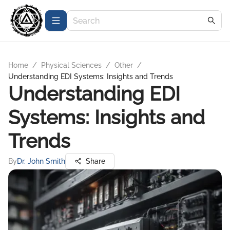
Home
/
Physical Sciences
/
Other
/
Understanding EDI Systems: Insights and Trends
Understanding EDI
Systems: Insights and
Trends
By
Dr. John Smith
Share