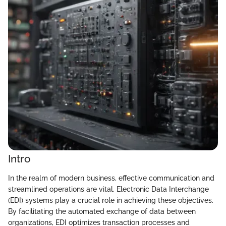
Intro
In the realm of modern business, effective communication and
streamlined operations are vital. Electronic Data Interchange
(EDI) systems play a crucial role in achieving these objectives.
By facilitating the automated exchange of data between
organizations, EDI optimizes transaction processes and