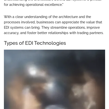
for achieving operational excellence."
With a clear understanding of the architecture and the
processes involved, businesses can appreciate the value that
EDI systems can bring. They streamline operations, improve
accuracy, and foster better relationships with trading partners.
Types of EDI Technologies