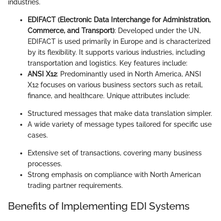
industries.
EDIFACT (Electronic Data Interchange for Administration,
Commerce, and Transport)
: Developed under the UN,
EDIFACT is used primarily in Europe and is characterized
by its flexibility. It supports various industries, including
transportation and logistics. Key features include:
ANSI X12
: Predominantly used in North America, ANSI
X12 focuses on various business sectors such as retail,
finance, and healthcare. Unique attributes include:
Structured messages that make data translation simpler.
A wide variety of message types tailored for specific use
cases.
Extensive set of transactions, covering many business
processes.
Strong emphasis on compliance with North American
trading partner requirements.
Benefits of Implementing EDI Systems