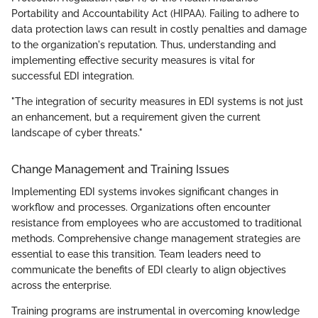
Portability and Accountability Act (HIPAA). Failing to adhere to
data protection laws can result in costly penalties and damage
to the organization's reputation. Thus, understanding and
implementing effective security measures is vital for
successful EDI integration.
"The integration of security measures in EDI systems is not just
an enhancement, but a requirement given the current
landscape of cyber threats."
Change Management and Training Issues
Implementing EDI systems invokes significant changes in
workflow and processes. Organizations often encounter
resistance from employees who are accustomed to traditional
methods. Comprehensive change management strategies are
essential to ease this transition. Team leaders need to
communicate the benefits of EDI clearly to align objectives
across the enterprise.
Training programs are instrumental in overcoming knowledge