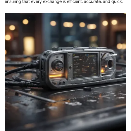
ensuring that every exchange is efficient, accurate, and quick.