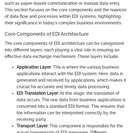
such as paper-based communication or manual data entry.
This section focuses on the core components and the nuances
of data flow and processes within EDI systems, highlighting
their significance in today's complex business environments.
Core Components of EDI Architecture
The core components of EDI architecture can be categorized
into different layers, each playing a vital role in ensuring an
effective data exchange mechanism. These layers include:
Application Layer:
This is where the various business
applications interact with the EDI system. Here, data is
generated and received by applications, which makes it
crucial for accurate and timely data processing.
EDI Translation Layer:
At this stage, the translation of
data occurs. The raw data from business applications is
converted into a standard EDI format. This ensures that
the information can be interpreted correctly by the
receiving party.
Transport Layer:
This component is responsible for the
actual transmission of EDI messages. Different