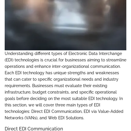
Understanding different types of Electronic Data Interchange
(EDI) technologies is crucial for businesses aiming to streamline
operations and enhance inter-organizational communication.
Each EDI technology has unique strengths and weaknesses
that can cater to specific organizational needs and industry
requirements. Businesses must evaluate their existing
infrastructure, budget constraints, and specific operational
goals before deciding on the most suitable EDI technology. In
this section, we will cover three main types of EDI
technologies: Direct EDI Communication, EDI via Value-Added
Networks (VANs), and Web EDI Solutions.
Direct EDI Communication