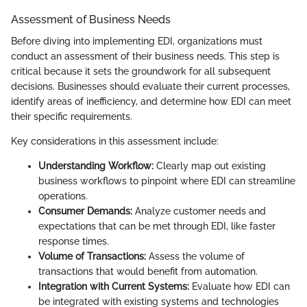
Assessment of Business Needs
Before diving into implementing EDI, organizations must
conduct an assessment of their business needs. This step is
critical because it sets the groundwork for all subsequent
decisions. Businesses should evaluate their current processes,
identify areas of inefficiency, and determine how EDI can meet
their specific requirements.
Key considerations in this assessment include:
Understanding Workflow:
Clearly map out existing
business workflows to pinpoint where EDI can streamline
operations.
Consumer Demands:
Analyze customer needs and
expectations that can be met through EDI, like faster
response times.
Volume of Transactions:
Assess the volume of
transactions that would benefit from automation.
Integration with Current Systems:
Evaluate how EDI can
be integrated with existing systems and technologies