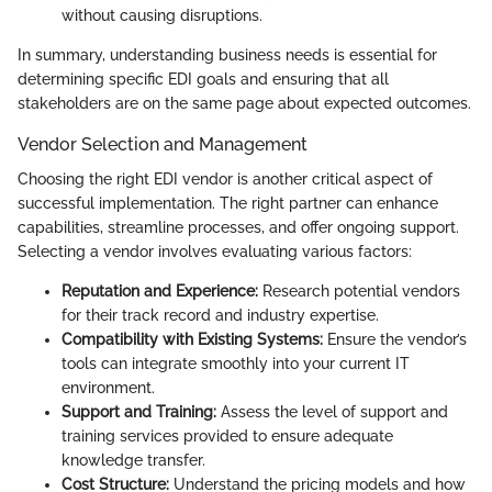
without causing disruptions.
In summary, understanding business needs is essential for
determining specific EDI goals and ensuring that all
stakeholders are on the same page about expected outcomes.
Vendor Selection and Management
Choosing the right EDI vendor is another critical aspect of
successful implementation. The right partner can enhance
capabilities, streamline processes, and offer ongoing support.
Selecting a vendor involves evaluating various factors:
Reputation and Experience:
Research potential vendors
for their track record and industry expertise.
Compatibility with Existing Systems:
Ensure the vendor’s
tools can integrate smoothly into your current IT
environment.
Support and Training:
Assess the level of support and
training services provided to ensure adequate
knowledge transfer.
Cost Structure:
Understand the pricing models and how