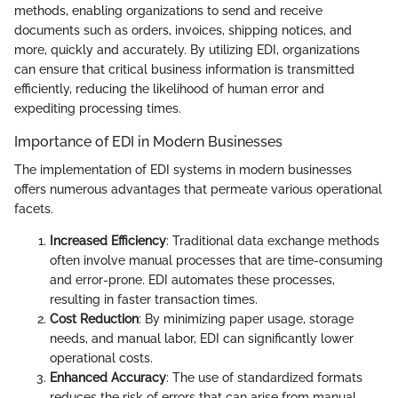
methods, enabling organizations to send and receive
documents such as orders, invoices, shipping notices, and
more, quickly and accurately. By utilizing EDI, organizations
can ensure that critical business information is transmitted
efficiently, reducing the likelihood of human error and
expediting processing times.
Importance of EDI in Modern Businesses
The implementation of EDI systems in modern businesses
offers numerous advantages that permeate various operational
facets.
Increased Efficiency
: Traditional data exchange methods
often involve manual processes that are time-consuming
and error-prone. EDI automates these processes,
resulting in faster transaction times.
Cost Reduction
: By minimizing paper usage, storage
needs, and manual labor, EDI can significantly lower
operational costs.
Enhanced Accuracy
: The use of standardized formats
reduces the risk of errors that can arise from manual