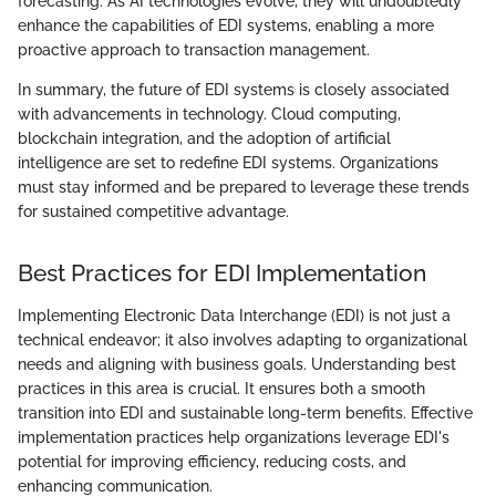
forecasting. As AI technologies evolve, they will undoubtedly
enhance the capabilities of EDI systems, enabling a more
proactive approach to transaction management.
In summary, the future of EDI systems is closely associated
with advancements in technology. Cloud computing,
blockchain integration, and the adoption of artificial
intelligence are set to redefine EDI systems. Organizations
must stay informed and be prepared to leverage these trends
for sustained competitive advantage.
Best Practices for EDI Implementation
Implementing Electronic Data Interchange (EDI) is not just a
technical endeavor; it also involves adapting to organizational
needs and aligning with business goals. Understanding best
practices in this area is crucial. It ensures both a smooth
transition into EDI and sustainable long-term benefits. Effective
implementation practices help organizations leverage EDI's
potential for improving efficiency, reducing costs, and
enhancing communication.