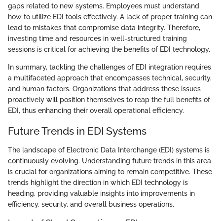
gaps related to new systems. Employees must understand
how to utilize EDI tools effectively. A lack of proper training can
lead to mistakes that compromise data integrity. Therefore,
investing time and resources in well-structured training
sessions is critical for achieving the benefits of EDI technology.
In summary, tackling the challenges of EDI integration requires
a multifaceted approach that encompasses technical, security,
and human factors. Organizations that address these issues
proactively will position themselves to reap the full benefits of
EDI, thus enhancing their overall operational efficiency.
Future Trends in EDI Systems
The landscape of Electronic Data Interchange (EDI) systems is
continuously evolving. Understanding future trends in this area
is crucial for organizations aiming to remain competitive. These
trends highlight the direction in which EDI technology is
heading, providing valuable insights into improvements in
efficiency, security, and overall business operations.