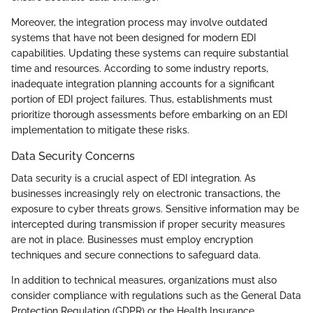
Moreover, the integration process may involve outdated
systems that have not been designed for modern EDI
capabilities. Updating these systems can require substantial
time and resources. According to some industry reports,
inadequate integration planning accounts for a significant
portion of EDI project failures. Thus, establishments must
prioritize thorough assessments before embarking on an EDI
implementation to mitigate these risks.
Data Security Concerns
Data security is a crucial aspect of EDI integration. As
businesses increasingly rely on electronic transactions, the
exposure to cyber threats grows. Sensitive information may be
intercepted during transmission if proper security measures
are not in place. Businesses must employ encryption
techniques and secure connections to safeguard data.
In addition to technical measures, organizations must also
consider compliance with regulations such as the General Data
Protection Regulation (GDPR) or the Health Insurance