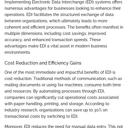
Implementing Electronic Data Interchange (EDI) systems offers
numerous advantages for businesses looking to enhance their
operations. EDI facilitates the structured exchange of data
between organizations, which ultimately leads to more
coherent and efficient processes. The benefits often manifest in
multiple dimensions, including cost savings, improved
accuracy, and enhanced transaction speeds. These
advantages make EDI a vital asset in modern business
environments.
Cost Reduction and Efficiency Gains
One of the most immediate and impactful benefits of EDI is
cost reduction. Traditional methods of communication, such as
mailing documents or using fax machines, consume both time
and resources. By automating processes through EDI,
companies can significantly cut operational costs associated
with paper handling, printing, and storage. According to
industry research, organizations can save up to 30% on
transactional costs by switching to EDI.
Moreover, EDI reduces the need for manual data entry. This not