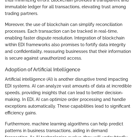
immutable ledger for all transactions, elevating trust among
trading partners.
Moreover, the use of blockchain can simplify reconciliation
processes. Each transaction can be tracked in real-time,
enabling faster dispute resolution. Integration of blockchain
within EDI frameworks also promises to fortify data integrity
and confidentiality, reassuring businesses that their information
is secure against unauthorized access.
Adoption of Artificial Intelligence
Artificial intelligence (AI) is another disruptive trend impacting
EDI systems. AI can analyze vast amounts of data at incredible
speeds, providing insights that can lead to better decision-
making. In EDI, AI can optimize order processing and handle
exceptions automatically. These capabilities lead to significant
efficiency gains.
Furthermore, machine learning algorithms can help predict
patterns in business transactions, aiding in demand