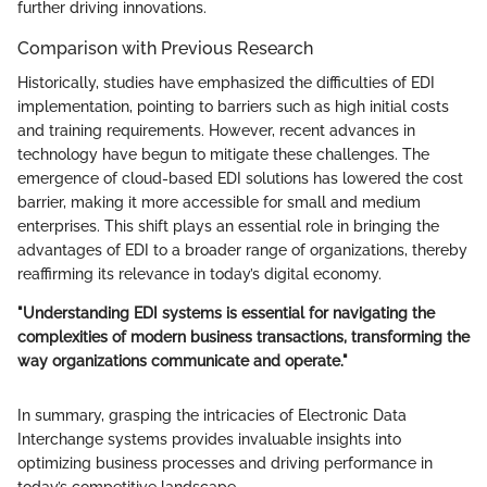
further driving innovations.
Comparison with Previous Research
Historically, studies have emphasized the difficulties of EDI
implementation, pointing to barriers such as high initial costs
and training requirements. However, recent advances in
technology have begun to mitigate these challenges. The
emergence of cloud-based EDI solutions has lowered the cost
barrier, making it more accessible for small and medium
enterprises. This shift plays an essential role in bringing the
advantages of EDI to a broader range of organizations, thereby
reaffirming its relevance in today’s digital economy.
"Understanding EDI systems is essential for navigating the
complexities of modern business transactions, transforming the
way organizations communicate and operate."
In summary, grasping the intricacies of Electronic Data
Interchange systems provides invaluable insights into
optimizing business processes and driving performance in