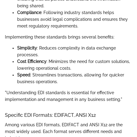
being shared.
Compliance
: Following industry standards helps
businesses avoid legal complications and ensures they
meet regulatory requirements.
Implementing these standards brings several benefits:
Simplicity
: Reduces complexity in data exchange
processes.
Cost Efficiency
: Minimizes the need for custom solutions,
lowering operational costs.
Speed
: Streamlines transactions, allowing for quicker
business operations.
"Understanding EDI standards is essential for effective
implementation and management in any business setting."
Specific EDI Formats: EDIFACT, ANSI X12
Among various EDI formats, EDIFACT and ANSI X12 are the
most widely used. Each format serves different needs and