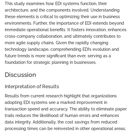
This study examines how EDI systems function, their
architecture, and the components involved. Understanding
these elements is critical to optimizing their use in business
environments. Further, the importance of EDI extends beyond
immediate operational benefits. It fosters innovation, enhances
cross-company collaboration, and ultimately contributes to
more agile supply chains. Given the rapidly changing
technology landscape, comprehending EDI’s evolution and
future trends is more significant than ever, serving as a
foundation for strategic planning in businesses.
Discussion
Interpretation of Results
Results from current research highlight that organizations
adopting EDI systems see a marked improvement in
transaction speed and accuracy. The ability to eliminate paper
trails reduces the likelihood of human errors and enhances
data integrity. Additionally, the cost savings from reduced
processing times can be reinvested in other operational areas,