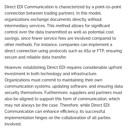
Direct EDI Communication is characterized by a point-to-point
connection between trading partners. In this model,
organizations exchange documents directly without
intermediary services. This method allows for significant
control over the data transmitted as well as potential cost
savings, since fewer service fees are involved compared to
other methods. For instance, companies can implement a
direct connection using protocols such as AS2 or FTP, ensuring
secure and reliable data transfer.
However, establishing Direct EDI requires considerable upfront
investment in both technology and infrastructure.
Organizations must commit to maintaining their own
communication systems, updating software, and ensuring data
security themselves. Furthermore, suppliers and partners must
also be aligned to support this form of communication, which
may not always be the case. Therefore, while Direct EDI
Communication can enhance efficiency, its successful
implementation hinges on the collaboration of all parties
involved.