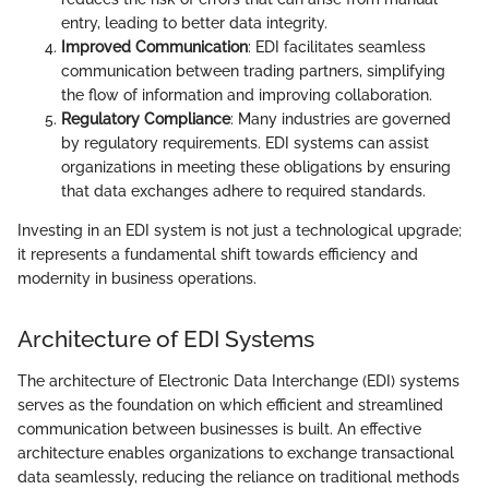
entry, leading to better data integrity.
Improved Communication
: EDI facilitates seamless
communication between trading partners, simplifying
the flow of information and improving collaboration.
Regulatory Compliance
: Many industries are governed
by regulatory requirements. EDI systems can assist
organizations in meeting these obligations by ensuring
that data exchanges adhere to required standards.
Investing in an EDI system is not just a technological upgrade;
it represents a fundamental shift towards efficiency and
modernity in business operations.
Architecture of EDI Systems
The architecture of Electronic Data Interchange (EDI) systems
serves as the foundation on which efficient and streamlined
communication between businesses is built. An effective
architecture enables organizations to exchange transactional
data seamlessly, reducing the reliance on traditional methods