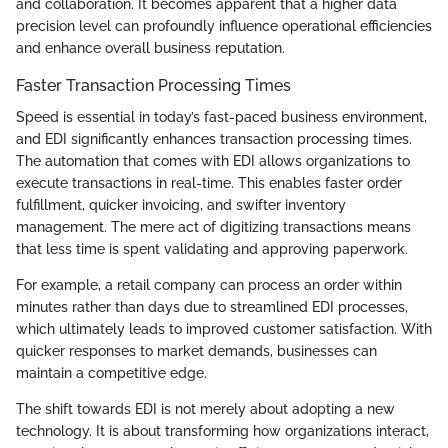
and collaboration. It becomes apparent that a higher data
precision level can profoundly influence operational efficiencies
and enhance overall business reputation.
Faster Transaction Processing Times
Speed is essential in today’s fast-paced business environment,
and EDI significantly enhances transaction processing times.
The automation that comes with EDI allows organizations to
execute transactions in real-time. This enables faster order
fulfillment, quicker invoicing, and swifter inventory
management. The mere act of digitizing transactions means
that less time is spent validating and approving paperwork.
For example, a retail company can process an order within
minutes rather than days due to streamlined EDI processes,
which ultimately leads to improved customer satisfaction. With
quicker responses to market demands, businesses can
maintain a competitive edge.
The shift towards EDI is not merely about adopting a new
technology. It is about transforming how organizations interact,