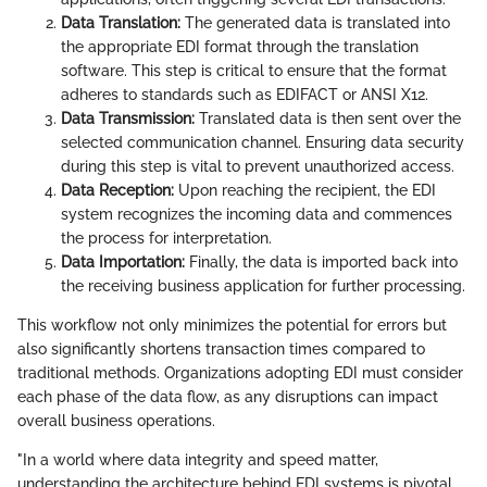
Data Translation:
The generated data is translated into
the appropriate EDI format through the translation
software. This step is critical to ensure that the format
adheres to standards such as EDIFACT or ANSI X12.
Data Transmission:
Translated data is then sent over the
selected communication channel. Ensuring data security
during this step is vital to prevent unauthorized access.
Data Reception:
Upon reaching the recipient, the EDI
system recognizes the incoming data and commences
the process for interpretation.
Data Importation:
Finally, the data is imported back into
the receiving business application for further processing.
This workflow not only minimizes the potential for errors but
also significantly shortens transaction times compared to
traditional methods. Organizations adopting EDI must consider
each phase of the data flow, as any disruptions can impact
overall business operations.
"In a world where data integrity and speed matter,
understanding the architecture behind EDI systems is pivotal