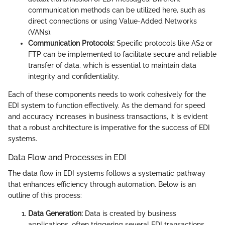
communication methods can be utilized here, such as
direct connections or using Value-Added Networks
(VANs).
Communication Protocols:
Specific protocols like AS2 or
FTP can be implemented to facilitate secure and reliable
transfer of data, which is essential to maintain data
integrity and confidentiality.
Each of these components needs to work cohesively for the
EDI system to function effectively. As the demand for speed
and accuracy increases in business transactions, it is evident
that a robust architecture is imperative for the success of EDI
systems.
Data Flow and Processes in EDI
The data flow in EDI systems follows a systematic pathway
that enhances efficiency through automation. Below is an
outline of this process:
Data Generation:
Data is created by business
applications, often triggering several EDI transactions.