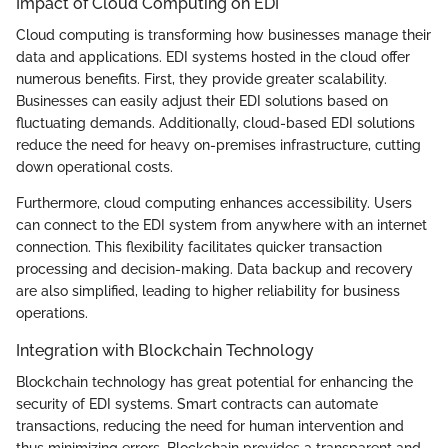
Impact of Cloud Computing on EDI
Cloud computing is transforming how businesses manage their
data and applications. EDI systems hosted in the cloud offer
numerous benefits. First, they provide greater scalability.
Businesses can easily adjust their EDI solutions based on
fluctuating demands. Additionally, cloud-based EDI solutions
reduce the need for heavy on-premises infrastructure, cutting
down operational costs.
Furthermore, cloud computing enhances accessibility. Users
can connect to the EDI system from anywhere with an internet
connection. This flexibility facilitates quicker transaction
processing and decision-making. Data backup and recovery
are also simplified, leading to higher reliability for business
operations.
Integration with Blockchain Technology
Blockchain technology has great potential for enhancing the
security of EDI systems. Smart contracts can automate
transactions, reducing the need for human intervention and
thus minimizing errors. Blockchain provides a transparent and