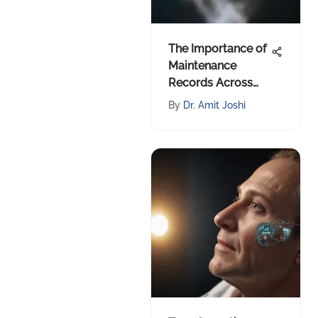
The Importance of
Maintenance
Records Across
Industries
By
Dr. Amit Joshi