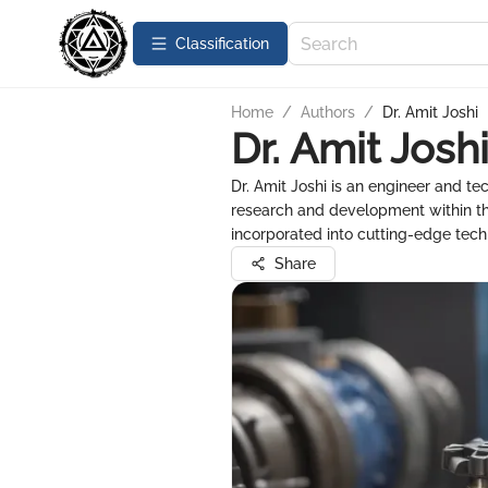
Сlassification
Home
/
Authors
/
Dr. Amit Joshi
Dr. Amit Josh
Dr. Amit Joshi is an engineer and tec
research and development within th
incorporated into cutting-edge tech
Share