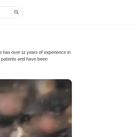
He has over 12 years of experience in
d patents and have been