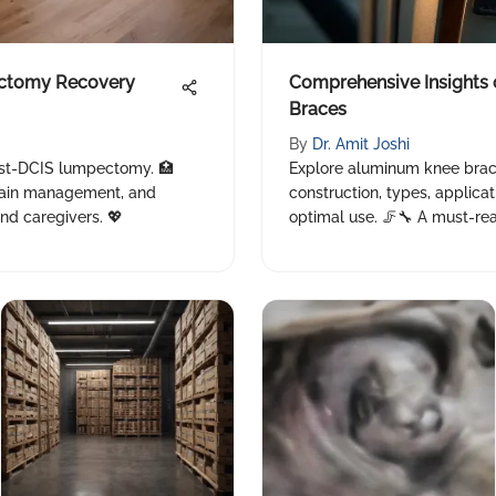
ctomy Recovery
Comprehensive Insights
Braces
By
Dr. Amit Joshi
ost-DCIS lumpectomy. 🏥
Explore aluminum knee brace
 pain management, and
construction, types, applica
nd caregivers. 💖
optimal use. 🦵🔧 A must-read