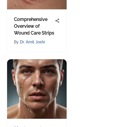
Comprehensive
Overview of
Wound Care Strips
By
Dr. Amit Joshi