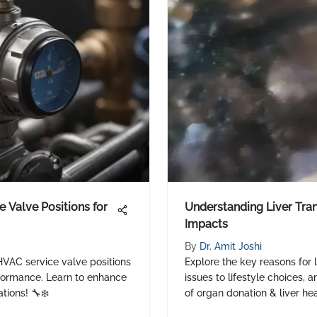
 Valve Positions for
Understanding Liver Tra
Impacts
By
Dr. Amit Joshi
 HVAC service valve positions
Explore the key reasons for 
formance. Learn to enhance
issues to lifestyle choices, 
tions! 🔧❄️
of organ donation & liver he