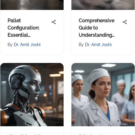
Pallet
Comprehensive
Configuration:
Guide to
Essential
Understanding
Strategies in
Surrogacy
By
Dr. Amit Joshi
By
Dr. Amit Joshi
Logistics