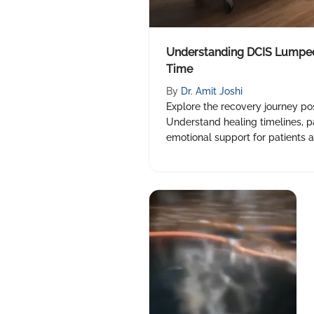
Understanding DCIS Lumpe
Time
By
Dr. Amit Joshi
Explore the recovery journey p
Understand healing timelines,
emotional support for patients a