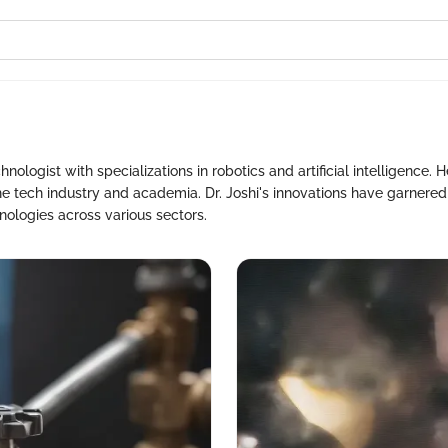
i
hnologist with specializations in robotics and artificial intelligence. 
e tech industry and academia. Dr. Joshi's innovations have garnere
nologies across various sectors.