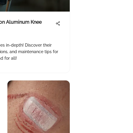
 on Aluminum Knee
s in-depth! Discover their
tions, and maintenance tips for
 for all!