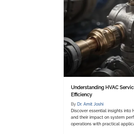
Understanding HVAC Service
Efficiency
By
Dr. Amit Joshi
Discover essential insights into
and their impact on system per
operations with practical applica