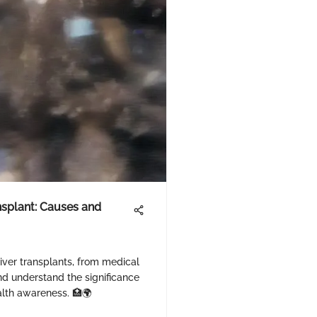
nsplant: Causes and
liver transplants, from medical
and understand the significance
alth awareness. 🏥🌍