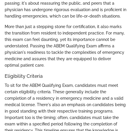
passing; it's about reassuring the public, and peers that a
physician has undergone rigorous evaluation and is proficient in
handling emergencies, which can be life-or-death situations.
More than just a stepping stone for certification, it also marks
the transition from resident to independent practice. For many,
this exam can feel daunting, yet its importance cannot be
understated. Passing the ABEM Qualifying Exam affirms a
physician's readiness to tackle the complexities of emergency
medicine and assures that they are equipped to deliver
optimal patient care.
Eligibility Criteria
To sit for the ABEM Qualifying Exam, candidates must meet
certain eligibility criteria. These generally include the
completion of a residency in emergency medicine and a valid
medical license. There's also an emphasis on candidates being
in good standing with their respective training programs.
Important too is the timing; often, candidates must take the
exam within a specified period following the completion of
their residency. This timeline ensures that the knowledge is