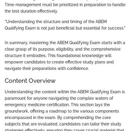
Time management must be prioritized in preparation to handle
the test duration effectively.
"Understanding the structure and timing of the ABEM
Qualifying Exam is not just beneficial but essential for success."
In summary, mastering the ABEM Qualifying Exam starts with a
clear grasp of its purpose, eligibility, and the comprehensive
structure it embodies. This foundational knowledge will
empower candidates to create effective study plans and
navigate their preparations with confidence.
Content Overview
Understanding the content within the ABEM Qualifying Exam is
paramount for anyone navigating the complex waters of
emergency medicine certification. This section lays the
groundwork, offering a roadmap to the various components
encompassed in the exam. By comprehending the core
subjects that are evaluated, candidates can tailor their study
strategies effectively, ensuring they cover crucial material that