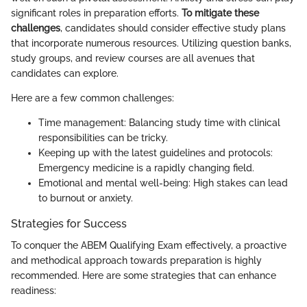
significant roles in preparation efforts.
To mitigate these
challenges
, candidates should consider effective study plans
that incorporate numerous resources. Utilizing question banks,
study groups, and review courses are all avenues that
candidates can explore.
Here are a few common challenges:
Time management: Balancing study time with clinical
responsibilities can be tricky.
Keeping up with the latest guidelines and protocols:
Emergency medicine is a rapidly changing field.
Emotional and mental well-being: High stakes can lead
to burnout or anxiety.
Strategies for Success
To conquer the ABEM Qualifying Exam effectively, a proactive
and methodical approach towards preparation is highly
recommended. Here are some strategies that can enhance
readiness: