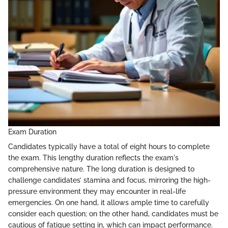
Exam Duration
Candidates typically have a total of eight hours to complete
the exam. This lengthy duration reflects the exam's
comprehensive nature. The long duration is designed to
challenge candidates’ stamina and focus, mirroring the high-
pressure environment they may encounter in real-life
emergencies. On one hand, it allows ample time to carefully
consider each question; on the other hand, candidates must be
cautious of fatigue setting in, which can impact performance.