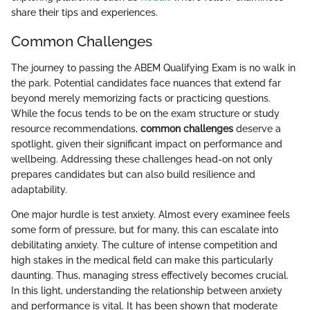
share their tips and experiences.
Common Challenges
The journey to passing the ABEM Qualifying Exam is no walk in
the park. Potential candidates face nuances that extend far
beyond merely memorizing facts or practicing questions.
While the focus tends to be on the exam structure or study
resource recommendations,
common challenges
deserve a
spotlight, given their significant impact on performance and
wellbeing. Addressing these challenges head-on not only
prepares candidates but can also build resilience and
adaptability.
One major hurdle is test anxiety. Almost every examinee feels
some form of pressure, but for many, this can escalate into
debilitating anxiety. The culture of intense competition and
high stakes in the medical field can make this particularly
daunting. Thus, managing stress effectively becomes crucial.
In this light, understanding the relationship between anxiety
and performance is vital. It has been shown that moderate