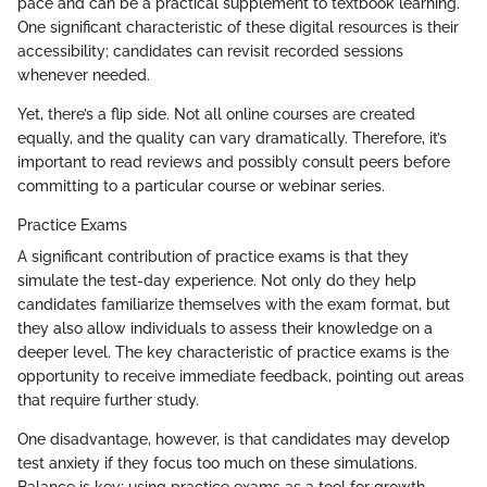
pace and can be a practical supplement to textbook learning.
One significant characteristic of these digital resources is their
accessibility; candidates can revisit recorded sessions
whenever needed.
Yet, there’s a flip side. Not all online courses are created
equally, and the quality can vary dramatically. Therefore, it’s
important to read reviews and possibly consult peers before
committing to a particular course or webinar series.
Practice Exams
A significant contribution of practice exams is that they
simulate the test-day experience. Not only do they help
candidates familiarize themselves with the exam format, but
they also allow individuals to assess their knowledge on a
deeper level. The key characteristic of practice exams is the
opportunity to receive immediate feedback, pointing out areas
that require further study.
One disadvantage, however, is that candidates may develop
test anxiety if they focus too much on these simulations.
Balance is key; using practice exams as a tool for growth