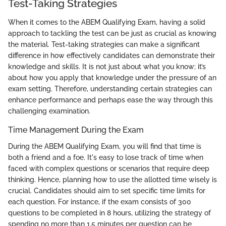
Test-Taking Strategies
When it comes to the ABEM Qualifying Exam, having a solid
approach to tackling the test can be just as crucial as knowing
the material. Test-taking strategies can make a significant
difference in how effectively candidates can demonstrate their
knowledge and skills. It is not just about what you know; it’s
about how you apply that knowledge under the pressure of an
exam setting. Therefore, understanding certain strategies can
enhance performance and perhaps ease the way through this
challenging examination.
Time Management During the Exam
During the ABEM Qualifying Exam, you will find that time is
both a friend and a foe. It's easy to lose track of time when
faced with complex questions or scenarios that require deep
thinking. Hence, planning how to use the allotted time wisely is
crucial. Candidates should aim to set specific time limits for
each question. For instance, if the exam consists of 300
questions to be completed in 8 hours, utilizing the strategy of
spending no more than 1.5 minutes per question can be