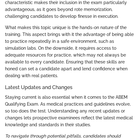
characteristic makes their inclusion in the exam particularly
advantageous, as it goes beyond rote memorization,
challenging candidates to develop finesse in execution.
What makes this topic unique is the hands-on nature of the
training. This aspect brings with it the advantage of being able
to practice repeatedly in a safe environment, such as
simulation labs. On the downside, it requires access to
adequate resources for practice, which may not always be
available to every candidate. Ensuring that these skills are
honed can set a candidate apart and lend confidence when
dealing with real patients.
Latest Updates and Changes
Staying current is also essential when it comes to the ABEM
Qualifying Exam. As medical practices and guidelines evolve,
so too does the test. Understanding any recent updates or
changes lets prospective examinees reflect the latest medical
knowledge and standards in their studies.
To navigate through potential pitfalls, candidates should