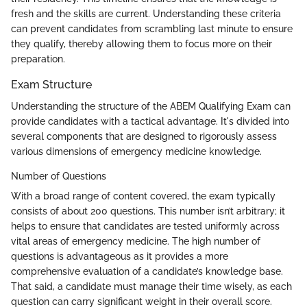
fresh and the skills are current. Understanding these criteria
can prevent candidates from scrambling last minute to ensure
they qualify, thereby allowing them to focus more on their
preparation.
Exam Structure
Understanding the structure of the ABEM Qualifying Exam can
provide candidates with a tactical advantage. It's divided into
several components that are designed to rigorously assess
various dimensions of emergency medicine knowledge.
Number of Questions
With a broad range of content covered, the exam typically
consists of about 200 questions. This number isn’t arbitrary; it
helps to ensure that candidates are tested uniformly across
vital areas of emergency medicine. The high number of
questions is advantageous as it provides a more
comprehensive evaluation of a candidate’s knowledge base.
That said, a candidate must manage their time wisely, as each
question can carry significant weight in their overall score.