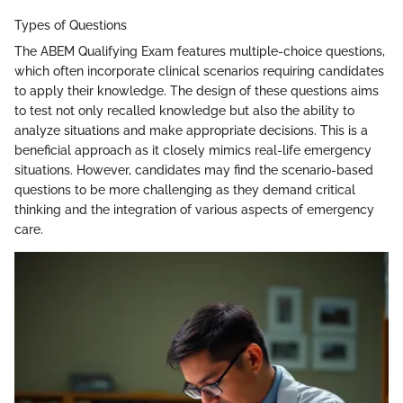
Types of Questions
The ABEM Qualifying Exam features multiple-choice questions,
which often incorporate clinical scenarios requiring candidates
to apply their knowledge. The design of these questions aims
to test not only recalled knowledge but also the ability to
analyze situations and make appropriate decisions. This is a
beneficial approach as it closely mimics real-life emergency
situations. However, candidates may find the scenario-based
questions to be more challenging as they demand critical
thinking and the integration of various aspects of emergency
care.