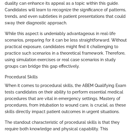
duality can enhance its appeal as a topic within this guide.
Candidates will learn to recognize the significance of patterns,
trends, and even subtleties in patient presentations that could
sway their diagnostic approach.
While this aspect is undeniably advantageous in real-life
scenarios, preparing for it can be less straightforward. Without
practical exposure, candidates might find it challenging to
practice such scenarios in a theoretical framework. Therefore,
using simulation exercises or real case scenarios in study
groups can bridge this gap effectively.
Procedural Skills
When it comes to procedural skills, the ABEM Qualifying Exam
tests candidates on their ability to perform essential medical
procedures that are vital in emergency settings. Mastery of
procedures, from intubation to wound care, is crucial, as these
skills directly impact patient outcomes in urgent situations.
The standout characteristic of procedural skills is that they
require both knowledge and physical capability. This