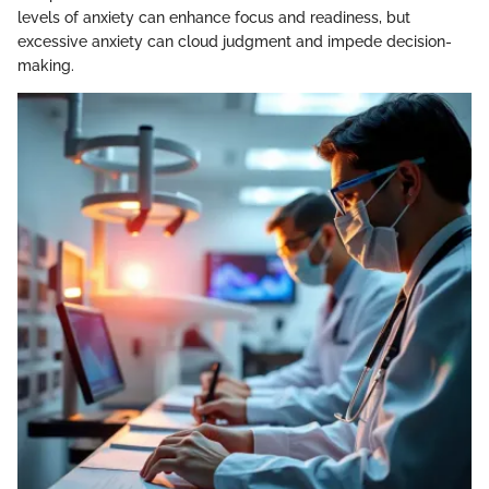
levels of anxiety can enhance focus and readiness, but
excessive anxiety can cloud judgment and impede decision-
making.