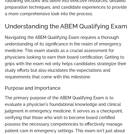
following sections will delve into effective resources, detailed
preparation techniques, and candidate experiences to provide
a more comprehensive look into the process.
Understanding the ABEM Qualifying Exam
Navigating the ABEM Qualifying Exam requires a thorough
understanding of its significance in the realm of emergency
medicine. This exam stands as a crucial assessment for
physicians looking to earn their board certification. Getting to
grips with the exam not only helps candidates strategize their
study efforts but also elucidates the expectations and
requirements that come with this milestone.
Purpose and Importance
The primary purpose of the ABEM Qualifying Exam is to
evaluate a physician's foundational knowledge and clinical
judgment in emergency medicine. It serves as a checkpoint,
verifying that those who wish to become board certified
possess the necessary competencies to effectively manage
patient care in emergency settings. This exam isn't just about