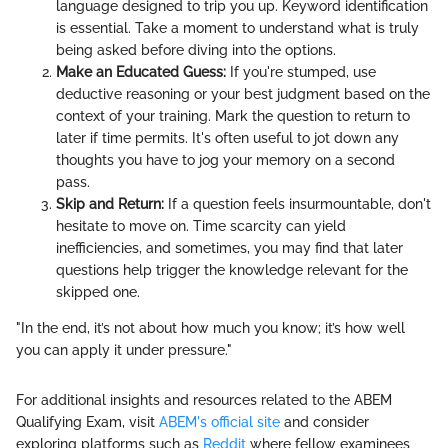
language designed to trip you up. Keyword identification
is essential. Take a moment to understand what is truly
being asked before diving into the options.
Make an Educated Guess:
If you're stumped, use
deductive reasoning or your best judgment based on the
context of your training. Mark the question to return to
later if time permits. It's often useful to jot down any
thoughts you have to jog your memory on a second
pass.
Skip and Return:
If a question feels insurmountable, don't
hesitate to move on. Time scarcity can yield
inefficiencies, and sometimes, you may find that later
questions help trigger the knowledge relevant for the
skipped one.
"In the end, it’s not about how much you know; it’s how well
you can apply it under pressure."
For additional insights and resources related to the ABEM
Qualifying Exam, visit
ABEM's official site
and consider
exploring platforms such as
Reddit
where fellow examinees