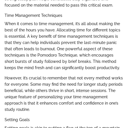
focused on the material needed to pass this critical exam.
Time Management Techniques
When it comes to time management, it’s all about making the
best of the hours you have. Allocating time for different topics
is essential. A key benefit of time management techniques is
that they can help individuals prevent the last-minute panic
that often leads to burnout. One powerful aspect of these
techniques is the Pomodoro Technique, which encourages
short bursts of study followed by brief breaks. This method
keeps the mind fresh and can significantly boost productivity.
However, it’s crucial to remember that not every method works
for everyone. Some may find the need for longer study periods
beneficial, while others thrive in short, intense sessions. The
unique feature of personalizing your time management
approach is that it enhances comfort and confidence in one’s
study routine.
Setting Goals
Setting goals is akin to putting a flag at the top of a mountain