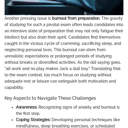
Another pressing issue is
burnout from preparation
. The gravity
of studying for such a pivotal exam often leads candidates into
an intensive state of preparation that may not only fatigue their
intellect but also drain their spirit. Candidates find themselves
caught in the vicious cycle of cramming, sacrificing sleep, and
neglecting personal lives. This burnout can stem from
unrealistic expectations or prolonged periods of studying
without breaks or diversified activities. As the old saying goes,
"all work and no play makes Jack a dull boy." Translating that
to the exam context, too much focus on studying without
adequate rest or leisure can extinguish both motivation and
capability.
Key Aspects to Navigate These Challenges
Awareness:
Recognizing signs of anxiety and burnout is
the first step.
Coping Strategies:
Developing personal techniques like
mindfulness, deep breathing exercises, or scheduled