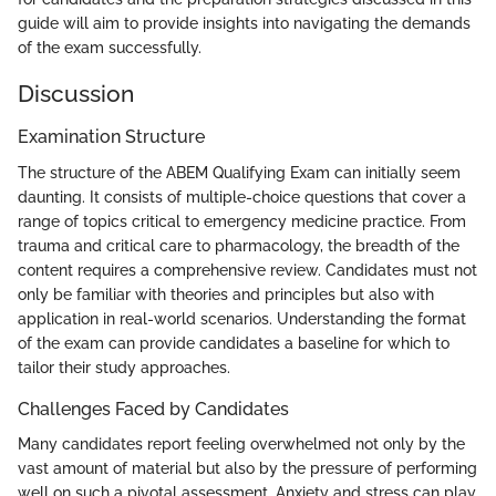
guide will aim to provide insights into navigating the demands
of the exam successfully.
Discussion
Examination Structure
The structure of the ABEM Qualifying Exam can initially seem
daunting. It consists of multiple-choice questions that cover a
range of topics critical to emergency medicine practice. From
trauma and critical care to pharmacology, the breadth of the
content requires a comprehensive review. Candidates must not
only be familiar with theories and principles but also with
application in real-world scenarios. Understanding the format
of the exam can provide candidates a baseline for which to
tailor their study approaches.
Challenges Faced by Candidates
Many candidates report feeling overwhelmed not only by the
vast amount of material but also by the pressure of performing
well on such a pivotal assessment. Anxiety and stress can play