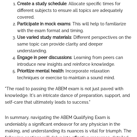
Create a study schedule
: Allocate specific times for
different subjects to ensure all topics are adequately
covered.
Participate in mock exams
: This will help to familiarize
with the exam format and timing.
Use varied study materials
: Different perspectives on the
same topic can provide clarity and deeper
understanding.
Engage in peer discussions
: Learning from peers can
introduce new insights and reinforce knowledge.
Prioritize mental health
: Incorporate relaxation
techniques or exercise to maintain a sound mind.
"The road to passing the ABEM exam is not just paved with
knowledge. It's an intricate dance of preparation, support, and
self-care that ultimately leads to success."
In summary, navigating the ABEM Qualifying Exam is
undeniably a significant endeavor for any physician in the
making, and understanding its nuances is vital for triumph. The