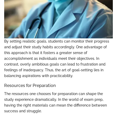
By setting realistic goals, students can monitor their progress
and adjust their study habits accordingly. One advantage of
this approach is that it fosters a greater sense of
accomplishment as individuals meet their objectives. In
contrast, overly ambitious goals can lead to frustration and
feelings of inadequacy. Thus, the art of goal-setting lies in
balancing aspirations with practicability.
Resources for Preparation
The resources one chooses for preparation can shape the
study experience dramatically. In the world of exam prep,
having the right materials can mean the difference between
success and struggle.