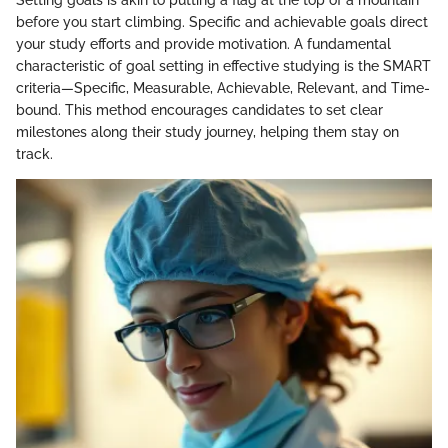
before you start climbing. Specific and achievable goals direct
your study efforts and provide motivation. A fundamental
characteristic of goal setting in effective studying is the SMART
criteria—Specific, Measurable, Achievable, Relevant, and Time-
bound. This method encourages candidates to set clear
milestones along their study journey, helping them stay on
track.