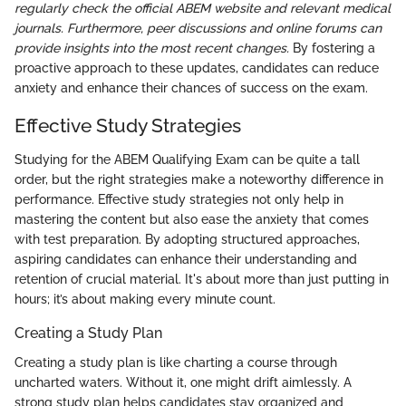
regularly check the official ABEM website and relevant medical
journals. Furthermore, peer discussions and online forums can
provide insights into the most recent changes.
By fostering a
proactive approach to these updates, candidates can reduce
anxiety and enhance their chances of success on the exam.
Effective Study Strategies
Studying for the ABEM Qualifying Exam can be quite a tall
order, but the right strategies make a noteworthy difference in
performance. Effective study strategies not only help in
mastering the content but also ease the anxiety that comes
with test preparation. By adopting structured approaches,
aspiring candidates can enhance their understanding and
retention of crucial material. It's about more than just putting in
hours; it’s about making every minute count.
Creating a Study Plan
Creating a study plan is like charting a course through
uncharted waters. Without it, one might drift aimlessly. A
strong study plan helps candidates stay organized and