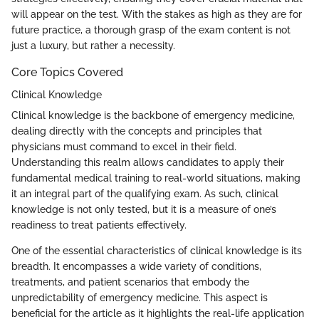
will appear on the test. With the stakes as high as they are for
future practice, a thorough grasp of the exam content is not
just a luxury, but rather a necessity.
Core Topics Covered
Clinical Knowledge
Clinical knowledge is the backbone of emergency medicine,
dealing directly with the concepts and principles that
physicians must command to excel in their field.
Understanding this realm allows candidates to apply their
fundamental medical training to real-world situations, making
it an integral part of the qualifying exam. As such, clinical
knowledge is not only tested, but it is a measure of one’s
readiness to treat patients effectively.
One of the essential characteristics of clinical knowledge is its
breadth. It encompasses a wide variety of conditions,
treatments, and patient scenarios that embody the
unpredictability of emergency medicine. This aspect is
beneficial for the article as it highlights the real-life application