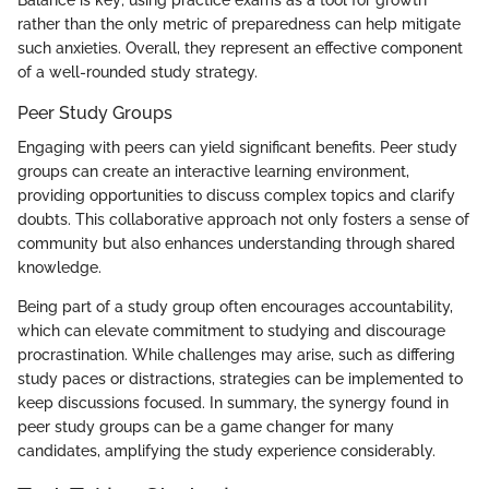
rather than the only metric of preparedness can help mitigate
such anxieties. Overall, they represent an effective component
of a well-rounded study strategy.
Peer Study Groups
Engaging with peers can yield significant benefits. Peer study
groups can create an interactive learning environment,
providing opportunities to discuss complex topics and clarify
doubts. This collaborative approach not only fosters a sense of
community but also enhances understanding through shared
knowledge.
Being part of a study group often encourages accountability,
which can elevate commitment to studying and discourage
procrastination. While challenges may arise, such as differing
study paces or distractions, strategies can be implemented to
keep discussions focused. In summary, the synergy found in
peer study groups can be a game changer for many
candidates, amplifying the study experience considerably.