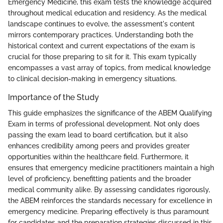
Emergency Medicine, this exam tests the knowledge acquired
throughout medical education and residency. As the medical
landscape continues to evolve, the assessment's content
mirrors contemporary practices. Understanding both the
historical context and current expectations of the exam is
crucial for those preparing to sit for it. This exam typically
encompasses a vast array of topics, from medical knowledge
to clinical decision-making in emergency situations.
Importance of the Study
This guide emphasizes the significance of the ABEM Qualifying
Exam in terms of professional development. Not only does
passing the exam lead to board certification, but it also
enhances credibility among peers and provides greater
opportunities within the healthcare field. Furthermore, it
ensures that emergency medicine practitioners maintain a high
level of proficiency, benefitting patients and the broader
medical community alike. By assessing candidates rigorously,
the ABEM reinforces the standards necessary for excellence in
emergency medicine. Preparing effectively is thus paramount
for candidates and the preparation strategies discussed in this