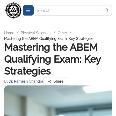
Home
/
Physical Sciences
/
Other
/
Mastering the ABEM Qualifying Exam: Key Strategies
Mastering the ABEM
Qualifying Exam: Key
Strategies
By
Dr. Ramesh Chandra
Share