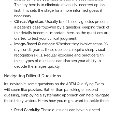
The key here is to eliminate obviously incorrect options
first. This sets the stage for a more informed guess if
necessary.
Clinical Vignettes:
Usually brief, these vignettes present
a patient's case followed by a question. Keeping track of
the details becomes important here, as the questions are
crafted to test your clinical judgment.
Image-Based Questions:
Whether they involve scans, X-
rays, or diagrams, these questions require sharp visual
recognition skills. Regular exposure and practice with
these types of questions can sharpen your ability to
decode the images quickly.
Navigating Difficult Questions
It’s inevitable; some questions on the ABEM Qualifying Exam
will seem like puzzlers. Rather than panicking or second-
guessing, employing a systematic approach can help navigate
these tricky waters. Here’s how you might want to tackle them:
Read Carefully:
These questions can have nuanced