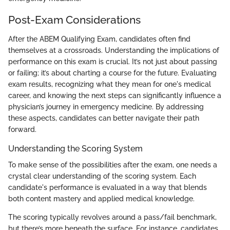
Post-Exam Considerations
After the ABEM Qualifying Exam, candidates often find
themselves at a crossroads. Understanding the implications of
performance on this exam is crucial. It’s not just about passing
or failing; it’s about charting a course for the future. Evaluating
exam results, recognizing what they mean for one's medical
career, and knowing the next steps can significantly influence a
physician’s journey in emergency medicine. By addressing
these aspects, candidates can better navigate their path
forward.
Understanding the Scoring System
To make sense of the possibilities after the exam, one needs a
crystal clear understanding of the scoring system. Each
candidate's performance is evaluated in a way that blends
both content mastery and applied medical knowledge.
The scoring typically revolves around a pass/fail benchmark,
but there’s more beneath the surface. For instance, candidates