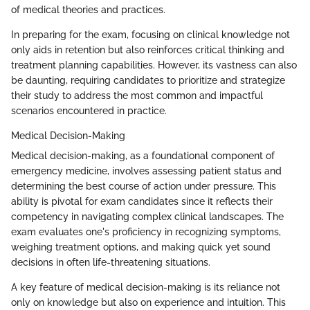
of medical theories and practices.
In preparing for the exam, focusing on clinical knowledge not
only aids in retention but also reinforces critical thinking and
treatment planning capabilities. However, its vastness can also
be daunting, requiring candidates to prioritize and strategize
their study to address the most common and impactful
scenarios encountered in practice.
Medical Decision-Making
Medical decision-making, as a foundational component of
emergency medicine, involves assessing patient status and
determining the best course of action under pressure. This
ability is pivotal for exam candidates since it reflects their
competency in navigating complex clinical landscapes. The
exam evaluates one's proficiency in recognizing symptoms,
weighing treatment options, and making quick yet sound
decisions in often life-threatening situations.
A key feature of medical decision-making is its reliance not
only on knowledge but also on experience and intuition. This