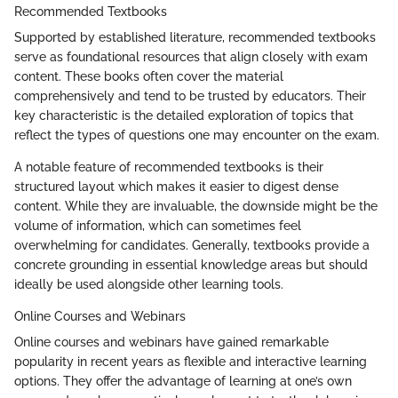
Recommended Textbooks
Supported by established literature, recommended textbooks
serve as foundational resources that align closely with exam
content. These books often cover the material
comprehensively and tend to be trusted by educators. Their
key characteristic is the detailed exploration of topics that
reflect the types of questions one may encounter on the exam.
A notable feature of recommended textbooks is their
structured layout which makes it easier to digest dense
content. While they are invaluable, the downside might be the
volume of information, which can sometimes feel
overwhelming for candidates. Generally, textbooks provide a
concrete grounding in essential knowledge areas but should
ideally be used alongside other learning tools.
Online Courses and Webinars
Online courses and webinars have gained remarkable
popularity in recent years as flexible and interactive learning
options. They offer the advantage of learning at one’s own