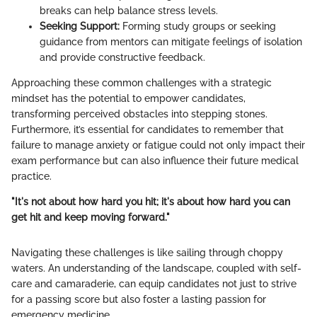
breaks can help balance stress levels.
Seeking Support:
Forming study groups or seeking
guidance from mentors can mitigate feelings of isolation
and provide constructive feedback.
Approaching these common challenges with a strategic
mindset has the potential to empower candidates,
transforming perceived obstacles into stepping stones.
Furthermore, it’s essential for candidates to remember that
failure to manage anxiety or fatigue could not only impact their
exam performance but can also influence their future medical
practice.
"It's not about how hard you hit; it's about how hard you can
get hit and keep moving forward."
Navigating these challenges is like sailing through choppy
waters. An understanding of the landscape, coupled with self-
care and camaraderie, can equip candidates not just to strive
for a passing score but also foster a lasting passion for
emergency medicine.