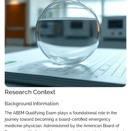
Research Context
Background Information
The ABEM Qualifying Exam plays a foundational role in the
journey toward becoming a board-certified emergency
medicine physician. Administered by the American Board of