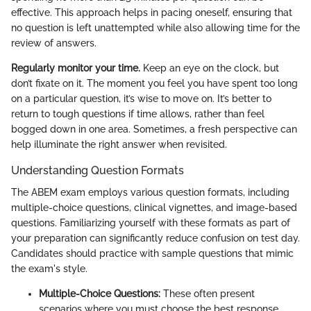
effective. This approach helps in pacing oneself, ensuring that
no question is left unattempted while also allowing time for the
review of answers.
Regularly monitor your time.
Keep an eye on the clock, but
don’t fixate on it. The moment you feel you have spent too long
on a particular question, it’s wise to move on. It’s better to
return to tough questions if time allows, rather than feel
bogged down in one area. Sometimes, a fresh perspective can
help illuminate the right answer when revisited.
Understanding Question Formats
The ABEM exam employs various question formats, including
multiple-choice questions, clinical vignettes, and image-based
questions. Familiarizing yourself with these formats as part of
your preparation can significantly reduce confusion on test day.
Candidates should practice with sample questions that mimic
the exam's style.
Multiple-Choice Questions:
These often present
scenarios where you must choose the best response.