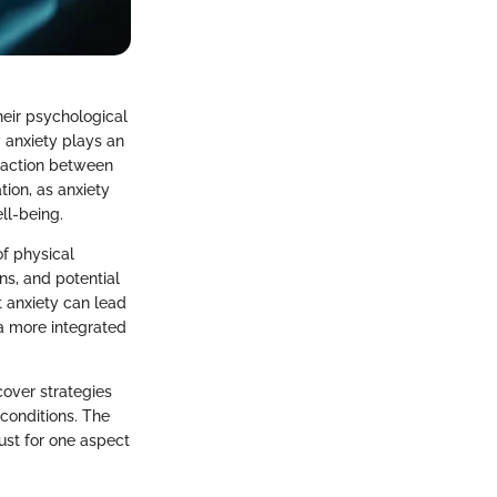
heir psychological
 anxiety plays an
eraction between
ion, as anxiety
ll-being.
of physical
ns, and potential
t anxiety can lead
a more integrated
ncover strategies
 conditions. The
just for one aspect