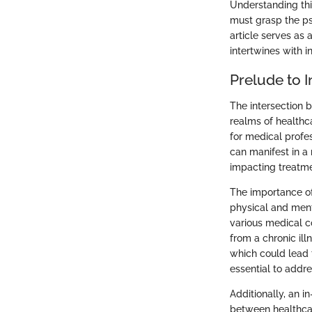
Understanding this
must grasp the ps
article serves as
intertwines with i
Prelude to I
The intersection b
realms of healthc
for medical profes
can manifest in a 
impacting treatme
The importance of 
physical and menta
various medical c
from a chronic ill
which could lead t
essential to addr
Additionally, an 
between healthcar