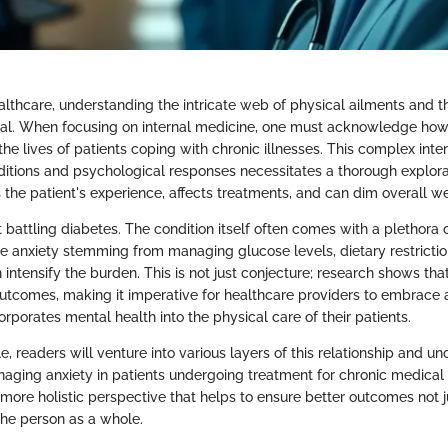
althcare, understanding the intricate web of physical ailments and t
ital. When focusing on internal medicine, one must acknowledge how
 the lives of patients coping with chronic illnesses. This complex int
ditions and psychological responses necessitates a thorough explorat
 the patient's experience, affects treatments, and can dim overall we
 battling diabetes. The condition itself often comes with a plethora 
he anxiety stemming from managing glucose levels, dietary restrictio
intensify the burden. This is not just conjecture; research shows tha
outcomes, making it imperative for healthcare providers to embrace 
rporates mental health into the physical care of their patients.
le, readers will venture into various layers of this relationship and u
anaging anxiety in patients undergoing treatment for chronic medical
a more holistic perspective that helps to ensure better outcomes not 
 the person as a whole.