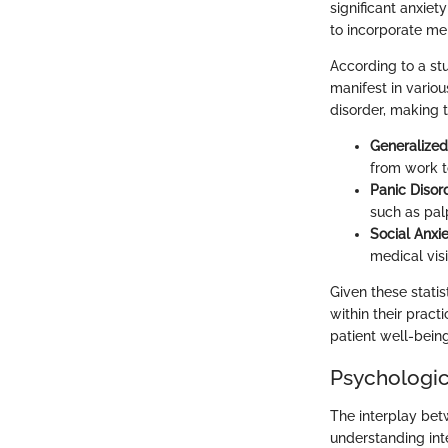
significant anxie
to incorporate men
According to a stu
manifest in variou
disorder, making 
Generalized
from work to
Panic Disor
such as palp
Social Anxi
medical vis
Given these stati
within their pract
patient well-being
Psychologica
The interplay betw
understanding inte