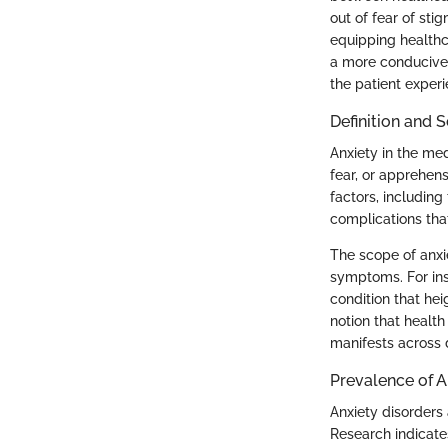
out of fear of st
equipping healthca
a more conducive
the patient exper
Definition and 
Anxiety in the me
fear, or apprehensi
factors, including
complications th
The scope of anxi
symptoms. For ins
condition that hei
notion that healt
manifests across d
Prevalence of A
Anxiety disorders 
Research indicate