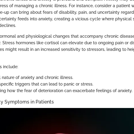
ress of managing a chronic illness. For instance, consider a patient
are-up can bring about fears of disability, pain, and uncertainty regard
ncertainty feeds into anxiety, creating a vicious cycle where physic
declines.
 hormonal and physiological changes that accompany chronic disease
y. Stress hormones like cortisol can elevate due to ongoing pain or d
s might result in an increased sensitivity to stressors, leading to h
s include:
 nature of anxiety and chronic illness.
specific triggers that can lead to panic or stress.
ng how the fear of deterioration can exacerbate feelings of anxiety.
y Symptoms in Patients