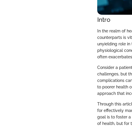
Intro
In the realm of he
counterparts is v
unyielding role in
physiological con
often exacerbates
Consider a patient
challenges, but t
complications can 
to poorer health 
approach that inco
Through this artic
for effectively m
goal is to foster 
of health, but for