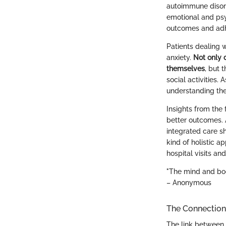
autoimmune disord
emotional and psy
outcomes and adh
Patients dealing w
anxiety.
Not only 
themselves
, but 
social activities.
understanding the
Insights from the 
better outcomes. 
integrated care s
kind of holistic a
hospital visits an
"The mind and bod
– Anonymous
The Connection 
The link between 