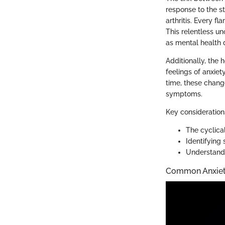
response to the st
arthritis. Every fl
This relentless u
as mental health 
Additionally, the
feelings of anxiet
time, these change
symptoms.
Key consideration
The cyclical
Identifying 
Understandi
Common Anxiet