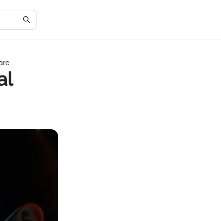
are
al