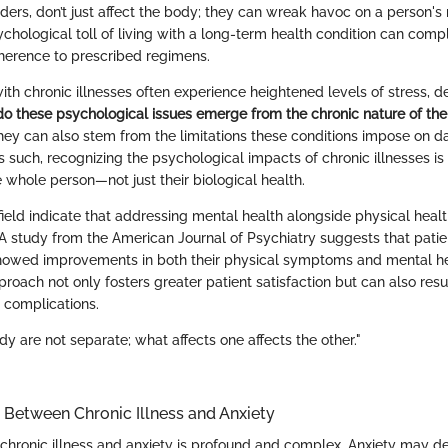
ers, don’t just affect the body; they can wreak havoc on a person's 
chological toll of living with a long-term health condition can comp
erence to prescribed regimens.
ith chronic illnesses often experience heightened levels of stress, d
do these psychological issues emerge from the chronic nature of the
they can also stem from the limitations these conditions impose on dai
 As such, recognizing the psychological impacts of chronic illnesses is
 whole person—not just their biological health.
field indicate that addressing mental health alongside physical heal
A study from the American Journal of Psychiatry suggests that pati
howed improvements in both their physical symptoms and mental hea
pproach not only fosters greater patient satisfaction but can also resu
d complications.
y are not separate; what affects one affects the other."
Between Chronic Illness and Anxiety
chronic illness and anxiety is profound and complex. Anxiety may de