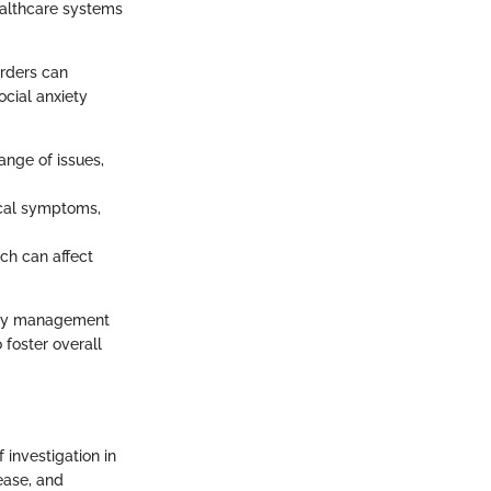
ealthcare systems
orders can
ocial anxiety
ange of issues,
ical symptoms,
ich can affect
xiety management
 foster overall
 investigation in
ease, and