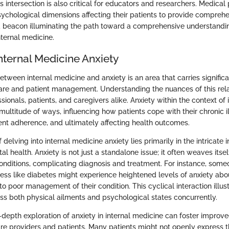
 intersection is also critical for educators and researchers. Medical
ychological dimensions affecting their patients to provide comprehe
 a beacon illuminating the path toward a comprehensive understandi
nternal medicine.
nternal Medicine Anxiety
etween internal medicine and anxiety is an area that carries significa
are and patient management. Understanding the nuances of this relat
sionals, patients, and caregivers alike. Anxiety within the context of
multitude of ways, influencing how patients cope with their chronic i
nt adherence, and ultimately affecting health outcomes.
delving into internal medicine anxiety lies primarily in the intricate i
l health. Anxiety is not just a standalone issue; it often weaves itself
onditions, complicating diagnosis and treatment. For instance, some
ness like diabetes might experience heightened levels of anxiety abou
o poor management of their condition. This cyclical interaction illust
ess both physical ailments and psychological states concurrently.
in-depth exploration of anxiety in internal medicine can foster impr
e providers and patients. Many patients might not openly express the