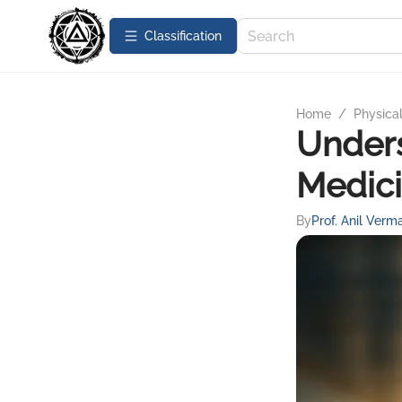
Сlassification
Home
/
Physica
Unders
Medici
By
Prof. Anil Verm