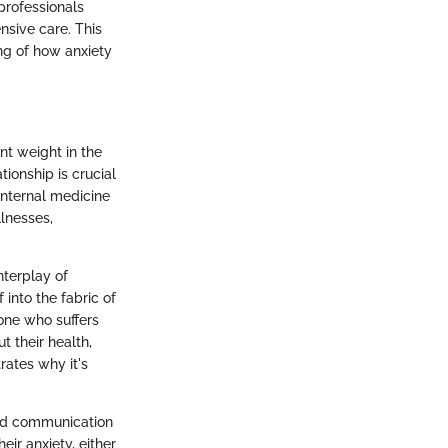
 professionals
nsive care. This
ng of how anxiety
nt weight in the
ionship is crucial
 internal medicine
llnesses,
nterplay of
 into the fabric of
one who suffers
t their health,
rates why it's
oved communication
ir anxiety, either