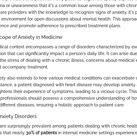
igma or unawareness that it's a common issue among those with chron
re providers with the knowledge to recognize signs of anxiety, it's 
 environment for open discussions about mental health. This appro
ience and promote adherence to prescribed treatment plans.
Scope of Anxiety in Medicine
dical context encompasses a range of disorders characterized by ex
on that can significantly impact a person's daily life. It can arise due
 the stress of dealing with a chronic illness, concerns about medical 
at accompany treatment.
ety also extends to how various medical conditions can exacerbate o
tance, a patient diagnosed with heart disease may develop anxiety 
ghtens their experience of symptoms, leading to a vicious cycle. This
h professionals should possess a comprehensive understanding of ho
ifferent diseases, ensuring a holistic approach to patient care.
nxiety Disorders
are surprisingly prevalent among patients dealing with chronic healt
s that nearly
30% of patients
in internal medicine settings experience