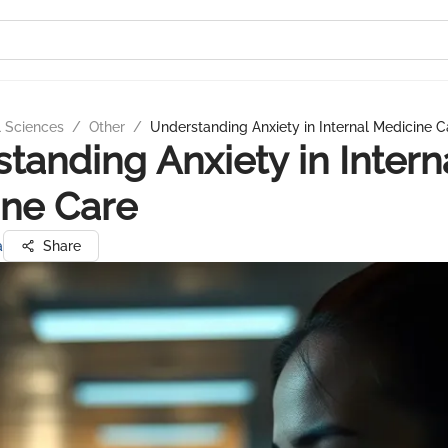
l Sciences
/
Other
/
Understanding Anxiety in Internal Medicine C
tanding Anxiety in Intern
ne Care
a
Share