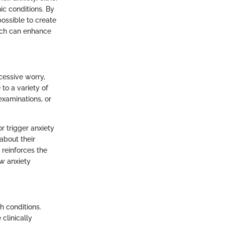
ic conditions. By
possible to create
ach can enhance
cessive worry,
 to a variety of
examinations, or
r trigger anxiety
about their
 reinforces the
w anxiety
h conditions.
 clinically