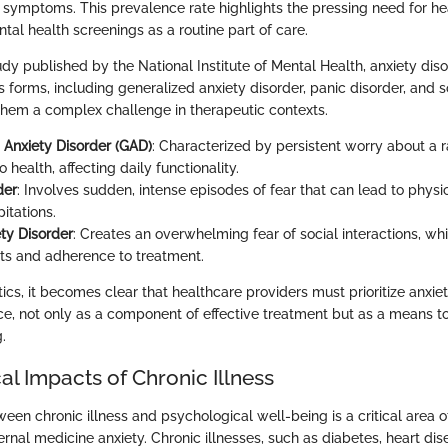
ty symptoms. This prevalence rate highlights the pressing need for h
tal health screenings as a routine part of care.
dy published by the National Institute of Mental Health, anxiety dis
s forms, including generalized anxiety disorder, panic disorder, and s
them a complex challenge in therapeutic contexts.
 Anxiety Disorder (GAD)
: Characterized by persistent worry about a r
 health, affecting daily functionality.
der
: Involves sudden, intense episodes of fear that can lead to phys
itations.
ety Disorder
: Creates an overwhelming fear of social interactions, wh
its and adherence to treatment.
stics, it becomes clear that healthcare providers must prioritize an
ice, not only as a component of effective treatment but as a means to
.
l Impacts of Chronic Illness
een chronic illness and psychological well-being is a critical area of
rnal medicine anxiety. Chronic illnesses, such as diabetes, heart dis