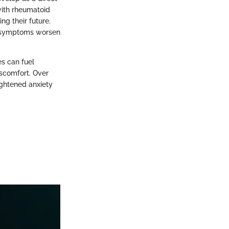
 with rheumatoid
ing their future.
al symptoms worsen
s can fuel
iscomfort. Over
eightened anxiety