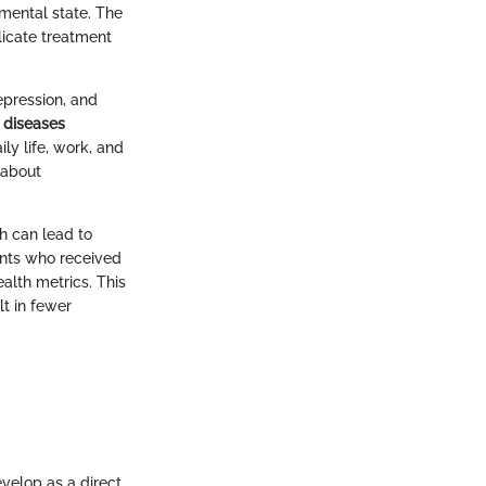
mental state. The
licate treatment
epression, and
 diseases
ly life, work, and
 about
th can lead to
ents who received
lth metrics. This
lt in fewer
velop as a direct