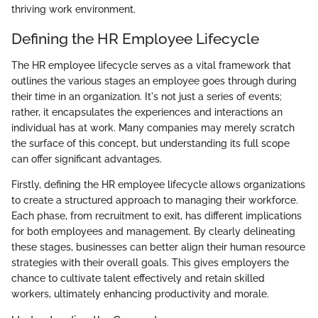
thriving work environment.
Defining the HR Employee Lifecycle
The HR employee lifecycle serves as a vital framework that
outlines the various stages an employee goes through during
their time in an organization. It's not just a series of events;
rather, it encapsulates the experiences and interactions an
individual has at work. Many companies may merely scratch
the surface of this concept, but understanding its full scope
can offer significant advantages.
Firstly, defining the HR employee lifecycle allows organizations
to create a structured approach to managing their workforce.
Each phase, from recruitment to exit, has different implications
for both employees and management. By clearly delineating
these stages, businesses can better align their human resource
strategies with their overall goals. This gives employers the
chance to cultivate talent effectively and retain skilled
workers, ultimately enhancing productivity and morale.