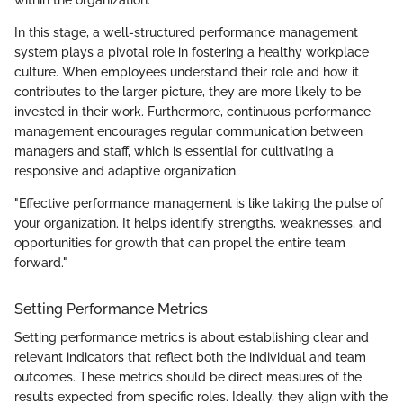
In this stage, a well-structured performance management
system plays a pivotal role in fostering a healthy workplace
culture. When employees understand their role and how it
contributes to the larger picture, they are more likely to be
invested in their work. Furthermore, continuous performance
management encourages regular communication between
managers and staff, which is essential for cultivating a
responsive and adaptive organization.
"Effective performance management is like taking the pulse of
your organization. It helps identify strengths, weaknesses, and
opportunities for growth that can propel the entire team
forward."
Setting Performance Metrics
Setting performance metrics is about establishing clear and
relevant indicators that reflect both the individual and team
outcomes. These metrics should be direct measures of the
results expected from specific roles. Ideally, they align with the