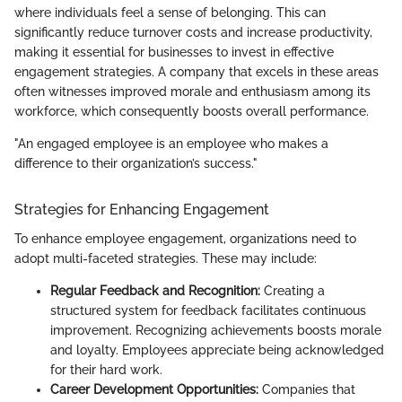
where individuals feel a sense of belonging. This can
significantly reduce turnover costs and increase productivity,
making it essential for businesses to invest in effective
engagement strategies. A company that excels in these areas
often witnesses improved morale and enthusiasm among its
workforce, which consequently boosts overall performance.
"An engaged employee is an employee who makes a
difference to their organization’s success."
Strategies for Enhancing Engagement
To enhance employee engagement, organizations need to
adopt multi-faceted strategies. These may include:
Regular Feedback and Recognition:
Creating a
structured system for feedback facilitates continuous
improvement. Recognizing achievements boosts morale
and loyalty. Employees appreciate being acknowledged
for their hard work.
Career Development Opportunities:
Companies that