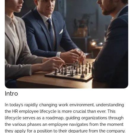
Intro
In today’s rapidly changing work environment, understanding
the HR employee lifecycle is more crucial than ever. This
lifecycle serves as a roadmap, guiding organizations through
the various phases an employee navigates from the moment
they apply for a position to their departure from the company.