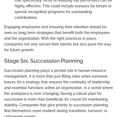
that specifically focus on keeping top performers can be
highly effective. This could include bonuses for tenure or
special recognition programs for outstanding
contributions.
Engaging employees and ensuring their retention should be
seen as long-term strategies that benefit both the employees
and the organization. With the right practices in place,
companies not only secure their talents but also pave the way
for future growth.
Stage Six: Succession Planning
Succession planning plays a pivotal role in human resource
management. It is more than just filling roles when someone
leaves; it’s a strategy that ensures the continuity of leadership
and essential functions within an organization. In a world where
the workplace is ever-changing, having a robust plan for
succession is more than beneficial; it’s crucial for maintaining
stability. Companies that give priority to succession planning
find themselves more resilient during transitions, turnover, or
unforeseen events.