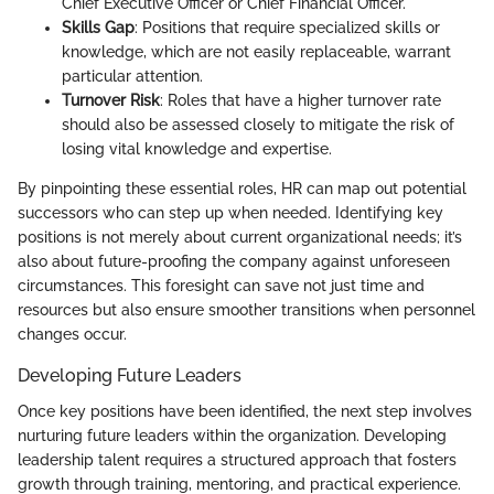
Chief Executive Officer or Chief Financial Officer.
Skills Gap
: Positions that require specialized skills or
knowledge, which are not easily replaceable, warrant
particular attention.
Turnover Risk
: Roles that have a higher turnover rate
should also be assessed closely to mitigate the risk of
losing vital knowledge and expertise.
By pinpointing these essential roles, HR can map out potential
successors who can step up when needed. Identifying key
positions is not merely about current organizational needs; it’s
also about future-proofing the company against unforeseen
circumstances. This foresight can save not just time and
resources but also ensure smoother transitions when personnel
changes occur.
Developing Future Leaders
Once key positions have been identified, the next step involves
nurturing future leaders within the organization. Developing
leadership talent requires a structured approach that fosters
growth through training, mentoring, and practical experience.