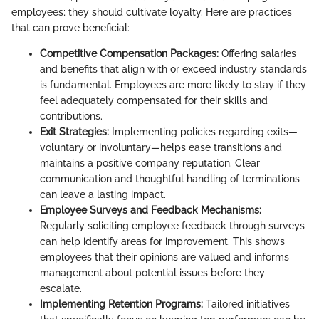
employees; they should cultivate loyalty. Here are practices
that can prove beneficial:
Competitive Compensation Packages:
Offering salaries
and benefits that align with or exceed industry standards
is fundamental. Employees are more likely to stay if they
feel adequately compensated for their skills and
contributions.
Exit Strategies:
Implementing policies regarding exits—
voluntary or involuntary—helps ease transitions and
maintains a positive company reputation. Clear
communication and thoughtful handling of terminations
can leave a lasting impact.
Employee Surveys and Feedback Mechanisms:
Regularly soliciting employee feedback through surveys
can help identify areas for improvement. This shows
employees that their opinions are valued and informs
management about potential issues before they
escalate.
Implementing Retention Programs:
Tailored initiatives