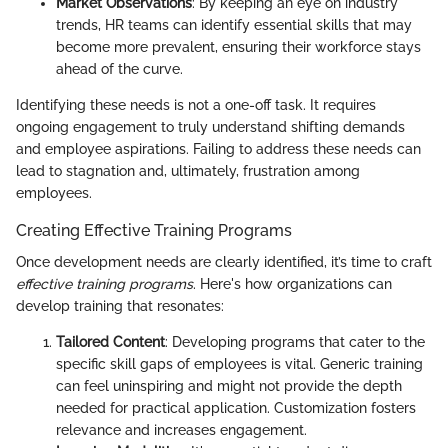
Market Observations
: By keeping an eye on industry
trends, HR teams can identify essential skills that may
become more prevalent, ensuring their workforce stays
ahead of the curve.
Identifying these needs is not a one-off task. It requires
ongoing engagement to truly understand shifting demands
and employee aspirations. Failing to address these needs can
lead to stagnation and, ultimately, frustration among
employees.
Creating Effective Training Programs
Once development needs are clearly identified, it’s time to craft
effective training programs
. Here's how organizations can
develop training that resonates:
Tailored Content
: Developing programs that cater to the
specific skill gaps of employees is vital. Generic training
can feel uninspiring and might not provide the depth
needed for practical application. Customization fosters
relevance and increases engagement.