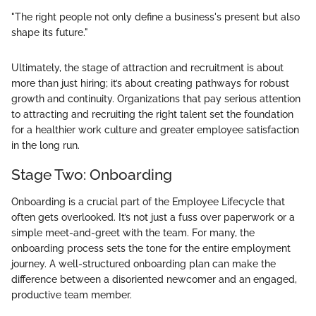
"The right people not only define a business's present but also
shape its future."
Ultimately, the stage of attraction and recruitment is about
more than just hiring; it’s about creating pathways for robust
growth and continuity. Organizations that pay serious attention
to attracting and recruiting the right talent set the foundation
for a healthier work culture and greater employee satisfaction
in the long run.
Stage Two: Onboarding
Onboarding is a crucial part of the Employee Lifecycle that
often gets overlooked. It’s not just a fuss over paperwork or a
simple meet-and-greet with the team. For many, the
onboarding process sets the tone for the entire employment
journey. A well-structured onboarding plan can make the
difference between a disoriented newcomer and an engaged,
productive team member.