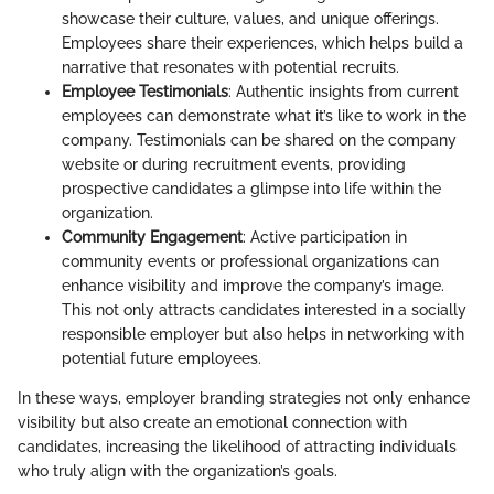
showcase their culture, values, and unique offerings.
Employees share their experiences, which helps build a
narrative that resonates with potential recruits.
Employee Testimonials
: Authentic insights from current
employees can demonstrate what it’s like to work in the
company. Testimonials can be shared on the company
website or during recruitment events, providing
prospective candidates a glimpse into life within the
organization.
Community Engagement
: Active participation in
community events or professional organizations can
enhance visibility and improve the company’s image.
This not only attracts candidates interested in a socially
responsible employer but also helps in networking with
potential future employees.
In these ways, employer branding strategies not only enhance
visibility but also create an emotional connection with
candidates, increasing the likelihood of attracting individuals
who truly align with the organization’s goals.