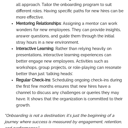
all approach. Tailor the onboarding program to suit
different roles. Having specific paths for new hires can be
more effective.
Mentoring Relationships
: Assigning a mentor can work
wonders for new employees. They can provide insights,
answer questions, and guide them through the initial
stray hours in a new environment.
Interactive Learning
: Rather than relying heavily on
presentations, interactive learning experiences can
better engage new employees. Activities such as
workshops, group projects, or role-playing can resonate
better than just ‘talking heads’.
Regular Check-ins
: Scheduling ongoing check-ins during
the first few months ensures that new hires have a
channel to discuss any challenges or queries they may
have. It shows that the organization is committed to their
growth.
"Onboarding is not a destination; it's just the beginning of a
journey where success is measured by engagement, retention,