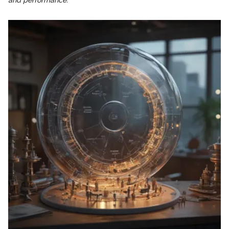
and performance."