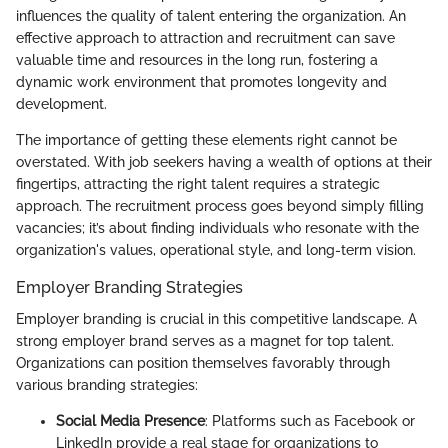
influences the quality of talent entering the organization. An
effective approach to attraction and recruitment can save
valuable time and resources in the long run, fostering a
dynamic work environment that promotes longevity and
development.
The importance of getting these elements right cannot be
overstated. With job seekers having a wealth of options at their
fingertips, attracting the right talent requires a strategic
approach. The recruitment process goes beyond simply filling
vacancies; it’s about finding individuals who resonate with the
organization's values, operational style, and long-term vision.
Employer Branding Strategies
Employer branding is crucial in this competitive landscape. A
strong employer brand serves as a magnet for top talent.
Organizations can position themselves favorably through
various branding strategies:
Social Media Presence
: Platforms such as Facebook or
LinkedIn provide a real stage for organizations to