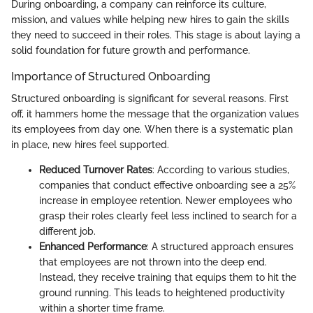
During onboarding, a company can reinforce its culture,
mission, and values while helping new hires to gain the skills
they need to succeed in their roles. This stage is about laying a
solid foundation for future growth and performance.
Importance of Structured Onboarding
Structured onboarding is significant for several reasons. First
off, it hammers home the message that the organization values
its employees from day one. When there is a systematic plan
in place, new hires feel supported.
Reduced Turnover Rates
: According to various studies,
companies that conduct effective onboarding see a 25%
increase in employee retention. Newer employees who
grasp their roles clearly feel less inclined to search for a
different job.
Enhanced Performance
: A structured approach ensures
that employees are not thrown into the deep end.
Instead, they receive training that equips them to hit the
ground running. This leads to heightened productivity
within a shorter time frame.