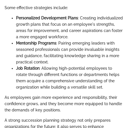
Some effective strategies include:
Personalized Development Plans
: Creating individualized
growth plans that focus on an employee's strengths,
areas for improvement, and career aspirations can foster
a more engaged workforce.
Mentorship Programs
: Pairing emerging leaders with
seasoned professionals can provide invaluable insights
and guidance, facilitating knowledge sharing in a more
practical context.
Job Rotation
: Allowing high-potential employees to
rotate through different functions or departments helps
them acquire a comprehensive understanding of the
organization while building a versatile skill set.
As employees gain more experience and responsibility, their
confidence grows, and they become more equipped to handle
the demands of key positions.
A strong succession planning strategy not only prepares
organizations for the future; it also serves to enhance