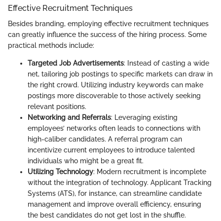
Effective Recruitment Techniques
Besides branding, employing effective recruitment techniques
can greatly influence the success of the hiring process. Some
practical methods include:
Targeted Job Advertisements
: Instead of casting a wide
net, tailoring job postings to specific markets can draw in
the right crowd. Utilizing industry keywords can make
postings more discoverable to those actively seeking
relevant positions.
Networking and Referrals
: Leveraging existing
employees’ networks often leads to connections with
high-caliber candidates. A referral program can
incentivize current employees to introduce talented
individuals who might be a great fit.
Utilizing Technology
: Modern recruitment is incomplete
without the integration of technology. Applicant Tracking
Systems (ATS), for instance, can streamline candidate
management and improve overall efficiency, ensuring
the best candidates do not get lost in the shuffle.