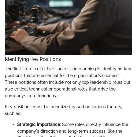
Identifying Key Positions
The first step in effective succession planning is identifying key
positions that are essential for the organization’s success.
These positions often include not only top leadership roles but
also critical technical or operational roles that drive the
company’s core functions.
Key positions must be prioritized based on various factors,
such as:
Strategic Importance
: Some roles directly influence the
company's direction and long-term success, like the