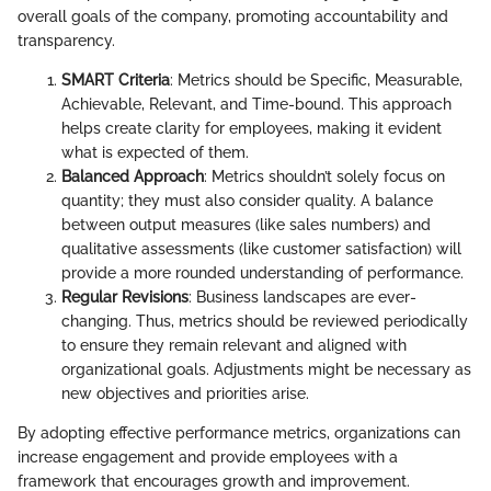
overall goals of the company, promoting accountability and
transparency.
SMART Criteria
: Metrics should be Specific, Measurable,
Achievable, Relevant, and Time-bound. This approach
helps create clarity for employees, making it evident
what is expected of them.
Balanced Approach
: Metrics shouldn’t solely focus on
quantity; they must also consider quality. A balance
between output measures (like sales numbers) and
qualitative assessments (like customer satisfaction) will
provide a more rounded understanding of performance.
Regular Revisions
: Business landscapes are ever-
changing. Thus, metrics should be reviewed periodically
to ensure they remain relevant and aligned with
organizational goals. Adjustments might be necessary as
new objectives and priorities arise.
By adopting effective performance metrics, organizations can
increase engagement and provide employees with a
framework that encourages growth and improvement.