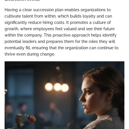
Having a clear succession plan enables organizations to
cultivate talent from within, which builds loyalty and can
significantly reduce hiring costs. It promotes a culture of
growth, where employees feel valued and see their future
within the company. This proactive approach helps identify
potential leaders and prepares them for the roles they will
eventually fill, ensuring that the organization can continue to
thrive even during change.