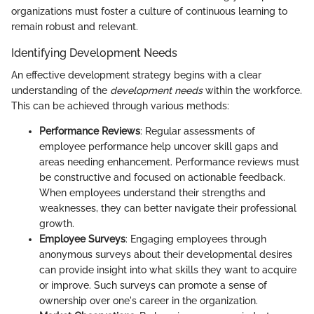
organizations must foster a culture of continuous learning to
remain robust and relevant.
Identifying Development Needs
An effective development strategy begins with a clear
understanding of the
development needs
within the workforce.
This can be achieved through various methods:
Performance Reviews
: Regular assessments of
employee performance help uncover skill gaps and
areas needing enhancement. Performance reviews must
be constructive and focused on actionable feedback.
When employees understand their strengths and
weaknesses, they can better navigate their professional
growth.
Employee Surveys
: Engaging employees through
anonymous surveys about their developmental desires
can provide insight into what skills they want to acquire
or improve. Such surveys can promote a sense of
ownership over one's career in the organization.