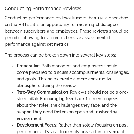
Conducting Performance Reviews
Conducting performance reviews is more than just a checkbox
on the HR list; it is an opportunity for meaningful dialogue
between supervisors and employees. These reviews should be
periodic, allowing for a comprehensive assessment of
performance against set metrics.
The process can be broken down into several key steps:
Preparation
: Both managers and employees should
come prepared to discuss accomplishments, challenges,
and goals. This helps create a more constructive
atmosphere during the review.
Two-Way Communication
: Reviews should not be a one-
sided affair. Encouraging feedback from employees
about their roles, the challenges they face, and the
support they need fosters an open and trustworthy
environment.
Development Focus
: Rather than solely focusing on past
performance, it’s vital to identify areas of improvement