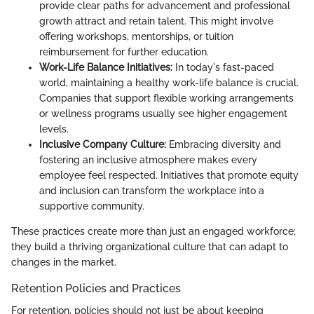
provide clear paths for advancement and professional
growth attract and retain talent. This might involve
offering workshops, mentorships, or tuition
reimbursement for further education.
Work-Life Balance Initiatives:
In today's fast-paced
world, maintaining a healthy work-life balance is crucial.
Companies that support flexible working arrangements
or wellness programs usually see higher engagement
levels.
Inclusive Company Culture:
Embracing diversity and
fostering an inclusive atmosphere makes every
employee feel respected. Initiatives that promote equity
and inclusion can transform the workplace into a
supportive community.
These practices create more than just an engaged workforce;
they build a thriving organizational culture that can adapt to
changes in the market.
Retention Policies and Practices
For retention, policies should not just be about keeping