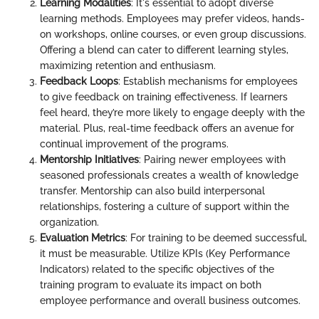
Learning Modalities
: It's essential to adopt diverse
learning methods. Employees may prefer videos, hands-
on workshops, online courses, or even group discussions.
Offering a blend can cater to different learning styles,
maximizing retention and enthusiasm.
Feedback Loops
: Establish mechanisms for employees
to give feedback on training effectiveness. If learners
feel heard, they’re more likely to engage deeply with the
material. Plus, real-time feedback offers an avenue for
continual improvement of the programs.
Mentorship Initiatives
: Pairing newer employees with
seasoned professionals creates a wealth of knowledge
transfer. Mentorship can also build interpersonal
relationships, fostering a culture of support within the
organization.
Evaluation Metrics
: For training to be deemed successful,
it must be measurable. Utilize KPIs (Key Performance
Indicators) related to the specific objectives of the
training program to evaluate its impact on both
employee performance and overall business outcomes.