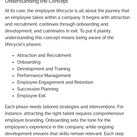
Understanding the Concept
At its core, the employee lifecycle is all about the journey that
an employee takes within a company. It begins with attraction
and recruitment, continues through onboarding and
development, and culminates in exit. To put it plainly,
understanding this concept means being aware of the
lifecycle's phases:
Attraction and Recruitment
Onboarding
Development and Training
Performance Management
Employee Engagement and Retention
Succession Planning
Employee Exit
Each phase needs tailored strategies and interventions. For
instance, attracting the right talent requires comprehensive
employer branding. Onboarding sets the tone for the
employee's experience in the company, while ongoing
development ensures that skills remain relevant. Each step