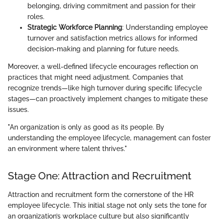
belonging, driving commitment and passion for their
roles.
Strategic Workforce Planning
: Understanding employee
turnover and satisfaction metrics allows for informed
decision-making and planning for future needs.
Moreover, a well-defined lifecycle encourages reflection on
practices that might need adjustment. Companies that
recognize trends—like high turnover during specific lifecycle
stages—can proactively implement changes to mitigate these
issues.
"An organization is only as good as its people. By
understanding the employee lifecycle, management can foster
an environment where talent thrives."
Stage One: Attraction and Recruitment
Attraction and recruitment form the cornerstone of the HR
employee lifecycle. This initial stage not only sets the tone for
an organization’s workplace culture but also significantly