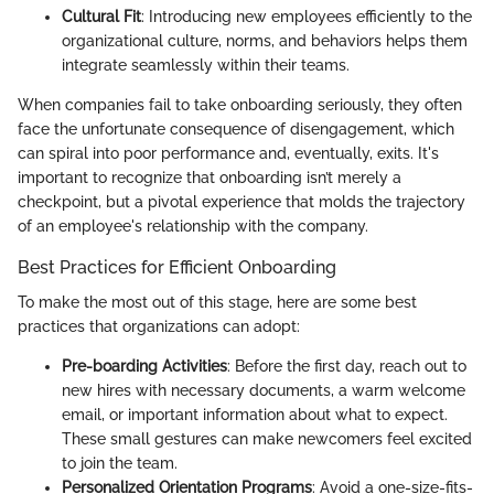
Cultural Fit
: Introducing new employees efficiently to the
organizational culture, norms, and behaviors helps them
integrate seamlessly within their teams.
When companies fail to take onboarding seriously, they often
face the unfortunate consequence of disengagement, which
can spiral into poor performance and, eventually, exits. It's
important to recognize that onboarding isn’t merely a
checkpoint, but a pivotal experience that molds the trajectory
of an employee's relationship with the company.
Best Practices for Efficient Onboarding
To make the most out of this stage, here are some best
practices that organizations can adopt:
Pre-boarding Activities
: Before the first day, reach out to
new hires with necessary documents, a warm welcome
email, or important information about what to expect.
These small gestures can make newcomers feel excited
to join the team.
Personalized Orientation Programs
: Avoid a one-size-fits-