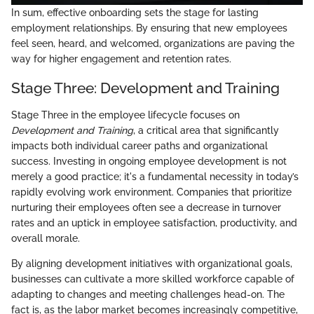
In sum, effective onboarding sets the stage for lasting
employment relationships. By ensuring that new employees
feel seen, heard, and welcomed, organizations are paving the
way for higher engagement and retention rates.
Stage Three: Development and Training
Stage Three in the employee lifecycle focuses on
Development and Training
, a critical area that significantly
impacts both individual career paths and organizational
success. Investing in ongoing employee development is not
merely a good practice; it's a fundamental necessity in today’s
rapidly evolving work environment. Companies that prioritize
nurturing their employees often see a decrease in turnover
rates and an uptick in employee satisfaction, productivity, and
overall morale.
By aligning development initiatives with organizational goals,
businesses can cultivate a more skilled workforce capable of
adapting to changes and meeting challenges head-on. The
fact is, as the labor market becomes increasingly competitive,