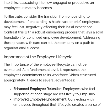
interlinks, cascadeing into how engaged or productive an
employee ultimately becomes.
To illustrate, consider the transition from onboarding to
development. If onboarding is haphazard or brief, employees
may feel lost, negatively affecting their initial experience.
Contrast this with a robust onboarding process that lays a solid
foundation for continued employee development. Addressing
these phases with care can set the company on a path to
organizational success.
Importance of the Employee Lifecycle
The importance of the employee lifecycle cannot be
overstated. At a fundamental level, it represents the
employer's commitment to its workforce. When structured
appropriately, it leads to several advantages:
Enhanced Employee Retention
: Employees who feel
supported at each stage are less likely to jump ship.
Improved Employee Engagement
: Connecting with
employees throughout their lifecycle creates a sense of