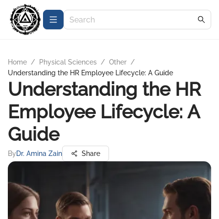
Home
/
Physical Sciences
/
Other
/
Understanding the HR Employee Lifecycle: A Guide
Understanding the HR
Employee Lifecycle: A
Guide
By
Dr. Amina Zain
Share