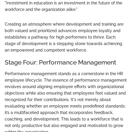
"Investment in education is an investment in the future of the
workforce and the organization alike."
Creating an atmosphere where development and training are
both valued and prioritized advances employee loyalty and
establishes a pathway for high performers to thrive. Each
stage of development is a stepping stone towards achieving
an empowered and competent workforce.
Stage Four: Performance Management
Performance management stands as a cornerstone in the HR
employee lifecycle. The essence of performance management
revolves around aligning employee efforts with organizational
objectives while also ensuring that employees feel valued and
recognized for their contributions. It's not merely about
evaluating whether an employee meets predefined standards;
it’s a multifaceted approach that incorporates feedback,
coaching, and development. This leads to a workforce that is
not only productive but also engaged and motivated to grow
within the organization.