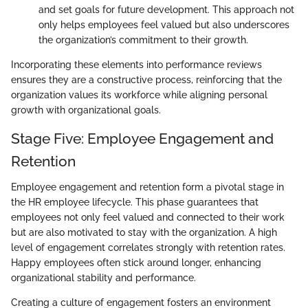
and set goals for future development. This approach not
only helps employees feel valued but also underscores
the organization’s commitment to their growth.
Incorporating these elements into performance reviews
ensures they are a constructive process, reinforcing that the
organization values its workforce while aligning personal
growth with organizational goals.
Stage Five: Employee Engagement and
Retention
Employee engagement and retention form a pivotal stage in
the HR employee lifecycle. This phase guarantees that
employees not only feel valued and connected to their work
but are also motivated to stay with the organization. A high
level of engagement correlates strongly with retention rates.
Happy employees often stick around longer, enhancing
organizational stability and performance.
Creating a culture of engagement fosters an environment