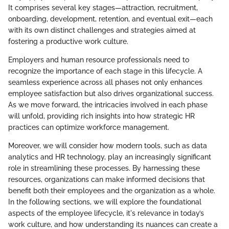
It comprises several key stages—attraction, recruitment,
onboarding, development, retention, and eventual exit—each
with its own distinct challenges and strategies aimed at
fostering a productive work culture.
Employers and human resource professionals need to
recognize the importance of each stage in this lifecycle. A
seamless experience across all phases not only enhances
employee satisfaction but also drives organizational success.
As we move forward, the intricacies involved in each phase
will unfold, providing rich insights into how strategic HR
practices can optimize workforce management.
Moreover, we will consider how modern tools, such as data
analytics and HR technology, play an increasingly significant
role in streamlining these processes. By harnessing these
resources, organizations can make informed decisions that
benefit both their employees and the organization as a whole.
In the following sections, we will explore the foundational
aspects of the employee lifecycle, it's relevance in today’s
work culture, and how understanding its nuances can create a