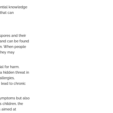
sential knowledge
 that can
 spores and their
 and can be found
ern. When people
 they may
ial for harm.
a hidden threat in
llergies,
 lead to chronic
symptoms but also
 children, the
s aimed at