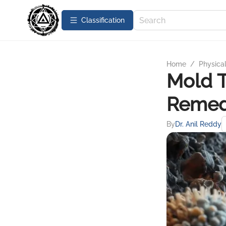
Сlassification
Home
/
Physica
Mold T
Remed
By
Dr. Anil Reddy