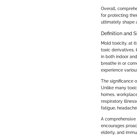
Overall, comprehen
for protecting the
ultimately shape a
Definition and S
Mold toxicity, at 
toxic derivatives
in both indoor an
breathe in or com
experience various
The significance o
Unlike many toxic
homes, workplaces
respiratory illnes
fatigue, headache
A comprehensive g
encourages proacti
elderly, and imm