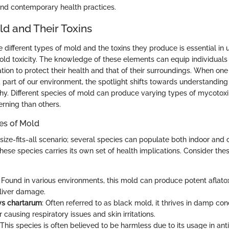
nd contemporary health practices.
ld and Their Toxins
different types of mold and the toxins they produce is essential in 
old toxicity. The knowledge of these elements can equip individuals
ion to protect their health and that of their surroundings. When one 
 part of our environment, the spotlight shifts towards understandin
y. Different species of mold can produce varying types of mycotox
rning than others.
s of Mold
size-fits-all scenario; several species can populate both indoor and 
these species carries its own set of health implications. Consider t
: Found in various environments, this mold can produce potent aflato
o liver damage.
ys chartarum
: Often referred to as black mold, it thrives in damp con
 causing respiratory issues and skin irritations.
 This species is often believed to be harmless due to its usage in ant