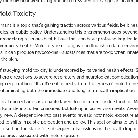
 for individual well-being but also for systemic changes in health po
old Toxicity
umans is a topic that's gaining traction across various fields, be it hea
udies, or public policy. Understanding this phenomenon goes beyon
ut recognizing a serious health issue that can have profound implicatio
mmunity health. Mold, a type of fungus, can flourish in damp envir
ons, it can produce mycotoxins—substances that are toxic when inhale
the skin.
of studying mold toxicity is underscored by its varied health effect
llergic reactions to severe respiratory and neurological complication
h exploration of its different aspects, from the types of mold to m
by illuminating both the immediate and long-term health implications.
orical context adds invaluable layers to our current understanding. M
for millennia, often unnoticed but lurking in our environments. Awa
vely new. A deeper dive into past events reveals how mold exposure a
d to shifts in public perception and policy. This section aims to la
ion, setting the stage for subsequent discussions on the health impa
easures associated with mold exposure.