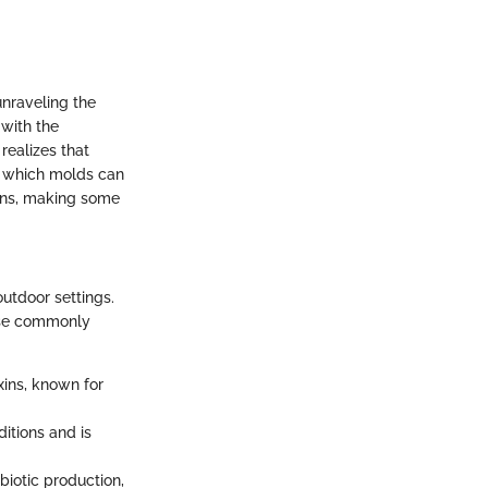
unraveling the
 with the
realizes that
g which molds can
ins, making some
outdoor settings.
hese commonly
xins, known for
ditions and is
ibiotic production,