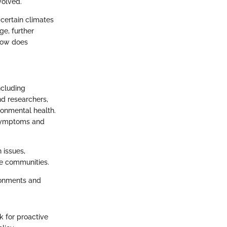
volved.
certain climates
ge, further
 how does
ncluding
nd researchers,
ronmental health.
 symptoms and
 issues,
le communities.
ironments and
k for proactive