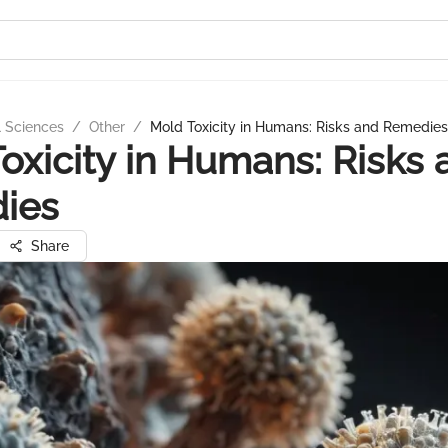
l Sciences
/
Other
/
Mold Toxicity in Humans: Risks and Remedies
oxicity in Humans: Risks 
ies
Share