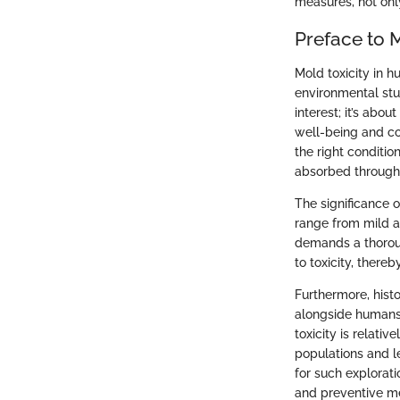
measures, not only
Preface to M
Mold toxicity in h
environmental st
interest; it’s abo
well-being and co
the right conditi
absorbed through 
The significance 
range from mild a
demands a thoroug
to toxicity, there
Furthermore, hist
alongside humans 
toxicity is relati
populations and le
for such explorat
and preventive m