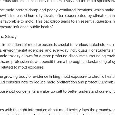
rous factors such as individual sensitivity and the mold species in
 that mold prefers damp and poorly ventilated locations, which make 
rowth. Increased humidity levels, often exacerbated by climate chan
s favorable to mold. This backdrop leads to an essential question:
posure influence public health?
the Study
implications of mold exposure is crucial for various stakeholders, i
ls, environmental agencies, and everyday individuals. For students a
 mold toxicity allows for a more profound discourse surrounding envi
thcare professionals will benefit from a thorough understanding of
 related to mold exposure.
he growing body of evidence linking mold exposure to chronic health
ld consider how to reduce mold proliferation and protect vulnerab
 household concern; it’s a wake-up call to better understand our env
es with the right information about mold toxicity lays the groundwor