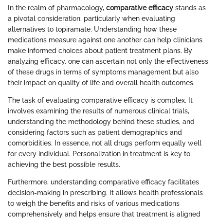
In the realm of pharmacology,
comparative efficacy
stands as
a pivotal consideration, particularly when evaluating
alternatives to topiramate. Understanding how these
medications measure against one another can help clinicians
make informed choices about patient treatment plans. By
analyzing efficacy, one can ascertain not only the effectiveness
of these drugs in terms of symptoms management but also
their impact on quality of life and overall health outcomes.
The task of evaluating comparative efficacy is complex. It
involves examining the results of numerous clinical trials,
understanding the methodology behind these studies, and
considering factors such as patient demographics and
comorbidities. In essence, not all drugs perform equally well
for every individual. Personalization in treatment is key to
achieving the best possible results.
Furthermore, understanding comparative efficacy facilitates
decision-making in prescribing. It allows health professionals
to weigh the benefits and risks of various medications
comprehensively and helps ensure that treatment is aligned