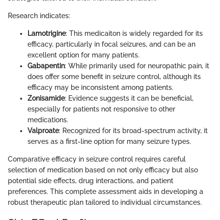
Research indicates:
Lamotrigine
: This medicaiton is widely regarded for its
efficacy, particularly in focal seizures, and can be an
excellent option for many patients.
Gabapentin
: While primarily used for neuropathic pain, it
does offer some benefit in seizure control, although its
efficacy may be inconsistent among patients.
Zonisamide
: Evidence suggests it can be beneficial,
especially for patients not responsive to other
medications.
Valproate
: Recognized for its broad-spectrum activity, it
serves as a first-line option for many seizure types.
Comparative efficacy in seizure control requires careful
selection of medication based on not only efficacy but also
potential side effects, drug interactions, and patient
preferences. This complete assessment aids in developing a
robust therapeutic plan tailored to individual circumstances.