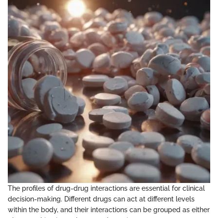
The profiles of drug-drug interactions are essential for clinical
decision-making. Different drugs can act at different levels
within the body, and their interactions can be grouped as either