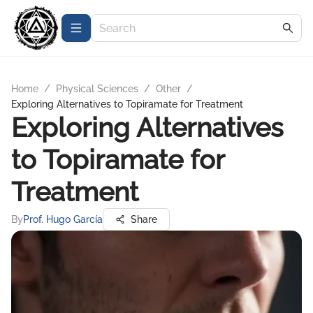
Home
/
Physical Sciences
/
Other
/
Exploring Alternatives to Topiramate for Treatment
Exploring Alternatives
to Topiramate for
Treatment
By
Prof. Hugo García
Share