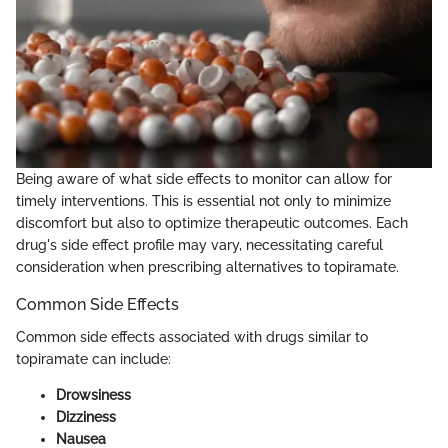
Being aware of what side effects to monitor can allow for
timely interventions. This is essential not only to minimize
discomfort but also to optimize therapeutic outcomes. Each
drug's side effect profile may vary, necessitating careful
consideration when prescribing alternatives to topiramate.
Common Side Effects
Common side effects associated with drugs similar to
topiramate can include:
Drowsiness
Dizziness
Nausea