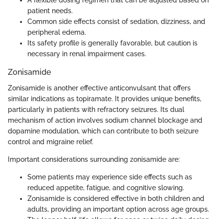
A flexible dosing regimen that can be adjusted based on
patient needs.
Common side effects consist of sedation, dizziness, and
peripheral edema.
Its safety profile is generally favorable, but caution is
necessary in renal impairment cases.
Zonisamide
Zonisamide is another effective anticonvulsant that offers
similar indications as topiramate. It provides unique benefits,
particularly in patients with refractory seizures. Its dual
mechanism of action involves sodium channel blockage and
dopamine modulation, which can contribute to both seizure
control and migraine relief.
Important considerations surrounding zonisamide are:
Some patients may experience side effects such as
reduced appetite, fatigue, and cognitive slowing.
Zonisamide is considered effective in both children and
adults, providing an important option across age groups.