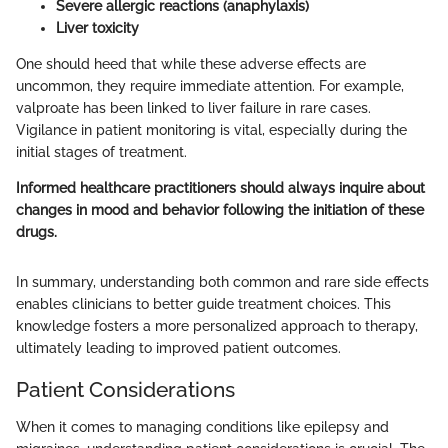
Severe allergic reactions (anaphylaxis)
Liver toxicity
One should heed that while these adverse effects are
uncommon, they require immediate attention. For example,
valproate has been linked to liver failure in rare cases.
Vigilance in patient monitoring is vital, especially during the
initial stages of treatment.
Informed healthcare practitioners should always inquire about
changes in mood and behavior following the initiation of these
drugs.
In summary, understanding both common and rare side effects
enables clinicians to better guide treatment choices. This
knowledge fosters a more personalized approach to therapy,
ultimately leading to improved patient outcomes.
Patient Considerations
When it comes to managing conditions like epilepsy and