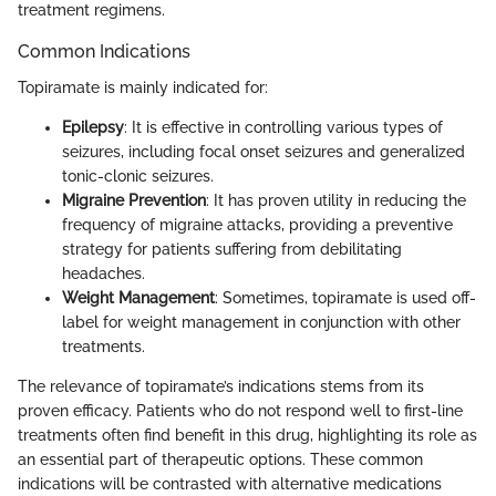
treatment regimens.
Common Indications
Topiramate is mainly indicated for:
Epilepsy
: It is effective in controlling various types of
seizures, including focal onset seizures and generalized
tonic-clonic seizures.
Migraine Prevention
: It has proven utility in reducing the
frequency of migraine attacks, providing a preventive
strategy for patients suffering from debilitating
headaches.
Weight Management
: Sometimes, topiramate is used off-
label for weight management in conjunction with other
treatments.
The relevance of topiramate’s indications stems from its
proven efficacy. Patients who do not respond well to first-line
treatments often find benefit in this drug, highlighting its role as
an essential part of therapeutic options. These common
indications will be contrasted with alternative medications