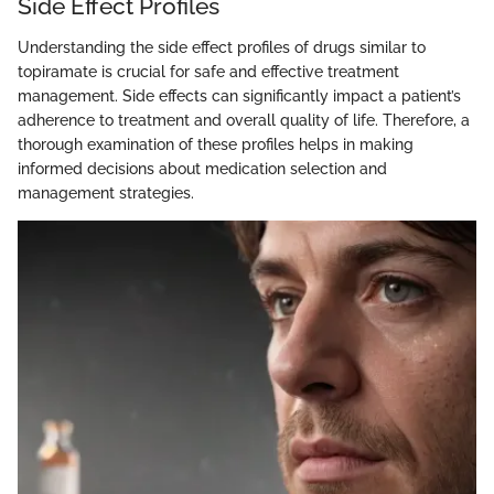
Side Effect Profiles
Understanding the side effect profiles of drugs similar to
topiramate is crucial for safe and effective treatment
management. Side effects can significantly impact a patient’s
adherence to treatment and overall quality of life. Therefore, a
thorough examination of these profiles helps in making
informed decisions about medication selection and
management strategies.