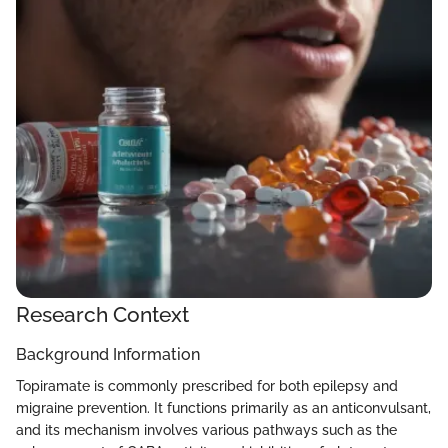
Research Context
Background Information
Topiramate is commonly prescribed for both epilepsy and
migraine prevention. It functions primarily as an anticonvulsant,
and its mechanism involves various pathways such as the