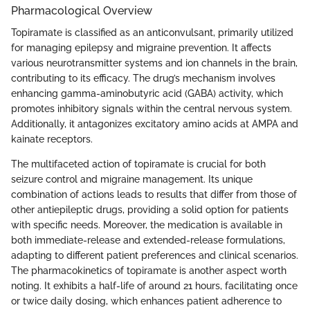
Pharmacological Overview
Topiramate is classified as an anticonvulsant, primarily utilized
for managing epilepsy and migraine prevention. It affects
various neurotransmitter systems and ion channels in the brain,
contributing to its efficacy. The drug’s mechanism involves
enhancing gamma-aminobutyric acid (GABA) activity, which
promotes inhibitory signals within the central nervous system.
Additionally, it antagonizes excitatory amino acids at AMPA and
kainate receptors.
The multifaceted action of topiramate is crucial for both
seizure control and migraine management. Its unique
combination of actions leads to results that differ from those of
other antiepileptic drugs, providing a solid option for patients
with specific needs. Moreover, the medication is available in
both immediate-release and extended-release formulations,
adapting to different patient preferences and clinical scenarios.
The pharmacokinetics of topiramate is another aspect worth
noting. It exhibits a half-life of around 21 hours, facilitating once
or twice daily dosing, which enhances patient adherence to