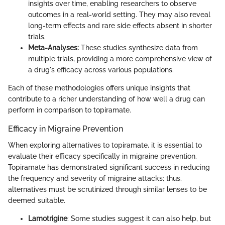
insights over time, enabling researchers to observe
outcomes in a real-world setting. They may also reveal
long-term effects and rare side effects absent in shorter
trials.
Meta-Analyses:
These studies synthesize data from
multiple trials, providing a more comprehensive view of
a drug's efficacy across various populations.
Each of these methodologies offers unique insights that
contribute to a richer understanding of how well a drug can
perform in comparison to topiramate.
Efficacy in Migraine Prevention
When exploring alternatives to topiramate, it is essential to
evaluate their efficacy specifically in migraine prevention.
Topiramate has demonstrated significant success in reducing
the frequency and severity of migraine attacks; thus,
alternatives must be scrutinized through similar lenses to be
deemed suitable.
Lamotrigine
: Some studies suggest it can also help, but