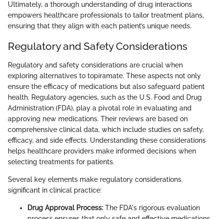
Ultimately, a thorough understanding of drug interactions
empowers healthcare professionals to tailor treatment plans,
ensuring that they align with each patient’s unique needs.
Regulatory and Safety Considerations
Regulatory and safety considerations are crucial when
exploring alternatives to topiramate. These aspects not only
ensure the efficacy of medications but also safeguard patient
health. Regulatory agencies, such as the U.S. Food and Drug
Administration (FDA), play a pivotal role in evaluating and
approving new medications. Their reviews are based on
comprehensive clinical data, which include studies on safety,
efficacy, and side effects. Understanding these considerations
helps healthcare providers make informed decisions when
selecting treatments for patients.
Several key elements make regulatory considerations
significant in clinical practice:
Drug Approval Process:
The FDA's rigorous evaluation
process ensures that only safe and effective medications