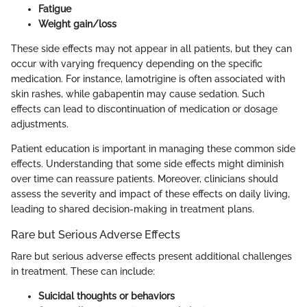
Fatigue
Weight gain/loss
These side effects may not appear in all patients, but they can
occur with varying frequency depending on the specific
medication. For instance, lamotrigine is often associated with
skin rashes, while gabapentin may cause sedation. Such
effects can lead to discontinuation of medication or dosage
adjustments.
Patient education is important in managing these common side
effects. Understanding that some side effects might diminish
over time can reassure patients. Moreover, clinicians should
assess the severity and impact of these effects on daily living,
leading to shared decision-making in treatment plans.
Rare but Serious Adverse Effects
Rare but serious adverse effects present additional challenges
in treatment. These can include:
Suicidal thoughts or behaviors