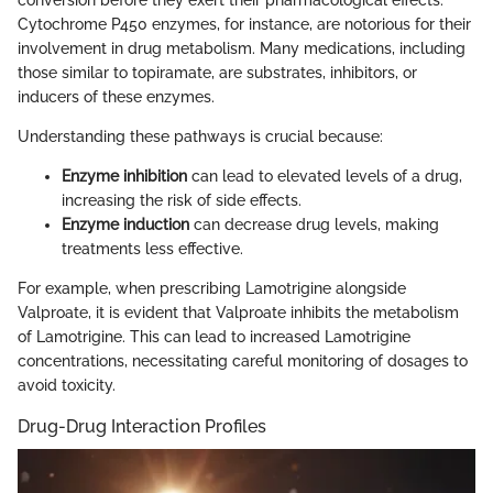
conversion before they exert their pharmacological effects.
Cytochrome P450 enzymes, for instance, are notorious for their
involvement in drug metabolism. Many medications, including
those similar to topiramate, are substrates, inhibitors, or
inducers of these enzymes.
Understanding these pathways is crucial because:
Enzyme inhibition
can lead to elevated levels of a drug,
increasing the risk of side effects.
Enzyme induction
can decrease drug levels, making
treatments less effective.
For example, when prescribing Lamotrigine alongside
Valproate, it is evident that Valproate inhibits the metabolism
of Lamotrigine. This can lead to increased Lamotrigine
concentrations, necessitating careful monitoring of dosages to
avoid toxicity.
Drug-Drug Interaction Profiles