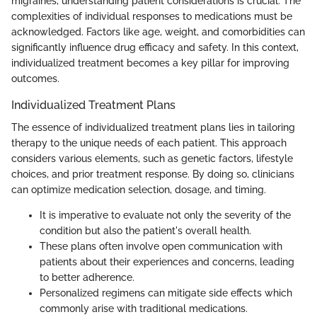
migraines, understanding patient considerations is crucial. The
complexities of individual responses to medications must be
acknowledged. Factors like age, weight, and comorbidities can
significantly influence drug efficacy and safety. In this context,
individualized treatment becomes a key pillar for improving
outcomes.
Individualized Treatment Plans
The essence of individualized treatment plans lies in tailoring
therapy to the unique needs of each patient. This approach
considers various elements, such as genetic factors, lifestyle
choices, and prior treatment response. By doing so, clinicians
can optimize medication selection, dosage, and timing.
It is imperative to evaluate not only the severity of the
condition but also the patient's overall health.
These plans often involve open communication with
patients about their experiences and concerns, leading
to better adherence.
Personalized regimens can mitigate side effects which
commonly arise with traditional medications.