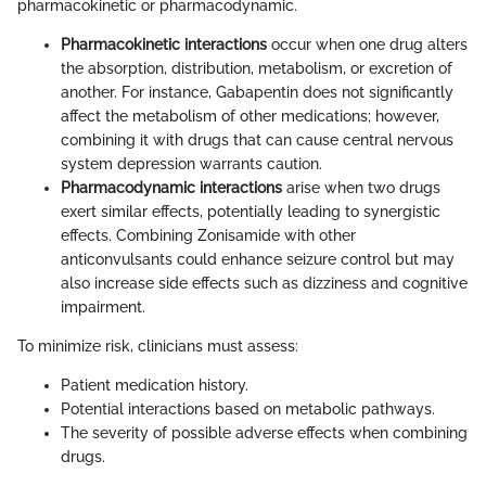
pharmacokinetic or pharmacodynamic.
Pharmacokinetic interactions
occur when one drug alters
the absorption, distribution, metabolism, or excretion of
another. For instance, Gabapentin does not significantly
affect the metabolism of other medications; however,
combining it with drugs that can cause central nervous
system depression warrants caution.
Pharmacodynamic interactions
arise when two drugs
exert similar effects, potentially leading to synergistic
effects. Combining Zonisamide with other
anticonvulsants could enhance seizure control but may
also increase side effects such as dizziness and cognitive
impairment.
To minimize risk, clinicians must assess:
Patient medication history.
Potential interactions based on metabolic pathways.
The severity of possible adverse effects when combining
drugs.