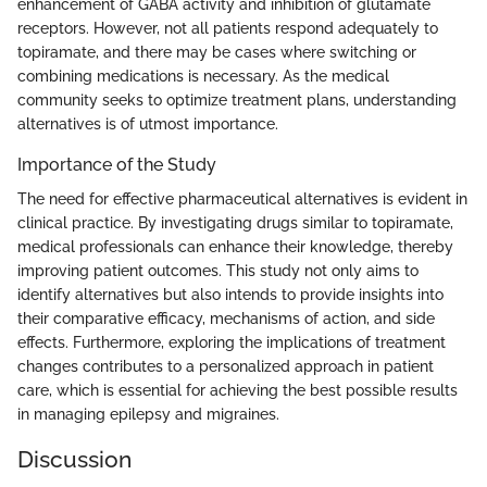
enhancement of GABA activity and inhibition of glutamate
receptors. However, not all patients respond adequately to
topiramate, and there may be cases where switching or
combining medications is necessary. As the medical
community seeks to optimize treatment plans, understanding
alternatives is of utmost importance.
Importance of the Study
The need for effective pharmaceutical alternatives is evident in
clinical practice. By investigating drugs similar to topiramate,
medical professionals can enhance their knowledge, thereby
improving patient outcomes. This study not only aims to
identify alternatives but also intends to provide insights into
their comparative efficacy, mechanisms of action, and side
effects. Furthermore, exploring the implications of treatment
changes contributes to a personalized approach in patient
care, which is essential for achieving the best possible results
in managing epilepsy and migraines.
Discussion