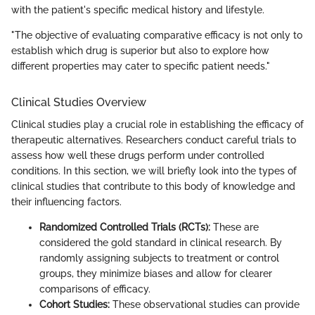
with the patient's specific medical history and lifestyle.
"The objective of evaluating comparative efficacy is not only to
establish which drug is superior but also to explore how
different properties may cater to specific patient needs."
Clinical Studies Overview
Clinical studies play a crucial role in establishing the efficacy of
therapeutic alternatives. Researchers conduct careful trials to
assess how well these drugs perform under controlled
conditions. In this section, we will briefly look into the types of
clinical studies that contribute to this body of knowledge and
their influencing factors.
Randomized Controlled Trials (RCTs):
These are
considered the gold standard in clinical research. By
randomly assigning subjects to treatment or control
groups, they minimize biases and allow for clearer
comparisons of efficacy.
Cohort Studies:
These observational studies can provide