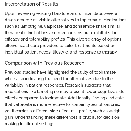
Interpretation of Results
Upon reviewing existing literature and clinical data, several
drugs emerge as viable alternatives to topiramate. Medications
such as lamotrigine, valproate, and zonisamide share similar
therapeutic indications and mechanisms but exhibit distinct
efficacy and tolerability profiles. This diverse array of options
allows healthcare providers to tailor treatments based on
individual patient needs, lifestyle, and response to therapy.
Comparison with Previous Research
Previous studies have highlighted the utility of topiramate
while also indicating the need for alternatives due to the
variability in patient responses. Research suggests that
medications like lamotrigine may present fewer cognitive side
effects compared to topiramate. Additionally, findings indicate
that valproate is more effective for certain types of seizures,
yet it carries a different side effect risk profile, such as weight
gain. Understanding these differences is crucial for decision-
making in clinical settings.