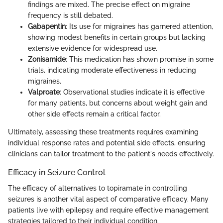
findings are mixed. The precise effect on migraine
frequency is still debated.
Gabapentin
: Its use for migraines has garnered attention,
showing modest benefits in certain groups but lacking
extensive evidence for widespread use.
Zonisamide
: This medication has shown promise in some
trials, indicating moderate effectiveness in reducing
migraines.
Valproate
: Observational studies indicate it is effective
for many patients, but concerns about weight gain and
other side effects remain a critical factor.
Ultimately, assessing these treatments requires examining
individual response rates and potential side effects, ensuring
clinicians can tailor treatment to the patient's needs effectively.
Efficacy in Seizure Control
The efficacy of alternatives to topiramate in controlling
seizures is another vital aspect of comparative efficacy. Many
patients live with epilepsy and require effective management
strategies tailored to their individual condition.