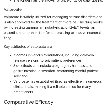
The longer half-life allows for once or twice daily dosing.
Valproate
Valproate is widely utilized for managing seizure disorders and
is also approved for the treatment of migraine. The drug works
by increasing gamma-aminobutyric acid (GABA) levels, an
essential neurotransmitter for suppressing excessive neuronal
firing.
Key attributes of valproate are:
It comes in various formulations, including delayed-
release versions, to suit patient preferences.
Side effects can include weight gain, hair loss, and
gastrointestinal discomfort, warranting careful patient
selection.
Valproate has established itself as effective in numerous
clinical trials, making it a reliable choice for many
practitioners.
Comparative Efficacy