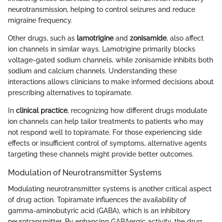
neurotransmission, helping to control seizures and reduce
migraine frequency.
Other drugs, such as
lamotrigine
and
zonisamide
, also affect
ion channels in similar ways. Lamotrigine primarily blocks
voltage-gated sodium channels, while zonisamide inhibits both
sodium and calcium channels. Understanding these
interactions allows clinicians to make informed decisions about
prescribing alternatives to topiramate.
In
clinical practice
, recognizing how different drugs modulate
ion channels can help tailor treatments to patients who may
not respond well to topiramate. For those experiencing side
effects or insufficient control of symptoms, alternative agents
targeting these channels might provide better outcomes.
Modulation of Neurotransmitter Systems
Modulating neurotransmitter systems is another critical aspect
of drug action. Topiramate influences the availability of
gamma-aminobutyric acid (GABA), which is an inhibitory
neurotransmitter. By enhancing GABAergic activity, the drug