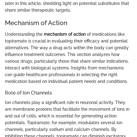
later in this article, shedding light on potential substitutes that
share similar therapeutic targets.
Mechanism of Action
Understanding the
mechanism of action
of medications like
topiramate is crucial in evaluating their efficacy and potential
alternatives. The way a drug acts within the body can greatly
influence treatment outcomes. This section analyzes how
various drugs, particularly those that share similar indications,
interact with biological systems. Insights from mechanisms
can guide healthcare professionals in selecting the right
medication based on individual patient needs and conditions.
Role of Ion Channels
Ion channels play a significant role in neuronal activity. They
are membrane proteins that facilitate the movement of ions in
and out of cells, which is essential for generating action
potentials. Topiramate, for example, modulates several ion
channels, particularly sodium and calcium channels. By
inhibiting these channels, topiramate can diminish excitatory