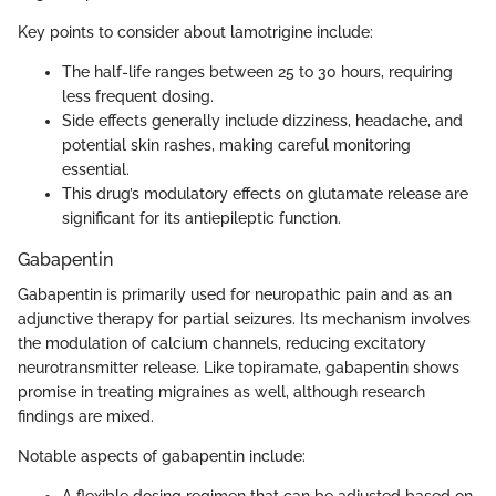
Key points to consider about lamotrigine include:
The half-life ranges between 25 to 30 hours, requiring
less frequent dosing.
Side effects generally include dizziness, headache, and
potential skin rashes, making careful monitoring
essential.
This drug’s modulatory effects on glutamate release are
significant for its antiepileptic function.
Gabapentin
Gabapentin is primarily used for neuropathic pain and as an
adjunctive therapy for partial seizures. Its mechanism involves
the modulation of calcium channels, reducing excitatory
neurotransmitter release. Like topiramate, gabapentin shows
promise in treating migraines as well, although research
findings are mixed.
Notable aspects of gabapentin include: