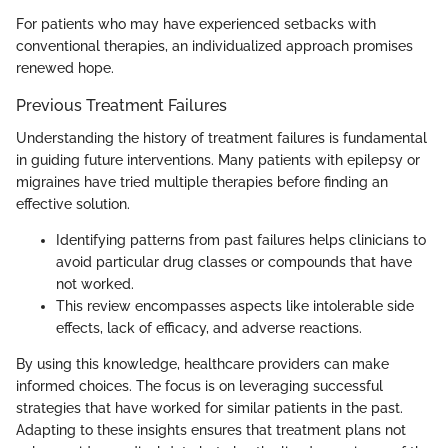
For patients who may have experienced setbacks with
conventional therapies, an individualized approach promises
renewed hope.
Previous Treatment Failures
Understanding the history of treatment failures is fundamental
in guiding future interventions. Many patients with epilepsy or
migraines have tried multiple therapies before finding an
effective solution.
Identifying patterns from past failures helps clinicians to
avoid particular drug classes or compounds that have
not worked.
This review encompasses aspects like intolerable side
effects, lack of efficacy, and adverse reactions.
By using this knowledge, healthcare providers can make
informed choices. The focus is on leveraging successful
strategies that have worked for similar patients in the past.
Adapting to these insights ensures that treatment plans not