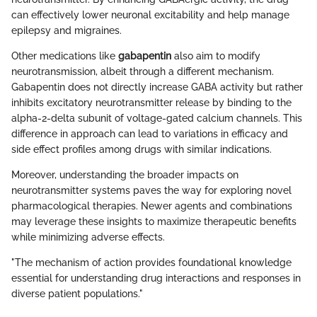
can effectively lower neuronal excitability and help manage
epilepsy and migraines.
Other medications like
gabapentin
also aim to modify
neurotransmission, albeit through a different mechanism.
Gabapentin does not directly increase GABA activity but rather
inhibits excitatory neurotransmitter release by binding to the
alpha-2-delta subunit of voltage-gated calcium channels. This
difference in approach can lead to variations in efficacy and
side effect profiles among drugs with similar indications.
Moreover, understanding the broader impacts on
neurotransmitter systems paves the way for exploring novel
pharmacological therapies. Newer agents and combinations
may leverage these insights to maximize therapeutic benefits
while minimizing adverse effects.
"The mechanism of action provides foundational knowledge
essential for understanding drug interactions and responses in
diverse patient populations."