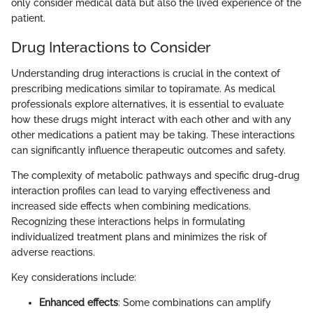
only consider medical data but also the lived experience of the
patient.
Drug Interactions to Consider
Understanding drug interactions is crucial in the context of
prescribing medications similar to topiramate. As medical
professionals explore alternatives, it is essential to evaluate
how these drugs might interact with each other and with any
other medications a patient may be taking. These interactions
can significantly influence therapeutic outcomes and safety.
The complexity of metabolic pathways and specific drug-drug
interaction profiles can lead to varying effectiveness and
increased side effects when combining medications.
Recognizing these interactions helps in formulating
individualized treatment plans and minimizes the risk of
adverse reactions.
Key considerations include:
Enhanced effects
: Some combinations can amplify