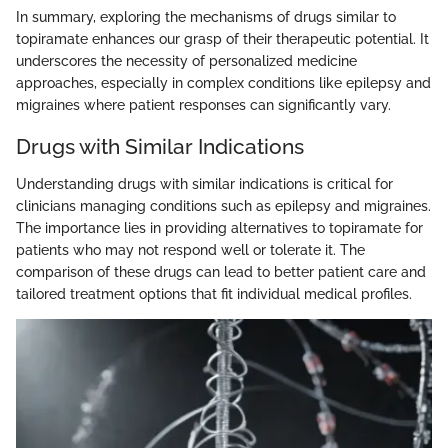
In summary, exploring the mechanisms of drugs similar to
topiramate enhances our grasp of their therapeutic potential. It
underscores the necessity of personalized medicine
approaches, especially in complex conditions like epilepsy and
migraines where patient responses can significantly vary.
Drugs with Similar Indications
Understanding drugs with similar indications is critical for
clinicians managing conditions such as epilepsy and migraines.
The importance lies in providing alternatives to topiramate for
patients who may not respond well or tolerate it. The
comparison of these drugs can lead to better patient care and
tailored treatment options that fit individual medical profiles.