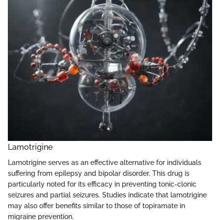
Lamotrigine
Lamotrigine serves as an effective alternative for individuals
suffering from epilepsy and bipolar disorder. This drug is
particularly noted for its efficacy in preventing tonic-clonic
seizures and partial seizures. Studies indicate that lamotrigine
may also offer benefits similar to those of topiramate in
migraine prevention.