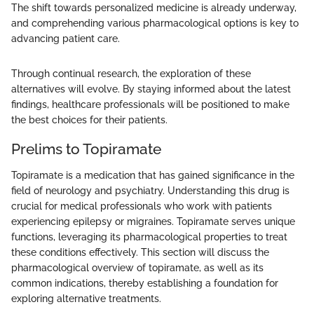
The shift towards personalized medicine is already underway,
and comprehending various pharmacological options is key to
advancing patient care.
Through continual research, the exploration of these
alternatives will evolve. By staying informed about the latest
findings, healthcare professionals will be positioned to make
the best choices for their patients.
Prelims to Topiramate
Topiramate is a medication that has gained significance in the
field of neurology and psychiatry. Understanding this drug is
crucial for medical professionals who work with patients
experiencing epilepsy or migraines. Topiramate serves unique
functions, leveraging its pharmacological properties to treat
these conditions effectively. This section will discuss the
pharmacological overview of topiramate, as well as its
common indications, thereby establishing a foundation for
exploring alternative treatments.