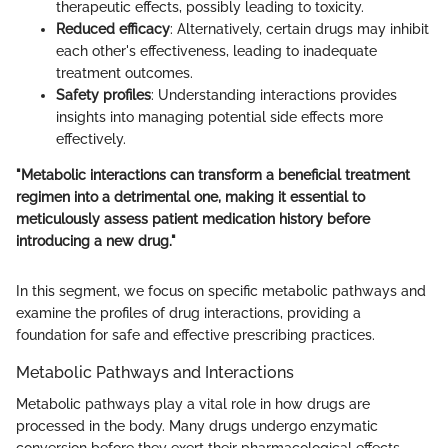
therapeutic effects, possibly leading to toxicity.
Reduced efficacy
: Alternatively, certain drugs may inhibit
each other's effectiveness, leading to inadequate
treatment outcomes.
Safety profiles
: Understanding interactions provides
insights into managing potential side effects more
effectively.
"Metabolic interactions can transform a beneficial treatment
regimen into a detrimental one, making it essential to
meticulously assess patient medication history before
introducing a new drug."
In this segment, we focus on specific metabolic pathways and
examine the profiles of drug interactions, providing a
foundation for safe and effective prescribing practices.
Metabolic Pathways and Interactions
Metabolic pathways play a vital role in how drugs are
processed in the body. Many drugs undergo enzymatic