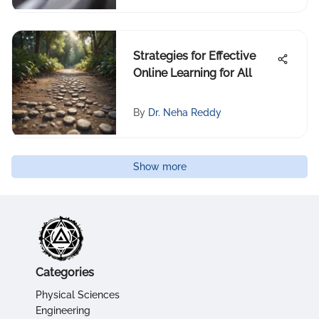
Strategies for Effective
Online Learning for All
By
Dr. Neha Reddy
Show more
Categories
Physical Sciences
Engineering