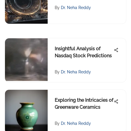
Methods
By
Dr. Neha Reddy
Insightful Analysis of
Nasdaq Stock Predictions
By
Dr. Neha Reddy
Exploring the Intricacies of
Greenware Ceramics
By
Dr. Neha Reddy