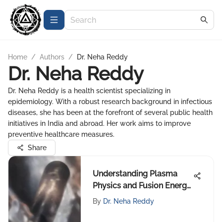
Home
/
Authors
/
Dr. Neha Reddy
Dr. Neha Reddy
Dr. Neha Reddy is a health scientist specializing in
epidemiology. With a robust research background in infectious
diseases, she has been at the forefront of several public health
initiatives in India and abroad. Her work aims to improve
preventive healthcare measures.
Share
Understanding Plasma
Physics and Fusion Energy
Potential
By
Dr. Neha Reddy