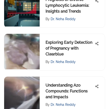
Lymphocytic Leukemia:
Insights and Trends
By
Dr. Neha Reddy
Exploring Early Detection
of Pregnancy with
Clearblue
By
Dr. Neha Reddy
Understanding Azo
Compounds: Functions
and Impacts
By
Dr. Neha Reddy