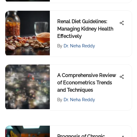
Renal Diet Guidelines:
Managing Kidney Health
Effectively
By
Dr. Neha Reddy
A Comprehensive Review
of Econometrics Trends
and Techniques
By
Dr. Neha Reddy
Prognosis of Chronic