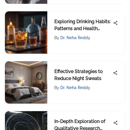
Exploring Drinking Habits:
Patterns and Health
Impacts
By
Dr. Neha Reddy
Effective Strategies to
Reduce Night Sweats
By
Dr. Neha Reddy
In-Depth Exploration of
Qualitative Research