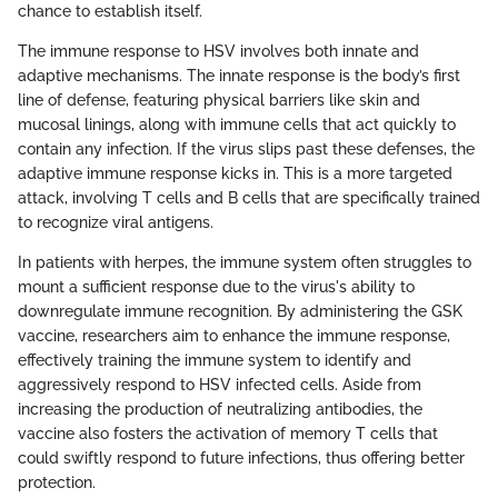
chance to establish itself.
The immune response to HSV involves both innate and
adaptive mechanisms. The innate response is the body’s first
line of defense, featuring physical barriers like skin and
mucosal linings, along with immune cells that act quickly to
contain any infection. If the virus slips past these defenses, the
adaptive immune response kicks in. This is a more targeted
attack, involving T cells and B cells that are specifically trained
to recognize viral antigens.
In patients with herpes, the immune system often struggles to
mount a sufficient response due to the virus's ability to
downregulate immune recognition. By administering the GSK
vaccine, researchers aim to enhance the immune response,
effectively training the immune system to identify and
aggressively respond to HSV infected cells. Aside from
increasing the production of neutralizing antibodies, the
vaccine also fosters the activation of memory T cells that
could swiftly respond to future infections, thus offering better
protection.