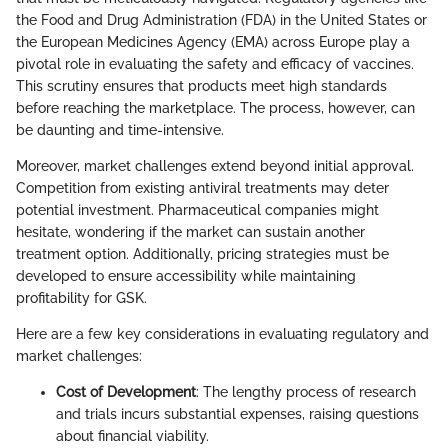
the Food and Drug Administration (FDA) in the United States or
the European Medicines Agency (EMA) across Europe play a
pivotal role in evaluating the safety and efficacy of vaccines.
This scrutiny ensures that products meet high standards
before reaching the marketplace. The process, however, can
be daunting and time-intensive.
Moreover, market challenges extend beyond initial approval.
Competition from existing antiviral treatments may deter
potential investment. Pharmaceutical companies might
hesitate, wondering if the market can sustain another
treatment option. Additionally, pricing strategies must be
developed to ensure accessibility while maintaining
profitability for GSK.
Here are a few key considerations in evaluating regulatory and
market challenges:
Cost of Development
: The lengthy process of research
and trials incurs substantial expenses, raising questions
about financial viability.