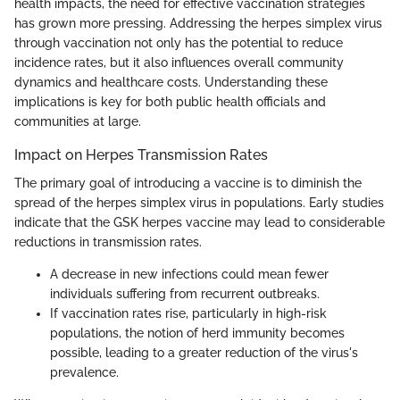
health impacts, the need for effective vaccination strategies
has grown more pressing. Addressing the herpes simplex virus
through vaccination not only has the potential to reduce
incidence rates, but it also influences overall community
dynamics and healthcare costs. Understanding these
implications is key for both public health officials and
communities at large.
Impact on Herpes Transmission Rates
The primary goal of introducing a vaccine is to diminish the
spread of the herpes simplex virus in populations. Early studies
indicate that the GSK herpes vaccine may lead to considerable
reductions in transmission rates.
A decrease in new infections could mean fewer
individuals suffering from recurrent outbreaks.
If vaccination rates rise, particularly in high-risk
populations, the notion of herd immunity becomes
possible, leading to a greater reduction of the virus's
prevalence.