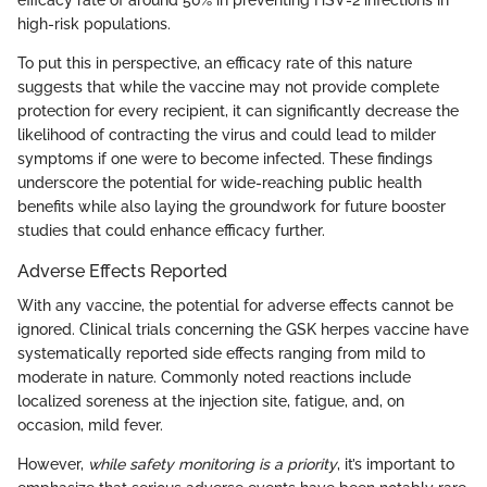
high-risk populations.
To put this in perspective, an efficacy rate of this nature
suggests that while the vaccine may not provide complete
protection for every recipient, it can significantly decrease the
likelihood of contracting the virus and could lead to milder
symptoms if one were to become infected. These findings
underscore the potential for wide-reaching public health
benefits while also laying the groundwork for future booster
studies that could enhance efficacy further.
Adverse Effects Reported
With any vaccine, the potential for adverse effects cannot be
ignored. Clinical trials concerning the GSK herpes vaccine have
systematically reported side effects ranging from mild to
moderate in nature. Commonly noted reactions include
localized soreness at the injection site, fatigue, and, on
occasion, mild fever.
However,
while safety monitoring is a priority
, it’s important to