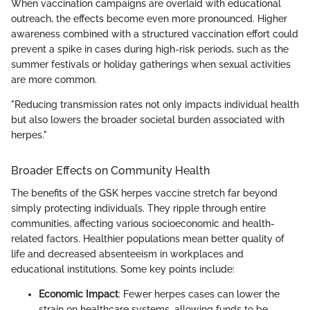
When vaccination campaigns are overlaid with educational
outreach, the effects become even more pronounced. Higher
awareness combined with a structured vaccination effort could
prevent a spike in cases during high-risk periods, such as the
summer festivals or holiday gatherings when sexual activities
are more common.
"Reducing transmission rates not only impacts individual health
but also lowers the broader societal burden associated with
herpes."
Broader Effects on Community Health
The benefits of the GSK herpes vaccine stretch far beyond
simply protecting individuals. They ripple through entire
communities, affecting various socioeconomic and health-
related factors. Healthier populations mean better quality of
life and decreased absenteeism in workplaces and
educational institutions. Some key points include:
Economic Impact
: Fewer herpes cases can lower the
strain on healthcare systems, allowing funds to be