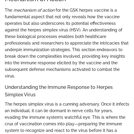
The
mechanism of action
for the GSK herpes vaccine is a
fundamental aspect that not only reveals how the vaccine
operates but also underscores its potential effectiveness
against the herpes simplex virus (HSV). An understanding of
these biological processes enables both healthcare
professionals and researchers to appreciate the intricacies that
underpin immunization strategies. This section endeavors to
break down the complexities involved, providing key insights
into the immune response elicited by the vaccine and the
subsequent defense mechanisms activated to combat the
virus.
Understanding the Immune Response to Herpes
Simplex Virus
The herpes simplex virus is a cunning adversary. Once it infects
an individual, it can lie dormant in nerve cells for years,
evading the immune system’s watchful eye. This is where the
crux of vaccination comes into play—preparing the immune
system to recognize and react to the virus before it has a