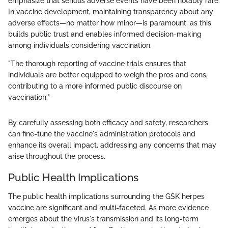
emphasize that serious adverse events have been notably rare.
In vaccine development, maintaining transparency about any
adverse effects—no matter how minor—is paramount, as this
builds public trust and enables informed decision-making
among individuals considering vaccination.
"The thorough reporting of vaccine trials ensures that
individuals are better equipped to weigh the pros and cons,
contributing to a more informed public discourse on
vaccination."
By carefully assessing both efficacy and safety, researchers
can fine-tune the vaccine's administration protocols and
enhance its overall impact, addressing any concerns that may
arise throughout the process.
Public Health Implications
The public health implications surrounding the GSK herpes
vaccine are significant and multi-faceted. As more evidence
emerges about the virus's transmission and its long-term