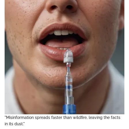
"Misinformation spreads faster than wildfire, leaving the facts
in its dust."