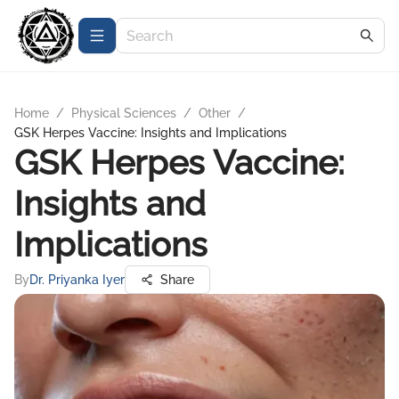
Home
/
Physical Sciences
/
Other
/
GSK Herpes Vaccine: Insights and Implications
GSK Herpes Vaccine:
Insights and
Implications
By
Dr. Priyanka Iyer
Share