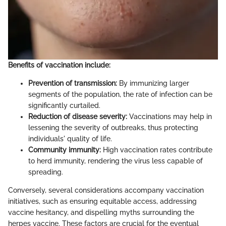
Benefits of vaccination include:
Prevention of transmission:
By immunizing larger
segments of the population, the rate of infection can be
significantly curtailed.
Reduction of disease severity:
Vaccinations may help in
lessening the severity of outbreaks, thus protecting
individuals' quality of life.
Community immunity:
High vaccination rates contribute
to herd immunity, rendering the virus less capable of
spreading.
Conversely, several considerations accompany vaccination
initiatives, such as ensuring equitable access, addressing
vaccine hesitancy, and dispelling myths surrounding the
herpes vaccine. These factors are crucial for the eventual