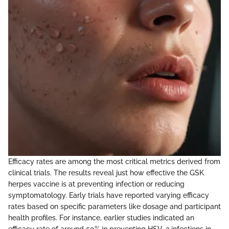
Efficacy rates are among the most critical metrics derived from
clinical trials. The results reveal just how effective the GSK
herpes vaccine is at preventing infection or reducing
symptomatology. Early trials have reported varying efficacy
rates based on specific parameters like dosage and participant
health profiles. For instance, earlier studies indicated an
efficacy rate of around 50% in preventing HSV-2 infections in