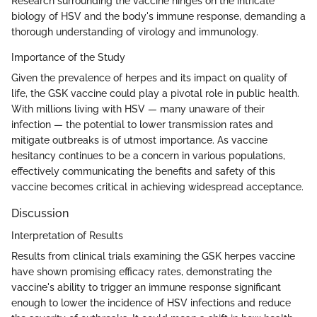
Research surrounding the vaccine hinges on the intricate
biology of HSV and the body's immune response, demanding a
thorough understanding of virology and immunology.
Importance of the Study
Given the prevalence of herpes and its impact on quality of
life, the GSK vaccine could play a pivotal role in public health.
With millions living with HSV — many unaware of their
infection — the potential to lower transmission rates and
mitigate outbreaks is of utmost importance. As vaccine
hesitancy continues to be a concern in various populations,
effectively communicating the benefits and safety of this
vaccine becomes critical in achieving widespread acceptance.
Discussion
Interpretation of Results
Results from clinical trials examining the GSK herpes vaccine
have shown promising efficacy rates, demonstrating the
vaccine's ability to trigger an immune response significant
enough to lower the incidence of HSV infections and reduce