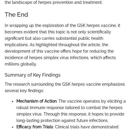
the landscape of herpes prevention and treatment.
The End
In wrapping up the exploration of the GSK herpes vaccine, it
becomes evident that this topic is not only scientifically
significant but also carries substantial public health
implications. As highlighted throughout the article, the
development of this vaccine offers hope for reducing the
incidence of herpes simplex virus infections, which affects
millions globally.
Summary of Key Findings
The research surrounding the GSK herpes vaccine emphasizes
several key findings:
Mechanism of Action
: The vaccine operates by eliciting a
robust immune response tailored to combat the herpes
simplex virus. Through this response, it hopes to provide
long-lasting protection against future infections.
Efficacy from Trials
: Clinical trials have demonstrated