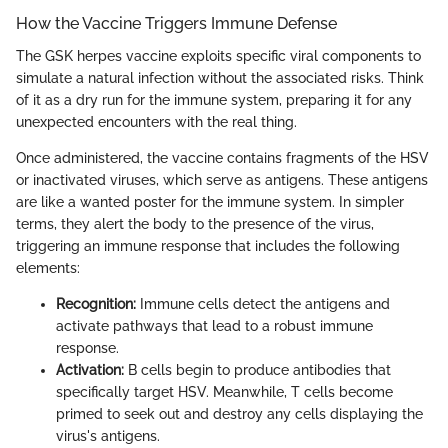
How the Vaccine Triggers Immune Defense
The GSK herpes vaccine exploits specific viral components to
simulate a natural infection without the associated risks. Think
of it as a dry run for the immune system, preparing it for any
unexpected encounters with the real thing.
Once administered, the vaccine contains fragments of the HSV
or inactivated viruses, which serve as antigens. These antigens
are like a wanted poster for the immune system. In simpler
terms, they alert the body to the presence of the virus,
triggering an immune response that includes the following
elements:
Recognition:
Immune cells detect the antigens and
activate pathways that lead to a robust immune
response.
Activation:
B cells begin to produce antibodies that
specifically target HSV. Meanwhile, T cells become
primed to seek out and destroy any cells displaying the
virus's antigens.