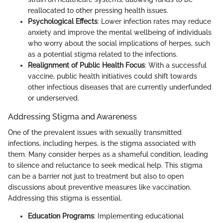
reallocated to other pressing health issues.
Psychological Effects
: Lower infection rates may reduce
anxiety and improve the mental wellbeing of individuals
who worry about the social implications of herpes, such
as a potential stigma related to the infections.
Realignment of Public Health Focus
: With a successful
vaccine, public health initiatives could shift towards
other infectious diseases that are currently underfunded
or underserved.
Addressing Stigma and Awareness
One of the prevalent issues with sexually transmitted
infections, including herpes, is the stigma associated with
them. Many consider herpes as a shameful condition, leading
to silence and reluctance to seek medical help. This stigma
can be a barrier not just to treatment but also to open
discussions about preventive measures like vaccination.
Addressing this stigma is essential.
Education Programs
: Implementing educational