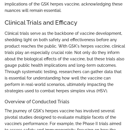
implications of the GSK herpes vaccine, acknowledging these
nuances will remain essential.
Clinical Trials and Efficacy
Clinical trials serve as the backbone of vaccine development,
shedding light on both safety and effectiveness before any
product reaches the public. With GSK's herpes vaccine, clinical
trials play an especially crucial role. Not only do they inform
about the biological effects of the vaccine, but these trials also
gauge public health implications and long-term outcomes.
Through systematic testing, researchers can gather data that
is essential for understanding how well the vaccine can
perform in real-world scenarios, ultimately impacting the
strategies used to combat herpes simplex virus (HSV).
Overview of Conducted Trials
The journey of GSK's herpes vaccine has involved several
pivotal studies designed to evaluate multiple facets of the
vaccine’s performance. For example, the Phase II trials aimed