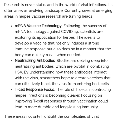
Research is never static, and in the world of viral infections, it's
often an ever-evolving landscape. Currently, several emerging
areas in herpes vaccine research are turning heads:
mRNA Vaccine Technology
: Following the success of
mRNA technology against COVID-19, scientists are
exploring its application for herpes. The idea is to
develop a vaccine that not only induces a strong
immune response but also does so in a manner that the
body can quickly recall when needed.
Neutralizing Antibodies
: Studies are delving deep into
neutralizing antibodies, which are pivotal in combating
HSV. By understanding how these antibodies interact
with the virus, researchers hope to create vaccines that
can effectively block the virus from entering host cells.
T-cell Response Focus
: The role of T-cells in controlling
herpes infections is becoming clearer. Focusing on
improving T-cell responses through vaccination could
lead to more durable and long-lasting immunity.
These areas not only highlight the complexities of viral