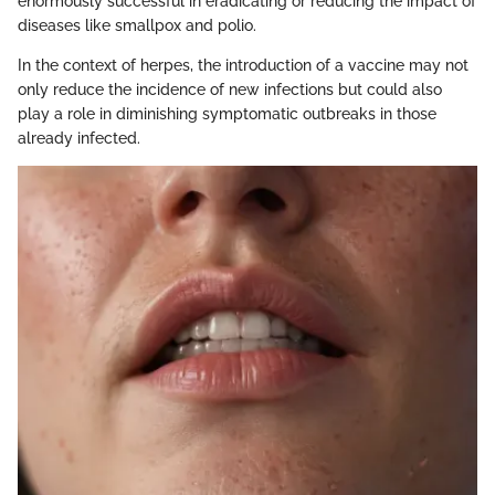
enormously successful in eradicating or reducing the impact of
diseases like smallpox and polio.
In the context of herpes, the introduction of a vaccine may not
only reduce the incidence of new infections but could also
play a role in diminishing symptomatic outbreaks in those
already infected.