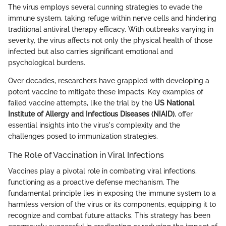
The virus employs several cunning strategies to evade the
immune system, taking refuge within nerve cells and hindering
traditional antiviral therapy efficacy. With outbreaks varying in
severity, the virus affects not only the physical health of those
infected but also carries significant emotional and
psychological burdens.
Over decades, researchers have grappled with developing a
potent vaccine to mitigate these impacts. Key examples of
failed vaccine attempts, like the trial by the
US National
Institute of Allergy and Infectious Diseases (NIAID)
, offer
essential insights into the virus's complexity and the
challenges posed to immunization strategies.
The Role of Vaccination in Viral Infections
Vaccines play a pivotal role in combating viral infections,
functioning as a proactive defense mechanism. The
fundamental principle lies in exposing the immune system to a
harmless version of the virus or its components, equipping it to
recognize and combat future attacks. This strategy has been