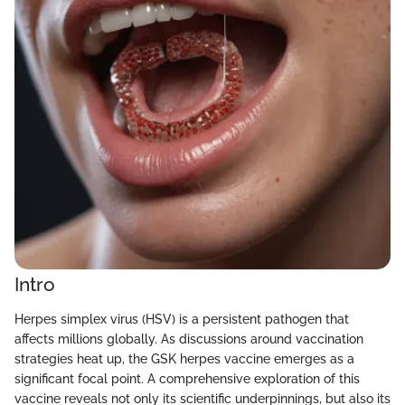
Intro
Herpes simplex virus (HSV) is a persistent pathogen that
affects millions globally. As discussions around vaccination
strategies heat up, the GSK herpes vaccine emerges as a
significant focal point. A comprehensive exploration of this
vaccine reveals not only its scientific underpinnings, but also its