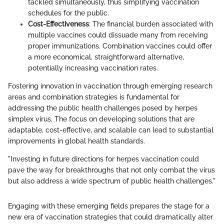
tackled simultaneously, thus simplifying vaccination
schedules for the public.
Cost-Effectiveness
: The financial burden associated with
multiple vaccines could dissuade many from receiving
proper immunizations. Combination vaccines could offer
a more economical, straightforward alternative,
potentially increasing vaccination rates.
Fostering innovation in vaccination through emerging research
areas and combination strategies is fundamental for
addressing the public health challenges posed by herpes
simplex virus. The focus on developing solutions that are
adaptable, cost-effective, and scalable can lead to substantial
improvements in global health standards.
"Investing in future directions for herpes vaccination could
pave the way for breakthroughs that not only combat the virus
but also address a wide spectrum of public health challenges."
Engaging with these emerging fields prepares the stage for a
new era of vaccination strategies that could dramatically alter