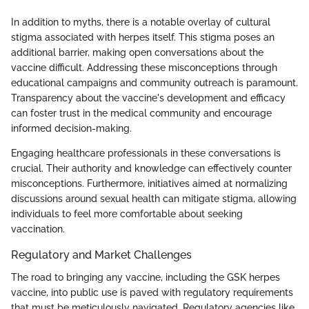
In addition to myths, there is a notable overlay of cultural
stigma associated with herpes itself. This stigma poses an
additional barrier, making open conversations about the
vaccine difficult. Addressing these misconceptions through
educational campaigns and community outreach is paramount.
Transparency about the vaccine's development and efficacy
can foster trust in the medical community and encourage
informed decision-making.
Engaging healthcare professionals in these conversations is
crucial. Their authority and knowledge can effectively counter
misconceptions. Furthermore, initiatives aimed at normalizing
discussions around sexual health can mitigate stigma, allowing
individuals to feel more comfortable about seeking
vaccination.
Regulatory and Market Challenges
The road to bringing any vaccine, including the GSK herpes
vaccine, into public use is paved with regulatory requirements
that must be meticulously navigated. Regulatory agencies like