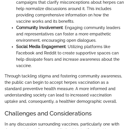
campaigns that clarify misconceptions about herpes can
help normalize discussions around it. This includes
providing comprehensive information on how the
vaccine works and its benefits.
Community Involvement
: Engaging community leaders
and representatives can foster a more empathetic
environment, encouraging open dialogues.
Social Media Engagement
: Utilizing platforms like
Facebook and Reddit to create supportive spaces can
help dissipate fears and increase awareness about the
vaccine.
Through tackling stigma and fostering community awareness,
the public can begin to accept herpes vaccination as a
standard preventive health measure. A more informed and
understanding society can lead to increased vaccination
uptake and, consequently, a healthier demographic overall.
Challenges and Considerations
In any discussion surrounding vaccines, particularly one with