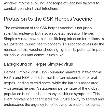
window into the evolving landscape of vaccines tailored to
combat persistent viral infections.
Prolusion to the GSK Herpes Vaccine
The exploration of the GSK herpes vaccine is not just a
scientific endeavor but also a societal necessity. Herpes
Simplex Virus, known to cause lifelong infection for millions, is
a substantial public health concern. This section dives into the
nuances of this vaccine, shedding light on its potential impact
on individuals and communities alike.
Background on Herpes Simplex Virus
Herpes Simplex Virus (HSV) primarily manifests in two forms:
HSV-1 and HSV-2. The former is often responsible for oral
herpes, leading to cold sores, while the latter is associated
with genital herpes. A staggering percentage of the global
population is infected, and many exhibit no symptoms. This
silent prevalence accentuates the virus's ability to spread and
underscores the urgency for effective prevention measures.