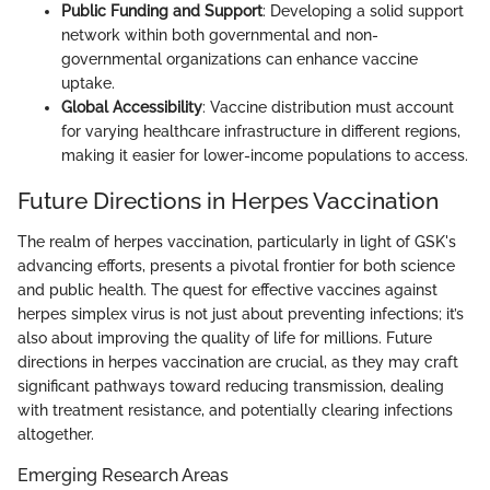
Public Funding and Support
: Developing a solid support
network within both governmental and non-
governmental organizations can enhance vaccine
uptake.
Global Accessibility
: Vaccine distribution must account
for varying healthcare infrastructure in different regions,
making it easier for lower-income populations to access.
Future Directions in Herpes Vaccination
The realm of herpes vaccination, particularly in light of GSK's
advancing efforts, presents a pivotal frontier for both science
and public health. The quest for effective vaccines against
herpes simplex virus is not just about preventing infections; it’s
also about improving the quality of life for millions. Future
directions in herpes vaccination are crucial, as they may craft
significant pathways toward reducing transmission, dealing
with treatment resistance, and potentially clearing infections
altogether.
Emerging Research Areas