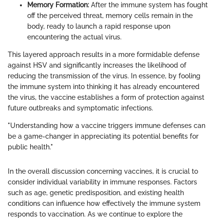
Memory Formation:
After the immune system has fought
off the perceived threat, memory cells remain in the
body, ready to launch a rapid response upon
encountering the actual virus.
This layered approach results in a more formidable defense
against HSV and significantly increases the likelihood of
reducing the transmission of the virus. In essence, by fooling
the immune system into thinking it has already encountered
the virus, the vaccine establishes a form of protection against
future outbreaks and symptomatic infections.
"Understanding how a vaccine triggers immune defenses can
be a game-changer in appreciating its potential benefits for
public health."
In the overall discussion concerning vaccines, it is crucial to
consider individual variability in immune responses. Factors
such as age, genetic predisposition, and existing health
conditions can influence how effectively the immune system
responds to vaccination. As we continue to explore the