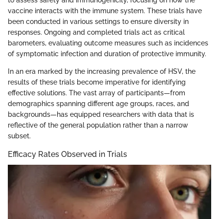
to assess safety and immunogenicity, focusing on how the
vaccine interacts with the immune system. These trials have
been conducted in various settings to ensure diversity in
responses. Ongoing and completed trials act as critical
barometers, evaluating outcome measures such as incidences
of symptomatic infection and duration of protective immunity.
In an era marked by the increasing prevalence of HSV, the
results of these trials become imperative for identifying
effective solutions. The vast array of participants—from
demographics spanning different age groups, races, and
backgrounds—has equipped researchers with data that is
reflective of the general population rather than a narrow
subset.
Efficacy Rates Observed in Trials