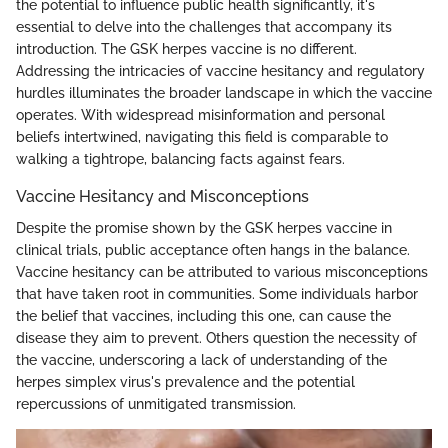
the potential to influence public health significantly, it's
essential to delve into the challenges that accompany its
introduction. The GSK herpes vaccine is no different.
Addressing the intricacies of vaccine hesitancy and regulatory
hurdles illuminates the broader landscape in which the vaccine
operates. With widespread misinformation and personal
beliefs intertwined, navigating this field is comparable to
walking a tightrope, balancing facts against fears.
Vaccine Hesitancy and Misconceptions
Despite the promise shown by the GSK herpes vaccine in
clinical trials, public acceptance often hangs in the balance.
Vaccine hesitancy can be attributed to various misconceptions
that have taken root in communities. Some individuals harbor
the belief that vaccines, including this one, can cause the
disease they aim to prevent. Others question the necessity of
the vaccine, underscoring a lack of understanding of the
herpes simplex virus's prevalence and the potential
repercussions of unmitigated transmission.