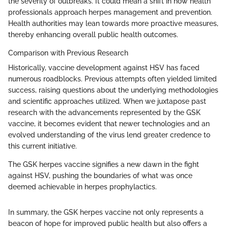
the severity of outbreaks. It could mean a shift in how health
professionals approach herpes management and prevention.
Health authorities may lean towards more proactive measures,
thereby enhancing overall public health outcomes.
Comparison with Previous Research
Historically, vaccine development against HSV has faced
numerous roadblocks. Previous attempts often yielded limited
success, raising questions about the underlying methodologies
and scientific approaches utilized. When we juxtapose past
research with the advancements represented by the GSK
vaccine, it becomes evident that newer technologies and an
evolved understanding of the virus lend greater credence to
this current initiative.
The GSK herpes vaccine signifies a new dawn in the fight
against HSV, pushing the boundaries of what was once
deemed achievable in herpes prophylactics.
In summary, the GSK herpes vaccine not only represents a
beacon of hope for improved public health but also offers a