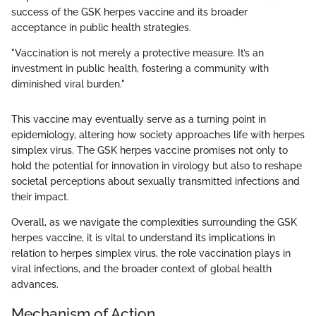
success of the GSK herpes vaccine and its broader
acceptance in public health strategies.
"Vaccination is not merely a protective measure. It’s an
investment in public health, fostering a community with
diminished viral burden."
This vaccine may eventually serve as a turning point in
epidemiology, altering how society approaches life with herpes
simplex virus. The GSK herpes vaccine promises not only to
hold the potential for innovation in virology but also to reshape
societal perceptions about sexually transmitted infections and
their impact.
Overall, as we navigate the complexities surrounding the GSK
herpes vaccine, it is vital to understand its implications in
relation to herpes simplex virus, the role vaccination plays in
viral infections, and the broader context of global health
advances.
Mechanism of Action