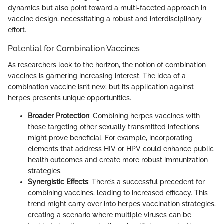
dynamics but also point toward a multi-faceted approach in
vaccine design, necessitating a robust and interdisciplinary
effort.
Potential for Combination Vaccines
As researchers look to the horizon, the notion of combination
vaccines is garnering increasing interest. The idea of a
combination vaccine isn’t new, but its application against
herpes presents unique opportunities.
Broader Protection
: Combining herpes vaccines with
those targeting other sexually transmitted infections
might prove beneficial. For example, incorporating
elements that address HIV or HPV could enhance public
health outcomes and create more robust immunization
strategies.
Synergistic Effects
: There’s a successful precedent for
combining vaccines, leading to increased efficacy. This
trend might carry over into herpes vaccination strategies,
creating a scenario where multiple viruses can be