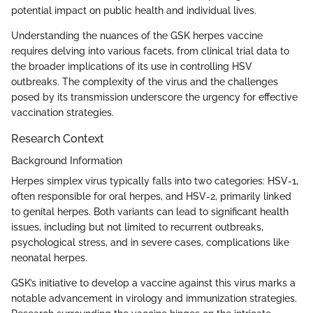
potential impact on public health and individual lives.
Understanding the nuances of the GSK herpes vaccine
requires delving into various facets, from clinical trial data to
the broader implications of its use in controlling HSV
outbreaks. The complexity of the virus and the challenges
posed by its transmission underscore the urgency for effective
vaccination strategies.
Research Context
Background Information
Herpes simplex virus typically falls into two categories: HSV-1,
often responsible for oral herpes, and HSV-2, primarily linked
to genital herpes. Both variants can lead to significant health
issues, including but not limited to recurrent outbreaks,
psychological stress, and in severe cases, complications like
neonatal herpes.
GSK’s initiative to develop a vaccine against this virus marks a
notable advancement in virology and immunization strategies.