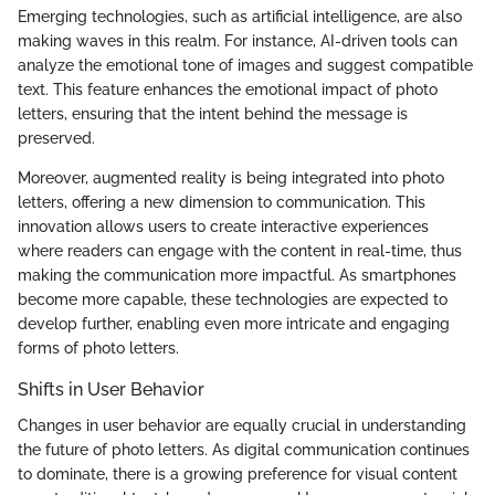
Emerging technologies, such as artificial intelligence, are also
making waves in this realm. For instance, AI-driven tools can
analyze the emotional tone of images and suggest compatible
text. This feature enhances the emotional impact of photo
letters, ensuring that the intent behind the message is
preserved.
Moreover, augmented reality is being integrated into photo
letters, offering a new dimension to communication. This
innovation allows users to create interactive experiences
where readers can engage with the content in real-time, thus
making the communication more impactful. As smartphones
become more capable, these technologies are expected to
develop further, enabling even more intricate and engaging
forms of photo letters.
Shifts in User Behavior
Changes in user behavior are equally crucial in understanding
the future of photo letters. As digital communication continues
to dominate, there is a growing preference for visual content