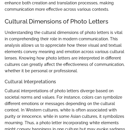
enhance both creation and translation processes, making
communication more effective across various contexts.
Cultural Dimensions of Photo Letters
Understanding the cultural dimensions of photo letters is vital
in comprehending their role in modern communication. This
analysis allows us to appreciate how these visual and textual
elements convey meaning and emotion across various cultural
lenses. Knowing how photo letters are interpreted in different
cultures can greatly affect the effectiveness of communication,
whether it be personal or professional.
Cultural Interpretations
Cultural interpretations of photo letters diverge based on
societal norms and values. For instance, colors can symbolize
different emotions or messages depending on the cultural
context. In Western cultures, white is often associated with
purity or innocence, while in some Asian cultures, it symbolizes
mourning. Thus, a photo letter incorporating white elements
might convey happiness in one culture but may evoke sadness