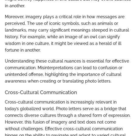
in another.
Moreover, imagery plays a critical role in how messages are
perceived. The use of iconic symbols, such as animals or
landmarks, may carry significant meanings steeped in cultural
history. For example, while an image of an owl can signify
wisdom in one culture, it might be viewed as a herald of ill
fortune in another.
Understanding these cultural nuances is essential for effective
communication. Misinterpretations can lead to confusion or
unintended offense, highlighting the importance of cultural
awareness when creating or translating photo letters.
Cross-Cultural Communication
Cross-cultural communication is increasingly relevant in
today’s globalized world. Photo letters serve as a bridge that
connects diverse cultures through a shared form of expression.
However, this fusion of imagery and text does not come
without challenges. Effective cross-cultural communication
hinges on the ability to navigate and adapt to varied cultural