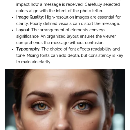
impact how a message is received. Carefully selected
colors align with the intent of the photo letter.
Image Quality
: High-resolution images are essential for
clarity. Poorly defined visuals can distort the message.
Layout
: The arrangement of elements conveys
significance. An organized layout ensures the viewer
comprehends the message without confusion.
Typography
: The choice of font affects readability and
tone. Mixing fonts can add depth, but consistency is key
to maintain clarity.