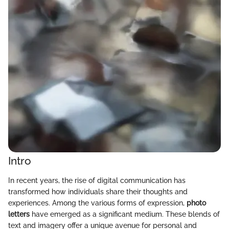
Intro
In recent years, the rise of digital communication has
transformed how individuals share their thoughts and
experiences. Among the various forms of expression,
photo
letters
have emerged as a significant medium. These blends of
text and imagery offer a unique avenue for personal and