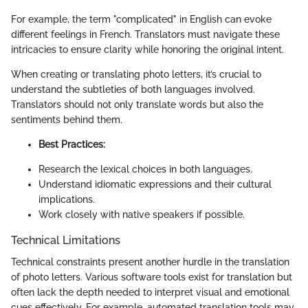
For example, the term "complicated" in English can evoke
different feelings in French. Translators must navigate these
intricacies to ensure clarity while honoring the original intent.
When creating or translating photo letters, it’s crucial to
understand the subtleties of both languages involved.
Translators should not only translate words but also the
sentiments behind them.
Best Practices:
Research the lexical choices in both languages.
Understand idiomatic expressions and their cultural
implications.
Work closely with native speakers if possible.
Technical Limitations
Technical constraints present another hurdle in the translation
of photo letters. Various software tools exist for translation but
often lack the depth needed to interpret visual and emotional
cues effectively. For example, automated translation tools may