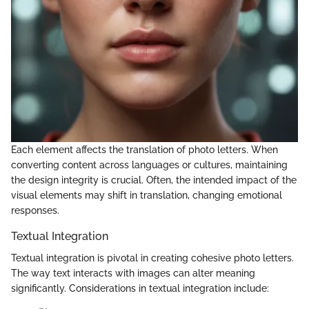
Each element affects the translation of photo letters. When
converting content across languages or cultures, maintaining
the design integrity is crucial. Often, the intended impact of the
visual elements may shift in translation, changing emotional
responses.
Textual Integration
Textual integration is pivotal in creating cohesive photo letters.
The way text interacts with images can alter meaning
significantly. Considerations in textual integration include: