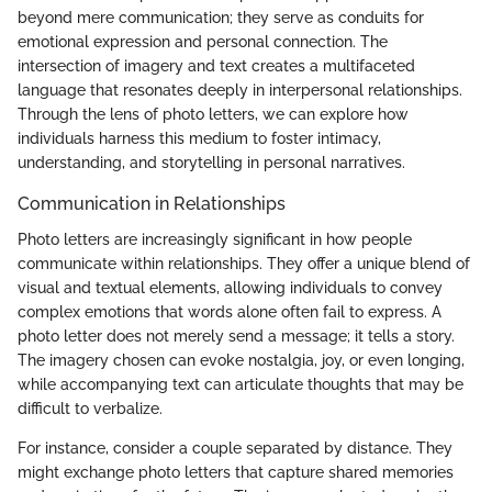
beyond mere communication; they serve as conduits for
emotional expression and personal connection. The
intersection of imagery and text creates a multifaceted
language that resonates deeply in interpersonal relationships.
Through the lens of photo letters, we can explore how
individuals harness this medium to foster intimacy,
understanding, and storytelling in personal narratives.
Communication in Relationships
Photo letters are increasingly significant in how people
communicate within relationships. They offer a unique blend of
visual and textual elements, allowing individuals to convey
complex emotions that words alone often fail to express. A
photo letter does not merely send a message; it tells a story.
The imagery chosen can evoke nostalgia, joy, or even longing,
while accompanying text can articulate thoughts that may be
difficult to verbalize.
For instance, consider a couple separated by distance. They
might exchange photo letters that capture shared memories