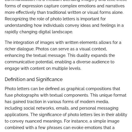
forms of expression capture complex emotions and narratives
more effectively than traditional written or visual forms alone.
Recognizing the role of photo letters is important for
understanding how individuals convey ideas and feelings in a
rapidly changing digital landscape.
The integration of images with written elements allows for a
richer dialogue. Photos can serve as a visual context,
enhancing the textual message. This duality expands the
communicative potential, enabling a diverse audience to
engage with content on multiple levels.
Definition and Significance
Photo letters can be defined as graphical compositions that
fuse photographs with textual components. This unique format
has gained traction in various forms of modern media,
including social networks, emails, and personal messaging
applications. The significance of photo letters lies in their ability
to convey nuanced meanings. For instance, a simple image
combined with a few phrases can evoke emotions that a