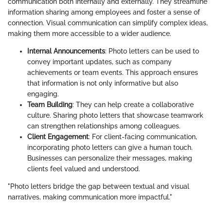
communication both internally and externally. They streamline
information sharing among employees and foster a sense of
connection. Visual communication can simplify complex ideas,
making them more accessible to a wider audience.
Internal Announcements
: Photo letters can be used to
convey important updates, such as company
achievements or team events. This approach ensures
that information is not only informative but also
engaging.
Team Building
: They can help create a collaborative
culture. Sharing photo letters that showcase teamwork
can strengthen relationships among colleagues.
Client Engagement
: For client-facing communication,
incorporating photo letters can give a human touch.
Businesses can personalize their messages, making
clients feel valued and understood.
"Photo letters bridge the gap between textual and visual
narratives, making communication more impactful."