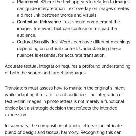
Placement
: Where the text appears in relation to images
can guide interpretation. Text overlay on images creates
a direct link between words and visuals.
Contextual Relevance
: Text should complement the
images. Irrelevant text can confuse or mislead the
audience.
Cultural Sensitivities
: Words can have different meanings
depending on cultural context. Understanding these
nuances is essential for accurate translation.
Accurate textual integration requires a profound understanding
of both the source and target languages.
Translators must assess how to maintain the original's intent
while adapting it for a different audience. The integration of
text within images in photo letters is not merely a functional
choice but a strategic decision that reflects the intended
expression.
In summary, the composition of photo letters is an intricate
blend of design and textual harmony. Recognizing this can