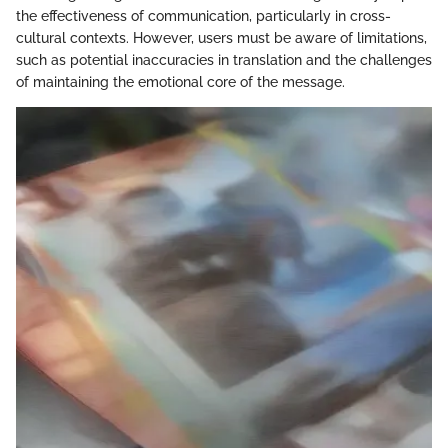
the effectiveness of communication, particularly in cross-
cultural contexts. However, users must be aware of limitations,
such as potential inaccuracies in translation and the challenges
of maintaining the emotional core of the message.