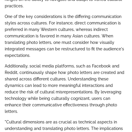
practices.
One of the key considerations is the differing communication
styles across cultures. For instance, direct communication is
preferred in many Western cultures, whereas indirect
communication is favored in many Asian cultures. When
translating photo letters, one must consider how visually
integrated messages can be restructured to fit the audience's
expectations.
Additionally, social media platforms, such as Facebook and
Reddit, continuously shape how photo letters are created and
shared across different cultures. Understanding these
dynamics can lead to more meaningful interactions and
reduce the risk of cultural misrepresentations. By leveraging
technology while being culturally cognizant, users can
enhance their communicative effectiveness through photo
letters.
"Cultural dimensions are as crucial as technical aspects in
understanding and translating photo letters. The implications