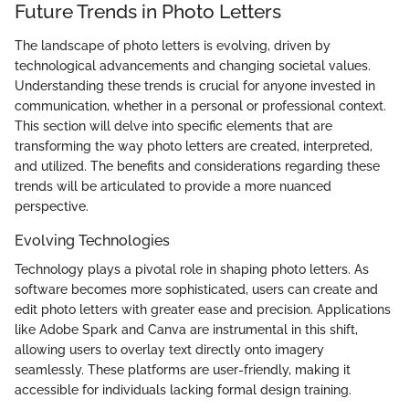
Future Trends in Photo Letters
The landscape of photo letters is evolving, driven by
technological advancements and changing societal values.
Understanding these trends is crucial for anyone invested in
communication, whether in a personal or professional context.
This section will delve into specific elements that are
transforming the way photo letters are created, interpreted,
and utilized. The benefits and considerations regarding these
trends will be articulated to provide a more nuanced
perspective.
Evolving Technologies
Technology plays a pivotal role in shaping photo letters. As
software becomes more sophisticated, users can create and
edit photo letters with greater ease and precision. Applications
like Adobe Spark and Canva are instrumental in this shift,
allowing users to overlay text directly onto imagery
seamlessly. These platforms are user-friendly, making it
accessible for individuals lacking formal design training.