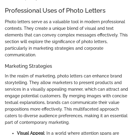
Professional Uses of Photo Letters
Photo letters serve as a valuable tool in modern professional
contexts. They create a unique blend of visual and text
elements that can convey complex messages effectively. This
section will explore the significance of photo letters,
particularly in marketing strategies and corporate
communication.
Marketing Strategies
In the realm of marketing, photo letters can enhance brand
storytelling. They allow marketers to present products and
services in a visually appealing manner, which can attract and
engage potential customers. By merging images with concise
textual explanations, brands can communicate their value
propositions more effectively. This multifaceted approach
caters to diverse audience preferences, making it an essential
part of contemporary marketing.
Visual Appeal
: In a world where attention spans are