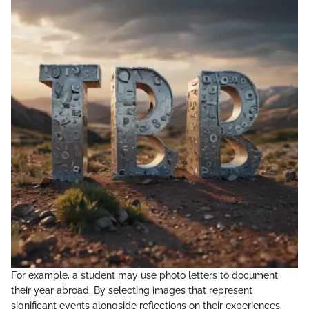
For example, a student may use photo letters to document
their year abroad. By selecting images that represent
significant events alongside reflections on their experiences,