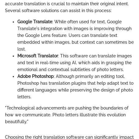
accurate translation is crucial to maintain their original intent.
Several software solutions can assist in this process:
Google Translate
: While often used for text, Google
Translate's integration with images is improving through
the Google Lens feature. Users can translate text
embedded within images, but context can sometimes be
lost.
Microsoft Translator
: This software can translate images
and text in real-time using AI, which aids in grasping the
emotional and contextual subtleties of photo letters.
Adobe Photoshop
: Although primarily an editing tool,
Photoshop has translation plugins that help adapt text to
different languages while preserving the design of photo
letters.
"Technological advancements are pushing the boundaries of
how we communicate. Photo letters illustrate this evolution
beautifully."
Choosing the right translation software can significantly impact