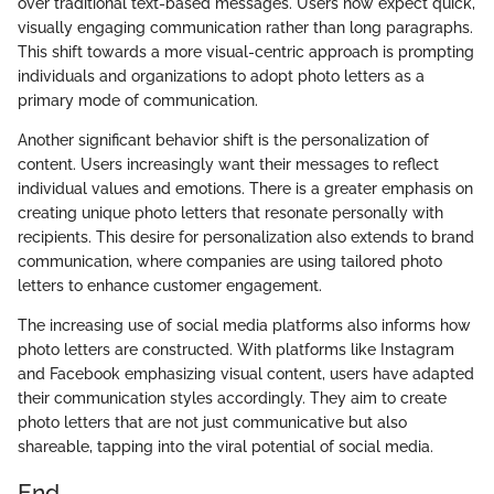
over traditional text-based messages. Users now expect quick,
visually engaging communication rather than long paragraphs.
This shift towards a more visual-centric approach is prompting
individuals and organizations to adopt photo letters as a
primary mode of communication.
Another significant behavior shift is the personalization of
content. Users increasingly want their messages to reflect
individual values and emotions. There is a greater emphasis on
creating unique photo letters that resonate personally with
recipients. This desire for personalization also extends to brand
communication, where companies are using tailored photo
letters to enhance customer engagement.
The increasing use of social media platforms also informs how
photo letters are constructed. With platforms like Instagram
and Facebook emphasizing visual content, users have adapted
their communication styles accordingly. They aim to create
photo letters that are not just communicative but also
shareable, tapping into the viral potential of social media.
End