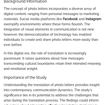
Background Information
The concept of photo letters incorporates a diverse array of
digital content, ranging from personal messages to marketing
materials. Social media platforms like
Facebook
and
Instagram
exemplify environments where these forms flourish. The
integration of visual elements in communication is not new;
however, the democratization of technology has enabled
individuals to create and share photo letters more easily than
ever before.
In this digital era, the role of translation is increasingly
paramount. It raises questions about how messages
transcending cultural boundaries retain their intended meaning
and emotional weight.
Importance of the Study
Understanding the translation of photo letters provides insight
into contemporary communication dynamics. The study's
significance lies in its potential to address the challenges that
arise during the translation process. The findings could inform