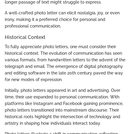
longer passage of text might struggle to express.
A well-crafted photo letter can elicit nostalgia, joy, or even
irony, making it a preferred choice for personal and
professional communication.
Historical Context
To fully appreciate photo letters, one must consider their
historical context. The evolution of communication has seen
various formats, from handwritten letters to the advent of the
telegraph and email. The emergence of digital photography
and editing software in the late 20th century paved the way
for new modes of expression.
Initially, photo letters appeared in art and advertising. Over
time, their use expanded to personal communication. With
platforms like Instagram and Facebook gaining prominence,
photo letters transitioned into mainstream discourse. Their
historical roots highlight the intersection of technology and
artistry in shaping how individuals interact today.