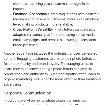
short, eye-catching visuals can make a significant
impact.
Emotional Connection
: Combining images with heartfelt
messages can resonate with consumers on an emotional
level, making products more relatable.
Cross-Platform Versatility
: Photo letters can be easily
adapted for various platforms, including social media,
email campaigns, and websites, ensuring a consistent
brand presence.
Another advantage includes the potential for user-generated
content. Engaging customers to create their photo letters can
foster community and brand loyalty. Encouraging users to
share their experiences through photo letters can amplify
brand reach and authenticity. Such participation often leads to
organic marketing, which can be more effective than traditional
advertising.
Corporate Communication
In corporate environments, photo letters can enhance