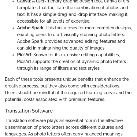
Canva
: A user-friendly graphic design tool, Canva offers
templates that facilitate the combination of photos and
text. It has a simple drag-and-drop interface, making it
accessible for all levels of expertise.
Adobe Spark
: This tool allows for more complex designs,
enabling users to craft visually stunning photo letters.
Adobe Spark provides advanced editing features and
can aid in maintaining the quality of images.
PicsArt
: Known for its extensive editing capabilities,
PicsArt supports the creation of dynamic photo letters
through its range of filters and text styles.
Each of these tools presents unique benefits that enhance the
creative process, but they also come with considerations.
Users should be mindful of the required learning curve and the
potential costs associated with premium features.
Translation Software
Translation software plays an essential role in the effective
dissemination of photo letters across different cultures and
languages. As photo letters often carry nuanced meanings,