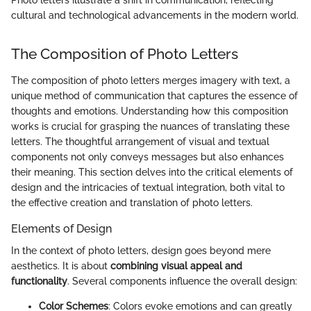
Photo letters illustrate a shift in communication, reflecting
cultural and technological advancements in the modern world.
The Composition of Photo Letters
The composition of photo letters merges imagery with text, a
unique method of communication that captures the essence of
thoughts and emotions. Understanding how this composition
works is crucial for grasping the nuances of translating these
letters. The thoughtful arrangement of visual and textual
components not only conveys messages but also enhances
their meaning. This section delves into the critical elements of
design and the intricacies of textual integration, both vital to
the effective creation and translation of photo letters.
Elements of Design
In the context of photo letters, design goes beyond mere
aesthetics. It is about
combining visual appeal and
functionality
. Several components influence the overall design:
Color Schemes
: Colors evoke emotions and can greatly