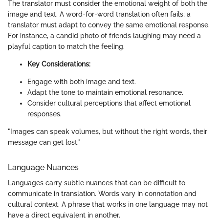
The translator must consider the emotional weight of both the
image and text. A word-for-word translation often fails; a
translator must adapt to convey the same emotional response.
For instance, a candid photo of friends laughing may need a
playful caption to match the feeling.
Key Considerations:
Engage with both image and text.
Adapt the tone to maintain emotional resonance.
Consider cultural perceptions that affect emotional
responses.
"Images can speak volumes, but without the right words, their
message can get lost."
Language Nuances
Languages carry subtle nuances that can be difficult to
communicate in translation. Words vary in connotation and
cultural context. A phrase that works in one language may not
have a direct equivalent in another.