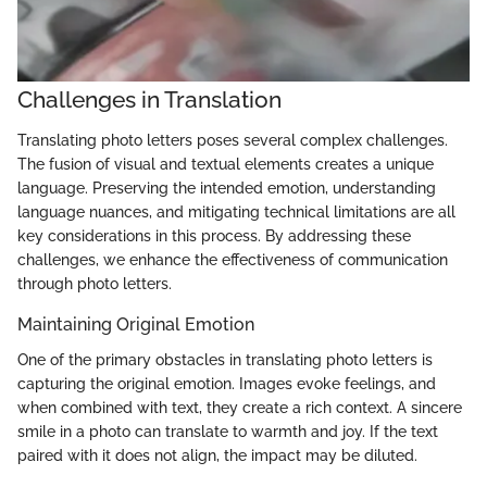
Challenges in Translation
Translating photo letters poses several complex challenges.
The fusion of visual and textual elements creates a unique
language. Preserving the intended emotion, understanding
language nuances, and mitigating technical limitations are all
key considerations in this process. By addressing these
challenges, we enhance the effectiveness of communication
through photo letters.
Maintaining Original Emotion
One of the primary obstacles in translating photo letters is
capturing the original emotion. Images evoke feelings, and
when combined with text, they create a rich context. A sincere
smile in a photo can translate to warmth and joy. If the text
paired with it does not align, the impact may be diluted.