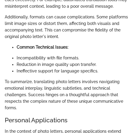
misinterpret context, leading to a poor overall message.
Additionally, formats can cause complications. Some platforms
limit image sizes or distort them, affecting both visuals and
accompanying text. This can compromise the fidelity of the
original photo letter's intent.
Common Technical Issues:
Incompatibility with file formats.
Reduction in image quality upon transfer.
Ineffective support for language specifics.
To summarize, translating photo letters involves navigating
emotional interplay, linguistic subtleties, and technical
challenges. Success hinges on a thoughtful approach that
respects the complex nature of these unique communicative
forms.
Personal Applications
In the context of photo letters, personal applications extend