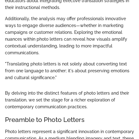
educators about integrating effective translation strategies in
their instructional methods.
Additionally, the analysis may offer professionals innovative
ways to engage diverse audiences—whether in marketing
campaigns or customer relations. Exploring the emotional
nuances within photo letters can reveal how visuals amplify
contextual understanding, leading to more impactful
communications.
"Translating photo letters is not solely about converting text
from one language to another; it's about preserving emotions
and cultural significance."
By delving into the distinct features of photo letters and their
translation, we set the stage for a richer exploration of
contemporary communication practices.
Preamble to Photo Letters
Photo letters represent a significant innovation in contemporary
communication. As a medium blending imagery and text, these