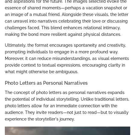
and aspirations for the future. The images selected evoke the
essence of shared moments—perhaps a vacation snapshot or
an image of a mutual friend. Alongside these visuals, the letter
can unravel into narratives celebrating their love or discussing
challenges faced. This blend enhances relational intimacy,
making the bond more resilient against physical distances.
Ultimately, the format encourages spontaneity and creativity,
prompting individuals to engage in a more profound way.
Moreover, it can reduce misunderstandings, as visual elements
provide context to textual expressions, encouraging clarity in
what might otherwise be ambiguous.
Photo Letters as Personal Narratives
The concept of photo letters as personal narratives expands
the potential of individual storytelling. Unlike traditional letters,
photo letters allow for an immediate connection with the
audience. They invite readers—not just to read—but to visually
experience the storyteller's journey.