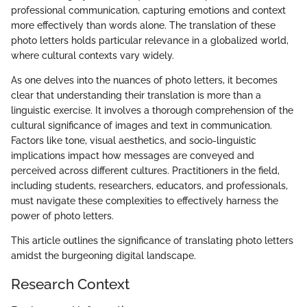
professional communication, capturing emotions and context
more effectively than words alone. The translation of these
photo letters holds particular relevance in a globalized world,
where cultural contexts vary widely.
As one delves into the nuances of photo letters, it becomes
clear that understanding their translation is more than a
linguistic exercise. It involves a thorough comprehension of the
cultural significance of images and text in communication.
Factors like tone, visual aesthetics, and socio-linguistic
implications impact how messages are conveyed and
perceived across different cultures. Practitioners in the field,
including students, researchers, educators, and professionals,
must navigate these complexities to effectively harness the
power of photo letters.
This article outlines the significance of translating photo letters
amidst the burgeoning digital landscape.
Research Context