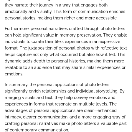
they narrate their journey in a way that engages both
emotionally and visually. This form of communication enriches
personal stories, making them richer and more accessible.
Furthermore, personal narratives crafted through photo letters
can hold significant value in memory preservation. They enable
individuals to curate their life's experiences in an expressive
format. The juxtaposition of personal photos with reflective text
helps capture not only what occurred but also how it felt. This
dynamic adds depth to personal histories, making them more
relatable to an audience that may share similar experiences or
emotions.
In summary, the personal applications of photo letters
significantly enrich relationships and individual storytelling. By
merging visuals and text, they help convey emotions and
experiences in forms that resonate on multiple levels. The
advantages of personal applications are clear—enhanced
intimacy, clearer communication, and a more engaging way of
crafting personal narratives make photo letters a valuable part
of contemporary communication.