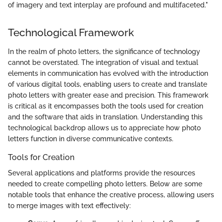
of imagery and text interplay are profound and multifaceted."
Technological Framework
In the realm of photo letters, the significance of technology
cannot be overstated. The integration of visual and textual
elements in communication has evolved with the introduction
of various digital tools, enabling users to create and translate
photo letters with greater ease and precision. This framework
is critical as it encompasses both the tools used for creation
and the software that aids in translation. Understanding this
technological backdrop allows us to appreciate how photo
letters function in diverse communicative contexts.
Tools for Creation
Several applications and platforms provide the resources
needed to create compelling photo letters. Below are some
notable tools that enhance the creative process, allowing users
to merge images with text effectively: