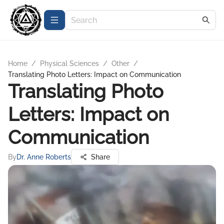
Home
/
Physical Sciences
/
Other
/
Translating Photo Letters: Impact on Communication
Translating Photo
Letters: Impact on
Communication
By
Dr. Anne Roberts
Share