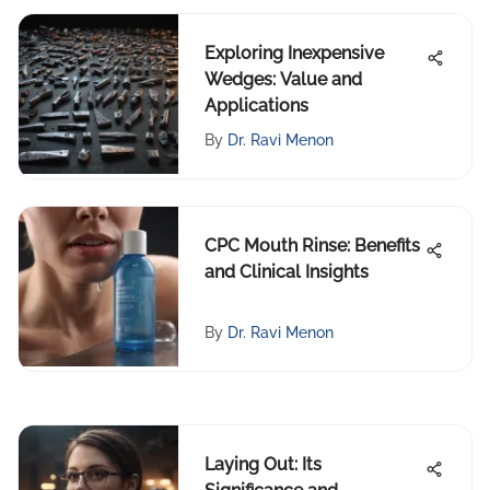
Exploring Inexpensive
Wedges: Value and
Applications
By
Dr. Ravi Menon
CPC Mouth Rinse: Benefits
and Clinical Insights
By
Dr. Ravi Menon
Laying Out: Its