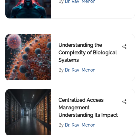
By
Dr. Ravi Menon
Understanding the
Complexity of Biological
Systems
By
Dr. Ravi Menon
Centralized Access
Management:
Understanding Its Impact
By
Dr. Ravi Menon