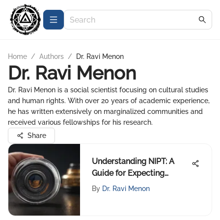
Home
/
Authors
/
Dr. Ravi Menon
Dr. Ravi Menon
Dr. Ravi Menon is a social scientist focusing on cultural studies
and human rights. With over 20 years of academic experience,
he has written extensively on marginalized communities and
received various fellowships for his research.
Share
Understanding NIPT: A
Guide for Expecting
Parents
By
Dr. Ravi Menon