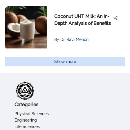
Coconut UHT Milk: An In-
Depth Analysis of Benefits
By
Dr. Ravi Menon
Show more
Categories
Physical Sciences
Engineering
Life Sciences