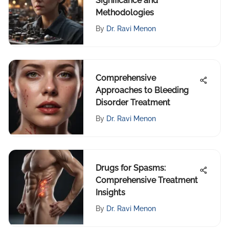
Significance and
Methodologies
By
Dr. Ravi Menon
Comprehensive
Approaches to Bleeding
Disorder Treatment
By
Dr. Ravi Menon
Drugs for Spasms:
Comprehensive Treatment
Insights
By
Dr. Ravi Menon