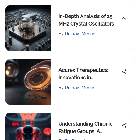
In-Depth Analysis of 25
MHz Crystal Oscillators
By
Dr. Ravi Menon
Acurex Therapeutics:
Innovations in
Pharmaceutical Research
By
Dr. Ravi Menon
Understanding Chronic
Fatigue Groups: A
Comprehensive Analysis