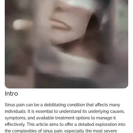
Intro
Sinus pain can be a debilitating condition that affects many
individuals. It is essential to understand its underlying causes,
symptoms, and available treatment options to manage it
effectively. This article aims to offer a detailed exploration into
the complexities of sinus pain, especially the most severe