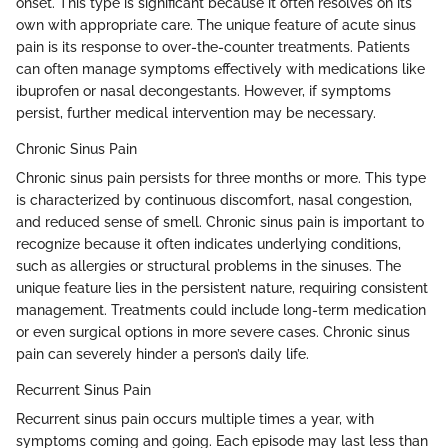
onset. This type is significant because it often resolves on its
own with appropriate care. The unique feature of acute sinus
pain is its response to over-the-counter treatments. Patients
can often manage symptoms effectively with medications like
ibuprofen or nasal decongestants. However, if symptoms
persist, further medical intervention may be necessary.
Chronic Sinus Pain
Chronic sinus pain persists for three months or more. This type
is characterized by continuous discomfort, nasal congestion,
and reduced sense of smell. Chronic sinus pain is important to
recognize because it often indicates underlying conditions,
such as allergies or structural problems in the sinuses. The
unique feature lies in the persistent nature, requiring consistent
management. Treatments could include long-term medication
or even surgical options in more severe cases. Chronic sinus
pain can severely hinder a person’s daily life.
Recurrent Sinus Pain
Recurrent sinus pain occurs multiple times a year, with
symptoms coming and going. Each episode may last less than