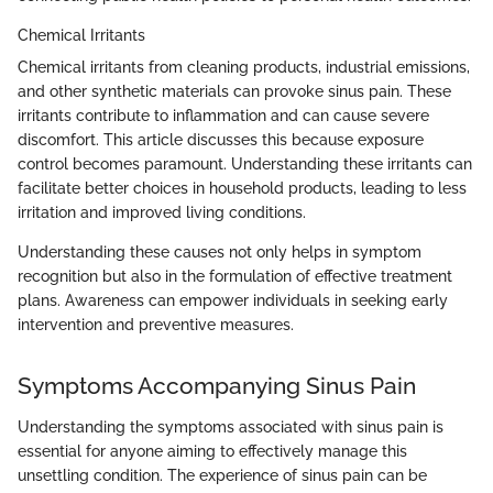
Chemical Irritants
Chemical irritants from cleaning products, industrial emissions,
and other synthetic materials can provoke sinus pain. These
irritants contribute to inflammation and can cause severe
discomfort. This article discusses this because exposure
control becomes paramount. Understanding these irritants can
facilitate better choices in household products, leading to less
irritation and improved living conditions.
Understanding these causes not only helps in symptom
recognition but also in the formulation of effective treatment
plans. Awareness can empower individuals in seeking early
intervention and preventive measures.
Symptoms Accompanying Sinus Pain
Understanding the symptoms associated with sinus pain is
essential for anyone aiming to effectively manage this
unsettling condition. The experience of sinus pain can be