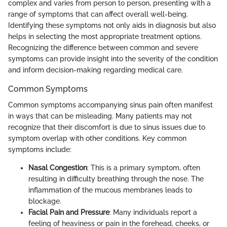
complex and varies from person to person, presenting with a
range of symptoms that can affect overall well-being.
Identifying these symptoms not only aids in diagnosis but also
helps in selecting the most appropriate treatment options.
Recognizing the difference between common and severe
symptoms can provide insight into the severity of the condition
and inform decision-making regarding medical care.
Common Symptoms
Common symptoms accompanying sinus pain often manifest
in ways that can be misleading. Many patients may not
recognize that their discomfort is due to sinus issues due to
symptom overlap with other conditions. Key common
symptoms include:
Nasal Congestion
: This is a primary symptom, often
resulting in difficulty breathing through the nose. The
inflammation of the mucous membranes leads to
blockage.
Facial Pain and Pressure
: Many individuals report a
feeling of heaviness or pain in the forehead, cheeks, or