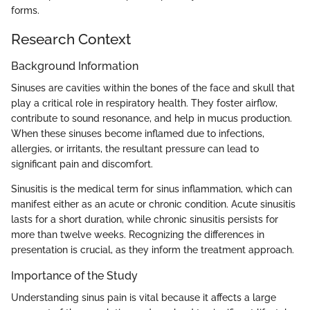
forms.
Research Context
Background Information
Sinuses are cavities within the bones of the face and skull that
play a critical role in respiratory health. They foster airflow,
contribute to sound resonance, and help in mucus production.
When these sinuses become inflamed due to infections,
allergies, or irritants, the resultant pressure can lead to
significant pain and discomfort.
Sinusitis is the medical term for sinus inflammation, which can
manifest either as an acute or chronic condition. Acute sinusitis
lasts for a short duration, while chronic sinusitis persists for
more than twelve weeks. Recognizing the differences in
presentation is crucial, as they inform the treatment approach.
Importance of the Study
Understanding sinus pain is vital because it affects a large