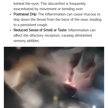
behind the eyes. This discomfort is frequently
exacerbated by movement or bending over.
Postnasal Drip
: The inflammation can cause mucous to
drip down the throat from the back of the nose, leading
to a persistent cough.
Reduced Sense of Smell or Taste
: Inflammation can
affect the olfactory receptors, causing diminished
sensory abilities.