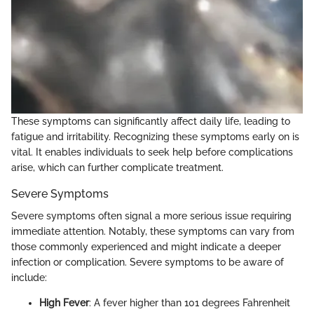
These symptoms can significantly affect daily life, leading to
fatigue and irritability. Recognizing these symptoms early on is
vital. It enables individuals to seek help before complications
arise, which can further complicate treatment.
Severe Symptoms
Severe symptoms often signal a more serious issue requiring
immediate attention. Notably, these symptoms can vary from
those commonly experienced and might indicate a deeper
infection or complication. Severe symptoms to be aware of
include:
High Fever
: A fever higher than 101 degrees Fahrenheit