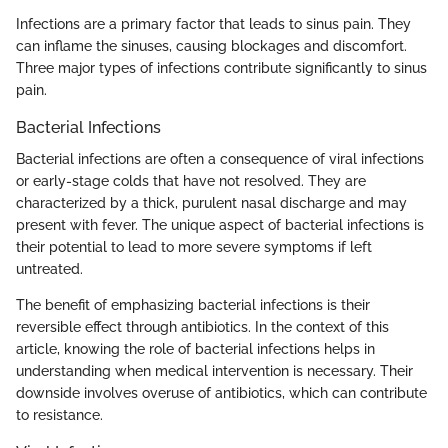
Infections are a primary factor that leads to sinus pain. They
can inflame the sinuses, causing blockages and discomfort.
Three major types of infections contribute significantly to sinus
pain.
Bacterial Infections
Bacterial infections are often a consequence of viral infections
or early-stage colds that have not resolved. They are
characterized by a thick, purulent nasal discharge and may
present with fever. The unique aspect of bacterial infections is
their potential to lead to more severe symptoms if left
untreated.
The benefit of emphasizing bacterial infections is their
reversible effect through antibiotics. In the context of this
article, knowing the role of bacterial infections helps in
understanding when medical intervention is necessary. Their
downside involves overuse of antibiotics, which can contribute
to resistance.