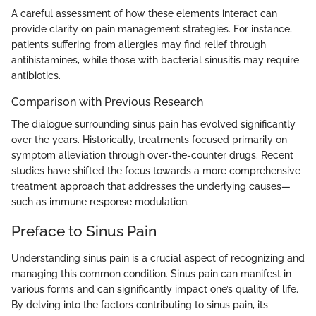
A careful assessment of how these elements interact can
provide clarity on pain management strategies. For instance,
patients suffering from allergies may find relief through
antihistamines, while those with bacterial sinusitis may require
antibiotics.
Comparison with Previous Research
The dialogue surrounding sinus pain has evolved significantly
over the years. Historically, treatments focused primarily on
symptom alleviation through over-the-counter drugs. Recent
studies have shifted the focus towards a more comprehensive
treatment approach that addresses the underlying causes—
such as immune response modulation.
Preface to Sinus Pain
Understanding sinus pain is a crucial aspect of recognizing and
managing this common condition. Sinus pain can manifest in
various forms and can significantly impact one’s quality of life.
By delving into the factors contributing to sinus pain, its