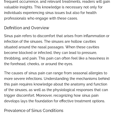
frequent occurrence, and relevant treatments, readers will gain
valuable insights. This knowledge is necessary not only for
individuals experiencing sinus issues but also for health
professionals who engage with these cases.
Definition and Overview
Sinus pain refers to discomfort that arises from inflammation or
infection of the sinuses. The sinuses are hollow cavities
situated around the nasal passages. When these cavities
become blocked or infected, they can lead to pressure,
throbbing, and pain. This pain can often feel like a heaviness in
the forehead, cheeks, or around the eyes.
The causes of sinus pain can range from seasonal allergies to
more severe infections. Understanding the mechanisms behind
this pain requires knowledge about the anatomy and function
of the sinuses, as well as the physiological responses that can
trigger discomfort. Moreover, recognizing how sinus pain
develops lays the foundation for effective treatment options.
Prevalence of Sinus Conditions