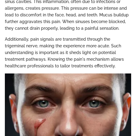
sinus cavities. This inflammation, often due to infections or
allergens, creates pressure. This pressure can be intense and
lead to discomfort in the face, head, and teeth. Mucus buildup
further aggravates this pain. When sinuses become blocked,
they cannot drain properly, leading to a painful sensation.
Additionally, pain signals are transmitted through the
trigeminal nerve, making the experience more acute. Such
understanding is important as it sheds light on potential
treatment pathways. Knowing the pain's mechanism allows
healthcare professionals to tailor treatments effectively.