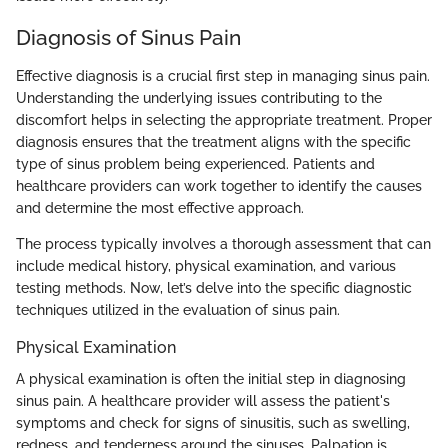
Diagnosis of Sinus Pain
Effective diagnosis is a crucial first step in managing sinus pain.
Understanding the underlying issues contributing to the
discomfort helps in selecting the appropriate treatment. Proper
diagnosis ensures that the treatment aligns with the specific
type of sinus problem being experienced. Patients and
healthcare providers can work together to identify the causes
and determine the most effective approach.
The process typically involves a thorough assessment that can
include medical history, physical examination, and various
testing methods. Now, let’s delve into the specific diagnostic
techniques utilized in the evaluation of sinus pain.
Physical Examination
A physical examination is often the initial step in diagnosing
sinus pain. A healthcare provider will assess the patient's
symptoms and check for signs of sinusitis, such as swelling,
redness, and tenderness around the sinuses. Palpation is