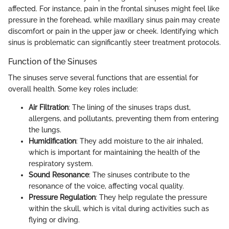
affected. For instance, pain in the frontal sinuses might feel like
pressure in the forehead, while maxillary sinus pain may create
discomfort or pain in the upper jaw or cheek. Identifying which
sinus is problematic can significantly steer treatment protocols.
Function of the Sinuses
The sinuses serve several functions that are essential for
overall health. Some key roles include:
Air Filtration
: The lining of the sinuses traps dust,
allergens, and pollutants, preventing them from entering
the lungs.
Humidification
: They add moisture to the air inhaled,
which is important for maintaining the health of the
respiratory system.
Sound Resonance
: The sinuses contribute to the
resonance of the voice, affecting vocal quality.
Pressure Regulation
: They help regulate the pressure
within the skull, which is vital during activities such as
flying or diving.