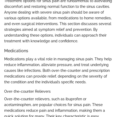
Treatment options for sinus pain are fundamental to alleviating
discomfort and restoring normal function to the sinus cavities.
Anyone dealing with severe sinus pain should be aware of
various options available, from medications to home remedies,
and even surgical interventions. This section discusses several
strategies aimed at symptom relief and prevention. By
understanding these options, individuals can approach their
treatment with knowledge and confidence.
Medications
Medications play a vital role in managing sinus pain. They help
reduce inflammation, alleviate pressure, and treat underlying
causes like infections. Both over-the-counter and prescription
medications can provide relief, depending on the severity of
the condition and the individual’s specific needs.
Over-the-counter Relievers
Over-the-counter relievers, such as ibuprofen or
acetaminophen, are popular choices for sinus pain. These
medications reduce pain and inflammation, making them a
quick solution for many. Their key characteristic is easy