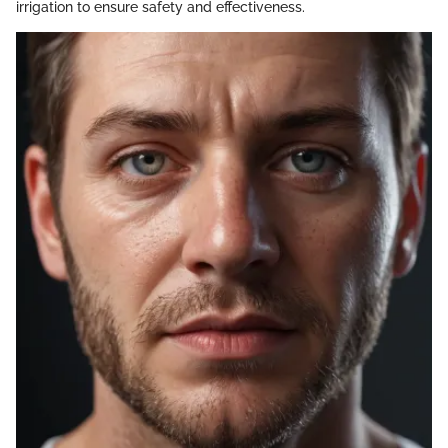
irrigation to ensure safety and effectiveness.