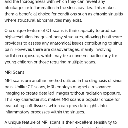
and the thoroughness with which they can reveal any
blockages or inflammation in the sinus cavities. This makes
them a beneficial choice for conditions such as chronic sinusitis
where structural abnormalities may exist.
One unique feature of CT scans is their capacity to produce
high-resolution images of bony structures, allowing healthcare
providers to assess any anatomical issues contributing to sinus
pain. However, there are disadvantages, mainly involving
radiation exposure, which may be a concern, particularly for
young children or those requiring multiple scans.
MRI Scans
MRI scans are another method utilized in the diagnosis of sinus
pain. Unlike CT scans, MRI employs magnetic resonance
imaging to create detailed images without radiation exposure.
This key characteristic makes MRI scans a popular choice for
evaluating soft tissues, which can provide insights into
inflammatory processes within the sinuses.
A unique feature of MRI scans is their excellent sensitivity to