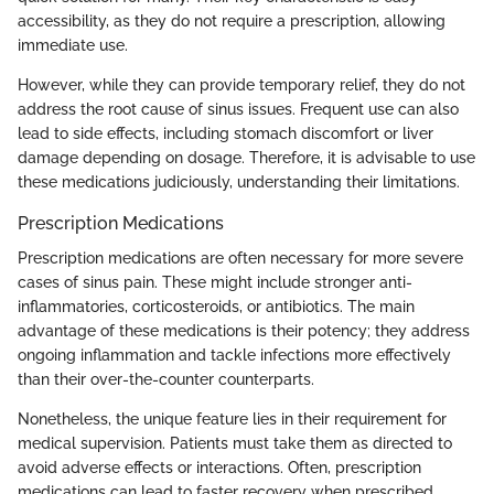
accessibility, as they do not require a prescription, allowing
immediate use.
However, while they can provide temporary relief, they do not
address the root cause of sinus issues. Frequent use can also
lead to side effects, including stomach discomfort or liver
damage depending on dosage. Therefore, it is advisable to use
these medications judiciously, understanding their limitations.
Prescription Medications
Prescription medications are often necessary for more severe
cases of sinus pain. These might include stronger anti-
inflammatories, corticosteroids, or antibiotics. The main
advantage of these medications is their potency; they address
ongoing inflammation and tackle infections more effectively
than their over-the-counter counterparts.
Nonetheless, the unique feature lies in their requirement for
medical supervision. Patients must take them as directed to
avoid adverse effects or interactions. Often, prescription
medications can lead to faster recovery when prescribed