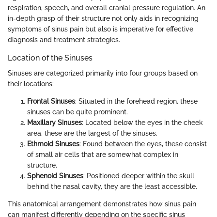
respiration, speech, and overall cranial pressure regulation. An
in-depth grasp of their structure not only aids in recognizing
symptoms of sinus pain but also is imperative for effective
diagnosis and treatment strategies.
Location of the Sinuses
Sinuses are categorized primarily into four groups based on
their locations:
Frontal Sinuses
: Situated in the forehead region, these
sinuses can be quite prominent.
Maxillary Sinuses
: Located below the eyes in the cheek
area, these are the largest of the sinuses.
Ethmoid Sinuses
: Found between the eyes, these consist
of small air cells that are somewhat complex in
structure.
Sphenoid Sinuses
: Positioned deeper within the skull
behind the nasal cavity, they are the least accessible.
This anatomical arrangement demonstrates how sinus pain
can manifest differently depending on the specific sinus