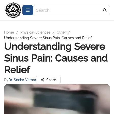
Home
/
Physical Sciences
/
Other
/
Understanding Severe Sinus Pain: Causes and Relief
Understanding Severe
Sinus Pain: Causes and
Relief
By
Dr. Sneha Verma
Share