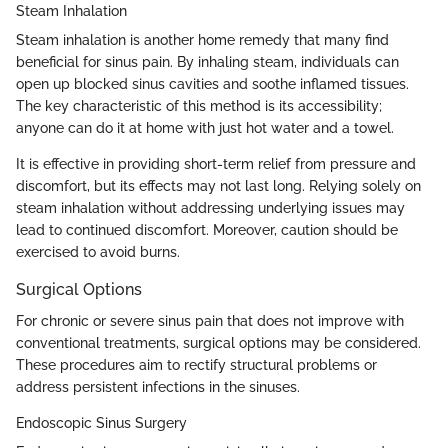
Steam Inhalation
Steam inhalation is another home remedy that many find
beneficial for sinus pain. By inhaling steam, individuals can
open up blocked sinus cavities and soothe inflamed tissues.
The key characteristic of this method is its accessibility;
anyone can do it at home with just hot water and a towel.
It is effective in providing short-term relief from pressure and
discomfort, but its effects may not last long. Relying solely on
steam inhalation without addressing underlying issues may
lead to continued discomfort. Moreover, caution should be
exercised to avoid burns.
Surgical Options
For chronic or severe sinus pain that does not improve with
conventional treatments, surgical options may be considered.
These procedures aim to rectify structural problems or
address persistent infections in the sinuses.
Endoscopic Sinus Surgery