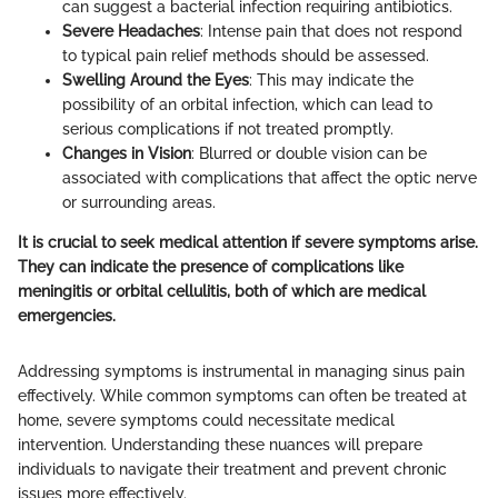
can suggest a bacterial infection requiring antibiotics.
Severe Headaches
: Intense pain that does not respond
to typical pain relief methods should be assessed.
Swelling Around the Eyes
: This may indicate the
possibility of an orbital infection, which can lead to
serious complications if not treated promptly.
Changes in Vision
: Blurred or double vision can be
associated with complications that affect the optic nerve
or surrounding areas.
It is crucial to seek medical attention if severe symptoms arise.
They can indicate the presence of complications like
meningitis or orbital cellulitis, both of which are medical
emergencies.
Addressing symptoms is instrumental in managing sinus pain
effectively. While common symptoms can often be treated at
home, severe symptoms could necessitate medical
intervention. Understanding these nuances will prepare
individuals to navigate their treatment and prevent chronic
issues more effectively.