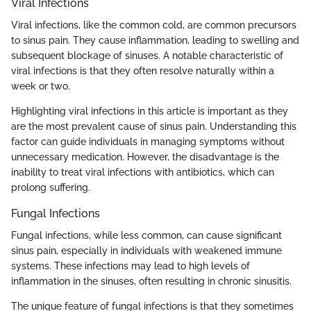
Viral Infections
Viral infections, like the common cold, are common precursors
to sinus pain. They cause inflammation, leading to swelling and
subsequent blockage of sinuses. A notable characteristic of
viral infections is that they often resolve naturally within a
week or two.
Highlighting viral infections in this article is important as they
are the most prevalent cause of sinus pain. Understanding this
factor can guide individuals in managing symptoms without
unnecessary medication. However, the disadvantage is the
inability to treat viral infections with antibiotics, which can
prolong suffering.
Fungal Infections
Fungal infections, while less common, can cause significant
sinus pain, especially in individuals with weakened immune
systems. These infections may lead to high levels of
inflammation in the sinuses, often resulting in chronic sinusitis.
The unique feature of fungal infections is that they sometimes