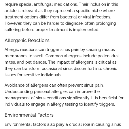
require special antifungal medications. Their inclusion in this
article is relevant as they represent a specific niche where
treatment options differ from bacterial or viral infections.
However, they can be harder to diagnose, often prolonging
suffering before proper treatment is implemented.
Allergenic Reactions
Allergic reactions can trigger sinus pain by causing mucus
membranes to swell. Common allergens include pollen, dust
mites, and pet dander. The impact of allergens is critical as
they can transform occasional sinus discomfort into chronic
issues for sensitive individuals.
Avoidance of allergens can often prevent sinus pain.
Understanding personal allergies can improve the
management of sinus conditions significantly. It is beneficial for
individuals to engage in allergy testing to identify triggers.
Environmental Factors
Environmental factors also play a crucial role in causing sinus