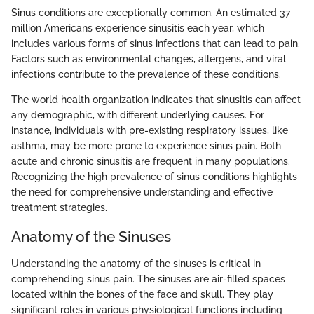
Sinus conditions are exceptionally common. An estimated 37
million Americans experience sinusitis each year, which
includes various forms of sinus infections that can lead to pain.
Factors such as environmental changes, allergens, and viral
infections contribute to the prevalence of these conditions.
The world health organization indicates that sinusitis can affect
any demographic, with different underlying causes. For
instance, individuals with pre-existing respiratory issues, like
asthma, may be more prone to experience sinus pain. Both
acute and chronic sinusitis are frequent in many populations.
Recognizing the high prevalence of sinus conditions highlights
the need for comprehensive understanding and effective
treatment strategies.
Anatomy of the Sinuses
Understanding the anatomy of the sinuses is critical in
comprehending sinus pain. The sinuses are air-filled spaces
located within the bones of the face and skull. They play
significant roles in various physiological functions including