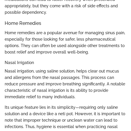
appropriately, but they come with a risk of side effects and
possible dependency.
Home Remedies
Home remedies are a popular avenue for managing sinus pain,
especially for those looking for safer, less pharmaceutical
options. They can often be used alongside other treatments to
boost relief and improve overall well-being.
Nasal Irrigation
Nasal irrigation, using saline solution, helps clear out mucus
and allergens from the nasal passages. This process can
reduce pressure and improve breathing significantly. A notable
characteristic of nasal irrigation is its ability to provide
immediate relief to many individuals.
Its unique feature lies in its simplicity—requiring only saline
solution and a device like a neti pot. However, it is important to
note that improper technique or unclean water can lead to
infections. Thus, hygiene is essential when practicing nasal