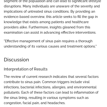
segment of the population and can lead to significant lifestyle
disruptions. Many individuals are unaware of the severity and
implications of untreated sinus conditions. By providing an
evidence-based overview, this article seeks to fill the gap in
knowledge that exists among patients and healthcare
providers alike. Furthermore, insights gleaned from this
examination can assist in advancing effective interventions.
"Effective management of sinus pain requires a thorough
understanding of its various causes and treatment options."
Discussion
Interpretation of Results
The review of current research indicates that several factors
contribute to sinus pain. Common triggers include viral
infections, bacterial infections, allergies, and environmental
pollutants. Each of these factors can lead to inflammation of
the sinus lining, resulting in various symptoms such as
congestion, facial pain, and headaches.