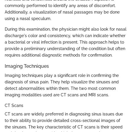
commonly performed to identify any areas of discomfort.
Additionally, a visualization of nasal passages may be done
using a nasal speculum.
During this examination, the physician might also look for nasal
discharge's color and consistency, which can indicate whether
a bacterial or viral infection is present. This approach helps to
provide a preliminary understanding of the condition but often
requires additional diagnostic methods for confirmation.
Imaging Techniques
Imaging techniques play a significant role in confirming the
diagnosis of sinus pain. They help visualize the sinuses and
detect abnormalities within them. The two most common
imaging modalities used are CT scans and MRI scans.
CT Scans
CT scans are widely preferred in diagnosing sinus issues due
to their ability to provide detailed cross-sectional images of
the sinuses. The key characteristic of CT scans is their speed