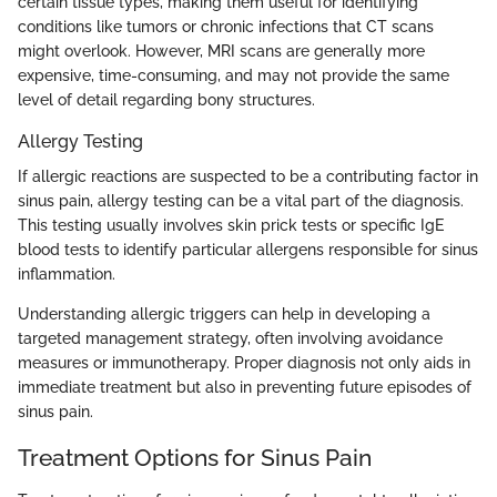
certain tissue types, making them useful for identifying
conditions like tumors or chronic infections that CT scans
might overlook. However, MRI scans are generally more
expensive, time-consuming, and may not provide the same
level of detail regarding bony structures.
Allergy Testing
If allergic reactions are suspected to be a contributing factor in
sinus pain, allergy testing can be a vital part of the diagnosis.
This testing usually involves skin prick tests or specific IgE
blood tests to identify particular allergens responsible for sinus
inflammation.
Understanding allergic triggers can help in developing a
targeted management strategy, often involving avoidance
measures or immunotherapy. Proper diagnosis not only aids in
immediate treatment but also in preventing future episodes of
sinus pain.
Treatment Options for Sinus Pain