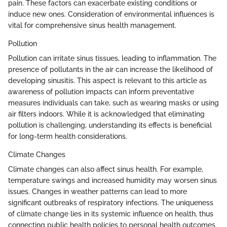
pain. These factors can exacerbate existing conditions or
induce new ones. Consideration of environmental influences is
vital for comprehensive sinus health management.
Pollution
Pollution can irritate sinus tissues, leading to inflammation. The
presence of pollutants in the air can increase the likelihood of
developing sinusitis. This aspect is relevant to this article as
awareness of pollution impacts can inform preventative
measures individuals can take, such as wearing masks or using
air filters indoors. While it is acknowledged that eliminating
pollution is challenging, understanding its effects is beneficial
for long-term health considerations.
Climate Changes
Climate changes can also affect sinus health. For example,
temperature swings and increased humidity may worsen sinus
issues. Changes in weather patterns can lead to more
significant outbreaks of respiratory infections. The uniqueness
of climate change lies in its systemic influence on health, thus
connecting public health policies to personal health outcomes.