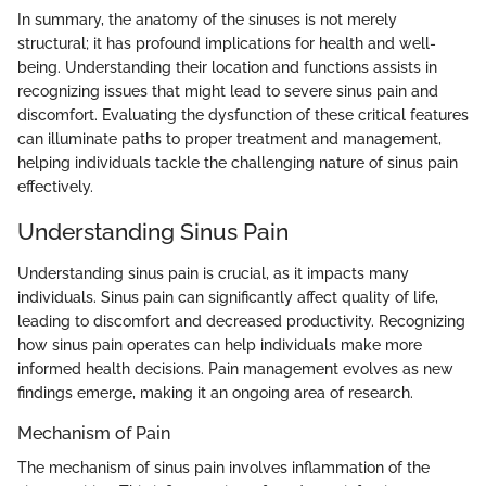
In summary, the anatomy of the sinuses is not merely
structural; it has profound implications for health and well-
being. Understanding their location and functions assists in
recognizing issues that might lead to severe sinus pain and
discomfort. Evaluating the dysfunction of these critical features
can illuminate paths to proper treatment and management,
helping individuals tackle the challenging nature of sinus pain
effectively.
Understanding Sinus Pain
Understanding sinus pain is crucial, as it impacts many
individuals. Sinus pain can significantly affect quality of life,
leading to discomfort and decreased productivity. Recognizing
how sinus pain operates can help individuals make more
informed health decisions. Pain management evolves as new
findings emerge, making it an ongoing area of research.
Mechanism of Pain
The mechanism of sinus pain involves inflammation of the