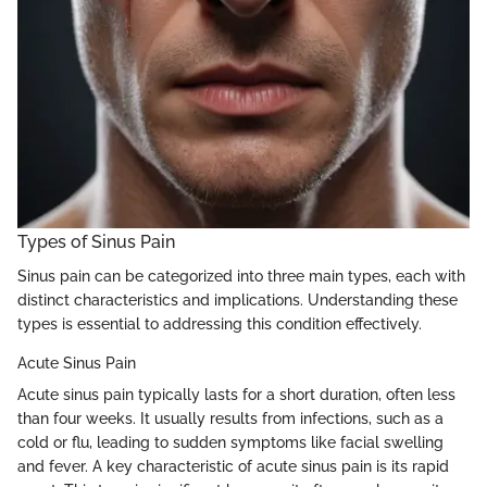
Types of Sinus Pain
Sinus pain can be categorized into three main types, each with
distinct characteristics and implications. Understanding these
types is essential to addressing this condition effectively.
Acute Sinus Pain
Acute sinus pain typically lasts for a short duration, often less
than four weeks. It usually results from infections, such as a
cold or flu, leading to sudden symptoms like facial swelling
and fever. A key characteristic of acute sinus pain is its rapid