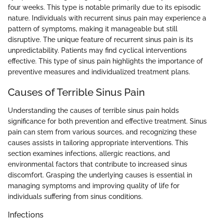
four weeks. This type is notable primarily due to its episodic
nature. Individuals with recurrent sinus pain may experience a
pattern of symptoms, making it manageable but still
disruptive. The unique feature of recurrent sinus pain is its
unpredictability. Patients may find cyclical interventions
effective. This type of sinus pain highlights the importance of
preventive measures and individualized treatment plans.
Causes of Terrible Sinus Pain
Understanding the causes of terrible sinus pain holds
significance for both prevention and effective treatment. Sinus
pain can stem from various sources, and recognizing these
causes assists in tailoring appropriate interventions. This
section examines infections, allergic reactions, and
environmental factors that contribute to increased sinus
discomfort. Grasping the underlying causes is essential in
managing symptoms and improving quality of life for
individuals suffering from sinus conditions.
Infections