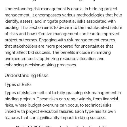
Understanding risk management is crucial in bidding project
management. It encompasses various methodologies that help
identify, assess, and mitigate potential risks associated with
bidding. This section aims to delve into the multifaceted nature
of risks and how effective management can lead to improved
project outcomes. Engaging with risk management ensures
that stakeholders are more prepared for uncertainties that
might affect bid success. The benefits include minimizing
unexpected costs, optimizing resource allocation, and
enhancing decision-making processes.
Understanding Risks
Types of Risks
Types of risks are critical to fully grasping risk management in
bidding projects. These risks can range widely, from financial
risks, where budget overruns can occur, to technical risks
linked with project execution failures. Each type has its own
features that can significantly impact bidding success.