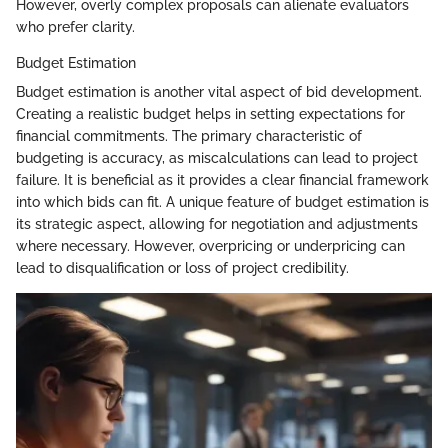
However, overly complex proposals can alienate evaluators
who prefer clarity.
Budget Estimation
Budget estimation is another vital aspect of bid development.
Creating a realistic budget helps in setting expectations for
financial commitments. The primary characteristic of
budgeting is accuracy, as miscalculations can lead to project
failure. It is beneficial as it provides a clear financial framework
into which bids can fit. A unique feature of budget estimation is
its strategic aspect, allowing for negotiation and adjustments
where necessary. However, overpricing or underpricing can
lead to disqualification or loss of project credibility.