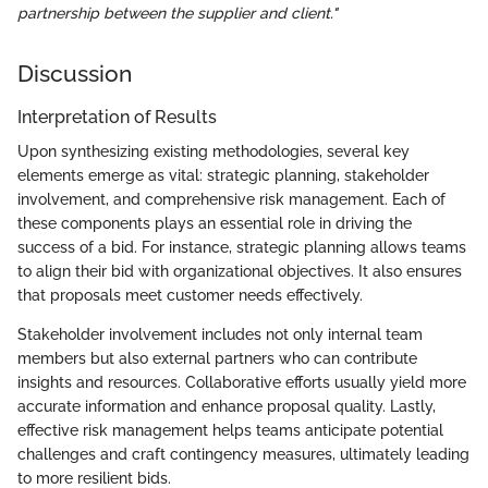
partnership between the supplier and client."
Discussion
Interpretation of Results
Upon synthesizing existing methodologies, several key
elements emerge as vital: strategic planning, stakeholder
involvement, and comprehensive risk management. Each of
these components plays an essential role in driving the
success of a bid. For instance, strategic planning allows teams
to align their bid with organizational objectives. It also ensures
that proposals meet customer needs effectively.
Stakeholder involvement includes not only internal team
members but also external partners who can contribute
insights and resources. Collaborative efforts usually yield more
accurate information and enhance proposal quality. Lastly,
effective risk management helps teams anticipate potential
challenges and craft contingency measures, ultimately leading
to more resilient bids.