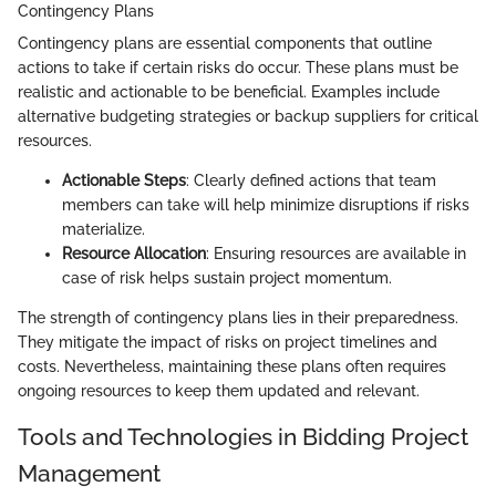
Contingency Plans
Contingency plans are essential components that outline
actions to take if certain risks do occur. These plans must be
realistic and actionable to be beneficial. Examples include
alternative budgeting strategies or backup suppliers for critical
resources.
Actionable Steps
: Clearly defined actions that team
members can take will help minimize disruptions if risks
materialize.
Resource Allocation
: Ensuring resources are available in
case of risk helps sustain project momentum.
The strength of contingency plans lies in their preparedness.
They mitigate the impact of risks on project timelines and
costs. Nevertheless, maintaining these plans often requires
ongoing resources to keep them updated and relevant.
Tools and Technologies in Bidding Project
Management