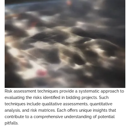
Risk assessment techniques provide a systematic approach to
evaluating the risks identified in bidding projects. Such
techniques include qualitative assessments, quantitative
analysis, and risk matrices. Each offers unique insights that
contribute to a comprehensive understanding of potential
pitfalls.