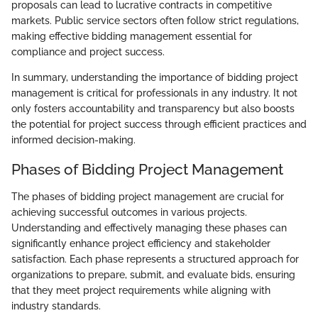
proposals can lead to lucrative contracts in competitive
markets. Public service sectors often follow strict regulations,
making effective bidding management essential for
compliance and project success.
In summary, understanding the importance of bidding project
management is critical for professionals in any industry. It not
only fosters accountability and transparency but also boosts
the potential for project success through efficient practices and
informed decision-making.
Phases of Bidding Project Management
The phases of bidding project management are crucial for
achieving successful outcomes in various projects.
Understanding and effectively managing these phases can
significantly enhance project efficiency and stakeholder
satisfaction. Each phase represents a structured approach for
organizations to prepare, submit, and evaluate bids, ensuring
that they meet project requirements while aligning with
industry standards.