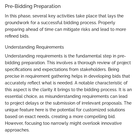
Pre-Bidding Preparation
In this phase, several key activities take place that lays the
groundwork for a successful bidding process. Properly
preparing ahead of time can mitigate risks and lead to more
refined bids.
Understanding Requirements
Understanding requirements is the fundamental step in pre-
bidding preparation. This involves a thorough review of project
specifications and expectations from stakeholders. Being
precise in requirement gathering helps in developing bids that
accurately reflect what is needed. A notable characteristic of
this aspect is the clarity it brings to the bidding process. It is an
essential choice, as misunderstanding requirements can lead
to project delays or the submission of irrelevant proposals. The
unique feature here is the potential for customized solutions
based on exact needs, creating a more compelling bid.
However, focusing too narrowly might overlook innovative
approaches.