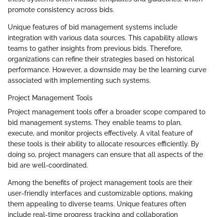
promote consistency across bids.
Unique features of bid management systems include
integration with various data sources. This capability allows
teams to gather insights from previous bids. Therefore,
organizations can refine their strategies based on historical
performance. However, a downside may be the learning curve
associated with implementing such systems.
Project Management Tools
Project management tools offer a broader scope compared to
bid management systems. They enable teams to plan,
execute, and monitor projects effectively. A vital feature of
these tools is their ability to allocate resources efficiently. By
doing so, project managers can ensure that all aspects of the
bid are well-coordinated.
Among the benefits of project management tools are their
user-friendly interfaces and customizable options, making
them appealing to diverse teams. Unique features often
include real-time progress tracking and collaboration