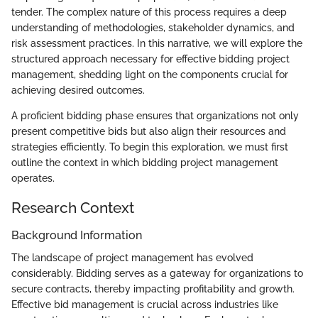
tender. The complex nature of this process requires a deep
understanding of methodologies, stakeholder dynamics, and
risk assessment practices. In this narrative, we will explore the
structured approach necessary for effective bidding project
management, shedding light on the components crucial for
achieving desired outcomes.
A proficient bidding phase ensures that organizations not only
present competitive bids but also align their resources and
strategies efficiently. To begin this exploration, we must first
outline the context in which bidding project management
operates.
Research Context
Background Information
The landscape of project management has evolved
considerably. Bidding serves as a gateway for organizations to
secure contracts, thereby impacting profitability and growth.
Effective bid management is crucial across industries like