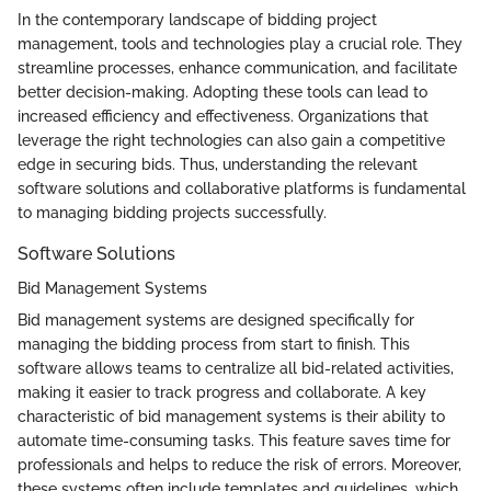
In the contemporary landscape of bidding project
management, tools and technologies play a crucial role. They
streamline processes, enhance communication, and facilitate
better decision-making. Adopting these tools can lead to
increased efficiency and effectiveness. Organizations that
leverage the right technologies can also gain a competitive
edge in securing bids. Thus, understanding the relevant
software solutions and collaborative platforms is fundamental
to managing bidding projects successfully.
Software Solutions
Bid Management Systems
Bid management systems are designed specifically for
managing the bidding process from start to finish. This
software allows teams to centralize all bid-related activities,
making it easier to track progress and collaborate. A key
characteristic of bid management systems is their ability to
automate time-consuming tasks. This feature saves time for
professionals and helps to reduce the risk of errors. Moreover,
these systems often include templates and guidelines, which