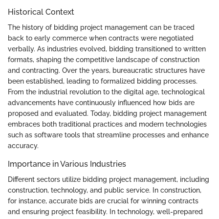
Historical Context
The history of bidding project management can be traced
back to early commerce when contracts were negotiated
verbally. As industries evolved, bidding transitioned to written
formats, shaping the competitive landscape of construction
and contracting. Over the years, bureaucratic structures have
been established, leading to formalized bidding processes.
From the industrial revolution to the digital age, technological
advancements have continuously influenced how bids are
proposed and evaluated. Today, bidding project management
embraces both traditional practices and modern technologies
such as software tools that streamline processes and enhance
accuracy.
Importance in Various Industries
Different sectors utilize bidding project management, including
construction, technology, and public service. In construction,
for instance, accurate bids are crucial for winning contracts
and ensuring project feasibility. In technology, well-prepared