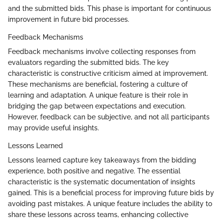
and the submitted bids. This phase is important for continuous
improvement in future bid processes.
Feedback Mechanisms
Feedback mechanisms involve collecting responses from
evaluators regarding the submitted bids. The key
characteristic is constructive criticism aimed at improvement.
These mechanisms are beneficial, fostering a culture of
learning and adaptation. A unique feature is their role in
bridging the gap between expectations and execution.
However, feedback can be subjective, and not all participants
may provide useful insights.
Lessons Learned
Lessons learned capture key takeaways from the bidding
experience, both positive and negative. The essential
characteristic is the systematic documentation of insights
gained. This is a beneficial process for improving future bids by
avoiding past mistakes. A unique feature includes the ability to
share these lessons across teams, enhancing collective