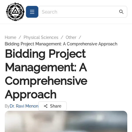
Home
/
Physical Sciences
/
Other
/
Bidding Project Management: A Comprehensive Approach
Bidding Project
Management: A
Comprehensive
Approach
By
Dr. Ravi Menon
Share