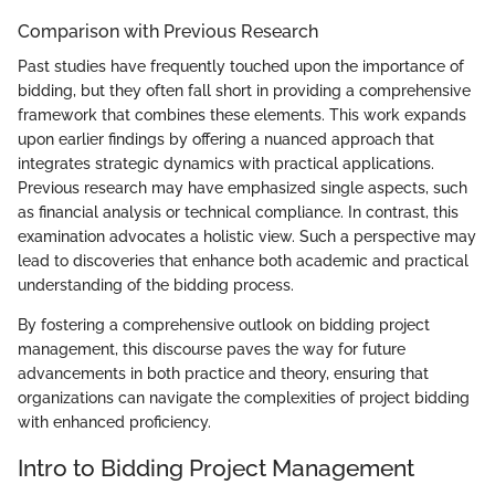
Comparison with Previous Research
Past studies have frequently touched upon the importance of
bidding, but they often fall short in providing a comprehensive
framework that combines these elements. This work expands
upon earlier findings by offering a nuanced approach that
integrates strategic dynamics with practical applications.
Previous research may have emphasized single aspects, such
as financial analysis or technical compliance. In contrast, this
examination advocates a holistic view. Such a perspective may
lead to discoveries that enhance both academic and practical
understanding of the bidding process.
By fostering a comprehensive outlook on bidding project
management, this discourse paves the way for future
advancements in both practice and theory, ensuring that
organizations can navigate the complexities of project bidding
with enhanced proficiency.
Intro to Bidding Project Management