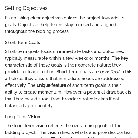
Setting Objectives
Establishing clear objectives guides the project towards its
goals. Objectives help teams stay focused and aligned
throughout the bidding process.
Short-Term Goals
Short-term goals focus on immediate tasks and outcomes,
typically measurable within a few weeks or months. The
key
characteristic
of these goals is their concrete nature; they
provide a clear direction. Short-term goals are
beneficial
in this
article as they ensure that immediate needs are addressed
effectively. The
unique feature
of short-term goals is their
ability to create momentum. However, a potential drawback is
that they may distract from broader strategic aims if not
balanced appropriately.
Long-Term Vision
The long-term vision reflects the overarching goals of the
bidding project. This vision directs efforts and provides context