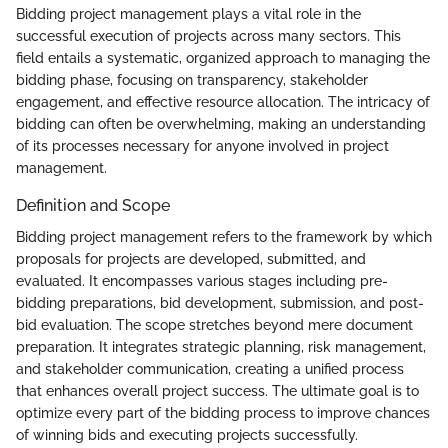
Bidding project management plays a vital role in the
successful execution of projects across many sectors. This
field entails a systematic, organized approach to managing the
bidding phase, focusing on transparency, stakeholder
engagement, and effective resource allocation. The intricacy of
bidding can often be overwhelming, making an understanding
of its processes necessary for anyone involved in project
management.
Definition and Scope
Bidding project management refers to the framework by which
proposals for projects are developed, submitted, and
evaluated. It encompasses various stages including pre-
bidding preparations, bid development, submission, and post-
bid evaluation. The scope stretches beyond mere document
preparation. It integrates strategic planning, risk management,
and stakeholder communication, creating a unified process
that enhances overall project success. The ultimate goal is to
optimize every part of the bidding process to improve chances
of winning bids and executing projects successfully.