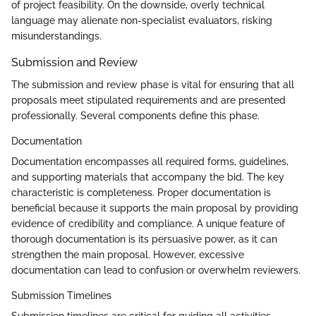
of project feasibility. On the downside, overly technical
language may alienate non-specialist evaluators, risking
misunderstandings.
Submission and Review
The submission and review phase is vital for ensuring that all
proposals meet stipulated requirements and are presented
professionally. Several components define this phase.
Documentation
Documentation encompasses all required forms, guidelines,
and supporting materials that accompany the bid. The key
characteristic is completeness. Proper documentation is
beneficial because it supports the main proposal by providing
evidence of credibility and compliance. A unique feature of
thorough documentation is its persuasive power, as it can
strengthen the main proposal. However, excessive
documentation can lead to confusion or overwhelm reviewers.
Submission Timelines