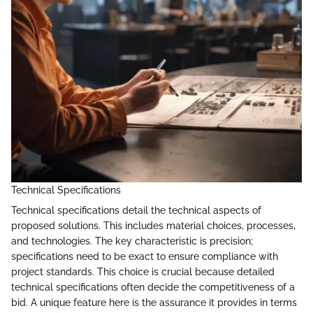
Technical Specifications
Technical specifications detail the technical aspects of
proposed solutions. This includes material choices, processes,
and technologies. The key characteristic is precision;
specifications need to be exact to ensure compliance with
project standards. This choice is crucial because detailed
technical specifications often decide the competitiveness of a
bid. A unique feature here is the assurance it provides in terms