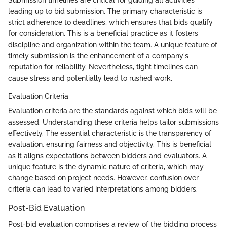
Submission timelines are critical for guiding all activities
leading up to bid submission. The primary characteristic is
strict adherence to deadlines, which ensures that bids qualify
for consideration. This is a beneficial practice as it fosters
discipline and organization within the team. A unique feature of
timely submission is the enhancement of a company's
reputation for reliability. Nevertheless, tight timelines can
cause stress and potentially lead to rushed work.
Evaluation Criteria
Evaluation criteria are the standards against which bids will be
assessed. Understanding these criteria helps tailor submissions
effectively. The essential characteristic is the transparency of
evaluation, ensuring fairness and objectivity. This is beneficial
as it aligns expectations between bidders and evaluators. A
unique feature is the dynamic nature of criteria, which may
change based on project needs. However, confusion over
criteria can lead to varied interpretations among bidders.
Post-Bid Evaluation
Post-bid evaluation comprises a review of the bidding process