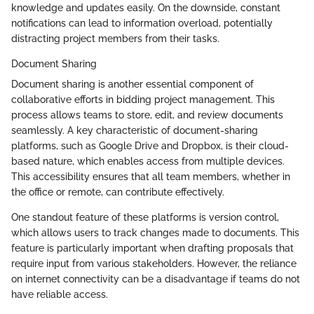
knowledge and updates easily. On the downside, constant
notifications can lead to information overload, potentially
distracting project members from their tasks.
Document Sharing
Document sharing is another essential component of
collaborative efforts in bidding project management. This
process allows teams to store, edit, and review documents
seamlessly. A key characteristic of document-sharing
platforms, such as Google Drive and Dropbox, is their cloud-
based nature, which enables access from multiple devices.
This accessibility ensures that all team members, whether in
the office or remote, can contribute effectively.
One standout feature of these platforms is version control,
which allows users to track changes made to documents. This
feature is particularly important when drafting proposals that
require input from various stakeholders. However, the reliance
on internet connectivity can be a disadvantage if teams do not
have reliable access.