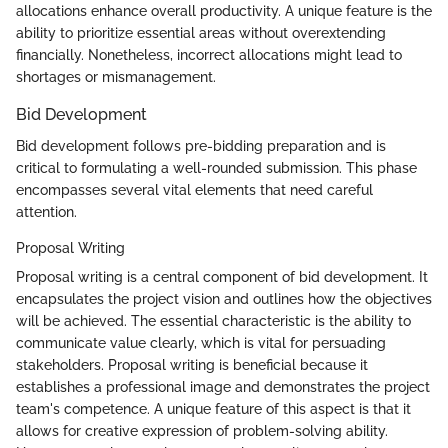
allocations enhance overall productivity. A unique feature is the
ability to prioritize essential areas without overextending
financially. Nonetheless, incorrect allocations might lead to
shortages or mismanagement.
Bid Development
Bid development follows pre-bidding preparation and is
critical to formulating a well-rounded submission. This phase
encompasses several vital elements that need careful
attention.
Proposal Writing
Proposal writing is a central component of bid development. It
encapsulates the project vision and outlines how the objectives
will be achieved. The essential characteristic is the ability to
communicate value clearly, which is vital for persuading
stakeholders. Proposal writing is beneficial because it
establishes a professional image and demonstrates the project
team's competence. A unique feature of this aspect is that it
allows for creative expression of problem-solving ability.