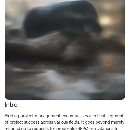
Intro
Bidding project management encompasses a critical segment
of project success across various fields. It goes beyond merely
responding to requests for proposals (RFPs) or invitations to