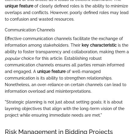
unique feature
of clearly defined roles is the ability to minimize
overlaps and conflicts. However, poorly defined roles may lead
to confusion and wasted resources.
Communication Channels
Effective communication channels facilitate the exchange of
information among stakeholders. Their
key characteristic
is the
ability to foster transparency and collaboration, making them a
popular
choice for this article. Establishing robust
communication channels ensures all parties remain informed
and engaged. A
unique feature
of well-managed
communication is its ability to strengthen relationships.
Nonetheless, an over-reliance on certain channels can lead to
information overload and misinterpretations.
"Strategic planning is not just about setting goals; it is about
layering objectives that align with the long-term vision of the
project while ensuring immediate needs are met."
Risk Management in Bidding Projects