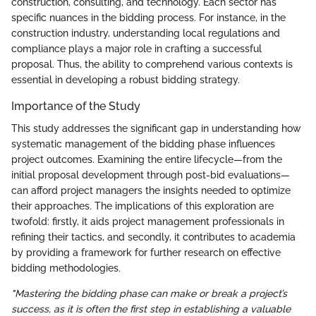
construction, consulting, and technology. Each sector has
specific nuances in the bidding process. For instance, in the
construction industry, understanding local regulations and
compliance plays a major role in crafting a successful
proposal. Thus, the ability to comprehend various contexts is
essential in developing a robust bidding strategy.
Importance of the Study
This study addresses the significant gap in understanding how
systematic management of the bidding phase influences
project outcomes. Examining the entire lifecycle—from the
initial proposal development through post-bid evaluations—
can afford project managers the insights needed to optimize
their approaches. The implications of this exploration are
twofold: firstly, it aids project management professionals in
refining their tactics, and secondly, it contributes to academia
by providing a framework for further research on effective
bidding methodologies.
"Mastering the bidding phase can make or break a project’s
success, as it is often the first step in establishing a valuable