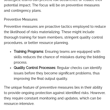
potential impact. The focus will be on preventive measures
and contingency plans.
Preventive Measures
Preventive measures are proactive tactics employed to reduce
the likelihood of risks materializing. These might include
thorough training for team members, stringent quality control
procedures, or better resource planning.
Training Programs
: Ensuring teams are equipped with
skills reduces the chance of mistakes during the bidding
process.
Quality Control Processes
: Regular checks can identify
issues before they become significant problems, thus
improving the final output quality.
The unique feature of preventive measures lies in their ability
to provide ongoing protection against identified risks. However,
they require constant monitoring and updates, which can be
resource-intensive.