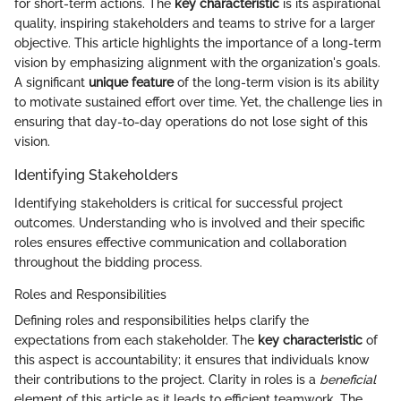
for short-term actions. The
key characteristic
is its aspirational
quality, inspiring stakeholders and teams to strive for a larger
objective. This article highlights the importance of a long-term
vision by emphasizing alignment with the organization's goals.
A significant
unique feature
of the long-term vision is its ability
to motivate sustained effort over time. Yet, the challenge lies in
ensuring that day-to-day operations do not lose sight of this
vision.
Identifying Stakeholders
Identifying stakeholders is critical for successful project
outcomes. Understanding who is involved and their specific
roles ensures effective communication and collaboration
throughout the bidding process.
Roles and Responsibilities
Defining roles and responsibilities helps clarify the
expectations from each stakeholder. The
key characteristic
of
this aspect is accountability; it ensures that individuals know
their contributions to the project. Clarity in roles is a
beneficial
element of this article as it leads to efficient teamwork. The