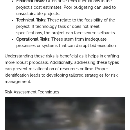
Financial Risks
: Often arise from fluctuations in the
project's cost estimates. Poor budgeting can lead to
unsustainable projects.
Technical Risks
: These relate to the feasibility of the
project. If technology fails or does not meet
specifications, the project can face severe setbacks.
Operational Risks
: These stem from inadequate
processes or systems that can disrupt bid execution.
Understanding these risks is beneficial as it helps in crafting
more robust proposals. Additionally, addressing these types
can prevent misallocation of resources or time. Proper
identification leads to developing tailored strategies for risk
management.
Risk Assessment Techniques