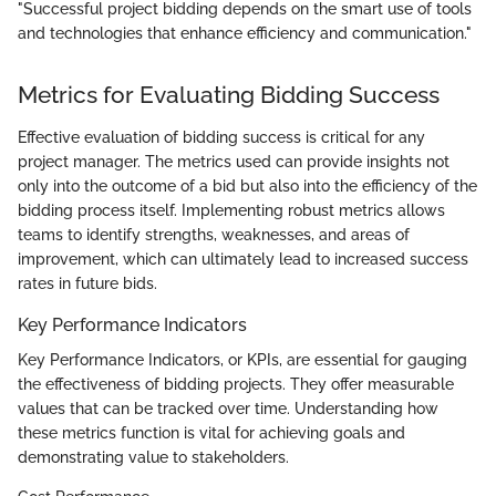
"Successful project bidding depends on the smart use of tools
and technologies that enhance efficiency and communication."
Metrics for Evaluating Bidding Success
Effective evaluation of bidding success is critical for any
project manager. The metrics used can provide insights not
only into the outcome of a bid but also into the efficiency of the
bidding process itself. Implementing robust metrics allows
teams to identify strengths, weaknesses, and areas of
improvement, which can ultimately lead to increased success
rates in future bids.
Key Performance Indicators
Key Performance Indicators, or KPIs, are essential for gauging
the effectiveness of bidding projects. They offer measurable
values that can be tracked over time. Understanding how
these metrics function is vital for achieving goals and
demonstrating value to stakeholders.