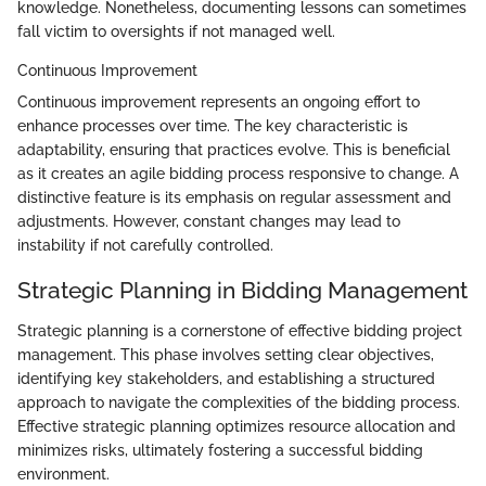
knowledge. Nonetheless, documenting lessons can sometimes
fall victim to oversights if not managed well.
Continuous Improvement
Continuous improvement represents an ongoing effort to
enhance processes over time. The key characteristic is
adaptability, ensuring that practices evolve. This is beneficial
as it creates an agile bidding process responsive to change. A
distinctive feature is its emphasis on regular assessment and
adjustments. However, constant changes may lead to
instability if not carefully controlled.
Strategic Planning in Bidding Management
Strategic planning is a cornerstone of effective bidding project
management. This phase involves setting clear objectives,
identifying key stakeholders, and establishing a structured
approach to navigate the complexities of the bidding process.
Effective strategic planning optimizes resource allocation and
minimizes risks, ultimately fostering a successful bidding
environment.