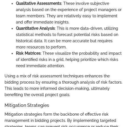
Qualitative Assessments
: These involve subjective
analysis based on the experience of project managers or
team members. They are relatively easy to implement
and offer immediate insights.
Quantitative Analysis
: This is more data-driven, utilizing
statistical methods to forecast potential risks based on
historical data. It can be more accurate but requires
more resources to perform.
Risk Matrices
: These visualize the probability and impact
of identified risks in a grid, helping prioritize which risks
need immediate attention.
Using a mix of risk assessment techniques enhances the
bidding process by ensuring a thorough analysis of risk factors.
This leads to more informed decision-making, ultimately
benefiting the overall project goals.
Mitigation Strategies
Mitigation strategies form the backbone of effective risk
management in bidding projects. By implementing targeted
strategies, teams can prevent risk occurrence or reduce their