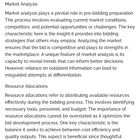
Market Analysis
Market analysis plays a pivotal role in pre-bidding preparation.
This process involves evaluating current market conditions,
competitors, and potential opportunities or challenges. The key
characteristic here is the insight it provides into bidding
strategies that others may employ. Analyzing the market
ensures that the bid is competitive and plays to strengths in
the marketplace. A unique feature of market analysis is its
capacity to reveal trends that can inform better decisions.
However, reliance on outdated information can lead to
misguided attempts at differentiation.
Resource Allocations
Resource allocations refer to distributing available resources
effectively during the bidding process. This involves identifying
necessary tools, personnel, and budget. The importance of
resource allocations cannot be overstated as it optimizes the
bid development process. One key characteristic is the
balance it seeks to achieve between cost efficiency and
quality outputs. This aspect is beneficial since thoughtful