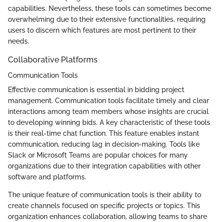
capabilities. Nevertheless, these tools can sometimes become
overwhelming due to their extensive functionalities, requiring
users to discern which features are most pertinent to their
needs.
Collaborative Platforms
Communication Tools
Effective communication is essential in bidding project
management. Communication tools facilitate timely and clear
interactions among team members whose insights are crucial
to developing winning bids. A key characteristic of these tools
is their real-time chat function. This feature enables instant
communication, reducing lag in decision-making. Tools like
Slack or Microsoft Teams are popular choices for many
organizations due to their integration capabilities with other
software and platforms.
The unique feature of communication tools is their ability to
create channels focused on specific projects or topics. This
organization enhances collaboration, allowing teams to share