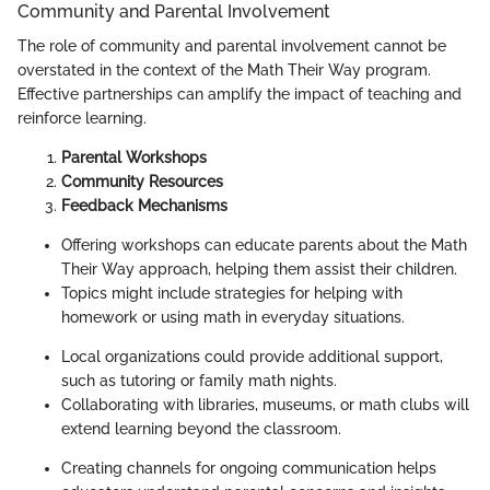
Community and Parental Involvement
The role of community and parental involvement cannot be
overstated in the context of the Math Their Way program.
Effective partnerships can amplify the impact of teaching and
reinforce learning.
Parental Workshops
Community Resources
Feedback Mechanisms
Offering workshops can educate parents about the Math
Their Way approach, helping them assist their children.
Topics might include strategies for helping with
homework or using math in everyday situations.
Local organizations could provide additional support,
such as tutoring or family math nights.
Collaborating with libraries, museums, or math clubs will
extend learning beyond the classroom.
Creating channels for ongoing communication helps