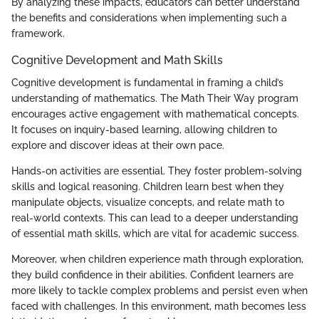
By analyzing these impacts, educators can better understand
the benefits and considerations when implementing such a
framework.
Cognitive Development and Math Skills
Cognitive development is fundamental in framing a child’s
understanding of mathematics. The Math Their Way program
encourages active engagement with mathematical concepts.
It focuses on inquiry-based learning, allowing children to
explore and discover ideas at their own pace.
Hands-on activities are essential. They foster problem-solving
skills and logical reasoning. Children learn best when they
manipulate objects, visualize concepts, and relate math to
real-world contexts. This can lead to a deeper understanding
of essential math skills, which are vital for academic success.
Moreover, when children experience math through exploration,
they build confidence in their abilities. Confident learners are
more likely to tackle complex problems and persist even when
faced with challenges. In this environment, math becomes less