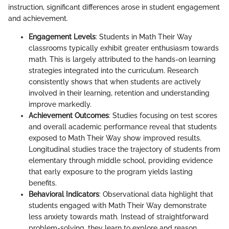
instruction, significant differences arose in student engagement
and achievement.
Engagement Levels
: Students in Math Their Way
classrooms typically exhibit greater enthusiasm towards
math. This is largely attributed to the hands-on learning
strategies integrated into the curriculum. Research
consistently shows that when students are actively
involved in their learning, retention and understanding
improve markedly.
Achievement Outcomes
: Studies focusing on test scores
and overall academic performance reveal that students
exposed to Math Their Way show improved results.
Longitudinal studies trace the trajectory of students from
elementary through middle school, providing evidence
that early exposure to the program yields lasting
benefits.
Behavioral Indicators
: Observational data highlight that
students engaged with Math Their Way demonstrate
less anxiety towards math. Instead of straightforward
problem-solving, they learn to explore and reason