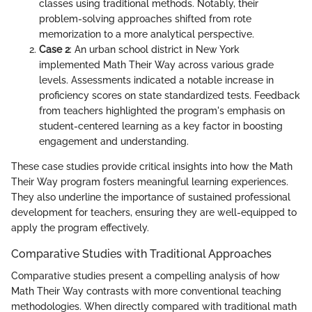
classes using traditional methods. Notably, their
problem-solving approaches shifted from rote
memorization to a more analytical perspective.
Case 2
: An urban school district in New York
implemented Math Their Way across various grade
levels. Assessments indicated a notable increase in
proficiency scores on state standardized tests. Feedback
from teachers highlighted the program's emphasis on
student-centered learning as a key factor in boosting
engagement and understanding.
These case studies provide critical insights into how the Math
Their Way program fosters meaningful learning experiences.
They also underline the importance of sustained professional
development for teachers, ensuring they are well-equipped to
apply the program effectively.
Comparative Studies with Traditional Approaches
Comparative studies present a compelling analysis of how
Math Their Way contrasts with more conventional teaching
methodologies. When directly compared with traditional math