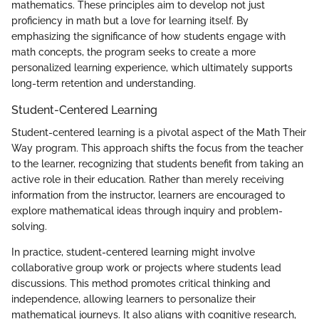
mathematics. These principles aim to develop not just
proficiency in math but a love for learning itself. By
emphasizing the significance of how students engage with
math concepts, the program seeks to create a more
personalized learning experience, which ultimately supports
long-term retention and understanding.
Student-Centered Learning
Student-centered learning is a pivotal aspect of the Math Their
Way program. This approach shifts the focus from the teacher
to the learner, recognizing that students benefit from taking an
active role in their education. Rather than merely receiving
information from the instructor, learners are encouraged to
explore mathematical ideas through inquiry and problem-
solving.
In practice, student-centered learning might involve
collaborative group work or projects where students lead
discussions. This method promotes critical thinking and
independence, allowing learners to personalize their
mathematical journeys. It also aligns with cognitive research,