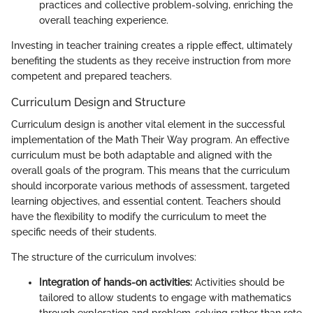
practices and collective problem-solving, enriching the
overall teaching experience.
Investing in teacher training creates a ripple effect, ultimately
benefiting the students as they receive instruction from more
competent and prepared teachers.
Curriculum Design and Structure
Curriculum design is another vital element in the successful
implementation of the Math Their Way program. An effective
curriculum must be both adaptable and aligned with the
overall goals of the program. This means that the curriculum
should incorporate various methods of assessment, targeted
learning objectives, and essential content. Teachers should
have the flexibility to modify the curriculum to meet the
specific needs of their students.
The structure of the curriculum involves:
Integration of hands-on activities:
Activities should be
tailored to allow students to engage with mathematics