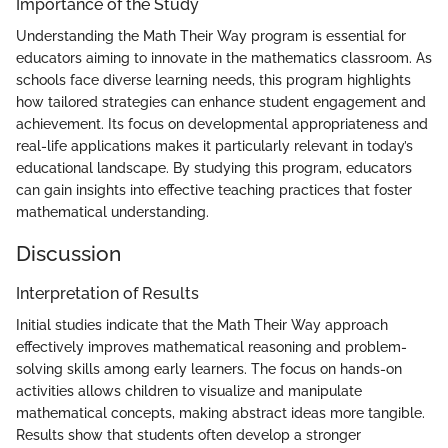
Importance of the Study
Understanding the Math Their Way program is essential for
educators aiming to innovate in the mathematics classroom. As
schools face diverse learning needs, this program highlights
how tailored strategies can enhance student engagement and
achievement. Its focus on developmental appropriateness and
real-life applications makes it particularly relevant in today’s
educational landscape. By studying this program, educators
can gain insights into effective teaching practices that foster
mathematical understanding.
Discussion
Interpretation of Results
Initial studies indicate that the Math Their Way approach
effectively improves mathematical reasoning and problem-
solving skills among early learners. The focus on hands-on
activities allows children to visualize and manipulate
mathematical concepts, making abstract ideas more tangible.
Results show that students often develop a stronger