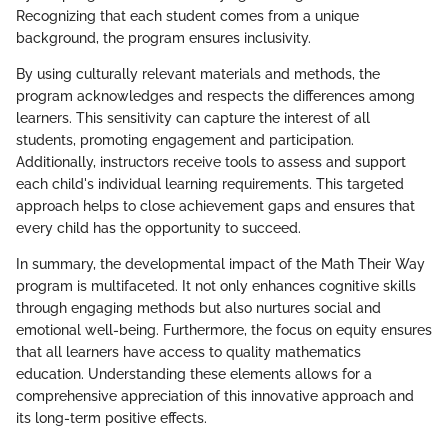
Recognizing that each student comes from a unique
background, the program ensures inclusivity.
By using culturally relevant materials and methods, the
program acknowledges and respects the differences among
learners. This sensitivity can capture the interest of all
students, promoting engagement and participation.
Additionally, instructors receive tools to assess and support
each child's individual learning requirements. This targeted
approach helps to close achievement gaps and ensures that
every child has the opportunity to succeed.
In summary, the developmental impact of the Math Their Way
program is multifaceted. It not only enhances cognitive skills
through engaging methods but also nurtures social and
emotional well-being. Furthermore, the focus on equity ensures
that all learners have access to quality mathematics
education. Understanding these elements allows for a
comprehensive appreciation of this innovative approach and
its long-term positive effects.