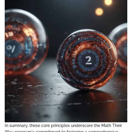
In summary, these core principles underscore the Math Their