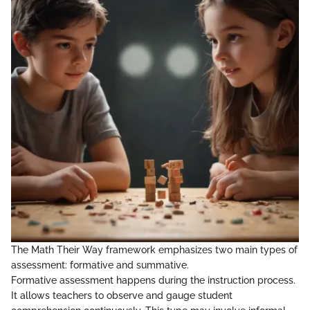
The Math Their Way framework emphasizes two main types of
assessment: formative and summative.
Formative assessment happens during the instruction process.
It allows teachers to observe and gauge student