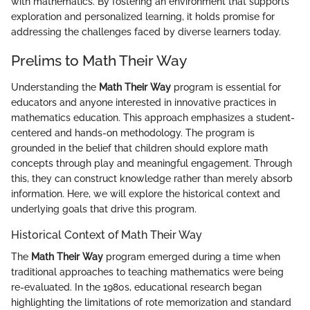
with mathematics. By fostering an environment that supports
exploration and personalized learning, it holds promise for
addressing the challenges faced by diverse learners today.
Prelims to Math Their Way
Understanding the
Math Their Way
program is essential for
educators and anyone interested in innovative practices in
mathematics education. This approach emphasizes a student-
centered and hands-on methodology. The program is
grounded in the belief that children should explore math
concepts through play and meaningful engagement. Through
this, they can construct knowledge rather than merely absorb
information. Here, we will explore the historical context and
underlying goals that drive this program.
Historical Context of Math Their Way
The
Math Their Way
program emerged during a time when
traditional approaches to teaching mathematics were being
re-evaluated. In the 1980s, educational research began
highlighting the limitations of rote memorization and standard