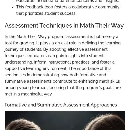
educators understand parental concerns and insights.
This feedback loop fosters a collaborative community
that prioritizes student success.
Assessment Techniques in Math Their Way
In the Math Their Way program, assessment is not merely a
tool for grading. It plays a crucial role in defining the learning
journey of students. By adopting effective assessment
techniques, educators can gain insights into student
understanding, inform instructional practices, and foster a
supportive learning environment. The importance of this
section lies in demonstrating how both formative and
summative assessments contribute to enhancing math skills
among young learners, ensuring that the program’s goals are
met in a meaningful way.
Formative and Summative Assessment Approaches