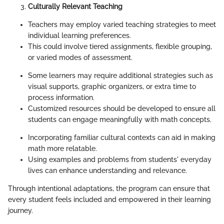
Culturally Relevant Teaching
Teachers may employ varied teaching strategies to meet
individual learning preferences.
This could involve tiered assignments, flexible grouping,
or varied modes of assessment.
Some learners may require additional strategies such as
visual supports, graphic organizers, or extra time to
process information.
Customized resources should be developed to ensure all
students can engage meaningfully with math concepts.
Incorporating familiar cultural contexts can aid in making
math more relatable.
Using examples and problems from students' everyday
lives can enhance understanding and relevance.
Through intentional adaptations, the program can ensure that
every student feels included and empowered in their learning
journey.