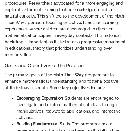
procedures. Researchers advocated for a more engaging and
explorative form of learning that acknowledged children's
natural curiosity. This shift led to the development of the Math
Their Way approach, focusing on active, hands-on learning
experiences, where children are encouraged to discover
mathematical principles in everyday contexts. This historical
backdrop is important as it illustrates a progressive movement
in educational theory that prioritizes understanding over
memorization.
Goals and Objectives of the Program
The primary goals of the
Math Their Way
program are to
enhance mathematical understanding and foster a positive
attitude towards math. Some key objectives include:
Encouraging Exploration
: Students are encouraged to
investigate and explore mathematical ideas through
manipulatives, real-world applications, and interactive
activities.
Building Fundamental Skills
: The program aims to
provide a robust foundation in basic math skills while