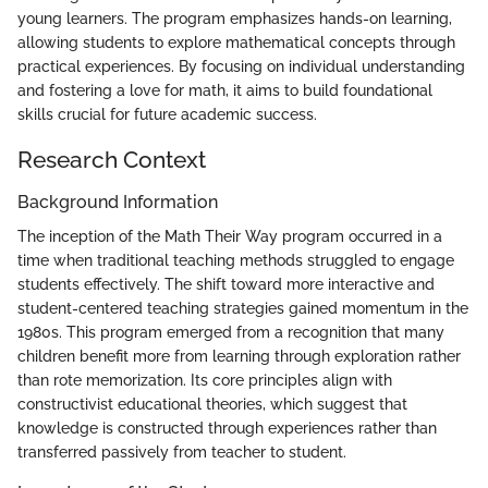
young learners. The program emphasizes hands-on learning,
allowing students to explore mathematical concepts through
practical experiences. By focusing on individual understanding
and fostering a love for math, it aims to build foundational
skills crucial for future academic success.
Research Context
Background Information
The inception of the Math Their Way program occurred in a
time when traditional teaching methods struggled to engage
students effectively. The shift toward more interactive and
student-centered teaching strategies gained momentum in the
1980s. This program emerged from a recognition that many
children benefit more from learning through exploration rather
than rote memorization. Its core principles align with
constructivist educational theories, which suggest that
knowledge is constructed through experiences rather than
transferred passively from teacher to student.