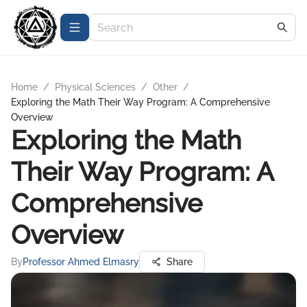
Home
/
Physical Sciences
/
Other
/
Exploring the Math Their Way Program: A Comprehensive
Overview
Exploring the Math
Their Way Program: A
Comprehensive
Overview
By
Professor Ahmed Elmasry
Share