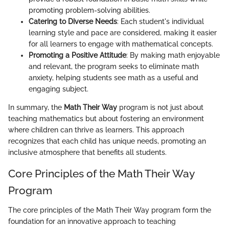
promoting problem-solving abilities.
Catering to Diverse Needs
: Each student's individual
learning style and pace are considered, making it easier
for all learners to engage with mathematical concepts.
Promoting a Positive Attitude
: By making math enjoyable
and relevant, the program seeks to eliminate math
anxiety, helping students see math as a useful and
engaging subject.
In summary, the
Math Their Way
program is not just about
teaching mathematics but about fostering an environment
where children can thrive as learners. This approach
recognizes that each child has unique needs, promoting an
inclusive atmosphere that benefits all students.
Core Principles of the Math Their Way
Program
The core principles of the Math Their Way program form the
foundation for an innovative approach to teaching