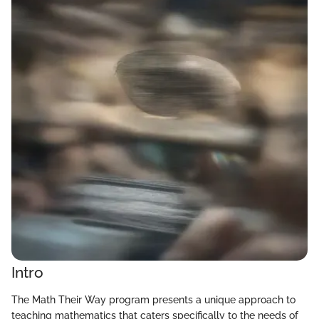
Intro
The Math Their Way program presents a unique approach to
teaching mathematics that caters specifically to the needs of