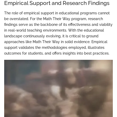
Empirical Support and Research Findings
The role of empirical support in educational programs cannot
be overstated. For the Math Their Way program, research
findings serve as the backbone of its effectiveness and viability
in real-world teaching environments. With the educational
landscape continuously evolving, it is critical to ground
approaches like Math Their Way in solid evidence. Empirical
support validates the methodologies employed, illustrates
outcomes for students, and offers insights into best practices.