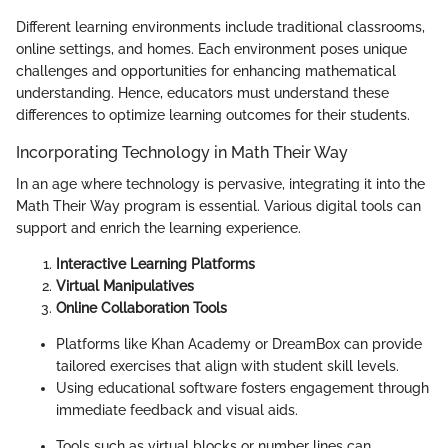
Different learning environments include traditional classrooms,
online settings, and homes. Each environment poses unique
challenges and opportunities for enhancing mathematical
understanding. Hence, educators must understand these
differences to optimize learning outcomes for their students.
Incorporating Technology in Math Their Way
In an age where technology is pervasive, integrating it into the
Math Their Way program is essential. Various digital tools can
support and enrich the learning experience.
Interactive Learning Platforms
Virtual Manipulatives
Online Collaboration Tools
Platforms like Khan Academy or DreamBox can provide
tailored exercises that align with student skill levels.
Using educational software fosters engagement through
immediate feedback and visual aids.
Tools such as virtual blocks or number lines can