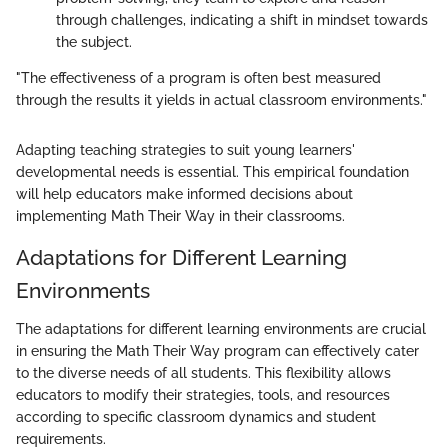
through challenges, indicating a shift in mindset towards
the subject.
"The effectiveness of a program is often best measured
through the results it yields in actual classroom environments."
Adapting teaching strategies to suit young learners'
developmental needs is essential. This empirical foundation
will help educators make informed decisions about
implementing Math Their Way in their classrooms.
Adaptations for Different Learning
Environments
The adaptations for different learning environments are crucial
in ensuring the Math Their Way program can effectively cater
to the diverse needs of all students. This flexibility allows
educators to modify their strategies, tools, and resources
according to specific classroom dynamics and student
requirements.