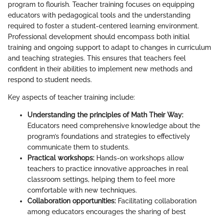
program to flourish. Teacher training focuses on equipping
educators with pedagogical tools and the understanding
required to foster a student-centered learning environment.
Professional development should encompass both initial
training and ongoing support to adapt to changes in curriculum
and teaching strategies. This ensures that teachers feel
confident in their abilities to implement new methods and
respond to student needs.
Key aspects of teacher training include:
Understanding the principles of Math Their Way:
Educators need comprehensive knowledge about the
program’s foundations and strategies to effectively
communicate them to students.
Practical workshops:
Hands-on workshops allow
teachers to practice innovative approaches in real
classroom settings, helping them to feel more
comfortable with new techniques.
Collaboration opportunities:
Facilitating collaboration
among educators encourages the sharing of best