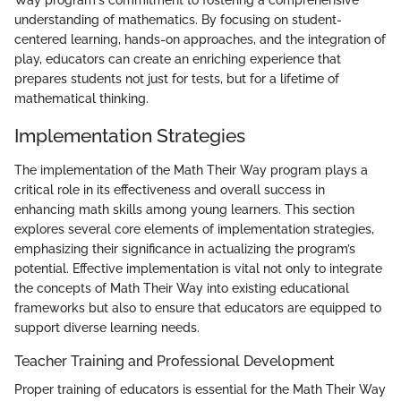
Way program's commitment to fostering a comprehensive
understanding of mathematics. By focusing on student-
centered learning, hands-on approaches, and the integration of
play, educators can create an enriching experience that
prepares students not just for tests, but for a lifetime of
mathematical thinking.
Implementation Strategies
The implementation of the Math Their Way program plays a
critical role in its effectiveness and overall success in
enhancing math skills among young learners. This section
explores several core elements of implementation strategies,
emphasizing their significance in actualizing the program’s
potential. Effective implementation is vital not only to integrate
the concepts of Math Their Way into existing educational
frameworks but also to ensure that educators are equipped to
support diverse learning needs.
Teacher Training and Professional Development
Proper training of educators is essential for the Math Their Way