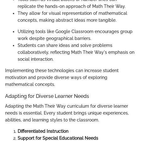
replicate the hands-on approach of Math Their Way.
They allow for visual representation of mathematical
concepts, making abstract ideas more tangible.
Utilizing tools like Google Classroom encourages group
work despite geographical barriers.
Students can share ideas and solve problems
collaboratively, reflecting Math Their Way's emphasis on
social interaction.
Implementing these technologies can increase student
motivation and provide diverse ways of exploring
mathematical concepts.
Adapting for Diverse Learner Needs
Adapting the Math Their Way curriculum for diverse learner
needs is essential. Every student brings unique experiences,
abilities, and learning styles to the classroom.
Differentiated Instruction
Support for Special Educational Needs