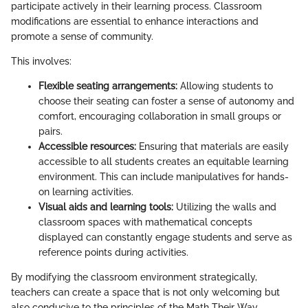
participate actively in their learning process. Classroom
modifications are essential to enhance interactions and
promote a sense of community.
This involves:
Flexible seating arrangements:
Allowing students to
choose their seating can foster a sense of autonomy and
comfort, encouraging collaboration in small groups or
pairs.
Accessible resources:
Ensuring that materials are easily
accessible to all students creates an equitable learning
environment. This can include manipulatives for hands-
on learning activities.
Visual aids and learning tools:
Utilizing the walls and
classroom spaces with mathematical concepts
displayed can constantly engage students and serve as
reference points during activities.
By modifying the classroom environment strategically,
teachers can create a space that is not only welcoming but
also conducive to the principles of the Math Their Way