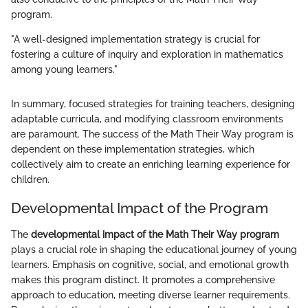
program.
"A well-designed implementation strategy is crucial for
fostering a culture of inquiry and exploration in mathematics
among young learners."
In summary, focused strategies for training teachers, designing
adaptable curricula, and modifying classroom environments
are paramount. The success of the Math Their Way program is
dependent on these implementation strategies, which
collectively aim to create an enriching learning experience for
children.
Developmental Impact of the Program
The
developmental impact of the Math Their Way program
plays a crucial role in shaping the educational journey of young
learners. Emphasis on cognitive, social, and emotional growth
makes this program distinct. It promotes a comprehensive
approach to education, meeting diverse learner requirements.