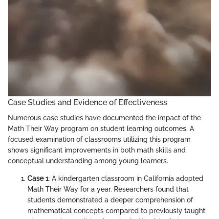
Case Studies and Evidence of Effectiveness
Numerous case studies have documented the impact of the
Math Their Way program on student learning outcomes. A
focused examination of classrooms utilizing this program
shows significant improvements in both math skills and
conceptual understanding among young learners.
Case 1
: A kindergarten classroom in California adopted
Math Their Way for a year. Researchers found that
students demonstrated a deeper comprehension of
mathematical concepts compared to previously taught