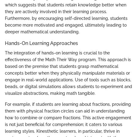
which suggests that students retain knowledge better when
they are actively involved in their learning process.
Furthermore, by encouraging self-directed learning, students
become more motivated and engaged, ultimately leading to
deeper mathematical understanding.
Hands-On Learning Approaches
The integration of hands-on learning is crucial to the
effectiveness of the Math Their Way program. This approach is
based on the premise that students grasp mathematical
concepts better when they physically manipulate materials or
engage in real-world applications. Use of tools such as blocks,
beads, or digital simulations allows students to experiment and
visualize abstractions, making math tangible.
For example, if students are learning about fractions, providing
them with physical fraction circles can aid in understanding
how to combine or compare fractions. This active engagement
is not just beneficial for comprehension; it caters to various
learning styles. Kinesthetic learners, in particular, thrive in