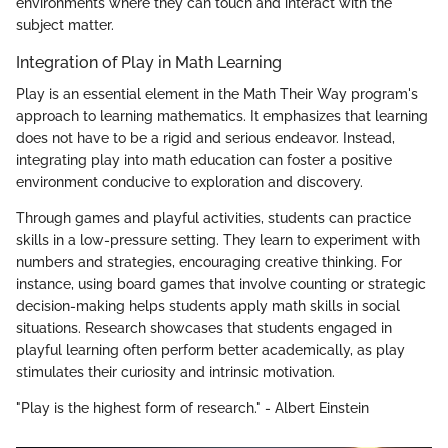
environments where they can touch and interact with the
subject matter.
Integration of Play in Math Learning
Play is an essential element in the Math Their Way program's
approach to learning mathematics. It emphasizes that learning
does not have to be a rigid and serious endeavor. Instead,
integrating play into math education can foster a positive
environment conducive to exploration and discovery.
Through games and playful activities, students can practice
skills in a low-pressure setting. They learn to experiment with
numbers and strategies, encouraging creative thinking. For
instance, using board games that involve counting or strategic
decision-making helps students apply math skills in social
situations. Research showcases that students engaged in
playful learning often perform better academically, as play
stimulates their curiosity and intrinsic motivation.
"Play is the highest form of research." - Albert Einstein