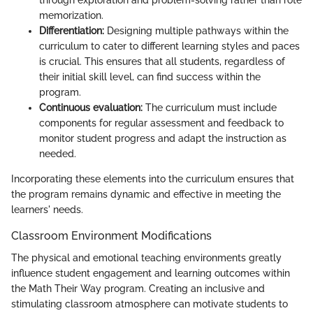
through exploration and problem-solving rather than rote
memorization.
Differentiation:
Designing multiple pathways within the
curriculum to cater to different learning styles and paces
is crucial. This ensures that all students, regardless of
their initial skill level, can find success within the
program.
Continuous evaluation:
The curriculum must include
components for regular assessment and feedback to
monitor student progress and adapt the instruction as
needed.
Incorporating these elements into the curriculum ensures that
the program remains dynamic and effective in meeting the
learners' needs.
Classroom Environment Modifications
The physical and emotional teaching environments greatly
influence student engagement and learning outcomes within
the Math Their Way program. Creating an inclusive and
stimulating classroom atmosphere can motivate students to