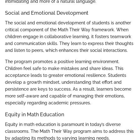
intimidating and more of a natural language.
Social and Emotional Development
The social and emotional development of students is another
critical component of the Math Their Way framework. When
children engage in collaborative learning, it fosters teamwork
and communication skills. They learn to express their thoughts
and listen to peers, which enhances their social interactions.
The program promotes a positive learning environment.
Children feel safe to make mistakes and share ideas. This
acceptance leads to greater emotional resilience. Students
develop a growth mindset, understanding that effort and
persistence are keys to success. As a result, learners become
more self-aware and capable of managing their emotions,
especially regarding academic pressures.
Equity in Math Education
Equity in math education is paramount in today’s diverse
classrooms. The Math Their Way program aims to address this
by adapting its methods to varying learning needs.