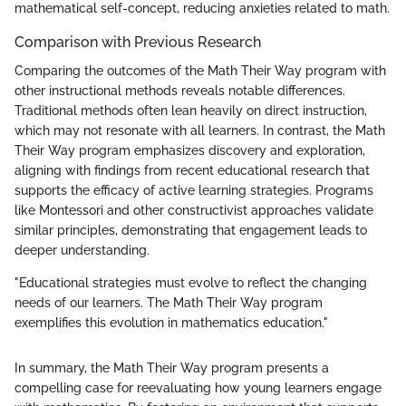
mathematical self-concept, reducing anxieties related to math.
Comparison with Previous Research
Comparing the outcomes of the Math Their Way program with
other instructional methods reveals notable differences.
Traditional methods often lean heavily on direct instruction,
which may not resonate with all learners. In contrast, the Math
Their Way program emphasizes discovery and exploration,
aligning with findings from recent educational research that
supports the efficacy of active learning strategies. Programs
like Montessori and other constructivist approaches validate
similar principles, demonstrating that engagement leads to
deeper understanding.
"Educational strategies must evolve to reflect the changing
needs of our learners. The Math Their Way program
exemplifies this evolution in mathematics education."
In summary, the Math Their Way program presents a
compelling case for reevaluating how young learners engage