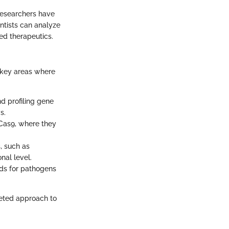
researchers have
ntists can analyze
ed therapeutics.
 key areas where
d profiling gene
s.
-Cas9, where they
, such as
nal level.
ds for pathogens
geted approach to