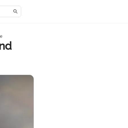
ce
and