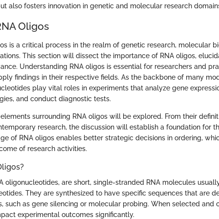
ut also fosters innovation in genetic and molecular research domain
RNA Oligos
s is a critical process in the realm of genetic research, molecular b
tions. This section will dissect the importance of RNA oligos, elucida
vance. Understanding RNA oligos is essential for researchers and pra
pply findings in their respective fields. As the backbone of many mo
ucleotides play vital roles in experiments that analyze gene expressi
gies, and conduct diagnostic tests.
ey elements surrounding RNA oligos will be explored. From their definiti
ontemporary research, the discussion will establish a foundation for 
ge of RNA oligos enables better strategic decisions in ordering, whic
come of research activities.
ligos?
A oligonucleotides, are short, single-stranded RNA molecules usually
eotides. They are synthesized to have specific sequences that are d
, such as gene silencing or molecular probing. When selected and o
pact experimental outcomes significantly.