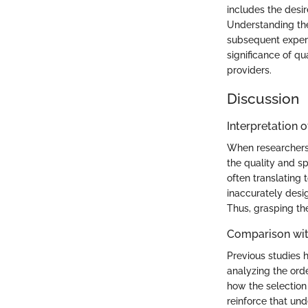
includes the desir
Understanding thes
subsequent experi
significance of qu
providers.
Discussion
Interpretation o
When researchers 
the quality and sp
often translating 
inaccurately desi
Thus, grasping th
Comparison wit
Previous studies h
analyzing the orde
how the selection
reinforce that und