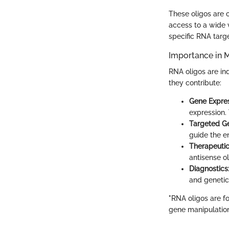
These oligos are 
access to a wide 
specific RNA targ
Importance in 
RNA oligos are in
they contribute:
Gene Expres
expression. 
Targeted Ge
guide the en
Therapeuti
antisense o
Diagnostics
and genetic 
"RNA oligos are f
gene manipulation