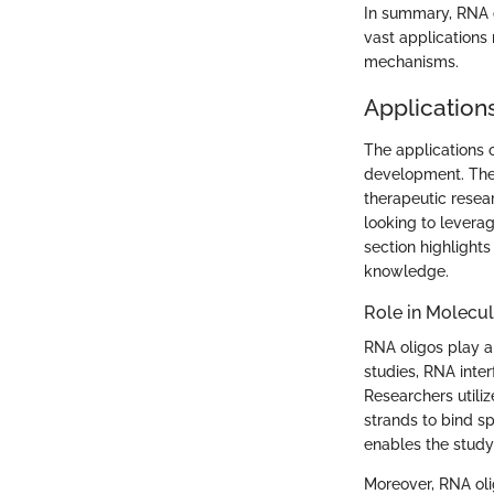
In summary, RNA o
vast applications
mechanisms.
Application
The applications 
development. Their
therapeutic resear
looking to leverag
section highlights
knowledge.
Role in Molecul
RNA oligos play a 
studies, RNA inte
Researchers utili
strands to bind s
enables the study 
Moreover, RNA oli