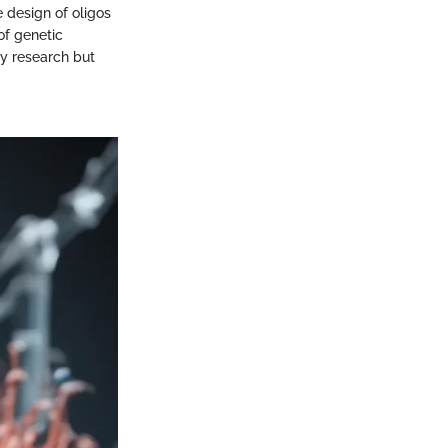
 design of oligos
of genetic
gy research but