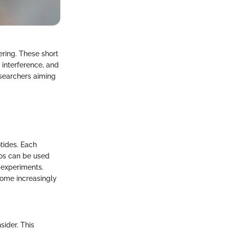
ering. These short
 interference, and
esearchers aiming
tides. Each
gos can be used
 experiments.
come increasingly
sider. This