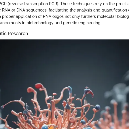
PCR (reverse transcription PCR). These techniques rely on the precise
c RNA or DNA sequences, facilitating the analysis and quantification 
e proper application of RNA oligos not only furthers molecular biolo
ancements in biotechnology and genetic engineering.
utic Research