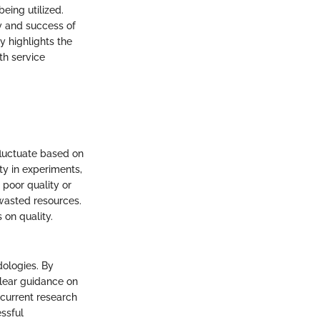
eing utilized.
ty and success of
y highlights the
th service
fluctuate based on
ity in experiments,
 poor quality or
wasted resources.
 on quality.
dologies. By
clear guidance on
 current research
essful