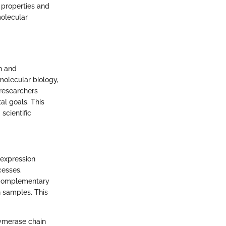
 properties and
molecular
h and
 molecular biology,
 researchers
al goals. This
scientific
e expression
cesses.
g complementary
 samples. This
lymerase chain