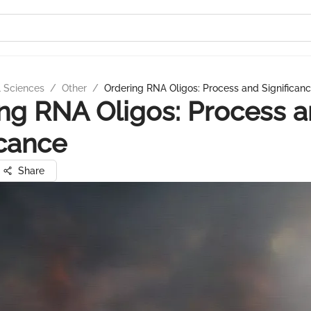
l Sciences
/
Other
/
Ordering RNA Oligos: Process and Significan
ng RNA Oligos: Process 
icance
Share