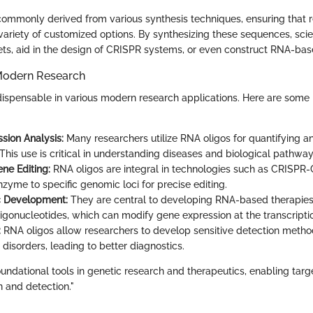
commonly derived from various synthesis techniques, ensuring that 
variety of customized options. By synthesizing these sequences, scie
ets, aid in the design of CRISPR systems, or even construct RNA-bas
Modern Research
dispensable in various modern research applications. Here are some
sion Analysis:
Many researchers utilize RNA oligos for quantifying an
This use is critical in understanding diseases and biological pathway
ne Editing:
RNA oligos are integral in technologies such as CRISPR
zyme to specific genomic loci for precise editing.
c Development:
They are central to developing RNA-based therapies
ligonucleotides, which can modify gene expression at the transcriptio
:
RNA oligos allow researchers to develop sensitive detection metho
disorders, leading to better diagnostics.
oundational tools in genetic research and therapeutics, enabling tar
 and detection."