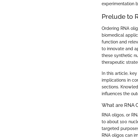
experimentation b
Prelude to 
Ordering RNA oligo
biomedical applica
function and rele
to innovate and a
these synthetic n
therapeutic strate
In this article, k
implications in c
sections. Knowled
influences the out
What are RNA O
RNA oligos, or RN
to about 100 nucl
targeted purposes
RNA oligos can im