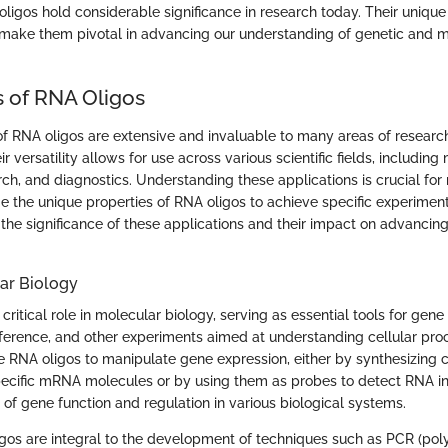
ligos hold considerable significance in research today. Their unique
 make them pivotal in advancing our understanding of genetic and 
s of RNA Oligos
of RNA oligos are extensive and invaluable to many areas of researc
 versatility allows for use across various scientific fields, including
ch, and diagnostics. Understanding these applications is crucial for
e the unique properties of RNA oligos to achieve specific experiment
 the significance of these applications and their impact on advancing 
ar Biology
critical role in molecular biology, serving as essential tools for gen
rference, and other experiments aimed at understanding cellular pro
ze RNA oligos to manipulate gene expression, either by synthesizin
pecific mRNA molecules or by using them as probes to detect RNA in
of gene function and regulation in various biological systems.
gos are integral to the development of techniques such as PCR (po