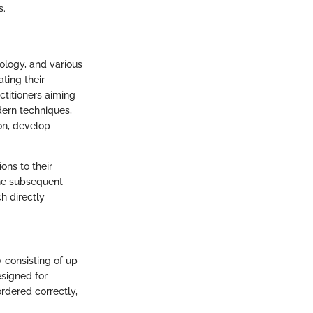
s.
iology, and various
ting their
ctitioners aiming
dern techniques,
on, develop
ons to their
the subsequent
h directly
 consisting of up
esigned for
rdered correctly,