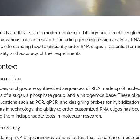
os is a critical step in modern molecular biology and genetic engine
y various roles in research, including gene expression analysis, RNA
 Understanding how to efficiently order RNA oligos is essential for r
ality and accuracy of their experiments.
ontext
ormation
des, or oligos, are synthesized sequences of RNA made up of nucleo
ts of a sugar, a phosphate group, and a nitrogenous base. These oli
plications such as PCR, qPCR, and designing probes for hybridization
 in technology, the ability to order customized RNA oligos has be
g them indispensable tools in molecular research.
the Study
dering RNA oligos involves various factors that researchers must con