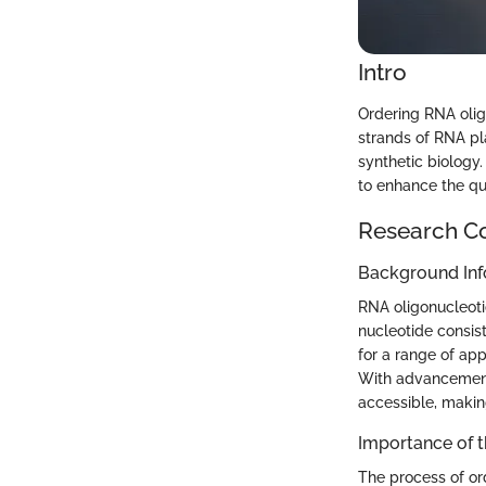
Intro
Ordering RNA olig
strands of RNA pla
synthetic biology.
to enhance the qu
Research C
Background Inf
RNA oligonucleoti
nucleotide consis
for a range of ap
With advancements
accessible, makin
Importance of 
The process of or