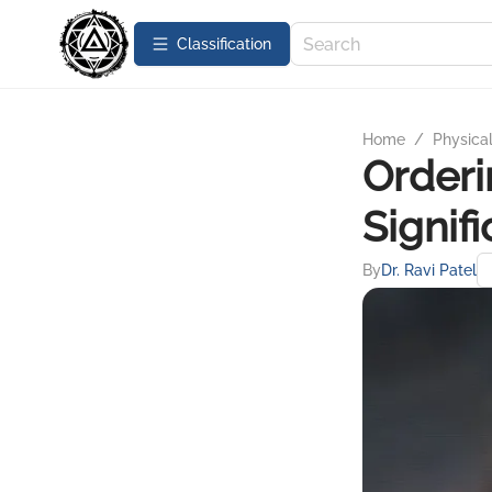
Сlassification
Home
/
Physica
Orderi
Signif
By
Dr. Ravi Patel