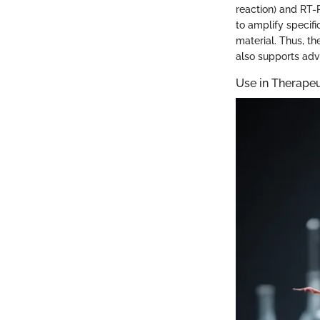
reaction) and RT-
to amplify specifi
material. Thus, th
also supports adv
Use in Therape