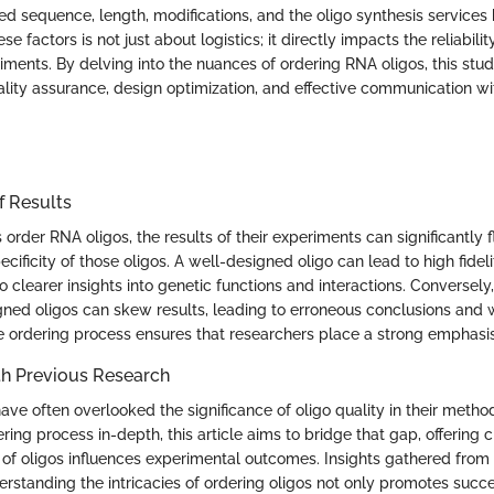
ed sequence, length, modifications, and the oligo synthesis services b
e factors is not just about logistics; it directly impacts the reliabili
ments. By delving into the nuances of ordering RNA oligos, this stud
ality assurance, design optimization, and effective communication wi
f Results
order RNA oligos, the results of their experiments can significantly 
ecificity of those oligos. A well-designed oligo can lead to high fidel
to clearer insights into genetic functions and interactions. Conversely,
gned oligos can skew results, leading to erroneous conclusions and 
e ordering process ensures that researchers place a strong emphasis
h Previous Research
ave often overlooked the significance of oligo quality in their metho
ring process in-depth, this article aims to bridge that gap, offering 
 of oligos influences experimental outcomes. Insights gathered from
erstanding the intricacies of ordering oligos not only promotes succ