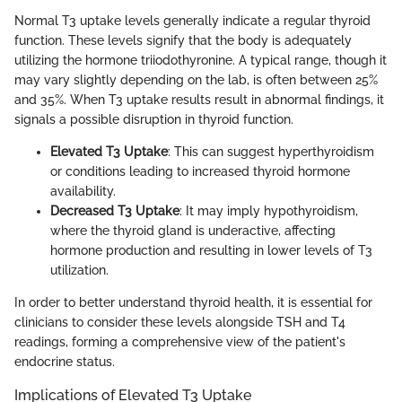
Normal T3 uptake levels generally indicate a regular thyroid
function. These levels signify that the body is adequately
utilizing the hormone triiodothyronine. A typical range, though it
may vary slightly depending on the lab, is often between 25%
and 35%. When T3 uptake results result in abnormal findings, it
signals a possible disruption in thyroid function.
Elevated T3 Uptake
: This can suggest hyperthyroidism
or conditions leading to increased thyroid hormone
availability.
Decreased T3 Uptake
: It may imply hypothyroidism,
where the thyroid gland is underactive, affecting
hormone production and resulting in lower levels of T3
utilization.
In order to better understand thyroid health, it is essential for
clinicians to consider these levels alongside TSH and T4
readings, forming a comprehensive view of the patient's
endocrine status.
Implications of Elevated T3 Uptake