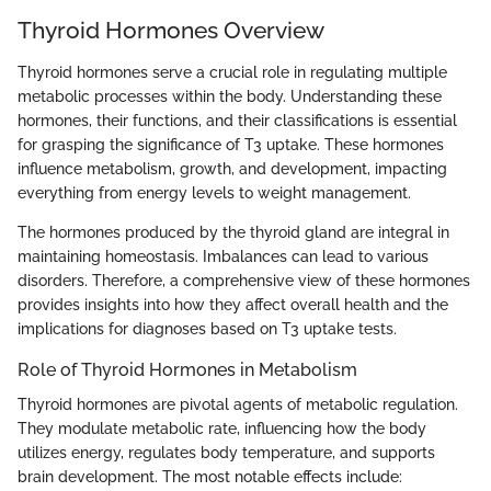
Thyroid Hormones Overview
Thyroid hormones serve a crucial role in regulating multiple
metabolic processes within the body. Understanding these
hormones, their functions, and their classifications is essential
for grasping the significance of T3 uptake. These hormones
influence metabolism, growth, and development, impacting
everything from energy levels to weight management.
The hormones produced by the thyroid gland are integral in
maintaining homeostasis. Imbalances can lead to various
disorders. Therefore, a comprehensive view of these hormones
provides insights into how they affect overall health and the
implications for diagnoses based on T3 uptake tests.
Role of Thyroid Hormones in Metabolism
Thyroid hormones are pivotal agents of metabolic regulation.
They modulate metabolic rate, influencing how the body
utilizes energy, regulates body temperature, and supports
brain development. The most notable effects include: