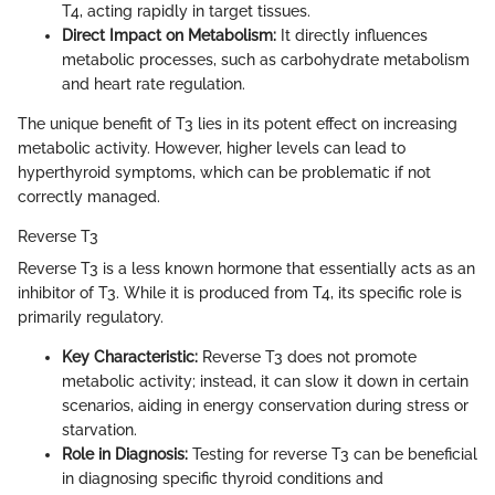
T4, acting rapidly in target tissues.
Direct Impact on Metabolism:
It directly influences
metabolic processes, such as carbohydrate metabolism
and heart rate regulation.
The unique benefit of T3 lies in its potent effect on increasing
metabolic activity. However, higher levels can lead to
hyperthyroid symptoms, which can be problematic if not
correctly managed.
Reverse T3
Reverse T3 is a less known hormone that essentially acts as an
inhibitor of T3. While it is produced from T4, its specific role is
primarily regulatory.
Key Characteristic:
Reverse T3 does not promote
metabolic activity; instead, it can slow it down in certain
scenarios, aiding in energy conservation during stress or
starvation.
Role in Diagnosis:
Testing for reverse T3 can be beneficial
in diagnosing specific thyroid conditions and