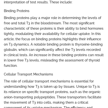
interpretation of test results. These include:
Binding Proteins
Binding proteins play a major role in determining the levels of
free and total T3 in the bloodstream. The most significant
characteristic of these proteins is their ability to bind hormones
tightly, modulating their availability for cellular uptake. In this
article, the focus on binding proteins highlights their influence
on T3 dynamics. A notable binding protein is thyroxine-binding
globulin, which can significantly affect the T3 levels recorded
in clinical tests. An increase in these binding proteins can result
in lower free T3 levels, misleading the assessment of thyroid
function.
Cellular Transport Mechanisms
The role of cellular transport mechanisms is essential for
understanding how T3 is taken up by tissues. Unique to T3 is
its reliance on specific transport proteins, such as the organic
anion-transporting polypeptides. These transporters facilitate
the movement of T3 into cells, making them a critical
component of its uptake mechanism. The efficiency and