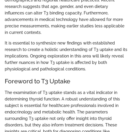
demographics and regional healthcare practices. Recent
research suggests that age, gender, and even dietary
influences can alter T3 binding capacity. Furthermore,
advancements in medical technology have allowed for more
precise measurements, making earlier studies less applicable
in current contexts.
It is essential to synthesize new findings with established
research to create a holistic understanding of T3 uptake and its
implications. Ongoing exploration in this area will likely reveal
further nuances in how T3 uptake is affected by both
physiological and pathological conditions.
Foreword to T3 Uptake
The examination of T3 uptake stands as a vital indicator in
determining thyroid function. A robust understanding of this
subject is essential for healthcare professionals involved in
endocrinology and metabolic health. The parameters
surrounding T3 uptake not only offer insight into thyroid
disorders, but they also inform treatment decisions. These
insights are critical, both for diagnosing conditions like