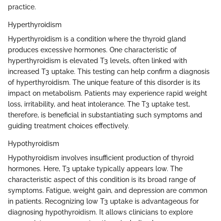
practice.
Hyperthyroidism
Hyperthyroidism is a condition where the thyroid gland
produces excessive hormones. One characteristic of
hyperthyroidism is elevated T3 levels, often linked with
increased T3 uptake. This testing can help confirm a diagnosis
of hyperthyroidism. The unique feature of this disorder is its
impact on metabolism. Patients may experience rapid weight
loss, irritability, and heat intolerance. The T3 uptake test,
therefore, is beneficial in substantiating such symptoms and
guiding treatment choices effectively.
Hypothyroidism
Hypothyroidism involves insufficient production of thyroid
hormones. Here, T3 uptake typically appears low. The
characteristic aspect of this condition is its broad range of
symptoms. Fatigue, weight gain, and depression are common
in patients. Recognizing low T3 uptake is advantageous for
diagnosing hypothyroidism. It allows clinicians to explore