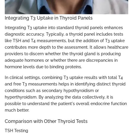
Integrating T3 Uptake in Thyroid Panels
Integrating T3 uptake into standard thyroid panels enhances
diagnostic accuracy. Typically, a thyroid panel includes tests
like TSH and T4 measurements, but the addition of T3 uptake
contributes more depth to the assessment. It allows healthcare
providers to discern whether the thyroid gland is producing
adequate hormones or whether there are discrepancies in
hormone levels due to binding proteins.
In clinical settings, combining T3 uptake results with total T4
and free T3 measurements helps in identifying distinct thyroid
conditions such as secondary hypothyroidism or
hyperthyroidism. By analyzing the data collectively, it is
possible to understand the patient's overall endocrine function
much better.
Comparison with Other Thyroid Tests
TSH Testing