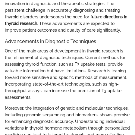
innovation in diagnostic and therapeutic strategies. The
persistent challenge in accurately diagnosing and treating
thyroid disorders underscores the need for
future directions in
thyroid research
. These advancements are expected to
improve patient outcomes and quality of care significantly.
Advancements in Diagnostic Techniques
One of the main areas of development in thyroid research is
the refinement of diagnostic techniques. Current methods for
assessing thyroid function, such as T3 uptake tests, provide
valuable information but have limitations. Research is leaning
toward more sensitive and specific methods of measurement.
Incorporating state-of-the-art technologies, such as high-
throughput assays, can increase the precision of T3 uptake
assessments.
Moreover, the integration of genetic and molecular techniques,
including genomic sequencing and biomarkers, shows promise
for enhancing diagnostic accuracy. Understanding individual
variations in thyroid hormone metabolism through personalized
medicine can lead to tailored treatments and more effective