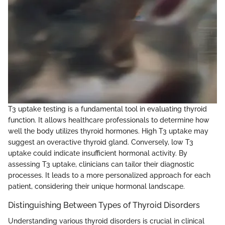
T3 uptake testing is a fundamental tool in evaluating thyroid
function. It allows healthcare professionals to determine how
well the body utilizes thyroid hormones. High T3 uptake may
suggest an overactive thyroid gland. Conversely, low T3
uptake could indicate insufficient hormonal activity. By
assessing T3 uptake, clinicians can tailor their diagnostic
processes. It leads to a more personalized approach for each
patient, considering their unique hormonal landscape.
Distinguishing Between Types of Thyroid Disorders
Understanding various thyroid disorders is crucial in clinical