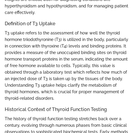
hyperthyroidism and hypothyroidism, and for managing patient
care effectively.
Definition of T3 Uptake
T3 uptake refers to the assessment of how well the thyroid
hormone triiodothyronine (T3) is utilized in the body, particularly
in connection with thyroxine (T4) levels and binding proteins. It
provides a measure of the unoccupied binding sites on thyroid
hormone transport proteins in the serum, indicating the amount
of free hormone available to cells. Typically, this value is
obtained through a laboratory test which reflects how much of
an injected dose of T3 is taken up by the tissues of the body.
Understanding T3 uptake helps clarify the metabolism of
thyroid hormones, which is crucial for proper management of
thyroid-related disorders.
Historical Context of Thyroid Function Testing
The history of thyroid function testing stretches back over a
century, evolving through numerous phases from basic clinical
observations to sophisticated biochemical tests. Early methods