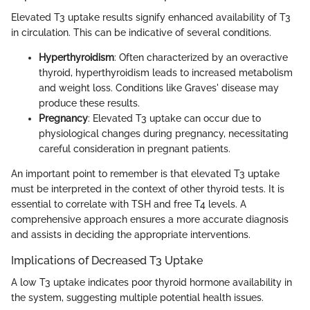
Elevated T3 uptake results signify enhanced availability of T3
in circulation. This can be indicative of several conditions.
Hyperthyroidism
: Often characterized by an overactive
thyroid, hyperthyroidism leads to increased metabolism
and weight loss. Conditions like Graves' disease may
produce these results.
Pregnancy
: Elevated T3 uptake can occur due to
physiological changes during pregnancy, necessitating
careful consideration in pregnant patients.
An important point to remember is that elevated T3 uptake
must be interpreted in the context of other thyroid tests. It is
essential to correlate with TSH and free T4 levels. A
comprehensive approach ensures a more accurate diagnosis
and assists in deciding the appropriate interventions.
Implications of Decreased T3 Uptake
A low T3 uptake indicates poor thyroid hormone availability in
the system, suggesting multiple potential health issues.