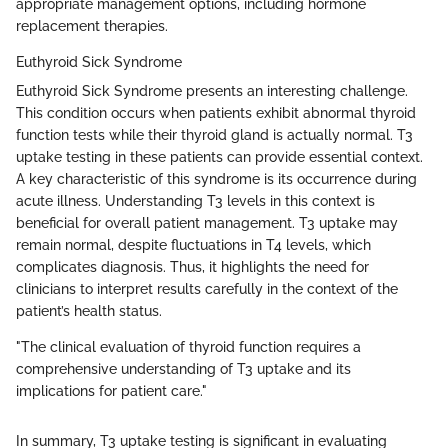
appropriate management options, including hormone
replacement therapies.
Euthyroid Sick Syndrome
Euthyroid Sick Syndrome presents an interesting challenge.
This condition occurs when patients exhibit abnormal thyroid
function tests while their thyroid gland is actually normal. T3
uptake testing in these patients can provide essential context.
A key characteristic of this syndrome is its occurrence during
acute illness. Understanding T3 levels in this context is
beneficial for overall patient management. T3 uptake may
remain normal, despite fluctuations in T4 levels, which
complicates diagnosis. Thus, it highlights the need for
clinicians to interpret results carefully in the context of the
patient’s health status.
"The clinical evaluation of thyroid function requires a
comprehensive understanding of T3 uptake and its
implications for patient care."
In summary, T3 uptake testing is significant in evaluating