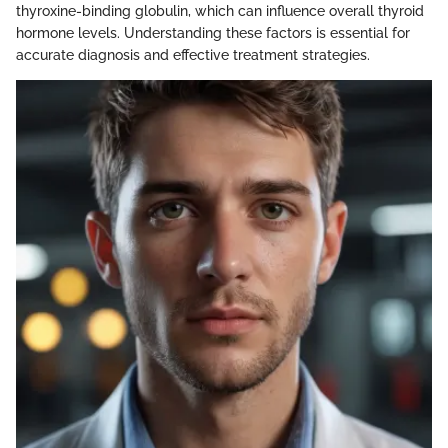
thyroxine-binding globulin, which can influence overall thyroid
hormone levels. Understanding these factors is essential for
accurate diagnosis and effective treatment strategies.