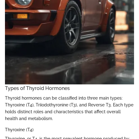
Types of Thyroid Hormones
Thyroid hormones can be classified into three main types:
Thyroxine (T4), Triiodothyronine (T3), and Reverse T3. Each type
holds distinct roles and characteristics that affect overall
health and metabolism.
Thyroxine (T4)
Thyroxine, or T4, is the most prevalent hormone produced by