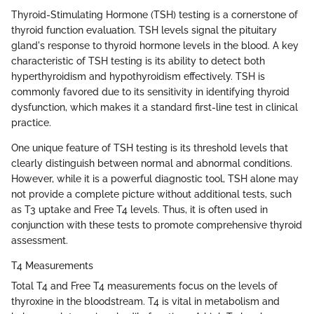
Thyroid-Stimulating Hormone (TSH) testing is a cornerstone of
thyroid function evaluation. TSH levels signal the pituitary
gland's response to thyroid hormone levels in the blood. A key
characteristic of TSH testing is its ability to detect both
hyperthyroidism and hypothyroidism effectively. TSH is
commonly favored due to its sensitivity in identifying thyroid
dysfunction, which makes it a standard first-line test in clinical
practice.
One unique feature of TSH testing is its threshold levels that
clearly distinguish between normal and abnormal conditions.
However, while it is a powerful diagnostic tool, TSH alone may
not provide a complete picture without additional tests, such
as T3 uptake and Free T4 levels. Thus, it is often used in
conjunction with these tests to promote comprehensive thyroid
assessment.
T4 Measurements
Total T4 and Free T4 measurements focus on the levels of
thyroxine in the bloodstream. T4 is vital in metabolism and