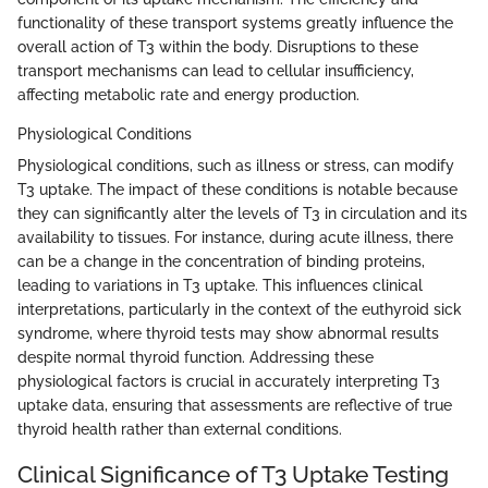
functionality of these transport systems greatly influence the
overall action of T3 within the body. Disruptions to these
transport mechanisms can lead to cellular insufficiency,
affecting metabolic rate and energy production.
Physiological Conditions
Physiological conditions, such as illness or stress, can modify
T3 uptake. The impact of these conditions is notable because
they can significantly alter the levels of T3 in circulation and its
availability to tissues. For instance, during acute illness, there
can be a change in the concentration of binding proteins,
leading to variations in T3 uptake. This influences clinical
interpretations, particularly in the context of the euthyroid sick
syndrome, where thyroid tests may show abnormal results
despite normal thyroid function. Addressing these
physiological factors is crucial in accurately interpreting T3
uptake data, ensuring that assessments are reflective of true
thyroid health rather than external conditions.
Clinical Significance of T3 Uptake Testing