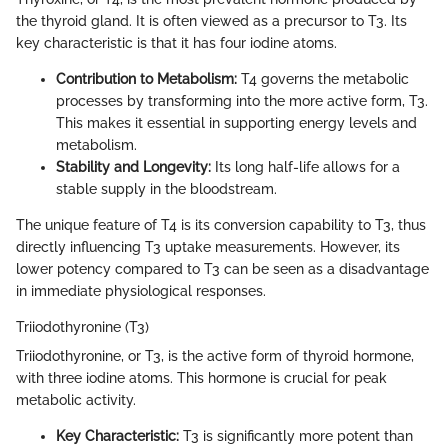
the thyroid gland. It is often viewed as a precursor to T3. Its
key characteristic is that it has four iodine atoms.
Contribution to Metabolism:
T4 governs the metabolic
processes by transforming into the more active form, T3.
This makes it essential in supporting energy levels and
metabolism.
Stability and Longevity:
Its long half-life allows for a
stable supply in the bloodstream.
The unique feature of T4 is its conversion capability to T3, thus
directly influencing T3 uptake measurements. However, its
lower potency compared to T3 can be seen as a disadvantage
in immediate physiological responses.
Triiodothyronine (T3)
Triiodothyronine, or T3, is the active form of thyroid hormone,
with three iodine atoms. This hormone is crucial for peak
metabolic activity.
Key Characteristic:
T3 is significantly more potent than