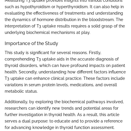
Measuring T3 uptake provides insights into various conditions
such as hypothyroidism or hyperthyroidism. It can also help in
evaluating the effectiveness of treatments and understanding
the dynamics of hormone distribution in the bloodstream. The
interpretation of T3 uptake results requires a solid grasp of the
underlying biochemical mechanisms at play.
Importance of the Study
This study is significant for several reasons. Firstly,
comprehending T3 uptake aids in the accurate diagnosis of
thyroid disorders, which can have profound impacts on patient
health. Secondly, understanding how different factors influence
T3 uptake can enhance clinical practice. These factors include
variations in serum protein levels, medications, and overall
metabolic status.
Additionally, by exploring the biochemical pathways involved,
researchers can identify new trends and potential areas for
further investigation in thyroid health. As a result, this article
serves a dual purpose: to educate and to provide a reference
for advancing knowledge in thyroid function assessment.