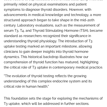
primarily relied on physical examinations and patient
symptoms to diagnose thyroid disorders. However, with
advancements in medical knowledge and technology, a more
structured approach began to take shape in the mid-20th
century. Laboratory evaluations, such as the measurement of
serum T3, T4, and Thyroid Stimulating Hormone (TSH), became
standard as researchers recognized their significance in
understanding thyroid physiology. The introduction of T3
uptake testing marked an important milestone, allowing
clinicians to gain deeper insights into thyroid hormone
dynamics. This historical backdrop illustrates how our
comprehension of thyroid function has matured, highlighting
the critical role of T3 uptake in contemporary medical practice.
"The evolution of thyroid testing reflects the growing
understanding of this complex endocrine system and its
critical role in human health."
This foundation sets the stage for exploring the mechanisms of
T3 uptake, which will be addressed in further sections.