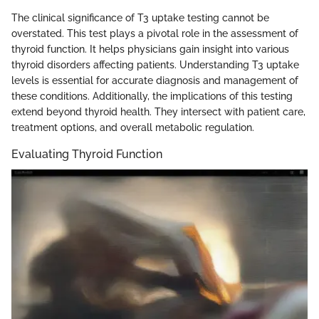
The clinical significance of T3 uptake testing cannot be
overstated. This test plays a pivotal role in the assessment of
thyroid function. It helps physicians gain insight into various
thyroid disorders affecting patients. Understanding T3 uptake
levels is essential for accurate diagnosis and management of
these conditions. Additionally, the implications of this testing
extend beyond thyroid health. They intersect with patient care,
treatment options, and overall metabolic regulation.
Evaluating Thyroid Function