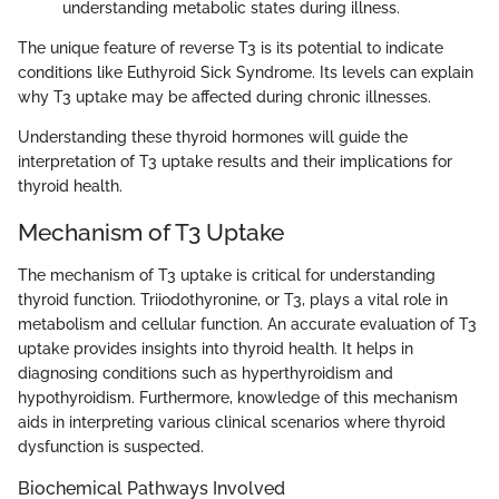
understanding metabolic states during illness.
The unique feature of reverse T3 is its potential to indicate
conditions like Euthyroid Sick Syndrome. Its levels can explain
why T3 uptake may be affected during chronic illnesses.
Understanding these thyroid hormones will guide the
interpretation of T3 uptake results and their implications for
thyroid health.
Mechanism of T3 Uptake
The mechanism of T3 uptake is critical for understanding
thyroid function. Triiodothyronine, or T3, plays a vital role in
metabolism and cellular function. An accurate evaluation of T3
uptake provides insights into thyroid health. It helps in
diagnosing conditions such as hyperthyroidism and
hypothyroidism. Furthermore, knowledge of this mechanism
aids in interpreting various clinical scenarios where thyroid
dysfunction is suspected.
Biochemical Pathways Involved