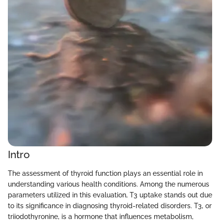
Intro
The assessment of thyroid function plays an essential role in
understanding various health conditions. Among the numerous
parameters utilized in this evaluation, T3 uptake stands out due
to its significance in diagnosing thyroid-related disorders. T3, or
triiodothyronine, is a hormone that influences metabolism,