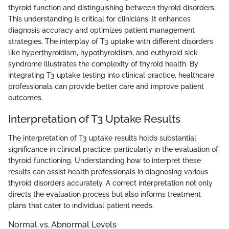
thyroid function and distinguishing between thyroid disorders.
This understanding is critical for clinicians. It enhances
diagnosis accuracy and optimizes patient management
strategies. The interplay of T3 uptake with different disorders
like hyperthyroidism, hypothyroidism, and euthyroid sick
syndrome illustrates the complexity of thyroid health. By
integrating T3 uptake testing into clinical practice, healthcare
professionals can provide better care and improve patient
outcomes.
Interpretation of T3 Uptake Results
The interpretation of T3 uptake results holds substantial
significance in clinical practice, particularly in the evaluation of
thyroid functioning. Understanding how to interpret these
results can assist health professionals in diagnosing various
thyroid disorders accurately. A correct interpretation not only
directs the evaluation process but also informs treatment
plans that cater to individual patient needs.
Normal vs. Abnormal Levels