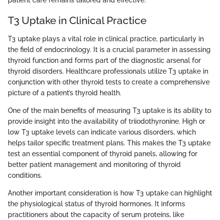
T3 Uptake in Clinical Practice
T3 uptake plays a vital role in clinical practice, particularly in
the field of endocrinology. It is a crucial parameter in assessing
thyroid function and forms part of the diagnostic arsenal for
thyroid disorders. Healthcare professionals utilize T3 uptake in
conjunction with other thyroid tests to create a comprehensive
picture of a patient’s thyroid health.
One of the main benefits of measuring T3 uptake is its ability to
provide insight into the availability of triiodothyronine. High or
low T3 uptake levels can indicate various disorders, which
helps tailor specific treatment plans. This makes the T3 uptake
test an essential component of thyroid panels, allowing for
better patient management and monitoring of thyroid
conditions.
Another important consideration is how T3 uptake can highlight
the physiological status of thyroid hormones. It informs
practitioners about the capacity of serum proteins, like