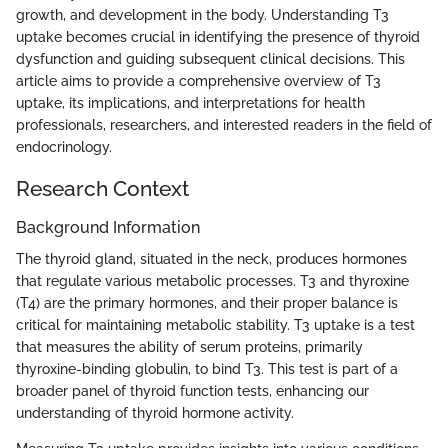
growth, and development in the body. Understanding T3
uptake becomes crucial in identifying the presence of thyroid
dysfunction and guiding subsequent clinical decisions. This
article aims to provide a comprehensive overview of T3
uptake, its implications, and interpretations for health
professionals, researchers, and interested readers in the field of
endocrinology.
Research Context
Background Information
The thyroid gland, situated in the neck, produces hormones
that regulate various metabolic processes. T3 and thyroxine
(T4) are the primary hormones, and their proper balance is
critical for maintaining metabolic stability. T3 uptake is a test
that measures the ability of serum proteins, primarily
thyroxine-binding globulin, to bind T3. This test is part of a
broader panel of thyroid function tests, enhancing our
understanding of thyroid hormone activity.