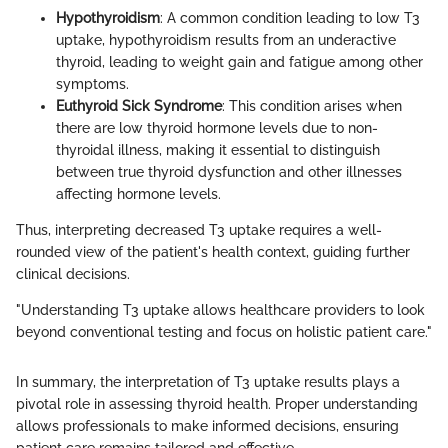
Hypothyroidism
: A common condition leading to low T3
uptake, hypothyroidism results from an underactive
thyroid, leading to weight gain and fatigue among other
symptoms.
Euthyroid Sick Syndrome
: This condition arises when
there are low thyroid hormone levels due to non-
thyroidal illness, making it essential to distinguish
between true thyroid dysfunction and other illnesses
affecting hormone levels.
Thus, interpreting decreased T3 uptake requires a well-
rounded view of the patient's health context, guiding further
clinical decisions.
"Understanding T3 uptake allows healthcare providers to look
beyond conventional testing and focus on holistic patient care."
In summary, the interpretation of T3 uptake results plays a
pivotal role in assessing thyroid health. Proper understanding
allows professionals to make informed decisions, ensuring
patient care remains tailored and effective.