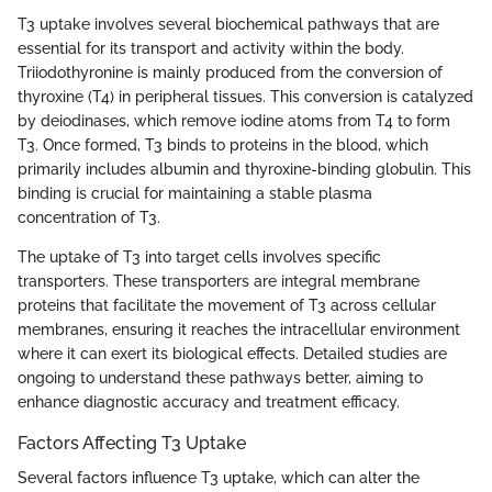
T3 uptake involves several biochemical pathways that are
essential for its transport and activity within the body.
Triiodothyronine is mainly produced from the conversion of
thyroxine (T4) in peripheral tissues. This conversion is catalyzed
by deiodinases, which remove iodine atoms from T4 to form
T3. Once formed, T3 binds to proteins in the blood, which
primarily includes albumin and thyroxine-binding globulin. This
binding is crucial for maintaining a stable plasma
concentration of T3.
The uptake of T3 into target cells involves specific
transporters. These transporters are integral membrane
proteins that facilitate the movement of T3 across cellular
membranes, ensuring it reaches the intracellular environment
where it can exert its biological effects. Detailed studies are
ongoing to understand these pathways better, aiming to
enhance diagnostic accuracy and treatment efficacy.
Factors Affecting T3 Uptake
Several factors influence T3 uptake, which can alter the