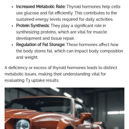
Increased Metabolic Rate:
Thyroid hormones help cells
use glucose and fat efficiently. This contributes to the
sustained energy levels required for daily activities.
Protein Synthesis:
They play a significant role in
synthesizing proteins, which are vital for muscle
development and tissue repair.
Regulation of Fat Storage:
These hormones affect how
the body stores fat, which can impact body composition
and weight.
A deficiency or excess of thyroid hormones leads to distinct
metabolic issues, making their understanding vital for
evaluating T3 uptake results.