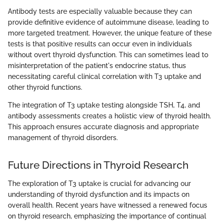
Antibody tests are especially valuable because they can
provide definitive evidence of autoimmune disease, leading to
more targeted treatment. However, the unique feature of these
tests is that positive results can occur even in individuals
without overt thyroid dysfunction. This can sometimes lead to
misinterpretation of the patient's endocrine status, thus
necessitating careful clinical correlation with T3 uptake and
other thyroid functions.
The integration of T3 uptake testing alongside TSH, T4, and
antibody assessments creates a holistic view of thyroid health.
This approach ensures accurate diagnosis and appropriate
management of thyroid disorders.
Future Directions in Thyroid Research
The exploration of T3 uptake is crucial for advancing our
understanding of thyroid dysfunction and its impacts on
overall health. Recent years have witnessed a renewed focus
on thyroid research, emphasizing the importance of continual