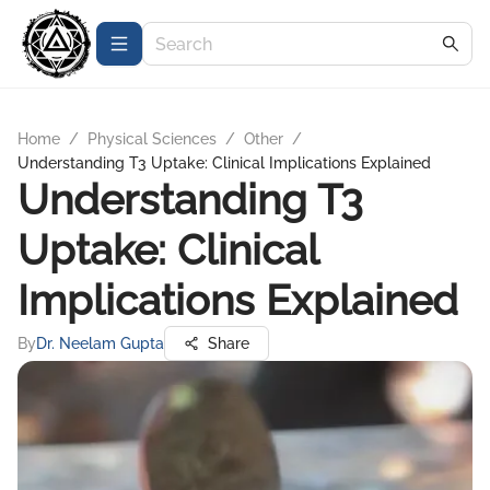
Home
/
Physical Sciences
/
Other
/
Understanding T3 Uptake: Clinical Implications Explained
Understanding T3
Uptake: Clinical
Implications Explained
By
Dr. Neelam Gupta
Share