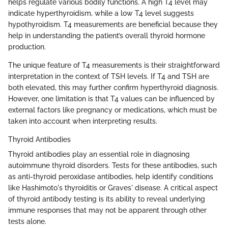
helps regulate various bodily functions. A high T4 level may
indicate hyperthyroidism, while a low T4 level suggests
hypothyroidism. T4 measurements are beneficial because they
help in understanding the patient’s overall thyroid hormone
production.
The unique feature of T4 measurements is their straightforward
interpretation in the context of TSH levels. If T4 and TSH are
both elevated, this may further confirm hyperthyroid diagnosis.
However, one limitation is that T4 values can be influenced by
external factors like pregnancy or medications, which must be
taken into account when interpreting results.
Thyroid Antibodies
Thyroid antibodies play an essential role in diagnosing
autoimmune thyroid disorders. Tests for these antibodies, such
as anti-thyroid peroxidase antibodies, help identify conditions
like Hashimoto's thyroiditis or Graves' disease. A critical aspect
of thyroid antibody testing is its ability to reveal underlying
immune responses that may not be apparent through other
tests alone.