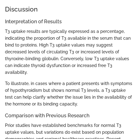
Discussion
Interpretation of Results
T3 uptake results are typically expressed as a percentage,
indicating the proportion of T3 available in the serum that can
bind to proteins. High T3 uptake values may suggest
decreased levels of circulating T3 or increased levels of
thyroxine-binding globulin. Conversely, low T3 uptake values
can indicate thyroid dysfunction or increased free T3
availability.
To illustrate, in cases where a patient presents with symptoms
of hypothyroidism but shows normal T3 levels, a T3 uptake
test can help clarify whether the issue lies in the availability of
the hormone or its binding capacity.
Comparison with Previous Research
Prior studies have established benchmarks for normal T3
uptake values, but variations do exist based on population