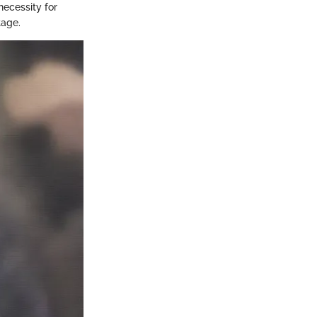
necessity for
tage.