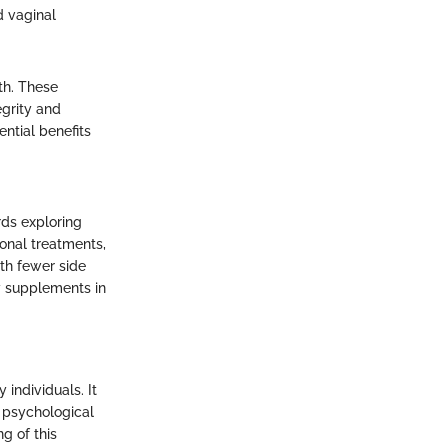
d vaginal
th. These
egrity and
ntial benefits
rds exploring
onal treatments,
th fewer side
y supplements in
individuals. It
, psychological
ng of this