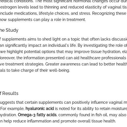
medical conditions. The most significant hormonal changes occur d
strogen levels lead to thinning and reduced elasticity of vaginal tis
nclude medications, lifestyle choices, and stress. Recognizing these f
how supplements can play a role in treatment.
the Study
of supplements aims to shed light on a topic that often lacks discuss
n significantly impact an individual's life. By investigating the role o
e highlight potential options that may improve tissue hydration, ela
Moreover, the information presented can aid healthcare professionals 
tive treatment strategies. Greater awareness can lead to better hea
ls to take charge of their well-being.
f Results
uggests that certain supplements can positively influence vaginal m
. For example,
hyaluronic acid
is noted for its ability to retain moistur
hydration.
Omega-3 fatty acids
, commonly found in fish oil, may also
can help reduce inflammation and promote overall tissue health.