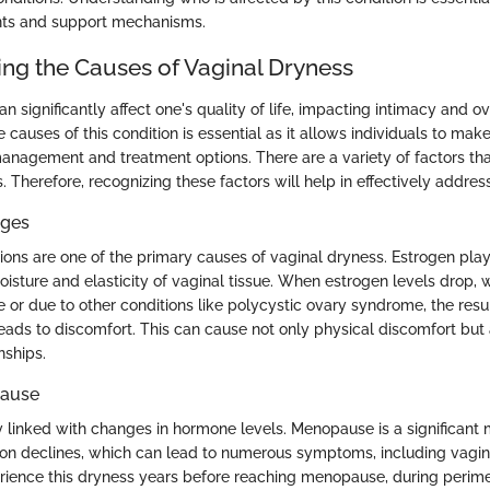
ents and support mechanisms.
ng the Causes of Vaginal Dryness
n significantly affect one's quality of life, impacting intimacy and ov
causes of this condition is essential as it allows individuals to mak
anagement and treatment options. There are a variety of factors tha
. Therefore, recognizing these factors will help in effectively address
ges
ons are one of the primary causes of vaginal dryness. Estrogen plays
oisture and elasticity of vaginal tissue. When estrogen levels drop,
or due to other conditions like polycystic ovary syndrome, the resu
leads to discomfort. This can cause not only physical discomfort but 
nships.
ause
ly linked with changes in hormone levels. Menopause is a significant
on declines, which can lead to numerous symptoms, including vagi
ence this dryness years before reaching menopause, during perim