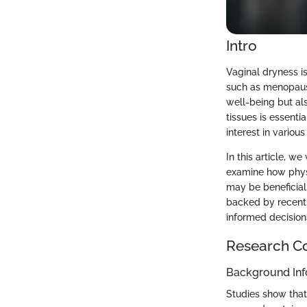
Intro
Vaginal dryness i
such as menopause 
well-being but al
tissues is essenti
interest in variou
In this article, w
examine how physi
may be beneficial
backed by recent r
informed decision
Research C
Background Inf
Studies show that 