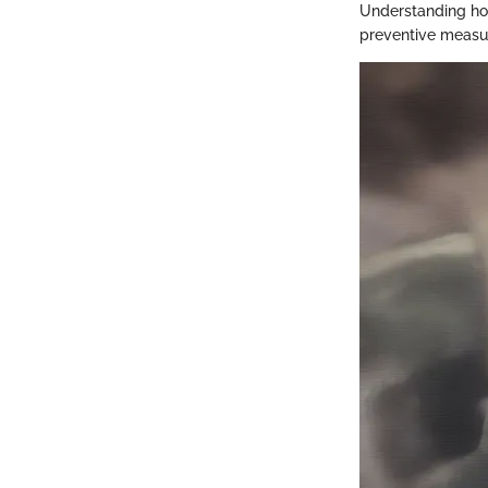
Understanding how 
preventive measur