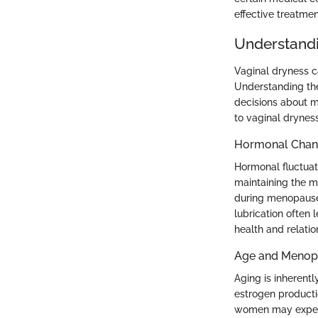
effective treatm
Understandi
Vaginal dryness ca
Understanding the 
decisions about m
to vaginal dryness
Hormonal Chan
Hormonal fluctuati
maintaining the m
during menopause 
lubrication often 
health and relatio
Age and Menop
Aging is inherent
estrogen producti
women may experi