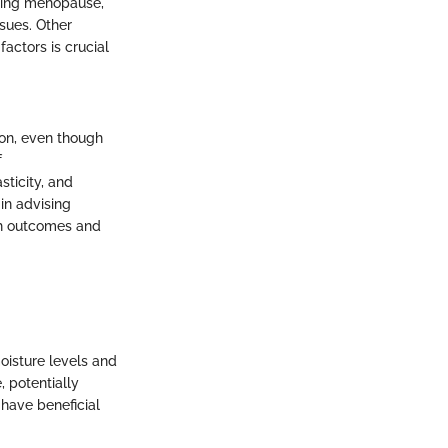
uring menopause,
sues. Other
actors is crucial
ion, even though
f
sticity, and
in advising
lth outcomes and
oisture levels and
e, potentially
 have beneficial