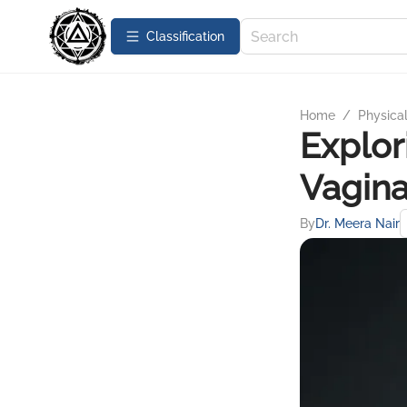
Сlassification
Home
/
Physica
Explor
Vagina
By
Dr. Meera Nair