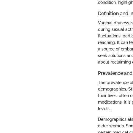
condition, highlig
Definition and I
Vaginal dryness is
during sexual acti
fluctuations, part
reaching. It can l
a source of embar
seek solutions and
about reclaiming 
Prevalence an
The prevalence o
demographics. Stu
their lives, often
medications. It i
levels.
Demographics also
older women. Som
certain medical co