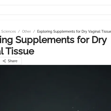
l Sciences
/
Other
/
Exploring Supplements for Dry Vaginal Tissu
ing Supplements for Dry
l Tissue
Share