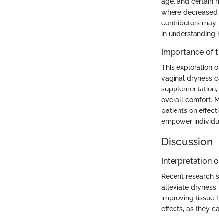
age, and certain 
where decreased e
contributors may i
in understanding 
Importance of 
This exploration 
vaginal dryness ca
supplementation, w
overall comfort. 
patients on effec
empower individua
Discussion
Interpretation o
Recent research s
alleviate dryness
improving tissue 
effects, as they 