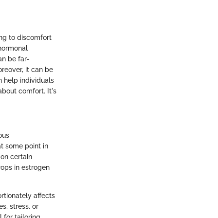
ing to discomfort
h hormonal
an be far-
oreover, it can be
 help individuals
about comfort. It's
ous
t some point in
 on certain
rops in estrogen
rtionately affects
, stress, or
 for tailoring