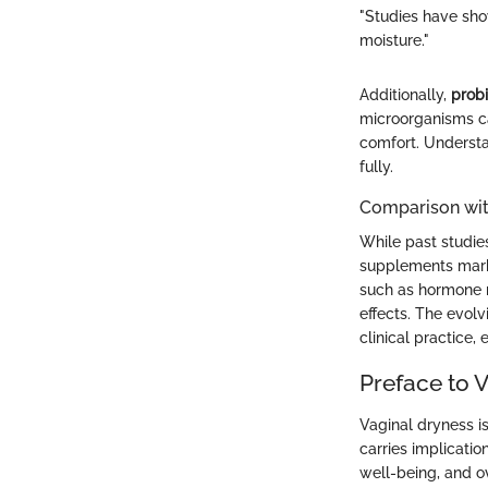
"Studies have sho
moisture."
Additionally,
probi
microorganisms can
comfort. Understa
fully.
Comparison wit
While past studie
supplements marks
such as hormone r
effects. The evol
clinical practice,
Preface to 
Vaginal dryness i
carries implicatio
well-being, and ov