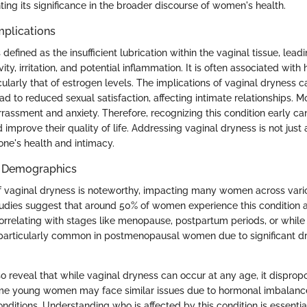
hting its significance in the broader discourse of women's health.
mplications
 defined as the insufficient lubrication within the vaginal tissue, lead
vity, irritation, and potential inflammation. It is often associated wit
icularly that of estrogen levels. The implications of vaginal dryness c
ead to reduced sexual satisfaction, affecting intimate relationships. M
rassment and anxiety. Therefore, recognizing this condition early can
 improve their quality of life. Addressing vaginal dryness is not just 
one's health and intimacy.
d Demographics
f vaginal dryness is noteworthy, impacting many women across vari
dies suggest that around 50% of women experience this condition a
 correlating with stages like menopause, postpartum periods, or while
s particularly common in postmenopausal women due to significant d
 reveal that while vaginal dryness can occur at any age, it dispropo
e young women may face similar issues due to hormonal imbalances
nditions. Understanding who is affected by this condition is essential