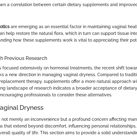
wn a correlation between certain dietary supplements and improve
otics
are emerging as an essential factor in maintaining vaginal heal
 help restore the natural flora, which in turn can support tissue int
nding how these supplements work is vital to appreciating their pote
h Previous Research
s focused extensively on hormonal treatments, the recent shift towa
 a new direction in managing vaginal dryness. Compared to traditi
eplacement therapy, supplements offer a more natural approach wi
ving landscape of research indicates a broader acceptance of dietar
 encouraging professionals to consider these alternatives.
Vaginal Dryness
s not merely an inconvenience but a profound concern affecting many 
ns that extend beyond discomfort, influencing personal relationships
erall quality of life. This section aims to provide a solid understandi