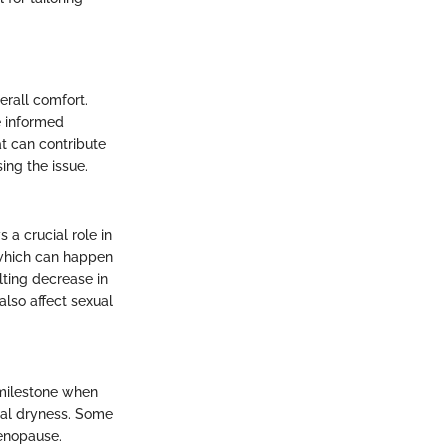
erall comfort.
e informed
t can contribute
ing the issue.
 a crucial role in
 which can happen
lting decrease in
also affect sexual
 milestone when
nal dryness. Some
enopause.