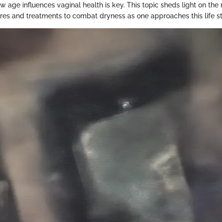
age influences vaginal health is key. This topic sheds light on the 
es and treatments to combat dryness as one approaches this life s