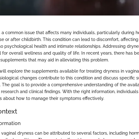
s a common issue that affects many individuals, particularly during
or after childbirth. This condition can lead to discomfort, affecting 
so psychological health and intimate relationships. Addressing dryne
al for overall wellness and quality of life. In recent years, there has 
s supplements that may aid in alleviating this problem.
e will explore the supplements available for treating dryness in vagina
ological changes contribute to this condition and discuss specific 
. The goal is to provide a comprehensive understanding of the availa
esearch and clinical findings. With the right information, individua
s about how to manage their symptoms effectively.
ontext
ormation
vaginal dryness can be attributed to several factors, including horm