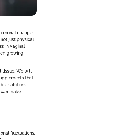
 hormonal changes
not just physical
ss in vaginal
been growing
l tissue. We will
supplements that
ble solutions,
ls can make
onal fluctuations,