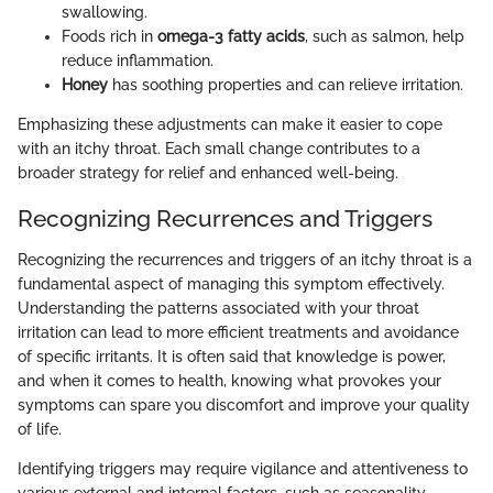
swallowing.
Foods rich in
omega-3 fatty acids
, such as salmon, help
reduce inflammation.
Honey
has soothing properties and can relieve irritation.
Emphasizing these adjustments can make it easier to cope
with an itchy throat. Each small change contributes to a
broader strategy for relief and enhanced well-being.
Recognizing Recurrences and Triggers
Recognizing the recurrences and triggers of an itchy throat is a
fundamental aspect of managing this symptom effectively.
Understanding the patterns associated with your throat
irritation can lead to more efficient treatments and avoidance
of specific irritants. It is often said that knowledge is power,
and when it comes to health, knowing what provokes your
symptoms can spare you discomfort and improve your quality
of life.
Identifying triggers may require vigilance and attentiveness to