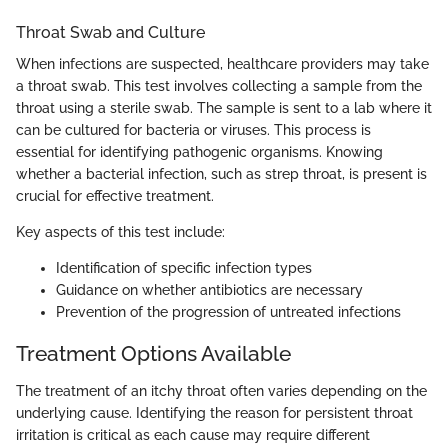
Throat Swab and Culture
When infections are suspected, healthcare providers may take
a throat swab. This test involves collecting a sample from the
throat using a sterile swab. The sample is sent to a lab where it
can be cultured for bacteria or viruses. This process is
essential for identifying pathogenic organisms. Knowing
whether a bacterial infection, such as strep throat, is present is
crucial for effective treatment.
Key aspects of this test include:
Identification of specific infection types
Guidance on whether antibiotics are necessary
Prevention of the progression of untreated infections
Treatment Options Available
The treatment of an itchy throat often varies depending on the
underlying cause. Identifying the reason for persistent throat
irritation is critical as each cause may require different