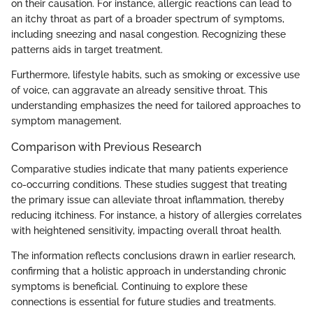
on their causation. For instance, allergic reactions can lead to
an itchy throat as part of a broader spectrum of symptoms,
including sneezing and nasal congestion. Recognizing these
patterns aids in target treatment.
Furthermore, lifestyle habits, such as smoking or excessive use
of voice, can aggravate an already sensitive throat. This
understanding emphasizes the need for tailored approaches to
symptom management.
Comparison with Previous Research
Comparative studies indicate that many patients experience
co-occurring conditions. These studies suggest that treating
the primary issue can alleviate throat inflammation, thereby
reducing itchiness. For instance, a history of allergies correlates
with heightened sensitivity, impacting overall throat health.
The information reflects conclusions drawn in earlier research,
confirming that a holistic approach in understanding chronic
symptoms is beneficial. Continuing to explore these
connections is essential for future studies and treatments.