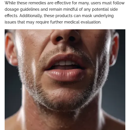
While these remedies are effective for many, users must follow
dosage guidelines and remain mindful of any potential side
effects. Additionally, these products can mask underlying
issues that may require further medical evaluation.