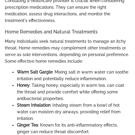
Consulting a healthcare provider is crucial when considering
prescription medications. They can ensure the right
medication, assess drug interactions, and monitor the
treatment's effectiveness.
Home Remedies and Natural Treatments
Many individuals seek natural treatments to manage an itchy
throat. Home remedies may complement other treatments or
serve as sole interventions, depending on personal preference.
Some effective home remedies include:
Warm Salt Gargle
: Mixing salt in warm water can soothe
irritation and potentially reduce inflammation.
Honey
: Taking honey, especially in warm tea, can coat
the throat and provide comfort while offering some
antibacterial properties.
Steam Inhalation
: Inhaling steam from a bowl of hot
water can moisten dry airways, providing relief from
irritation.
Ginger Tea
: Known for its anti-inflammatory effects,
ginger can reduce throat discomfort.