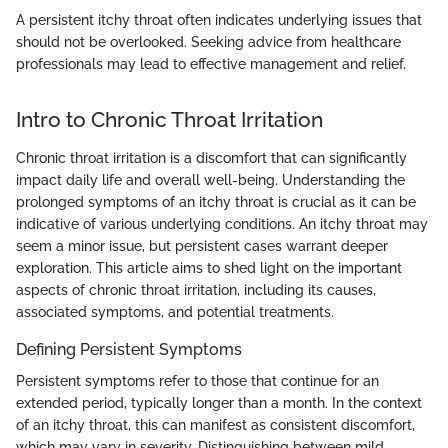
A persistent itchy throat often indicates underlying issues that
should not be overlooked. Seeking advice from healthcare
professionals may lead to effective management and relief.
Intro to Chronic Throat Irritation
Chronic throat irritation is a discomfort that can significantly
impact daily life and overall well-being. Understanding the
prolonged symptoms of an itchy throat is crucial as it can be
indicative of various underlying conditions. An itchy throat may
seem a minor issue, but persistent cases warrant deeper
exploration. This article aims to shed light on the important
aspects of chronic throat irritation, including its causes,
associated symptoms, and potential treatments.
Defining Persistent Symptoms
Persistent symptoms refer to those that continue for an
extended period, typically longer than a month. In the context
of an itchy throat, this can manifest as consistent discomfort,
which may vary in severity. Distinguishing between mild