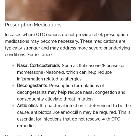
Prescription Medications
In cases where OTC options do not provide relief, prescription
medications may become necessary. These medications are
typically stronger and may address more severe or underlying
conditions. For instance:
Nasal Corticosteroids
: Such as fluticasone (Flonase) or
mometasone (Nasonex), which can help reduce
inflammation related to allergies.
Decongestants
: Prescription formulations of
decongestants may help reduce nasal congestion and
consequently alleviate throat irritation.
Antibiotics
: If a bacterial infection is determined to be the
cause, antibiotics like amoxicillin may be required. This is
essential for infections that do not resolve with OTC
remedies.