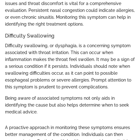
issues and throat discomfort is vital for a comprehensive
evaluation. Persistent nasal congestion could indicate allergies,
or even chronic sinusitis. Monitoring this symptom can help in
identifying the right treatment options.
Difficulty Swallowing
Difficulty swallowing, or dysphagia, is a concerning symptom
associated with throat irritation. This can occur when
inflammation makes the throat feel swollen. It may be a sign of
a serious condition if it persists. Individuals should note when
swallowing difficulties occur, as it can point to possible
esophageal problems or severe allergies. Prompt attention to
this symptom is prudent to prevent complications.
Being aware of associated symptoms not only aids in
identifying the cause but also helps determine when to seek
medical advice.
A proactive approach in monitoring these symptoms ensures
better management of the condition. Individuals can then