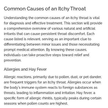
Common Causes of an Itchy Throat
Understanding the common causes of an itchy throat is vital
for diagnosis and effective treatment. This section will provide
a comprehensive overview of various natural and artificial
irritants that can cause persistent throat discomfort. Each
cause listed is relevant, serving as an important clue to
differentiating between minor issues and those necessitating
prompt medical attention. By knowing these causes,
individuals can take proactive steps toward relief and
prevention.
Allergies and Hay Fever
Allergic reactions, primarily due to pollen, dust, or pet dander,
are frequent triggers for an itchy throat. Allergies occur when
the body's immune system reacts to foreign substances as
threats, leading to inflammation and irritation. Hay fever, a
specific form of allergic rhinitis, typically peaks during certain
seasons when pollen counts are highest.