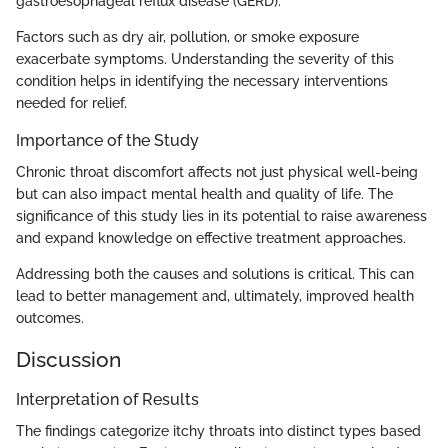
gastroesophageal reflux disease (GERD).
Factors such as dry air, pollution, or smoke exposure
exacerbate symptoms. Understanding the severity of this
condition helps in identifying the necessary interventions
needed for relief.
Importance of the Study
Chronic throat discomfort affects not just physical well-being
but can also impact mental health and quality of life. The
significance of this study lies in its potential to raise awareness
and expand knowledge on effective treatment approaches.
Addressing both the causes and solutions is critical. This can
lead to better management and, ultimately, improved health
outcomes.
Discussion
Interpretation of Results
The findings categorize itchy throats into distinct types based