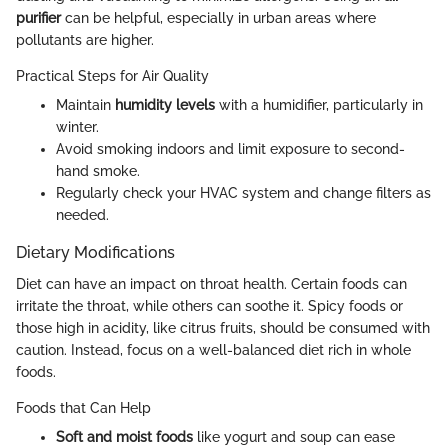
purifier
can be helpful, especially in urban areas where
pollutants are higher.
Practical Steps for Air Quality
Maintain
humidity levels
with a humidifier, particularly in
winter.
Avoid smoking indoors and limit exposure to second-
hand smoke.
Regularly check your HVAC system and change filters as
needed.
Dietary Modifications
Diet can have an impact on throat health. Certain foods can
irritate the throat, while others can soothe it. Spicy foods or
those high in acidity, like citrus fruits, should be consumed with
caution. Instead, focus on a well-balanced diet rich in whole
foods.
Foods that Can Help
Soft and moist foods
like yogurt and soup can ease