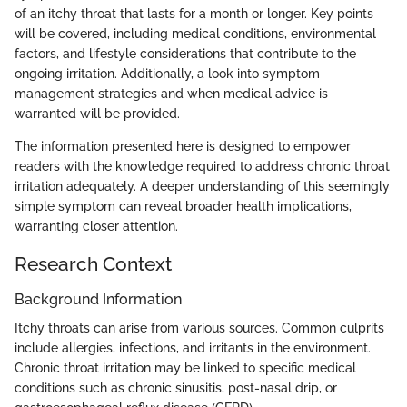
of an itchy throat that lasts for a month or longer. Key points
will be covered, including medical conditions, environmental
factors, and lifestyle considerations that contribute to the
ongoing irritation. Additionally, a look into symptom
management strategies and when medical advice is
warranted will be provided.
The information presented here is designed to empower
readers with the knowledge required to address chronic throat
irritation adequately. A deeper understanding of this seemingly
simple symptom can reveal broader health implications,
warranting closer attention.
Research Context
Background Information
Itchy throats can arise from various sources. Common culprits
include allergies, infections, and irritants in the environment.
Chronic throat irritation may be linked to specific medical
conditions such as chronic sinusitis, post-nasal drip, or