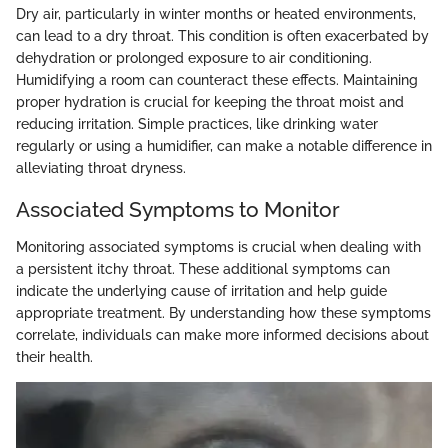
Dry air, particularly in winter months or heated environments,
can lead to a dry throat. This condition is often exacerbated by
dehydration or prolonged exposure to air conditioning.
Humidifying a room can counteract these effects. Maintaining
proper hydration is crucial for keeping the throat moist and
reducing irritation. Simple practices, like drinking water
regularly or using a humidifier, can make a notable difference in
alleviating throat dryness.
Associated Symptoms to Monitor
Monitoring associated symptoms is crucial when dealing with
a persistent itchy throat. These additional symptoms can
indicate the underlying cause of irritation and help guide
appropriate treatment. By understanding how these symptoms
correlate, individuals can make more informed decisions about
their health.