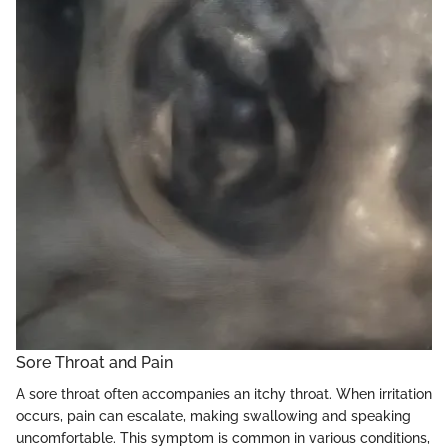
Sore Throat and Pain
A sore throat often accompanies an itchy throat. When irritation
occurs, pain can escalate, making swallowing and speaking
uncomfortable. This symptom is common in various conditions,