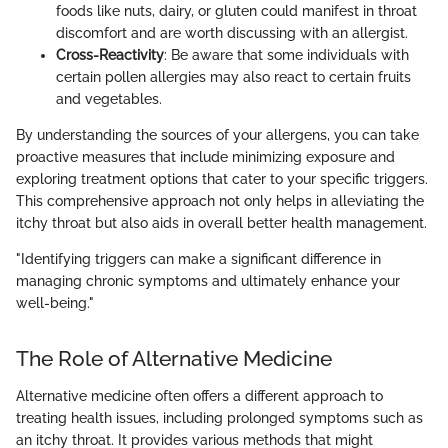
foods like nuts, dairy, or gluten could manifest in throat
discomfort and are worth discussing with an allergist.
Cross-Reactivity
: Be aware that some individuals with
certain pollen allergies may also react to certain fruits
and vegetables.
By understanding the sources of your allergens, you can take
proactive measures that include minimizing exposure and
exploring treatment options that cater to your specific triggers.
This comprehensive approach not only helps in alleviating the
itchy throat but also aids in overall better health management.
"Identifying triggers can make a significant difference in
managing chronic symptoms and ultimately enhance your
well-being."
The Role of Alternative Medicine
Alternative medicine often offers a different approach to
treating health issues, including prolonged symptoms such as
an itchy throat. It provides various methods that might