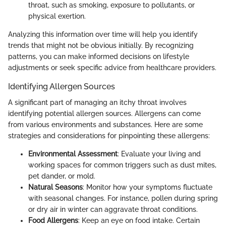
throat, such as smoking, exposure to pollutants, or
physical exertion.
Analyzing this information over time will help you identify
trends that might not be obvious initially. By recognizing
patterns, you can make informed decisions on lifestyle
adjustments or seek specific advice from healthcare providers.
Identifying Allergen Sources
A significant part of managing an itchy throat involves
identifying potential allergen sources. Allergens can come
from various environments and substances. Here are some
strategies and considerations for pinpointing these allergens:
Environmental Assessment
: Evaluate your living and
working spaces for common triggers such as dust mites,
pet dander, or mold.
Natural Seasons
: Monitor how your symptoms fluctuate
with seasonal changes. For instance, pollen during spring
or dry air in winter can aggravate throat conditions.
Food Allergens
: Keep an eye on food intake. Certain