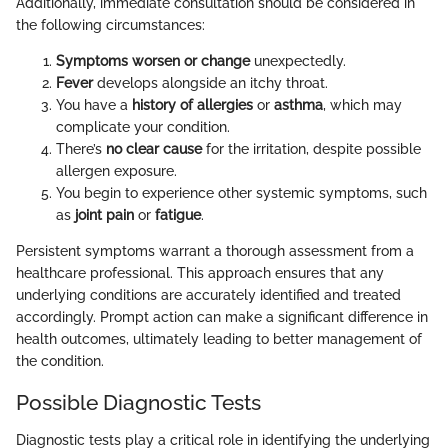
Additionally, immediate consultation should be considered in
the following circumstances:
Symptoms worsen or change
unexpectedly.
Fever
develops alongside an itchy throat.
You have a
history of allergies
or
asthma
, which may
complicate your condition.
There’s
no clear cause
for the irritation, despite possible
allergen exposure.
You begin to experience other systemic symptoms, such
as
joint pain
or
fatigue
.
Persistent symptoms warrant a thorough assessment from a
healthcare professional. This approach ensures that any
underlying conditions are accurately identified and treated
accordingly. Prompt action can make a significant difference in
health outcomes, ultimately leading to better management of
the condition.
Possible Diagnostic Tests
Diagnostic tests play a critical role in identifying the underlying