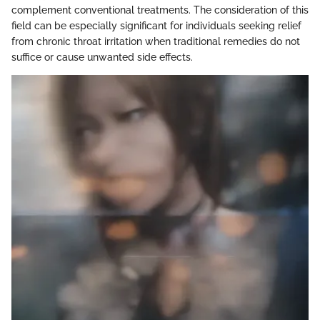
complement conventional treatments. The consideration of this
field can be especially significant for individuals seeking relief
from chronic throat irritation when traditional remedies do not
suffice or cause unwanted side effects.