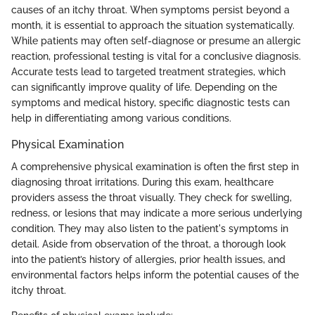
causes of an itchy throat. When symptoms persist beyond a
month, it is essential to approach the situation systematically.
While patients may often self-diagnose or presume an allergic
reaction, professional testing is vital for a conclusive diagnosis.
Accurate tests lead to targeted treatment strategies, which
can significantly improve quality of life. Depending on the
symptoms and medical history, specific diagnostic tests can
help in differentiating among various conditions.
Physical Examination
A comprehensive physical examination is often the first step in
diagnosing throat irritations. During this exam, healthcare
providers assess the throat visually. They check for swelling,
redness, or lesions that may indicate a more serious underlying
condition. They may also listen to the patient's symptoms in
detail. Aside from observation of the throat, a thorough look
into the patient’s history of allergies, prior health issues, and
environmental factors helps inform the potential causes of the
itchy throat.