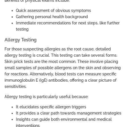
Benefits of physical exams include:
Quick assessment of obvious symptoms
Gathering personal health background
Immediate recommendations for next steps, like further
testing
Allergy Testing
For those suspecting allergies as the root cause, detailed
allergy testing is crucial. This testing can take several forms.
Skin prick tests are the most common. These involve placing
small samples of possible allergens on the skin and observing
for reactions. Alternatively, blood tests can measure specific
immunoglobulin E (IgE) antibodies, offering a clear picture of
sensitivities.
Allergy testing is particularly useful because:
It elucidates specific allergen triggers
It provides a clear path towards management strategies
Insights can guide both environmental and medical
interventions