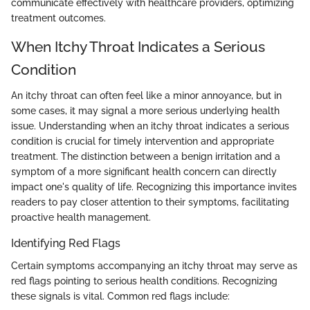
communicate effectively with healthcare providers, optimizing
treatment outcomes.
When Itchy Throat Indicates a Serious
Condition
An itchy throat can often feel like a minor annoyance, but in
some cases, it may signal a more serious underlying health
issue. Understanding when an itchy throat indicates a serious
condition is crucial for timely intervention and appropriate
treatment. The distinction between a benign irritation and a
symptom of a more significant health concern can directly
impact one's quality of life. Recognizing this importance invites
readers to pay closer attention to their symptoms, facilitating
proactive health management.
Identifying Red Flags
Certain symptoms accompanying an itchy throat may serve as
red flags pointing to serious health conditions. Recognizing
these signals is vital. Common red flags include: