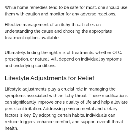
While home remedies tend to be safe for most, one should use
them with caution and monitor for any adverse reactions.
Effective management of an itchy throat relies on
understanding the cause and choosing the appropriate
treatment options available.
Ultimately, finding the right mix of treatments, whether OTC,
prescription, or natural, will depend on individual symptoms
and underlying conditions.
Lifestyle Adjustments for Relief
Lifestyle adjustments play a crucial role in managing the
symptoms associated with an itchy throat. These modifications
can significantly improve one's quality of life and help alleviate
persistent irritation. Addressing environmental and dietary
factors is key. By adopting certain habits, individuals can
reduce triggers, enhance comfort, and support overall throat
health.