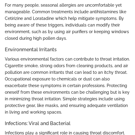
For many people, seasonal allergies are uncomfortable yet
manageable. Common treatments include antihistamines like
Cetirizine and Loratadine which help mitigate symptoms. By
being aware of these triggers, individuals can modify their
environment, such as by using air purifiers or keeping windows
closed during high pollen days.
Environmental Irritants
Various environmental factors can contribute to throat irritation.
Cigarette smoke, strong odors from cleaning products, and air
pollution are common irritants that can lead to an itchy throat.
Occupational exposure to chemicals or dust can also
exacerbate these symptoms in certain professions. Protecting
oneself from these environments can be challenging but is key
in minimizing throat irritation. Simple strategies include using
protective gear, like masks, and ensuring adequate ventilation
in living and working spaces.
Infections: Viral and Bacterial
Infections play a significant role in causing throat discomfort.