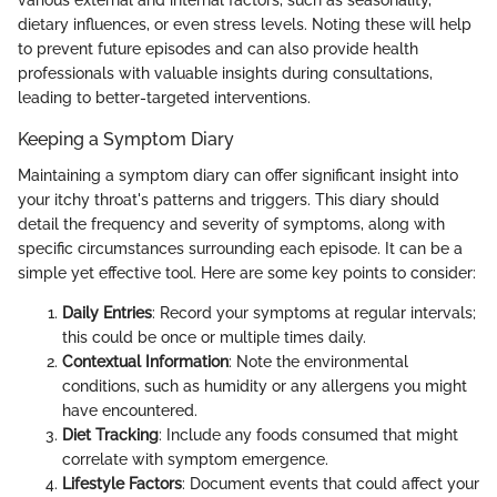
various external and internal factors, such as seasonality,
dietary influences, or even stress levels. Noting these will help
to prevent future episodes and can also provide health
professionals with valuable insights during consultations,
leading to better-targeted interventions.
Keeping a Symptom Diary
Maintaining a symptom diary can offer significant insight into
your itchy throat's patterns and triggers. This diary should
detail the frequency and severity of symptoms, along with
specific circumstances surrounding each episode. It can be a
simple yet effective tool. Here are some key points to consider:
Daily Entries
: Record your symptoms at regular intervals;
this could be once or multiple times daily.
Contextual Information
: Note the environmental
conditions, such as humidity or any allergens you might
have encountered.
Diet Tracking
: Include any foods consumed that might
correlate with symptom emergence.
Lifestyle Factors
: Document events that could affect your