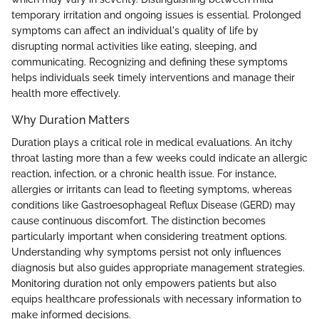
temporary irritation and ongoing issues is essential. Prolonged
symptoms can affect an individual's quality of life by
disrupting normal activities like eating, sleeping, and
communicating. Recognizing and defining these symptoms
helps individuals seek timely interventions and manage their
health more effectively.
Why Duration Matters
Duration plays a critical role in medical evaluations. An itchy
throat lasting more than a few weeks could indicate an allergic
reaction, infection, or a chronic health issue. For instance,
allergies or irritants can lead to fleeting symptoms, whereas
conditions like Gastroesophageal Reflux Disease (GERD) may
cause continuous discomfort. The distinction becomes
particularly important when considering treatment options.
Understanding why symptoms persist not only influences
diagnosis but also guides appropriate management strategies.
Monitoring duration not only empowers patients but also
equips healthcare professionals with necessary information to
make informed decisions.