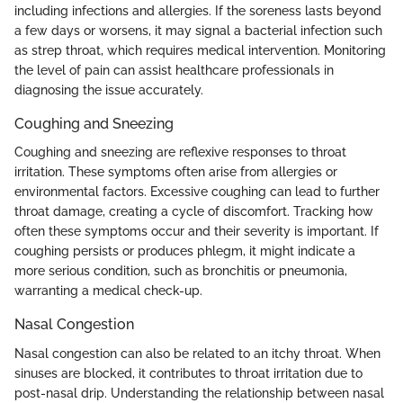
including infections and allergies. If the soreness lasts beyond
a few days or worsens, it may signal a bacterial infection such
as strep throat, which requires medical intervention. Monitoring
the level of pain can assist healthcare professionals in
diagnosing the issue accurately.
Coughing and Sneezing
Coughing and sneezing are reflexive responses to throat
irritation. These symptoms often arise from allergies or
environmental factors. Excessive coughing can lead to further
throat damage, creating a cycle of discomfort. Tracking how
often these symptoms occur and their severity is important. If
coughing persists or produces phlegm, it might indicate a
more serious condition, such as bronchitis or pneumonia,
warranting a medical check-up.
Nasal Congestion
Nasal congestion can also be related to an itchy throat. When
sinuses are blocked, it contributes to throat irritation due to
post-nasal drip. Understanding the relationship between nasal