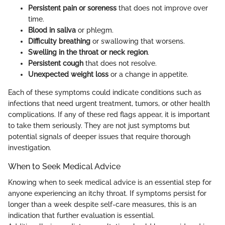
Persistent pain or soreness
that does not improve over
time.
Blood in saliva
or phlegm.
Difficulty breathing
or swallowing that worsens.
Swelling in the throat or neck region
.
Persistent cough
that does not resolve.
Unexpected weight loss
or a change in appetite.
Each of these symptoms could indicate conditions such as
infections that need urgent treatment, tumors, or other health
complications. If any of these red flags appear, it is important
to take them seriously. They are not just symptoms but
potential signals of deeper issues that require thorough
investigation.
When to Seek Medical Advice
Knowing when to seek medical advice is an essential step for
anyone experiencing an itchy throat. If symptoms persist for
longer than a week despite self-care measures, this is an
indication that further evaluation is essential.