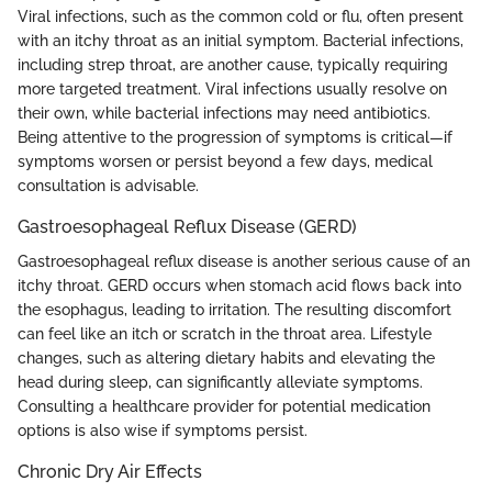
Viral infections, such as the common cold or flu, often present
with an itchy throat as an initial symptom. Bacterial infections,
including strep throat, are another cause, typically requiring
more targeted treatment. Viral infections usually resolve on
their own, while bacterial infections may need antibiotics.
Being attentive to the progression of symptoms is critical—if
symptoms worsen or persist beyond a few days, medical
consultation is advisable.
Gastroesophageal Reflux Disease (GERD)
Gastroesophageal reflux disease is another serious cause of an
itchy throat. GERD occurs when stomach acid flows back into
the esophagus, leading to irritation. The resulting discomfort
can feel like an itch or scratch in the throat area. Lifestyle
changes, such as altering dietary habits and elevating the
head during sleep, can significantly alleviate symptoms.
Consulting a healthcare provider for potential medication
options is also wise if symptoms persist.
Chronic Dry Air Effects