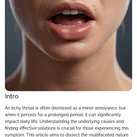
Intro
An itchy throat is often dismissed as a minor annoyance, but
when it persists for a prolonged period, it can significantly
impact daily life. Understanding the underlying causes and
finding effective solutions is crucial for those experiencing this
symptom. This article aims to dissect the multifaceted nature