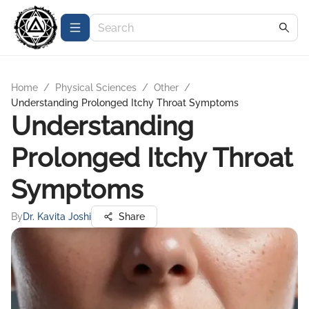
Home
/
Physical Sciences
/
Other
/
Understanding Prolonged Itchy Throat Symptoms
Understanding
Prolonged Itchy Throat
Symptoms
By
Dr. Kavita Joshi
Share