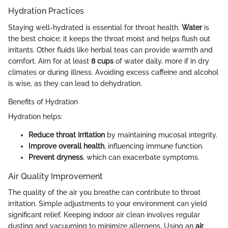
Hydration Practices
Staying well-hydrated is essential for throat health.
Water
is
the best choice; it keeps the throat moist and helps flush out
irritants. Other fluids like herbal teas can provide warmth and
comfort. Aim for at least
8 cups
of water daily, more if in dry
climates or during illness. Avoiding excess caffeine and alcohol
is wise, as they can lead to dehydration.
Benefits of Hydration
Hydration helps:
Reduce throat irritation
by maintaining mucosal integrity.
Improve overall health
, influencing immune function.
Prevent dryness
, which can exacerbate symptoms.
Air Quality Improvement
The quality of the air you breathe can contribute to throat
irritation. Simple adjustments to your environment can yield
significant relief. Keeping indoor air clean involves regular
dusting and vacuuming to minimize allergens. Using an
air