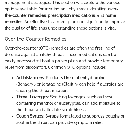
management strategies. This section will explore the various
options available for treating an itchy throat, detailing
over-
the-counter remedies
,
prescription medications
, and
home
remedies
. An effective treatment plan can significantly improve
the quality of life, thus understanding these options is vital.
Over-the-Counter Remedies
Over-the-counter (OTC) remedies are often the first line of
defense against an itchy throat. These medications can be
easily accessed without a prescription and provide temporary
relief from discomfort. Common OTC options include:
Antihistamines
: Products like diphenhydramine
(Benadryl) or loratadine (Claritin) can help if allergies are
causing the throat irritation.
Throat Lozenges
: Soothing lozenges, such as those
containing menthol or eucalyptus, can add moisture to
the throat and alleviate scratchiness.
Cough Syrups
: Syrups formulated to suppress coughs or
soothe the throat can provide symptom relief.