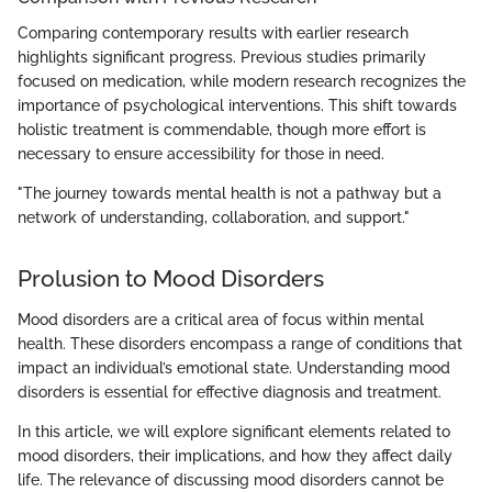
Comparing contemporary results with earlier research
highlights significant progress. Previous studies primarily
focused on medication, while modern research recognizes the
importance of psychological interventions. This shift towards
holistic treatment is commendable, though more effort is
necessary to ensure accessibility for those in need.
"The journey towards mental health is not a pathway but a
network of understanding, collaboration, and support."
Prolusion to Mood Disorders
Mood disorders are a critical area of focus within mental
health. These disorders encompass a range of conditions that
impact an individual’s emotional state. Understanding mood
disorders is essential for effective diagnosis and treatment.
In this article, we will explore significant elements related to
mood disorders, their implications, and how they affect daily
life. The relevance of discussing mood disorders cannot be