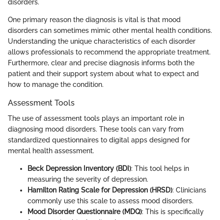
disorders.
One primary reason the diagnosis is vital is that mood
disorders can sometimes mimic other mental health conditions.
Understanding the unique characteristics of each disorder
allows professionals to recommend the appropriate treatment.
Furthermore, clear and precise diagnosis informs both the
patient and their support system about what to expect and
how to manage the condition.
Assessment Tools
The use of assessment tools plays an important role in
diagnosing mood disorders. These tools can vary from
standardized questionnaires to digital apps designed for
mental health assessment.
Beck Depression Inventory (BDI)
: This tool helps in
measuring the severity of depression.
Hamilton Rating Scale for Depression (HRSD)
: Clinicians
commonly use this scale to assess mood disorders.
Mood Disorder Questionnaire (MDQ)
: This is specifically