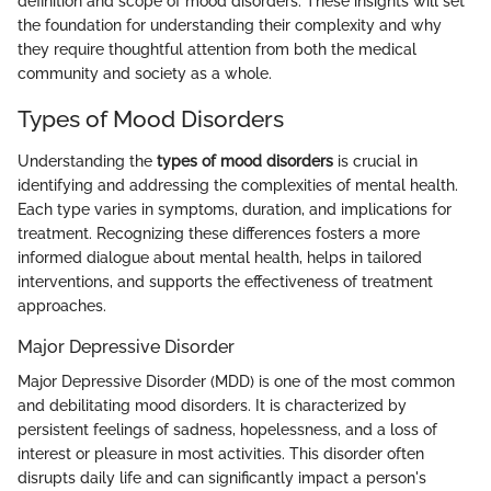
definition and scope of mood disorders. These insights will set
the foundation for understanding their complexity and why
they require thoughtful attention from both the medical
community and society as a whole.
Types of Mood Disorders
Understanding the
types of mood disorders
is crucial in
identifying and addressing the complexities of mental health.
Each type varies in symptoms, duration, and implications for
treatment. Recognizing these differences fosters a more
informed dialogue about mental health, helps in tailored
interventions, and supports the effectiveness of treatment
approaches.
Major Depressive Disorder
Major Depressive Disorder (MDD) is one of the most common
and debilitating mood disorders. It is characterized by
persistent feelings of sadness, hopelessness, and a loss of
interest or pleasure in most activities. This disorder often
disrupts daily life and can significantly impact a person's