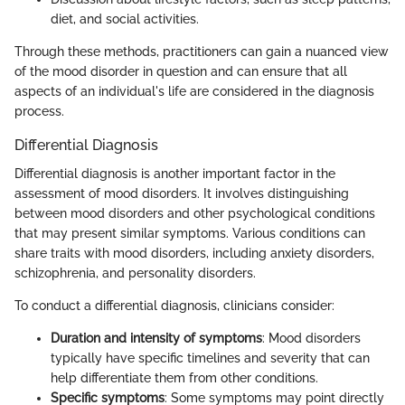
diet, and social activities.
Through these methods, practitioners can gain a nuanced view
of the mood disorder in question and can ensure that all
aspects of an individual's life are considered in the diagnosis
process.
Differential Diagnosis
Differential diagnosis is another important factor in the
assessment of mood disorders. It involves distinguishing
between mood disorders and other psychological conditions
that may present similar symptoms. Various conditions can
share traits with mood disorders, including anxiety disorders,
schizophrenia, and personality disorders.
To conduct a differential diagnosis, clinicians consider:
Duration and intensity of symptoms
: Mood disorders
typically have specific timelines and severity that can
help differentiate them from other conditions.
Specific symptoms
: Some symptoms may point directly