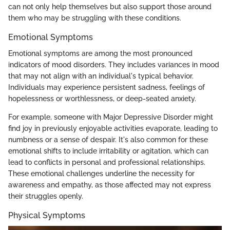
can not only help themselves but also support those around
them who may be struggling with these conditions.
Emotional Symptoms
Emotional symptoms are among the most pronounced
indicators of mood disorders. They includes variances in mood
that may not align with an individual's typical behavior.
Individuals may experience persistent sadness, feelings of
hopelessness or worthlessness, or deep-seated anxiety.
For example, someone with Major Depressive Disorder might
find joy in previously enjoyable activities evaporate, leading to
numbness or a sense of despair. It's also common for these
emotional shifts to include irritability or agitation, which can
lead to conflicts in personal and professional relationships.
These emotional challenges underline the necessity for
awareness and empathy, as those affected may not express
their struggles openly.
Physical Symptoms