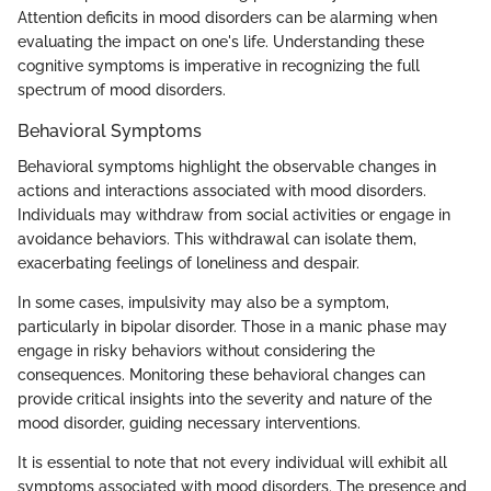
Attention deficits in mood disorders can be alarming when
evaluating the impact on one's life. Understanding these
cognitive symptoms is imperative in recognizing the full
spectrum of mood disorders.
Behavioral Symptoms
Behavioral symptoms highlight the observable changes in
actions and interactions associated with mood disorders.
Individuals may withdraw from social activities or engage in
avoidance behaviors. This withdrawal can isolate them,
exacerbating feelings of loneliness and despair.
In some cases, impulsivity may also be a symptom,
particularly in bipolar disorder. Those in a manic phase may
engage in risky behaviors without considering the
consequences. Monitoring these behavioral changes can
provide critical insights into the severity and nature of the
mood disorder, guiding necessary interventions.
It is essential to note that not every individual will exhibit all
symptoms associated with mood disorders. The presence and