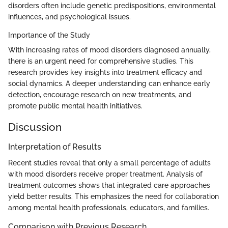
disorders often include genetic predispositions, environmental
influences, and psychological issues.
Importance of the Study
With increasing rates of mood disorders diagnosed annually,
there is an urgent need for comprehensive studies. This
research provides key insights into treatment efficacy and
social dynamics. A deeper understanding can enhance early
detection, encourage research on new treatments, and
promote public mental health initiatives.
Discussion
Interpretation of Results
Recent studies reveal that only a small percentage of adults
with mood disorders receive proper treatment. Analysis of
treatment outcomes shows that integrated care approaches
yield better results. This emphasizes the need for collaboration
among mental health professionals, educators, and families.
Comparison with Previous Research