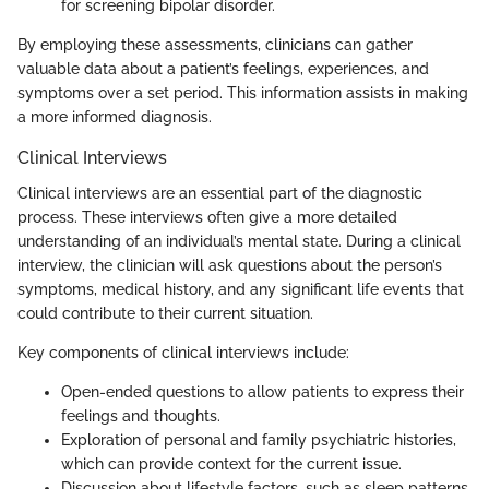
for screening bipolar disorder.
By employing these assessments, clinicians can gather
valuable data about a patient’s feelings, experiences, and
symptoms over a set period. This information assists in making
a more informed diagnosis.
Clinical Interviews
Clinical interviews are an essential part of the diagnostic
process. These interviews often give a more detailed
understanding of an individual’s mental state. During a clinical
interview, the clinician will ask questions about the person’s
symptoms, medical history, and any significant life events that
could contribute to their current situation.
Key components of clinical interviews include:
Open-ended questions to allow patients to express their
feelings and thoughts.
Exploration of personal and family psychiatric histories,
which can provide context for the current issue.
Discussion about lifestyle factors, such as sleep patterns,