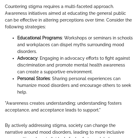
Countering stigma requires a multi-faceted approach.
Awareness initiatives aimed at educating the general public
can be effective in altering perceptions over time. Consider the
following strategies:
Educational Programs
: Workshops or seminars in schools
and workplaces can dispel myths surrounding mood
disorders.
Advocacy
: Engaging in advocacy efforts to fight against
discrimination and promote mental health awareness
can create a supportive environment.
Personal Stories
: Sharing personal experiences can
humanize mood disorders and encourage others to seek
help.
"Awareness creates understanding; understanding fosters
acceptance, and acceptance leads to support."
By actively addressing stigma, society can change the
narrative around mood disorders, leading to more inclusive