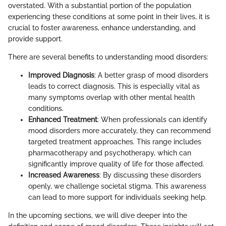
overstated. With a substantial portion of the population
experiencing these conditions at some point in their lives, it is
crucial to foster awareness, enhance understanding, and
provide support.
There are several benefits to understanding mood disorders:
Improved Diagnosis
: A better grasp of mood disorders
leads to correct diagnosis. This is especially vital as
many symptoms overlap with other mental health
conditions.
Enhanced Treatment
: When professionals can identify
mood disorders more accurately, they can recommend
targeted treatment approaches. This range includes
pharmacotherapy and psychotherapy, which can
significantly improve quality of life for those affected.
Increased Awareness
: By discussing these disorders
openly, we challenge societal stigma. This awareness
can lead to more support for individuals seeking help.
In the upcoming sections, we will dive deeper into the