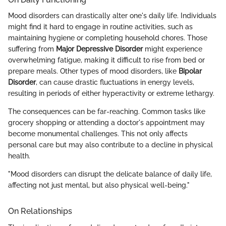
Mood disorders can drastically alter one's daily life. Individuals
might find it hard to engage in routine activities, such as
maintaining hygiene or completing household chores. Those
suffering from
Major Depressive Disorder
might experience
overwhelming fatigue, making it difficult to rise from bed or
prepare meals. Other types of mood disorders, like
Bipolar
Disorder
, can cause drastic fluctuations in energy levels,
resulting in periods of either hyperactivity or extreme lethargy.
The consequences can be far-reaching. Common tasks like
grocery shopping or attending a doctor's appointment may
become monumental challenges. This not only affects
personal care but may also contribute to a decline in physical
health.
"Mood disorders can disrupt the delicate balance of daily life,
affecting not just mental, but also physical well-being."
On Relationships