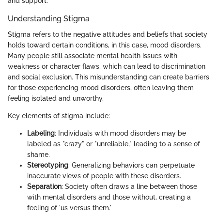
and support.
Understanding Stigma
Stigma refers to the negative attitudes and beliefs that society
holds toward certain conditions, in this case, mood disorders.
Many people still associate mental health issues with
weakness or character flaws, which can lead to discrimination
and social exclusion. This misunderstanding can create barriers
for those experiencing mood disorders, often leaving them
feeling isolated and unworthy.
Key elements of stigma include:
Labeling
: Individuals with mood disorders may be
labeled as "crazy" or "unreliable," leading to a sense of
shame.
Stereotyping
: Generalizing behaviors can perpetuate
inaccurate views of people with these disorders.
Separation
: Society often draws a line between those
with mental disorders and those without, creating a
feeling of 'us versus them.'