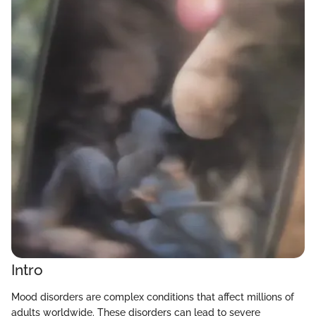
Intro
Mood disorders are complex conditions that affect millions of
adults worldwide. These disorders can lead to severe