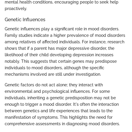
mental health conditions, encouraging people to seek help
proactively.
Genetic Influences
Genetic influences play a significant role in mood disorders.
Family studies indicate a higher prevalence of mood disorders
among relatives of affected individuals. For instance, research
shows that if a parent has major depressive disorder, the
likelihood of their child developing depression increases
notably. This suggests that certain genes may predispose
individuals to mood disorders, although the specific
mechanisms involved are still under investigation.
Genetic factors do not act alone; they interact with
environmental and psychological influences. For some
individuals, inheriting a genetic predisposition may not be
enough to trigger a mood disorder. It's often the interaction
between genetics and life experiences that leads to the
manifestation of symptoms. This highlights the need for
comprehensive assessments in diagnosing mood disorders.