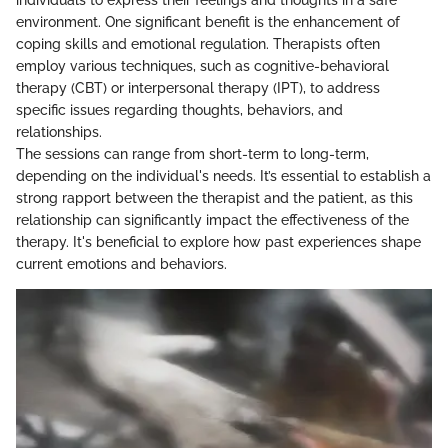
individuals to express their feelings and thoughts in a safe
environment. One significant benefit is the enhancement of
coping skills and emotional regulation. Therapists often
employ various techniques, such as cognitive-behavioral
therapy (CBT) or interpersonal therapy (IPT), to address
specific issues regarding thoughts, behaviors, and
relationships.
The sessions can range from short-term to long-term,
depending on the individual's needs. It’s essential to establish a
strong rapport between the therapist and the patient, as this
relationship can significantly impact the effectiveness of the
therapy. It's beneficial to explore how past experiences shape
current emotions and behaviors.