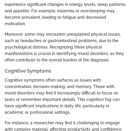
experience significant changes in energy levels, sleep patterns,
and appetite. For example, insomnia or oversleeping may
become prevalent, leading to fatigue and decreased
motivation.
Moreover, some may encounter unexplained physical issues,
such as headaches or gastrointestinal problems, due to the
psychological distress. Recognizing these physical
manifestations is crucial in identifying mood disorders, as they
often contribute to the overall burden of the diagnosis.
Cognitive Symptoms
Cognitive symptoms often surfaces as issues with
concentration, decision-making, and memory. Those with
mood disorders may find it increasingly difficult to focus on
tasks or remember important details. This cognitive fog can
have significant implications in daily life, particularly in
academic or professional settings.
For instance, a researcher may find it challenging to engage
with complex material, affecting productivity and confidence.