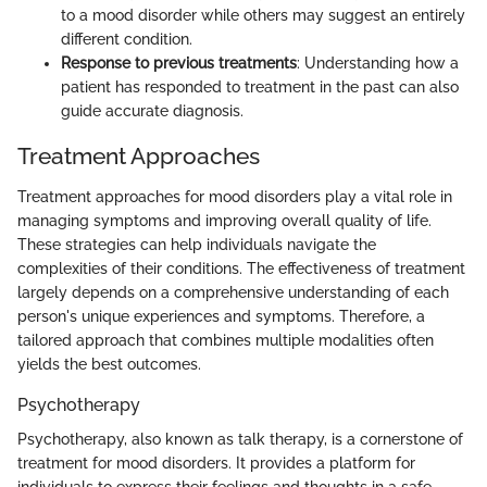
to a mood disorder while others may suggest an entirely
different condition.
Response to previous treatments
: Understanding how a
patient has responded to treatment in the past can also
guide accurate diagnosis.
Treatment Approaches
Treatment approaches for mood disorders play a vital role in
managing symptoms and improving overall quality of life.
These strategies can help individuals navigate the
complexities of their conditions. The effectiveness of treatment
largely depends on a comprehensive understanding of each
person's unique experiences and symptoms. Therefore, a
tailored approach that combines multiple modalities often
yields the best outcomes.
Psychotherapy
Psychotherapy, also known as talk therapy, is a cornerstone of
treatment for mood disorders. It provides a platform for