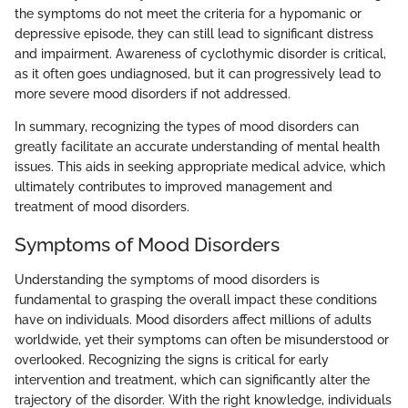
the symptoms do not meet the criteria for a hypomanic or
depressive episode, they can still lead to significant distress
and impairment. Awareness of cyclothymic disorder is critical,
as it often goes undiagnosed, but it can progressively lead to
more severe mood disorders if not addressed.
In summary, recognizing the types of mood disorders can
greatly facilitate an accurate understanding of mental health
issues. This aids in seeking appropriate medical advice, which
ultimately contributes to improved management and
treatment of mood disorders.
Symptoms of Mood Disorders
Understanding the symptoms of mood disorders is
fundamental to grasping the overall impact these conditions
have on individuals. Mood disorders affect millions of adults
worldwide, yet their symptoms can often be misunderstood or
overlooked. Recognizing the signs is critical for early
intervention and treatment, which can significantly alter the
trajectory of the disorder. With the right knowledge, individuals