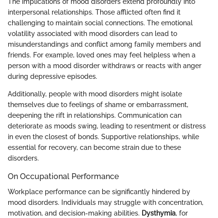
The implications of mood disorders extend profoundly into
interpersonal relationships. Those afflicted often find it
challenging to maintain social connections. The emotional
volatility associated with mood disorders can lead to
misunderstandings and conflict among family members and
friends. For example, loved ones may feel helpless when a
person with a mood disorder withdraws or reacts with anger
during depressive episodes.
Additionally, people with mood disorders might isolate
themselves due to feelings of shame or embarrassment,
deepening the rift in relationships. Communication can
deteriorate as moods swing, leading to resentment or distress
in even the closest of bonds. Supportive relationships, while
essential for recovery, can become strain due to these
disorders.
On Occupational Performance
Workplace performance can be significantly hindered by
mood disorders. Individuals may struggle with concentration,
motivation, and decision-making abilities.
Dysthymia
, for