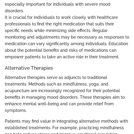
especially important for individuals with severe mood
disorders.
It is crucial for individuals to work closely with healthcare
professionals to find the right medication that suits their
specific needs while minimizing side effects. Regular
monitoring and adjustments may be necessary as responses to
medication can vary significantly among individuals. Education
about the potential benefits and risks of medications can
empower patients to take an active role in their treatment.
Alternative Therapies
Alternative therapies serve as adjuncts to traditional
treatments. Methods such as mindfulness, yoga, and
acupuncture are increasingly recognized for their potential
benefits in managing mood disorders. These therapies aim to
enhance mental well-being and can provide relief from
symptoms.
Patients may find value in integrating alternative methods with
established treatments. For example, practicing mindfulness