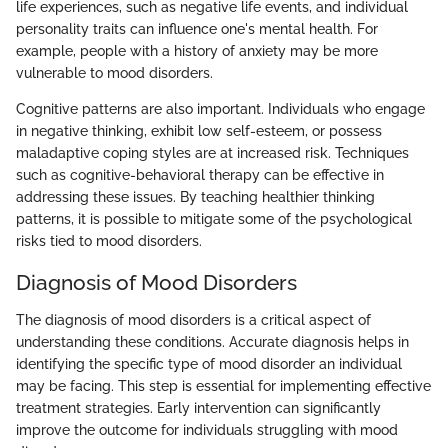
life experiences, such as negative life events, and individual
personality traits can influence one's mental health. For
example, people with a history of anxiety may be more
vulnerable to mood disorders.
Cognitive patterns are also important. Individuals who engage
in negative thinking, exhibit low self-esteem, or possess
maladaptive coping styles are at increased risk. Techniques
such as cognitive-behavioral therapy can be effective in
addressing these issues. By teaching healthier thinking
patterns, it is possible to mitigate some of the psychological
risks tied to mood disorders.
Diagnosis of Mood Disorders
The diagnosis of mood disorders is a critical aspect of
understanding these conditions. Accurate diagnosis helps in
identifying the specific type of mood disorder an individual
may be facing. This step is essential for implementing effective
treatment strategies. Early intervention can significantly
improve the outcome for individuals struggling with mood