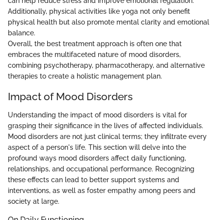
can help reduce stress and improve emotional regulation.
Additionally, physical activities like yoga not only benefit
physical health but also promote mental clarity and emotional
balance.
Overall, the best treatment approach is often one that
embraces the multifaceted nature of mood disorders,
combining psychotherapy, pharmacotherapy, and alternative
therapies to create a holistic management plan.
Impact of Mood Disorders
Understanding the impact of mood disorders is vital for
grasping their significance in the lives of affected individuals.
Mood disorders are not just clinical terms; they infiltrate every
aspect of a person's life. This section will delve into the
profound ways mood disorders affect daily functioning,
relationships, and occupational performance. Recognizing
these effects can lead to better support systems and
interventions, as well as foster empathy among peers and
society at large.
On Daily Functioning