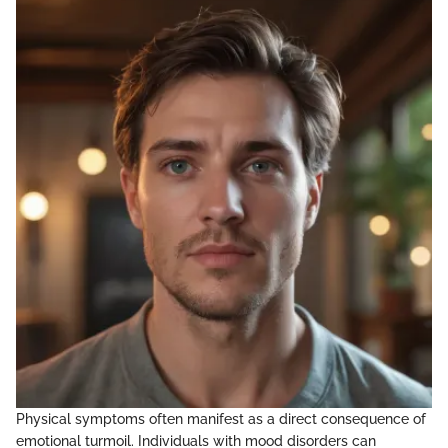
Physical symptoms often manifest as a direct consequence of
emotional turmoil. Individuals with mood disorders can