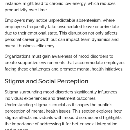
instance, might lead to chronic low energy, which reduces
productivity over time.
Employers may notice unpredictable absenteeism, where
employees frequently take unscheduled leave or arrive late
due to their emotional state. This disruption not only affects
personal career growth but can impact team dynamics and
overall business efficiency.
Organizations must gain awareness of mood disorders to
create supportive environments that accommodate employees
facing these challenges and promote mental health initiatives.
Stigma and Social Perception
Stigma surrounding mood disorders significantly influences
individual experiences and treatment outcomes.
Understanding stigma is crucial as it shapes the public's
perception of mental health issues. This section explores how
stigma affects individuals with mood disorders and highlights
the importance of addressing it for better social integration