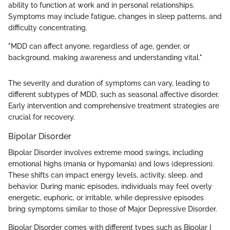
ability to function at work and in personal relationships.
Symptoms may include fatigue, changes in sleep patterns, and
difficulty concentrating.
"MDD can affect anyone, regardless of age, gender, or
background, making awareness and understanding vital."
The severity and duration of symptoms can vary, leading to
different subtypes of MDD, such as seasonal affective disorder.
Early intervention and comprehensive treatment strategies are
crucial for recovery.
Bipolar Disorder
Bipolar Disorder involves extreme mood swings, including
emotional highs (mania or hypomania) and lows (depression).
These shifts can impact energy levels, activity, sleep, and
behavior. During manic episodes, individuals may feel overly
energetic, euphoric, or irritable, while depressive episodes
bring symptoms similar to those of Major Depressive Disorder.
Bipolar Disorder comes with different types such as Bipolar I