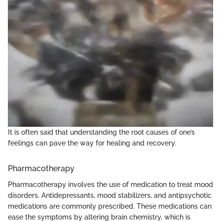
It is often said that understanding the root causes of one’s
feelings can pave the way for healing and recovery.
Pharmacotherapy
Pharmacotherapy involves the use of medication to treat mood
disorders. Antidepressants, mood stabilizers, and antipsychotic
medications are commonly prescribed. These medications can
ease the symptoms by altering brain chemistry, which is