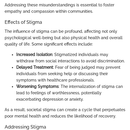
Addressing these misunderstandings is essential to foster
empathy and compassion within communities.
Effects of Stigma
The influence of stigma can be profound, affecting not only
psychological well-being but also physical health and overall
quality of life. Some significant effects include:
Increased Isolation
: Stigmatized individuals may
withdraw from social interactions to avoid discrimination.
Delayed Treatment
: Fear of being judged may prevent
individuals from seeking help or discussing their
symptoms with healthcare professionals.
Worsening Symptoms
: The internalization of stigma can
lead to feelings of worthlessness, potentially
exacerbating depression or anxiety.
As a result, societal stigma can create a cycle that perpetuates
poor mental health and reduces the likelihood of recovery.
Addressing Stigma