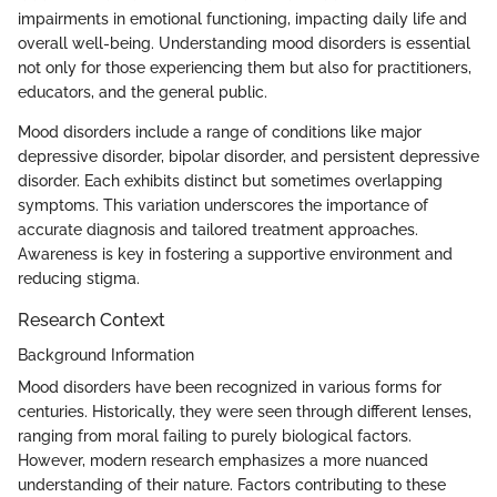
impairments in emotional functioning, impacting daily life and
overall well-being. Understanding mood disorders is essential
not only for those experiencing them but also for practitioners,
educators, and the general public.
Mood disorders include a range of conditions like major
depressive disorder, bipolar disorder, and persistent depressive
disorder. Each exhibits distinct but sometimes overlapping
symptoms. This variation underscores the importance of
accurate diagnosis and tailored treatment approaches.
Awareness is key in fostering a supportive environment and
reducing stigma.
Research Context
Background Information
Mood disorders have been recognized in various forms for
centuries. Historically, they were seen through different lenses,
ranging from moral failing to purely biological factors.
However, modern research emphasizes a more nuanced
understanding of their nature. Factors contributing to these