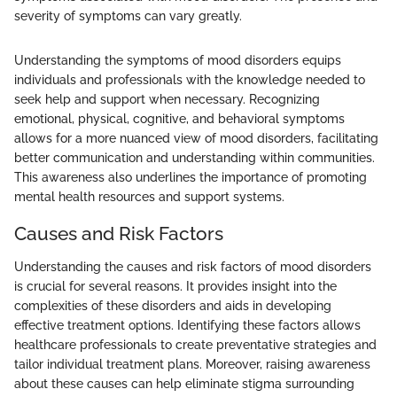
severity of symptoms can vary greatly.
Understanding the symptoms of mood disorders equips
individuals and professionals with the knowledge needed to
seek help and support when necessary. Recognizing
emotional, physical, cognitive, and behavioral symptoms
allows for a more nuanced view of mood disorders, facilitating
better communication and understanding within communities.
This awareness also underlines the importance of promoting
mental health resources and support systems.
Causes and Risk Factors
Understanding the causes and risk factors of mood disorders
is crucial for several reasons. It provides insight into the
complexities of these disorders and aids in developing
effective treatment options. Identifying these factors allows
healthcare professionals to create preventative strategies and
tailor individual treatment plans. Moreover, raising awareness
about these causes can help eliminate stigma surrounding