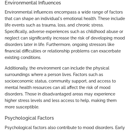
Environmental Influences
Environmental influences encompass a wide range of factors
that can shape an individual's emotional health. These include
life events such as trauma, loss, and chronic stress.
Specifically, adverse experiences such as childhood abuse or
neglect can significantly increase the risk of developing mood
disorders later in life. Furthermore, ongoing stressors like
financial difficulties or relationship problems can exacerbate
existing conditions.
Additionally, the environment can include the physical
surroundings where a person lives. Factors such as
socioeconomic status, community support, and access to
mental health resources can all affect the risk of mood
disorders. Those in disadvantaged areas may experience
higher stress levels and less access to help, making them
more susceptible.
Psychological Factors
Psychological factors also contribute to mood disorders. Early