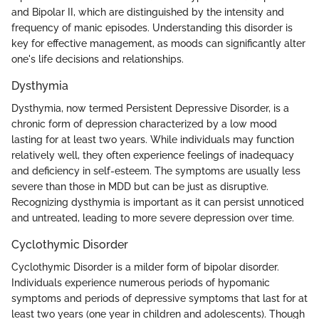
and Bipolar II, which are distinguished by the intensity and
frequency of manic episodes. Understanding this disorder is
key for effective management, as moods can significantly alter
one's life decisions and relationships.
Dysthymia
Dysthymia, now termed Persistent Depressive Disorder, is a
chronic form of depression characterized by a low mood
lasting for at least two years. While individuals may function
relatively well, they often experience feelings of inadequacy
and deficiency in self-esteem. The symptoms are usually less
severe than those in MDD but can be just as disruptive.
Recognizing dysthymia is important as it can persist unnoticed
and untreated, leading to more severe depression over time.
Cyclothymic Disorder
Cyclothymic Disorder is a milder form of bipolar disorder.
Individuals experience numerous periods of hypomanic
symptoms and periods of depressive symptoms that last for at
least two years (one year in children and adolescents). Though