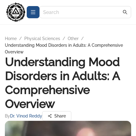
Home
/
Physical Sciences
/
Other
/
Understanding Mood Disorders in Adults: A Comprehensive
Overview
Understanding Mood
Disorders in Adults: A
Comprehensive
Overview
By
Dr. Vinod Reddy
Share