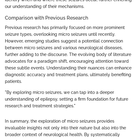
our understanding of their mechanisms.
Comparison with Previous Research
Previous research has primarily focused on more prominent
seizure types, overlooking micro seizures until recently.
However, emerging studies suggest a potential connection
between micro seizures and various neurological diseases,
further adding to the discourse. The evolving body of literature
advocates for a paradigm shift, encouraging attention toward
these subtle events. Understanding their nuances can enhance
diagnostic accuracy and treatment plans, ultimately benefiting
patients.
"By exploring micro seizures, we can tap into a deeper
understanding of epilepsy, setting a firm foundation for future
research and treatment strategies."
In summary, the exploration of micro seizures provides
invaluable insights not only into their nature but also into the
broader context of neurological health. By systematically