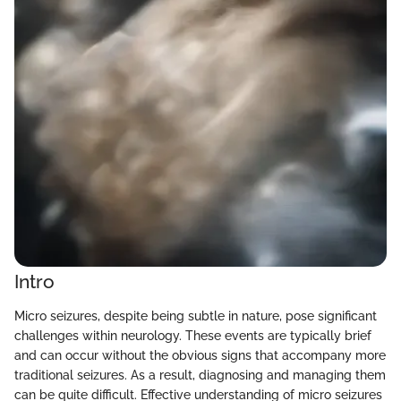
Intro
Micro seizures, despite being subtle in nature, pose significant
challenges within neurology. These events are typically brief
and can occur without the obvious signs that accompany more
traditional seizures. As a result, diagnosing and managing them
can be quite difficult. Effective understanding of micro seizures