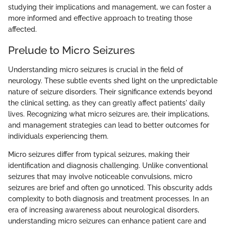
studying their implications and management, we can foster a
more informed and effective approach to treating those
affected.
Prelude to Micro Seizures
Understanding micro seizures is crucial in the field of
neurology. These subtle events shed light on the unpredictable
nature of seizure disorders. Their significance extends beyond
the clinical setting, as they can greatly affect patients' daily
lives. Recognizing what micro seizures are, their implications,
and management strategies can lead to better outcomes for
individuals experiencing them.
Micro seizures differ from typical seizures, making their
identification and diagnosis challenging. Unlike conventional
seizures that may involve noticeable convulsions, micro
seizures are brief and often go unnoticed. This obscurity adds
complexity to both diagnosis and treatment processes. In an
era of increasing awareness about neurological disorders,
understanding micro seizures can enhance patient care and