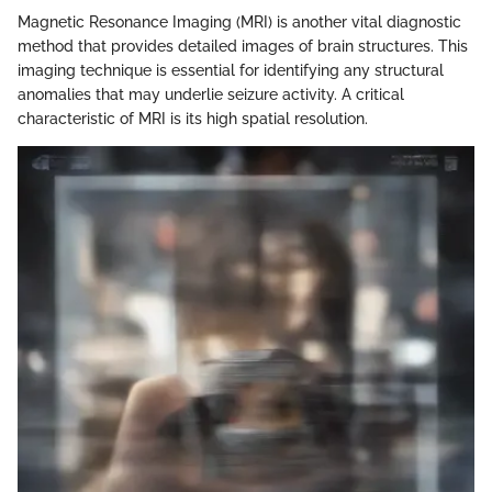
Magnetic Resonance Imaging (MRI) is another vital diagnostic
method that provides detailed images of brain structures. This
imaging technique is essential for identifying any structural
anomalies that may underlie seizure activity. A critical
characteristic of MRI is its high spatial resolution.