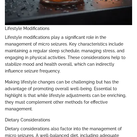
Lifestyle Modifications
Lifestyle modifications play a significant role in the
management of micro seizures. Key characteristics include
maintaining a regular sleep schedule, managing stress, and
engaging in physical activities. These considerations help to
stabilize mood and health overall, which can indirectly
influence seizure frequency.
Making lifestyle changes can be challenging but has the
advantage of promoting overall well-being. Essential to
highlight is that while lifestyle adjustments can be enriching,
they must complement other methods for effective
management.
Dietary Considerations
Dietary considerations also factor into the management of
micro seizures. A well-balanced diet, including adequate