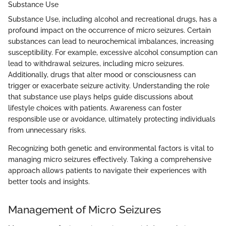
Substance Use
Substance Use, including alcohol and recreational drugs, has a
profound impact on the occurrence of micro seizures. Certain
substances can lead to neurochemical imbalances, increasing
susceptibility. For example, excessive alcohol consumption can
lead to withdrawal seizures, including micro seizures.
Additionally, drugs that alter mood or consciousness can
trigger or exacerbate seizure activity. Understanding the role
that substance use plays helps guide discussions about
lifestyle choices with patients. Awareness can foster
responsible use or avoidance, ultimately protecting individuals
from unnecessary risks.
Recognizing both genetic and environmental factors is vital to
managing micro seizures effectively. Taking a comprehensive
approach allows patients to navigate their experiences with
better tools and insights.
Management of Micro Seizures