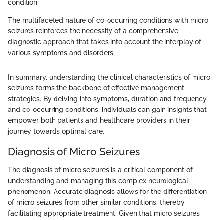
condition.
The multifaceted nature of co-occurring conditions with micro
seizures reinforces the necessity of a comprehensive
diagnostic approach that takes into account the interplay of
various symptoms and disorders.
In summary, understanding the clinical characteristics of micro
seizures forms the backbone of effective management
strategies. By delving into symptoms, duration and frequency,
and co-occurring conditions, individuals can gain insights that
empower both patients and healthcare providers in their
journey towards optimal care.
Diagnosis of Micro Seizures
The diagnosis of micro seizures is a critical component of
understanding and managing this complex neurological
phenomenon. Accurate diagnosis allows for the differentiation
of micro seizures from other similar conditions, thereby
facilitating appropriate treatment. Given that micro seizures