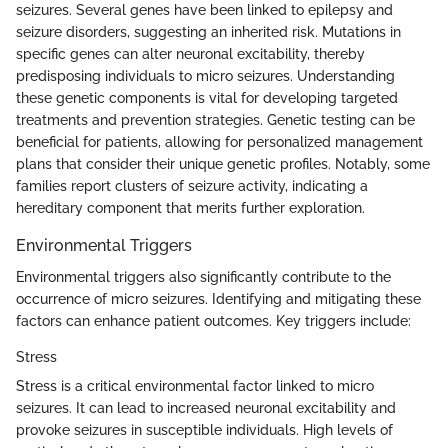
seizures. Several genes have been linked to epilepsy and
seizure disorders, suggesting an inherited risk. Mutations in
specific genes can alter neuronal excitability, thereby
predisposing individuals to micro seizures. Understanding
these genetic components is vital for developing targeted
treatments and prevention strategies. Genetic testing can be
beneficial for patients, allowing for personalized management
plans that consider their unique genetic profiles. Notably, some
families report clusters of seizure activity, indicating a
hereditary component that merits further exploration.
Environmental Triggers
Environmental triggers also significantly contribute to the
occurrence of micro seizures. Identifying and mitigating these
factors can enhance patient outcomes. Key triggers include:
Stress
Stress is a critical environmental factor linked to micro
seizures. It can lead to increased neuronal excitability and
provoke seizures in susceptible individuals. High levels of