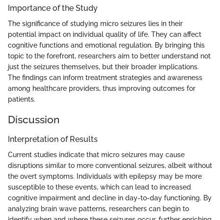
Importance of the Study
The significance of studying micro seizures lies in their
potential impact on individual quality of life. They can affect
cognitive functions and emotional regulation. By bringing this
topic to the forefront, researchers aim to better understand not
just the seizures themselves, but their broader implications.
The findings can inform treatment strategies and awareness
among healthcare providers, thus improving outcomes for
patients.
Discussion
Interpretation of Results
Current studies indicate that micro seizures may cause
disruptions similar to more conventional seizures, albeit without
the overt symptoms. Individuals with epilepsy may be more
susceptible to these events, which can lead to increased
cognitive impairment and decline in day-to-day functioning. By
analyzing brain wave patterns, researchers can begin to
identify when and where these seizures occur, further enriching