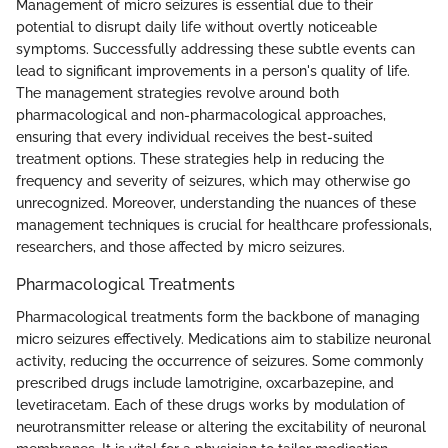
Management of micro seizures is essential due to their
potential to disrupt daily life without overtly noticeable
symptoms. Successfully addressing these subtle events can
lead to significant improvements in a person's quality of life.
The management strategies revolve around both
pharmacological and non-pharmacological approaches,
ensuring that every individual receives the best-suited
treatment options. These strategies help in reducing the
frequency and severity of seizures, which may otherwise go
unrecognized. Moreover, understanding the nuances of these
management techniques is crucial for healthcare professionals,
researchers, and those affected by micro seizures.
Pharmacological Treatments
Pharmacological treatments form the backbone of managing
micro seizures effectively. Medications aim to stabilize neuronal
activity, reducing the occurrence of seizures. Some commonly
prescribed drugs include lamotrigine, oxcarbazepine, and
levetiracetam. Each of these drugs works by modulation of
neurotransmitter release or altering the excitability of neuronal