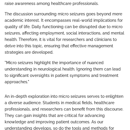
raise awareness among healthcare professionals.
The discussion surrounding micro seizures goes beyond mere
academic interest. It encompasses real-world implications for
quality of life. Daily functioning can be disrupted due to micro
seizures, affecting employment, social interactions, and mental
health. Therefore, it is vital for researchers and clinicians to
delve into this topic, ensuring that effective management
strategies are developed.
"Micro seizures highlight the importance of nuanced
understanding in neurological health. Ignoring them can lead
to significant oversights in patient symptoms and treatment
approaches."
An in-depth exploration into micro seizures serves to enlighten
a diverse audience. Students in medical fields, healthcare
professionals, and researchers can benefit from this discourse.
They can gain insights that are critical for advancing
knowledge and improving patient outcomes. As our
understanding develops, so do the tools and methods for