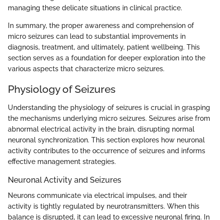
managing these delicate situations in clinical practice.
In summary, the proper awareness and comprehension of
micro seizures can lead to substantial improvements in
diagnosis, treatment, and ultimately, patient wellbeing. This
section serves as a foundation for deeper exploration into the
various aspects that characterize micro seizures.
Physiology of Seizures
Understanding the physiology of seizures is crucial in grasping
the mechanisms underlying micro seizures. Seizures arise from
abnormal electrical activity in the brain, disrupting normal
neuronal synchronization. This section explores how neuronal
activity contributes to the occurrence of seizures and informs
effective management strategies.
Neuronal Activity and Seizures
Neurons communicate via electrical impulses, and their
activity is tightly regulated by neurotransmitters. When this
balance is disrupted, it can lead to excessive neuronal firing. In