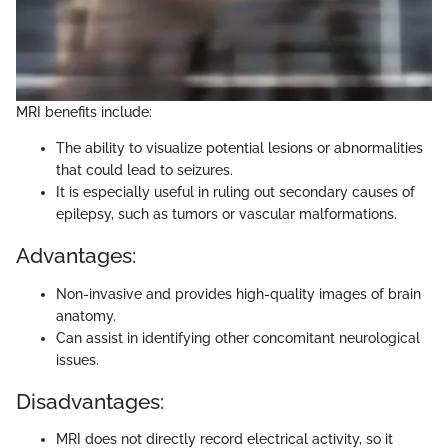
MRI benefits include:
The ability to visualize potential lesions or abnormalities
that could lead to seizures.
It is especially useful in ruling out secondary causes of
epilepsy, such as tumors or vascular malformations.
Advantages:
Non-invasive and provides high-quality images of brain
anatomy.
Can assist in identifying other concomitant neurological
issues.
Disadvantages:
MRI does not directly record electrical activity, so it