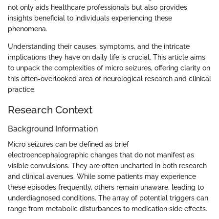
not only aids healthcare professionals but also provides
insights beneficial to individuals experiencing these
phenomena.
Understanding their causes, symptoms, and the intricate
implications they have on daily life is crucial. This article aims
to unpack the complexities of micro seizures, offering clarity on
this often-overlooked area of neurological research and clinical
practice.
Research Context
Background Information
Micro seizures can be defined as brief
electroencephalographic changes that do not manifest as
visible convulsions. They are often uncharted in both research
and clinical avenues. While some patients may experience
these episodes frequently, others remain unaware, leading to
underdiagnosed conditions. The array of potential triggers can
range from metabolic disturbances to medication side effects.