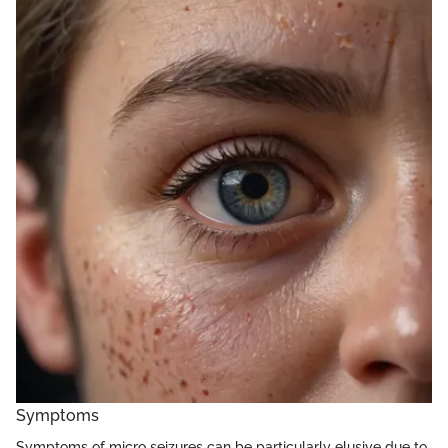
Symptoms
Symptoms of micro seizures can be particularly elusive due to