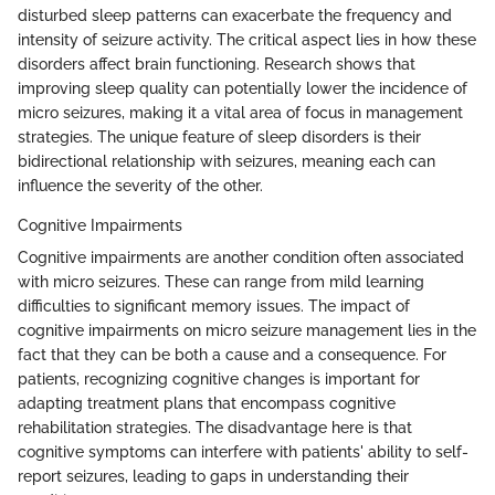
disturbed sleep patterns can exacerbate the frequency and
intensity of seizure activity. The critical aspect lies in how these
disorders affect brain functioning. Research shows that
improving sleep quality can potentially lower the incidence of
micro seizures, making it a vital area of focus in management
strategies. The unique feature of sleep disorders is their
bidirectional relationship with seizures, meaning each can
influence the severity of the other.
Cognitive Impairments
Cognitive impairments are another condition often associated
with micro seizures. These can range from mild learning
difficulties to significant memory issues. The impact of
cognitive impairments on micro seizure management lies in the
fact that they can be both a cause and a consequence. For
patients, recognizing cognitive changes is important for
adapting treatment plans that encompass cognitive
rehabilitation strategies. The disadvantage here is that
cognitive symptoms can interfere with patients' ability to self-
report seizures, leading to gaps in understanding their