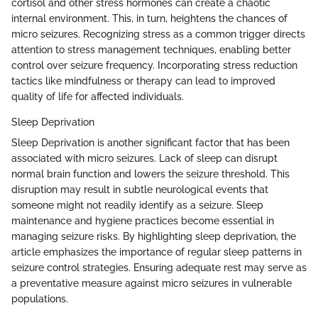
cortisol and other stress hormones can create a chaotic
internal environment. This, in turn, heightens the chances of
micro seizures. Recognizing stress as a common trigger directs
attention to stress management techniques, enabling better
control over seizure frequency. Incorporating stress reduction
tactics like mindfulness or therapy can lead to improved
quality of life for affected individuals.
Sleep Deprivation
Sleep Deprivation is another significant factor that has been
associated with micro seizures. Lack of sleep can disrupt
normal brain function and lowers the seizure threshold. This
disruption may result in subtle neurological events that
someone might not readily identify as a seizure. Sleep
maintenance and hygiene practices become essential in
managing seizure risks. By highlighting sleep deprivation, the
article emphasizes the importance of regular sleep patterns in
seizure control strategies. Ensuring adequate rest may serve as
a preventative measure against micro seizures in vulnerable
populations.