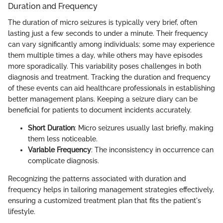
Duration and Frequency
The duration of micro seizures is typically very brief, often
lasting just a few seconds to under a minute. Their frequency
can vary significantly among individuals; some may experience
them multiple times a day, while others may have episodes
more sporadically. This variability poses challenges in both
diagnosis and treatment. Tracking the duration and frequency
of these events can aid healthcare professionals in establishing
better management plans. Keeping a seizure diary can be
beneficial for patients to document incidents accurately.
Short Duration
: Micro seizures usually last briefly, making
them less noticeable.
Variable Frequency
: The inconsistency in occurrence can
complicate diagnosis.
Recognizing the patterns associated with duration and
frequency helps in tailoring management strategies effectively,
ensuring a customized treatment plan that fits the patient's
lifestyle.