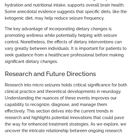
hydration and nutritional intake, supports overall brain health.
Some anecdotal evidence suggests that specific diets, like the
ketogenic diet, may help reduce seizure frequency.
The key advantage of incorporating dietary changes is
promoting wellness while potentially helping with seizure
control. Nonetheless, the effects of dietary interventions can
vary greatly between individuals. It is important for patients to
seek guidance from a healthcare professional before making
significant dietary changes.
Research and Future Directions
Research into micro seizures holds critical significance for both
clinical practice and theoretical developments in neurology.
Understanding the nuances of these events improves our
capability to recognize, diagnose, and manage them
effectively. This section delves into the current trends in
research and highlights potential innovations that could pave
the way for enhanced treatment strategies. As we explore, we
uncover the intricate relationship between ongoing research