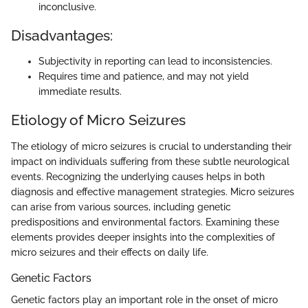
inconclusive.
Disadvantages:
Subjectivity in reporting can lead to inconsistencies.
Requires time and patience, and may not yield
immediate results.
Etiology of Micro Seizures
The etiology of micro seizures is crucial to understanding their
impact on individuals suffering from these subtle neurological
events. Recognizing the underlying causes helps in both
diagnosis and effective management strategies. Micro seizures
can arise from various sources, including genetic
predispositions and environmental factors. Examining these
elements provides deeper insights into the complexities of
micro seizures and their effects on daily life.
Genetic Factors
Genetic factors play an important role in the onset of micro