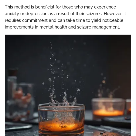
This method is beneficial for those who may experience
anxiety or depression as a result of their seizures. However, it
requires commitment and can take time to yield noticeable
improvements in mental health and seizure management.