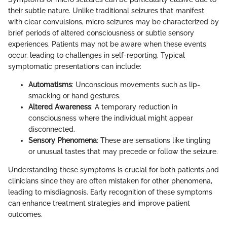
their subtle nature. Unlike traditional seizures that manifest
with clear convulsions, micro seizures may be characterized by
brief periods of altered consciousness or subtle sensory
experiences. Patients may not be aware when these events
occur, leading to challenges in self-reporting. Typical
symptomatic presentations can include:
Automatisms
: Unconscious movements such as lip-
smacking or hand gestures.
Altered Awareness
: A temporary reduction in
consciousness where the individual might appear
disconnected.
Sensory Phenomena
: These are sensations like tingling
or unusual tastes that may precede or follow the seizure.
Understanding these symptoms is crucial for both patients and
clinicians since they are often mistaken for other phenomena,
leading to misdiagnosis. Early recognition of these symptoms
can enhance treatment strategies and improve patient
outcomes.