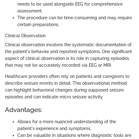
needs to be used alongside EEG for comprehensive
assessment.
The procedure can be time-consuming and may require
certain preparations.
Clinical Observation
Clinical observation involves the systematic documentation of
the patient's behavior and reported symptoms. One significant
aspect of clinical observation is its role in capturing episodes
that may not be accurately recorded via EEG or MRI.
Healthcare providers often rely on patients and caregivers to
describe seizure events in detail. This observational method
can highlight behavioral changes during supposed seizure
episodes and can indicate micro seizure activity.
Advantages:
Allows for a more nuanced understanding of the
patient's experience and symptoms.
Can be valuable in situations where diagnostic tools are