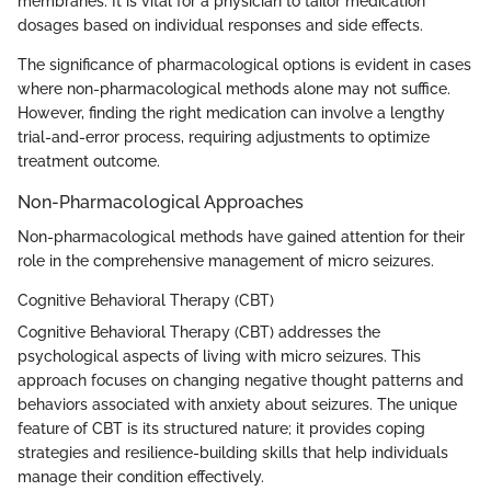
membranes. It is vital for a physician to tailor medication
dosages based on individual responses and side effects.
The significance of pharmacological options is evident in cases
where non-pharmacological methods alone may not suffice.
However, finding the right medication can involve a lengthy
trial-and-error process, requiring adjustments to optimize
treatment outcome.
Non-Pharmacological Approaches
Non-pharmacological methods have gained attention for their
role in the comprehensive management of micro seizures.
Cognitive Behavioral Therapy (CBT)
Cognitive Behavioral Therapy (CBT) addresses the
psychological aspects of living with micro seizures. This
approach focuses on changing negative thought patterns and
behaviors associated with anxiety about seizures. The unique
feature of CBT is its structured nature; it provides coping
strategies and resilience-building skills that help individuals
manage their condition effectively.