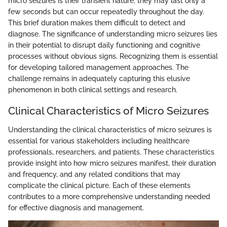
micro seizures is their transient nature; they may last only a
few seconds but can occur repeatedly throughout the day.
This brief duration makes them difficult to detect and
diagnose. The significance of understanding micro seizures lies
in their potential to disrupt daily functioning and cognitive
processes without obvious signs. Recognizing them is essential
for developing tailored management approaches. The
challenge remains in adequately capturing this elusive
phenomenon in both clinical settings and research.
Clinical Characteristics of Micro Seizures
Understanding the clinical characteristics of micro seizures is
essential for various stakeholders including healthcare
professionals, researchers, and patients. These characteristics
provide insight into how micro seizures manifest, their duration
and frequency, and any related conditions that may
complicate the clinical picture. Each of these elements
contributes to a more comprehensive understanding needed
for effective diagnosis and management.