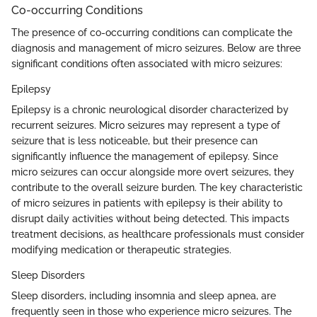
Co-occurring Conditions
The presence of co-occurring conditions can complicate the
diagnosis and management of micro seizures. Below are three
significant conditions often associated with micro seizures:
Epilepsy
Epilepsy is a chronic neurological disorder characterized by
recurrent seizures. Micro seizures may represent a type of
seizure that is less noticeable, but their presence can
significantly influence the management of epilepsy. Since
micro seizures can occur alongside more overt seizures, they
contribute to the overall seizure burden. The key characteristic
of micro seizures in patients with epilepsy is their ability to
disrupt daily activities without being detected. This impacts
treatment decisions, as healthcare professionals must consider
modifying medication or therapeutic strategies.
Sleep Disorders
Sleep disorders, including insomnia and sleep apnea, are
frequently seen in those who experience micro seizures. The