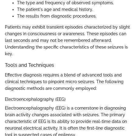
The type and frequency of observed symptoms.
The patient's age and medical history.
The results from diagnostic procedures.
Patients may exhibit transient episodes characterized by slight
changes in consciousness or awareness. These episodes can
last seconds and may not be remembered afterward.
Understanding the specific characteristics of these seizures is
key.
Tools and Techniques
Effective diagnosis requires a blend of advanced tools and
clinical techniques to pinpoint micro seizures. The following
diagnostic methods are commonly employed:
Electroencephalography (EEG)
Electroencephalography (EEG) is a cornerstone in diagnosing
brain activity changes associated with seizures. The primary
characteristic of EEG is its ability to provide real-time data on
neuronal electrical activity. It is often the first-line diagnostic
tool in suspected cases of epilepsy.