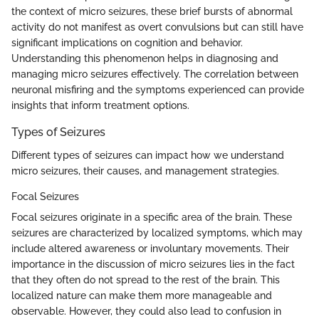
the context of micro seizures, these brief bursts of abnormal
activity do not manifest as overt convulsions but can still have
significant implications on cognition and behavior.
Understanding this phenomenon helps in diagnosing and
managing micro seizures effectively. The correlation between
neuronal misfiring and the symptoms experienced can provide
insights that inform treatment options.
Types of Seizures
Different types of seizures can impact how we understand
micro seizures, their causes, and management strategies.
Focal Seizures
Focal seizures originate in a specific area of the brain. These
seizures are characterized by localized symptoms, which may
include altered awareness or involuntary movements. Their
importance in the discussion of micro seizures lies in the fact
that they often do not spread to the rest of the brain. This
localized nature can make them more manageable and
observable. However, they could also lead to confusion in