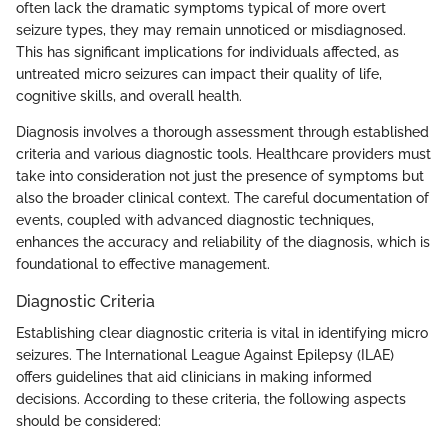
often lack the dramatic symptoms typical of more overt
seizure types, they may remain unnoticed or misdiagnosed.
This has significant implications for individuals affected, as
untreated micro seizures can impact their quality of life,
cognitive skills, and overall health.
Diagnosis involves a thorough assessment through established
criteria and various diagnostic tools. Healthcare providers must
take into consideration not just the presence of symptoms but
also the broader clinical context. The careful documentation of
events, coupled with advanced diagnostic techniques,
enhances the accuracy and reliability of the diagnosis, which is
foundational to effective management.
Diagnostic Criteria
Establishing clear diagnostic criteria is vital in identifying micro
seizures. The International League Against Epilepsy (ILAE)
offers guidelines that aid clinicians in making informed
decisions. According to these criteria, the following aspects
should be considered: