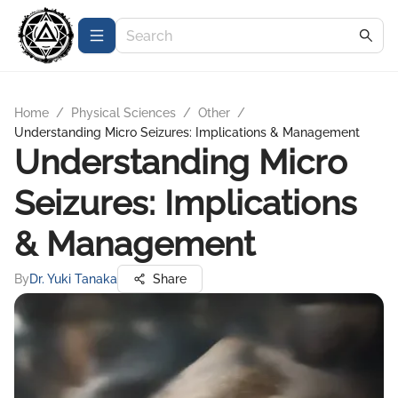
Home
/
Physical Sciences
/
Other
/
Understanding Micro Seizures: Implications & Management
Understanding Micro
Seizures: Implications
& Management
By
Dr. Yuki Tanaka
Share