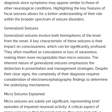
diagnosis since symptoms may appear similar to those of
other neurological conditions. Highlighting the key features of
focal seizures allows for a better understanding of their role
within the broader spectrum of seizure disorders.
Generalized Seizures
Generalized seizures involve both hemispheres of the brain
from the onset. A key characteristic of these seizures is their
impact on consciousness, which can be significantly profound.
They often manifest as convulsions or loss of awareness,
making them more recognizable than micro seizures. The
inherent nature of generalized seizures emphasizes the
distinction in presentation and management strategies. Despite
their clear signs, the complexity of their diagnosis requires
consideration of electroencephalography findings to determine
the underlying mechanisms.
Micro Seizures Explained
Micro seizures are subtle yet significant, representing brief
episodes of impaired neuronal activity. A critical aspect of