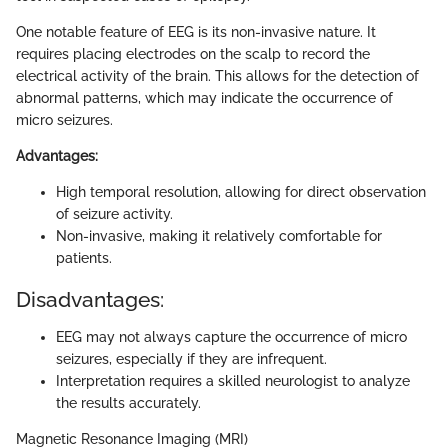
One notable feature of EEG is its non-invasive nature. It
requires placing electrodes on the scalp to record the
electrical activity of the brain. This allows for the detection of
abnormal patterns, which may indicate the occurrence of
micro seizures.
Advantages:
High temporal resolution, allowing for direct observation
of seizure activity.
Non-invasive, making it relatively comfortable for
patients.
Disadvantages:
EEG may not always capture the occurrence of micro
seizures, especially if they are infrequent.
Interpretation requires a skilled neurologist to analyze
the results accurately.
Magnetic Resonance Imaging (MRI)