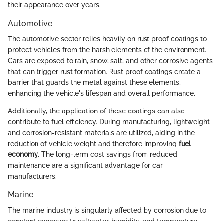
their appearance over years.
Automotive
The automotive sector relies heavily on rust proof coatings to
protect vehicles from the harsh elements of the environment.
Cars are exposed to rain, snow, salt, and other corrosive agents
that can trigger rust formation. Rust proof coatings create a
barrier that guards the metal against these elements,
enhancing the vehicle's lifespan and overall performance.
Additionally, the application of these coatings can also
contribute to fuel efficiency. During manufacturing, lightweight
and corrosion-resistant materials are utilized, aiding in the
reduction of vehicle weight and therefore improving
fuel
economy
. The long-term cost savings from reduced
maintenance are a significant advantage for car
manufacturers.
Marine
The marine industry is singularly affected by corrosion due to
constant exposure to saltwater, humidity, and temperature