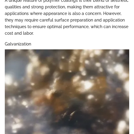
A unique feature of polymer coatings is their blend of aesthetic
qualities and strong protection, making them attractive for
applications where appearance is also a concern. However,
they may require careful surface preparation and application
techniques to ensure optimal performance, which can increase
cost and labor.
Galvanization