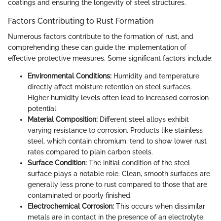
coatings and ensuring the longevity of steel structures.
Factors Contributing to Rust Formation
Numerous factors contribute to the formation of rust, and
comprehending these can guide the implementation of
effective protective measures. Some significant factors include:
Environmental Conditions:
Humidity and temperature
directly affect moisture retention on steel surfaces.
Higher humidity levels often lead to increased corrosion
potential.
Material Composition:
Different steel alloys exhibit
varying resistance to corrosion. Products like stainless
steel, which contain chromium, tend to show lower rust
rates compared to plain carbon steels.
Surface Condition:
The initial condition of the steel
surface plays a notable role. Clean, smooth surfaces are
generally less prone to rust compared to those that are
contaminated or poorly finished.
Electrochemical Corrosion:
This occurs when dissimilar
metals are in contact in the presence of an electrolyte,