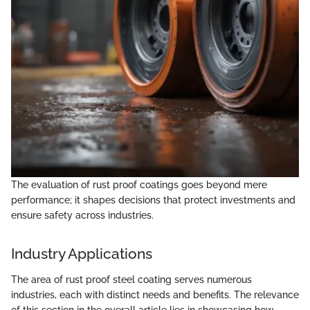
The evaluation of rust proof coatings goes beyond mere
performance; it shapes decisions that protect investments and
ensure safety across industries.
Industry Applications
The area of rust proof steel coating serves numerous
industries, each with distinct needs and benefits. The relevance