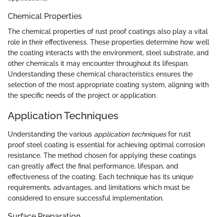
Chemical Properties
The chemical properties of rust proof coatings also play a vital
role in their effectiveness. These properties determine how well
the coating interacts with the environment, steel substrate, and
other chemicals it may encounter throughout its lifespan.
Understanding these chemical characteristics ensures the
selection of the most appropriate coating system, aligning with
the specific needs of the project or application.
Application Techniques
Understanding the various
application techniques
for rust
proof steel coating is essential for achieving optimal corrosion
resistance. The method chosen for applying these coatings
can greatly affect the final performance, lifespan, and
effectiveness of the coating. Each technique has its unique
requirements, advantages, and limitations which must be
considered to ensure successful implementation.
Surface Preparation