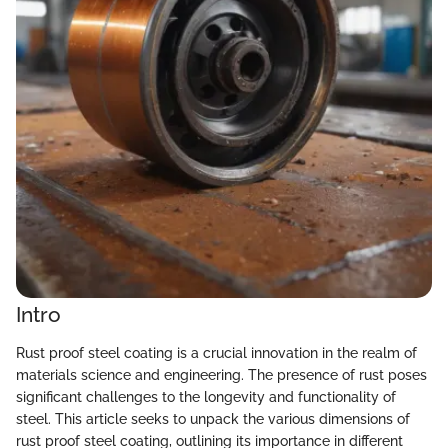
Intro
Rust proof steel coating is a crucial innovation in the realm of
materials science and engineering. The presence of rust poses
significant challenges to the longevity and functionality of
steel. This article seeks to unpack the various dimensions of
rust proof steel coating, outlining its importance in different