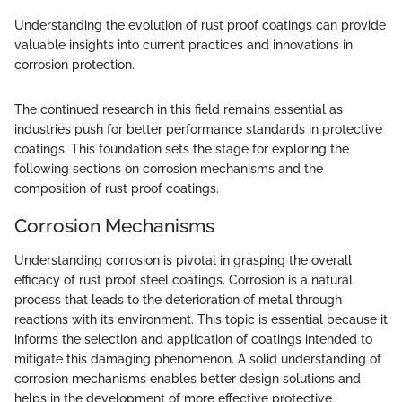
Understanding the evolution of rust proof coatings can provide
valuable insights into current practices and innovations in
corrosion protection.
The continued research in this field remains essential as
industries push for better performance standards in protective
coatings. This foundation sets the stage for exploring the
following sections on corrosion mechanisms and the
composition of rust proof coatings.
Corrosion Mechanisms
Understanding corrosion is pivotal in grasping the overall
efficacy of rust proof steel coatings. Corrosion is a natural
process that leads to the deterioration of metal through
reactions with its environment. This topic is essential because it
informs the selection and application of coatings intended to
mitigate this damaging phenomenon. A solid understanding of
corrosion mechanisms enables better design solutions and
helps in the development of more effective protective