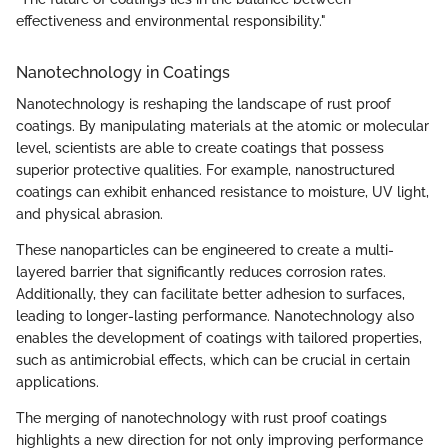
effectiveness and environmental responsibility."
Nanotechnology in Coatings
Nanotechnology is reshaping the landscape of rust proof
coatings. By manipulating materials at the atomic or molecular
level, scientists are able to create coatings that possess
superior protective qualities. For example, nanostructured
coatings can exhibit enhanced resistance to moisture, UV light,
and physical abrasion.
These nanoparticles can be engineered to create a multi-
layered barrier that significantly reduces corrosion rates.
Additionally, they can facilitate better adhesion to surfaces,
leading to longer-lasting performance. Nanotechnology also
enables the development of coatings with tailored properties,
such as antimicrobial effects, which can be crucial in certain
applications.
The merging of nanotechnology with rust proof coatings
highlights a new direction for not only improving performance