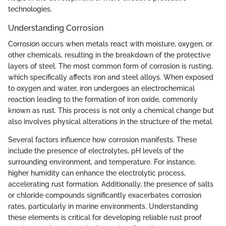
technologies.
Understanding Corrosion
Corrosion occurs when metals react with moisture, oxygen, or
other chemicals, resulting in the breakdown of the protective
layers of steel. The most common form of corrosion is rusting,
which specifically affects iron and steel alloys. When exposed
to oxygen and water, iron undergoes an electrochemical
reaction leading to the formation of iron oxide, commonly
known as rust. This process is not only a chemical change but
also involves physical alterations in the structure of the metal.
Several factors influence how corrosion manifests. These
include the presence of electrolytes, pH levels of the
surrounding environment, and temperature. For instance,
higher humidity can enhance the electrolytic process,
accelerating rust formation. Additionally, the presence of salts
or chloride compounds significantly exacerbates corrosion
rates, particularly in marine environments. Understanding
these elements is critical for developing reliable rust proof