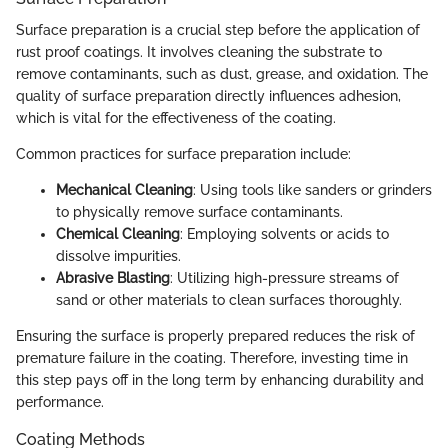
Surface preparation is a crucial step before the application of
rust proof coatings. It involves cleaning the substrate to
remove contaminants, such as dust, grease, and oxidation. The
quality of surface preparation directly influences adhesion,
which is vital for the effectiveness of the coating.
Common practices for surface preparation include:
Mechanical Cleaning
: Using tools like sanders or grinders
to physically remove surface contaminants.
Chemical Cleaning
: Employing solvents or acids to
dissolve impurities.
Abrasive Blasting
: Utilizing high-pressure streams of
sand or other materials to clean surfaces thoroughly.
Ensuring the surface is properly prepared reduces the risk of
premature failure in the coating. Therefore, investing time in
this step pays off in the long term by enhancing durability and
performance.
Coating Methods