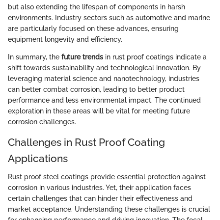
but also extending the lifespan of components in harsh
environments. Industry sectors such as automotive and marine
are particularly focused on these advances, ensuring
equipment longevity and efficiency.
In summary, the
future trends
in rust proof coatings indicate a
shift towards sustainability and technological innovation. By
leveraging material science and nanotechnology, industries
can better combat corrosion, leading to better product
performance and less environmental impact. The continued
exploration in these areas will be vital for meeting future
corrosion challenges.
Challenges in Rust Proof Coating
Applications
Rust proof steel coatings provide essential protection against
corrosion in various industries. Yet, their application faces
certain challenges that can hinder their effectiveness and
market acceptance. Understanding these challenges is crucial