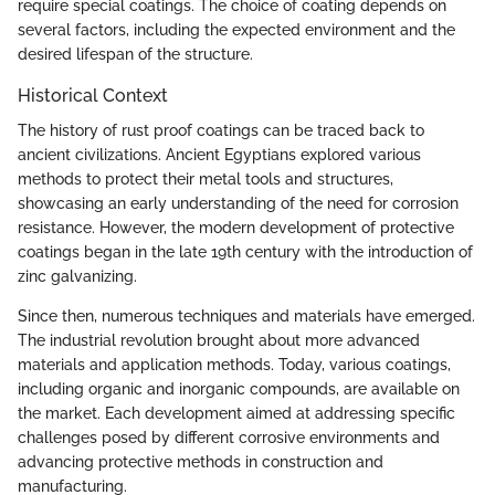
require special coatings. The choice of coating depends on
several factors, including the expected environment and the
desired lifespan of the structure.
Historical Context
The history of rust proof coatings can be traced back to
ancient civilizations. Ancient Egyptians explored various
methods to protect their metal tools and structures,
showcasing an early understanding of the need for corrosion
resistance. However, the modern development of protective
coatings began in the late 19th century with the introduction of
zinc galvanizing.
Since then, numerous techniques and materials have emerged.
The industrial revolution brought about more advanced
materials and application methods. Today, various coatings,
including organic and inorganic compounds, are available on
the market. Each development aimed at addressing specific
challenges posed by different corrosive environments and
advancing protective methods in construction and
manufacturing.