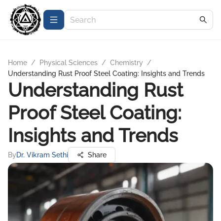
Home
/
Physical Sciences
/
Chemistry
/
Understanding Rust Proof Steel Coating: Insights and Trends
Understanding Rust
Proof Steel Coating:
Insights and Trends
By
Dr. Vikram Sethi
Share