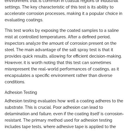
environment that is common in coastal regions or industrial
settings. The key characteristic of this test is its ability to
accelerate corrosion processes, making it a popular choice in
evaluating coatings.
This test works by exposing the coated samples to a saline
mist at controlled temperatures. After a defined period,
inspectors analyze the amount of corrosion present on the
steel. The main advantage of the salt spray test is that it
provides quick results, allowing for efficient decision-making.
However, it is worth noting that this test can sometimes
misrepresent the real-world performances of coatings, as it
encapsulates a specific environment rather than diverse
conditions.
Adhesion Testing
Adhesion testing evaluates how well a coating adheres to the
substrate. This is crucial. Poor adhesion can lead to
delamination and failure, even if the coating itself is corrosion-
resistant. The primary method used for adhesion testing
includes tape tests, where adhesive tape is applied to the