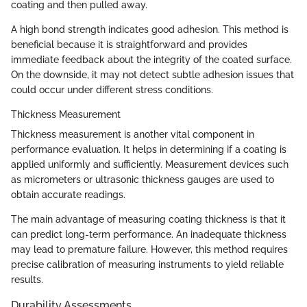
coating and then pulled away.
A high bond strength indicates good adhesion. This method is
beneficial because it is straightforward and provides
immediate feedback about the integrity of the coated surface.
On the downside, it may not detect subtle adhesion issues that
could occur under different stress conditions.
Thickness Measurement
Thickness measurement is another vital component in
performance evaluation. It helps in determining if a coating is
applied uniformly and sufficiently. Measurement devices such
as micrometers or ultrasonic thickness gauges are used to
obtain accurate readings.
The main advantage of measuring coating thickness is that it
can predict long-term performance. An inadequate thickness
may lead to premature failure. However, this method requires
precise calibration of measuring instruments to yield reliable
results.
Durability Assessments