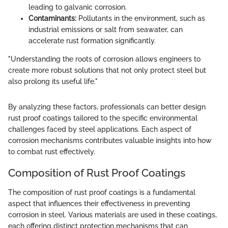
leading to galvanic corrosion.
Contaminants:
Pollutants in the environment, such as
industrial emissions or salt from seawater, can
accelerate rust formation significantly.
"Understanding the roots of corrosion allows engineers to
create more robust solutions that not only protect steel but
also prolong its useful life."
By analyzing these factors, professionals can better design
rust proof coatings tailored to the specific environmental
challenges faced by steel applications. Each aspect of
corrosion mechanisms contributes valuable insights into how
to combat rust effectively.
Composition of Rust Proof Coatings
The composition of rust proof coatings is a fundamental
aspect that influences their effectiveness in preventing
corrosion in steel. Various materials are used in these coatings,
each offering distinct protection mechanisms that can