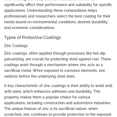
significantly affect their performance and suitability for specific
applications. Understanding these compositions helps
professionals and researchers select the best coating for their
needs based on environmental conditions, desired durability,
and economic considerations.
Types of Protective Coatings
Zinc Coatings
Zinc coatings, often applied through processes like hot-dip
galvanizing, are crucial for protecting steel against rust. These
coatings work through a mechanism where zinc acts as a
sacrificial metal. When exposed to corrosive elements, zinc
oxidizes before the underlying steel does.
A key characteristic of zinc coatings is their ability to weld well
with steel, which enhances adhesion and durability. This
property makes them a popular choice for various
applications, including construction and automotive industries.
The unique feature of zinc is its sacrificial nature; when
scratched, zinc continues to provide protection to the exposed