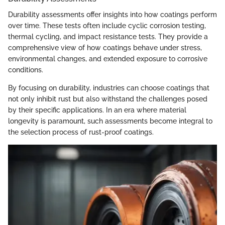
Durability assessments offer insights into how coatings perform
over time. These tests often include cyclic corrosion testing,
thermal cycling, and impact resistance tests. They provide a
comprehensive view of how coatings behave under stress,
environmental changes, and extended exposure to corrosive
conditions.
By focusing on durability, industries can choose coatings that
not only inhibit rust but also withstand the challenges posed
by their specific applications. In an era where material
longevity is paramount, such assessments become integral to
the selection process of rust-proof coatings.