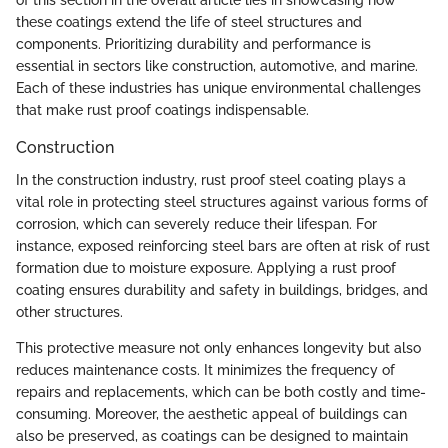
of this section in the overall article lies in showcasing how
these coatings extend the life of steel structures and
components. Prioritizing durability and performance is
essential in sectors like construction, automotive, and marine.
Each of these industries has unique environmental challenges
that make rust proof coatings indispensable.
Construction
In the construction industry, rust proof steel coating plays a
vital role in protecting steel structures against various forms of
corrosion, which can severely reduce their lifespan. For
instance, exposed reinforcing steel bars are often at risk of rust
formation due to moisture exposure. Applying a rust proof
coating ensures durability and safety in buildings, bridges, and
other structures.
This protective measure not only enhances longevity but also
reduces maintenance costs. It minimizes the frequency of
repairs and replacements, which can be both costly and time-
consuming. Moreover, the aesthetic appeal of buildings can
also be preserved, as coatings can be designed to maintain