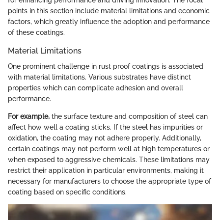
for enhancing performance and driving innovation. The focal
points in this section include material limitations and economic
factors, which greatly influence the adoption and performance
of these coatings.
Material Limitations
One prominent challenge in rust proof coatings is associated
with material limitations. Various substrates have distinct
properties which can complicate adhesion and overall
performance.
For example,
the surface texture and composition of steel can
affect how well a coating sticks. If the steel has impurities or
oxidation, the coating may not adhere properly. Additionally,
certain coatings may not perform well at high temperatures or
when exposed to aggressive chemicals. These limitations may
restrict their application in particular environments, making it
necessary for manufacturers to choose the appropriate type of
coating based on specific conditions.