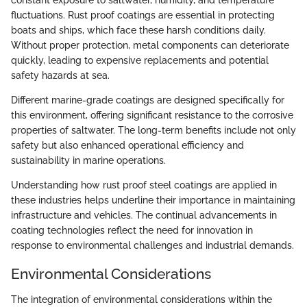
fluctuations. Rust proof coatings are essential in protecting
boats and ships, which face these harsh conditions daily.
Without proper protection, metal components can deteriorate
quickly, leading to expensive replacements and potential
safety hazards at sea.
Different marine-grade coatings are designed specifically for
this environment, offering significant resistance to the corrosive
properties of saltwater. The long-term benefits include not only
safety but also enhanced operational efficiency and
sustainability in marine operations.
Understanding how rust proof steel coatings are applied in
these industries helps underline their importance in maintaining
infrastructure and vehicles. The continual advancements in
coating technologies reflect the need for innovation in
response to environmental challenges and industrial demands.
Environmental Considerations
The integration of environmental considerations within the