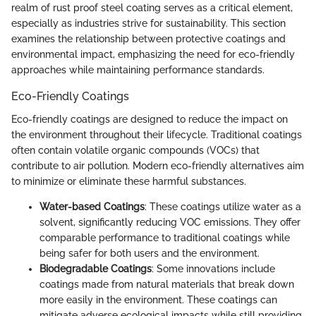
realm of rust proof steel coating serves as a critical element,
especially as industries strive for sustainability. This section
examines the relationship between protective coatings and
environmental impact, emphasizing the need for eco-friendly
approaches while maintaining performance standards.
Eco-Friendly Coatings
Eco-friendly coatings are designed to reduce the impact on
the environment throughout their lifecycle. Traditional coatings
often contain volatile organic compounds (VOCs) that
contribute to air pollution. Modern eco-friendly alternatives aim
to minimize or eliminate these harmful substances.
Water-based Coatings
: These coatings utilize water as a
solvent, significantly reducing VOC emissions. They offer
comparable performance to traditional coatings while
being safer for both users and the environment.
Biodegradable Coatings
: Some innovations include
coatings made from natural materials that break down
more easily in the environment. These coatings can
mitigate adverse ecological impacts while still providing