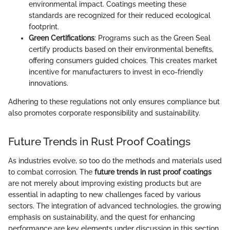
environmental impact. Coatings meeting these
standards are recognized for their reduced ecological
footprint.
Green Certifications
: Programs such as the Green Seal
certify products based on their environmental benefits,
offering consumers guided choices. This creates market
incentive for manufacturers to invest in eco-friendly
innovations.
Adhering to these regulations not only ensures compliance but
also promotes corporate responsibility and sustainability.
Future Trends in Rust Proof Coatings
As industries evolve, so too do the methods and materials used
to combat corrosion. The
future trends in rust proof coatings
are not merely about improving existing products but are
essential in adapting to new challenges faced by various
sectors. The integration of advanced technologies, the growing
emphasis on sustainability, and the quest for enhancing
performance are key elements under discussion in this section.