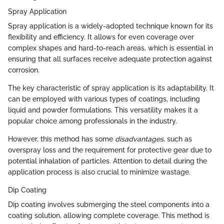
Spray Application
Spray application is a widely-adopted technique known for its
flexibility and efficiency. It allows for even coverage over
complex shapes and hard-to-reach areas, which is essential in
ensuring that all surfaces receive adequate protection against
corrosion.
The key characteristic of spray application is its adaptability. It
can be employed with various types of coatings, including
liquid and powder formulations. This versatility makes it a
popular choice among professionals in the industry.
However, this method has some
disadvantages
, such as
overspray loss and the requirement for protective gear due to
potential inhalation of particles. Attention to detail during the
application process is also crucial to minimize wastage.
Dip Coating
Dip coating involves submerging the steel components into a
coating solution, allowing complete coverage. This method is