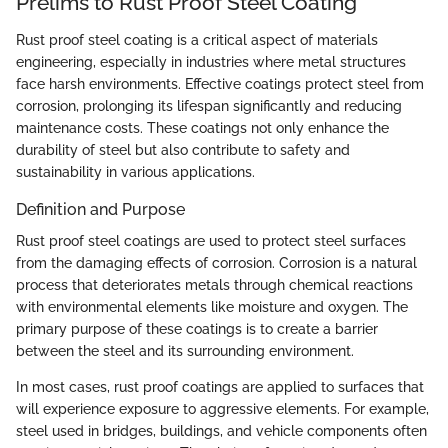
Prelims to Rust Proof Steel Coating
Rust proof steel coating is a critical aspect of materials
engineering, especially in industries where metal structures
face harsh environments. Effective coatings protect steel from
corrosion, prolonging its lifespan significantly and reducing
maintenance costs. These coatings not only enhance the
durability of steel but also contribute to safety and
sustainability in various applications.
Definition and Purpose
Rust proof steel coatings are used to protect steel surfaces
from the damaging effects of corrosion. Corrosion is a natural
process that deteriorates metals through chemical reactions
with environmental elements like moisture and oxygen. The
primary purpose of these coatings is to create a barrier
between the steel and its surrounding environment.
In most cases, rust proof coatings are applied to surfaces that
will experience exposure to aggressive elements. For example,
steel used in bridges, buildings, and vehicle components often