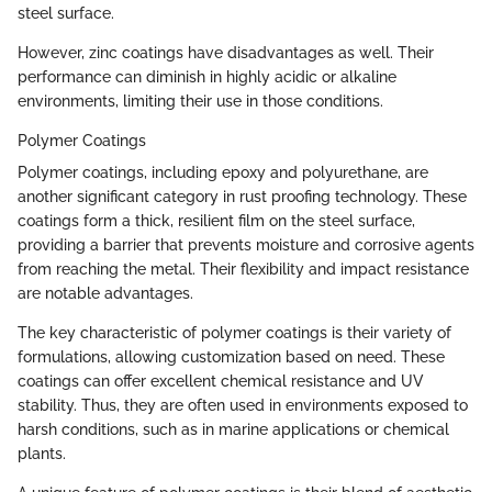
steel surface.
However, zinc coatings have disadvantages as well. Their
performance can diminish in highly acidic or alkaline
environments, limiting their use in those conditions.
Polymer Coatings
Polymer coatings, including epoxy and polyurethane, are
another significant category in rust proofing technology. These
coatings form a thick, resilient film on the steel surface,
providing a barrier that prevents moisture and corrosive agents
from reaching the metal. Their flexibility and impact resistance
are notable advantages.
The key characteristic of polymer coatings is their variety of
formulations, allowing customization based on need. These
coatings can offer excellent chemical resistance and UV
stability. Thus, they are often used in environments exposed to
harsh conditions, such as in marine applications or chemical
plants.