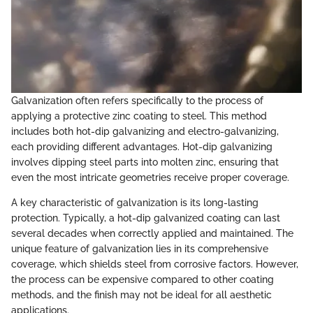
Galvanization often refers specifically to the process of
applying a protective zinc coating to steel. This method
includes both hot-dip galvanizing and electro-galvanizing,
each providing different advantages. Hot-dip galvanizing
involves dipping steel parts into molten zinc, ensuring that
even the most intricate geometries receive proper coverage.
A key characteristic of galvanization is its long-lasting
protection. Typically, a hot-dip galvanized coating can last
several decades when correctly applied and maintained. The
unique feature of galvanization lies in its comprehensive
coverage, which shields steel from corrosive factors. However,
the process can be expensive compared to other coating
methods, and the finish may not be ideal for all aesthetic
applications.