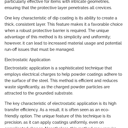
particularly effective for items with intricate geometries,
ensuring that the protective layer penetrates all crevices.
One key characteristic of dip coating is its ability to create a
thick, consistent layer. This feature makes it a favorable choice
when a robust protective barrier is required. The unique
advantage of this method is its simplicity and uniformity;
however, it can lead to increased material usage and potential
run-off issues that must be managed.
Electrostatic Application
Electrostatic application is a sophisticated technique that
employs electrical charges to help powder coatings adhere to
the surface of the steel. This method is efficient and reduces
waste significantly, as the charged powder particles are
attracted to the grounded substrate.
The key characteristic of electrostatic application is its high
transfer efficiency. As a result, it is often seen as an eco-
friendly option. The unique feature of this technique is its
precision, as it can apply coatings uniformly, even on