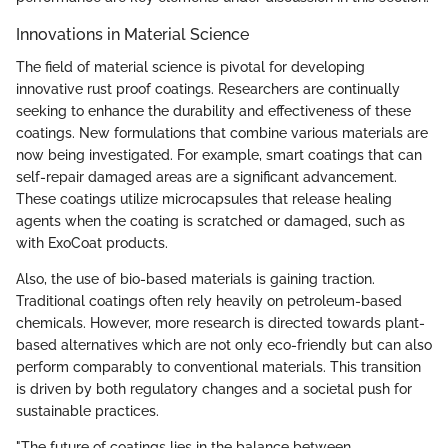
Innovations in Material Science
The field of material science is pivotal for developing
innovative rust proof coatings. Researchers are continually
seeking to enhance the durability and effectiveness of these
coatings. New formulations that combine various materials are
now being investigated. For example, smart coatings that can
self-repair damaged areas are a significant advancement.
These coatings utilize microcapsules that release healing
agents when the coating is scratched or damaged, such as
with ExoCoat products.
Also, the use of bio-based materials is gaining traction.
Traditional coatings often rely heavily on petroleum-based
chemicals. However, more research is directed towards plant-
based alternatives which are not only eco-friendly but can also
perform comparably to conventional materials. This transition
is driven by both regulatory changes and a societal push for
sustainable practices.
"The future of coatings lies in the balance between