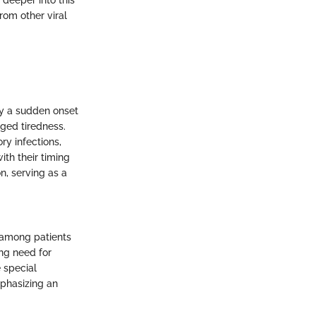
deeper into this
from other viral
 by a sudden onset
nged tiredness.
ry infections,
ith their timing
n, serving as a
 among patients
ing need for
 special
mphasizing an