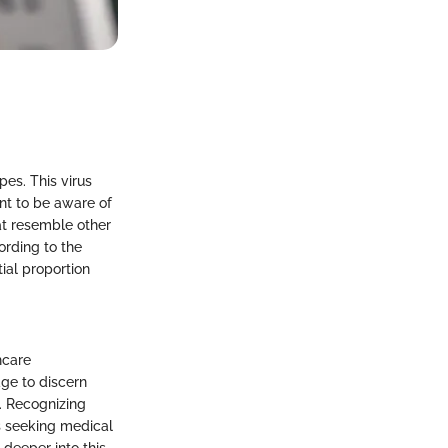
pes. This virus
nt to be aware of
at resemble other
cording to the
ial proportion
hcare
dge to discern
s. Recognizing
as seeking medical