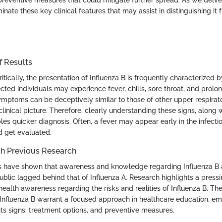
preventive measures that could mitigate further spread. As we delve 
minate these key clinical features that may assist in distinguishing it 
f Results
tically, the presentation of Influenza B is frequently characterized
ted individuals may experience fever, chills, sore throat, and prolo
mptoms can be deceptively similar to those of other upper respirato
linical picture. Therefore, clearly understanding these signs, along w
les quicker diagnosis. Often, a fever may appear early in the infectio
d get evaluated.
h Previous Research
ies have shown that awareness and knowledge regarding Influenza B
ublic lagged behind that of Influenza A. Research highlights a press
ealth awareness regarding the risks and realities of Influenza B. The
f Influenza B warrant a focused approach in healthcare education, e
its signs, treatment options, and preventive measures.