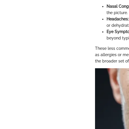
Nasal Conge
the picture.
Headaches:
or dehydrat
Eye Sympt
beyond typic
These less common
as allergies or me
the broader set of