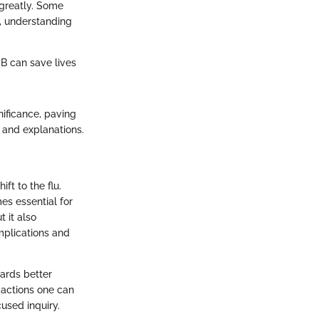
greatly. Some
e, understanding
 B can save lives
gnificance, paving
 and explanations.
ft to the flu.
mes essential for
 it also
mplications and
ards better
 actions one can
used inquiry.