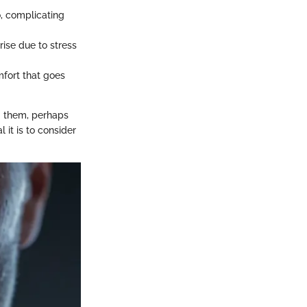
o, complicating
ise due to stress
mfort that goes
g them, perhaps
 it is to consider