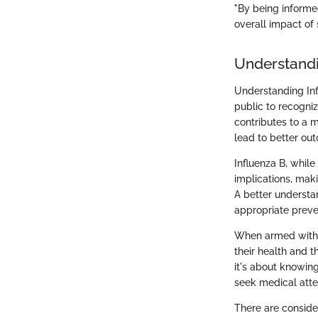
"By being informe
overall impact of 
Understandi
Understanding Inf
public to recogniz
contributes to a 
lead to better ou
Influenza B, while
implications, maki
A better understan
appropriate preve
When armed with i
their health and t
it's about knowin
seek medical atte
There are consider