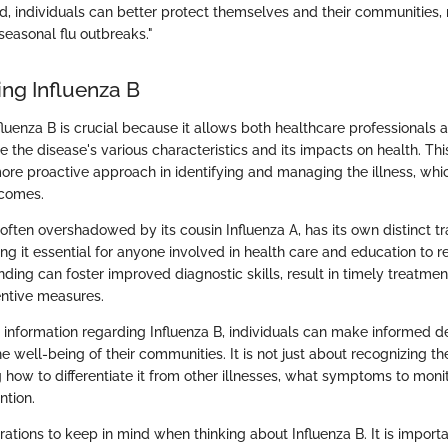
d, individuals can better protect themselves and their communities,
seasonal flu outbreaks."
ng Influenza B
luenza B is crucial because it allows both healthcare professionals 
e the disease's various characteristics and its impacts on health. T
more proactive approach in identifying and managing the illness, whi
tcomes.
 often overshadowed by its cousin Influenza A, has its own distinct tr
ng it essential for anyone involved in health care and education to re
ding can foster improved diagnostic skills, result in timely treatment
ntive measures.
nformation regarding Influenza B, individuals can make informed d
he well-being of their communities. It is not just about recognizing th
g how to differentiate it from other illnesses, what symptoms to moni
ntion.
ations to keep in mind when thinking about Influenza B. It is importa