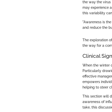
the way the virus
may experience a 
this variability c
"Awareness is the
and reduce the bu
The exploration of
the way for a com
Clinical Sig
When the winter ch
Particularly drawi
effective managem
empowers individu
helping to steer c
This section will
awareness of infl
take, this discus