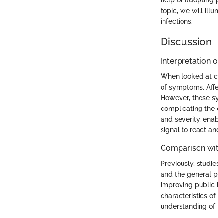
help or adopting 
topic, we will illu
infections.
Discussion
Interpretation o
When looked at cri
of symptoms. Affec
However, these sy
complicating the c
and severity, enab
signal to react an
Comparison wit
Previously, stud
and the general p
improving public h
characteristics o
understanding of 