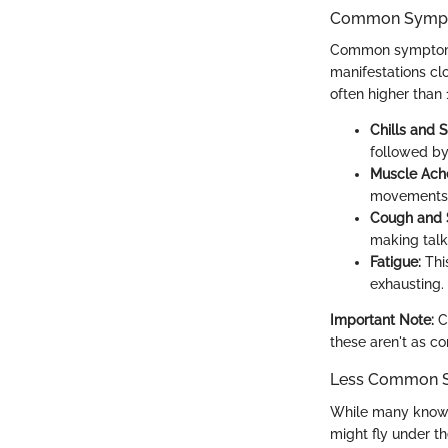
Common Symp
Common symptoms o
manifestations cl
often higher than 
Chills and 
followed by
Muscle Ach
movements f
Cough and S
making talk
Fatigue:
This
exhausting.
Important Note:
Ch
these aren't as c
Less Common 
While many know 
might fly under th