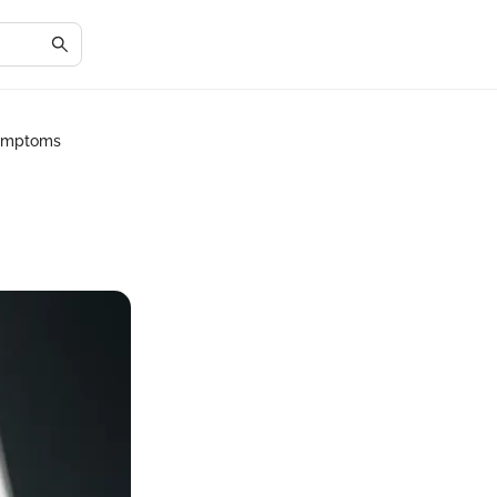
Symptoms