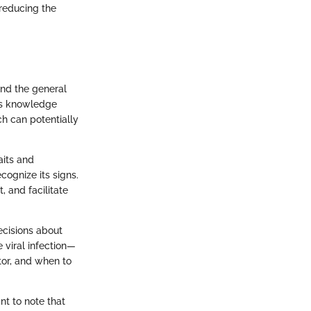
 reducing the
and the general
his knowledge
ch can potentially
aits and
cognize its signs.
, and facilitate
ecisions about
e viral infection—
tor, and when to
nt to note that