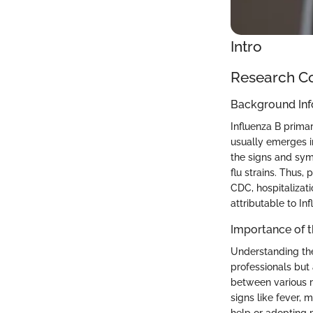
Intro
Research C
Background Inf
Influenza B primar
usually emerges i
the signs and sym
flu strains. Thus,
CDC, hospitalizat
attributable to In
Importance of 
Understanding the
professionals but 
between various r
signs like fever, 