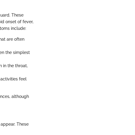
guard. These
d onset of fever,
ptoms include:
hat are often
en the simplest
in the throat,
ctivities feel
ances, although
 appear. These