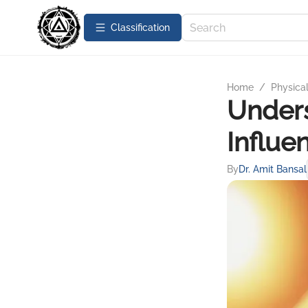
Сlassification
Home
/
Physica
Unders
Influ
By
Dr. Amit Bansal