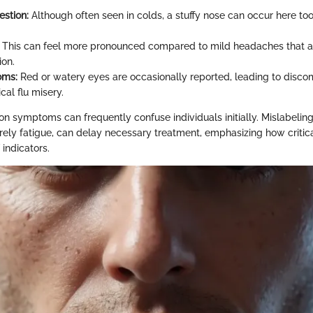
stion:
Although often seen in colds, a stuffy nose can occur here to
This can feel more pronounced compared to mild headaches that ar
ion.
oms:
Red or watery eyes are occasionally reported, leading to disco
al flu misery.
 symptoms can frequently confuse individuals initially. Mislabelin
rely fatigue, can delay necessary treatment, emphasizing how critical
 indicators.