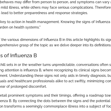
 behaves may differ from person to person, and symptoms can vary 
mild illness, while others may face serious complications. Therefor
an lead to better preparedness and response strategies.
 key to action in health management. Knowing the signs of Influenza
rden on health systems."
 the various dimensions of Influenza B in this article highlights its si
prehensive grasp of the topic as we delve deeper into its definitions
ns of Influenza B
ill sets in or the weather turns unpredictable, conversations often shi
ng attention is influenza B, where recognizing its clinical signs beco
ent. Understanding these signs not only aids in timely diagnosis, but
als and healthcare professionals alike to act swiftly, minimizing co
lear of prolonged discomfort.
 detail prominent symptoms and their timings, offering a roadmap tow
uenza B. By connecting the dots between the signs and the potential
sion transforms a seemingly commonplace illness into a subject of foc