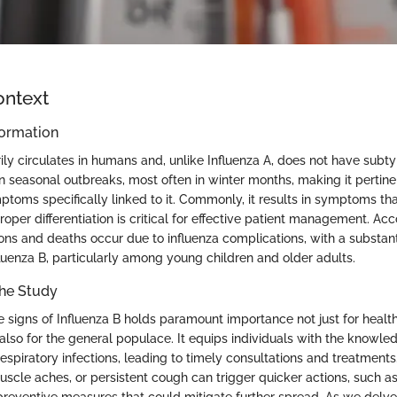
ontext
ormation
ily circulates in humans and, unlike Influenza A, does not have subty
n seasonal outbreaks, most often in winter months, making it pertine
ptoms specifically linked to it. Commonly, it results in symptoms th
 proper differentiation is critical for effective patient management. Ac
ions and deaths occur due to influenza complications, with a substant
fluenza B, particularly among young children and older adults.
the Study
 signs of Influenza B holds paramount importance not just for healt
also for the general populace. It equips individuals with the knowle
espiratory infections, leading to timely consultations and treatment
muscle aches, or persistent cough can trigger quicker actions, such 