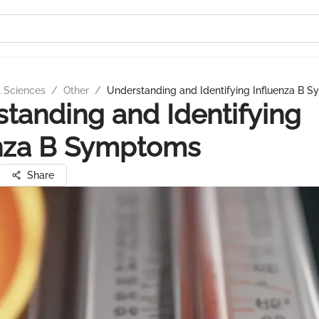
l Sciences
/
Other
/
Understanding and Identifying Influenza B 
tanding and Identifying
enza B Symptoms
Share