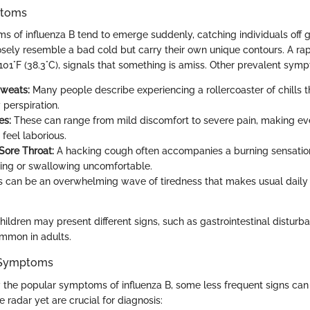
toms
f influenza B tend to emerge suddenly, catching individuals off 
osely resemble a bad cold but carry their own unique contours. A rapi
101°F (38.3°C), signals that something is amiss. Other prevalent sym
Sweats:
Many people describe experiencing a rollercoaster of chills t
 perspiration.
es:
These can range from mild discomfort to severe pain, making ev
eel laborious.
ore Throat:
A hacking cough often accompanies a burning sensation 
ing or swallowing uncomfortable.
 can be an overwhelming wave of tiredness that makes usual daily a
ildren may present different signs, such as gastrointestinal disturb
ommon in adults.
Symptoms
the popular symptoms of influenza B, some less frequent signs can
e radar yet are crucial for diagnosis: