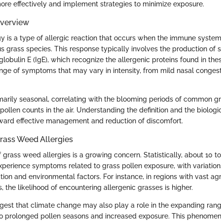
re effectively and implement strategies to minimize exposure.
Overview
y is a type of allergic reaction that occurs when the immune system
s grass species. This response typically involves the production of s
obulin E (IgE), which recognize the allergenic proteins found in the
range of symptoms that may vary in intensity, from mild nasal conges
rimarily seasonal, correlating with the blooming periods of common g
pollen counts in the air. Understanding the definition and the biolog
 toward effective management and reduction of discomfort.
rass Weed Allergies
grass weed allergies is a growing concern. Statistically, about 10 t
perience symptoms related to grass pollen exposure, with variatio
ion and environmental factors. For instance, in regions with vast agr
, the likelihood of encountering allergenic grasses is higher.
est that climate change may also play a role in the expanding rang
to prolonged pollen seasons and increased exposure. This phenomeno