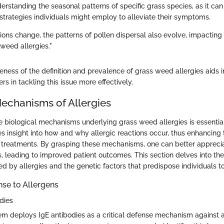
rstanding the seasonal patterns of specific grass species, as it can 
rategies individuals might employ to alleviate their symptoms.
tions change, the patterns of pollen dispersal also evolve, impactin
 weed allergies."
ness of the definition and prevalence of grass weed allergies aids i
rs in tackling this issue more effectively.
Mechanisms of Allergies
 biological mechanisms underlying grass weed allergies is essential
des insight into how and why allergic reactions occur, thus enhanci
treatments. By grasping these mechanisms, one can better apprecia
es, leading to improved patient outcomes. This section delves into t
d by allergies and the genetic factors that predispose individuals t
e to Allergens
dies
 deploys IgE antibodies as a critical defense mechanism against 