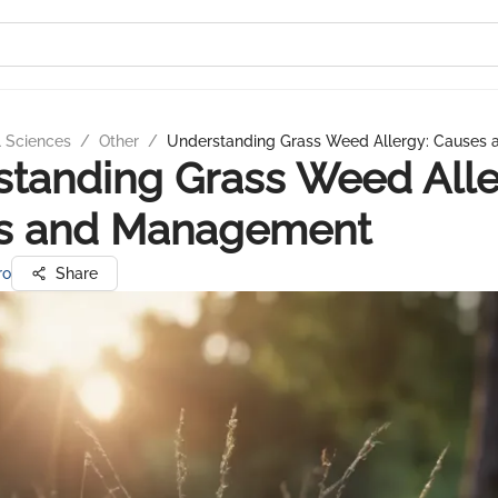
l Sciences
/
Other
/
Understanding Grass Weed Allergy: Causes
tanding Grass Weed Alle
s and Management
ro
Share