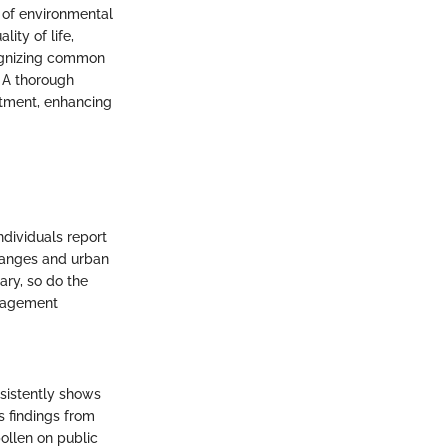
 of environmental
lity of life,
cognizing common
. A thorough
eatment, enhancing
ndividuals report
hanges and urban
ary, so do the
anagement
sistently shows
ls findings from
ollen on public