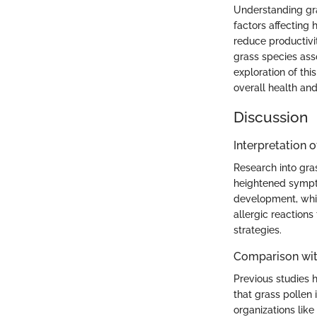
Understanding gra
factors affecting h
reduce productivi
grass species ass
exploration of thi
overall health an
Discussion
Interpretation o
Research into gra
heightened sympto
development, whic
allergic reaction
strategies.
Comparison wit
Previous studies 
that grass pollen 
organizations lik