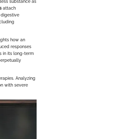
mless substance as
s
attach
 digestive
ncluding
lights how an
duced responses
 in its long-term
perpetually
erapies. Analyzing
on with severe