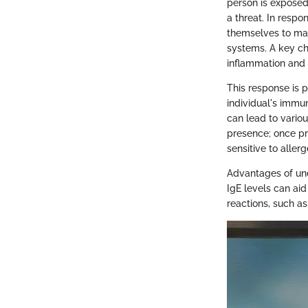
person is exposed
a threat. In respo
themselves to mast
systems. A key char
inflammation and
This response is p
individual's immu
can lead to vario
presence; once pr
sensitive to allerg
Advantages of unde
IgE levels can aid
reactions, such as