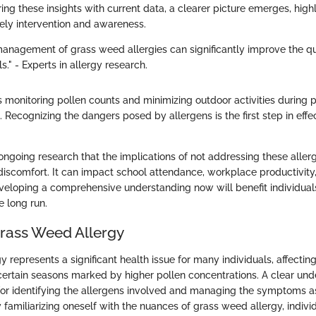
ng these insights with current data, a clearer picture emerges, highl
ely intervention and awareness.
nagement of grass weed allergies can significantly improve the qual
s." - Experts in allergy research.
s monitoring pollen counts and minimizing outdoor activities during
 Recognizing the dangers posed by allergens is the first step in effe
 ongoing research that the implications of not addressing these aller
iscomfort. It can impact school attendance, workplace productivity,
veloping a comprehensive understanding now will benefit individual
e long run.
Grass Weed Allergy
 represents a significant health issue for many individuals, affecting 
n certain seasons marked by higher pollen concentrations. A clear und
l for identifying the allergens involved and managing the symptoms a
y familiarizing oneself with the nuances of grass weed allergy, indiv