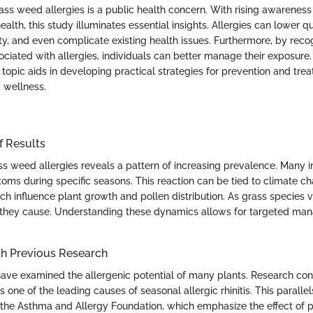
ss weed allergies is a public health concern. With rising awareness
ealth, this study illuminates essential insights. Allergies can lower qua
ty, and even complicate existing health issues. Furthermore, by re
ociated with allergies, individuals can better manage their exposure
s topic aids in developing practical strategies for prevention and tr
d wellness.
f Results
ss weed allergies reveals a pattern of increasing prevalence. Many i
ms during specific seasons. This reaction can be tied to climate c
h influence plant growth and pollen distribution. As grass species v
s they cause. Understanding these dynamics allows for targeted m
h Previous Research
have examined the allergenic potential of many plants. Research con
is one of the leading causes of seasonal allergic rhinitis. This paralle
e the Asthma and Allergy Foundation, which emphasize the effect of p