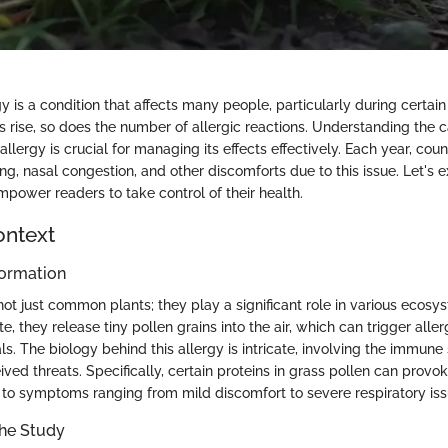
y is a condition that affects many people, particularly during certa
ls rise, so does the number of allergic reactions. Understanding the
llergy is crucial for managing its effects effectively. Each year, coun
g, nasal congestion, and other discomforts due to this issue. Let's e
mpower readers to take control of their health.
ontext
ormation
ot just common plants; they play a significant role in various ecos
e, they release tiny pollen grains into the air, which can trigger aller
als. The biology behind this allergy is intricate, involving the immune
ived threats. Specifically, certain proteins in grass pollen can prov
 to symptoms ranging from mild discomfort to severe respiratory iss
the Study