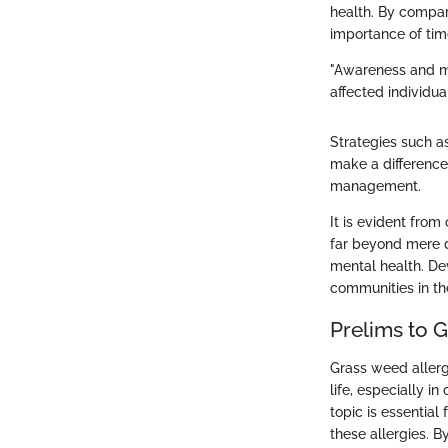
health. By compari
importance of tim
"Awareness and ma
affected individual
Strategies such a
make a difference.
management.
It is evident from
far beyond mere d
mental health. De
communities in th
Prelims to 
Grass weed allergy
life, especially i
topic is essentia
these allergies. B