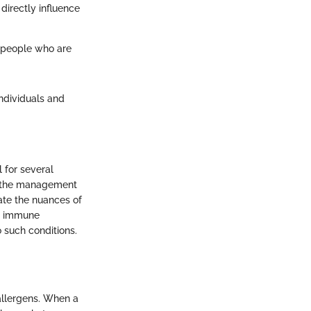
directly influence
g people who are
ndividuals and
 for several
ng the management
te the nuances of
he immune
o such conditions.
allergens. When a