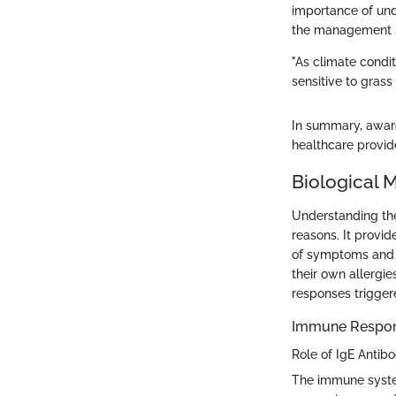
importance of unde
the management st
"As climate condi
sensitive to grass
In summary, aware
healthcare provide
Biological 
Understanding the
reasons. It provi
of symptoms and 
their own allergi
responses triggere
Immune Respons
Role of IgE Antibo
The immune system