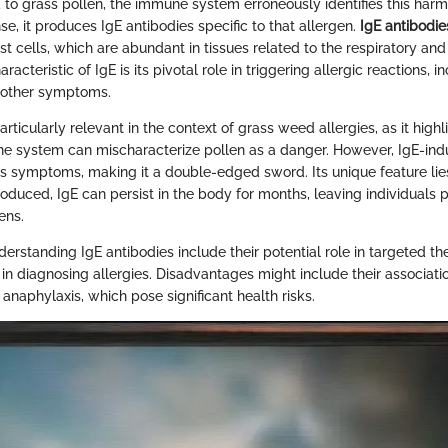
 to grass pollen, the immune system erroneously identifies this har
nse, it produces IgE antibodies specific to that allergen.
IgE antibodie
 cells, which are abundant in tissues related to the respiratory and
acteristic of IgE is its pivotal role in triggering allergic reactions, i
 other symptoms.
articularly relevant in the context of grass weed allergies, as it high
ne system can mischaracterize pollen as a danger. However, IgE-in
us symptoms, making it a double-edged sword. Its unique feature lies
oduced, IgE can persist in the body for months, leaving individuals 
ens.
rstanding IgE antibodies include their potential role in targeted th
 in diagnosing allergies. Disadvantages might include their associati
 anaphylaxis, which pose significant health risks.