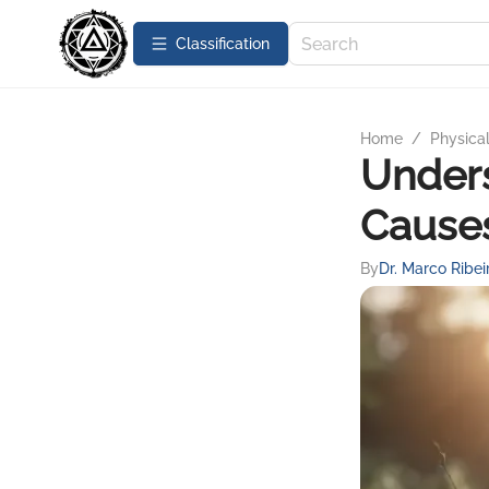
Сlassification
Home
/
Physica
Unders
Cause
By
Dr. Marco Ribei