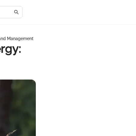
 and Management
rgy: