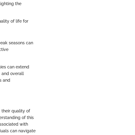
ighting the
ity of life for
 peak seasons can
ctive
gies can extend
 and overall
s and
their quality of
erstanding of this
ssociated with
iduals can navigate