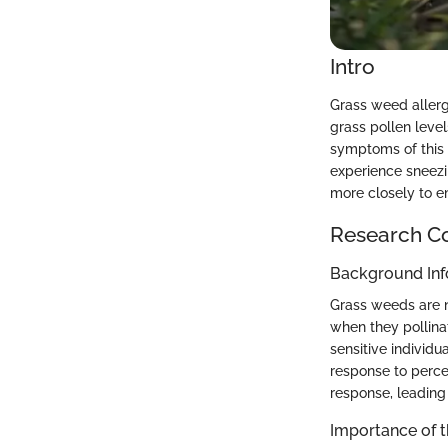
Intro
Grass weed allerg
grass pollen leve
symptoms of this a
experience sneezin
more closely to e
Research C
Background Inf
Grass weeds are n
when they pollinat
sensitive individu
response to perce
response, leading
Importance of 