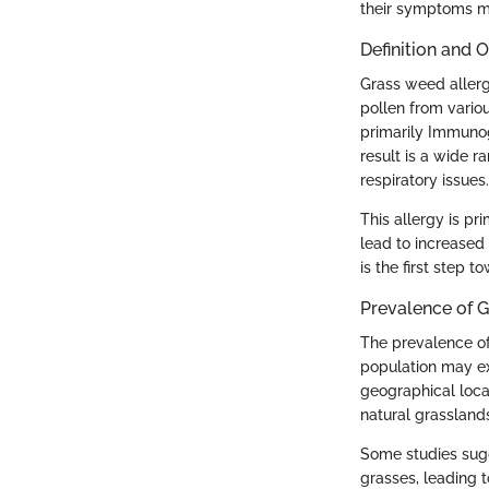
their symptoms mo
Definition and 
Grass weed allerg
pollen from variou
primarily Immunogl
result is a wide 
respiratory issues.
This allergy is p
lead to increased 
is the first step
Prevalence of G
The prevalence of 
population may ex
geographical locat
natural grasslands
Some studies sugg
grasses, leading 