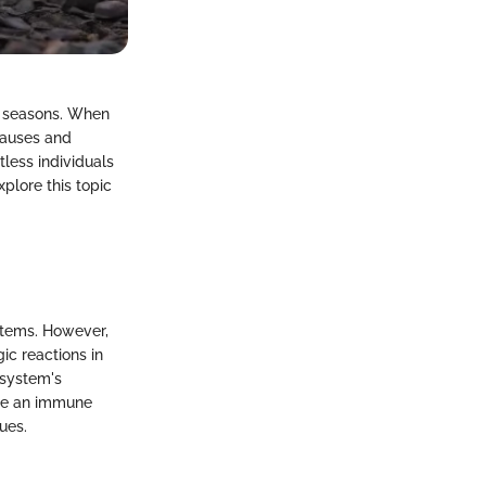
in seasons. When
 causes and
tless individuals
xplore this topic
ystems. However,
gic reactions in
 system's
oke an immune
ues.