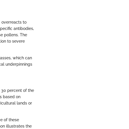
 overreacts to
pecific antibodies,
se pollens. The
tion to severe
rasses, which can
ical underpinnings
o 30 percent of the
ns based on
icultural lands or
e of these
n illustrates the