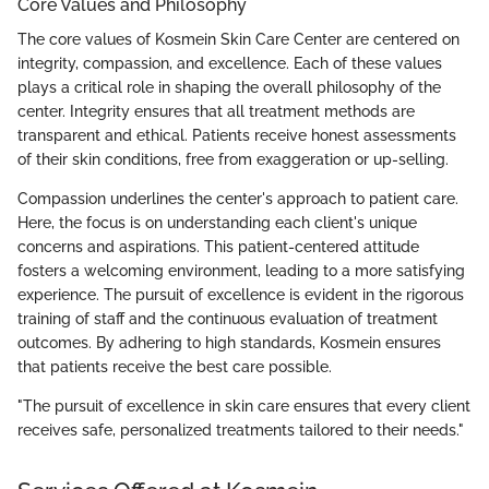
Core Values and Philosophy
The core values of Kosmein Skin Care Center are centered on
integrity, compassion, and excellence. Each of these values
plays a critical role in shaping the overall philosophy of the
center. Integrity ensures that all treatment methods are
transparent and ethical. Patients receive honest assessments
of their skin conditions, free from exaggeration or up-selling.
Compassion underlines the center's approach to patient care.
Here, the focus is on understanding each client's unique
concerns and aspirations. This patient-centered attitude
fosters a welcoming environment, leading to a more satisfying
experience. The pursuit of excellence is evident in the rigorous
training of staff and the continuous evaluation of treatment
outcomes. By adhering to high standards, Kosmein ensures
that patients receive the best care possible.
"The pursuit of excellence in skin care ensures that every client
receives safe, personalized treatments tailored to their needs."