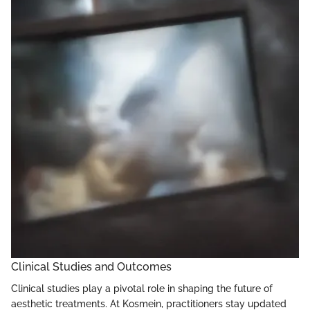
Clinical Studies and Outcomes
Clinical studies play a pivotal role in shaping the future of
aesthetic treatments. At Kosmein, practitioners stay updated