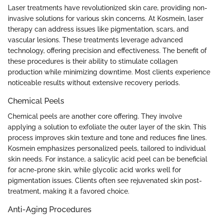
Laser treatments have revolutionized skin care, providing non-
invasive solutions for various skin concerns. At Kosmein, laser
therapy can address issues like pigmentation, scars, and
vascular lesions. These treatments leverage advanced
technology, offering precision and effectiveness. The benefit of
these procedures is their ability to stimulate collagen
production while minimizing downtime. Most clients experience
noticeable results without extensive recovery periods.
Chemical Peels
Chemical peels are another core offering. They involve
applying a solution to exfoliate the outer layer of the skin. This
process improves skin texture and tone and reduces fine lines.
Kosmein emphasizes personalized peels, tailored to individual
skin needs. For instance, a salicylic acid peel can be beneficial
for acne-prone skin, while glycolic acid works well for
pigmentation issues. Clients often see rejuvenated skin post-
treatment, making it a favored choice.
Anti-Aging Procedures