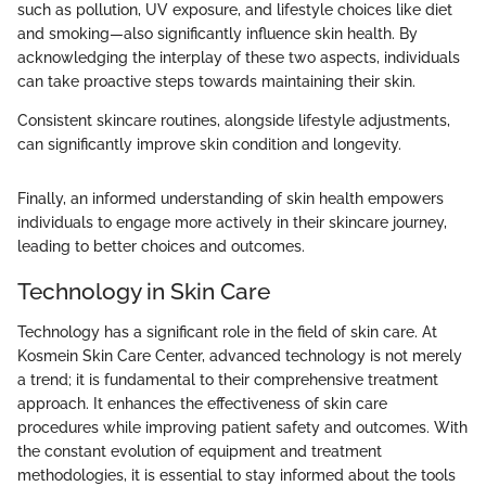
such as pollution, UV exposure, and lifestyle choices like diet
and smoking—also significantly influence skin health. By
acknowledging the interplay of these two aspects, individuals
can take proactive steps towards maintaining their skin.
Consistent skincare routines, alongside lifestyle adjustments,
can significantly improve skin condition and longevity.
Finally, an informed understanding of skin health empowers
individuals to engage more actively in their skincare journey,
leading to better choices and outcomes.
Technology in Skin Care
Technology has a significant role in the field of skin care. At
Kosmein Skin Care Center, advanced technology is not merely
a trend; it is fundamental to their comprehensive treatment
approach. It enhances the effectiveness of skin care
procedures while improving patient safety and outcomes. With
the constant evolution of equipment and treatment
methodologies, it is essential to stay informed about the tools