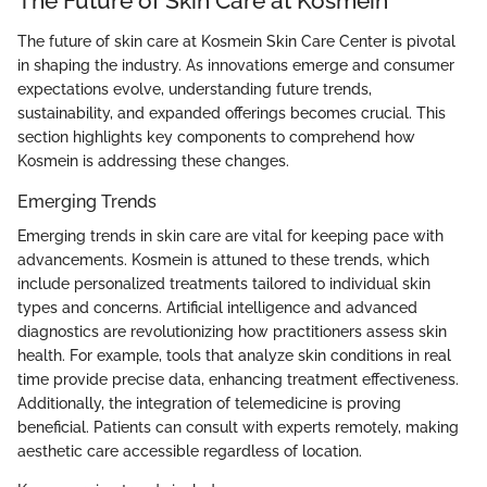
The Future of Skin Care at Kosmein
The future of skin care at Kosmein Skin Care Center is pivotal
in shaping the industry. As innovations emerge and consumer
expectations evolve, understanding future trends,
sustainability, and expanded offerings becomes crucial. This
section highlights key components to comprehend how
Kosmein is addressing these changes.
Emerging Trends
Emerging trends in skin care are vital for keeping pace with
advancements. Kosmein is attuned to these trends, which
include personalized treatments tailored to individual skin
types and concerns. Artificial intelligence and advanced
diagnostics are revolutionizing how practitioners assess skin
health. For example, tools that analyze skin conditions in real
time provide precise data, enhancing treatment effectiveness.
Additionally, the integration of telemedicine is proving
beneficial. Patients can consult with experts remotely, making
aesthetic care accessible regardless of location.