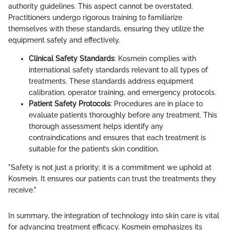
authority guidelines. This aspect cannot be overstated.
Practitioners undergo rigorous training to familiarize
themselves with these standards, ensuring they utilize the
equipment safely and effectively.
Clinical Safety Standards
: Kosmein complies with
international safety standards relevant to all types of
treatments. These standards address equipment
calibration, operator training, and emergency protocols.
Patient Safety Protocols
: Procedures are in place to
evaluate patients thoroughly before any treatment. This
thorough assessment helps identify any
contraindications and ensures that each treatment is
suitable for the patient’s skin condition.
"Safety is not just a priority; it is a commitment we uphold at
Kosmein. It ensures our patients can trust the treatments they
receive."
In summary, the integration of technology into skin care is vital
for advancing treatment efficacy. Kosmein emphasizes its