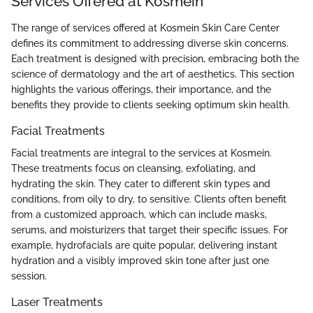
Services Offered at Kosmein
The range of services offered at Kosmein Skin Care Center
defines its commitment to addressing diverse skin concerns.
Each treatment is designed with precision, embracing both the
science of dermatology and the art of aesthetics. This section
highlights the various offerings, their importance, and the
benefits they provide to clients seeking optimum skin health.
Facial Treatments
Facial treatments are integral to the services at Kosmein.
These treatments focus on cleansing, exfoliating, and
hydrating the skin. They cater to different skin types and
conditions, from oily to dry, to sensitive. Clients often benefit
from a customized approach, which can include masks,
serums, and moisturizers that target their specific issues. For
example, hydrofacials are quite popular, delivering instant
hydration and a visibly improved skin tone after just one
session.
Laser Treatments