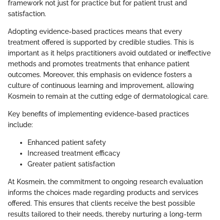
framework not just for practice but for patient trust and
satisfaction.
Adopting evidence-based practices means that every
treatment offered is supported by credible studies. This is
important as it helps practitioners avoid outdated or ineffective
methods and promotes treatments that enhance patient
outcomes. Moreover, this emphasis on evidence fosters a
culture of continuous learning and improvement, allowing
Kosmein to remain at the cutting edge of dermatological care.
Key benefits of implementing evidence-based practices
include:
Enhanced patient safety
Increased treatment efficacy
Greater patient satisfaction
At Kosmein, the commitment to ongoing research evaluation
informs the choices made regarding products and services
offered. This ensures that clients receive the best possible
results tailored to their needs, thereby nurturing a long-term