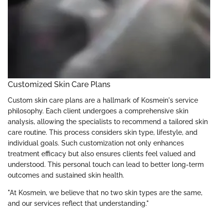
Customized Skin Care Plans
Custom skin care plans are a hallmark of Kosmein's service
philosophy. Each client undergoes a comprehensive skin
analysis, allowing the specialists to recommend a tailored skin
care routine. This process considers skin type, lifestyle, and
individual goals. Such customization not only enhances
treatment efficacy but also ensures clients feel valued and
understood. This personal touch can lead to better long-term
outcomes and sustained skin health.
"At Kosmein, we believe that no two skin types are the same,
and our services reflect that understanding."