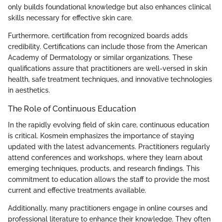
only builds foundational knowledge but also enhances clinical
skills necessary for effective skin care.
Furthermore, certification from recognized boards adds
credibility. Certifications can include those from the American
Academy of Dermatology or similar organizations. These
qualifications assure that practitioners are well-versed in skin
health, safe treatment techniques, and innovative technologies
in aesthetics.
The Role of Continuous Education
In the rapidly evolving field of skin care, continuous education
is critical. Kosmein emphasizes the importance of staying
updated with the latest advancements. Practitioners regularly
attend conferences and workshops, where they learn about
emerging techniques, products, and research findings. This
commitment to education allows the staff to provide the most
current and effective treatments available.
Additionally, many practitioners engage in online courses and
professional literature to enhance their knowledge. They often