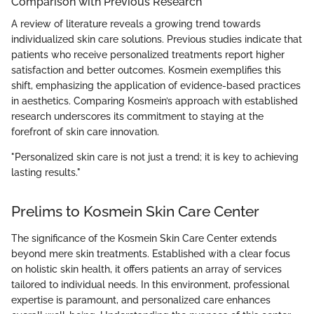
Comparison with Previous Research
A review of literature reveals a growing trend towards
individualized skin care solutions. Previous studies indicate that
patients who receive personalized treatments report higher
satisfaction and better outcomes. Kosmein exemplifies this
shift, emphasizing the application of evidence-based practices
in aesthetics. Comparing Kosmein’s approach with established
research underscores its commitment to staying at the
forefront of skin care innovation.
"Personalized skin care is not just a trend; it is key to achieving
lasting results."
Prelims to Kosmein Skin Care Center
The significance of the Kosmein Skin Care Center extends
beyond mere skin treatments. Established with a clear focus
on holistic skin health, it offers patients an array of services
tailored to individual needs. In this environment, professional
expertise is paramount, and personalized care enhances