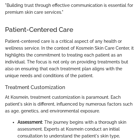
"Building trust through effective communication is essential for
premium skin care services."
Patient-Centered Care
Patient-centered care is a critical aspect of any health or
wellness service. In the context of Kosmein Skin Care Center, it
highlights the commitment to treating each patient as an
individual. The focus is not only on providing treatments but
also on ensuring that each treatment plan aligns with the
unique needs and conditions of the patient.
Treatment Customization
At Kosmein, treatment customization is paramount. Each
patient's skin is different, influenced by numerous factors such
as age, genetics, and environmental exposure.
Assessment
: The journey begins with a thorough skin
assessment. Experts at Kosmein conduct an initial
consultation to understand the patient's skin type,