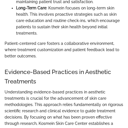
maintaining patient trust and satisfaction.
Long-Term Care
: Kosmein focuses on long-term skin
health. This involves proactive strategies such as skin
care education and routine check-ins, which encourage
patients to sustain their skin health beyond initial
treatments.
Patient-centered care fosters a collaborative environment,
where treatment customization and patient feedback lead to
better outcomes.
Evidence-Based Practices in Aesthetic
Treatments
Understanding evidence-based practices in aesthetic
treatments is crucial for the advancement of skin care
methodologies. This approach relies fundamentally on rigorous
scientific research and clinical evidence to guide treatment
decisions. By focusing on what has been proven effective
through research, Kosmein Skin Care Center establishes a