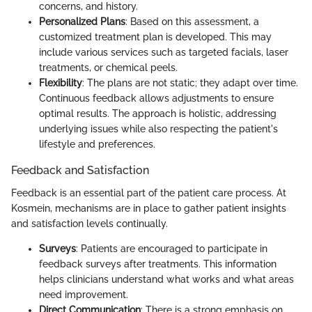
concerns, and history.
Personalized Plans
: Based on this assessment, a
customized treatment plan is developed. This may
include various services such as targeted facials, laser
treatments, or chemical peels.
Flexibility
: The plans are not static; they adapt over time.
Continuous feedback allows adjustments to ensure
optimal results. The approach is holistic, addressing
underlying issues while also respecting the patient's
lifestyle and preferences.
Feedback and Satisfaction
Feedback is an essential part of the patient care process. At
Kosmein, mechanisms are in place to gather patient insights
and satisfaction levels continually.
Surveys
: Patients are encouraged to participate in
feedback surveys after treatments. This information
helps clinicians understand what works and what areas
need improvement.
Direct Communication
: There is a strong emphasis on