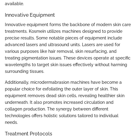
available.
Innovative Equipment
Innovative equipment forms the backbone of modern skin care
treatments. Kosmein utilizes machines designed to provide
precise results. Some notable pieces of equipment include
advanced lasers and ultrasound units. Lasers are used for
various purposes like hair removal, skin resurfacing, and
treating pigmentation issues. These devices operate at specific
wavelengths to target skin issues effectively without harming
surrounding tissues.
Additionally, microdermabrasion machines have become a
popular choice for exfoliating the outer layer of skin. This
equipment removes dead skin cells, revealing healthier skin
underneath. It also promotes increased circulation and
collagen production. The synergy between different
technologies offers holistic solutions tailored to individual
needs.
Treatment Protocols