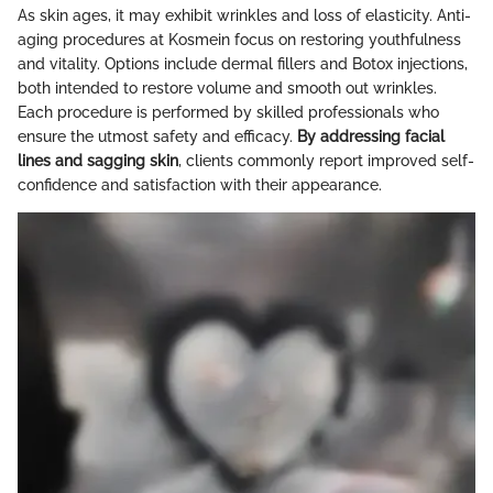
As skin ages, it may exhibit wrinkles and loss of elasticity. Anti-
aging procedures at Kosmein focus on restoring youthfulness
and vitality. Options include dermal fillers and Botox injections,
both intended to restore volume and smooth out wrinkles.
Each procedure is performed by skilled professionals who
ensure the utmost safety and efficacy.
By addressing facial
lines and sagging skin
, clients commonly report improved self-
confidence and satisfaction with their appearance.