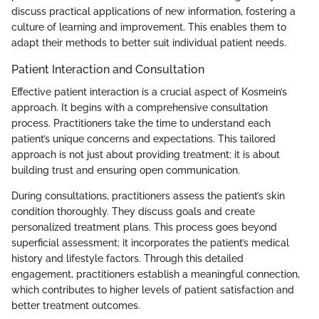
discuss practical applications of new information, fostering a
culture of learning and improvement. This enables them to
adapt their methods to better suit individual patient needs.
Patient Interaction and Consultation
Effective patient interaction is a crucial aspect of Kosmein’s
approach. It begins with a comprehensive consultation
process. Practitioners take the time to understand each
patient’s unique concerns and expectations. This tailored
approach is not just about providing treatment; it is about
building trust and ensuring open communication.
During consultations, practitioners assess the patient’s skin
condition thoroughly. They discuss goals and create
personalized treatment plans. This process goes beyond
superficial assessment; it incorporates the patient’s medical
history and lifestyle factors. Through this detailed
engagement, practitioners establish a meaningful connection,
which contributes to higher levels of patient satisfaction and
better treatment outcomes.