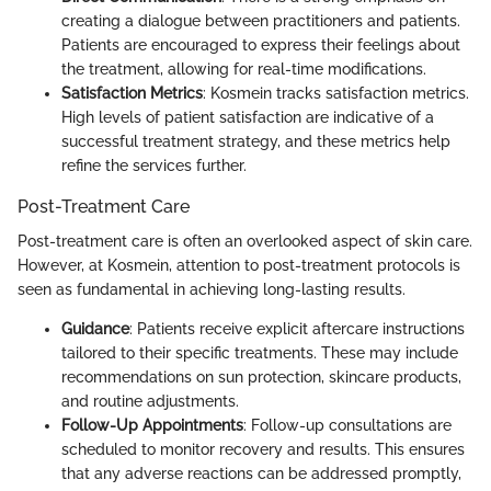
creating a dialogue between practitioners and patients.
Patients are encouraged to express their feelings about
the treatment, allowing for real-time modifications.
Satisfaction Metrics
: Kosmein tracks satisfaction metrics.
High levels of patient satisfaction are indicative of a
successful treatment strategy, and these metrics help
refine the services further.
Post-Treatment Care
Post-treatment care is often an overlooked aspect of skin care.
However, at Kosmein, attention to post-treatment protocols is
seen as fundamental in achieving long-lasting results.
Guidance
: Patients receive explicit aftercare instructions
tailored to their specific treatments. These may include
recommendations on sun protection, skincare products,
and routine adjustments.
Follow-Up Appointments
: Follow-up consultations are
scheduled to monitor recovery and results. This ensures
that any adverse reactions can be addressed promptly,