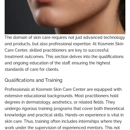
The domain of skin care requires not just advanced technology
and products, but also professional expertise. At Kosmein Skin
Care Center, skilled practitioners are key to successful
treatment outcomes. This section delves into the qualifications
and ongoing education of the staff, ensuring the highest
standards of care for clients.
Qualifications and Training
Professionals at Kosmein Skin Care Center are equipped with
extensive educational backgrounds. Most practitioners hold
degrees in dermatology, aesthetics, or related fields. They
undergo rigorous training programs that cover both theoretical
knowledge and practical skills. Hands-on experience is vital in
skin care. Thus, training often includes internships where they
work under the supervision of experienced mentors. This not