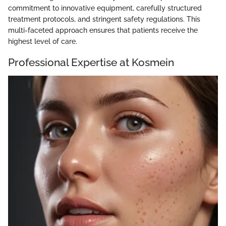
commitment to innovative equipment, carefully structured
treatment protocols, and stringent safety regulations. This
multi-faceted approach ensures that patients receive the
highest level of care.
Professional Expertise at Kosmein