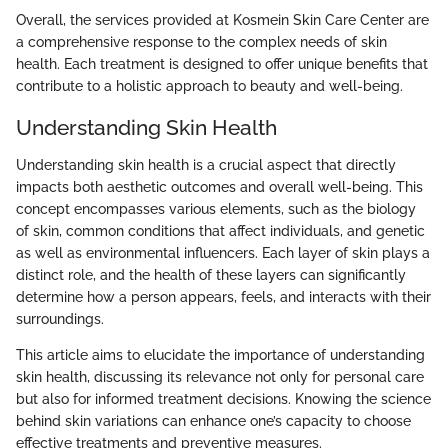
Overall, the services provided at Kosmein Skin Care Center are
a comprehensive response to the complex needs of skin
health. Each treatment is designed to offer unique benefits that
contribute to a holistic approach to beauty and well-being.
Understanding Skin Health
Understanding skin health is a crucial aspect that directly
impacts both aesthetic outcomes and overall well-being. This
concept encompasses various elements, such as the biology
of skin, common conditions that affect individuals, and genetic
as well as environmental influencers. Each layer of skin plays a
distinct role, and the health of these layers can significantly
determine how a person appears, feels, and interacts with their
surroundings.
This article aims to elucidate the importance of understanding
skin health, discussing its relevance not only for personal care
but also for informed treatment decisions. Knowing the science
behind skin variations can enhance one’s capacity to choose
effective treatments and preventive measures.