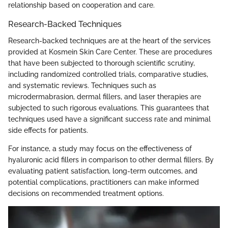
relationship based on cooperation and care.
Research-Backed Techniques
Research-backed techniques are at the heart of the services
provided at Kosmein Skin Care Center. These are procedures
that have been subjected to thorough scientific scrutiny,
including randomized controlled trials, comparative studies,
and systematic reviews. Techniques such as
microdermabrasion, dermal fillers, and laser therapies are
subjected to such rigorous evaluations. This guarantees that
techniques used have a significant success rate and minimal
side effects for patients.
For instance, a study may focus on the effectiveness of
hyaluronic acid fillers in comparison to other dermal fillers. By
evaluating patient satisfaction, long-term outcomes, and
potential complications, practitioners can make informed
decisions on recommended treatment options.