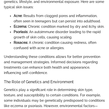
genetics, lifestyle, and environmental exposure. Here are some
typical skin issues:
Acne:
Results from clogged pores and inflammation,
often seen in teenagers but can persist into adulthood.
Eczema:
Chronic condition marked by dry and itchy skin.
Psoriasis:
An autoimmune disorder leading to the rapid
growth of skin cells, causing scaling.
Rosacea:
A chronic condition causing redness, often
confused with acne or allergies.
Understanding these conditions allows for better prevention
and management strategies. Informed decisions regarding
treatments can enhance both health and appearance,
influencing self-confidence.
The Role of Genetics and Environment
Genetics play a significant role in determining skin type,
texture, and susceptibility to certain conditions. For example,
some individuals may be genetically predisposed to conditions
like eczema or psoriasis. However, environmental factors—