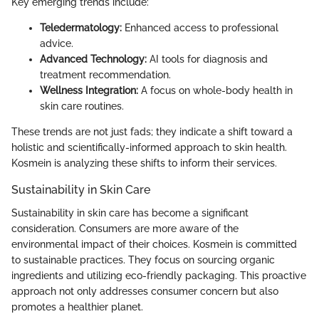
Key emerging trends include:
Teledermatology:
Enhanced access to professional
advice.
Advanced Technology:
AI tools for diagnosis and
treatment recommendation.
Wellness Integration:
A focus on whole-body health in
skin care routines.
These trends are not just fads; they indicate a shift toward a
holistic and scientifically-informed approach to skin health.
Kosmein is analyzing these shifts to inform their services.
Sustainability in Skin Care
Sustainability in skin care has become a significant
consideration. Consumers are more aware of the
environmental impact of their choices. Kosmein is committed
to sustainable practices. They focus on sourcing organic
ingredients and utilizing eco-friendly packaging. This proactive
approach not only addresses consumer concern but also
promotes a healthier planet.