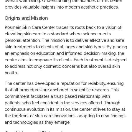
overall well-being. Understanding the nuances of this center
provides valuable insights into modern aesthetic practices.
Origins and Mission
Kosmein Skin Care Center traces its roots back to a vision of
elevating skin care to a standard where science meets
personal attention. The mission is to deliver effective and safe
skin treatments to clients of all ages and skin types. By placing
an emphasis on education and informed decision-making, the
center aims to empower its clients. Each treatment is designed
to address not only cosmetic concerns but also overall skin
health.
The center has developed a reputation for reliability, ensuring
that all procedures are anchored in scientific research. This
commitment facilitates a trust-based relationship with
patients, who feel confident in the services offered. Through
continuous evolution in its mission, the center strives to stay at
the forefront of skin care innovations, adapting to new findings
and technologies as they emerge.