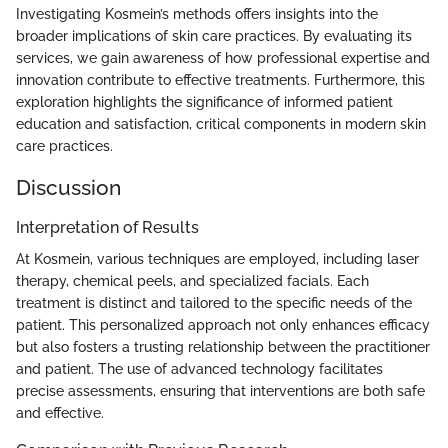
Investigating Kosmein’s methods offers insights into the
broader implications of skin care practices. By evaluating its
services, we gain awareness of how professional expertise and
innovation contribute to effective treatments. Furthermore, this
exploration highlights the significance of informed patient
education and satisfaction, critical components in modern skin
care practices.
Discussion
Interpretation of Results
At Kosmein, various techniques are employed, including laser
therapy, chemical peels, and specialized facials. Each
treatment is distinct and tailored to the specific needs of the
patient. This personalized approach not only enhances efficacy
but also fosters a trusting relationship between the practitioner
and patient. The use of advanced technology facilitates
precise assessments, ensuring that interventions are both safe
and effective.