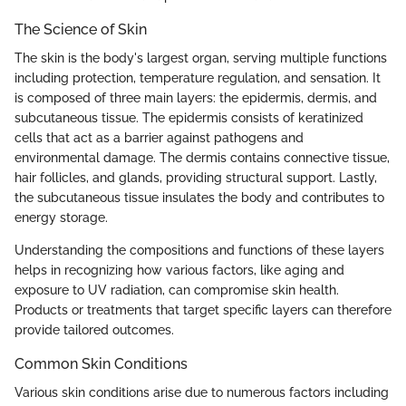
The Science of Skin
The skin is the body's largest organ, serving multiple functions
including protection, temperature regulation, and sensation. It
is composed of three main layers: the epidermis, dermis, and
subcutaneous tissue. The epidermis consists of keratinized
cells that act as a barrier against pathogens and
environmental damage. The dermis contains connective tissue,
hair follicles, and glands, providing structural support. Lastly,
the subcutaneous tissue insulates the body and contributes to
energy storage.
Understanding the compositions and functions of these layers
helps in recognizing how various factors, like aging and
exposure to UV radiation, can compromise skin health.
Products or treatments that target specific layers can therefore
provide tailored outcomes.
Common Skin Conditions
Various skin conditions arise due to numerous factors including