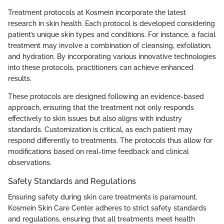
Treatment protocols at Kosmein incorporate the latest
research in skin health. Each protocol is developed considering
patient’s unique skin types and conditions. For instance, a facial
treatment may involve a combination of cleansing, exfoliation,
and hydration. By incorporating various innovative technologies
into these protocols, practitioners can achieve enhanced
results.
These protocols are designed following an evidence-based
approach, ensuring that the treatment not only responds
effectively to skin issues but also aligns with industry
standards. Customization is critical, as each patient may
respond differently to treatments. The protocols thus allow for
modifications based on real-time feedback and clinical
observations.
Safety Standards and Regulations
Ensuring safety during skin care treatments is paramount.
Kosmein Skin Care Center adheres to strict safety standards
and regulations, ensuring that all treatments meet health