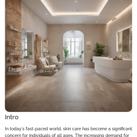
Intro
In today's fast-paced world, skin care has become a significant
concern for individuals of all ages. The increasing demand for