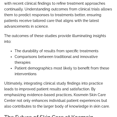
with recent clinical findings to refine treatment approaches
continually. Understanding outcomes from clinical trials allows
them to predict responses to treatments better, ensuring
patients receive tailored care that aligns with the latest
advancements in science.
The outcomes of these studies provide illuminating insights
into:
The durability of results from specific treatments
Comparisons between traditional and innovative
therapies
Patient demographics most likely to benefit from these
interventions
Ultimately, integrating clinical study findings into practice
leads to improved patient results and satisfaction. By
emphasizing evidence-based practices, Kosmein Skin Care
Center not only enhances individual patient experiences but
also contributes to the larger body of knowledge in skin care.