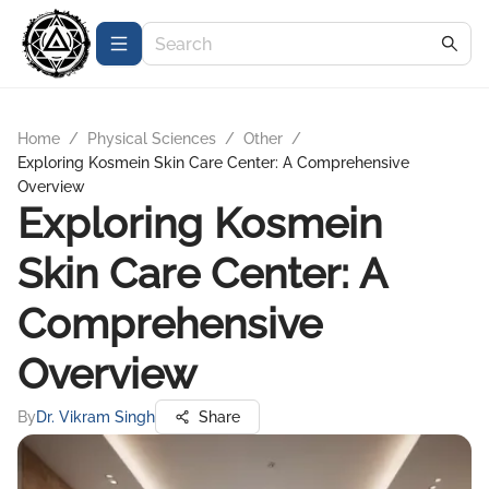
Home
/
Physical Sciences
/
Other
/
Exploring Kosmein Skin Care Center: A Comprehensive
Overview
Exploring Kosmein
Skin Care Center: A
Comprehensive
Overview
By
Dr. Vikram Singh
Share