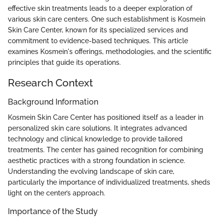
effective skin treatments leads to a deeper exploration of
various skin care centers. One such establishment is Kosmein
Skin Care Center, known for its specialized services and
commitment to evidence-based techniques. This article
examines Kosmein's offerings, methodologies, and the scientific
principles that guide its operations.
Research Context
Background Information
Kosmein Skin Care Center has positioned itself as a leader in
personalized skin care solutions. It integrates advanced
technology and clinical knowledge to provide tailored
treatments. The center has gained recognition for combining
aesthetic practices with a strong foundation in science.
Understanding the evolving landscape of skin care,
particularly the importance of individualized treatments, sheds
light on the center’s approach.
Importance of the Study