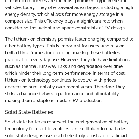
Lithium-ion batteries are the most prominent type in electric
vehicles today. They offer several advantages, including a high
energy density, which allows for more energy storage in a
compact size. This efficiency plays a significant role when
considering the weight and space constraints of EV design.
The lithium-ion chemistry permits faster charging compared to
other battery types. This is important for users who rely on
limited time frames for charging, making these batteries
practical for everyday use. However, they do have limitations,
such as thermal runaway risks and degradation over time,
which hinder their long-term performance. In terms of cost,
lithium-ion technology continues to evolve, with prices
decreasing substantially over recent years. Therefore, they
strike a balance between performance and affordability,
making them a staple in modern EV production.
Solid State Batteries
Solid state batteries represent the next generation of battery
technology for electric vehicles. Unlike lithium-ion batteries,
solid state designs use a solid electrolyte instead of a liquid