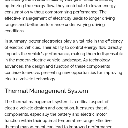
optimizing the energy flow, they contribute to lower energy
consumption without compromising performance. The
effective management of electricity leads to longer driving
ranges and better performance under varying driving
conditions.
In summary, power electronics play a vital role in the efficiency
of electric vehicles. Their ability to control energy flow directly
impacts the vehicle’s performance, making them indispensable
in the modern electric vehicle landscape. As technology
advances, the design and function of these components
continue to evolve, presenting new opportunities for improving
electric vehicle technology.
Thermal Management System
The thermal management system is a critical aspect of
electric vehicle design and operation. It ensures that all
components, especially the battery and electric motor,
function within their optimal temperature range. Effective
thermal management can lead to improved performance,