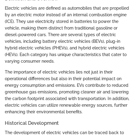
Electric vehicles are defined as automobiles that are propelled
by an electric motor instead of an internal combustion engine
(ICE). They use electricity stored in batteries to power the
vehicle, making them distinct from traditional gasoline or
diesel-powered cars. There are several types of electric
vehicles, including battery electric vehicles (BEVs), plug-in
hybrid electric vehicles (PHEVs), and hybrid electric vehicles
(HEVs). Each category has unique characteristics that cater to
varying consumer needs.
The importance of electric vehicles lies not just in their
operational differences but also in their potential impact on
energy consumption and emissions. EVs contribute to reduced
greenhouse gas emissions, promoting cleaner air and lowering
the carbon footprint associated with transportation. In addition,
electric vehicles can utilize renewable energy sources, further
enhancing their environmental benefits.
Historical Development
The development of electric vehicles can be traced back to