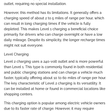
outlet, requiring no special installation.
However, this method has its limitations. It generally offers a
charging speed of about 2 to 5 miles of range per hour, which
can result in long charging times if the vehicle is fully
depleted. This makes Level 1 charging a beneficial choice
primarily for drivers who can charge overnight or have a low
daily mileage. Despite its simplicity, the longer recharge times
might not suit everyone.
Level Charging
Level 2 charging uses a 240-volt outlet and is more powerful
than Level 1. This type is commonly found in both residential
and public charging stations and can charge a vehicle much
faster, typically offering about 10 to 60 miles of range per hour.
The key characteristic of Level 2 charging is its versatility. It
can be installed at home or found in commercial locations like
shopping centers.
This charging option is popular among electric vehicle owners
due to its faster rate of charge. However, it may require