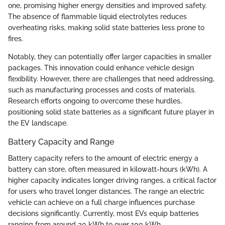
one, promising higher energy densities and improved safety.
The absence of flammable liquid electrolytes reduces
overheating risks, making solid state batteries less prone to
fires.
Notably, they can potentially offer larger capacities in smaller
packages. This innovation could enhance vehicle design
flexibility. However, there are challenges that need addressing,
such as manufacturing processes and costs of materials.
Research efforts ongoing to overcome these hurdles,
positioning solid state batteries as a significant future player in
the EV landscape.
Battery Capacity and Range
Battery capacity refers to the amount of electric energy a
battery can store, often measured in kilowatt-hours (kWh). A
higher capacity indicates longer driving ranges, a critical factor
for users who travel longer distances. The range an electric
vehicle can achieve on a full charge influences purchase
decisions significantly. Currently, most EVs equip batteries
ranging from around 30 kWh to over 100 kWh.