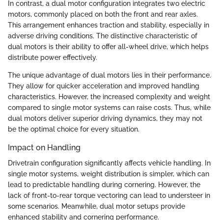
In contrast, a dual motor configuration integrates two electric
motors, commonly placed on both the front and rear axles.
This arrangement enhances traction and stability, especially in
adverse driving conditions. The distinctive characteristic of
dual motors is their ability to offer all-wheel drive, which helps
distribute power effectively.
The unique advantage of dual motors lies in their performance.
They allow for quicker acceleration and improved handling
characteristics. However, the increased complexity and weight
compared to single motor systems can raise costs. Thus, while
dual motors deliver superior driving dynamics, they may not
be the optimal choice for every situation.
Impact on Handling
Drivetrain configuration significantly affects vehicle handling. In
single motor systems, weight distribution is simpler, which can
lead to predictable handling during cornering. However, the
lack of front-to-rear torque vectoring can lead to understeer in
some scenarios. Meanwhile, dual motor setups provide
enhanced stability and cornering performance.