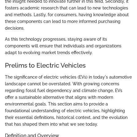
the insight needed to innovate further in this field. Secondly, it
fosters academic research that can lead to new technologies
and methods. Lastly, for consumers, having knowledge about
these components can lead to more informed purchasing
decisions.
As this technology progresses, staying aware of its
components will ensure that individuals and organizations
adapt to evolving market trends effectively.
Prelims to Electric Vehicles
The significance of electric vehicles (EVs) in today's automotive
landscape cannot be overstated. With growing concerns
regarding fossil fuel dependency and climate change, EVs
offer a sustainable alternative that aligns with modern
environmental goals. This section aims to provide a
foundational understanding of electric vehicles, highlighting
their essential definitions, historical context, and the evolution
that has shaped them into what we see today.
Definition and Overview