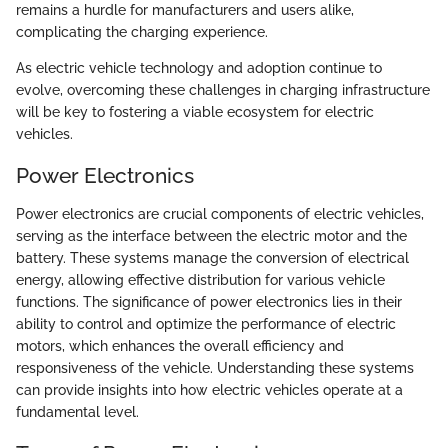
remains a hurdle for manufacturers and users alike,
complicating the charging experience.
As electric vehicle technology and adoption continue to
evolve, overcoming these challenges in charging infrastructure
will be key to fostering a viable ecosystem for electric
vehicles.
Power Electronics
Power electronics are crucial components of electric vehicles,
serving as the interface between the electric motor and the
battery. These systems manage the conversion of electrical
energy, allowing effective distribution for various vehicle
functions. The significance of power electronics lies in their
ability to control and optimize the performance of electric
motors, which enhances the overall efficiency and
responsiveness of the vehicle. Understanding these systems
can provide insights into how electric vehicles operate at a
fundamental level.