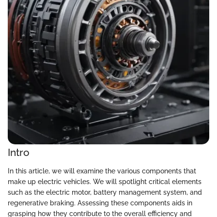
Intro
In this article, we will examine the various components that
make up electric vehicles. We will spotlight critical elements
such as the electric motor, battery management system, and
regenerative braking. Assessing these components aids in
grasping how they contribute to the overall efficiency and