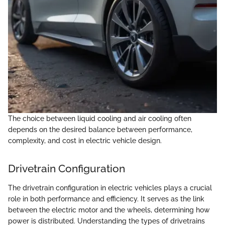
The choice between liquid cooling and air cooling often
depends on the desired balance between performance,
complexity, and cost in electric vehicle design.
Drivetrain Configuration
The drivetrain configuration in electric vehicles plays a crucial
role in both performance and efficiency. It serves as the link
between the electric motor and the wheels, determining how
power is distributed. Understanding the types of drivetrains