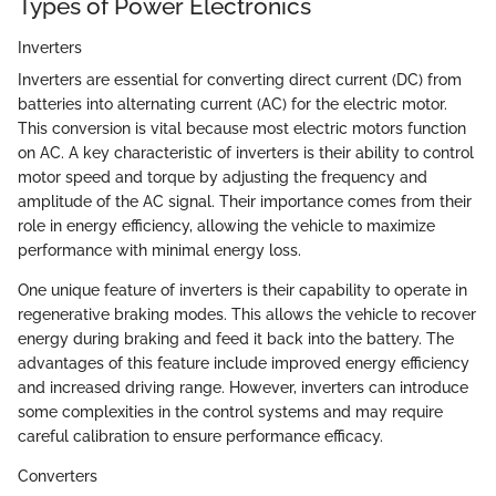
Types of Power Electronics
Inverters
Inverters are essential for converting direct current (DC) from
batteries into alternating current (AC) for the electric motor.
This conversion is vital because most electric motors function
on AC. A key characteristic of inverters is their ability to control
motor speed and torque by adjusting the frequency and
amplitude of the AC signal. Their importance comes from their
role in energy efficiency, allowing the vehicle to maximize
performance with minimal energy loss.
One unique feature of inverters is their capability to operate in
regenerative braking modes. This allows the vehicle to recover
energy during braking and feed it back into the battery. The
advantages of this feature include improved energy efficiency
and increased driving range. However, inverters can introduce
some complexities in the control systems and may require
careful calibration to ensure performance efficacy.
Converters