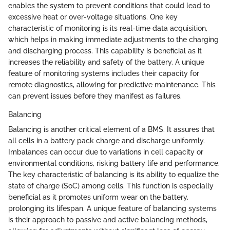
enables the system to prevent conditions that could lead to
excessive heat or over-voltage situations. One key
characteristic of monitoring is its real-time data acquisition,
which helps in making immediate adjustments to the charging
and discharging process. This capability is beneficial as it
increases the reliability and safety of the battery. A unique
feature of monitoring systems includes their capacity for
remote diagnostics, allowing for predictive maintenance. This
can prevent issues before they manifest as failures.
Balancing
Balancing is another critical element of a BMS. It assures that
all cells in a battery pack charge and discharge uniformly.
Imbalances can occur due to variations in cell capacity or
environmental conditions, risking battery life and performance.
The key characteristic of balancing is its ability to equalize the
state of charge (SoC) among cells. This function is especially
beneficial as it promotes uniform wear on the battery,
prolonging its lifespan. A unique feature of balancing systems
is their approach to passive and active balancing methods,