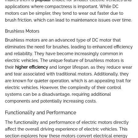
applications where compactness is important. While DC
motors can be simpler, they tend to wear out faster due to
brush friction, which can lead to maintenance issues over time.
Brushless Motors
Brushless motors are an advanced type of DC motor that
eliminates the need for brushes, leading to enhanced efficiency
and reliability. They have become increasingly common in
electric vehicles. The unique feature of brushless motors is
their
higher efficiency
and longer lifespan, as they reduce wear
and tear associated with traditional motors. Additionally, they
are known for quieter operation, which is an appealing trait for
electric vehicles. However, the complexity of their control
systems can be a disadvantage, requiring additional
components and potentially increasing costs.
Functionality and Performance
The functionality and performance of electric motors directly
affect the overall driving experience of electric vehicles. This
section explores how these motors convert electrical energy