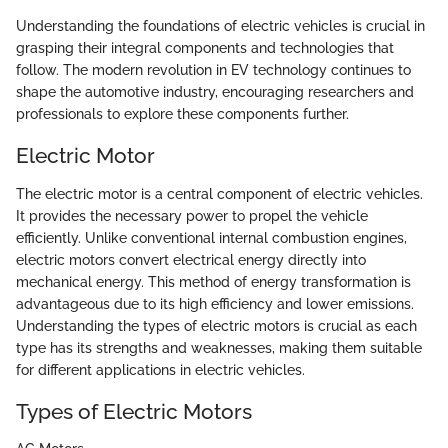
Understanding the foundations of electric vehicles is crucial in
grasping their integral components and technologies that
follow. The modern revolution in EV technology continues to
shape the automotive industry, encouraging researchers and
professionals to explore these components further.
Electric Motor
The electric motor is a central component of electric vehicles.
It provides the necessary power to propel the vehicle
efficiently. Unlike conventional internal combustion engines,
electric motors convert electrical energy directly into
mechanical energy. This method of energy transformation is
advantageous due to its high efficiency and lower emissions.
Understanding the types of electric motors is crucial as each
type has its strengths and weaknesses, making them suitable
for different applications in electric vehicles.
Types of Electric Motors