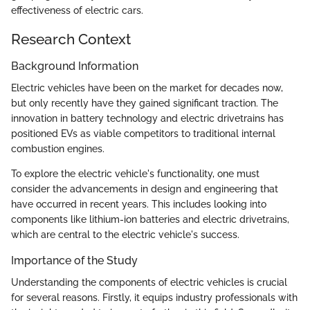
effectiveness of electric cars.
Research Context
Background Information
Electric vehicles have been on the market for decades now,
but only recently have they gained significant traction. The
innovation in battery technology and electric drivetrains has
positioned EVs as viable competitors to traditional internal
combustion engines.
To explore the electric vehicle's functionality, one must
consider the advancements in design and engineering that
have occurred in recent years. This includes looking into
components like lithium-ion batteries and electric drivetrains,
which are central to the electric vehicle's success.
Importance of the Study
Understanding the components of electric vehicles is crucial
for several reasons. Firstly, it equips industry professionals with