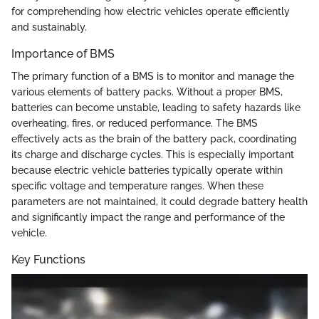
for comprehending how electric vehicles operate efficiently
and sustainably.
Importance of BMS
The primary function of a BMS is to monitor and manage the
various elements of battery packs. Without a proper BMS,
batteries can become unstable, leading to safety hazards like
overheating, fires, or reduced performance. The BMS
effectively acts as the brain of the battery pack, coordinating
its charge and discharge cycles. This is especially important
because electric vehicle batteries typically operate within
specific voltage and temperature ranges. When these
parameters are not maintained, it could degrade battery health
and significantly impact the range and performance of the
vehicle.
Key Functions