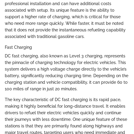
professional installation and can have additional costs
associated with setup. Its unique feature is the ability to
support a higher rate of charging, which is critical for those
who need more range quickly. While faster, it must be noted
that it does not provide the instantaneous refueling capability
associated with traditional gasoline cars.
Fast Charging
DC fast charging, also known as Level 3 charging, represents
the pinnacle of charging technology for electric vehicles. This
system delivers a high voltage charge directly to the vehicle’s
battery, significantly reducing charging time. Depending on the
charging station and vehicle compatibility, it can provide 60 to
100 miles of range in just 20 minutes.
The key characteristic of DC fast charging is its rapid pace,
making it highly beneficial for long-distance travel. It enables
drivers to refuel their electric vehicles quickly and continue
their journeys with less downtime. One unique feature of these
stations is that they are primarily found along highways and
major travel routes, targeting users who need immediate and