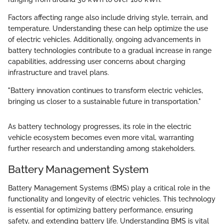
Factors affecting range also include driving style, terrain, and
temperature. Understanding these can help optimize the use
of electric vehicles. Additionally, ongoing advancements in
battery technologies contribute to a gradual increase in range
capabilities, addressing user concerns about charging
infrastructure and travel plans.
"Battery innovation continues to transform electric vehicles,
bringing us closer to a sustainable future in transportation."
As battery technology progresses, its role in the electric
vehicle ecosystem becomes even more vital, warranting
further research and understanding among stakeholders.
Battery Management System
Battery Management Systems (BMS) play a critical role in the
functionality and longevity of electric vehicles. This technology
is essential for optimizing battery performance, ensuring
safety, and extending battery life. Understanding BMS is vital