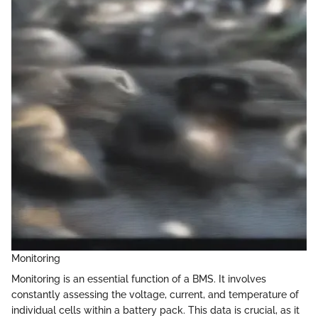
Monitoring
Monitoring is an essential function of a BMS. It involves
constantly assessing the voltage, current, and temperature of
individual cells within a battery pack. This data is crucial, as it