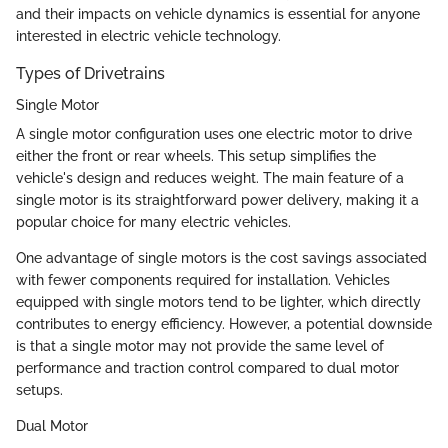
and their impacts on vehicle dynamics is essential for anyone
interested in electric vehicle technology.
Types of Drivetrains
Single Motor
A single motor configuration uses one electric motor to drive
either the front or rear wheels. This setup simplifies the
vehicle's design and reduces weight. The main feature of a
single motor is its straightforward power delivery, making it a
popular choice for many electric vehicles.
One advantage of single motors is the cost savings associated
with fewer components required for installation. Vehicles
equipped with single motors tend to be lighter, which directly
contributes to energy efficiency. However, a potential downside
is that a single motor may not provide the same level of
performance and traction control compared to dual motor
setups.
Dual Motor