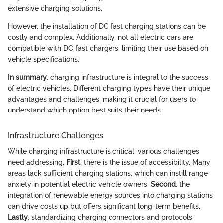
extensive charging solutions.
However, the installation of DC fast charging stations can be
costly and complex. Additionally, not all electric cars are
compatible with DC fast chargers, limiting their use based on
vehicle specifications.
In summary
, charging infrastructure is integral to the success
of electric vehicles. Different charging types have their unique
advantages and challenges, making it crucial for users to
understand which option best suits their needs.
Infrastructure Challenges
While charging infrastructure is critical, various challenges
need addressing.
First
, there is the issue of accessibility. Many
areas lack sufficient charging stations, which can instill range
anxiety in potential electric vehicle owners.
Second
, the
integration of renewable energy sources into charging stations
can drive costs up but offers significant long-term benefits.
Lastly
, standardizing charging connectors and protocols