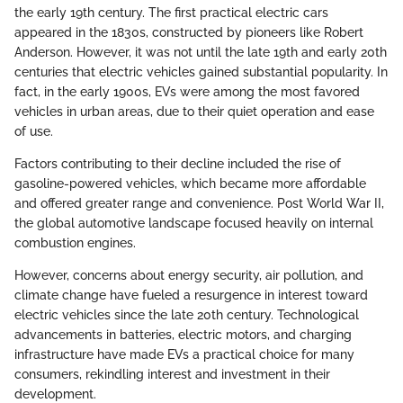
the early 19th century. The first practical electric cars
appeared in the 1830s, constructed by pioneers like Robert
Anderson. However, it was not until the late 19th and early 20th
centuries that electric vehicles gained substantial popularity. In
fact, in the early 1900s, EVs were among the most favored
vehicles in urban areas, due to their quiet operation and ease
of use.
Factors contributing to their decline included the rise of
gasoline-powered vehicles, which became more affordable
and offered greater range and convenience. Post World War II,
the global automotive landscape focused heavily on internal
combustion engines.
However, concerns about energy security, air pollution, and
climate change have fueled a resurgence in interest toward
electric vehicles since the late 20th century. Technological
advancements in batteries, electric motors, and charging
infrastructure have made EVs a practical choice for many
consumers, rekindling interest and investment in their
development.