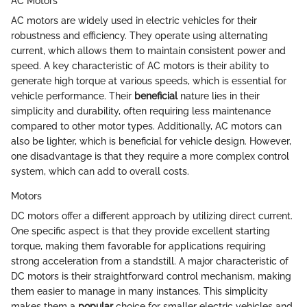
AC Motors
AC motors are widely used in electric vehicles for their
robustness and efficiency. They operate using alternating
current, which allows them to maintain consistent power and
speed. A key characteristic of AC motors is their ability to
generate high torque at various speeds, which is essential for
vehicle performance. Their
beneficial
nature lies in their
simplicity and durability, often requiring less maintenance
compared to other motor types. Additionally, AC motors can
also be lighter, which is beneficial for vehicle design. However,
one disadvantage is that they require a more complex control
system, which can add to overall costs.
Motors
DC motors offer a different approach by utilizing direct current.
One specific aspect is that they provide excellent starting
torque, making them favorable for applications requiring
strong acceleration from a standstill. A major characteristic of
DC motors is their straightforward control mechanism, making
them easier to manage in many instances. This simplicity
makes them a
popular
choice for smaller electric vehicles and