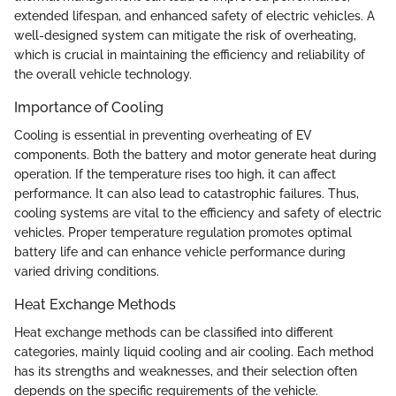
extended lifespan, and enhanced safety of electric vehicles. A
well-designed system can mitigate the risk of overheating,
which is crucial in maintaining the efficiency and reliability of
the overall vehicle technology.
Importance of Cooling
Cooling is essential in preventing overheating of EV
components. Both the battery and motor generate heat during
operation. If the temperature rises too high, it can affect
performance. It can also lead to catastrophic failures. Thus,
cooling systems are vital to the efficiency and safety of electric
vehicles. Proper temperature regulation promotes optimal
battery life and can enhance vehicle performance during
varied driving conditions.
Heat Exchange Methods
Heat exchange methods can be classified into different
categories, mainly liquid cooling and air cooling. Each method
has its strengths and weaknesses, and their selection often
depends on the specific requirements of the vehicle.