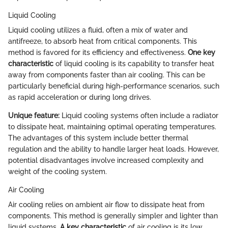
Liquid Cooling
Liquid cooling utilizes a fluid, often a mix of water and
antifreeze, to absorb heat from critical components. This
method is favored for its efficiency and effectiveness.
One key
characteristic
of liquid cooling is its capability to transfer heat
away from components faster than air cooling. This can be
particularly beneficial during high-performance scenarios, such
as rapid acceleration or during long drives.
Unique feature:
Liquid cooling systems often include a radiator
to dissipate heat, maintaining optimal operating temperatures.
The advantages of this system include better thermal
regulation and the ability to handle larger heat loads. However,
potential disadvantages involve increased complexity and
weight of the cooling system.
Air Cooling
Air cooling relies on ambient air flow to dissipate heat from
components. This method is generally simpler and lighter than
liquid systems.
A key characteristic
of air cooling is its low