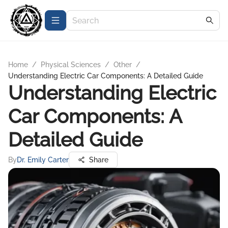
Home
/
Physical Sciences
/
Other
/
Understanding Electric Car Components: A Detailed Guide
Understanding Electric
Car Components: A
Detailed Guide
By
Dr. Emily Carter
Share