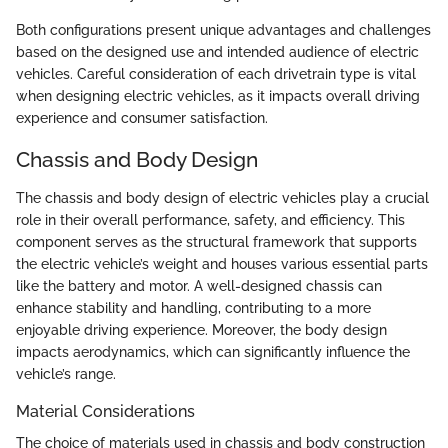
Both configurations present unique advantages and challenges
based on the designed use and intended audience of electric
vehicles. Careful consideration of each drivetrain type is vital
when designing electric vehicles, as it impacts overall driving
experience and consumer satisfaction.
Chassis and Body Design
The chassis and body design of electric vehicles play a crucial
role in their overall performance, safety, and efficiency. This
component serves as the structural framework that supports
the electric vehicle’s weight and houses various essential parts
like the battery and motor. A well-designed chassis can
enhance stability and handling, contributing to a more
enjoyable driving experience. Moreover, the body design
impacts aerodynamics, which can significantly influence the
vehicle’s range.
Material Considerations
The choice of materials used in chassis and body construction