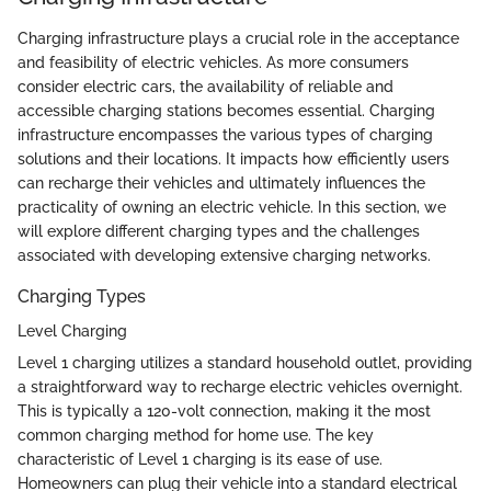
Charging infrastructure plays a crucial role in the acceptance
and feasibility of electric vehicles. As more consumers
consider electric cars, the availability of reliable and
accessible charging stations becomes essential. Charging
infrastructure encompasses the various types of charging
solutions and their locations. It impacts how efficiently users
can recharge their vehicles and ultimately influences the
practicality of owning an electric vehicle. In this section, we
will explore different charging types and the challenges
associated with developing extensive charging networks.
Charging Types
Level Charging
Level 1 charging utilizes a standard household outlet, providing
a straightforward way to recharge electric vehicles overnight.
This is typically a 120-volt connection, making it the most
common charging method for home use. The key
characteristic of Level 1 charging is its ease of use.
Homeowners can plug their vehicle into a standard electrical