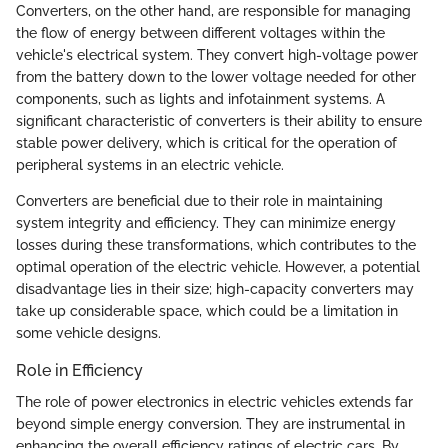
Converters, on the other hand, are responsible for managing
the flow of energy between different voltages within the
vehicle's electrical system. They convert high-voltage power
from the battery down to the lower voltage needed for other
components, such as lights and infotainment systems. A
significant characteristic of converters is their ability to ensure
stable power delivery, which is critical for the operation of
peripheral systems in an electric vehicle.
Converters are beneficial due to their role in maintaining
system integrity and efficiency. They can minimize energy
losses during these transformations, which contributes to the
optimal operation of the electric vehicle. However, a potential
disadvantage lies in their size; high-capacity converters may
take up considerable space, which could be a limitation in
some vehicle designs.
Role in Efficiency
The role of power electronics in electric vehicles extends far
beyond simple energy conversion. They are instrumental in
enhancing the overall efficiency ratings of electric cars. By