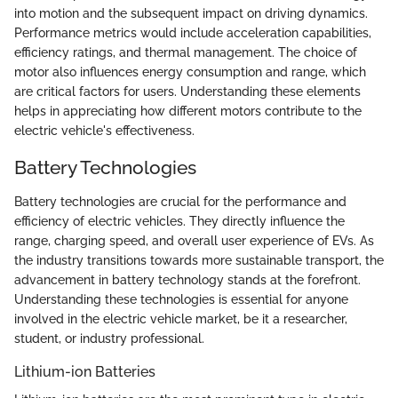
into motion and the subsequent impact on driving dynamics.
Performance metrics would include acceleration capabilities,
efficiency ratings, and thermal management. The choice of
motor also influences energy consumption and range, which
are critical factors for users. Understanding these elements
helps in appreciating how different motors contribute to the
electric vehicle's effectiveness.
Battery Technologies
Battery technologies are crucial for the performance and
efficiency of electric vehicles. They directly influence the
range, charging speed, and overall user experience of EVs. As
the industry transitions towards more sustainable transport, the
advancement in battery technology stands at the forefront.
Understanding these technologies is essential for anyone
involved in the electric vehicle market, be it a researcher,
student, or industry professional.
Lithium-ion Batteries