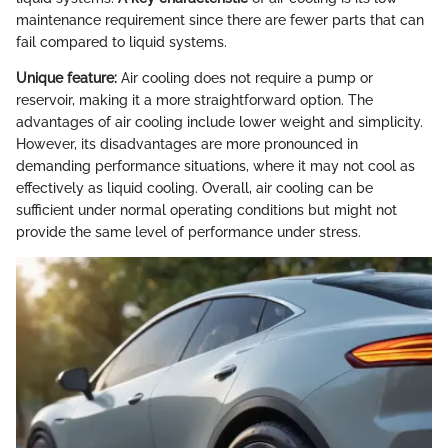
maintenance requirement since there are fewer parts that can
fail compared to liquid systems.
Unique feature:
Air cooling does not require a pump or
reservoir, making it a more straightforward option. The
advantages of air cooling include lower weight and simplicity.
However, its disadvantages are more pronounced in
demanding performance situations, where it may not cool as
effectively as liquid cooling. Overall, air cooling can be
sufficient under normal operating conditions but might not
provide the same level of performance under stress.