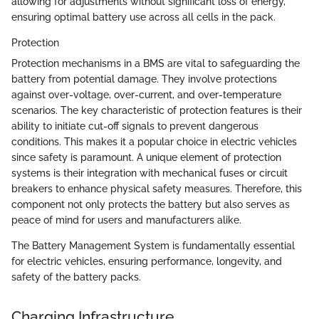
allowing for adjustments without significant loss of energy,
ensuring optimal battery use across all cells in the pack.
Protection
Protection mechanisms in a BMS are vital to safeguarding the
battery from potential damage. They involve protections
against over-voltage, over-current, and over-temperature
scenarios. The key characteristic of protection features is their
ability to initiate cut-off signals to prevent dangerous
conditions. This makes it a popular choice in electric vehicles
since safety is paramount. A unique element of protection
systems is their integration with mechanical fuses or circuit
breakers to enhance physical safety measures. Therefore, this
component not only protects the battery but also serves as
peace of mind for users and manufacturers alike.
The Battery Management System is fundamentally essential
for electric vehicles, ensuring performance, longevity, and
safety of the battery packs.
Charging Infrastructure