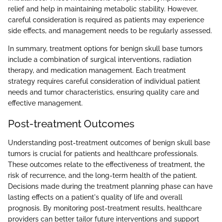
relief and help in maintaining metabolic stability. However,
careful consideration is required as patients may experience
side effects, and management needs to be regularly assessed.
In summary, treatment options for benign skull base tumors
include a combination of surgical interventions, radiation
therapy, and medication management. Each treatment
strategy requires careful consideration of individual patient
needs and tumor characteristics, ensuring quality care and
effective management.
Post-treatment Outcomes
Understanding post-treatment outcomes of benign skull base
tumors is crucial for patients and healthcare professionals.
These outcomes relate to the effectiveness of treatment, the
risk of recurrence, and the long-term health of the patient.
Decisions made during the treatment planning phase can have
lasting effects on a patient's quality of life and overall
prognosis. By monitoring post-treatment results, healthcare
providers can better tailor future interventions and support