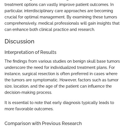
treatment options can vastly improve patient outcomes. In
particular, interdisciplinary care approaches are becoming
crucial for optimal management. By examining these tumors
comprehensively, medical professionals will gain insights that
can enhance both clinical practice and research.
Discussion
Interpretation of Results
The findings from various studies on benign skull base tumors
underscore the need for individualized treatment plans. For
instance, surgical resection is often preferred in cases where
the tumors are symptomatic. However, factors such as tumor
size, location, and the age of the patient can influence the
decision-making process.
It is essential to note that early diagnosis typically leads to
more favorable outcomes.
Comparison with Previous Research