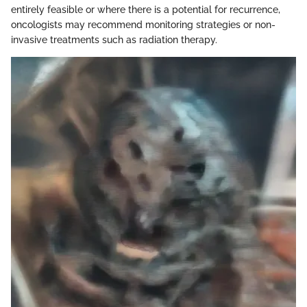
entirely feasible or where there is a potential for recurrence,
oncologists may recommend monitoring strategies or non-
invasive treatments such as radiation therapy.