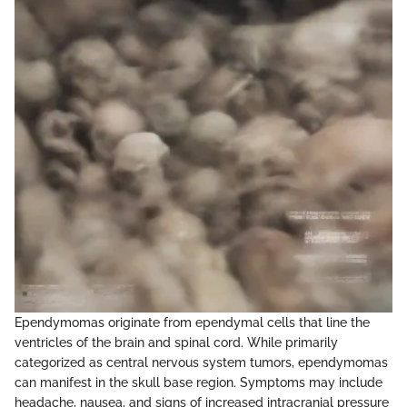
Ependymomas originate from ependymal cells that line the
ventricles of the brain and spinal cord. While primarily
categorized as central nervous system tumors, ependymomas
can manifest in the skull base region. Symptoms may include
headache, nausea, and signs of increased intracranial pressure