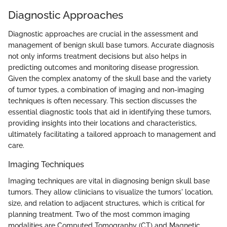
Diagnostic Approaches
Diagnostic approaches are crucial in the assessment and
management of benign skull base tumors. Accurate diagnosis
not only informs treatment decisions but also helps in
predicting outcomes and monitoring disease progression.
Given the complex anatomy of the skull base and the variety
of tumor types, a combination of imaging and non-imaging
techniques is often necessary. This section discusses the
essential diagnostic tools that aid in identifying these tumors,
providing insights into their locations and characteristics,
ultimately facilitating a tailored approach to management and
care.
Imaging Techniques
Imaging techniques are vital in diagnosing benign skull base
tumors. They allow clinicians to visualize the tumors' location,
size, and relation to adjacent structures, which is critical for
planning treatment. Two of the most common imaging
modalities are Computed Tomography (CT) and Magnetic