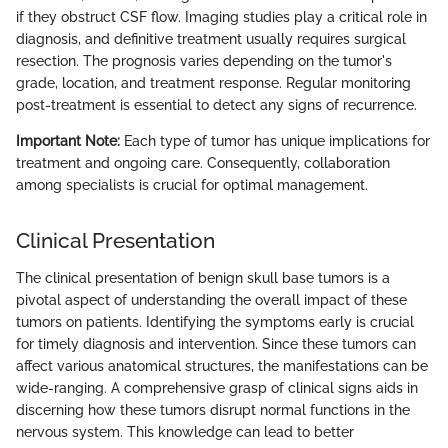
if they obstruct CSF flow. Imaging studies play a critical role in
diagnosis, and definitive treatment usually requires surgical
resection. The prognosis varies depending on the tumor's
grade, location, and treatment response. Regular monitoring
post-treatment is essential to detect any signs of recurrence.
Important Note:
Each type of tumor has unique implications for
treatment and ongoing care. Consequently, collaboration
among specialists is crucial for optimal management.
Clinical Presentation
The clinical presentation of benign skull base tumors is a
pivotal aspect of understanding the overall impact of these
tumors on patients. Identifying the symptoms early is crucial
for timely diagnosis and intervention. Since these tumors can
affect various anatomical structures, the manifestations can be
wide-ranging. A comprehensive grasp of clinical signs aids in
discerning how these tumors disrupt normal functions in the
nervous system. This knowledge can lead to better