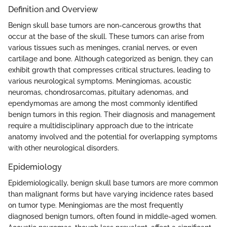
Definition and Overview
Benign skull base tumors are non-cancerous growths that
occur at the base of the skull. These tumors can arise from
various tissues such as meninges, cranial nerves, or even
cartilage and bone. Although categorized as benign, they can
exhibit growth that compresses critical structures, leading to
various neurological symptoms. Meningiomas, acoustic
neuromas, chondrosarcomas, pituitary adenomas, and
ependymomas are among the most commonly identified
benign tumors in this region. Their diagnosis and management
require a multidisciplinary approach due to the intricate
anatomy involved and the potential for overlapping symptoms
with other neurological disorders.
Epidemiology
Epidemiologically, benign skull base tumors are more common
than malignant forms but have varying incidence rates based
on tumor type. Meningiomas are the most frequently
diagnosed benign tumors, often found in middle-aged women.