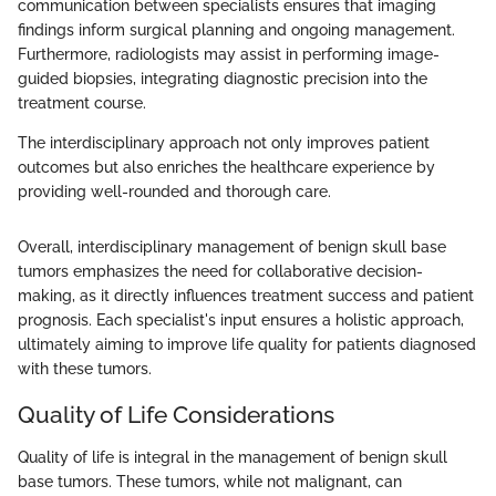
communication between specialists ensures that imaging
findings inform surgical planning and ongoing management.
Furthermore, radiologists may assist in performing image-
guided biopsies, integrating diagnostic precision into the
treatment course.
The interdisciplinary approach not only improves patient
outcomes but also enriches the healthcare experience by
providing well-rounded and thorough care.
Overall, interdisciplinary management of benign skull base
tumors emphasizes the need for collaborative decision-
making, as it directly influences treatment success and patient
prognosis. Each specialist's input ensures a holistic approach,
ultimately aiming to improve life quality for patients diagnosed
with these tumors.
Quality of Life Considerations
Quality of life is integral in the management of benign skull
base tumors. These tumors, while not malignant, can