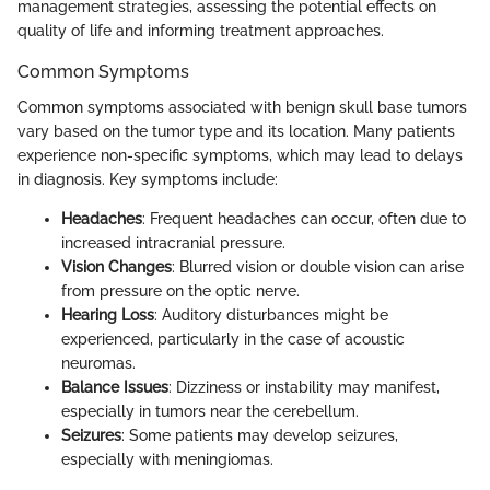
management strategies, assessing the potential effects on
quality of life and informing treatment approaches.
Common Symptoms
Common symptoms associated with benign skull base tumors
vary based on the tumor type and its location. Many patients
experience non-specific symptoms, which may lead to delays
in diagnosis. Key symptoms include:
Headaches
: Frequent headaches can occur, often due to
increased intracranial pressure.
Vision Changes
: Blurred vision or double vision can arise
from pressure on the optic nerve.
Hearing Loss
: Auditory disturbances might be
experienced, particularly in the case of acoustic
neuromas.
Balance Issues
: Dizziness or instability may manifest,
especially in tumors near the cerebellum.
Seizures
: Some patients may develop seizures,
especially with meningiomas.