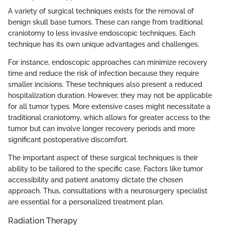
A variety of surgical techniques exists for the removal of
benign skull base tumors. These can range from traditional
craniotomy to less invasive endoscopic techniques. Each
technique has its own unique advantages and challenges.
For instance, endoscopic approaches can minimize recovery
time and reduce the risk of infection because they require
smaller incisions. These techniques also present a reduced
hospitalization duration. However, they may not be applicable
for all tumor types. More extensive cases might necessitate a
traditional craniotomy, which allows for greater access to the
tumor but can involve longer recovery periods and more
significant postoperative discomfort.
The important aspect of these surgical techniques is their
ability to be tailored to the specific case. Factors like tumor
accessibility and patient anatomy dictate the chosen
approach. Thus, consultations with a neurosurgery specialist
are essential for a personalized treatment plan.
Radiation Therapy