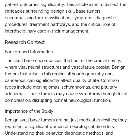
patient outcomes significantly. This article aims to dissect the
intricacies surrounding benign skull base tumors,
encompassing their classification, symptoms, diagnostic
procedures, treatment pathways, and the critical role of
interdisciplinary care in their management.
Research Context
Background Information
The skull base encompasses the floor of the cranial cavity,
where vital neural structures and vasculature coexist. Benign
tumors that arise in this region, although generally non-
cancerous, can significantly affect quality of life. Common
types include meningiomas, schwannomas, and pituitary
adenomas. These tumors may cause symptoms through local
compression, disrupting normal neurological function.
Importance of the Study
Benign skull base tumors are not just medical curiosities; they
represent a significant portion of neurological disorders.
Understanding their behavior, diagnostic methods, and