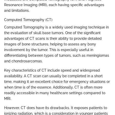
Resonance Imaging (MRI), each having specific advantages
and limitations.
Computed Tomography (CT)
Computed Tomography is a widely used imaging technique in
the evaluation of skull base tumors. One of the significant
advantages of CT scans is their ability to provide detailed
images of bone structures, helping to assess any bony
involvement by the tumor. This is especially useful in
differentiating between types of tumors, such as meningiomas
and chondrosarcomas.
Key characteristics of CT include speed and widespread
availability. A CT scan can usually be completed in a short
time, making it an excellent choice for emergency situations or
when time is of the essence. Additionally, CT is often more
readily accessible in many healthcare settings compared to
MRI.
However, CT does have its drawbacks. It exposes patients to
ionizing radiation, which is a consideration in younger patients