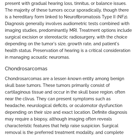
present with gradual hearing loss, tinnitus, or balance issues.
The majority of these tumors occur sporadically, though there
is a hereditary form linked to Neurofibromatosis Type II (NF2).
Diagnosis generally involves audiometric tests combined with
imaging studies, predominantly MRI. Treatment options include
surgical excision or stereotactic radiosurgery, with the choice
depending on the tumor's size, growth rate, and patient's
health status. Preservation of hearing is a critical consideration
in managing acoustic neuromas.
Chondrosarcomas
Chondrosarcomas are a lesser-known entity among benign
skull base tumors. These tumors primarily consist of
cartilaginous tissue and occur in the skull base region, often
near the clivus. They can present symptoms such as
headache, neurological deficits, or oculomotor dysfunction
depending on their size and exact location. Definite diagnosis
may require a biopsy, although imaging often reveals
characteristic features that help raise suspicion. Surgical
removal is the preferred treatment modality, and complete