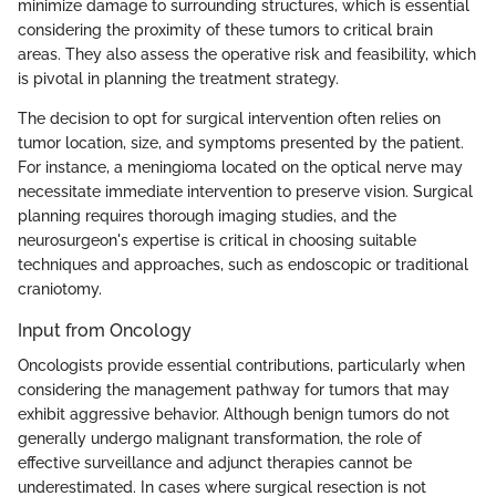
minimize damage to surrounding structures, which is essential
considering the proximity of these tumors to critical brain
areas. They also assess the operative risk and feasibility, which
is pivotal in planning the treatment strategy.
The decision to opt for surgical intervention often relies on
tumor location, size, and symptoms presented by the patient.
For instance, a meningioma located on the optical nerve may
necessitate immediate intervention to preserve vision. Surgical
planning requires thorough imaging studies, and the
neurosurgeon's expertise is critical in choosing suitable
techniques and approaches, such as endoscopic or traditional
craniotomy.
Input from Oncology
Oncologists provide essential contributions, particularly when
considering the management pathway for tumors that may
exhibit aggressive behavior. Although benign tumors do not
generally undergo malignant transformation, the role of
effective surveillance and adjunct therapies cannot be
underestimated. In cases where surgical resection is not