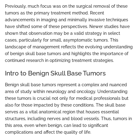
Previously, much focus was on the surgical removal of these
tumors as the primary treatment method. Recent
advancements in imaging and minimally invasive techniques
have shifted some of these perspectives. Newer studies have
shown that observation may be a valid strategy in select
cases, particularly for small, asymptomatic tumors. This
landscape of management reflects the evolving understanding
of benign skull base tumors and highlights the importance of
continued research in optimizing treatment strategies.
Intro to Benign Skull Base Tumors
Benign skull base tumors represent a complex and nuanced
area of study within neurology and oncology. Understanding
these tumors is crucial not only for medical professionals but
also for those impacted by these conditions. The skull base
serves as a vital anatomical region that houses essential
structures, including nerves and blood vessels. Thus, tumors in
this area, even when benign, can lead to significant
complications and affect the quality of life.