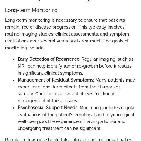
Long-term Monitoring
Long-term monitoring is necessary to ensure that patients
remain free of disease progression. This typically involves
routine imaging studies, clinical assessments, and symptom
evaluations over several years post-treatment. The goals of
monitoring include:
Early Detection of Recurrence
: Regular imaging, such as
MRI, can help identify tumor re-growth before it results
in significant clinical symptoms.
Management of Residual Symptoms
: Many patients may
experience long-term effects from their tumors or
surgery. Ongoing assessment allows for timely
management of these issues.
Psychosocial Support Needs
: Monitoring includes regular
evaluations of the patient's emotional and psychological
well-being, as the experience of having a tumor and
undergoing treatment can be significant.
Regular follow-ups should take into account individual patient