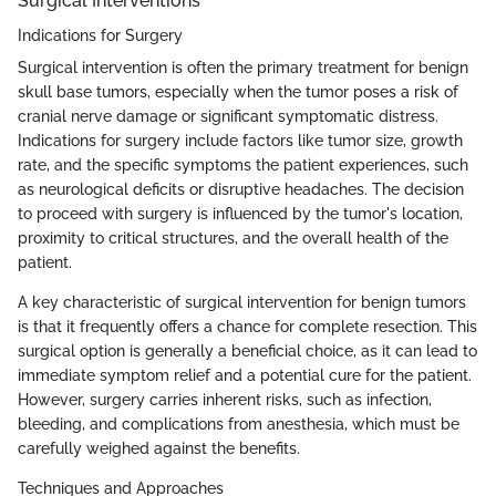
Surgical Interventions
Indications for Surgery
Surgical intervention is often the primary treatment for benign
skull base tumors, especially when the tumor poses a risk of
cranial nerve damage or significant symptomatic distress.
Indications for surgery include factors like tumor size, growth
rate, and the specific symptoms the patient experiences, such
as neurological deficits or disruptive headaches. The decision
to proceed with surgery is influenced by the tumor's location,
proximity to critical structures, and the overall health of the
patient.
A key characteristic of surgical intervention for benign tumors
is that it frequently offers a chance for complete resection. This
surgical option is generally a beneficial choice, as it can lead to
immediate symptom relief and a potential cure for the patient.
However, surgery carries inherent risks, such as infection,
bleeding, and complications from anesthesia, which must be
carefully weighed against the benefits.
Techniques and Approaches