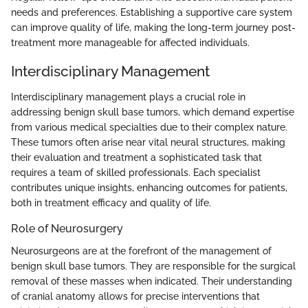
needs and preferences. Establishing a supportive care system
can improve quality of life, making the long-term journey post-
treatment more manageable for affected individuals.
Interdisciplinary Management
Interdisciplinary management plays a crucial role in
addressing benign skull base tumors, which demand expertise
from various medical specialties due to their complex nature.
These tumors often arise near vital neural structures, making
their evaluation and treatment a sophisticated task that
requires a team of skilled professionals. Each specialist
contributes unique insights, enhancing outcomes for patients,
both in treatment efficacy and quality of life.
Role of Neurosurgery
Neurosurgeons are at the forefront of the management of
benign skull base tumors. They are responsible for the surgical
removal of these masses when indicated. Their understanding
of cranial anatomy allows for precise interventions that