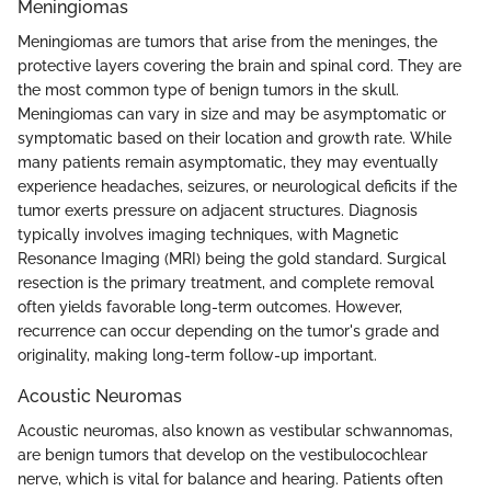
Meningiomas
Meningiomas are tumors that arise from the meninges, the
protective layers covering the brain and spinal cord. They are
the most common type of benign tumors in the skull.
Meningiomas can vary in size and may be asymptomatic or
symptomatic based on their location and growth rate. While
many patients remain asymptomatic, they may eventually
experience headaches, seizures, or neurological deficits if the
tumor exerts pressure on adjacent structures. Diagnosis
typically involves imaging techniques, with Magnetic
Resonance Imaging (MRI) being the gold standard. Surgical
resection is the primary treatment, and complete removal
often yields favorable long-term outcomes. However,
recurrence can occur depending on the tumor's grade and
originality, making long-term follow-up important.
Acoustic Neuromas
Acoustic neuromas, also known as vestibular schwannomas,
are benign tumors that develop on the vestibulocochlear
nerve, which is vital for balance and hearing. Patients often