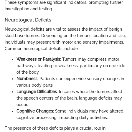
These symptoms are significant indicators, prompting further
investigation and testing.
Neurological Deficits
Neurological deficits are vital to assess the impact of benign
skull base tumors. Depending on the tumor's location and size,
individuals may present with motor and sensory impairments.
Common neurological deficits include:
Weakness or Paralysis
: Tumors may compress motor
pathways, leading to weakness, particularly on one side
of the body.
Numbness
: Patients can experience sensory changes in
various body parts.
Language Difficulties
: In cases where the tumors affect
the speech centers of the brain, language deficits may
occur.
Cognitive Changes
: Some individuals may have altered
cognitive processing, impacting daily activities.
The presence of these deficits plays a crucial role in