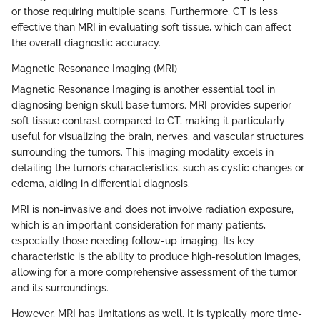
or those requiring multiple scans. Furthermore, CT is less
effective than MRI in evaluating soft tissue, which can affect
the overall diagnostic accuracy.
Magnetic Resonance Imaging (MRI)
Magnetic Resonance Imaging is another essential tool in
diagnosing benign skull base tumors. MRI provides superior
soft tissue contrast compared to CT, making it particularly
useful for visualizing the brain, nerves, and vascular structures
surrounding the tumors. This imaging modality excels in
detailing the tumor’s characteristics, such as cystic changes or
edema, aiding in differential diagnosis.
MRI is non-invasive and does not involve radiation exposure,
which is an important consideration for many patients,
especially those needing follow-up imaging. Its key
characteristic is the ability to produce high-resolution images,
allowing for a more comprehensive assessment of the tumor
and its surroundings.
However, MRI has limitations as well. It is typically more time-