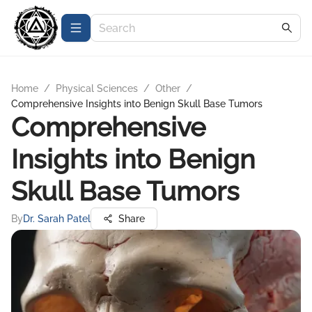
Home
/
Physical Sciences
/
Other
/
Comprehensive Insights into Benign Skull Base Tumors
Comprehensive
Insights into Benign
Skull Base Tumors
By
Dr. Sarah Patel
Share