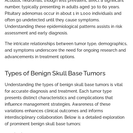
Acoustic neuromas, though less prevalent, affect a significant
number, typically presenting in adults aged 30 to 60 years.
Pituitary adenomas occur in about 1 in 1,000 individuals and
often go undetected until they cause symptoms.
Understanding these epidemiological patterns assists in risk
assessment and early diagnosis.
The intricate relationships between tumor type, demographics,
and symptoms underscore the need for ongoing research and
advancements in treatment options.
Types of Benign Skull Base Tumors
Understanding the types of benign skull base tumors is vital
for accurate diagnosis and treatment. Each tumor type
presents distinct characteristics and complications that
influence management strategies. Awareness of these
variations enhances clinical outcomes and informs
interdisciplinary collaboration. Below is a detailed exploration
of prominent benign skull base tumors: