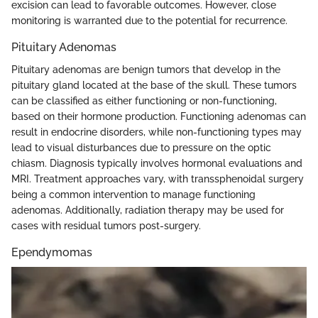
excision can lead to favorable outcomes. However, close
monitoring is warranted due to the potential for recurrence.
Pituitary Adenomas
Pituitary adenomas are benign tumors that develop in the
pituitary gland located at the base of the skull. These tumors
can be classified as either functioning or non-functioning,
based on their hormone production. Functioning adenomas can
result in endocrine disorders, while non-functioning types may
lead to visual disturbances due to pressure on the optic
chiasm. Diagnosis typically involves hormonal evaluations and
MRI. Treatment approaches vary, with transsphenoidal surgery
being a common intervention to manage functioning
adenomas. Additionally, radiation therapy may be used for
cases with residual tumors post-surgery.
Ependymomas