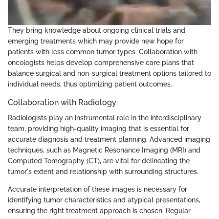
They bring knowledge about ongoing clinical trials and
emerging treatments which may provide new hope for
patients with less common tumor types. Collaboration with
oncologists helps develop comprehensive care plans that
balance surgical and non-surgical treatment options tailored to
individual needs, thus optimizing patient outcomes.
Collaboration with Radiology
Radiologists play an instrumental role in the interdisciplinary
team, providing high-quality imaging that is essential for
accurate diagnosis and treatment planning. Advanced imaging
techniques, such as Magnetic Resonance Imaging (MRI) and
Computed Tomography (CT), are vital for delineating the
tumor's extent and relationship with surrounding structures.
Accurate interpretation of these images is necessary for
identifying tumor characteristics and atypical presentations,
ensuring the right treatment approach is chosen. Regular