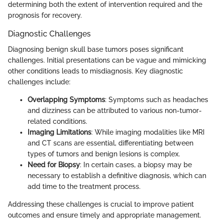
determining both the extent of intervention required and the
prognosis for recovery.
Diagnostic Challenges
Diagnosing benign skull base tumors poses significant
challenges. Initial presentations can be vague and mimicking
other conditions leads to misdiagnosis. Key diagnostic
challenges include:
Overlapping Symptoms
: Symptoms such as headaches
and dizziness can be attributed to various non-tumor-
related conditions.
Imaging Limitations
: While imaging modalities like MRI
and CT scans are essential, differentiating between
types of tumors and benign lesions is complex.
Need for Biopsy
: In certain cases, a biopsy may be
necessary to establish a definitive diagnosis, which can
add time to the treatment process.
Addressing these challenges is crucial to improve patient
outcomes and ensure timely and appropriate management.