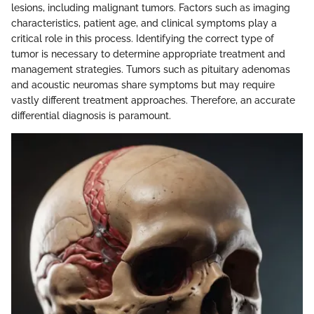
lesions, including malignant tumors. Factors such as imaging
characteristics, patient age, and clinical symptoms play a
critical role in this process. Identifying the correct type of
tumor is necessary to determine appropriate treatment and
management strategies. Tumors such as pituitary adenomas
and acoustic neuromas share symptoms but may require
vastly different treatment approaches. Therefore, an accurate
differential diagnosis is paramount.