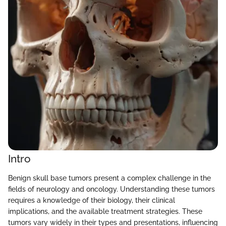
Intro
Benign skull base tumors present a complex challenge in the
fields of neurology and oncology. Understanding these tumors
requires a knowledge of their biology, their clinical
implications, and the available treatment strategies. These
tumors vary widely in their types and presentations, influencing