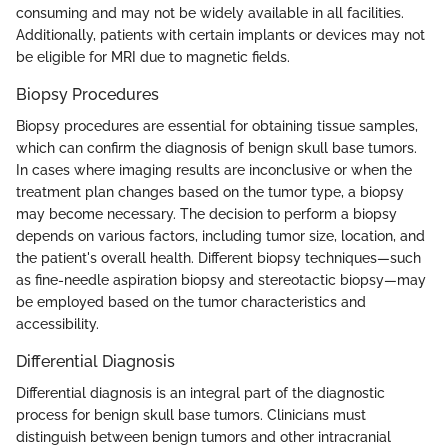
consuming and may not be widely available in all facilities.
Additionally, patients with certain implants or devices may not
be eligible for MRI due to magnetic fields.
Biopsy Procedures
Biopsy procedures are essential for obtaining tissue samples,
which can confirm the diagnosis of benign skull base tumors.
In cases where imaging results are inconclusive or when the
treatment plan changes based on the tumor type, a biopsy
may become necessary. The decision to perform a biopsy
depends on various factors, including tumor size, location, and
the patient's overall health. Different biopsy techniques—such
as fine-needle aspiration biopsy and stereotactic biopsy—may
be employed based on the tumor characteristics and
accessibility.
Differential Diagnosis
Differential diagnosis is an integral part of the diagnostic
process for benign skull base tumors. Clinicians must
distinguish between benign tumors and other intracranial