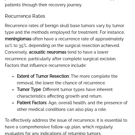
patients through their recovery journey.
Recurrence Rates
Recurrence rates of benign skull base tumors vary by tumor
type and the methods employed for treatment. For instance,
meningiomas
often have a recurrence rate of approximately
10% to 35%, depending on the surgical resection achieved.
Conversely,
acoustic neuromas
tend to have a lower
recurrence, particularly after complete surgical excision.
Factors that influence recurrence include:
Extent of Tumor Resection
: The more complete the
removal, the lower the chance of recurrence.
Tumor Type
: Different tumor types have inherent
characteristics affecting growth and return.
Patient Factors
: Age, overall health, and the presence of
other medical conditions can also play a role.
To effectively address the issue of recurrence, it is essential to
have a comprehensive follow-up plan, which regularly
evaluates for any indications of returning tumors.