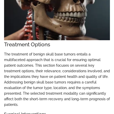
Treatment Options
The treatment of benign skull base tumors entails a
multifaceted approach that is crucial for ensuring optimal
patient outcomes. This section focuses on several key
treatment options, their relevance, considerations involved, and
the implications they have on patient health and quality of life.
Addressing benign skull base tumors requires a careful
evaluation of the tumor type, location, and the symptoms
presented. The selected treatment modality can significantly
affect both the short-term recovery and long-term prognosis of
patients.