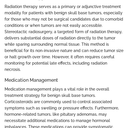
Radiation therapy serves as a primary or adjunctive treatment
modality for patients with benign skull base tumors, especially
for those who may not be surgical candidates due to comorbid
conditions or when tumors are not easily accessible.
Stereotactic radiosurgery, a targeted form of radiation therapy,
delivers substantial doses of radiation directly to the tumor
while sparing surrounding normal tissue. This method is
beneficial for its non-invasive nature and can reduce tumor size
or halt growth over time. However, it often requires careful
monitoring for potential late effects, including radiation
necrosis.
Medication Management
Medication management plays a vital role in the overall
treatment strategy for benign skull base tumors.
Corticosteroids are commonly used to control associated
symptoms such as swelling or pressure effects. Furthermore,
hormone-related tumors, like pituitary adenomas, may
necessitate additional medications to manage hormonal
imbalances. These medications can provide symptomatic