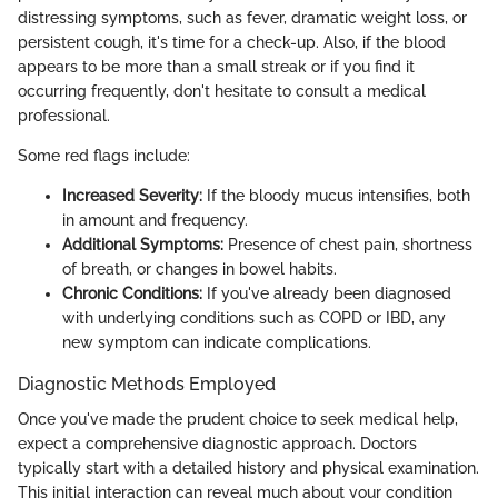
distressing symptoms, such as fever, dramatic weight loss, or
persistent cough, it's time for a check-up. Also, if the blood
appears to be more than a small streak or if you find it
occurring frequently, don't hesitate to consult a medical
professional.
Some red flags include:
Increased Severity:
If the bloody mucus intensifies, both
in amount and frequency.
Additional Symptoms:
Presence of chest pain, shortness
of breath, or changes in bowel habits.
Chronic Conditions:
If you've already been diagnosed
with underlying conditions such as COPD or IBD, any
new symptom can indicate complications.
Diagnostic Methods Employed
Once you've made the prudent choice to seek medical help,
expect a comprehensive diagnostic approach. Doctors
typically start with a detailed history and physical examination.
This initial interaction can reveal much about your condition