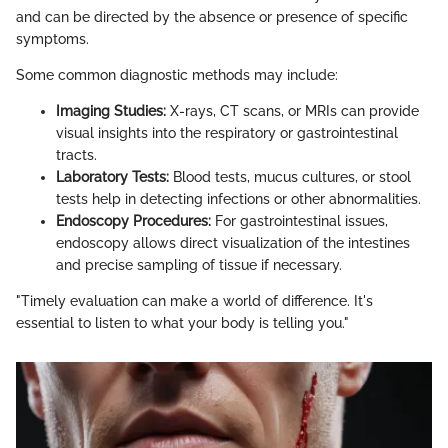
and can be directed by the absence or presence of specific
symptoms.
Some common diagnostic methods may include:
Imaging Studies:
X-rays, CT scans, or MRIs can provide
visual insights into the respiratory or gastrointestinal
tracts.
Laboratory Tests:
Blood tests, mucus cultures, or stool
tests help in detecting infections or other abnormalities.
Endoscopy Procedures:
For gastrointestinal issues,
endoscopy allows direct visualization of the intestines
and precise sampling of tissue if necessary.
"Timely evaluation can make a world of difference. It's
essential to listen to what your body is telling you."