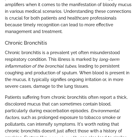
amplifiers when it comes to the manifestation of bloody mucus
in various medical scenarios. Understanding these connections
is crucial for both patients and healthcare professionals
because timely recognition can lead to more effective
management and treatment.
Chronic Bronchitis
Chronic bronchitis is a prevalent yet often misunderstood
respiratory condition. This illness is marked by
long-term
inflammation of the bronchial tubes
, leading to persistent
coughing and production of sputum. When blood is present in
the mucus, it typically signifies ongoing irritation or, in more
severe cases, damage to the lung tissues.
Patients suffering from chronic bronchitis often report a thick,
discolored mucus that can sometimes contain blood,
particularly during exacerbation episodes.
Environmental
factors
, such as prolonged exposure to tobacco smoke or
pollutants, can intensify symptoms. It's worth noting that
chronic bronchitis doesn’t just affect those with a history of