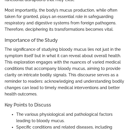
Most importantly, the body’s mucus production, while often
taken for granted, plays an essential role in safeguarding
respiratory and digestive systems from foreign pathogens.
Therefore, deciphering its transformations becomes vital.
Importance of the Study
The significance of studying bloody mucus lies not just in the
symptom itself but in what it can reveal about overall health.
This exploration engages with the nuances of varied medical
conditions that accompany bloody mucus, aiming to provide
clarity on intricate bodily signals. This discourse serves as a
reminder to readers: acknowledging and understanding bodily
changes can lead to timely medical interventions and better
health outcomes.
Key Points to Discuss
The various physiological and pathological factors
leading to bloody mucus.
Specific conditions and related diseases, including