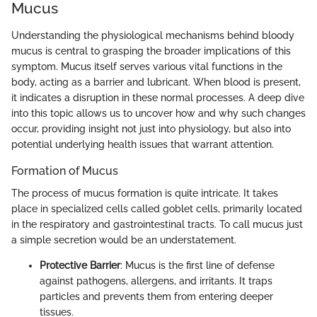
Mucus
Understanding the physiological mechanisms behind bloody
mucus is central to grasping the broader implications of this
symptom. Mucus itself serves various vital functions in the
body, acting as a barrier and lubricant. When blood is present,
it indicates a disruption in these normal processes. A deep dive
into this topic allows us to uncover how and why such changes
occur, providing insight not just into physiology, but also into
potential underlying health issues that warrant attention.
Formation of Mucus
The process of mucus formation is quite intricate. It takes
place in specialized cells called goblet cells, primarily located
in the respiratory and gastrointestinal tracts. To call mucus just
a simple secretion would be an understatement.
Protective Barrier
: Mucus is the first line of defense
against pathogens, allergens, and irritants. It traps
particles and prevents them from entering deeper
tissues.