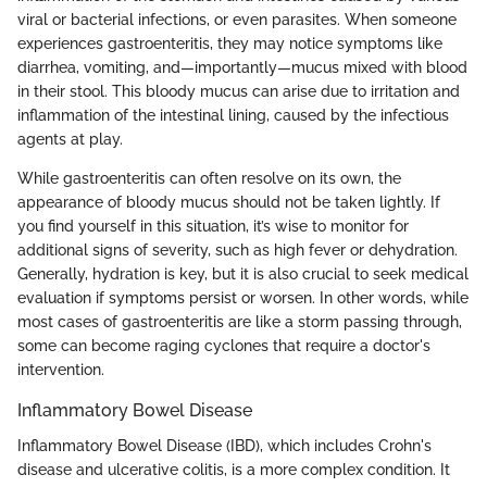
viral or bacterial infections, or even parasites. When someone
experiences gastroenteritis, they may notice symptoms like
diarrhea, vomiting, and—importantly—mucus mixed with blood
in their stool. This bloody mucus can arise due to irritation and
inflammation of the intestinal lining, caused by the infectious
agents at play.
While gastroenteritis can often resolve on its own, the
appearance of bloody mucus should not be taken lightly. If
you find yourself in this situation, it’s wise to monitor for
additional signs of severity, such as high fever or dehydration.
Generally, hydration is key, but it is also crucial to seek medical
evaluation if symptoms persist or worsen. In other words, while
most cases of gastroenteritis are like a storm passing through,
some can become raging cyclones that require a doctor's
intervention.
Inflammatory Bowel Disease
Inflammatory Bowel Disease (IBD), which includes Crohn's
disease and ulcerative colitis, is a more complex condition. It