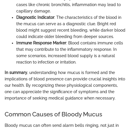
cases like chronic bronchitis, inflammation may lead to
capillary damage.
Diagnostic Indicator
: The characteristics of the blood in
the mucus can serve as a diagnostic clue. Bright red
blood might suggest recent bleeding, while darker blood
could indicate older bleeding from deeper sources.
Immune Response Marker
: Blood contains immune cells
that may contribute to the inflammatory response. In
some scenarios, increased blood supply is a natural
reaction to infection or irritation.
In summary
, understanding how mucus is formed and the
implications of blood presence can provide crucial insights into
our health. By recognizing these physiological components,
one can appreciate the significance of symptoms and the
importance of seeking medical guidance when necessary.
Common Causes of Bloody Mucus
Bloody mucus can often send alarm bells ringing, not just in