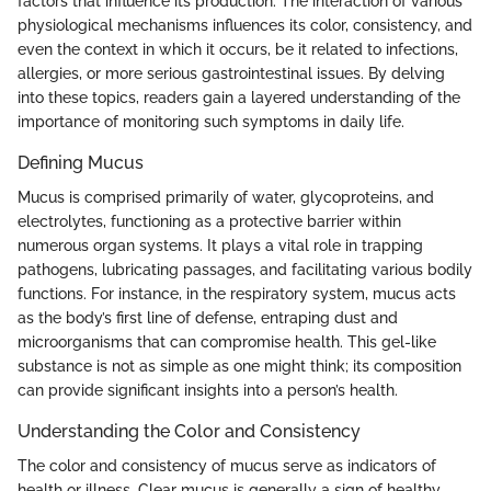
factors that influence its production. The interaction of various
physiological mechanisms influences its color, consistency, and
even the context in which it occurs, be it related to infections,
allergies, or more serious gastrointestinal issues. By delving
into these topics, readers gain a layered understanding of the
importance of monitoring such symptoms in daily life.
Defining Mucus
Mucus is comprised primarily of water, glycoproteins, and
electrolytes, functioning as a protective barrier within
numerous organ systems. It plays a vital role in trapping
pathogens, lubricating passages, and facilitating various bodily
functions. For instance, in the respiratory system, mucus acts
as the body’s first line of defense, entraping dust and
microorganisms that can compromise health. This gel-like
substance is not as simple as one might think; its composition
can provide significant insights into a person’s health.
Understanding the Color and Consistency
The color and consistency of mucus serve as indicators of
health or illness. Clear mucus is generally a sign of healthy