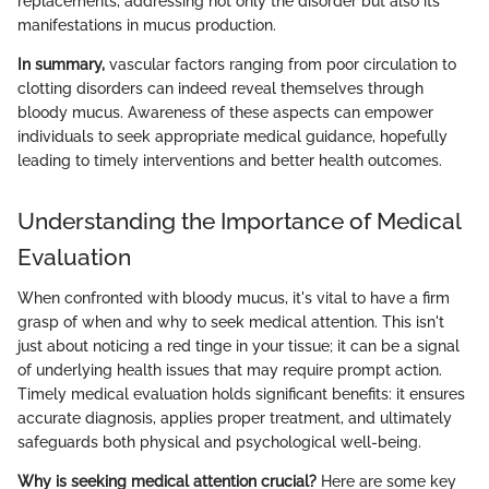
replacements, addressing not only the disorder but also its
manifestations in mucus production.
In summary,
vascular factors ranging from poor circulation to
clotting disorders can indeed reveal themselves through
bloody mucus. Awareness of these aspects can empower
individuals to seek appropriate medical guidance, hopefully
leading to timely interventions and better health outcomes.
Understanding the Importance of Medical
Evaluation
When confronted with bloody mucus, it's vital to have a firm
grasp of when and why to seek medical attention. This isn't
just about noticing a red tinge in your tissue; it can be a signal
of underlying health issues that may require prompt action.
Timely medical evaluation holds significant benefits: it ensures
accurate diagnosis, applies proper treatment, and ultimately
safeguards both physical and psychological well-being.
Why is seeking medical attention crucial?
Here are some key