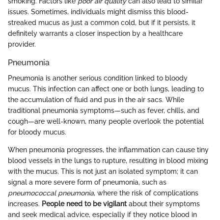
smoking. Factors like
poor air quality
can also lead to similar
issues. Sometimes, individuals might dismiss this blood-
streaked mucus as just a common cold, but if it persists, it
definitely warrants a closer inspection by a healthcare
provider.
Pneumonia
Pneumonia is another serious condition linked to bloody
mucus. This infection can affect one or both lungs, leading to
the accumulation of fluid and pus in the air sacs. While
traditional pneumonia symptoms—such as fever, chills, and
cough—are well-known, many people overlook the potential
for bloody mucus.
When pneumonia progresses, the inflammation can cause tiny
blood vessels in the lungs to rupture, resulting in blood mixing
with the mucus. This is not just an isolated symptom; it can
signal a more severe form of pneumonia, such as
pneumococcal pneumonia
, where the risk of complications
increases.
People need to be vigilant
about their symptoms
and seek medical advice, especially if they notice blood in