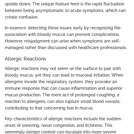
upside down. The unique feature here is the rapid fluctuation
between being asymptomatic to acute symptoms, which can
create confusion.
In essence, detecting these issues early by recognizing the
association with bloody mucus can prevent complications.
However, misjudgment can arise when symptoms are self-
managed rather than discussed with healthcare professionals.
Allergic Reactions
Allergic reactions may not seem on the surface to pair with
bloody mucus, yet they can lead to mucosal irritation. When
allergens invade the respiratory system, they provoke an
immune response that can cause inflammation and superior
mucus production. The mere act of prolonged coughing, a
reaction to allergens, can also rupture small blood vessels,
contributing to that concerning hue in mucus.
Key characteristics of allergic reactions include the sudden
onset of sneezing, nasal congestion, and itchiness. This
seemingly benign context can escalate into more severe