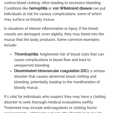
control blood clotting, often leading to excessive bleeding.
Conditions like
hemophilia
or
von Willebrand disease
can put
individuals at risk for various complications, some of which
may surface as bloody mucus.
In situations of intense inflammation or injury, if the blood
vessels are damaged, even slightly, they may bleed into the
mucus that the body produces. Some common examples
include:
Thrombophilia
: heightened risk of blood clots that can
cause complications in blood flow and lead to
unexpected bleeding.
Disseminated intravascular coagulation (DIC)
: a serious
disorder that causes abnormal blood clotting and
bleeding, potentially leading to the manifestation of
bloody mucus.
It's vital for individuals who suspect they may have a clotting
disorder to seek thorough medical evaluations swiftly.
Treatment may include anticoagulants or clotting factor