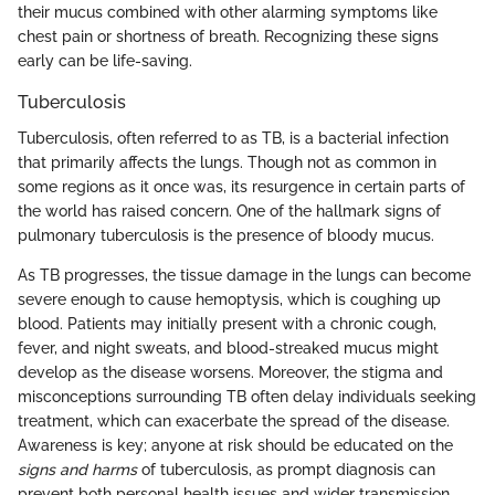
their mucus combined with other alarming symptoms like
chest pain or shortness of breath. Recognizing these signs
early can be life-saving.
Tuberculosis
Tuberculosis, often referred to as TB, is a bacterial infection
that primarily affects the lungs. Though not as common in
some regions as it once was, its resurgence in certain parts of
the world has raised concern. One of the hallmark signs of
pulmonary tuberculosis is the presence of bloody mucus.
As TB progresses, the tissue damage in the lungs can become
severe enough to cause hemoptysis, which is coughing up
blood. Patients may initially present with a chronic cough,
fever, and night sweats, and blood-streaked mucus might
develop as the disease worsens. Moreover, the stigma and
misconceptions surrounding TB often delay individuals seeking
treatment, which can exacerbate the spread of the disease.
Awareness is key; anyone at risk should be educated on the
signs and harms
of tuberculosis, as prompt diagnosis can
prevent both personal health issues and wider transmission.