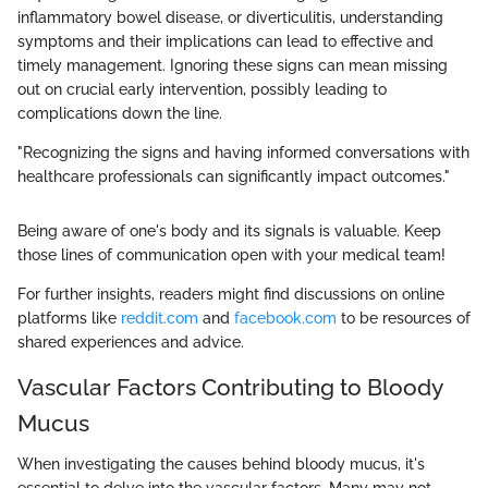
inflammatory bowel disease, or diverticulitis, understanding
symptoms and their implications can lead to effective and
timely management. Ignoring these signs can mean missing
out on crucial early intervention, possibly leading to
complications down the line.
"Recognizing the signs and having informed conversations with
healthcare professionals can significantly impact outcomes."
Being aware of one's body and its signals is valuable. Keep
those lines of communication open with your medical team!
For further insights, readers might find discussions on online
platforms like
reddit.com
and
facebook.com
to be resources of
shared experiences and advice.
Vascular Factors Contributing to Bloody
Mucus
When investigating the causes behind bloody mucus, it's