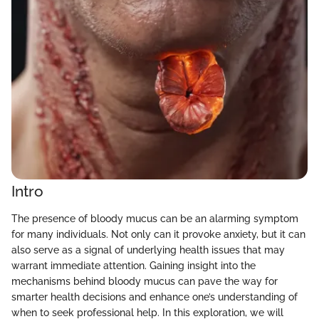
Intro
The presence of bloody mucus can be an alarming symptom
for many individuals. Not only can it provoke anxiety, but it can
also serve as a signal of underlying health issues that may
warrant immediate attention. Gaining insight into the
mechanisms behind bloody mucus can pave the way for
smarter health decisions and enhance one’s understanding of
when to seek professional help. In this exploration, we will