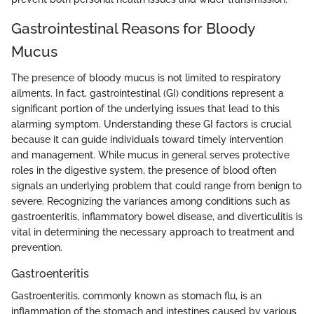
Gastrointestinal Reasons for Bloody
Mucus
The presence of bloody mucus is not limited to respiratory
ailments. In fact, gastrointestinal (GI) conditions represent a
significant portion of the underlying issues that lead to this
alarming symptom. Understanding these GI factors is crucial
because it can guide individuals toward timely intervention
and management. While mucus in general serves protective
roles in the digestive system, the presence of blood often
signals an underlying problem that could range from benign to
severe. Recognizing the variances among conditions such as
gastroenteritis, inflammatory bowel disease, and diverticulitis is
vital in determining the necessary approach to treatment and
prevention.
Gastroenteritis
Gastroenteritis, commonly known as stomach flu, is an
inflammation of the stomach and intestines caused by various