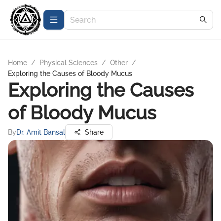
Home
/
Physical Sciences
/
Other
/
Exploring the Causes of Bloody Mucus
Exploring the Causes
of Bloody Mucus
By
Dr. Amit Bansal
Share