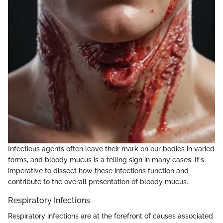
Infectious agents often leave their mark on our bodies in varied
forms, and bloody mucus is a telling sign in many cases. It's
imperative to dissect how these infections function and
contribute to the overall presentation of bloody mucus.
Respiratory Infections
Respiratory infections are at the forefront of causes associated