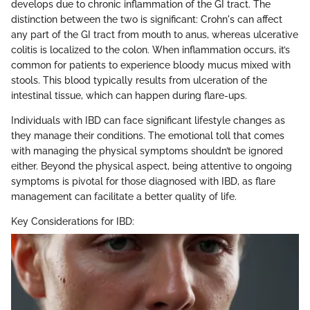
develops due to chronic inflammation of the GI tract. The
distinction between the two is significant: Crohn's can affect
any part of the GI tract from mouth to anus, whereas ulcerative
colitis is localized to the colon. When inflammation occurs, it’s
common for patients to experience bloody mucus mixed with
stools. This blood typically results from ulceration of the
intestinal tissue, which can happen during flare-ups.
Individuals with IBD can face significant lifestyle changes as
they manage their conditions. The emotional toll that comes
with managing the physical symptoms shouldn’t be ignored
either. Beyond the physical aspect, being attentive to ongoing
symptoms is pivotal for those diagnosed with IBD, as flare
management can facilitate a better quality of life.
Key Considerations for IBD: