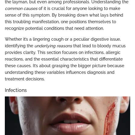
the layman, but even among professionals. Understanding the
common causes
of it is crucial for anyone looking to make
sense of this symptom. By breaking down what lays behind
this troubling manifestation, one positions themselves to
recognize potential conditions that need attention.
Whether it’s a lingering cough or a peculiar digestive issue,
identifying the
underlying reasons
that lead to bloody mucus
provides clarity. This section focuses on infections, allergic
reactions, and the essential characteristics that differentiate
these causes. It’s about grasping the bigger picture because
understanding these variables influences diagnosis and
treatment decisions.
Infections