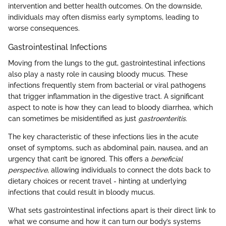
intervention and better health outcomes. On the downside,
individuals may often dismiss early symptoms, leading to
worse consequences.
Gastrointestinal Infections
Moving from the lungs to the gut, gastrointestinal infections
also play a nasty role in causing bloody mucus. These
infections frequently stem from bacterial or viral pathogens
that trigger inflammation in the digestive tract. A significant
aspect to note is how they can lead to bloody diarrhea, which
can sometimes be misidentified as just
gastroenteritis
.
The key characteristic of these infections lies in the acute
onset of symptoms, such as abdominal pain, nausea, and an
urgency that can’t be ignored. This offers a
beneficial
perspective
, allowing individuals to connect the dots back to
dietary choices or recent travel - hinting at underlying
infections that could result in bloody mucus.
What sets gastrointestinal infections apart is their direct link to
what we consume and how it can turn our body’s systems