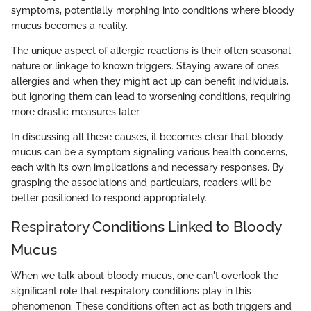
symptoms, potentially morphing into conditions where bloody
mucus becomes a reality.
The unique aspect of allergic reactions is their often seasonal
nature or linkage to known triggers. Staying aware of one’s
allergies and when they might act up can benefit individuals,
but ignoring them can lead to worsening conditions, requiring
more drastic measures later.
In discussing all these causes, it becomes clear that bloody
mucus can be a symptom signaling various health concerns,
each with its own implications and necessary responses. By
grasping the associations and particulars, readers will be
better positioned to respond appropriately.
Respiratory Conditions Linked to Bloody
Mucus
When we talk about bloody mucus, one can't overlook the
significant role that respiratory conditions play in this
phenomenon. These conditions often act as both triggers and