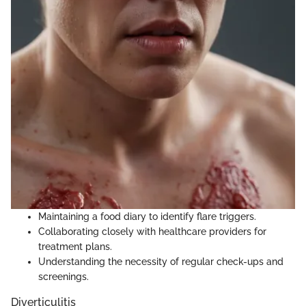
Maintaining a food diary to identify flare triggers.
Collaborating closely with healthcare providers for
treatment plans.
Understanding the necessity of regular check-ups and
screenings.
Diverticulitis