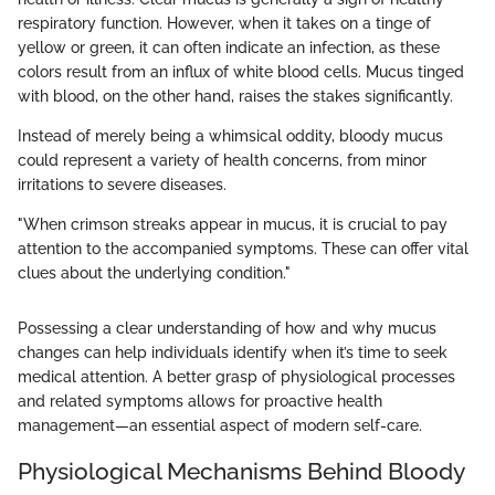
respiratory function. However, when it takes on a tinge of
yellow or green, it can often indicate an infection, as these
colors result from an influx of white blood cells. Mucus tinged
with blood, on the other hand, raises the stakes significantly.
Instead of merely being a whimsical oddity, bloody mucus
could represent a variety of health concerns, from minor
irritations to severe diseases.
"When crimson streaks appear in mucus, it is crucial to pay
attention to the accompanied symptoms. These can offer vital
clues about the underlying condition."
Possessing a clear understanding of how and why mucus
changes can help individuals identify when it’s time to seek
medical attention. A better grasp of physiological processes
and related symptoms allows for proactive health
management—an essential aspect of modern self-care.
Physiological Mechanisms Behind Bloody