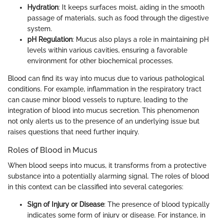
Hydration
: It keeps surfaces moist, aiding in the smooth
passage of materials, such as food through the digestive
system.
pH Regulation
: Mucus also plays a role in maintaining pH
levels within various cavities, ensuring a favorable
environment for other biochemical processes.
Blood can find its way into mucus due to various pathological
conditions. For example, inflammation in the respiratory tract
can cause minor blood vessels to rupture, leading to the
integration of blood into mucus secretion. This phenomenon
not only alerts us to the presence of an underlying issue but
raises questions that need further inquiry.
Roles of Blood in Mucus
When blood seeps into mucus, it transforms from a protective
substance into a potentially alarming signal. The roles of blood
in this context can be classified into several categories:
Sign of Injury or Disease
: The presence of blood typically
indicates some form of injury or disease. For instance, in