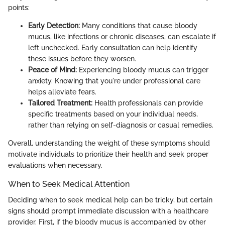
points:
Early Detection:
Many conditions that cause bloody
mucus, like infections or chronic diseases, can escalate if
left unchecked. Early consultation can help identify
these issues before they worsen.
Peace of Mind:
Experiencing bloody mucus can trigger
anxiety. Knowing that you're under professional care
helps alleviate fears.
Tailored Treatment:
Health professionals can provide
specific treatments based on your individual needs,
rather than relying on self-diagnosis or casual remedies.
Overall, understanding the weight of these symptoms should
motivate individuals to prioritize their health and seek proper
evaluations when necessary.
When to Seek Medical Attention
Deciding when to seek medical help can be tricky, but certain
signs should prompt immediate discussion with a healthcare
provider. First, if the bloody mucus is accompanied by other