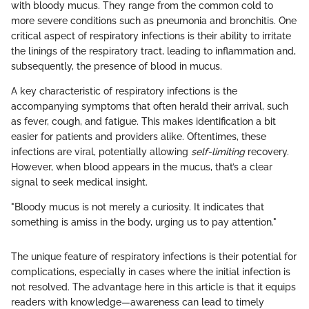
with bloody mucus. They range from the common cold to
more severe conditions such as pneumonia and bronchitis. One
critical aspect of respiratory infections is their ability to irritate
the linings of the respiratory tract, leading to inflammation and,
subsequently, the presence of blood in mucus.
A key characteristic of respiratory infections is the
accompanying symptoms that often herald their arrival, such
as fever, cough, and fatigue. This makes identification a bit
easier for patients and providers alike. Oftentimes, these
infections are viral, potentially allowing
self-limiting
recovery.
However, when blood appears in the mucus, that’s a clear
signal to seek medical insight.
"Bloody mucus is not merely a curiosity. It indicates that
something is amiss in the body, urging us to pay attention."
The unique feature of respiratory infections is their potential for
complications, especially in cases where the initial infection is
not resolved. The advantage here in this article is that it equips
readers with knowledge—awareness can lead to timely