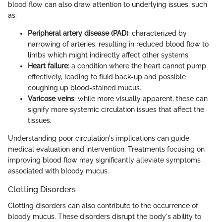
blood flow can also draw attention to underlying issues, such
as:
Peripheral artery disease (PAD)
: characterized by
narrowing of arteries, resulting in reduced blood flow to
limbs which might indirectly affect other systems.
Heart failure
: a condition where the heart cannot pump
effectively, leading to fluid back-up and possible
coughing up blood-stained mucus.
Varicose veins
: while more visually apparent, these can
signify more systemic circulation issues that affect the
tissues.
Understanding poor circulation's implications can guide
medical evaluation and intervention. Treatments focusing on
improving blood flow may significantly alleviate symptoms
associated with bloody mucus.
Clotting Disorders
Clotting disorders can also contribute to the occurrence of
bloody mucus. These disorders disrupt the body's ability to