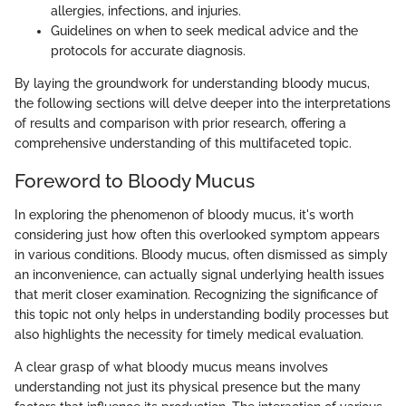
allergies, infections, and injuries.
Guidelines on when to seek medical advice and the
protocols for accurate diagnosis.
By laying the groundwork for understanding bloody mucus,
the following sections will delve deeper into the interpretations
of results and comparison with prior research, offering a
comprehensive understanding of this multifaceted topic.
Foreword to Bloody Mucus
In exploring the phenomenon of bloody mucus, it's worth
considering just how often this overlooked symptom appears
in various conditions. Bloody mucus, often dismissed as simply
an inconvenience, can actually signal underlying health issues
that merit closer examination. Recognizing the significance of
this topic not only helps in understanding bodily processes but
also highlights the necessity for timely medical evaluation.
A clear grasp of what bloody mucus means involves
understanding not just its physical presence but the many