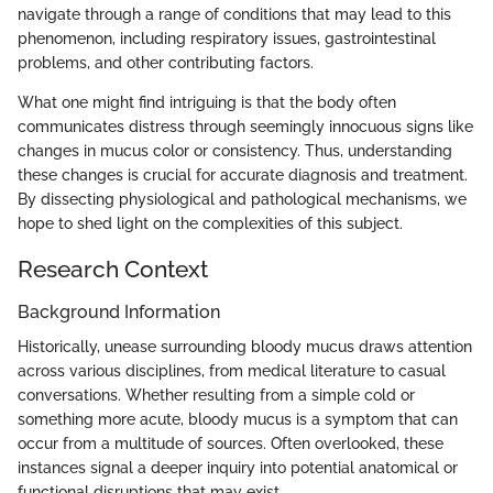
navigate through a range of conditions that may lead to this
phenomenon, including respiratory issues, gastrointestinal
problems, and other contributing factors.
What one might find intriguing is that the body often
communicates distress through seemingly innocuous signs like
changes in mucus color or consistency. Thus, understanding
these changes is crucial for accurate diagnosis and treatment.
By dissecting physiological and pathological mechanisms, we
hope to shed light on the complexities of this subject.
Research Context
Background Information
Historically, unease surrounding bloody mucus draws attention
across various disciplines, from medical literature to casual
conversations. Whether resulting from a simple cold or
something more acute, bloody mucus is a symptom that can
occur from a multitude of sources. Often overlooked, these
instances signal a deeper inquiry into potential anatomical or
functional disruptions that may exist.