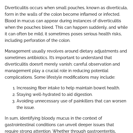
Diverticulitis occurs when small pouches, known as diverticula,
form in the walls of the colon become inflamed or infected.
Blood in mucus can appear during instances of diverticulitis
when the pouches bleed. This can happen suddenly, and while
it can often be mild, it sometimes poses serious health risks,
including perforation of the colon.
Management usually revolves around dietary adjustments and
sometimes antibiotics. It’s important to understand that
diverticulitis doesn’t merely vanish; careful observation and
management play a crucial role in reducing potential
complications. Some lifestyle modifications may include:
Increasing fiber intake to help maintain bowel health.
Staying well-hydrated to aid digestion.
Avoiding unnecessary use of painkillers that can worsen
the issue.
In sum, identifying bloody mucus in the context of
gastrointestinal conditions can unveil deeper issues that
require strong attention. Whether through gastroenteritis,