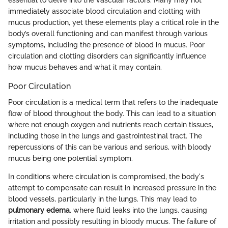
essential to delve into the vascular factors. Many may not
immediately associate blood circulation and clotting with
mucus production, yet these elements play a critical role in the
body’s overall functioning and can manifest through various
symptoms, including the presence of blood in mucus. Poor
circulation and clotting disorders can significantly influence
how mucus behaves and what it may contain.
Poor Circulation
Poor circulation is a medical term that refers to the inadequate
flow of blood throughout the body. This can lead to a situation
where not enough oxygen and nutrients reach certain tissues,
including those in the lungs and gastrointestinal tract. The
repercussions of this can be various and serious, with bloody
mucus being one potential symptom.
In conditions where circulation is compromised, the body's
attempt to compensate can result in increased pressure in the
blood vessels, particularly in the lungs. This may lead to
pulmonary edema
, where fluid leaks into the lungs, causing
irritation and possibly resulting in bloody mucus. The failure of