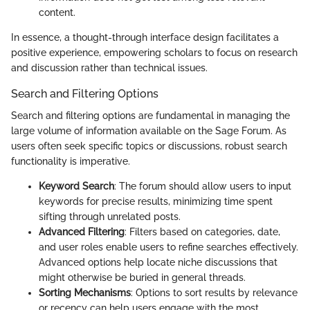
content.
In essence, a thought-through interface design facilitates a
positive experience, empowering scholars to focus on research
and discussion rather than technical issues.
Search and Filtering Options
Search and filtering options are fundamental in managing the
large volume of information available on the Sage Forum. As
users often seek specific topics or discussions, robust search
functionality is imperative.
Keyword Search
: The forum should allow users to input
keywords for precise results, minimizing time spent
sifting through unrelated posts.
Advanced Filtering
: Filters based on categories, date,
and user roles enable users to refine searches effectively.
Advanced options help locate niche discussions that
might otherwise be buried in general threads.
Sorting Mechanisms
: Options to sort results by relevance
or recency can help users engage with the most