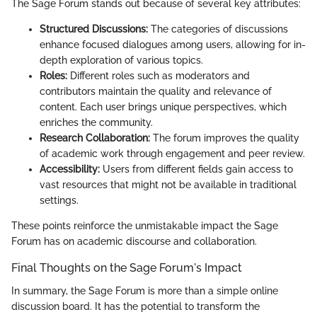
The Sage Forum stands out because of several key attributes:
Structured Discussions:
The categories of discussions
enhance focused dialogues among users, allowing for in-
depth exploration of various topics.
Roles:
Different roles such as moderators and
contributors maintain the quality and relevance of
content. Each user brings unique perspectives, which
enriches the community.
Research Collaboration:
The forum improves the quality
of academic work through engagement and peer review.
Accessibility:
Users from different fields gain access to
vast resources that might not be available in traditional
settings.
These points reinforce the unmistakable impact the Sage
Forum has on academic discourse and collaboration.
Final Thoughts on the Sage Forum's Impact
In summary, the Sage Forum is more than a simple online
discussion board. It has the potential to transform the