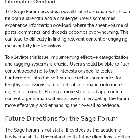
Information Overload
The Sage Forum provides a wealth of information, which can
be both a strength and a challenge. Users sometimes
experience information overload, where the sheer volume of
posts, comments, and threads becomes overwhelming. This
can lead to difficulty in finding relevant content or engaging
meaningfully in discussions.
To alleviate this issue, implementing effective categorization
and tagging systems is crucial. Users should be able to filter
content according to their interests or specific topics.
Furthermore, introducing features such as summaries for
lengthy discussions can help distill information into more
digestible formats. Having a more structured approach to
content organization will assist users in navigating the forum
more effectively and enhancing their overall experience.
Future Directions for the Sage Forum
The Sage Forum is not static; it evolves as the academic
landscape shifts. Understanding its future directions is critical