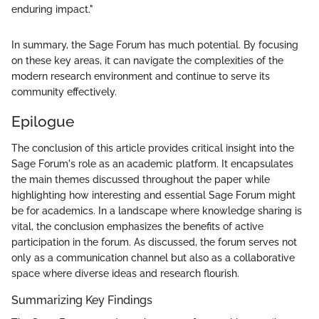
enduring impact."
In summary, the Sage Forum has much potential. By focusing
on these key areas, it can navigate the complexities of the
modern research environment and continue to serve its
community effectively.
Epilogue
The conclusion of this article provides critical insight into the
Sage Forum's role as an academic platform. It encapsulates
the main themes discussed throughout the paper while
highlighting how interesting and essential Sage Forum might
be for academics. In a landscape where knowledge sharing is
vital, the conclusion emphasizes the benefits of active
participation in the forum. As discussed, the forum serves not
only as a communication channel but also as a collaborative
space where diverse ideas and research flourish.
Summarizing Key Findings