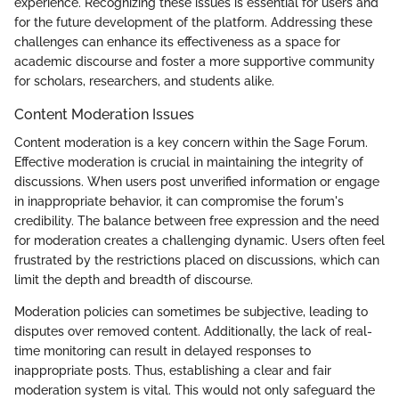
experience. Recognizing these issues is essential for users and
for the future development of the platform. Addressing these
challenges can enhance its effectiveness as a space for
academic discourse and foster a more supportive community
for scholars, researchers, and students alike.
Content Moderation Issues
Content moderation is a key concern within the Sage Forum.
Effective moderation is crucial in maintaining the integrity of
discussions. When users post unverified information or engage
in inappropriate behavior, it can compromise the forum's
credibility. The balance between free expression and the need
for moderation creates a challenging dynamic. Users often feel
frustrated by the restrictions placed on discussions, which can
limit the depth and breadth of discourse.
Moderation policies can sometimes be subjective, leading to
disputes over removed content. Additionally, the lack of real-
time monitoring can result in delayed responses to
inappropriate posts. Thus, establishing a clear and fair
moderation system is vital. This would not only safeguard the