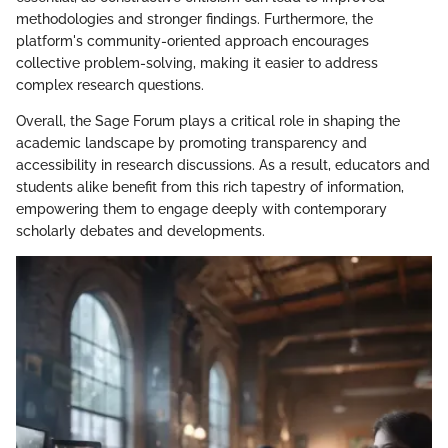
methodologies and stronger findings. Furthermore, the
platform's community-oriented approach encourages
collective problem-solving, making it easier to address
complex research questions.
Overall, the Sage Forum plays a critical role in shaping the
academic landscape by promoting transparency and
accessibility in research discussions. As a result, educators and
students alike benefit from this rich tapestry of information,
empowering them to engage deeply with contemporary
scholarly debates and developments.