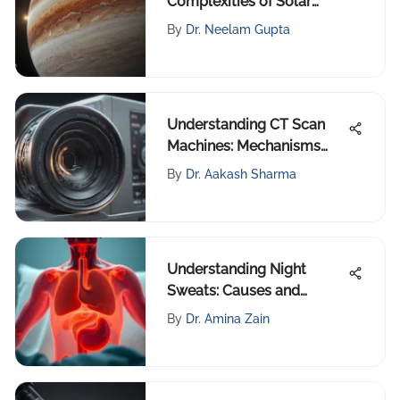
Complexities of Solar
Planets
By
Dr. Neelam Gupta
Understanding CT Scan
Machines: Mechanisms
and Trends
By
Dr. Aakash Sharma
Understanding Night
Sweats: Causes and
Management
By
Dr. Amina Zain