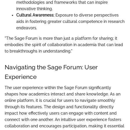
methodologies and frameworks that can inspire
innovative thinking.
Cultural Awareness:
Exposure to diverse perspectives
aids in fostering greater cultural competence in research
endeavors.
"The Sage Forum is more than just a platform for sharing; it
embodies the spirit of collaboration in academia that can lead
to breakthroughs in understanding."
Navigating the Sage Forum: User
Experience
The user experience within the Sage Forum significantly
shapes how academics interact and share knowledge. As an
online platform, it is crucial for users to navigate smoothly
through its features. The design and functionality directly
impact how effectively users can engage with content and
connect with one another. An intuitive user experience fosters
collaboration and encourages participation, making it essential