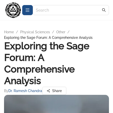
Home
/
Physical Sciences
/
Other
/
Exploring the Sage Forum: A Comprehensive Analysis
Exploring the Sage
Forum: A
Comprehensive
Analysis
By
Dr. Ramesh Chandra
Share