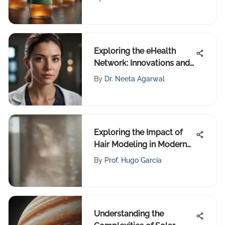
Exploring the eHealth
Network: Innovations and
Impact
By
Dr. Neeta Agarwal
Exploring the Impact of
Hair Modeling in Modern
Beauty
By
Prof. Hugo García
Understanding the