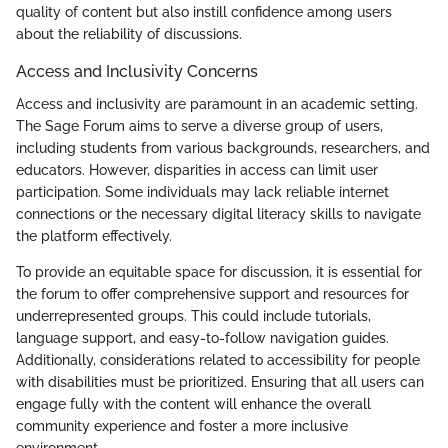
quality of content but also instill confidence among users
about the reliability of discussions.
Access and Inclusivity Concerns
Access and inclusivity are paramount in an academic setting.
The Sage Forum aims to serve a diverse group of users,
including students from various backgrounds, researchers, and
educators. However, disparities in access can limit user
participation. Some individuals may lack reliable internet
connections or the necessary digital literacy skills to navigate
the platform effectively.
To provide an equitable space for discussion, it is essential for
the forum to offer comprehensive support and resources for
underrepresented groups. This could include tutorials,
language support, and easy-to-follow navigation guides.
Additionally, considerations related to accessibility for people
with disabilities must be prioritized. Ensuring that all users can
engage fully with the content will enhance the overall
community experience and foster a more inclusive
environment.