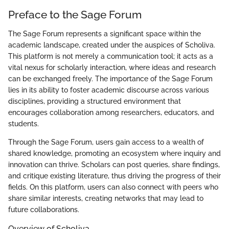
Preface to the Sage Forum
The Sage Forum represents a significant space within the
academic landscape, created under the auspices of Scholiva.
This platform is not merely a communication tool; it acts as a
vital nexus for scholarly interaction, where ideas and research
can be exchanged freely. The importance of the Sage Forum
lies in its ability to foster academic discourse across various
disciplines, providing a structured environment that
encourages collaboration among researchers, educators, and
students.
Through the Sage Forum, users gain access to a wealth of
shared knowledge, promoting an ecosystem where inquiry and
innovation can thrive. Scholars can post queries, share findings,
and critique existing literature, thus driving the progress of their
fields. On this platform, users can also connect with peers who
share similar interests, creating networks that may lead to
future collaborations.
Overview of Scholiva