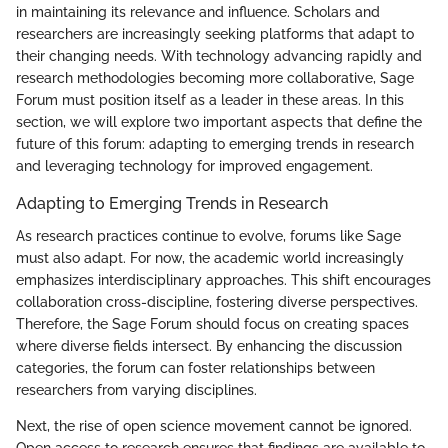
in maintaining its relevance and influence. Scholars and
researchers are increasingly seeking platforms that adapt to
their changing needs. With technology advancing rapidly and
research methodologies becoming more collaborative, Sage
Forum must position itself as a leader in these areas. In this
section, we will explore two important aspects that define the
future of this forum: adapting to emerging trends in research
and leveraging technology for improved engagement.
Adapting to Emerging Trends in Research
As research practices continue to evolve, forums like Sage
must also adapt. For now, the academic world increasingly
emphasizes interdisciplinary approaches. This shift encourages
collaboration cross-discipline, fostering diverse perspectives.
Therefore, the Sage Forum should focus on creating spaces
where diverse fields intersect. By enhancing the discussion
categories, the forum can foster relationships between
researchers from varying disciplines.
Next, the rise of open science movement cannot be ignored.
Open access to research ensures that findings are available to