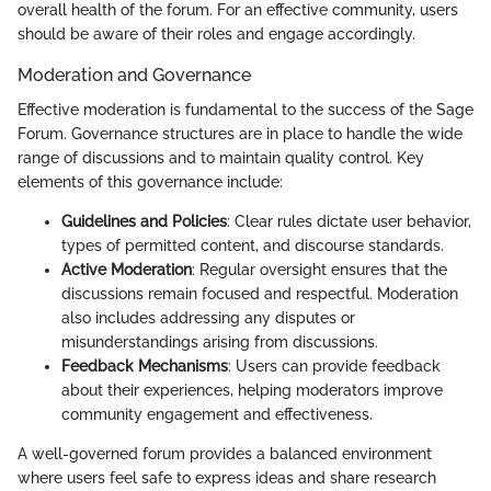
overall health of the forum. For an effective community, users
should be aware of their roles and engage accordingly.
Moderation and Governance
Effective moderation is fundamental to the success of the Sage
Forum. Governance structures are in place to handle the wide
range of discussions and to maintain quality control. Key
elements of this governance include:
Guidelines and Policies
: Clear rules dictate user behavior,
types of permitted content, and discourse standards.
Active Moderation
: Regular oversight ensures that the
discussions remain focused and respectful. Moderation
also includes addressing any disputes or
misunderstandings arising from discussions.
Feedback Mechanisms
: Users can provide feedback
about their experiences, helping moderators improve
community engagement and effectiveness.
A well-governed forum provides a balanced environment
where users feel safe to express ideas and share research