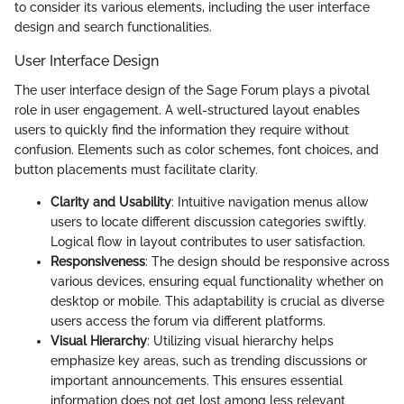
to consider its various elements, including the user interface
design and search functionalities.
User Interface Design
The user interface design of the Sage Forum plays a pivotal
role in user engagement. A well-structured layout enables
users to quickly find the information they require without
confusion. Elements such as color schemes, font choices, and
button placements must facilitate clarity.
Clarity and Usability
: Intuitive navigation menus allow
users to locate different discussion categories swiftly.
Logical flow in layout contributes to user satisfaction.
Responsiveness
: The design should be responsive across
various devices, ensuring equal functionality whether on
desktop or mobile. This adaptability is crucial as diverse
users access the forum via different platforms.
Visual Hierarchy
: Utilizing visual hierarchy helps
emphasize key areas, such as trending discussions or
important announcements. This ensures essential
information does not get lost among less relevant