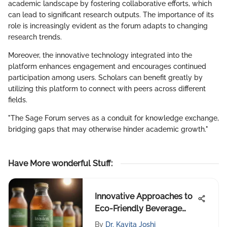
academic landscape by fostering collaborative efforts, which
can lead to significant research outputs. The importance of its
role is increasingly evident as the forum adapts to changing
research trends.
Moreover, the innovative technology integrated into the
platform enhances engagement and encourages continued
participation among users. Scholars can benefit greatly by
utilizing this platform to connect with peers across different
fields.
"The Sage Forum serves as a conduit for knowledge exchange,
bridging gaps that may otherwise hinder academic growth."
Have More wonderful Stuff
:
Innovative Approaches to
Eco-Friendly Beverage
Packaging
By
Dr. Kavita Joshi