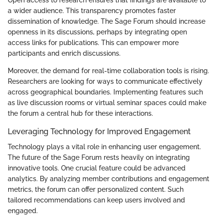
a wider audience. This transparency promotes faster
dissemination of knowledge. The Sage Forum should increase
openness in its discussions, perhaps by integrating open
access links for publications. This can empower more
participants and enrich discussions.
Moreover, the demand for real-time collaboration tools is rising.
Researchers are looking for ways to communicate effectively
across geographical boundaries. Implementing features such
as live discussion rooms or virtual seminar spaces could make
the forum a central hub for these interactions.
Leveraging Technology for Improved Engagement
Technology plays a vital role in enhancing user engagement.
The future of the Sage Forum rests heavily on integrating
innovative tools. One crucial feature could be advanced
analytics. By analyzing member contributions and engagement
metrics, the forum can offer personalized content. Such
tailored recommendations can keep users involved and
engaged.