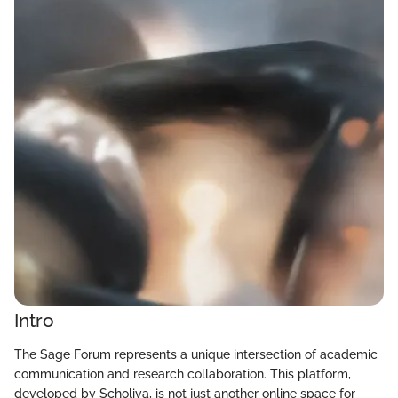
Intro
The Sage Forum represents a unique intersection of academic
communication and research collaboration. This platform,
developed by Scholiva, is not just another online space for