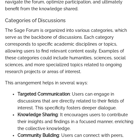
navigate the forum, optimize participation, and ultimately
benefit from the knowledge shared.
Categories of Discussions
The Sage Forum is organized into various categories, which
serve as the backbone of discussions. Each category
corresponds to specific academic disciplines or topics,
allowing users to find relevant content easily. Examples of
these categories could include humanities, sciences, social
sciences, and more specialized topics related to ongoing
research projects or areas of interest.
This arrangement helps in several ways:
Targeted Communication
: Users can engage in
discussions that are directly related to their fields of
interest. This specificity fosters deeper dialogue.
Knowledge Sharing
: It encourages users to contribute
their insights and findings in a focused manner, enriching
the collective knowledge.
Community Building
: Users can connect with peers,