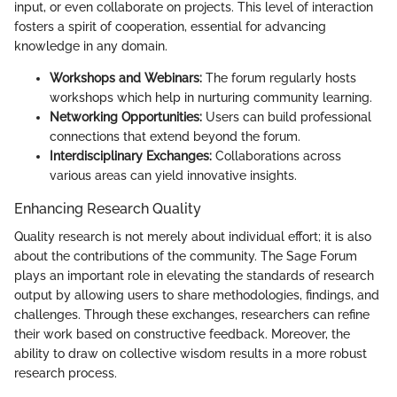
input, or even collaborate on projects. This level of interaction
fosters a spirit of cooperation, essential for advancing
knowledge in any domain.
Workshops and Webinars:
The forum regularly hosts
workshops which help in nurturing community learning.
Networking Opportunities:
Users can build professional
connections that extend beyond the forum.
Interdisciplinary Exchanges:
Collaborations across
various areas can yield innovative insights.
Enhancing Research Quality
Quality research is not merely about individual effort; it is also
about the contributions of the community. The Sage Forum
plays an important role in elevating the standards of research
output by allowing users to share methodologies, findings, and
challenges. Through these exchanges, researchers can refine
their work based on constructive feedback. Moreover, the
ability to draw on collective wisdom results in a more robust
research process.