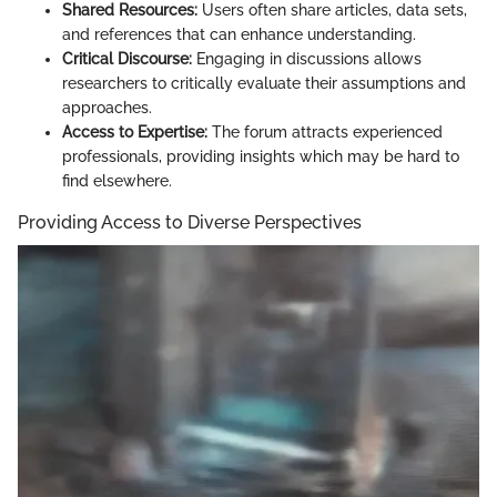
Shared Resources:
Users often share articles, data sets,
and references that can enhance understanding.
Critical Discourse:
Engaging in discussions allows
researchers to critically evaluate their assumptions and
approaches.
Access to Expertise:
The forum attracts experienced
professionals, providing insights which may be hard to
find elsewhere.
Providing Access to Diverse Perspectives