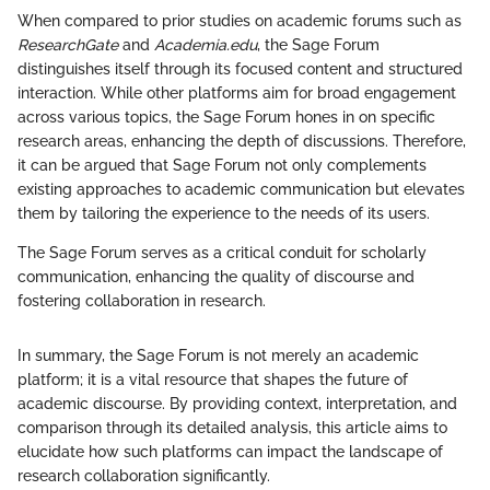
When compared to prior studies on academic forums such as
ResearchGate
and
Academia.edu
, the Sage Forum
distinguishes itself through its focused content and structured
interaction. While other platforms aim for broad engagement
across various topics, the Sage Forum hones in on specific
research areas, enhancing the depth of discussions. Therefore,
it can be argued that Sage Forum not only complements
existing approaches to academic communication but elevates
them by tailoring the experience to the needs of its users.
The Sage Forum serves as a critical conduit for scholarly
communication, enhancing the quality of discourse and
fostering collaboration in research.
In summary, the Sage Forum is not merely an academic
platform; it is a vital resource that shapes the future of
academic discourse. By providing context, interpretation, and
comparison through its detailed analysis, this article aims to
elucidate how such platforms can impact the landscape of
research collaboration significantly.