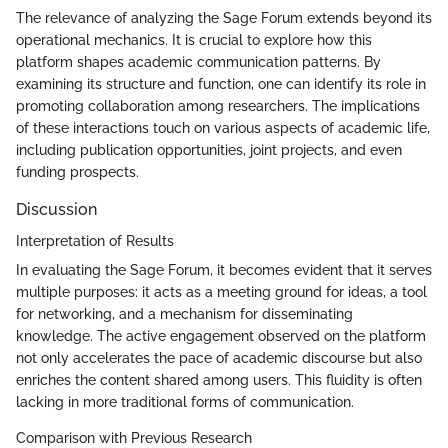
The relevance of analyzing the Sage Forum extends beyond its
operational mechanics. It is crucial to explore how this
platform shapes academic communication patterns. By
examining its structure and function, one can identify its role in
promoting collaboration among researchers. The implications
of these interactions touch on various aspects of academic life,
including publication opportunities, joint projects, and even
funding prospects.
Discussion
Interpretation of Results
In evaluating the Sage Forum, it becomes evident that it serves
multiple purposes: it acts as a meeting ground for ideas, a tool
for networking, and a mechanism for disseminating
knowledge. The active engagement observed on the platform
not only accelerates the pace of academic discourse but also
enriches the content shared among users. This fluidity is often
lacking in more traditional forms of communication.
Comparison with Previous Research