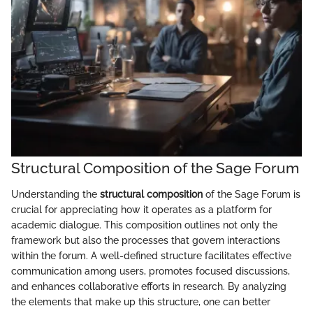
Structural Composition of the Sage Forum
Understanding the
structural composition
of the Sage Forum is
crucial for appreciating how it operates as a platform for
academic dialogue. This composition outlines not only the
framework but also the processes that govern interactions
within the forum. A well-defined structure facilitates effective
communication among users, promotes focused discussions,
and enhances collaborative efforts in research. By analyzing
the elements that make up this structure, one can better