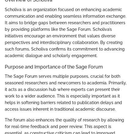
Scholiva is an organization focused on enhancing academic
communication and enabling seamless information exchange.
It aims to bridge gaps between researchers and practitioners
by providing platforms like the Sage Forum. Scholiva’s
initiatives encourage an environment that values diverse
perspectives and interdisciplinary collaboration. By creating
such forums, Scholiva confirms its commitment to advancing
academic dialogue and scholarly engagement.
Purpose and Importance of the Sage Forum
The Sage Forum serves multiple purposes, crucial for both
seasoned researchers and newcomers to academia. Primarily,
it acts as a discussion hub where experts can present their
work to a wider audience. This is especially important as it
helps in softening barriers related to publication delays and
access issues inherent in traditional academic discourse.
The forum also enhances the quality of research by allowing
for real-time feedback and peer review. This aspect is
essential, as constructive criticism can lead to improved