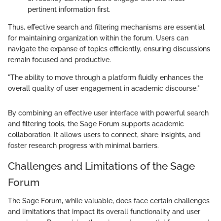
pertinent information first.
Thus, effective search and filtering mechanisms are essential
for maintaining organization within the forum. Users can
navigate the expanse of topics efficiently, ensuring discussions
remain focused and productive.
"The ability to move through a platform fluidly enhances the
overall quality of user engagement in academic discourse."
By combining an effective user interface with powerful search
and filtering tools, the Sage Forum supports academic
collaboration. It allows users to connect, share insights, and
foster research progress with minimal barriers.
Challenges and Limitations of the Sage
Forum
The Sage Forum, while valuable, does face certain challenges
and limitations that impact its overall functionality and user