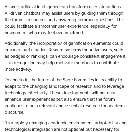
As well, artificial intelligence can transform user interactions.
AI-driven chatbots may assist users by guiding them through
the forum's resources and answering common questions. This
could facilitate a smoother user experience, especially for
newcomers who may feel overwhelmed.
Additionally, the incorporation of gamification elements could
enhance participation. Reward systems for active users, such
as badges or rankings, can encourage consistent engagement.
This recognition may help motivate members to contribute
more actively.
To conclude, the future of the Sage Forum lies in its ability to
adapt to the changing landscape of research and to leverage
technology effectively. These developments will not only
enhance user experiences but also ensure that the forum
continues to be a relevant and essential resource for academic
discourse.
"In a rapidly changing academic environment, adaptability and
technological integration are not optional but necessary for