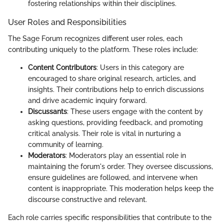
fostering relationships within their disciplines.
User Roles and Responsibilities
The Sage Forum recognizes different user roles, each
contributing uniquely to the platform. These roles include:
Content Contributors
: Users in this category are
encouraged to share original research, articles, and
insights. Their contributions help to enrich discussions
and drive academic inquiry forward.
Discussants
: These users engage with the content by
asking questions, providing feedback, and promoting
critical analysis. Their role is vital in nurturing a
community of learning.
Moderators
: Moderators play an essential role in
maintaining the forum's order. They oversee discussions,
ensure guidelines are followed, and intervene when
content is inappropriate. This moderation helps keep the
discourse constructive and relevant.
Each role carries specific responsibilities that contribute to the