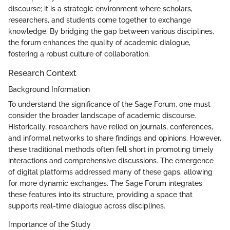
discourse; it is a strategic environment where scholars,
researchers, and students come together to exchange
knowledge. By bridging the gap between various disciplines,
the forum enhances the quality of academic dialogue,
fostering a robust culture of collaboration.
Research Context
Background Information
To understand the significance of the Sage Forum, one must
consider the broader landscape of academic discourse.
Historically, researchers have relied on journals, conferences,
and informal networks to share findings and opinions. However,
these traditional methods often fell short in promoting timely
interactions and comprehensive discussions. The emergence
of digital platforms addressed many of these gaps, allowing
for more dynamic exchanges. The Sage Forum integrates
these features into its structure, providing a space that
supports real-time dialogue across disciplines.
Importance of the Study