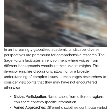
In an increasingly globalized academic landscape, diverse
perspectives are paramount for comprehensive research. The
Sage Forum facilitates an environment where voices from
different backgrounds contribute their unique insights. This
diversity enriches discussions, allowing for a broader
understanding of complex issues. It encourages researchers to
consider viewpoints that they may have not encountered
otherwise.
Global Participation:
Researchers from different regions
can share context-specific information.
Varied Approaches:
Different disciplines contribute varied