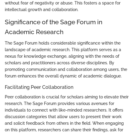
without fear of negativity or abuse. This fosters a space for
intellectual growth and collaboration.
Significance of the Sage Forum in
Academic Research
The Sage Forum holds considerable significance within the
landscape of academic research. This platform serves as a
nexus for knowledge exchange, aligning with the needs of
scholars and practitioners across diverse disciplines. By
promoting communication and collaboration among users, the
forum enhances the overall dynamic of academic dialogue.
Facilitating Peer Collaboration
Peer collaboration is crucial for scholars aiming to elevate their
research. The Sage Forum provides various avenues for
individuals to connect with like-minded researchers. It offers
discussion categories that allow users to present their work
and solicit feedback from others in the field. When engaging
on this platform, researchers can share their findings, ask for