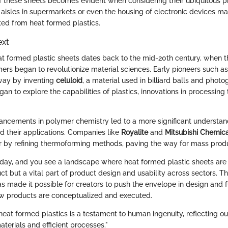
 these sheets becomes evident when considering their ubiquitous pr
 aisles in supermarkets or even the housing of electronic devices m
ed from heat formed plastics.
ext
at formed plastic sheets dates back to the mid-20th century, when
mers began to revolutionize material sciences. Early pioneers such 
way by inventing
celuloid
, a material used in billiard balls and photo
an to explore the capabilities of plastics, innovations in processing
ancements in polymer chemistry led to a more significant understan
d their applications. Companies like
Royalite
and
Mitsubishi Chemic
r by refining thermoforming methods, paving the way for mass produ
oday, and you see a landscape where heat formed plastic sheets are
ct but a vital part of product design and usability across sectors. Th
s made it possible for creators to push the envelope in design and fu
ow products are conceptualized and executed.
heat formed plastics is a testament to human ingenuity, reflecting o
aterials and efficient processes."