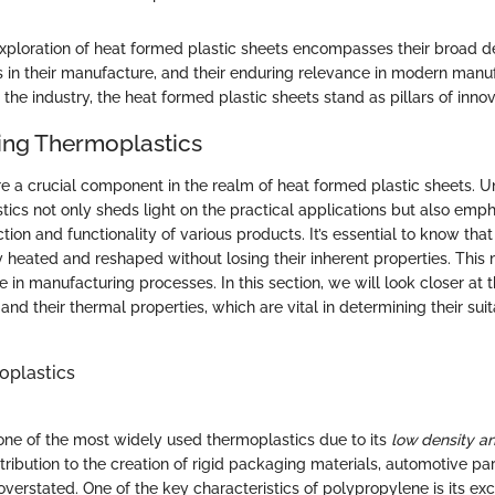
xploration of heat formed plastic sheets encompasses their broad def
ss in their manufacture, and their enduring relevance in modern manu
the industry, the heat formed plastic sheets stand as pillars of innova
ing Thermoplastics
e a crucial component in the realm of heat formed plastic sheets. U
stics not only sheds light on the practical applications but also em
ion and functionality of various products. It’s essential to know tha
 heated and reshaped without losing their inherent properties. Thi
le in manufacturing processes. In this section, we will look closer at t
and their thermal properties, which are vital in determining their suita
oplastics
one of the most widely used thermoplastics due to its
low density a
ontribution to the creation of rigid packaging materials, automotive p
erstated. One of the key characteristics of polypropylene is its exc