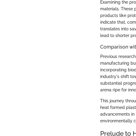
Examining the pro
materials. These p
products like pro
indicate that, co
translates into sa
lead to shorter pr
Comparison wit
Previous research 
manufacturing but
incorporating biod
industry's shift t
substantial progr
arena ripe for in
This journey throu
heat formed plasti
advancements in t
environmentally c
Prelude to 