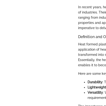
In recent years, 
of industries. The
ranging from indu
properties and app
imperative to delve
Definition and 
Heat formed plast
application of hea
transformed into s
Essentially, the h
enables it to bec
Here are some key
Durability
: 
Lightweight
Versatility
: 
requirement