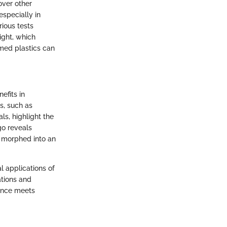
over other
especially in
rious tests
ight, which
rmed plastics can
efits in
s, such as
ls, highlight the
go reveals
w morphed into an
l applications of
ations and
ience meets