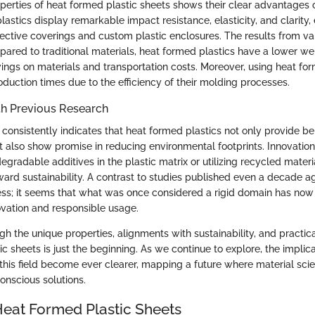
perties of heat formed plastic sheets shows their clear advantages 
lastics display remarkable impact resistance, elasticity, and clarity, 
tective coverings and custom plastic enclosures. The results from va
mpared to traditional materials, heat formed plastics have a lower we
vings on materials and transportation costs. Moreover, using heat fo
oduction times due to the efficiency of their molding processes.
h Previous Research
consistently indicates that heat formed plastics not only provide ben
 also show promise in reducing environmental footprints. Innovation
egradable additives in the plastic matrix or utilizing recycled materia
oward sustainability. A contrast to studies published even a decade a
ess; it seems that what was once considered a rigid domain has no
novation and responsible usage.
gh the unique properties, alignments with sustainability, and practica
c sheets is just the beginning. As we continue to explore, the implic
his field become ever clearer, mapping a future where material sc
onscious solutions.
Heat Formed Plastic Sheets