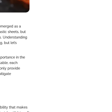
 emerged as a
astic sheets, but
es. Understanding
, but let’s
mportance in the
lable, each
 only provide
itigate
bility that makes