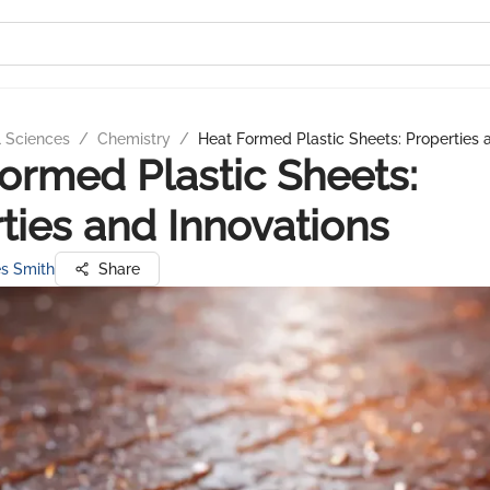
l Sciences
/
Chemistry
/
Heat Formed Plastic Sheets: Properties 
ormed Plastic Sheets:
ties and Innovations
s Smith
Share