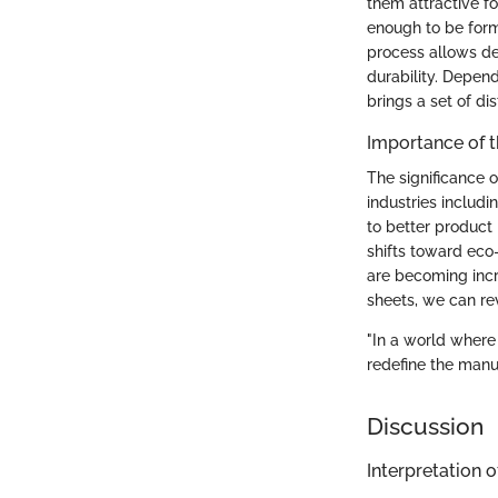
them attractive fo
enough to be forme
process allows de
durability. Depen
brings a set of di
Importance of 
The significance 
industries includ
to better product 
shifts toward eco-
are becoming incr
sheets, we can reve
"In a world where
redefine the manuf
Discussion
Interpretation o