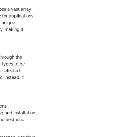
oss a vast array
e for applications
e unique
y, making it
through the
c types to be
c selected.
; instead, it
ons.
 and installation.
and aesthetic