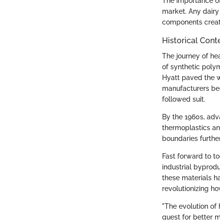
The importance of
market. Any dairy
components creat
Historical Cont
The journey of he
of synthetic poly
Hyatt paved the 
manufacturers beg
followed suit.
By the 1960s, adv
thermoplastics an
boundaries furthe
Fast forward to t
industrial byprodu
these materials ha
revolutionizing h
"The evolution of 
quest for better m