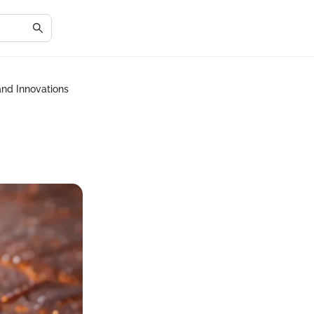
and Innovations