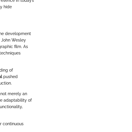
esence in today’s
ay hide
 the development
as John Wesley
graphic film. As
 techniques
ding of
al
pushed
ction.
 not merely an
e adaptability of
nctionality,
ur continuous