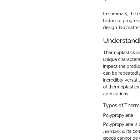
In summary, the e
historical progre
design. No matter 
Understand
Thermoplastics ar
unique characteri
impact the product
can be repeatedly
incredibly versati
of thermoplastics 
applications.
Types of Therm
Polypropylene
Polypropylene is 
resistance
. Its c
goods cannot be ov