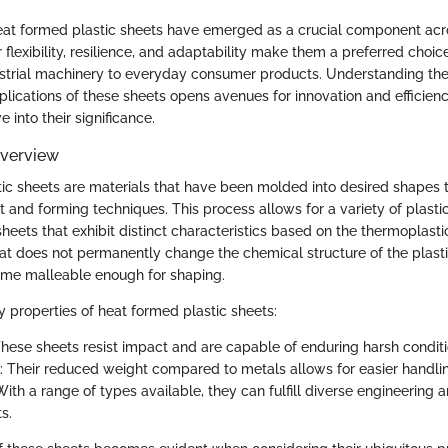
heat formed plastic sheets have emerged as a crucial component acr
ir flexibility, resilience, and adaptability make them a preferred choic
strial machinery to everyday consumer products. Understanding th
lications of these sheets opens avenues for innovation and efficienc
 into their significance.
Overview
ic sheets are materials that have been molded into desired shapes 
t and forming techniques. This process allows for a variety of plasti
heets that exhibit distinct characteristics based on the thermoplasti
eat does not permanently change the chemical structure of the plastic
ome malleable enough for shaping.
 properties of heat formed plastic sheets:
These sheets resist impact and are capable of enduring harsh conditi
: Their reduced weight compared to metals allows for easier handling
With a range of types available, they can fulfill diverse engineering 
s.