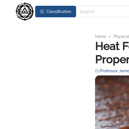
Сlassification
Home
/
Physica
Heat F
Proper
By
Professor Jame