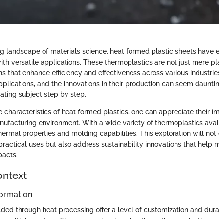
ng landscape of materials science, heat formed plastic sheets have
with versatile applications. These thermoplastics are not just mere pl
ns that enhance efficiency and effectiveness across various industri
applications, and the innovations in their production can seem daunting
ating subject step by step.
e characteristics of heat formed plastics, one can appreciate their i
facturing environment. With a wide variety of thermoplastics avai
ermal properties and molding capabilities. This exploration will not
r practical uses but also address sustainability innovations that help m
pacts.
ontext
ormation
lded through heat processing offer a level of customization and dura