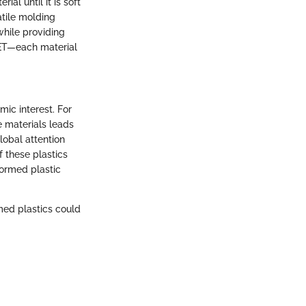
al until it is soft
atile molding
while providing
PET—each material
ic interest. For
 materials leads
lobal attention
f these plastics
formed plastic
med plastics could