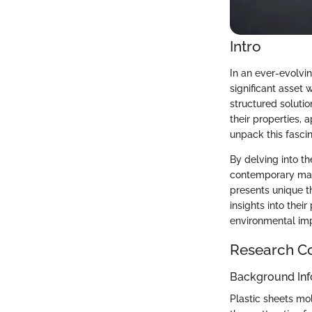
Intro
In an ever-evolvi
significant asset 
structured solutio
their properties, 
unpack this fascin
By delving into th
contemporary manu
presents unique th
insights into thei
environmental im
Research C
Background Inf
Plastic sheets mo