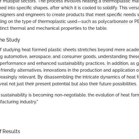
r multiple sectors. The process involves heating a thermoplastic materi
d into specific shapes, after which it is cooled to solidify. This vers
signers and engineers to create products that meet specific needs 
ding on the type of thermoplastic used—such as polycarbonate or 
stinct thermal and mechanical properties to the table.
the Study
of studying heat formed plastic sheets stretches beyond mere academ
ing automotive, aerospace, and consumer goods, understanding these
performance and enhanced sustainability practices. In addition, as g
friendly alternatives, innovations in the production and application o
easingly relevant. By disassembling the intricate dynamics of heat 
al not just their present potential but also their future possibilities.
 sustainability is becoming non-negotiable, the evolution of heat for
acturing industry."
f Results