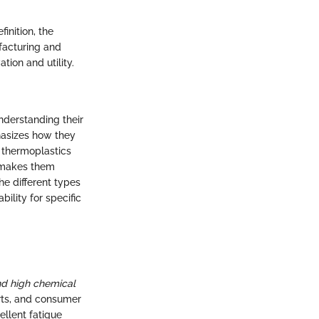
inition, the
facturing and
tion and utility.
nderstanding their
phasizes how they
t thermoplastics
s makes them
he different types
bility for specific
nd high chemical
arts, and consumer
ellent fatigue