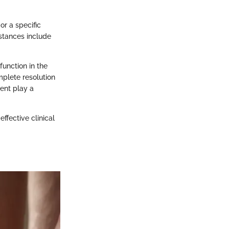
r a specific
stances include
unction in the
mplete resolution
ent play a
ffective clinical