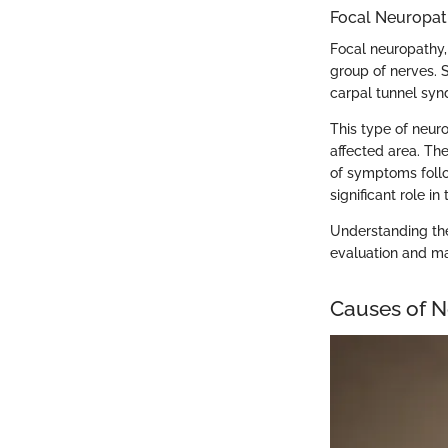
Focal Neuropa
Focal neuropathy,
group of nerves.
carpal tunnel syn
This type of neur
affected area. Th
of symptoms foll
significant role i
Understanding the
evaluation and m
Causes of N