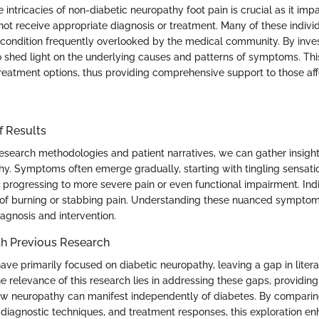
 intricacies of non-diabetic neuropathy foot pain is crucial as it im
t receive appropriate diagnosis or treatment. Many of these individ
ir condition frequently overlooked by the medical community. By inves
o shed light on the underlying causes and patterns of symptoms. Thi
 treatment options, thus providing comprehensive support to those af
f Results
esearch methodologies and patient narratives, we can gather insight
hy. Symptoms often emerge gradually, starting with tingling sensati
 progressing to more severe pain or even functional impairment. In
 of burning or stabbing pain. Understanding these nuanced sympto
diagnosis and intervention.
h Previous Research
ave primarily focused on diabetic neuropathy, leaving a gap in liter
e relevance of this research lies in addressing these gaps, providin
ow neuropathy can manifest independently of diabetes. By compari
iagnostic techniques, and treatment responses, this exploration en