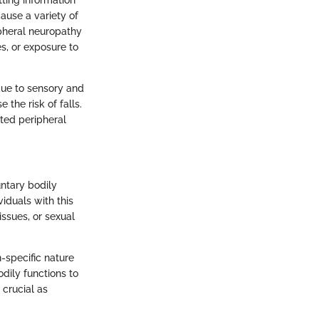
tting information
ause a variety of
ipheral neuropathy
es, or exposure to
 due to sensory and
the risk of falls.
ated peripheral
ntary bodily
viduals with this
ssues, or sexual
-specific nature
odily functions to
 crucial as