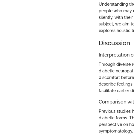
Understanding the
people who may no
silently, with the
subject, we aim t
explores holistic
Discussion
Interpretation o
Through diverse r
diabetic neuropat
discomfort before
describe feelings
facilitate earlier 
Comparison wit
Previous studies h
diabetic forms. Th
perspective on h
symptomatology, d