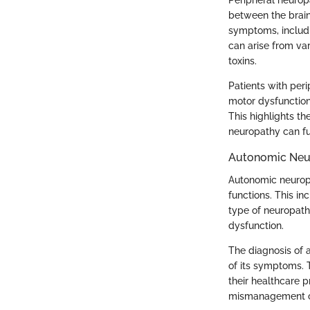
Peripheral neuropa
between the brain
symptoms, includi
can arise from var
toxins.
Patients with peri
motor dysfunction.
This highlights th
neuropathy can fur
Autonomic Neu
Autonomic neurop
functions. This in
type of neuropath
dysfunction.
The diagnosis of 
of its symptoms. T
their healthcare p
mismanagement can