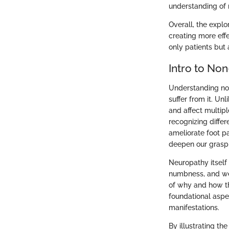
understanding of 
Overall, the explo
creating more eff
only patients but
Intro to No
Understanding non
suffer from it. U
and affect multip
recognizing diffe
ameliorate foot pa
deepen our grasp 
Neuropathy itself
numbness, and we
of why and how th
foundational aspec
manifestations.
By illustrating th