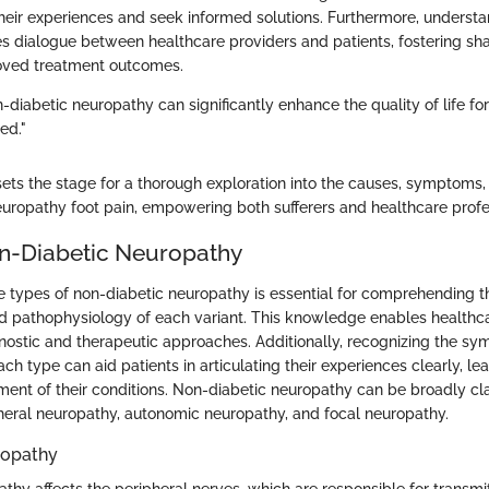
 their experiences and seek informed solutions. Furthermore, underst
s dialogue between healthcare providers and patients, fostering sh
ved treatment outcomes.
diabetic neuropathy can significantly enhance the quality of life fo
ed."
 sets the stage for a thorough exploration into the causes, symptoms
europathy foot pain, empowering both sufferers and healthcare profes
n-Diabetic Neuropathy
 types of non-diabetic neuropathy is essential for comprehending th
d pathophysiology of each variant. This knowledge enables healthca
iagnostic and therapeutic approaches. Additionally, recognizing the s
ch type can aid patients in articulating their experiences clearly, l
ent of their conditions. Non-diabetic neuropathy can be broadly clas
heral neuropathy, autonomic neuropathy, and focal neuropathy.
ropathy