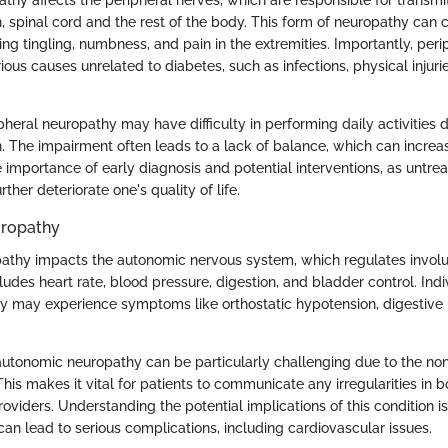
thy affects the peripheral nerves, which are responsible for transmi
, spinal cord and the rest of the body. This form of neuropathy can c
ng tingling, numbness, and pain in the extremities. Importantly, per
ious causes unrelated to diabetes, such as infections, physical injuri
pheral neuropathy may have difficulty in performing daily activities
 The impairment often leads to a lack of balance, which can increase 
e importance of early diagnosis and potential interventions, as untre
ther deteriorate one's quality of life.
ropathy
athy impacts the autonomic nervous system, which regulates involu
cludes heart rate, blood pressure, digestion, and bladder control. Indi
y may experience symptoms like orthostatic hypotension, digestive i
autonomic neuropathy can be particularly challenging due to the non
his makes it vital for patients to communicate any irregularities in b
roviders. Understanding the potential implications of this condition is
 lead to serious complications, including cardiovascular issues.