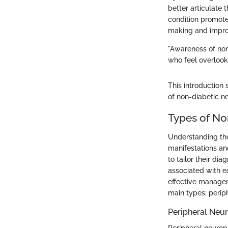
better articulate
condition promote
making and impro
"Awareness of non-
who feel overlook
This introduction
of non-diabetic n
Types of No
Understanding the
manifestations an
to tailor their d
associated with ea
effective managem
main types: perip
Peripheral Neu