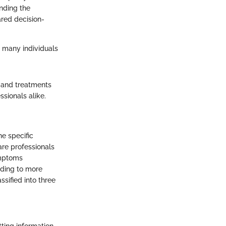
anding the
ared decision-
r many individuals
, and treatments
sionals alike.
e specific
re professionals
ymptoms
eading to more
sified into three