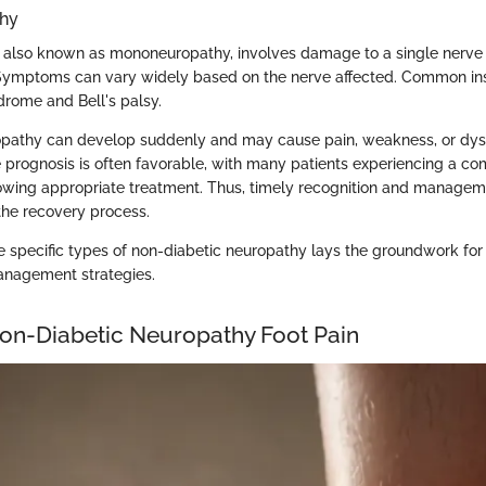
thy
 also known as mononeuropathy, involves damage to a single nerve o
 Symptoms can vary widely based on the nerve affected. Common in
drome and Bell's palsy.
opathy can develop suddenly and may cause pain, weakness, or dysf
e prognosis is often favorable, with many patients experiencing a co
owing appropriate treatment. Thus, timely recognition and managem
n the recovery process.
 specific types of non-diabetic neuropathy lays the groundwork for e
anagement strategies.
on-Diabetic Neuropathy Foot Pain