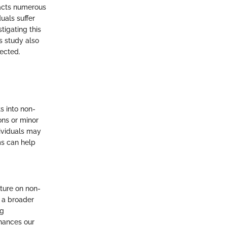
pacts numerous
uals suffer
tigating this
s study also
fected.
s into non-
ons or minor
dividuals may
ms can help
ature on non-
g a broader
ng
hances our