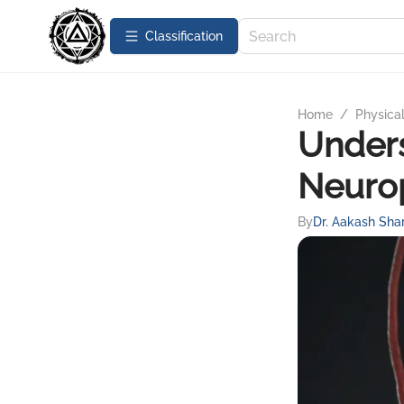
Сlassification
Home
/
Physica
Unders
Neurop
By
Dr. Aakash Sh