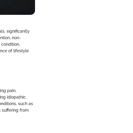
s, significantly
ntion, non-
 condition,
ce of lifestyle
ing pain,
ng idiopathic
nditions, such as
 suffering from