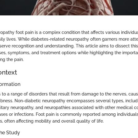
pathy foot pain is a complex condition that affects various individual
aily lives. While diabetes-related neuropathy often garners more atte
erve recognition and understanding. This article aims to dissect this
ses, symptoms, and treatment options while highlighting the importan
ng the pain.
ontext
ormation
 to a range of disorders that result from damage to the nerves, caus
bness. Non-diabetic neuropathy encompasses several types, includi
itary neuropathy, and neuropathies associated with other medical co
es or infections. Foot pain is commonly reported among individuals
, often affecting mobility and overall quality of life.
the Study