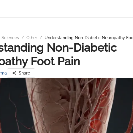
l Sciences
/
Other
/
Understanding Non-Diabetic Neuropathy Foo
tanding Non-Diabetic
athy Foot Pain
arma
Share