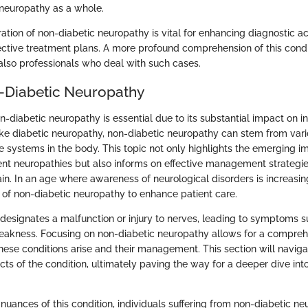
neuropathy as a whole.
ration of non-diabetic neuropathy is vital for enhancing diagnostic 
ective treatment plans. A more profound comprehension of this condit
 also professionals who deal with such cases.
n-Diabetic Neuropathy
-diabetic neuropathy is essential due to its substantial impact on i
nlike diabetic neuropathy, non-diabetic neuropathy can stem from var
le systems in the body. This topic not only highlights the emerging i
rent neuropathies but also informs on effective management strategie
in. In an age where awareness of neurological disorders is increasing, i
of non-diabetic neuropathy to enhance patient care.
 designates a malfunction or injury to nerves, leading to symptoms s
akness. Focusing on non-diabetic neuropathy allows for a compreh
ese conditions arise and their management. This section will naviga
ts of the condition, ultimately paving the way for a deeper dive into
e nuances of this condition, individuals suffering from non-diabetic n