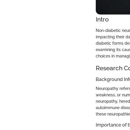
Intro
Non-diabetic neuro
impacting their d
diabetic forms des
examining its cau
choices in managi
Research C
Background Inf
Neuropathy refers
weakness, or num
neuropathy, hered
autoimmune diseas
these neuropathies
Importance of 