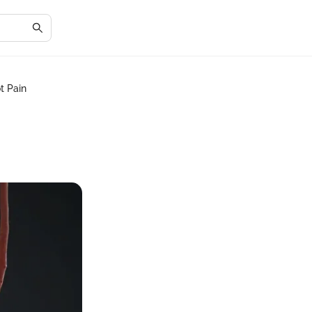
t Pain