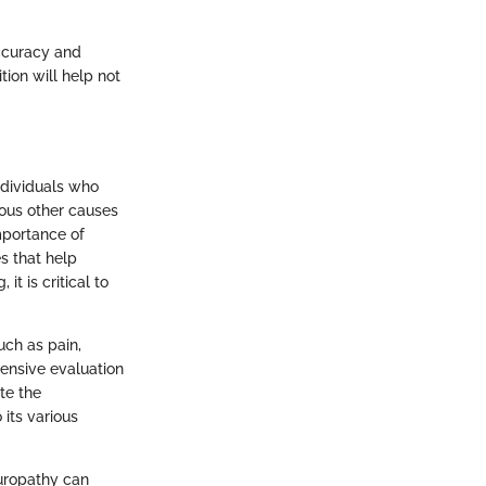
accuracy and
ion will help not
ndividuals who
ious other causes
mportance of
s that help
t is critical to
uch as pain,
ensive evaluation
te the
 its various
europathy can