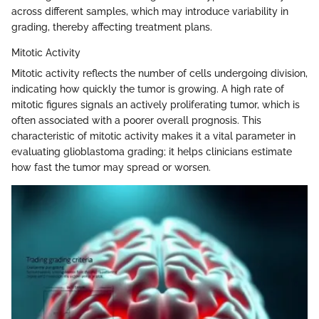
across different samples, which may introduce variability in
grading, thereby affecting treatment plans.
Mitotic Activity
Mitotic activity reflects the number of cells undergoing division,
indicating how quickly the tumor is growing. A high rate of
mitotic figures signals an actively proliferating tumor, which is
often associated with a poorer overall prognosis. This
characteristic of mitotic activity makes it a vital parameter in
evaluating glioblastoma grading; it helps clinicians estimate
how fast the tumor may spread or worsen.