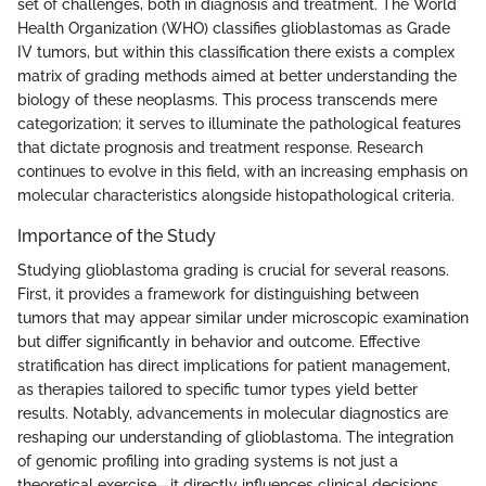
set of challenges, both in diagnosis and treatment. The World
Health Organization (WHO) classifies glioblastomas as Grade
IV tumors, but within this classification there exists a complex
matrix of grading methods aimed at better understanding the
biology of these neoplasms. This process transcends mere
categorization; it serves to illuminate the pathological features
that dictate prognosis and treatment response. Research
continues to evolve in this field, with an increasing emphasis on
molecular characteristics alongside histopathological criteria.
Importance of the Study
Studying glioblastoma grading is crucial for several reasons.
First, it provides a framework for distinguishing between
tumors that may appear similar under microscopic examination
but differ significantly in behavior and outcome. Effective
stratification has direct implications for patient management,
as therapies tailored to specific tumor types yield better
results. Notably, advancements in molecular diagnostics are
reshaping our understanding of glioblastoma. The integration
of genomic profiling into grading systems is not just a
theoretical exercise—it directly influences clinical decisions