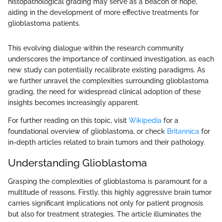
histopathological grading may serve as a beacon of hope,
aiding in the development of more effective treatments for
glioblastoma patients.
This evolving dialogue within the research community
underscores the importance of continued investigation, as each
new study can potentially recalibrate existing paradigms. As
we further unravel the complexities surrounding glioblastoma
grading, the need for widespread clinical adoption of these
insights becomes increasingly apparent.
For further reading on this topic, visit
Wikipedia
for a
foundational overview of glioblastoma, or check
Britannica
for
in-depth articles related to brain tumors and their pathology.
Understanding Glioblastoma
Grasping the complexities of glioblastoma is paramount for a
multitude of reasons. Firstly, this highly aggressive brain tumor
carries significant implications not only for patient prognosis
but also for treatment strategies. The article illuminates the