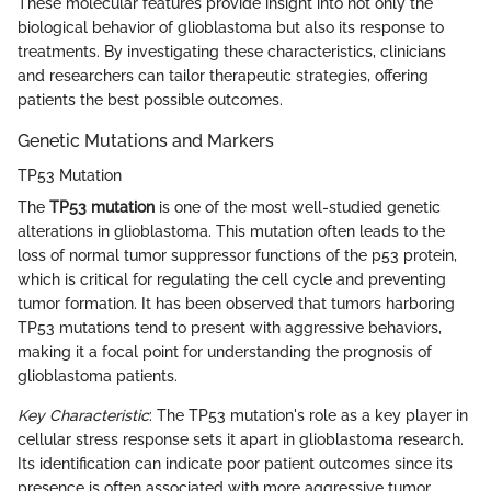
These molecular features provide insight into not only the
biological behavior of glioblastoma but also its response to
treatments. By investigating these characteristics, clinicians
and researchers can tailor therapeutic strategies, offering
patients the best possible outcomes.
Genetic Mutations and Markers
TP53 Mutation
The
TP53 mutation
is one of the most well-studied genetic
alterations in glioblastoma. This mutation often leads to the
loss of normal tumor suppressor functions of the p53 protein,
which is critical for regulating the cell cycle and preventing
tumor formation. It has been observed that tumors harboring
TP53 mutations tend to present with aggressive behaviors,
making it a focal point for understanding the prognosis of
glioblastoma patients.
Key Characteristic
: The TP53 mutation's role as a key player in
cellular stress response sets it apart in glioblastoma research.
Its identification can indicate poor patient outcomes since its
presence is often associated with more aggressive tumor