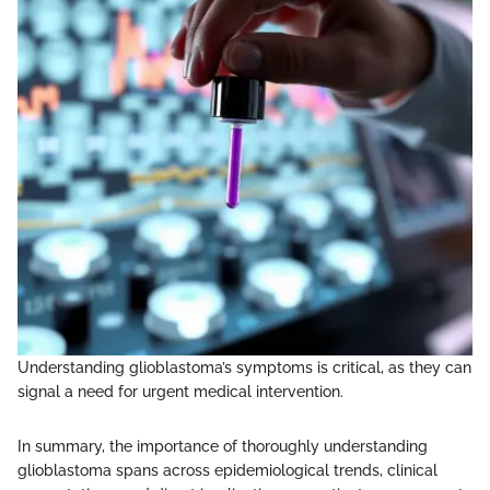
Understanding glioblastoma’s symptoms is critical, as they can
signal a need for urgent medical intervention.
In summary, the importance of thoroughly understanding
glioblastoma spans across epidemiological trends, clinical