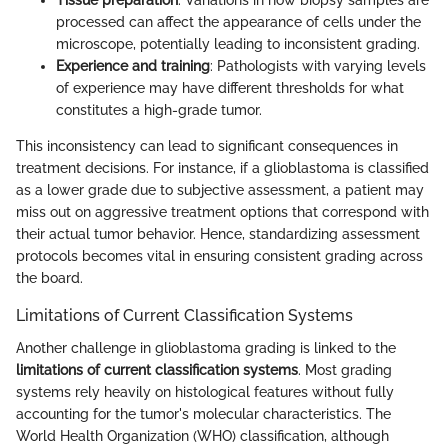
Tissue preparation
: Variations in how biopsy samples are
processed can affect the appearance of cells under the
microscope, potentially leading to inconsistent grading.
Experience and training
: Pathologists with varying levels
of experience may have different thresholds for what
constitutes a high-grade tumor.
This inconsistency can lead to significant consequences in
treatment decisions. For instance, if a glioblastoma is classified
as a lower grade due to subjective assessment, a patient may
miss out on aggressive treatment options that correspond with
their actual tumor behavior. Hence, standardizing assessment
protocols becomes vital in ensuring consistent grading across
the board.
Limitations of Current Classification Systems
Another challenge in glioblastoma grading is linked to the
limitations of current classification systems
. Most grading
systems rely heavily on histological features without fully
accounting for the tumor's molecular characteristics. The
World Health Organization (WHO) classification, although