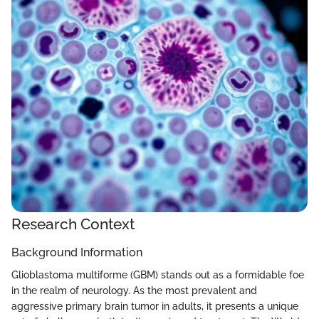
Research Context
Background Information
Glioblastoma multiforme (GBM) stands out as a formidable foe
in the realm of neurology. As the most prevalent and
aggressive primary brain tumor in adults, it presents a unique