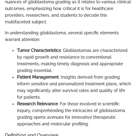
nuances of glioblastoma grading as it relates to various clinical
outcomes, emphasizing how critical it is for healthcare
providers, researchers, and students to decode this
multifaceted subject.
In understanding glioblastoma, several specific elements
warrant attention:
Tumor Characteristics
: Glioblastomas are characterized
by rapid growth and resistance to conventional
treatments, making timely diagnosis and appropriate
grading essential.
Patient Management
: Insights derived from grading
inform sensitive and personalized treatment plans, which
may significantly alter survival rates and quality of life
for patients.
Research Relevance
: For those involved in scientific
inquiry, comprehending the intricacies of glioblastoma
grading opens avenues for innovative therapeutic
approaches and molecular profiling.
Definition and Overview