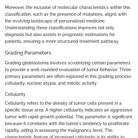
Moreover, the inclusion of molecular characteristics within this
classification, such as the presence of mutations, aligns with
the evolving landscape of personalized medicine.
Understanding these classifications improves not only
diagnosis but also assists in prognostic estimations for
patients, ensuring a more structured treatment pathway.
Grading Parameters
Grading glioblastoma involves scrutinizing certain parameters
to provide a well-rounded evaluation of tumor behavior. Three
primary parameters are often explored in this grading process:
cellularity, nuclear atypia, and mitotic activity.
Cellularity
Cellularity refers to the density of tumor cells present in a
specific tissue area. A higher cellularity indicates an aggressive
tumor with rapid growth potential. This parameter is significant
because it correlates with the tumor's tendency to proliferate
rapidly, aiding in assessing the malignancy level. The
characteristic feature of increased cellularity is its ability to