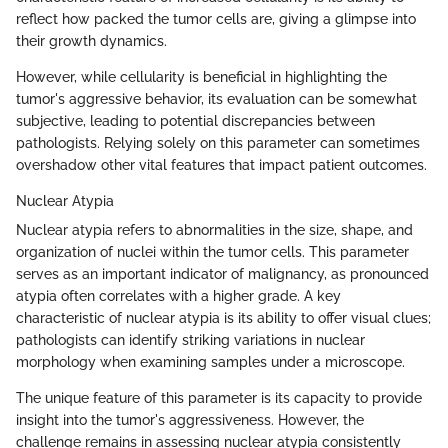
reflect how packed the tumor cells are, giving a glimpse into
their growth dynamics.
However, while cellularity is beneficial in highlighting the
tumor's aggressive behavior, its evaluation can be somewhat
subjective, leading to potential discrepancies between
pathologists. Relying solely on this parameter can sometimes
overshadow other vital features that impact patient outcomes.
Nuclear Atypia
Nuclear atypia refers to abnormalities in the size, shape, and
organization of nuclei within the tumor cells. This parameter
serves as an important indicator of malignancy, as pronounced
atypia often correlates with a higher grade. A key
characteristic of nuclear atypia is its ability to offer visual clues;
pathologists can identify striking variations in nuclear
morphology when examining samples under a microscope.
The unique feature of this parameter is its capacity to provide
insight into the tumor's aggressiveness. However, the
challenge remains in assessing nuclear atypia consistently