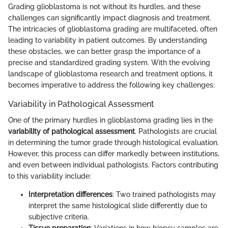
Grading glioblastoma is not without its hurdles, and these
challenges can significantly impact diagnosis and treatment.
The intricacies of glioblastoma grading are multifaceted, often
leading to variability in patient outcomes. By understanding
these obstacles, we can better grasp the importance of a
precise and standardized grading system. With the evolving
landscape of glioblastoma research and treatment options, it
becomes imperative to address the following key challenges:
Variability in Pathological Assessment
One of the primary hurdles in glioblastoma grading lies in the
variability of pathological assessment
. Pathologists are crucial
in determining the tumor grade through histological evaluation.
However, this process can differ markedly between institutions,
and even between individual pathologists. Factors contributing
to this variability include:
Interpretation differences
: Two trained pathologists may
interpret the same histological slide differently due to
subjective criteria.