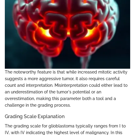
The noteworthy feature is that while increased mitotic activity
suggests a more aggressive tumor, it also requires careful
count and interpretation. Misinterpretation could either lead to
an underestimation of the tumor's potential or an
overestimation, making this parameter both a tool and a
challenge in the grading process.
Grading Scale Explanation
The grading scale for glioblastoma typically ranges from I to
IV, with IV indicating the highest level of malignancy. In this