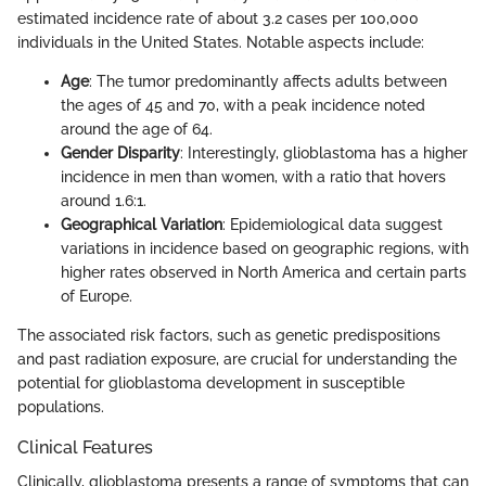
estimated incidence rate of about 3.2 cases per 100,000
individuals in the United States. Notable aspects include:
Age
: The tumor predominantly affects adults between
the ages of 45 and 70, with a peak incidence noted
around the age of 64.
Gender Disparity
: Interestingly, glioblastoma has a higher
incidence in men than women, with a ratio that hovers
around 1.6:1.
Geographical Variation
: Epidemiological data suggest
variations in incidence based on geographic regions, with
higher rates observed in North America and certain parts
of Europe.
The associated risk factors, such as genetic predispositions
and past radiation exposure, are crucial for understanding the
potential for glioblastoma development in susceptible
populations.
Clinical Features
Clinically, glioblastoma presents a range of symptoms that can