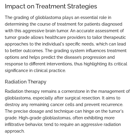
Impact on Treatment Strategies
The grading of glioblastoma plays an essential role in
determining the course of treatment for patients diagnosed
with this aggressive brain tumor. An accurate assessment of
tumor grade allows healthcare providers to tailor therapeutic
approaches to the individual's specific needs, which can lead
to better outcomes. The grading system influences treatment
options and helps predict the disease’s progression and
response to different interventions, thus highlighting its critical
significance in clinical practice.
Radiation Therapy
Radiation therapy remains a cornerstone in the management of
glioblastoma, especially after surgical resection. It aims to
destroy any remaining cancer cells and prevent recurrence.
The precise dosage and technique can hinge on the tumor's
grade. High-grade glioblastomas, often exhibiting more
infiltrative behavior, tend to require an aggressive radiation
approach.