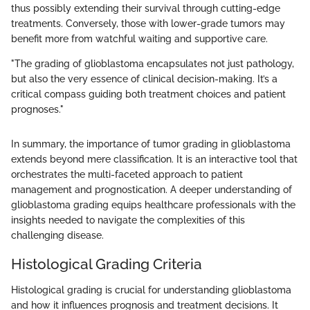
thus possibly extending their survival through cutting-edge
treatments. Conversely, those with lower-grade tumors may
benefit more from watchful waiting and supportive care.
"The grading of glioblastoma encapsulates not just pathology,
but also the very essence of clinical decision-making. It’s a
critical compass guiding both treatment choices and patient
prognoses."
In summary, the importance of tumor grading in glioblastoma
extends beyond mere classification. It is an interactive tool that
orchestrates the multi-faceted approach to patient
management and prognostication. A deeper understanding of
glioblastoma grading equips healthcare professionals with the
insights needed to navigate the complexities of this
challenging disease.
Histological Grading Criteria
Histological grading is crucial for understanding glioblastoma
and how it influences prognosis and treatment decisions. It