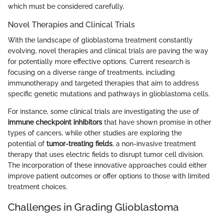
which must be considered carefully.
Novel Therapies and Clinical Trials
With the landscape of glioblastoma treatment constantly
evolving, novel therapies and clinical trials are paving the way
for potentially more effective options. Current research is
focusing on a diverse range of treatments, including
immunotherapy and targeted therapies that aim to address
specific genetic mutations and pathways in glioblastoma cells.
For instance, some clinical trials are investigating the use of
immune checkpoint inhibitors
that have shown promise in other
types of cancers, while other studies are exploring the
potential of
tumor-treating fields
, a non-invasive treatment
therapy that uses electric fields to disrupt tumor cell division.
The incorporation of these innovative approaches could either
improve patient outcomes or offer options to those with limited
treatment choices.
Challenges in Grading Glioblastoma