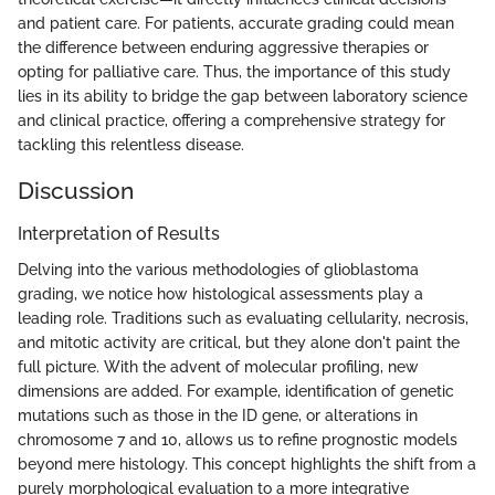
and patient care. For patients, accurate grading could mean
the difference between enduring aggressive therapies or
opting for palliative care. Thus, the importance of this study
lies in its ability to bridge the gap between laboratory science
and clinical practice, offering a comprehensive strategy for
tackling this relentless disease.
Discussion
Interpretation of Results
Delving into the various methodologies of glioblastoma
grading, we notice how histological assessments play a
leading role. Traditions such as evaluating cellularity, necrosis,
and mitotic activity are critical, but they alone don't paint the
full picture. With the advent of molecular profiling, new
dimensions are added. For example, identification of genetic
mutations such as those in the ID gene, or alterations in
chromosome 7 and 10, allows us to refine prognostic models
beyond mere histology. This concept highlights the shift from a
purely morphological evaluation to a more integrative