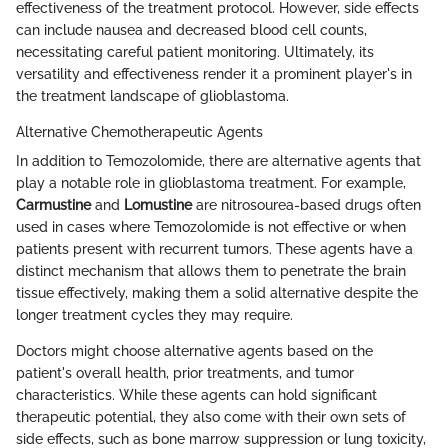
effectiveness of the treatment protocol. However, side effects
can include nausea and decreased blood cell counts,
necessitating careful patient monitoring. Ultimately, its
versatility and effectiveness render it a prominent player's in
the treatment landscape of glioblastoma.
Alternative Chemotherapeutic Agents
In addition to Temozolomide, there are alternative agents that
play a notable role in glioblastoma treatment. For example,
Carmustine
and
Lomustine
are nitrosourea-based drugs often
used in cases where Temozolomide is not effective or when
patients present with recurrent tumors. These agents have a
distinct mechanism that allows them to penetrate the brain
tissue effectively, making them a solid alternative despite the
longer treatment cycles they may require.
Doctors might choose alternative agents based on the
patient's overall health, prior treatments, and tumor
characteristics. While these agents can hold significant
therapeutic potential, they also come with their own sets of
side effects, such as bone marrow suppression or lung toxicity,