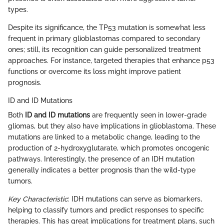
types.
Despite its significance, the TP53 mutation is somewhat less
frequent in primary glioblastomas compared to secondary
ones; still, its recognition can guide personalized treatment
approaches. For instance, targeted therapies that enhance p53
functions or overcome its loss might improve patient
prognosis.
ID and ID Mutations
Both
ID and ID mutations
are frequently seen in lower-grade
gliomas, but they also have implications in glioblastoma. These
mutations are linked to a metabolic change, leading to the
production of 2-hydroxyglutarate, which promotes oncogenic
pathways. Interestingly, the presence of an IDH mutation
generally indicates a better prognosis than the wild-type
tumors.
Key Characteristic
: IDH mutations can serve as biomarkers,
helping to classify tumors and predict responses to specific
therapies. This has great implications for treatment plans, such