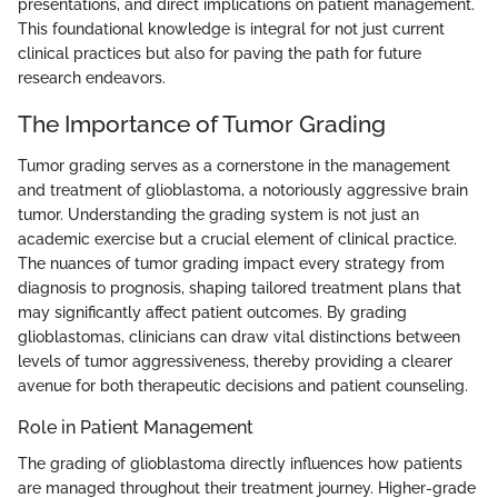
presentations, and direct implications on patient management.
This foundational knowledge is integral for not just current
clinical practices but also for paving the path for future
research endeavors.
The Importance of Tumor Grading
Tumor grading serves as a cornerstone in the management
and treatment of glioblastoma, a notoriously aggressive brain
tumor. Understanding the grading system is not just an
academic exercise but a crucial element of clinical practice.
The nuances of tumor grading impact every strategy from
diagnosis to prognosis, shaping tailored treatment plans that
may significantly affect patient outcomes. By grading
glioblastomas, clinicians can draw vital distinctions between
levels of tumor aggressiveness, thereby providing a clearer
avenue for both therapeutic decisions and patient counseling.
Role in Patient Management
The grading of glioblastoma directly influences how patients
are managed throughout their treatment journey. Higher-grade