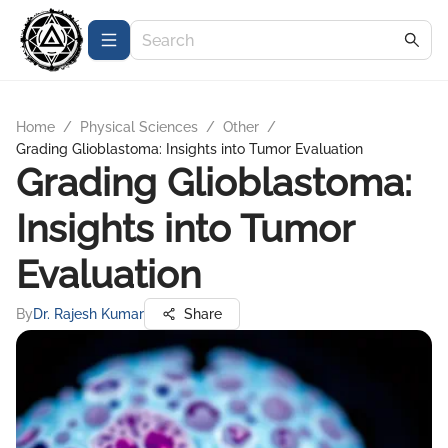
Home
/
Physical Sciences
/
Other
/
Grading Glioblastoma: Insights into Tumor Evaluation
Grading Glioblastoma:
Insights into Tumor
Evaluation
By
Dr. Rajesh Kumar
Share