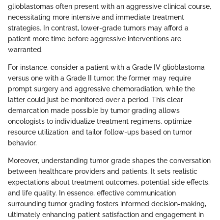
glioblastomas often present with an aggressive clinical course,
necessitating more intensive and immediate treatment
strategies. In contrast, lower-grade tumors may afford a
patient more time before aggressive interventions are
warranted.
For instance, consider a patient with a Grade IV glioblastoma
versus one with a Grade II tumor: the former may require
prompt surgery and aggressive chemoradiation, while the
latter could just be monitored over a period. This clear
demarcation made possible by tumor grading allows
oncologists to individualize treatment regimens, optimize
resource utilization, and tailor follow-ups based on tumor
behavior.
Moreover, understanding tumor grade shapes the conversation
between healthcare providers and patients. It sets realistic
expectations about treatment outcomes, potential side effects,
and life quality. In essence, effective communication
surrounding tumor grading fosters informed decision-making,
ultimately enhancing patient satisfaction and engagement in