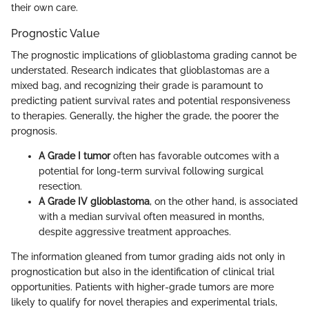
their own care.
Prognostic Value
The prognostic implications of glioblastoma grading cannot be
understated. Research indicates that glioblastomas are a
mixed bag, and recognizing their grade is paramount to
predicting patient survival rates and potential responsiveness
to therapies. Generally, the higher the grade, the poorer the
prognosis.
A Grade I tumor
often has favorable outcomes with a
potential for long-term survival following surgical
resection.
A Grade IV glioblastoma
, on the other hand, is associated
with a median survival often measured in months,
despite aggressive treatment approaches.
The information gleaned from tumor grading aids not only in
prognostication but also in the identification of clinical trial
opportunities. Patients with higher-grade tumors are more
likely to qualify for novel therapies and experimental trials,