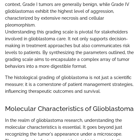
context, Grade I tumors are generally benign, while Grade IV
glioblastomas exhibit the highest level of aggression,
characterized by extensive necrosis and cellular
pleomorphism.
Understanding this grading scale is pivotal for stakeholders
involved in glioblastoma care. It not only supports decision-
making in treatment approaches but also communicates risk
levels to patients. By synthesizing the parameters outlined, the
grading scale aims to encapsulate a complex array of tumor
behaviors into a more digestible format.
The histological grading of glioblastoma is not just a scientific
measure; it is a cornerstone of patient management strategies,
influencing therapeutic outcomes and survival.
Molecular Characteristics of Glioblastoma
In the realm of glioblastoma research, understanding the
molecular characteristics is essential. It goes beyond just
recognizing the tumor's appearance under a microscope.