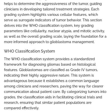
helps to determine the aggressiveness of the tumor, guiding
clinicians in developing tailored treatment strategies. Each
grading system highlights various cellular features, which
serve as surrogate indicators of tumor behavior. This section
delves into the WHO classification system, key grading
parameters like cellularity, nuclear atypia, and mitotic activity,
as well as the overall grading scale, laying the foundation for a
more informed approach to glioblastoma management.
WHO Classification System
The WHO classification system provides a standardized
framework for diagnosing gliomas based on histological
features. Glioblastomas are classified as Grade IV tumors,
indicating their highly aggressive nature. This system is
advantageous because it establishes a common language
among clinicians and researchers, paving the way for clearer
communication about patient care. By categorizing tumors into
grades, the classification aids in facilitating clinical trials and
research, ensuring that similar patient populations are
compared effectively.