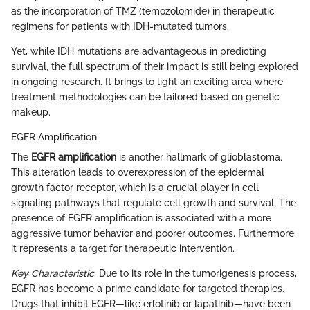
as the incorporation of TMZ (temozolomide) in therapeutic
regimens for patients with IDH-mutated tumors.
Yet, while IDH mutations are advantageous in predicting
survival, the full spectrum of their impact is still being explored
in ongoing research. It brings to light an exciting area where
treatment methodologies can be tailored based on genetic
makeup.
EGFR Amplification
The
EGFR amplification
is another hallmark of glioblastoma.
This alteration leads to overexpression of the epidermal
growth factor receptor, which is a crucial player in cell
signaling pathways that regulate cell growth and survival. The
presence of EGFR amplification is associated with a more
aggressive tumor behavior and poorer outcomes. Furthermore,
it represents a target for therapeutic intervention.
Key Characteristic
: Due to its role in the tumorigenesis process,
EGFR has become a prime candidate for targeted therapies.
Drugs that inhibit EGFR—like erlotinib or lapatinib—have been