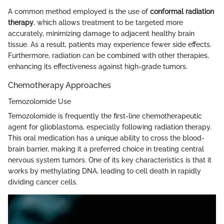
A common method employed is the use of
conformal radiation
therapy
, which allows treatment to be targeted more
accurately, minimizing damage to adjacent healthy brain
tissue. As a result, patients may experience fewer side effects.
Furthermore, radiation can be combined with other therapies,
enhancing its effectiveness against high-grade tumors.
Chemotherapy Approaches
Temozolomide Use
Temozolomide is frequently the first-line chemotherapeutic
agent for glioblastoma, especially following radiation therapy.
This oral medication has a unique ability to cross the blood-
brain barrier, making it a preferred choice in treating central
nervous system tumors. One of its key characteristics is that it
works by methylating DNA, leading to cell death in rapidly
dividing cancer cells.