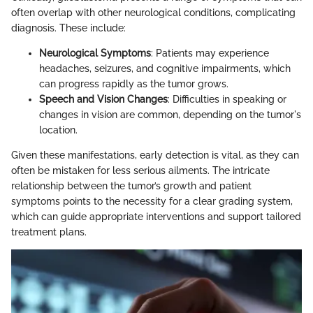
often overlap with other neurological conditions, complicating
diagnosis. These include:
Neurological Symptoms
: Patients may experience
headaches, seizures, and cognitive impairments, which
can progress rapidly as the tumor grows.
Speech and Vision Changes
: Difficulties in speaking or
changes in vision are common, depending on the tumor's
location.
Given these manifestations, early detection is vital, as they can
often be mistaken for less serious ailments. The intricate
relationship between the tumor’s growth and patient
symptoms points to the necessity for a clear grading system,
which can guide appropriate interventions and support tailored
treatment plans.