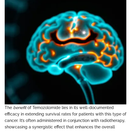
The
benefit
of Temozolomide lies in its well-documented
efficacy in extending survival rates for patients with this type of
cancer. It’s often administered in conjunction with radiotherapy,
showcasing a synergistic effect that enhances the overall