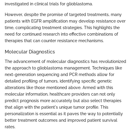
investigated in clinical trials for glioblastoma.
However, despite the promise of targeted treatments, many
patients with EGFR amplification may develop resistance over
time, complicating treatment strategies. This highlights the
need for continued research into effective combinations of
therapies that can counter resistance mechanisms.
Molecular Diagnostics
The advancement of molecular diagnostics has revolutionized
the approach to glioblastoma management. Techniques like
next-generation sequencing and PCR methods allow for
detailed profiling of tumors, identifying specific genetic
alterations like those mentioned above. Armed with this
molecular information, healthcare providers can not only
predict prognosis more accurately but also select therapies
that align with the patient's unique tumor profile. This
personalization is essential as it paves the way to potentially
better treatment outcomes and improved patient survival
rates.