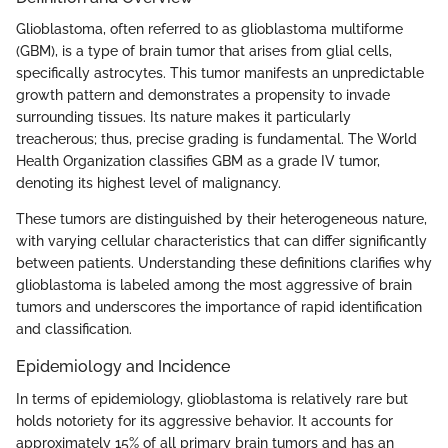
Glioblastoma, often referred to as glioblastoma multiforme
(GBM), is a type of brain tumor that arises from glial cells,
specifically astrocytes. This tumor manifests an unpredictable
growth pattern and demonstrates a propensity to invade
surrounding tissues. Its nature makes it particularly
treacherous; thus, precise grading is fundamental. The World
Health Organization classifies GBM as a grade IV tumor,
denoting its highest level of malignancy.
These tumors are distinguished by their heterogeneous nature,
with varying cellular characteristics that can differ significantly
between patients. Understanding these definitions clarifies why
glioblastoma is labeled among the most aggressive of brain
tumors and underscores the importance of rapid identification
and classification.
Epidemiology and Incidence
In terms of epidemiology, glioblastoma is relatively rare but
holds notoriety for its aggressive behavior. It accounts for
approximately 15% of all primary brain tumors and has an