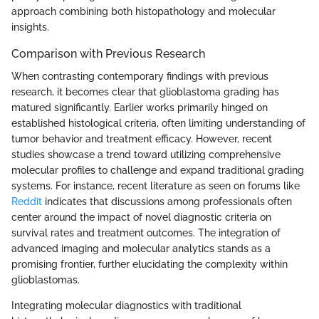
approach combining both histopathology and molecular
insights.
Comparison with Previous Research
When contrasting contemporary findings with previous
research, it becomes clear that glioblastoma grading has
matured significantly. Earlier works primarily hinged on
established histological criteria, often limiting understanding of
tumor behavior and treatment efficacy. However, recent
studies showcase a trend toward utilizing comprehensive
molecular profiles to challenge and expand traditional grading
systems. For instance, recent literature as seen on forums like
Reddit
indicates that discussions among professionals often
center around the impact of novel diagnostic criteria on
survival rates and treatment outcomes. The integration of
advanced imaging and molecular analytics stands as a
promising frontier, further elucidating the complexity within
glioblastomas.
Integrating molecular diagnostics with traditional