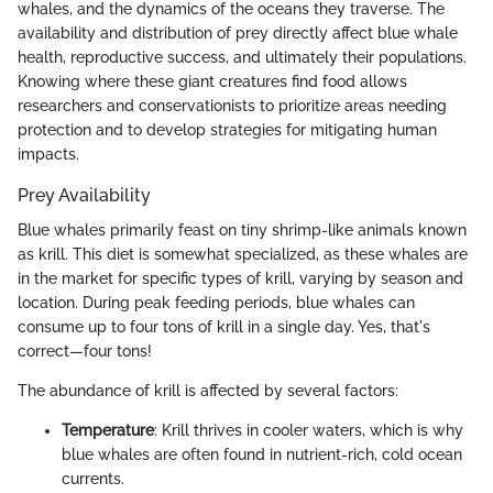
whales, and the dynamics of the oceans they traverse. The
availability and distribution of prey directly affect blue whale
health, reproductive success, and ultimately their populations.
Knowing where these giant creatures find food allows
researchers and conservationists to prioritize areas needing
protection and to develop strategies for mitigating human
impacts.
Prey Availability
Blue whales primarily feast on tiny shrimp-like animals known
as krill. This diet is somewhat specialized, as these whales are
in the market for specific types of krill, varying by season and
location. During peak feeding periods, blue whales can
consume up to four tons of krill in a single day. Yes, that's
correct—four tons!
The abundance of krill is affected by several factors:
Temperature
: Krill thrives in cooler waters, which is why
blue whales are often found in nutrient-rich, cold ocean
currents.