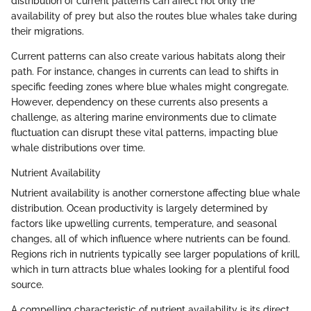
distribution of current patterns can affect not only the
availability of prey but also the routes blue whales take during
their migrations.
Current patterns can also create various habitats along their
path. For instance, changes in currents can lead to shifts in
specific feeding zones where blue whales might congregate.
However, dependency on these currents also presents a
challenge, as altering marine environments due to climate
fluctuation can disrupt these vital patterns, impacting blue
whale distributions over time.
Nutrient Availability
Nutrient availability is another cornerstone affecting blue whale
distribution. Ocean productivity is largely determined by
factors like upwelling currents, temperature, and seasonal
changes, all of which influence where nutrients can be found.
Regions rich in nutrients typically see larger populations of krill,
which in turn attracts blue whales looking for a plentiful food
source.
A compelling characteristic of nutrient availability is its direct