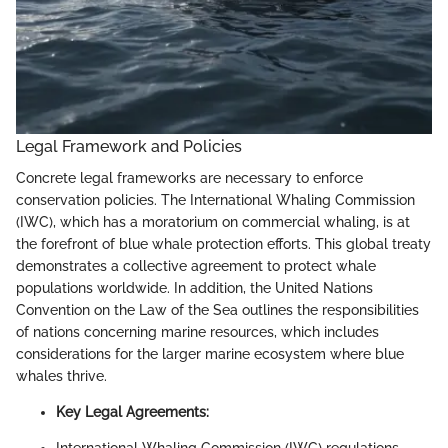
Legal Framework and Policies
Concrete legal frameworks are necessary to enforce
conservation policies. The International Whaling Commission
(IWC), which has a moratorium on commercial whaling, is at
the forefront of blue whale protection efforts. This global treaty
demonstrates a collective agreement to protect whale
populations worldwide. In addition, the United Nations
Convention on the Law of the Sea outlines the responsibilities
of nations concerning marine resources, which includes
considerations for the larger marine ecosystem where blue
whales thrive.
Key Legal Agreements: