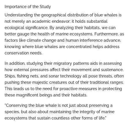
Importance of the Study
Understanding the geographical distribution of blue whales is
not merely an academic endeavor; it holds substantial
ecological significance. By analyzing their habitats, we can
better gauge the health of marine ecosystems. Furthermore, as
factors like climate change and human interference advance,
knowing where blue whales are concentrated helps address
conservation needs.
In addition, studying their migratory patterns aids in assessing
how external pressures affect their movement and sustenance.
Ships, fishing nets, and sonar technology all pose threats, often
pushing these majestic creatures out of their traditional ranges.
This leads us to the need for proactive measures in protecting
these magnificent beings and their habitats.
"Conserving the blue whale is not just about preserving a
species, but also about maintaining the integrity of marine
ecosystems that sustain countless other forms of life."