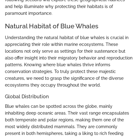
and help illuminate why protecting their habitats is of
paramount importance.
Natural Habitat of Blue Whales
Understanding the natural habitat of blue whales is crucial in
appreciating their role within marine ecosystems. These
locations not only serve as settings for their sustenance but
also offer insight into their migratory behavior and reproduction
patterns. Knowing where blue whales thrive informs
conservation strategies. To truly protect these majestic
creatures, we need to grasp the significance of the diverse
ecosystems they occupy throughout the world.
Global Distribution
Blue whales can be spotted across the globe, mainly
inhabiting deep oceanic areas. Their vast range encapsulates
both temperate and polar regions, making them one of the
most widely distributed mammals. They are commonly
present in both hemispheres, taking a liking to rich feeding