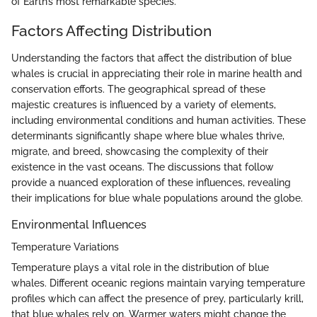
of Earth’s most remarkable species.
Factors Affecting Distribution
Understanding the factors that affect the distribution of blue
whales is crucial in appreciating their role in marine health and
conservation efforts. The geographical spread of these
majestic creatures is influenced by a variety of elements,
including environmental conditions and human activities. These
determinants significantly shape where blue whales thrive,
migrate, and breed, showcasing the complexity of their
existence in the vast oceans. The discussions that follow
provide a nuanced exploration of these influences, revealing
their implications for blue whale populations around the globe.
Environmental Influences
Temperature Variations
Temperature plays a vital role in the distribution of blue
whales. Different oceanic regions maintain varying temperature
profiles which can affect the presence of prey, particularly krill,
that blue whales rely on. Warmer waters might change the