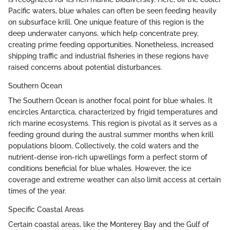
Pacific waters, blue whales can often be seen feeding heavily
on subsurface krill. One unique feature of this region is the
deep underwater canyons, which help concentrate prey,
creating prime feeding opportunities. Nonetheless, increased
shipping traffic and industrial fisheries in these regions have
raised concerns about potential disturbances.
Southern Ocean
The Southern Ocean is another focal point for blue whales. It
encircles Antarctica, characterized by frigid temperatures and
rich marine ecosystems. This region is pivotal as it serves as a
feeding ground during the austral summer months when krill
populations bloom. Collectively, the cold waters and the
nutrient-dense iron-rich upwellings form a perfect storm of
conditions beneficial for blue whales. However, the ice
coverage and extreme weather can also limit access at certain
times of the year.
Specific Coastal Areas
Certain coastal areas, like the Monterey Bay and the Gulf of