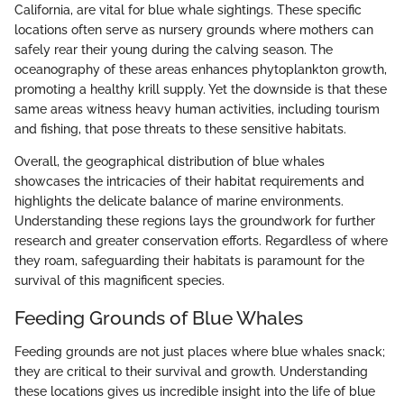
California, are vital for blue whale sightings. These specific
locations often serve as nursery grounds where mothers can
safely rear their young during the calving season. The
oceanography of these areas enhances phytoplankton growth,
promoting a healthy krill supply. Yet the downside is that these
same areas witness heavy human activities, including tourism
and fishing, that pose threats to these sensitive habitats.
Overall, the geographical distribution of blue whales
showcases the intricacies of their habitat requirements and
highlights the delicate balance of marine environments.
Understanding these regions lays the groundwork for further
research and greater conservation efforts. Regardless of where
they roam, safeguarding their habitats is paramount for the
survival of this magnificent species.
Feeding Grounds of Blue Whales
Feeding grounds are not just places where blue whales snack;
they are critical to their survival and growth. Understanding
these locations gives us incredible insight into the life of blue