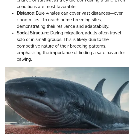
chance of survival as they are born during a time when
conditions are most favorable.
Distance
: Blue whales can cover vast distances—over
1,000 miles—to reach prime breeding sites,
demonstrating their resilience and adaptability.
Social Structure
: During migration, adults often travel
solo or in small groups. This is likely due to the
competitive nature of their breeding patterns,
emphasizing the importance of finding a safe haven for
calving.