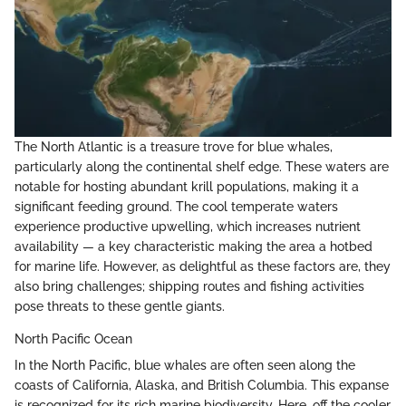
The North Atlantic is a treasure trove for blue whales,
particularly along the continental shelf edge. These waters are
notable for hosting abundant krill populations, making it a
significant feeding ground. The cool temperate waters
experience productive upwelling, which increases nutrient
availability — a key characteristic making the area a hotbed
for marine life. However, as delightful as these factors are, they
also bring challenges; shipping routes and fishing activities
pose threats to these gentle giants.
North Pacific Ocean
In the North Pacific, blue whales are often seen along the
coasts of California, Alaska, and British Columbia. This expanse
is recognized for its rich marine biodiversity. Here, off the cooler