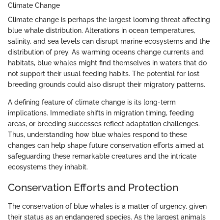
Climate Change
Climate change is perhaps the largest looming threat affecting
blue whale distribution. Alterations in ocean temperatures,
salinity, and sea levels can disrupt marine ecosystems and the
distribution of prey. As warming oceans change currents and
habitats, blue whales might find themselves in waters that do
not support their usual feeding habits. The potential for lost
breeding grounds could also disrupt their migratory patterns.
A defining feature of climate change is its long-term
implications. Immediate shifts in migration timing, feeding
areas, or breeding successes reflect adaptation challenges.
Thus, understanding how blue whales respond to these
changes can help shape future conservation efforts aimed at
safeguarding these remarkable creatures and the intricate
ecosystems they inhabit.
Conservation Efforts and Protection
The conservation of blue whales is a matter of urgency, given
their status as an endangered species. As the largest animals