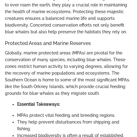
to ever roam the earth, they play a crucial role in maintaining
the health of marine ecosystems. Protecting these majestic
creatures ensures a balanced marine life and supports
biodiversity. Concerted conservation efforts not only benefit
blue whales but also help preserve the habitats they rely on.
Protected Areas and Marine Reserves
Globally, marine protected areas (MPAs) are pivotal for the
conservation of many species, including blue whales. These
zones restrict human activity to varying degrees, allowing for
the recovery of marine populations and ecosystems. The
Southern Ocean is home to some of the most significant MPAs,
like the South Orkney Islands, which provide crucial feeding
grounds for blue whales as they migrate south.
Essential Takeaways:
MPAs protect vital feeding and breeding regions.
They help prevent disturbances from shipping and
fishing.
Increased biodiversity is often a result of established