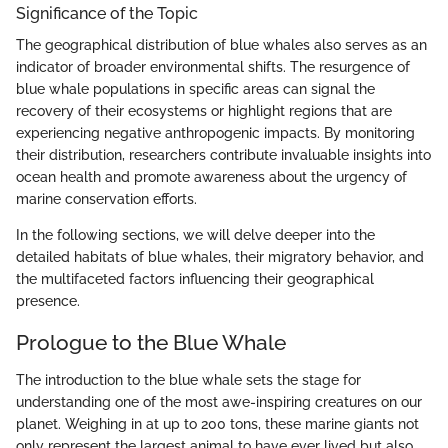
Significance of the Topic
The geographical distribution of blue whales also serves as an
indicator of broader environmental shifts. The resurgence of
blue whale populations in specific areas can signal the
recovery of their ecosystems or highlight regions that are
experiencing negative anthropogenic impacts. By monitoring
their distribution, researchers contribute invaluable insights into
ocean health and promote awareness about the urgency of
marine conservation efforts.
In the following sections, we will delve deeper into the
detailed habitats of blue whales, their migratory behavior, and
the multifaceted factors influencing their geographical
presence.
Prologue to the Blue Whale
The introduction to the blue whale sets the stage for
understanding one of the most awe-inspiring creatures on our
planet. Weighing in at up to 200 tons, these marine giants not
only represent the largest animal to have ever lived but also