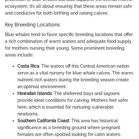
ecosystem. It’s all about ensuring that these areas remain safe
and conducive for both birthing and raising calves.
Key Breeding Locations
Blue whales tend to favor specific breeding locations that offer
a rich combination of warm waters and adequate food supply
for mothers nursing their young. Some prominent breeding
areas include:
Costa Rica
: The waters off this Central American nation
serve as a vital nursery for blue whale calves. The warm,
nutrient-rich waters during the breeding season create
an optimal environment.
Hawaiian Islands
: The sheltered bays and lagoons
provide ideal conditions for calving. Mothers feel safer
here, which is essential for nurturing vulnerable
newborns.
Southern California Coast
: This area has historical
significance as a breeding ground where pregnant
females are often spotted looking for calm waters.