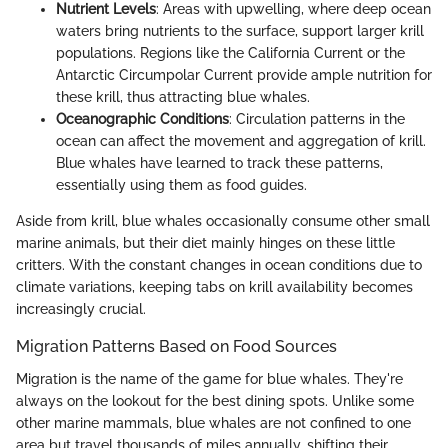
Nutrient Levels
: Areas with upwelling, where deep ocean
waters bring nutrients to the surface, support larger krill
populations. Regions like the California Current or the
Antarctic Circumpolar Current provide ample nutrition for
these krill, thus attracting blue whales.
Oceanographic Conditions
: Circulation patterns in the
ocean can affect the movement and aggregation of krill.
Blue whales have learned to track these patterns,
essentially using them as food guides.
Aside from krill, blue whales occasionally consume other small
marine animals, but their diet mainly hinges on these little
critters. With the constant changes in ocean conditions due to
climate variations, keeping tabs on krill availability becomes
increasingly crucial.
Migration Patterns Based on Food Sources
Migration is the name of the game for blue whales. They're
always on the lookout for the best dining spots. Unlike some
other marine mammals, blue whales are not confined to one
area but travel thousands of miles annually, shifting their