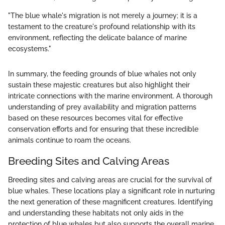
"The blue whale's migration is not merely a journey; it is a
testament to the creature's profound relationship with its
environment, reflecting the delicate balance of marine
ecosystems."
In summary, the feeding grounds of blue whales not only
sustain these majestic creatures but also highlight their
intricate connections with the marine environment. A thorough
understanding of prey availability and migration patterns
based on these resources becomes vital for effective
conservation efforts and for ensuring that these incredible
animals continue to roam the oceans.
Breeding Sites and Calving Areas
Breeding sites and calving areas are crucial for the survival of
blue whales. These locations play a significant role in nurturing
the next generation of these magnificent creatures. Identifying
and understanding these habitats not only aids in the
protection of blue whales but also supports the overall marine