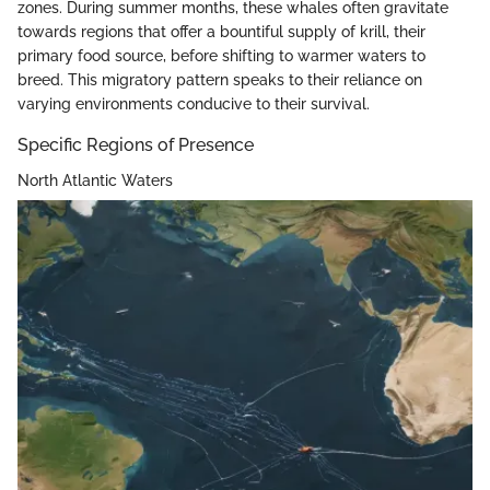
zones. During summer months, these whales often gravitate
towards regions that offer a bountiful supply of krill, their
primary food source, before shifting to warmer waters to
breed. This migratory pattern speaks to their reliance on
varying environments conducive to their survival.
Specific Regions of Presence
North Atlantic Waters