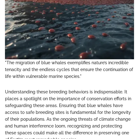
"The migration of blue whales exemplifies nature’s incredible
tenacity and the endless cycles that ensure the continuation of
life within vulnerable marine species."
Understanding these breeding behaviors is indispensable. It
places a spotlight on the importance of conservation efforts in
safeguarding these areas. Ensuring that blue whales have
access to safe breeding sites is fundamental for the longevity
of their populations. As the ongoing threats of climate change
and human interference loom, recognizing and protecting
these spaces could make all the difference in preserving one