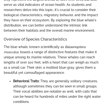
serve as vital indicators of ocean health. As students and
researchers delve into this topic, it's crucial to consider their
biological characteristics, migratory behavior, and the impact
they have on their ecosystem. By exploring the blue whale's
distribution, we can better understand the intrinsic link
between their habitats and the overall marine environment.
Overview of Species Characteristics
The blue whale, known scientifically as
Balaenoptera
musculus
, boasts a range of distinctive features that make it
unique among its marine relatives. These whales can reach
lengths of over 100 feet, with a heart that can weigh as much
as a small car. Their skin, a mottled blue-gray, gives them a
beautiful yet camouflaged appearance.
Behavioral Traits:
They are generally solitary creatures,
although sometimes they can be seen in small groups.
Their vocal abilities are notable as well, with calls that
can be heard for hundreds of miles under the right water
conditions.