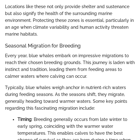
Locations like these not only provide shelter and sustenance
but also signify the health of the surrounding marine
environment. Protecting these zones is essential, particularly in
an age when climate variability and human activity threaten
marine habitats.
Seasonal Migration for Breeding
Every year, blue whales embark on impressive migrations to
reach their chosen breeding grounds. This journey is laden with
instinct and tradition, leading them from feeding areas to
calmer waters where calving can occur.
Typically, blue whales weigh anchor in nutrient-rich waters
during feeding seasons. As the seasons shift, they migrate,
generally heading toward warmer waters. Some key points
regarding this fascinating migration include:
Timing
: Breeding generally occurs from late winter to
early spring, coinciding with the warmer water
temperatures. This enables calves to have the best