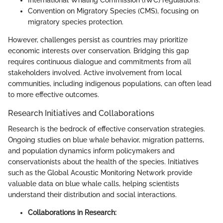
International Whaling Commission (IWC) regulations.
Convention on Migratory Species (CMS), focusing on
migratory species protection.
However, challenges persist as countries may prioritize
economic interests over conservation. Bridging this gap
requires continuous dialogue and commitments from all
stakeholders involved. Active involvement from local
communities, including indigenous populations, can often lead
to more effective outcomes.
Research Initiatives and Collaborations
Research is the bedrock of effective conservation strategies.
Ongoing studies on blue whale behavior, migration patterns,
and population dynamics inform policymakers and
conservationists about the health of the species. Initiatives
such as the Global Acoustic Monitoring Network provide
valuable data on blue whale calls, helping scientists
understand their distribution and social interactions.
Collaborations in Research: