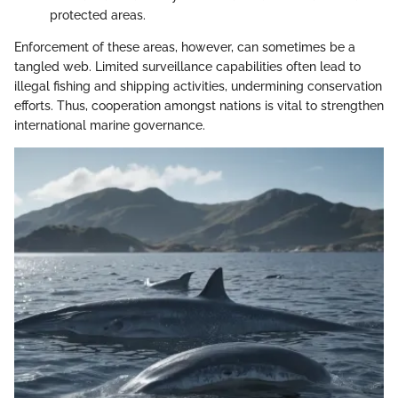
protected areas.
Enforcement of these areas, however, can sometimes be a
tangled web. Limited surveillance capabilities often lead to
illegal fishing and shipping activities, undermining conservation
efforts. Thus, cooperation amongst nations is vital to strengthen
international marine governance.