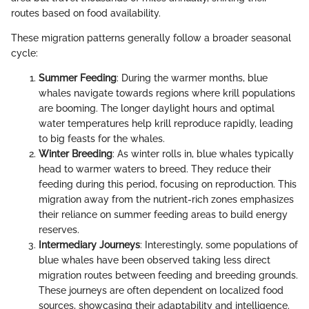
routes based on food availability.
These migration patterns generally follow a broader seasonal
cycle:
Summer Feeding
: During the warmer months, blue
whales navigate towards regions where krill populations
are booming. The longer daylight hours and optimal
water temperatures help krill reproduce rapidly, leading
to big feasts for the whales.
Winter Breeding
: As winter rolls in, blue whales typically
head to warmer waters to breed. They reduce their
feeding during this period, focusing on reproduction. This
migration away from the nutrient-rich zones emphasizes
their reliance on summer feeding areas to build energy
reserves.
Intermediary Journeys
: Interestingly, some populations of
blue whales have been observed taking less direct
migration routes between feeding and breeding grounds.
These journeys are often dependent on localized food
sources, showcasing their adaptability and intelligence.