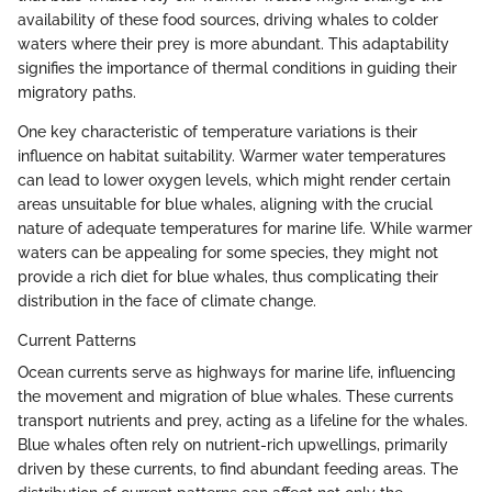
availability of these food sources, driving whales to colder
waters where their prey is more abundant. This adaptability
signifies the importance of thermal conditions in guiding their
migratory paths.
One key characteristic of temperature variations is their
influence on habitat suitability. Warmer water temperatures
can lead to lower oxygen levels, which might render certain
areas unsuitable for blue whales, aligning with the crucial
nature of adequate temperatures for marine life. While warmer
waters can be appealing for some species, they might not
provide a rich diet for blue whales, thus complicating their
distribution in the face of climate change.
Current Patterns
Ocean currents serve as highways for marine life, influencing
the movement and migration of blue whales. These currents
transport nutrients and prey, acting as a lifeline for the whales.
Blue whales often rely on nutrient-rich upwellings, primarily
driven by these currents, to find abundant feeding areas. The