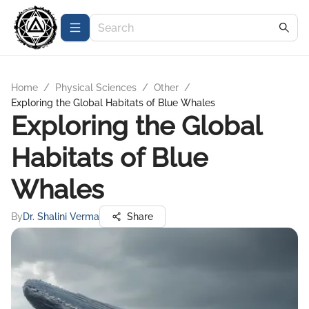
Home
/
Physical Sciences
/
Other
/
Exploring the Global Habitats of Blue Whales
Exploring the Global
Habitats of Blue
Whales
By
Dr. Shalini Verma
Share