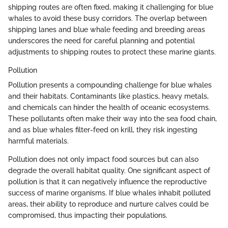
shipping routes are often fixed, making it challenging for blue
whales to avoid these busy corridors. The overlap between
shipping lanes and blue whale feeding and breeding areas
underscores the need for careful planning and potential
adjustments to shipping routes to protect these marine giants.
Pollution
Pollution presents a compounding challenge for blue whales
and their habitats. Contaminants like plastics, heavy metals,
and chemicals can hinder the health of oceanic ecosystems.
These pollutants often make their way into the sea food chain,
and as blue whales filter-feed on krill, they risk ingesting
harmful materials.
Pollution does not only impact food sources but can also
degrade the overall habitat quality. One significant aspect of
pollution is that it can negatively influence the reproductive
success of marine organisms. If blue whales inhabit polluted
areas, their ability to reproduce and nurture calves could be
compromised, thus impacting their populations.