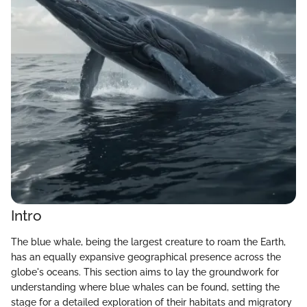
Intro
The blue whale, being the largest creature to roam the Earth,
has an equally expansive geographical presence across the
globe's oceans. This section aims to lay the groundwork for
understanding where blue whales can be found, setting the
stage for a detailed exploration of their habitats and migratory