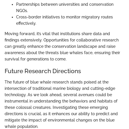
Partnerships between universities and conservation
NGOs.
Cross-border initiatives to monitor migratory routes
effectively.
Moving forward, it’s vital that institutions share data and
findings extensively. Opportunities for collaborative research
can greatly enhance the conservation landscape and raise
awareness about the threats blue whales face, ensuring their
survival for generations to come.
Future Research Directions
The future of blue whale research stands poised at the
intersection of traditional marine biology and cutting-edge
technology. As we look ahead, several avenues could be
instrumental in understanding the behaviors and habitats of
these colossal creatures. Investigating these emerging
directions is crucial, as it enhances our ability to predict and
mitigate the impact of environmental changes on the blue
whale population.