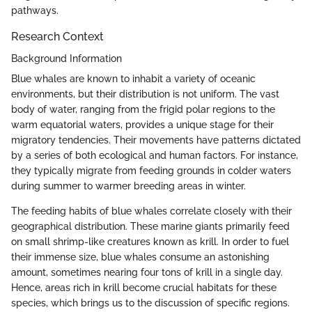
pathways.
Research Context
Background Information
Blue whales are known to inhabit a variety of oceanic
environments, but their distribution is not uniform. The vast
body of water, ranging from the frigid polar regions to the
warm equatorial waters, provides a unique stage for their
migratory tendencies. Their movements have patterns dictated
by a series of both ecological and human factors. For instance,
they typically migrate from feeding grounds in colder waters
during summer to warmer breeding areas in winter.
The feeding habits of blue whales correlate closely with their
geographical distribution. These marine giants primarily feed
on small shrimp-like creatures known as krill. In order to fuel
their immense size, blue whales consume an astonishing
amount, sometimes nearing four tons of krill in a single day.
Hence, areas rich in krill become crucial habitats for these
species, which brings us to the discussion of specific regions.