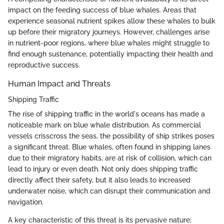
impact on the feeding success of blue whales. Areas that
experience seasonal nutrient spikes allow these whales to bulk
up before their migratory journeys. However, challenges arise
in nutrient-poor regions, where blue whales might struggle to
find enough sustenance, potentially impacting their health and
reproductive success.
Human Impact and Threats
Shipping Traffic
The rise of shipping traffic in the world's oceans has made a
noticeable mark on blue whale distribution. As commercial
vessels crisscross the seas, the possibility of ship strikes poses
a significant threat. Blue whales, often found in shipping lanes
due to their migratory habits, are at risk of collision, which can
lead to injury or even death. Not only does shipping traffic
directly affect their safety, but it also leads to increased
underwater noise, which can disrupt their communication and
navigation.
A key characteristic of this threat is its pervasive nature;