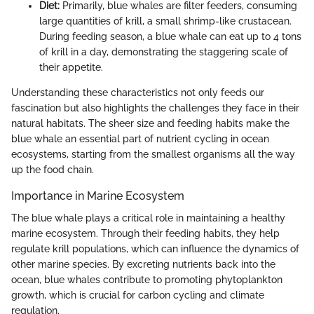
Diet:
Primarily, blue whales are filter feeders, consuming
large quantities of krill, a small shrimp-like crustacean.
During feeding season, a blue whale can eat up to 4 tons
of krill in a day, demonstrating the staggering scale of
their appetite.
Understanding these characteristics not only feeds our
fascination but also highlights the challenges they face in their
natural habitats. The sheer size and feeding habits make the
blue whale an essential part of nutrient cycling in ocean
ecosystems, starting from the smallest organisms all the way
up the food chain.
Importance in Marine Ecosystem
The blue whale plays a critical role in maintaining a healthy
marine ecosystem. Through their feeding habits, they help
regulate krill populations, which can influence the dynamics of
other marine species. By excreting nutrients back into the
ocean, blue whales contribute to promoting phytoplankton
growth, which is crucial for carbon cycling and climate
regulation.