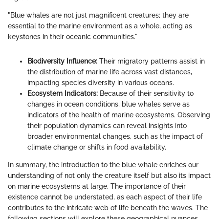
"Blue whales are not just magnificent creatures; they are
essential to the marine environment as a whole, acting as
keystones in their oceanic communities."
Biodiversity Influence:
Their migratory patterns assist in
the distribution of marine life across vast distances,
impacting species diversity in various oceans.
Ecosystem Indicators:
Because of their sensitivity to
changes in ocean conditions, blue whales serve as
indicators of the health of marine ecosystems. Observing
their population dynamics can reveal insights into
broader environmental changes, such as the impact of
climate change or shifts in food availability.
In summary, the introduction to the blue whale enriches our
understanding of not only the creature itself but also its impact
on marine ecosystems at large. The importance of their
existence cannot be understated, as each aspect of their life
contributes to the intricate web of life beneath the waves. The
following sections will explore these geographical nuances