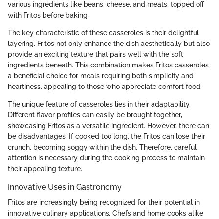
various ingredients like beans, cheese, and meats, topped off
with Fritos before baking.
The key characteristic of these casseroles is their delightful
layering. Fritos not only enhance the dish aesthetically but also
provide an exciting texture that pairs well with the soft
ingredients beneath. This combination makes Fritos casseroles
a beneficial choice for meals requiring both simplicity and
heartiness, appealing to those who appreciate comfort food.
The unique feature of casseroles lies in their adaptability.
Different flavor profiles can easily be brought together,
showcasing Fritos as a versatile ingredient. However, there can
be disadvantages. If cooked too long, the Fritos can lose their
crunch, becoming soggy within the dish. Therefore, careful
attention is necessary during the cooking process to maintain
their appealing texture.
Innovative Uses in Gastronomy
Fritos are increasingly being recognized for their potential in
innovative culinary applications. Chefs and home cooks alike