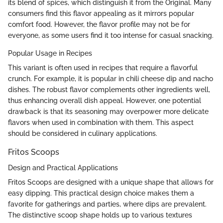
its blend of spices, which distinguish it from the Original. Many
consumers find this flavor appealing as it mirrors popular
comfort food. However, the flavor profile may not be for
everyone, as some users find it too intense for casual snacking.
Popular Usage in Recipes
This variant is often used in recipes that require a flavorful
crunch. For example, it is popular in chili cheese dip and nacho
dishes. The robust flavor complements other ingredients well,
thus enhancing overall dish appeal. However, one potential
drawback is that its seasoning may overpower more delicate
flavors when used in combination with them. This aspect
should be considered in culinary applications.
Fritos Scoops
Design and Practical Applications
Fritos Scoops are designed with a unique shape that allows for
easy dipping. This practical design choice makes them a
favorite for gatherings and parties, where dips are prevalent.
The distinctive scoop shape holds up to various textures