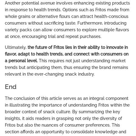
Another potential avenue involves enhancing existing products
in response to health trends. Options such as Fritos made from
whole grains or alternative flours can attract health-conscious
consumers without sacrificing taste. Furthermore, introducing
variety packs can allow consumers to explore multiple flavors
at once, encouraging trial and repeat purchases.
Ultimately,
the future of Fritos lies in their ability to innovate in
flavor, adapt to health trends, and connect with consumers on
a personal level.
This requires not just understanding market
trends but anticipating them, thus ensuring the brand remains
relevant in the ever-changing snack industry.
End
The conclusion of this article serves as an integral component
in illustrating the importance of understanding Fritos within the
broader context of snack culture. By summarizing the key
insights, it aids readers in grasping not only the diversity of
Fritos but also the nuances of consumer preferences. This
section affords an opportunity to consolidate knowledge and