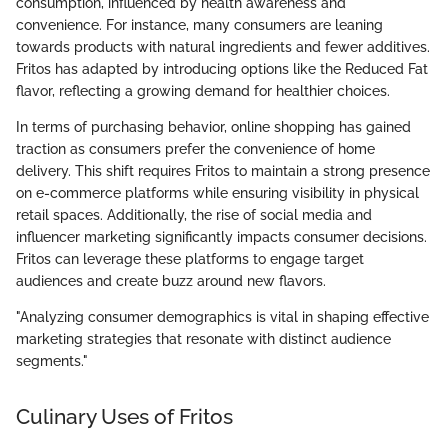
consumption, influenced by health awareness and
convenience. For instance, many consumers are leaning
towards products with natural ingredients and fewer additives.
Fritos has adapted by introducing options like the Reduced Fat
flavor, reflecting a growing demand for healthier choices.
In terms of purchasing behavior, online shopping has gained
traction as consumers prefer the convenience of home
delivery. This shift requires Fritos to maintain a strong presence
on e-commerce platforms while ensuring visibility in physical
retail spaces. Additionally, the rise of social media and
influencer marketing significantly impacts consumer decisions.
Fritos can leverage these platforms to engage target
audiences and create buzz around new flavors.
"Analyzing consumer demographics is vital in shaping effective
marketing strategies that resonate with distinct audience
segments."
Culinary Uses of Fritos