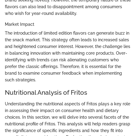
flavors can also lead to disappointment among consumers
who wish for year-round availability.
Market Impact
The introduction of limited edition flavors can generate buzz in
the snack market. This strategy often leads to increased sales
and heightened consumer interest. However, the challenge lies
in balancing innovation with maintaining core products. Over-
identifying with trends can risk alienating customers who
prefer the classic offerings. Therefore, it is essential for the
brand to examine consumer feedback when implementing
such strategies.
Nutritional Analysis of Fritos
Understanding the nutritional aspects of Fritos plays a key role
in assessing their impact on consumer health and dietary
choices. In this section, we will delve into several facets of the
nutritional profile of Fritos. This analysis will help readers grasp
the significance of specific ingredients and how they fit into