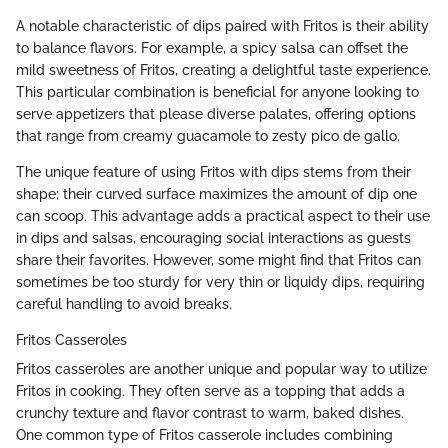
A notable characteristic of dips paired with Fritos is their ability
to balance flavors. For example, a spicy salsa can offset the
mild sweetness of Fritos, creating a delightful taste experience.
This particular combination is beneficial for anyone looking to
serve appetizers that please diverse palates, offering options
that range from creamy guacamole to zesty pico de gallo.
The unique feature of using Fritos with dips stems from their
shape; their curved surface maximizes the amount of dip one
can scoop. This advantage adds a practical aspect to their use
in dips and salsas, encouraging social interactions as guests
share their favorites. However, some might find that Fritos can
sometimes be too sturdy for very thin or liquidy dips, requiring
careful handling to avoid breaks.
Fritos Casseroles
Fritos casseroles are another unique and popular way to utilize
Fritos in cooking. They often serve as a topping that adds a
crunchy texture and flavor contrast to warm, baked dishes.
One common type of Fritos casserole includes combining