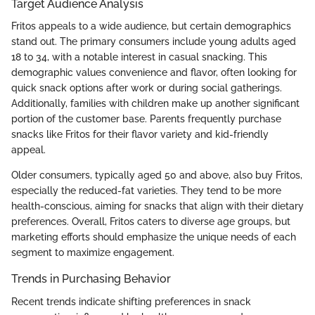
Target Audience Analysis
Fritos appeals to a wide audience, but certain demographics
stand out. The primary consumers include young adults aged
18 to 34, with a notable interest in casual snacking. This
demographic values convenience and flavor, often looking for
quick snack options after work or during social gatherings.
Additionally, families with children make up another significant
portion of the customer base. Parents frequently purchase
snacks like Fritos for their flavor variety and kid-friendly
appeal.
Older consumers, typically aged 50 and above, also buy Fritos,
especially the reduced-fat varieties. They tend to be more
health-conscious, aiming for snacks that align with their dietary
preferences. Overall, Fritos caters to diverse age groups, but
marketing efforts should emphasize the unique needs of each
segment to maximize engagement.
Trends in Purchasing Behavior
Recent trends indicate shifting preferences in snack