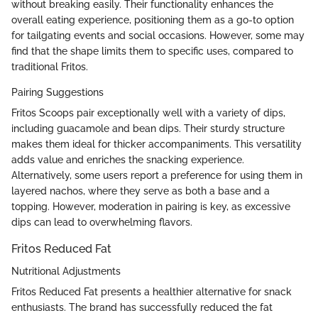
without breaking easily. Their functionality enhances the
overall eating experience, positioning them as a go-to option
for tailgating events and social occasions. However, some may
find that the shape limits them to specific uses, compared to
traditional Fritos.
Pairing Suggestions
Fritos Scoops pair exceptionally well with a variety of dips,
including guacamole and bean dips. Their sturdy structure
makes them ideal for thicker accompaniments. This versatility
adds value and enriches the snacking experience.
Alternatively, some users report a preference for using them in
layered nachos, where they serve as both a base and a
topping. However, moderation in pairing is key, as excessive
dips can lead to overwhelming flavors.
Fritos Reduced Fat
Nutritional Adjustments
Fritos Reduced Fat presents a healthier alternative for snack
enthusiasts. The brand has successfully reduced the fat