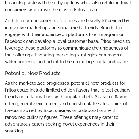
balancing taste with healthy options while also retaining loyal
consumers who crave the classic Fritos flavor.
Additionally, consumer preferences are heavily influenced by
innovative marketing and social media trends. Brands that
engage with their audience on platforms like Instagram or
Facebook can develop a loyal customer base. Fritos needs to
leverage these platforms to communicate the uniqueness of
their offerings. Engaging marketing strategies can reach a
wider audience and adapt to the changing snack landscape.
Potential New Products
As the marketplace progresses, potential new products for
Fritos could include limited edition flavors that reflect culinary
trends or collaborations with popular chefs. Seasonal flavors
often generate excitement and can stimulate sales. Think of
flavors inspired by local cuisines or collaborations with
renowned culinary figures. These offerings may cater to
adventurous eaters seeking novel experiences in their
snacking.