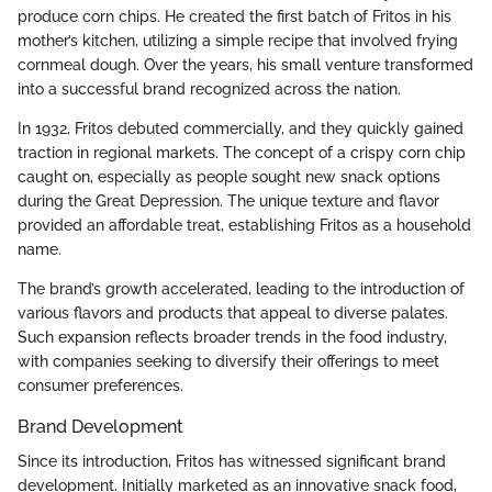
produce corn chips. He created the first batch of Fritos in his
mother’s kitchen, utilizing a simple recipe that involved frying
cornmeal dough. Over the years, his small venture transformed
into a successful brand recognized across the nation.
In 1932, Fritos debuted commercially, and they quickly gained
traction in regional markets. The concept of a crispy corn chip
caught on, especially as people sought new snack options
during the Great Depression. The unique texture and flavor
provided an affordable treat, establishing Fritos as a household
name.
The brand’s growth accelerated, leading to the introduction of
various flavors and products that appeal to diverse palates.
Such expansion reflects broader trends in the food industry,
with companies seeking to diversify their offerings to meet
consumer preferences.
Brand Development
Since its introduction, Fritos has witnessed significant brand
development. Initially marketed as an innovative snack food,