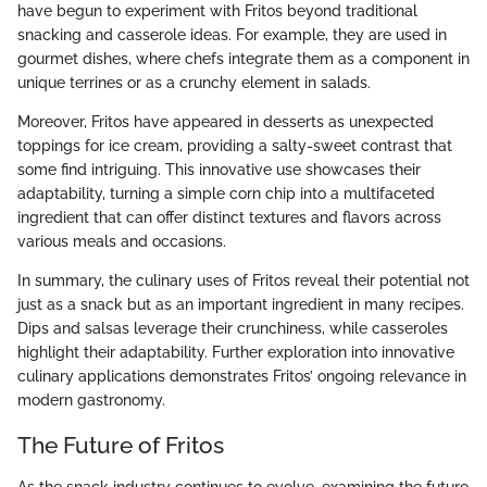
have begun to experiment with Fritos beyond traditional
snacking and casserole ideas. For example, they are used in
gourmet dishes, where chefs integrate them as a component in
unique terrines or as a crunchy element in salads.
Moreover, Fritos have appeared in desserts as unexpected
toppings for ice cream, providing a salty-sweet contrast that
some find intriguing. This innovative use showcases their
adaptability, turning a simple corn chip into a multifaceted
ingredient that can offer distinct textures and flavors across
various meals and occasions.
In summary, the culinary uses of Fritos reveal their potential not
just as a snack but as an important ingredient in many recipes.
Dips and salsas leverage their crunchiness, while casseroles
highlight their adaptability. Further exploration into innovative
culinary applications demonstrates Fritos’ ongoing relevance in
modern gastronomy.
The Future of Fritos
As the snack industry continues to evolve, examining the future