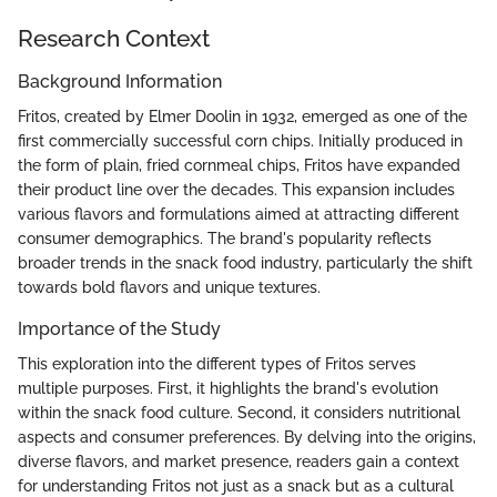
Research Context
Background Information
Fritos, created by Elmer Doolin in 1932, emerged as one of the
first commercially successful corn chips. Initially produced in
the form of plain, fried cornmeal chips, Fritos have expanded
their product line over the decades. This expansion includes
various flavors and formulations aimed at attracting different
consumer demographics. The brand's popularity reflects
broader trends in the snack food industry, particularly the shift
towards bold flavors and unique textures.
Importance of the Study
This exploration into the different types of Fritos serves
multiple purposes. First, it highlights the brand's evolution
within the snack food culture. Second, it considers nutritional
aspects and consumer preferences. By delving into the origins,
diverse flavors, and market presence, readers gain a context
for understanding Fritos not just as a snack but as a cultural