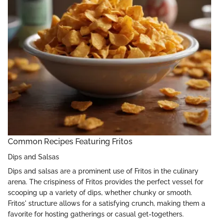
Common Recipes Featuring Fritos
Dips and Salsas
Dips and salsas are a prominent use of Fritos in the culinary
arena. The crispiness of Fritos provides the perfect vessel for
scooping up a variety of dips, whether chunky or smooth.
Fritos' structure allows for a satisfying crunch, making them a
favorite for hosting gatherings or casual get-togethers.