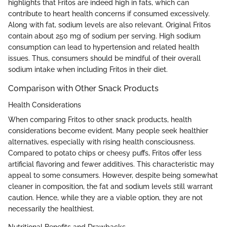
highlights that Fritos are indeed high in fats, which can
contribute to heart health concerns if consumed excessively.
Along with fat, sodium levels are also relevant. Original Fritos
contain about 250 mg of sodium per serving. High sodium
consumption can lead to hypertension and related health
issues. Thus, consumers should be mindful of their overall
sodium intake when including Fritos in their diet.
Comparison with Other Snack Products
Health Considerations
When comparing Fritos to other snack products, health
considerations become evident. Many people seek healthier
alternatives, especially with rising health consciousness.
Compared to potato chips or cheesy puffs, Fritos offer less
artificial flavoring and fewer additives. This characteristic may
appeal to some consumers. However, despite being somewhat
cleaner in composition, the fat and sodium levels still warrant
caution. Hence, while they are a viable option, they are not
necessarily the healthiest.
Nutritional Benefits and Drawbacks