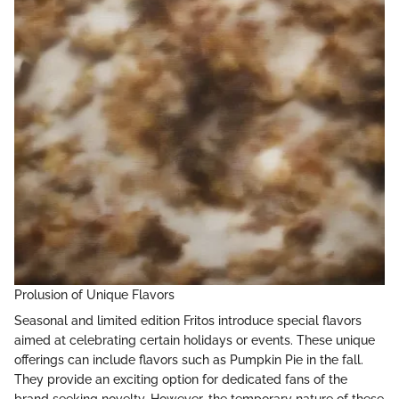
Prolusion of Unique Flavors
Seasonal and limited edition Fritos introduce special flavors
aimed at celebrating certain holidays or events. These unique
offerings can include flavors such as Pumpkin Pie in the fall.
They provide an exciting option for dedicated fans of the
brand seeking novelty. However, the temporary nature of these