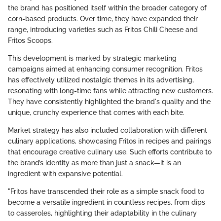
the brand has positioned itself within the broader category of
corn-based products. Over time, they have expanded their
range, introducing varieties such as Fritos Chili Cheese and
Fritos Scoops.
This development is marked by strategic marketing
campaigns aimed at enhancing consumer recognition. Fritos
has effectively utilized nostalgic themes in its advertising,
resonating with long-time fans while attracting new customers.
They have consistently highlighted the brand's quality and the
unique, crunchy experience that comes with each bite.
Market strategy has also included collaboration with different
culinary applications, showcasing Fritos in recipes and pairings
that encourage creative culinary use. Such efforts contribute to
the brand’s identity as more than just a snack—it is an
ingredient with expansive potential.
"Fritos have transcended their role as a simple snack food to
become a versatile ingredient in countless recipes, from dips
to casseroles, highlighting their adaptability in the culinary