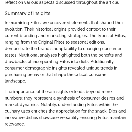
reflect on various aspects discussed throughout the article.
Summary of Insights
In examining Fritos, we uncovered elements that shaped their
evolution. Their historical origins provided context to their
current branding and marketing strategies. The types of Fritos,
ranging from the Original Fritos to seasonal editions,
demonstrate the brand's adaptability to changing consumer
tastes. Nutritional analyses highlighted both the benefits and
drawbacks of incorporating Fritos into diets. Additionally,
consumer demographic insights revealed unique trends in
purchasing behavior that shape the critical consumer
landscape.
The importance of these insights extends beyond mere
numbers; they represent a synthesis of consumer desires and
market dynamics. Notably, understanding Fritos within their
culinary uses enriches the appreciation for the snack. Dips and
innovative dishes showcase versatility, ensuring Fritos maintain
relevance.