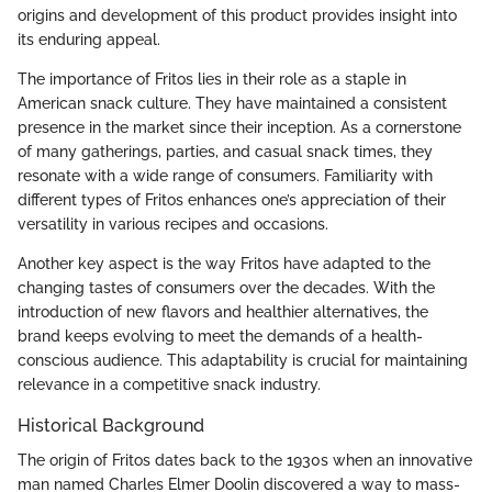
origins and development of this product provides insight into
its enduring appeal.
The importance of Fritos lies in their role as a staple in
American snack culture. They have maintained a consistent
presence in the market since their inception. As a cornerstone
of many gatherings, parties, and casual snack times, they
resonate with a wide range of consumers. Familiarity with
different types of Fritos enhances one’s appreciation of their
versatility in various recipes and occasions.
Another key aspect is the way Fritos have adapted to the
changing tastes of consumers over the decades. With the
introduction of new flavors and healthier alternatives, the
brand keeps evolving to meet the demands of a health-
conscious audience. This adaptability is crucial for maintaining
relevance in a competitive snack industry.
Historical Background
The origin of Fritos dates back to the 1930s when an innovative
man named Charles Elmer Doolin discovered a way to mass-