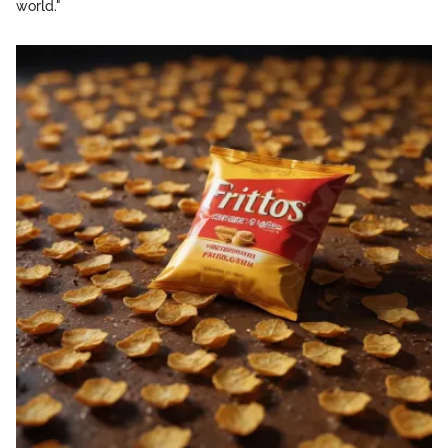
world."