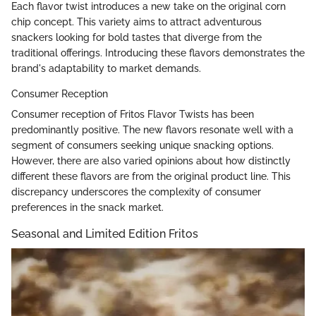
Each flavor twist introduces a new take on the original corn
chip concept. This variety aims to attract adventurous
snackers looking for bold tastes that diverge from the
traditional offerings. Introducing these flavors demonstrates the
brand's adaptability to market demands.
Consumer Reception
Consumer reception of Fritos Flavor Twists has been
predominantly positive. The new flavors resonate well with a
segment of consumers seeking unique snacking options.
However, there are also varied opinions about how distinctly
different these flavors are from the original product line. This
discrepancy underscores the complexity of consumer
preferences in the snack market.
Seasonal and Limited Edition Fritos