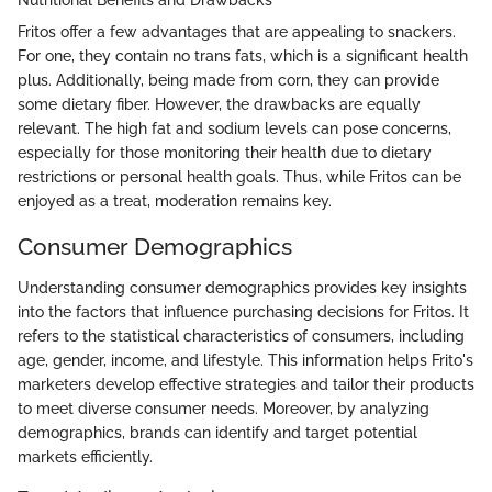
Fritos offer a few advantages that are appealing to snackers.
For one, they contain no trans fats, which is a significant health
plus. Additionally, being made from corn, they can provide
some dietary fiber. However, the drawbacks are equally
relevant. The high fat and sodium levels can pose concerns,
especially for those monitoring their health due to dietary
restrictions or personal health goals. Thus, while Fritos can be
enjoyed as a treat, moderation remains key.
Consumer Demographics
Understanding consumer demographics provides key insights
into the factors that influence purchasing decisions for Fritos. It
refers to the statistical characteristics of consumers, including
age, gender, income, and lifestyle. This information helps Frito's
marketers develop effective strategies and tailor their products
to meet diverse consumer needs. Moreover, by analyzing
demographics, brands can identify and target potential
markets efficiently.