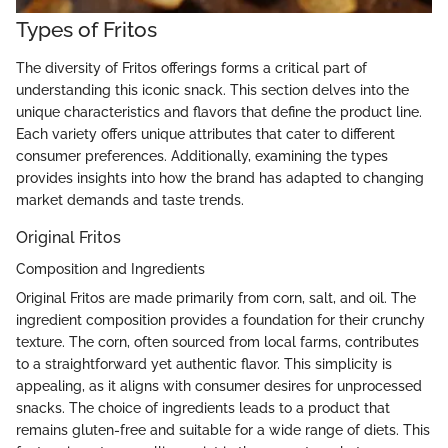
Types of Fritos
The diversity of Fritos offerings forms a critical part of
understanding this iconic snack. This section delves into the
unique characteristics and flavors that define the product line.
Each variety offers unique attributes that cater to different
consumer preferences. Additionally, examining the types
provides insights into how the brand has adapted to changing
market demands and taste trends.
Original Fritos
Composition and Ingredients
Original Fritos are made primarily from corn, salt, and oil. The
ingredient composition provides a foundation for their crunchy
texture. The corn, often sourced from local farms, contributes
to a straightforward yet authentic flavor. This simplicity is
appealing, as it aligns with consumer desires for unprocessed
snacks. The choice of ingredients leads to a product that
remains gluten-free and suitable for a wide range of diets. This