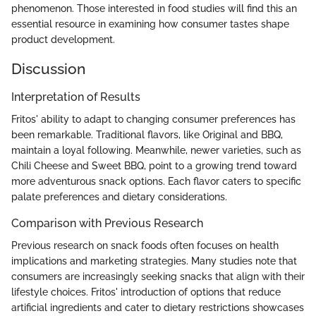
phenomenon. Those interested in food studies will find this an
essential resource in examining how consumer tastes shape
product development.
Discussion
Interpretation of Results
Fritos' ability to adapt to changing consumer preferences has
been remarkable. Traditional flavors, like Original and BBQ,
maintain a loyal following. Meanwhile, newer varieties, such as
Chili Cheese and Sweet BBQ, point to a growing trend toward
more adventurous snack options. Each flavor caters to specific
palate preferences and dietary considerations.
Comparison with Previous Research
Previous research on snack foods often focuses on health
implications and marketing strategies. Many studies note that
consumers are increasingly seeking snacks that align with their
lifestyle choices. Fritos' introduction of options that reduce
artificial ingredients and cater to dietary restrictions showcases