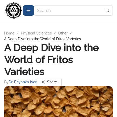
Home
/
Physical Sciences
/
Other
/
A Deep Dive into the World of Fritos Varieties
A Deep Dive into the
World of Fritos
Varieties
By
Dr. Priyanka Iyer
Share