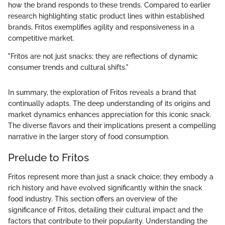
how the brand responds to these trends. Compared to earlier
research highlighting static product lines within established
brands, Fritos exemplifies agility and responsiveness in a
competitive market.
"Fritos are not just snacks; they are reflections of dynamic
consumer trends and cultural shifts."
In summary, the exploration of Fritos reveals a brand that
continually adapts. The deep understanding of its origins and
market dynamics enhances appreciation for this iconic snack.
The diverse flavors and their implications present a compelling
narrative in the larger story of food consumption.
Prelude to Fritos
Fritos represent more than just a snack choice; they embody a
rich history and have evolved significantly within the snack
food industry. This section offers an overview of the
significance of Fritos, detailing their cultural impact and the
factors that contribute to their popularity. Understanding the