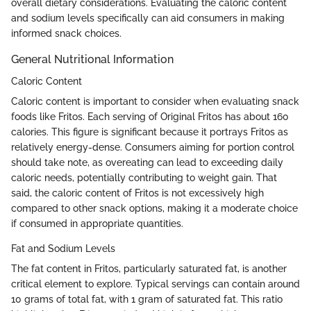
overall dietary considerations. Evaluating the caloric content
and sodium levels specifically can aid consumers in making
informed snack choices.
General Nutritional Information
Caloric Content
Caloric content is important to consider when evaluating snack
foods like Fritos. Each serving of Original Fritos has about 160
calories. This figure is significant because it portrays Fritos as
relatively energy-dense. Consumers aiming for portion control
should take note, as overeating can lead to exceeding daily
caloric needs, potentially contributing to weight gain. That
said, the caloric content of Fritos is not excessively high
compared to other snack options, making it a moderate choice
if consumed in appropriate quantities.
Fat and Sodium Levels
The fat content in Fritos, particularly saturated fat, is another
critical element to explore. Typical servings can contain around
10 grams of total fat, with 1 gram of saturated fat. This ratio