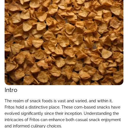
Intro
The realm of snack foods is vast and varied, and within it,
Fritos hold a distinctive place. These corn-based snacks have
evolved significantly since their inception. Understanding the
intricacies of Fritos can enhance both casual snack enjoyment
and informed culinary choices.