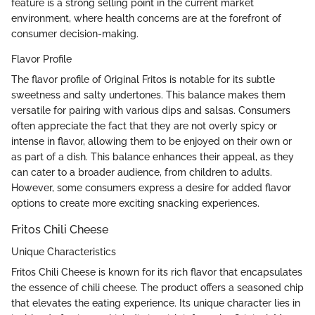
feature is a strong selling point in the current market
environment, where health concerns are at the forefront of
consumer decision-making.
Flavor Profile
The flavor profile of Original Fritos is notable for its subtle
sweetness and salty undertones. This balance makes them
versatile for pairing with various dips and salsas. Consumers
often appreciate the fact that they are not overly spicy or
intense in flavor, allowing them to be enjoyed on their own or
as part of a dish. This balance enhances their appeal, as they
can cater to a broader audience, from children to adults.
However, some consumers express a desire for added flavor
options to create more exciting snacking experiences.
Fritos Chili Cheese
Unique Characteristics
Fritos Chili Cheese is known for its rich flavor that encapsulates
the essence of chili cheese. The product offers a seasoned chip
that elevates the eating experience. Its unique character lies in