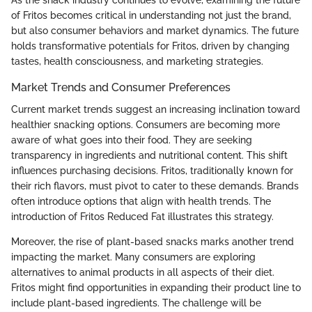
of Fritos becomes critical in understanding not just the brand,
but also consumer behaviors and market dynamics. The future
holds transformative potentials for Fritos, driven by changing
tastes, health consciousness, and marketing strategies.
Market Trends and Consumer Preferences
Current market trends suggest an increasing inclination toward
healthier snacking options. Consumers are becoming more
aware of what goes into their food. They are seeking
transparency in ingredients and nutritional content. This shift
influences purchasing decisions. Fritos, traditionally known for
their rich flavors, must pivot to cater to these demands. Brands
often introduce options that align with health trends. The
introduction of Fritos Reduced Fat illustrates this strategy.
Moreover, the rise of plant-based snacks marks another trend
impacting the market. Many consumers are exploring
alternatives to animal products in all aspects of their diet.
Fritos might find opportunities in expanding their product line to
include plant-based ingredients. The challenge will be