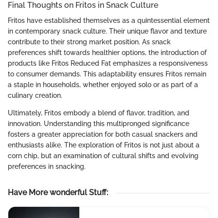
Final Thoughts on Fritos in Snack Culture
Fritos have established themselves as a quintessential element
in contemporary snack culture. Their unique flavor and texture
contribute to their strong market position. As snack
preferences shift towards healthier options, the introduction of
products like Fritos Reduced Fat emphasizes a responsiveness
to consumer demands. This adaptability ensures Fritos remain
a staple in households, whether enjoyed solo or as part of a
culinary creation.
Ultimately, Fritos embody a blend of flavor, tradition, and
innovation. Understanding this multipronged significance
fosters a greater appreciation for both casual snackers and
enthusiasts alike. The exploration of Fritos is not just about a
corn chip, but an examination of cultural shifts and evolving
preferences in snacking.
Have More wonderful Stuff
: