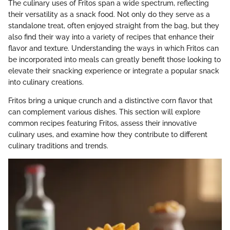
The culinary uses of Fritos span a wide spectrum, reflecting
their versatility as a snack food. Not only do they serve as a
standalone treat, often enjoyed straight from the bag, but they
also find their way into a variety of recipes that enhance their
flavor and texture. Understanding the ways in which Fritos can
be incorporated into meals can greatly benefit those looking to
elevate their snacking experience or integrate a popular snack
into culinary creations.
Fritos bring a unique crunch and a distinctive corn flavor that
can complement various dishes. This section will explore
common recipes featuring Fritos, assess their innovative
culinary uses, and examine how they contribute to different
culinary traditions and trends.