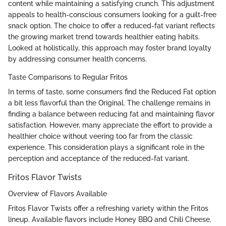
content while maintaining a satisfying crunch. This adjustment
appeals to health-conscious consumers looking for a guilt-free
snack option. The choice to offer a reduced-fat variant reflects
the growing market trend towards healthier eating habits.
Looked at holistically, this approach may foster brand loyalty
by addressing consumer health concerns.
Taste Comparisons to Regular Fritos
In terms of taste, some consumers find the Reduced Fat option
a bit less flavorful than the Original. The challenge remains in
finding a balance between reducing fat and maintaining flavor
satisfaction. However, many appreciate the effort to provide a
healthier choice without veering too far from the classic
experience. This consideration plays a significant role in the
perception and acceptance of the reduced-fat variant.
Fritos Flavor Twists
Overview of Flavors Available
Fritos Flavor Twists offer a refreshing variety within the Fritos
lineup. Available flavors include Honey BBQ and Chili Cheese.