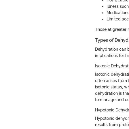
Hot weather
Illness such
Medications
Limited acce
Those at greater r
Types of Dehyd
Dehydration can b
implications for he
Isotonic Dehydrat
Isotonic dehydrati
often arises from
isotonic status, w
dehydration is tha
to manage and co
Hypotonic Dehydr
Hypotonic dehydrat
results from prol