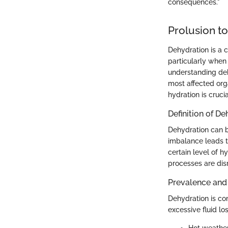
consequences."
Prolusion t
Dehydration is a c
particularly when 
understanding deh
most affected org
hydration is cruci
Definition of D
Dehydration can be
imbalance leads t
certain level of h
processes are dis
Prevalence and
Dehydration is com
excessive fluid lo