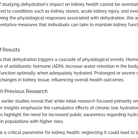
 studying dehydration's impact on kidney health cannot be overstat
ked to conditions such as kidney stones, acute kidney injury, and ev
ing the physiological responses associated with dehydration, this ar
entative measures that individuals can take to maintain kidney funct
f Results
s that dehydration triggers a cascade of physiological events. Horm
e of antidiuretic hormone (ADH), increase water retention in the bod
function optimally when adequately hydrated. Prolonged or severe 
 changes in kidney tissue, influencing overall health outcomes.
h Previous Research
arlier studies reveal that while initial research focused primarily on
r insights emphasize the cumulative effects of chronic low hydratio
es highlight the need for increased public awareness regarding hydr
 in populations with higher risks.
is a critical parameter for kidney health; neglecting it could lead to