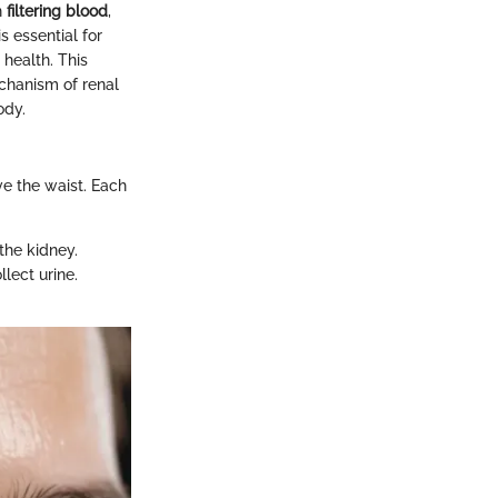
n
filtering blood
,
s essential for
 health. This
echanism of renal
ody.
ve the waist. Each
 the kidney.
lect urine.