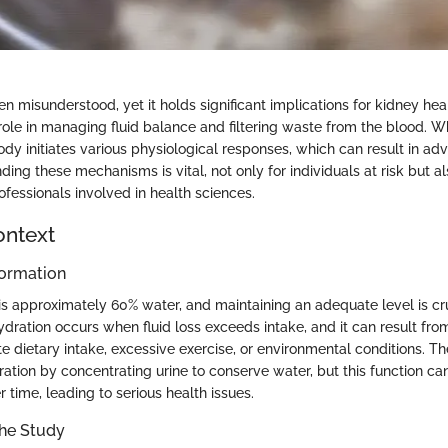
en misunderstood, yet it holds significant implications for kidney he
 role in managing fluid balance and filtering waste from the blood. 
ody initiates various physiological responses, which can result in ad
ding these mechanisms is vital, not only for individuals at risk but al
fessionals involved in health sciences.
ontext
ormation
 approximately 60% water, and maintaining an adequate level is cru
dration occurs when fluid loss exceeds intake, and it can result from
e dietary intake, excessive exercise, or environmental conditions. T
ation by concentrating urine to conserve water, but this function ca
time, leading to serious health issues.
the Study