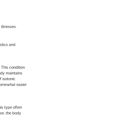
illnesses.
stics and
 This condition
ody maintains
f isotonic
t somewhat easier
his type often
ase, the body