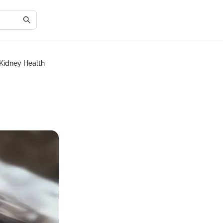
 Kidney Health