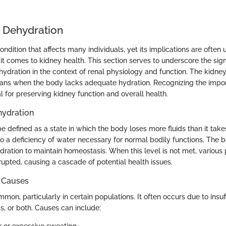
o Dehydration
ondition that affects many individuals, yet its implications are often
it comes to kidney health. This section serves to underscore the sign
ydration in the context of renal physiology and function. The kidn
ans when the body lacks adequate hydration. Recognizing the impo
al for preserving kidney function and overall health.
ehydration
 defined as a state in which the body loses more fluids than it takes
o a deficiency of water necessary for normal bodily functions. The b
ydration to maintain homeostasis. When this level is not met, various
rupted, causing a cascade of potential health issues.
 Causes
mon, particularly in certain populations. It often occurs due to insuffi
ss, or both. Causes can include: