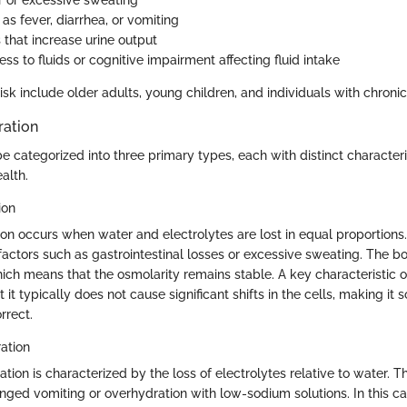
 or excessive sweating
 as fever, diarrhea, or vomiting
 that increase urine output
ss to fluids or cognitive impairment affecting fluid intake
isk include older adults, young children, and individuals with chronic 
ration
e categorized into three primary types, each with distinct characteri
alth.
ion
on occurs when water and electrolytes are lost in equal proportions.
 factors such as gastrointestinal losses or excessive sweating. The b
hich means that the osmolarity remains stable. A key characteristic o
t it typically does not cause significant shifts in the cells, making i
rrect.
ation
ion is characterized by the loss of electrolytes relative to water. T
onged vomiting or overhydration with low-sodium solutions. In this c