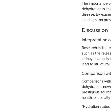
The importance of
dehydration is lin
disease. By examin
shed light on prev
Discussion
Interpretation o
Research indicate
such as the releas
kidneys can only 
lead to structural
Comparison wit
Comparisons with e
dehydration, newe
prestigious sourc
health, especially
"Hydration status 