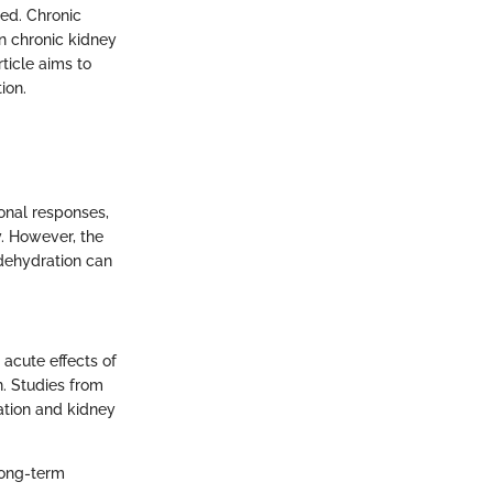
ed. Chronic
en chronic kidney
ticle aims to
ion.
onal responses,
y. However, the
dehydration can
 acute effects of
n. Studies from
ation and kidney
 long-term