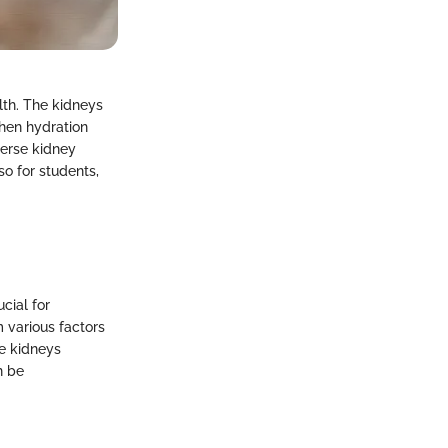
alth. The kidneys
When hydration
verse kidney
so for students,
cial for
 various factors
he kidneys
n be