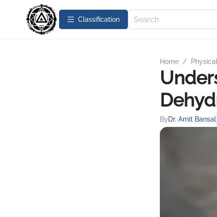
Сlassification
Home
/
Physica
Unders
Dehydr
By
Dr. Amit Bansal