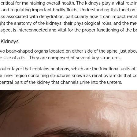
 critical for maintaining overall health. The kidneys play a vital role i
 and regulating important bodily fluids. Understanding this function i
sks associated with dehydration, particularly how it can impact renal
ight the anatomy of the kidneys, their physiological roles, and the m
spect is interconnected and vital for the proper functioning of the b
 Kidneys
wo bean-shaped organs located on either side of the spine, just abo
e size of a fist. They are composed of several key structures:
 outer layer that contains nephrons, which are the functional units of
he inner region containing structures known as renal pyramids that col
central part of the kidney that channels urine into the ureters.