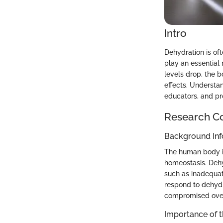
Intro
Dehydration is oft
play an essential
levels drop, the b
effects. Understan
educators, and pro
Research C
Background Inf
The human body is
homeostasis. Dehy
such as inadequat
respond to dehydr
compromised over 
Importance of 