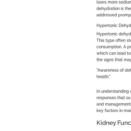
loses more sodium 
dehydration is the
addressed prompt
Hypertonic Dehyd
Hypertonic dehydr
This type often s
consumption. A pr
which can lead to 
the signs that may
"Awareness of deh
health."
In understanding 
responses that occ
and management o
key factors in mai
Kidney Func