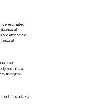
 underestimated,
ificance of
eys are among the
rtance of
 in. This
ody requires a
 physiological
cient fluid intake,