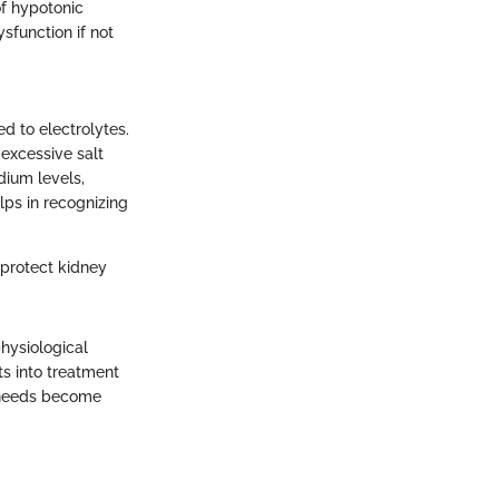
of hypotonic
ysfunction if not
d to electrolytes.
excessive salt
dium levels,
elps in recognizing
 protect kidney
hysiological
ts into treatment
 needs become