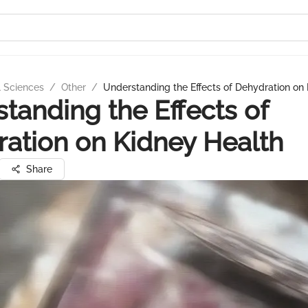
l Sciences
/
Other
/
Understanding the Effects of Dehydration on
tanding the Effects of
ation on Kidney Health
Share