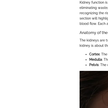
Kidney function is
eliminating waste,
recognizing the ri
section will highl
blood flow. Each a
Anatomy of the
The kidneys are t
kidney is about th
Cortex
: The
Medulla
: T
Pelvis
: The 