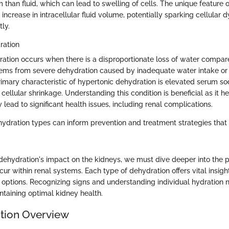
than fluid, which can lead to swelling of cells. The unique feature 
 increase in intracellular fluid volume, potentially sparking cellular d
ly.
ration
ation occurs when there is a disproportionate loss of water compare
tems from severe dehydration caused by inadequate water intake or 
imary characteristic of hypertonic dehydration is elevated serum so
cellular shrinkage. Understanding this condition is beneficial as it h
 lead to significant health issues, including renal complications.
ydration types can inform prevention and treatment strategies that
dehydration's impact on the kidneys, we must dive deeper into the p
ur within renal systems. Each type of dehydration offers vital insigh
ptions. Recognizing signs and understanding individual hydration
ntaining optimal kidney health.
tion Overview