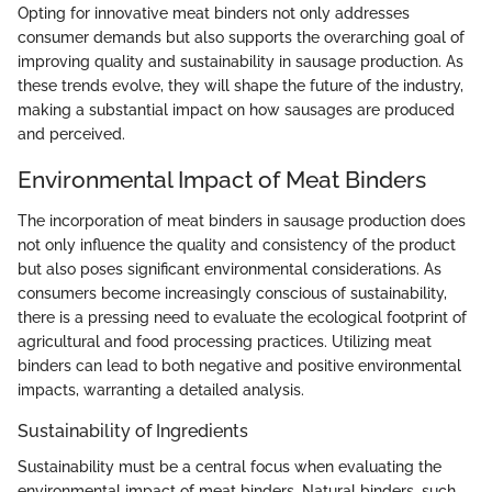
Opting for innovative meat binders not only addresses
consumer demands but also supports the overarching goal of
improving quality and sustainability in sausage production. As
these trends evolve, they will shape the future of the industry,
making a substantial impact on how sausages are produced
and perceived.
Environmental Impact of Meat Binders
The incorporation of meat binders in sausage production does
not only influence the quality and consistency of the product
but also poses significant environmental considerations. As
consumers become increasingly conscious of sustainability,
there is a pressing need to evaluate the ecological footprint of
agricultural and food processing practices. Utilizing meat
binders can lead to both negative and positive environmental
impacts, warranting a detailed analysis.
Sustainability of Ingredients
Sustainability must be a central focus when evaluating the
environmental impact of meat binders. Natural binders, such