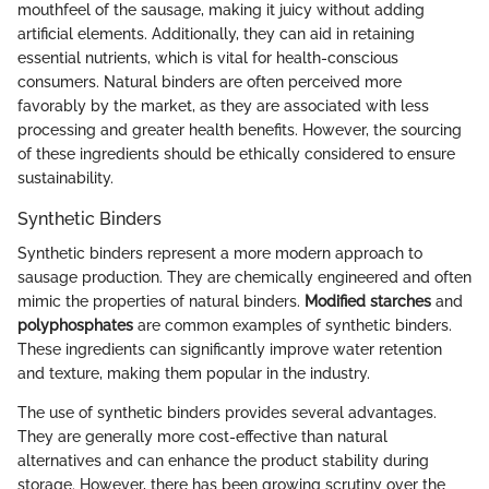
mouthfeel of the sausage, making it juicy without adding
artificial elements. Additionally, they can aid in retaining
essential nutrients, which is vital for health-conscious
consumers. Natural binders are often perceived more
favorably by the market, as they are associated with less
processing and greater health benefits. However, the sourcing
of these ingredients should be ethically considered to ensure
sustainability.
Synthetic Binders
Synthetic binders represent a more modern approach to
sausage production. They are chemically engineered and often
mimic the properties of natural binders.
Modified starches
and
polyphosphates
are common examples of synthetic binders.
These ingredients can significantly improve water retention
and texture, making them popular in the industry.
The use of synthetic binders provides several advantages.
They are generally more cost-effective than natural
alternatives and can enhance the product stability during
storage. However, there has been growing scrutiny over the