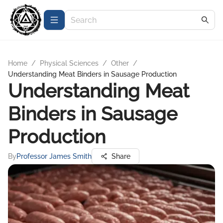
Home
/
Physical Sciences
/
Other
/
Understanding Meat Binders in Sausage Production
Understanding Meat
Binders in Sausage
Production
By
Professor James Smith
Share