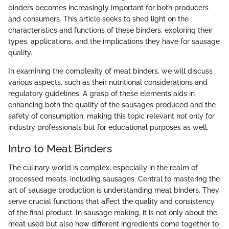
binders becomes increasingly important for both producers
and consumers. This article seeks to shed light on the
characteristics and functions of these binders, exploring their
types, applications, and the implications they have for sausage
quality.
In examining the complexity of meat binders, we will discuss
various aspects, such as their nutritional considerations and
regulatory guidelines. A grasp of these elements aids in
enhancing both the quality of the sausages produced and the
safety of consumption, making this topic relevant not only for
industry professionals but for educational purposes as well.
Intro to Meat Binders
The culinary world is complex, especially in the realm of
processed meats, including sausages. Central to mastering the
art of sausage production is understanding meat binders. They
serve crucial functions that affect the quality and consistency
of the final product. In sausage making, it is not only about the
meat used but also how different ingredients come together to