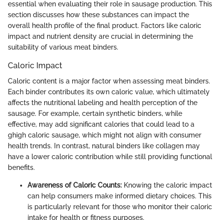
essential when evaluating their role in sausage production. This
section discusses how these substances can impact the
overall health profile of the final product. Factors like caloric
impact and nutrient density are crucial in determining the
suitability of various meat binders.
Caloric Impact
Caloric content is a major factor when assessing meat binders.
Each binder contributes its own caloric value, which ultimately
affects the nutritional labeling and health perception of the
sausage. For example, certain synthetic binders, while
effective, may add significant calories that could lead to a
ghigh caloric sausage, which might not align with consumer
health trends. In contrast, natural binders like collagen may
have a lower caloric contribution while still providing functional
benefits.
Awareness of Caloric Counts:
Knowing the caloric impact
can help consumers make informed dietary choices. This
is particularly relevant for those who monitor their caloric
intake for health or fitness purposes.