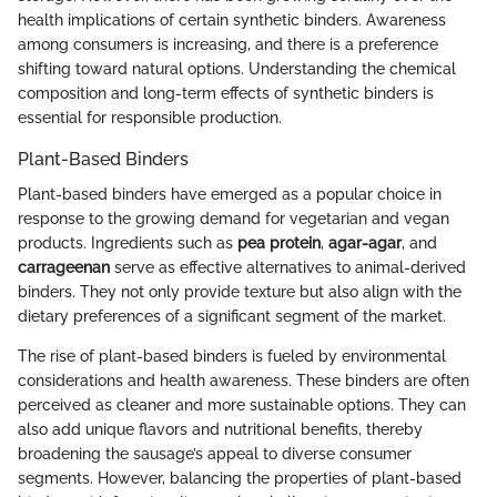
health implications of certain synthetic binders. Awareness
among consumers is increasing, and there is a preference
shifting toward natural options. Understanding the chemical
composition and long-term effects of synthetic binders is
essential for responsible production.
Plant-Based Binders
Plant-based binders have emerged as a popular choice in
response to the growing demand for vegetarian and vegan
products. Ingredients such as
pea protein
,
agar-agar
, and
carrageenan
serve as effective alternatives to animal-derived
binders. They not only provide texture but also align with the
dietary preferences of a significant segment of the market.
The rise of plant-based binders is fueled by environmental
considerations and health awareness. These binders are often
perceived as cleaner and more sustainable options. They can
also add unique flavors and nutritional benefits, thereby
broadening the sausage’s appeal to diverse consumer
segments. However, balancing the properties of plant-based