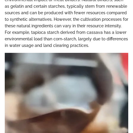
as gelatin and certain starches, typically stem from renewable
sources and can be produced with fewer resources compared
to synthetic alternatives. However, the cultivation processes for
these natural ingredients can vary in their resource intensity.
For example, tapioca starch derived from cassava has a lower
environmental load than corn-starch, largely due to differences
in water usage and land clearing practices.