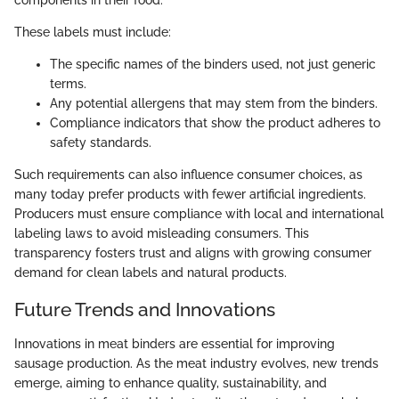
components in their food.
These labels must include:
The specific names of the binders used, not just generic
terms.
Any potential allergens that may stem from the binders.
Compliance indicators that show the product adheres to
safety standards.
Such requirements can also influence consumer choices, as
many today prefer products with fewer artificial ingredients.
Producers must ensure compliance with local and international
labeling laws to avoid misleading consumers. This
transparency fosters trust and aligns with growing consumer
demand for clean labels and natural products.
Future Trends and Innovations
Innovations in meat binders are essential for improving
sausage production. As the meat industry evolves, new trends
emerge, aiming to enhance quality, sustainability, and