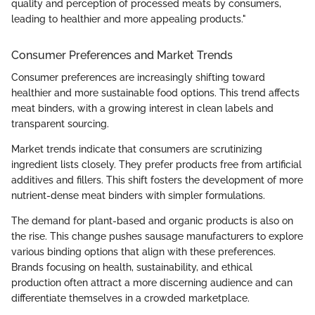
quality and perception of processed meats by consumers,
leading to healthier and more appealing products."
Consumer Preferences and Market Trends
Consumer preferences are increasingly shifting toward
healthier and more sustainable food options. This trend affects
meat binders, with a growing interest in clean labels and
transparent sourcing.
Market trends indicate that consumers are scrutinizing
ingredient lists closely. They prefer products free from artificial
additives and fillers. This shift fosters the development of more
nutrient-dense meat binders with simpler formulations.
The demand for plant-based and organic products is also on
the rise. This change pushes sausage manufacturers to explore
various binding options that align with these preferences.
Brands focusing on health, sustainability, and ethical
production often attract a more discerning audience and can
differentiate themselves in a crowded marketplace.