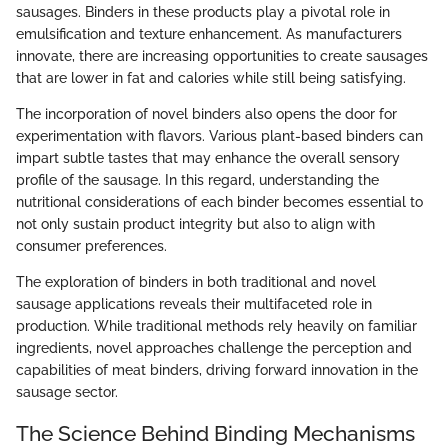
sausages. Binders in these products play a pivotal role in
emulsification and texture enhancement. As manufacturers
innovate, there are increasing opportunities to create sausages
that are lower in fat and calories while still being satisfying.
The incorporation of novel binders also opens the door for
experimentation with flavors. Various plant-based binders can
impart subtle tastes that may enhance the overall sensory
profile of the sausage. In this regard, understanding the
nutritional considerations of each binder becomes essential to
not only sustain product integrity but also to align with
consumer preferences.
The exploration of binders in both traditional and novel
sausage applications reveals their multifaceted role in
production. While traditional methods rely heavily on familiar
ingredients, novel approaches challenge the perception and
capabilities of meat binders, driving forward innovation in the
sausage sector.
The Science Behind Binding Mechanisms