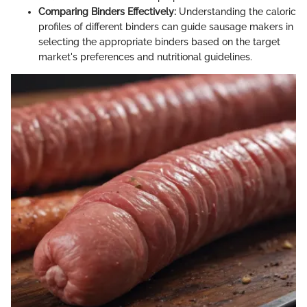
Comparing Binders Effectively:
Understanding the caloric
profiles of different binders can guide sausage makers in
selecting the appropriate binders based on the target
market's preferences and nutritional guidelines.