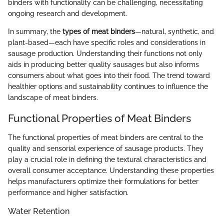
binders with functionality can be challenging, necessitating
ongoing research and development.
In summary, the
types of meat binders
—natural, synthetic, and
plant-based—each have specific roles and considerations in
sausage production. Understanding their functions not only
aids in producing better quality sausages but also informs
consumers about what goes into their food. The trend toward
healthier options and sustainability continues to influence the
landscape of meat binders.
Functional Properties of Meat Binders
The functional properties of meat binders are central to the
quality and sensorial experience of sausage products. They
play a crucial role in defining the textural characteristics and
overall consumer acceptance. Understanding these properties
helps manufacturers optimize their formulations for better
performance and higher satisfaction.
Water Retention