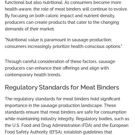
functional but also nutritional. As consumers become more
health-aware, the role of meat binders will continue to evolve.
By focusing on both caloric impact and nutrient density,
producers can create products that cater to the changing
demands of their market.
"Nutritional value is paramount in sausage production;
consumers increasingly prioritize health-conscious options."
Through careful consideration of these factors, sausage
producers can enhance their offerings and align with
contemporary health trends.
Regulatory Standards for Meat Binders
The regulatory standards for meat binders hold significant
importance in the sausage production landscape. These
standards ensure that meat binders are safe for consumption
while maintaining industry integrity. Regulatory bodies, such as
the U.S. Food and Drug Administration (FDA) and the European
Food Safety Authority (EFSA), establish guidelines that