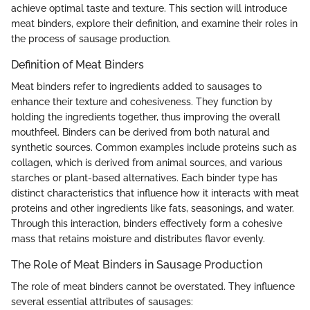
achieve optimal taste and texture. This section will introduce
meat binders, explore their definition, and examine their roles in
the process of sausage production.
Definition of Meat Binders
Meat binders refer to ingredients added to sausages to
enhance their texture and cohesiveness. They function by
holding the ingredients together, thus improving the overall
mouthfeel. Binders can be derived from both natural and
synthetic sources. Common examples include proteins such as
collagen, which is derived from animal sources, and various
starches or plant-based alternatives. Each binder type has
distinct characteristics that influence how it interacts with meat
proteins and other ingredients like fats, seasonings, and water.
Through this interaction, binders effectively form a cohesive
mass that retains moisture and distributes flavor evenly.
The Role of Meat Binders in Sausage Production
The role of meat binders cannot be overstated. They influence
several essential attributes of sausages: