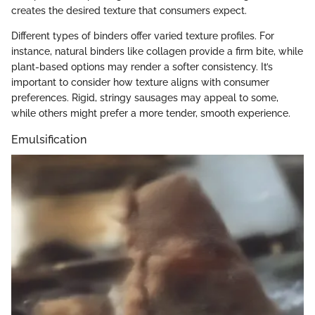
creates the desired texture that consumers expect.
Different types of binders offer varied texture profiles. For
instance, natural binders like collagen provide a firm bite, while
plant-based options may render a softer consistency. It’s
important to consider how texture aligns with consumer
preferences. Rigid, stringy sausages may appeal to some,
while others might prefer a more tender, smooth experience.
Emulsification