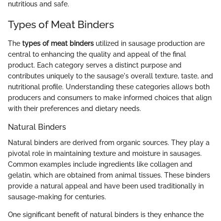
nutritious and safe.
Types of Meat Binders
The
types of meat binders
utilized in sausage production are
central to enhancing the quality and appeal of the final
product. Each category serves a distinct purpose and
contributes uniquely to the sausage's overall texture, taste, and
nutritional profile. Understanding these categories allows both
producers and consumers to make informed choices that align
with their preferences and dietary needs.
Natural Binders
Natural binders are derived from organic sources. They play a
pivotal role in maintaining texture and moisture in sausages.
Common examples include ingredients like collagen and
gelatin, which are obtained from animal tissues. These binders
provide a natural appeal and have been used traditionally in
sausage-making for centuries.
One significant benefit of natural binders is they enhance the