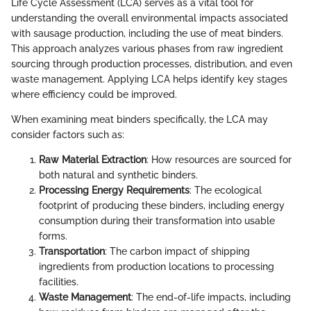
Life Cycle Assessment (LCA) serves as a vital tool for
understanding the overall environmental impacts associated
with sausage production, including the use of meat binders.
This approach analyzes various phases from raw ingredient
sourcing through production processes, distribution, and even
waste management. Applying LCA helps identify key stages
where efficiency could be improved.
When examining meat binders specifically, the LCA may
consider factors such as:
Raw Material Extraction
: How resources are sourced for
both natural and synthetic binders.
Processing Energy Requirements
: The ecological
footprint of producing these binders, including energy
consumption during their transformation into usable
forms.
Transportation
: The carbon impact of shipping
ingredients from production locations to processing
facilities.
Waste Management
: The end-of-life impacts, including