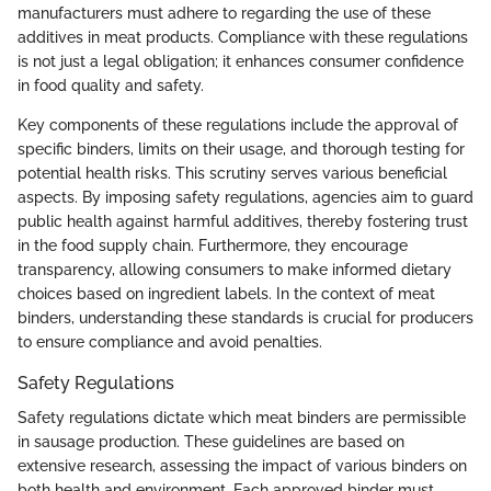
manufacturers must adhere to regarding the use of these
additives in meat products. Compliance with these regulations
is not just a legal obligation; it enhances consumer confidence
in food quality and safety.
Key components of these regulations include the approval of
specific binders, limits on their usage, and thorough testing for
potential health risks. This scrutiny serves various beneficial
aspects. By imposing safety regulations, agencies aim to guard
public health against harmful additives, thereby fostering trust
in the food supply chain. Furthermore, they encourage
transparency, allowing consumers to make informed dietary
choices based on ingredient labels. In the context of meat
binders, understanding these standards is crucial for producers
to ensure compliance and avoid penalties.
Safety Regulations
Safety regulations dictate which meat binders are permissible
in sausage production. These guidelines are based on
extensive research, assessing the impact of various binders on
both health and environment. Each approved binder must