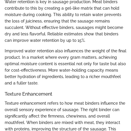
Water retention is key in sausage production. Meat binders
contribute to this by creating a gel-like matrix that can hold
moisture during cooking. This ability to retain water prevents
the loss of juiciness, ensuring that the sausage remains
succulent. Without effective binders, sausages might become
dry and less flavorful. Reliable estimates show that binders
can improve water retention by up to 15%.
Improved water retention also influences the weight of the final
product. In a market where every gram matters, achieving
optimal moisture content is essential not only for taste but also
for cost-effectiveness. More water-holding capacity means
better hydration of ingredients, leading to a richer mouthfeel
and a fuller taste.
Texture Enhancement
Texture enhancement refers to how meat binders influence the
overall sensory experience of sausage. The right binder can
significantly affect the firmness, chewiness, and overall
mouthfeel. When binders are mixed with meat, they interact
with proteins, improving the structure of the sausage. This