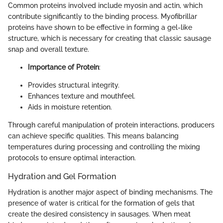
Common proteins involved include myosin and actin, which
contribute significantly to the binding process. Myofibrillar
proteins have shown to be effective in forming a gel-like
structure, which is necessary for creating that classic sausage
snap and overall texture.
Importance of Protein
:
Provides structural integrity.
Enhances texture and mouthfeel.
Aids in moisture retention.
Through careful manipulation of protein interactions, producers
can achieve specific qualities. This means balancing
temperatures during processing and controlling the mixing
protocols to ensure optimal interaction.
Hydration and Gel Formation
Hydration is another major aspect of binding mechanisms. The
presence of water is critical for the formation of gels that
create the desired consistency in sausages. When meat