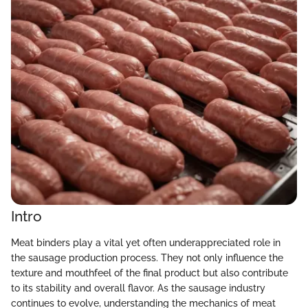
Intro
Meat binders play a vital yet often underappreciated role in
the sausage production process. They not only influence the
texture and mouthfeel of the final product but also contribute
to its stability and overall flavor. As the sausage industry
continues to evolve, understanding the mechanics of meat