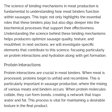
The science of binding mechanisms in meat production is
fundamental to understanding how meat binders function
within sausages. This topic not only highlights the essential
roles that these binders play but also digs deeper into the
biochemical processes that support their effectiveness.
Understanding the science behind these binding mechanisms
helps producers optimize sausage quality, texture, and
mouthfeel. In next sections, we will investigate specific
elements that contribute to this science, focusing particularly
on protein interactions and hydration along with gel formation.
Protein Interactions
Protein interactions are crucial in meat binders. When meat is
processed, proteins begin to unfold and recombine. This is
particularly important in sausage production, where the mixing
of various meats and binders occurs. When protein molecules
collide, they can form bonds, creating a network that traps
water and fat. This process is vital for maintaining a desirable
texture in the final product.