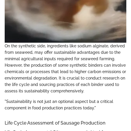
On the synthetic side, ingredients like sodium alginate, derived
from seaweed, may offer sustainable advantages due to the
minimal agricultural inputs required for seaweed farming.
However, the production of some synthetic binders can involve
chemicals or processes that lead to higher carbon emissions or
environmental degradation. It is crucial to conduct research on
the life cycle and sourcing practices of each binder used to
assess its sustainability comprehensively.
"Sustainability is not just an optional aspect but a critical
component in food production practices today."
Life Cycle Assessment of Sausage Production