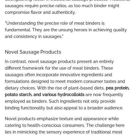
sausages require precise ratios, as too much binder might
compromise flavor and authenticity.
"Understanding the precise role of meat binders is
fundamental. They are the unsung heroes in achieving quality
and consistency in sausages."
Novel Sausage Products
In contrast, novel sausage products present an entirely
different framework for the use of meat binders. These
sausages often incorporate innovative ingredients and
formulations designed to meet modern consumer tastes and
dietary choices. With the rise of plant-based diets,
pea protein,
potato starch, and various hydrocolloids
are now frequently
employed as binders. Such ingredients not only provide
binding functionality but also appeal to a broader audience.
Novel products emphasize texture and appearance while
catering to health-conscious consumers. The challenge here
lies in mimicking the sensory experience of traditional meat