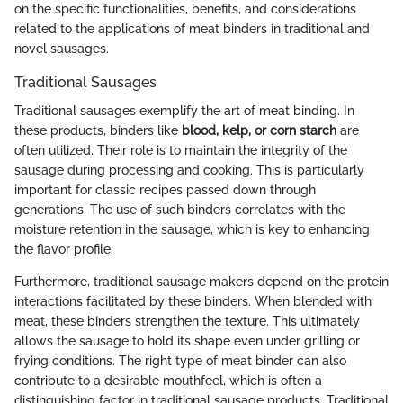
on the specific functionalities, benefits, and considerations
related to the applications of meat binders in traditional and
novel sausages.
Traditional Sausages
Traditional sausages exemplify the art of meat binding. In
these products, binders like
blood, kelp, or corn starch
are
often utilized. Their role is to maintain the integrity of the
sausage during processing and cooking. This is particularly
important for classic recipes passed down through
generations. The use of such binders correlates with the
moisture retention in the sausage, which is key to enhancing
the flavor profile.
Furthermore, traditional sausage makers depend on the protein
interactions facilitated by these binders. When blended with
meat, these binders strengthen the texture. This ultimately
allows the sausage to hold its shape even under grilling or
frying conditions. The right type of meat binder can also
contribute to a desirable mouthfeel, which is often a
distinguishing factor in traditional sausage products. Traditional