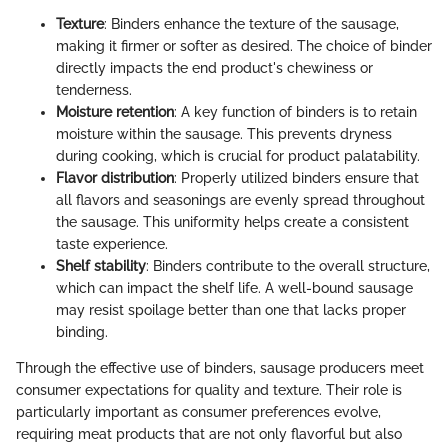
Texture
: Binders enhance the texture of the sausage,
making it firmer or softer as desired. The choice of binder
directly impacts the end product's chewiness or
tenderness.
Moisture retention
: A key function of binders is to retain
moisture within the sausage. This prevents dryness
during cooking, which is crucial for product palatability.
Flavor distribution
: Properly utilized binders ensure that
all flavors and seasonings are evenly spread throughout
the sausage. This uniformity helps create a consistent
taste experience.
Shelf stability
: Binders contribute to the overall structure,
which can impact the shelf life. A well-bound sausage
may resist spoilage better than one that lacks proper
binding.
Through the effective use of binders, sausage producers meet
consumer expectations for quality and texture. Their role is
particularly important as consumer preferences evolve,
requiring meat products that are not only flavorful but also