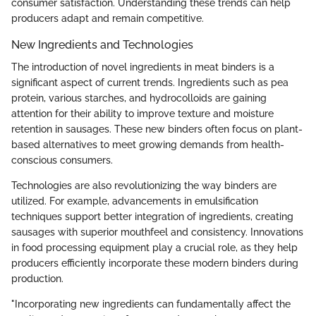
consumer satisfaction. Understanding these trends can help
producers adapt and remain competitive.
New Ingredients and Technologies
The introduction of novel ingredients in meat binders is a
significant aspect of current trends. Ingredients such as pea
protein, various starches, and hydrocolloids are gaining
attention for their ability to improve texture and moisture
retention in sausages. These new binders often focus on plant-
based alternatives to meet growing demands from health-
conscious consumers.
Technologies are also revolutionizing the way binders are
utilized. For example, advancements in emulsification
techniques support better integration of ingredients, creating
sausages with superior mouthfeel and consistency. Innovations
in food processing equipment play a crucial role, as they help
producers efficiently incorporate these modern binders during
production.
"Incorporating new ingredients can fundamentally affect the