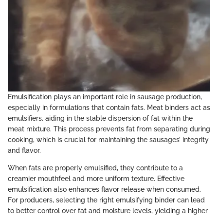
Emulsification plays an important role in sausage production,
especially in formulations that contain fats. Meat binders act as
emulsifiers, aiding in the stable dispersion of fat within the
meat mixture. This process prevents fat from separating during
cooking, which is crucial for maintaining the sausages’ integrity
and flavor.
When fats are properly emulsified, they contribute to a
creamier mouthfeel and more uniform texture. Effective
emulsification also enhances flavor release when consumed.
For producers, selecting the right emulsifying binder can lead
to better control over fat and moisture levels, yielding a higher