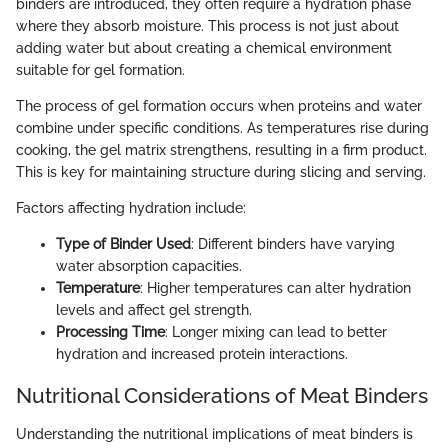
binders are introduced, they often require a hydration phase
where they absorb moisture. This process is not just about
adding water but about creating a chemical environment
suitable for gel formation.
The process of gel formation occurs when proteins and water
combine under specific conditions. As temperatures rise during
cooking, the gel matrix strengthens, resulting in a firm product.
This is key for maintaining structure during slicing and serving.
Factors affecting hydration include:
Type of Binder Used
: Different binders have varying
water absorption capacities.
Temperature
: Higher temperatures can alter hydration
levels and affect gel strength.
Processing Time
: Longer mixing can lead to better
hydration and increased protein interactions.
Nutritional Considerations of Meat Binders
Understanding the nutritional implications of meat binders is