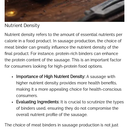
Nutrient Density
Nutrient density refers to the amount of essential nutrients per
calorie in a food product. In sausage production, the choice of
meat binder can greatly influence the nutrient density of the
final product. For instance, protein-rich binders can enhance
the protein content of the sausage. This is an important factor
for consumers looking for high-protein food options.
Importance of High Nutrient Density:
A sausage with
higher nutrient density provides more health benefits,
making it a more appealing choice for health-conscious
consumers.
Evaluating Ingredients:
It is crucial to scrutinize the types
of binders used, ensuring they do not compromise the
overall nutrient profile of the sausage.
The choice of meat binders in sausage production is not just