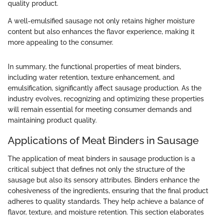
quality product.
A well-emulsified sausage not only retains higher moisture
content but also enhances the flavor experience, making it
more appealing to the consumer.
In summary, the functional properties of meat binders,
including water retention, texture enhancement, and
emulsification, significantly affect sausage production. As the
industry evolves, recognizing and optimizing these properties
will remain essential for meeting consumer demands and
maintaining product quality.
Applications of Meat Binders in Sausage
The application of meat binders in sausage production is a
critical subject that defines not only the structure of the
sausage but also its sensory attributes. Binders enhance the
cohesiveness of the ingredients, ensuring that the final product
adheres to quality standards. They help achieve a balance of
flavor, texture, and moisture retention. This section elaborates