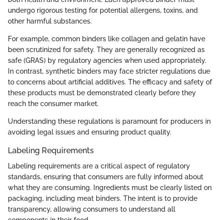
undergo rigorous testing for potential allergens, toxins, and
other harmful substances.
For example, common binders like collagen and gelatin have
been scrutinized for safety. They are generally recognized as
safe (GRAS) by regulatory agencies when used appropriately.
In contrast, synthetic binders may face stricter regulations due
to concerns about artificial additives. The efficacy and safety of
these products must be demonstrated clearly before they
reach the consumer market.
Understanding these regulations is paramount for producers in
avoiding legal issues and ensuring product quality.
Labeling Requirements
Labeling requirements are a critical aspect of regulatory
standards, ensuring that consumers are fully informed about
what they are consuming. Ingredients must be clearly listed on
packaging, including meat binders. The intent is to provide
transparency, allowing consumers to understand all