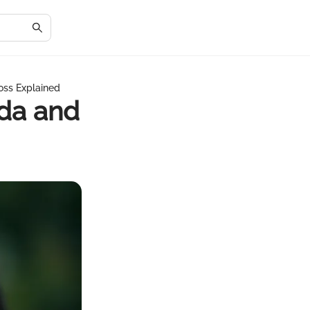
oss Explained
da and