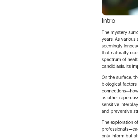
Intro
The mystery surr
years. As various 
seemingly innocuou
that naturally oc
spectrum of health
candidiasis, its i
On the surface, t
biological factors
connections—how a
as other repercus
sensitive interpl
and preventive st
The exploration of
professionals—eac
only inform but a