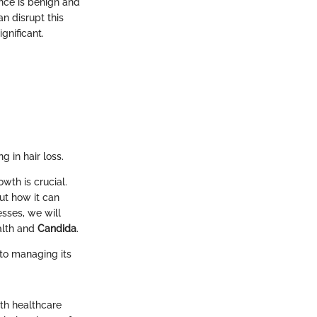
ence is benign and
n disrupt this
gnificant.
g in hair loss.
wth is crucial.
ut how it can
esses, we will
alth and
Candida
.
to managing its
th healthcare