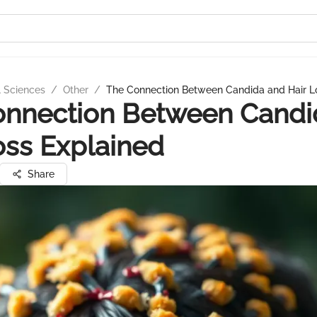
l Sciences
/
Other
/
The Connection Between Candida and Hair L
onnection Between Candi
oss Explained
Share