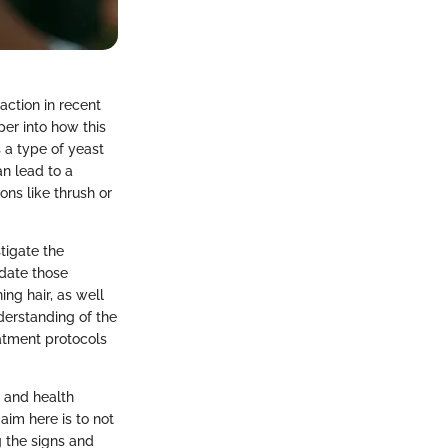
action in recent
per into how this
 a type of yeast
n lead to a
ons like thrush or
tigate the
idate those
ng hair, as well
derstanding of the
eatment protocols
, and health
im here is to not
g the signs and