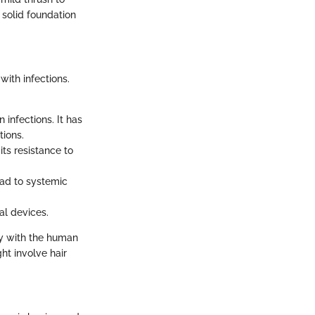
 solid foundation
with infections.
infections. It has
tions.
ts resistance to
ead to systemic
al devices.
ly with the human
ht involve hair