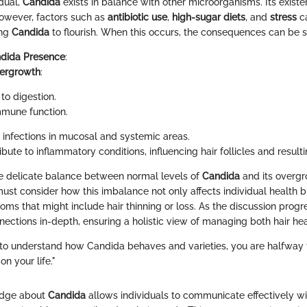
idual,
Candida
exists in balance with other microorganisms. Its exist
However, factors such as
antibiotic use
,
high-sugar diets
, and
stress
ca
ing
Candida
to flourish. When this occurs, the consequences can be si
dida Presence
:
ergrowth
:
to digestion.
mune function.
 infections in mucosal and systemic areas.
bute to inflammatory conditions, influencing hair follicles and resultin
e delicate balance between normal levels of
Candida
and its overgro
must consider how this imbalance not only affects individual health b
ms that might include hair thinning or loss. As the discussion progr
nections in-depth, ensuring a holistic view of managing both hair he
to understand how Candida behaves and varieties, you are halfway 
on your life."
edge about
Candida
allows individuals to communicate effectively wi