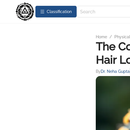
Сlassification
Home
/
Physica
The C
Hair L
By
Dr. Neha Gupta