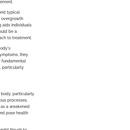
agement.
ond typical
d overgrowth
 aids individuals
uld be a
ach to treatment.
body's
 symptoms; they
he fundamental
 particularly
body, particularly
ious processes,
h as a weakened
and pose health
 mild thrush to