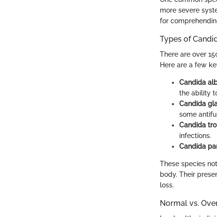
more severe syste
for comprehending 
Types of Candi
There are over 150
Here are a few ke
Candida al
the ability
Candida gl
some antifu
Candida tro
infections.
Candida par
These species not
body. Their prese
loss.
Normal vs. Ove