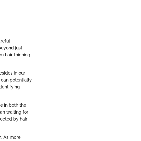
reful
beyond just
om hair thinning
esides in our
can potentially
identifying
e in both the
an waiting for
ected by hair
h. As more