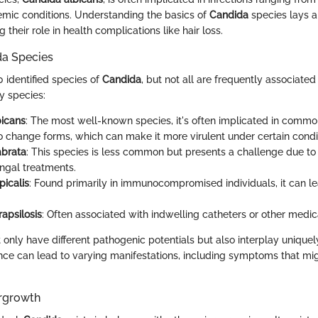
mic conditions. Understanding the basics of
Candida
species lays a
their role in health complications like hair loss.
da Species
 identified species of
Candida
, but not all are frequently associated 
y species:
bicans
: The most well-known species, it's often implicated in common 
 to change forms, which can make it more virulent under certain condi
abrata
: This species is less common but presents a challenge due to i
ngal treatments.
picalis
: Found primarily in immunocompromised individuals, it can l
apsilosis
: Often associated with indwelling catheters or other medic
 only have different pathogenic potentials but also interplay unique
nce can lead to varying manifestations, including symptoms that mig
rgrowth