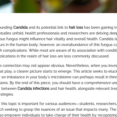
ounding
Candida
and its potential link to
hair loss
has been gaining tr
studies unfold, health professionals and researchers are delving dee
s fungus might influence hair vitality and overall health. Candida is
curs in the human body; however, an overabundance of this fungus ca
 complications. While most are aware of its association with conditi
mplications in the realm of hair loss are less commonly discussed.
he connection may not appear obvious. Nevertheless, when you inves
 at play, a clearer picture starts to emerge. This article seeks to eluc
n imbalance in your body's microbiome can perhaps result in thinni
sions. By the end of this piece, you should have a comprehensive un
ay between
Candida infections
and hair health, alongside relevant tr
rategies.
 this topic is important for various audiences—students, researchers
h seeking to grasp the nuances of an issue that impacts many. The a
lso empower individuals to take charge of their health by recognizin