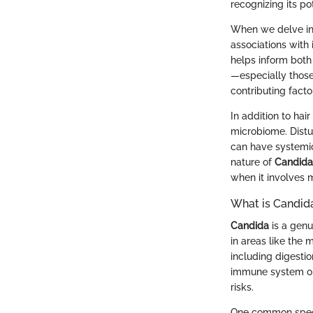
recognizing its po
When we delve i
associations with
helps inform both
—especially those
contributing fact
In addition to hair
microbiome. Distu
can have systemic
nature of
Candida
when it involves m
What is Candid
Candida
is a genu
in areas like the 
including digesti
immune system o
risks.
One common spec