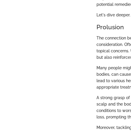
potential remedie
Let's dive deeper.
Prolusion
The connection be
consideration. Of
topical concerns. 
but also reinforc
Many people might 
bodies, can cause
lead to various hea
appropriate treat
A strong grasp of
scalp and the bod
conditions to wor
loss, prompting th
Moreover, tacklin