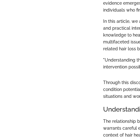
evidence emerges,
individuals who f
In this article, w
and practical int
knowledge to heal
multifaceted issu
related hair loss 
"Understanding th
intervention possi
Through this disc
condition potenti
situations and wor
Understand
The relationship
warrants careful 
context of hair h