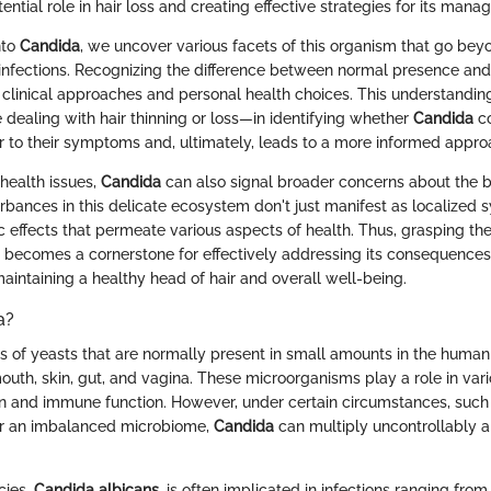
tential role in hair loss and creating effective strategies for its man
nto
Candida
, we uncover various facets of this organism that go bey
 infections. Recognizing the difference between normal presence an
 clinical approaches and personal health choices. This understanding
 dealing with hair thinning or loss—in identifying whether
Candida
co
or to their symptoms and, ultimately, leads to a more informed appro
 health issues,
Candida
can also signal broader concerns about the 
rbances in this delicate ecosystem don't just manifest as localized
 effects that permeate various aspects of health. Thus, grasping t
becomes a cornerstone for effectively addressing its consequences,
aintaining a healthy head of hair and overall well-being.
a?
s of yeasts that are normally present in small amounts in the human 
mouth, skin, gut, and vagina. These microorganisms play a role in var
on and immune function. However, under certain circumstances, suc
r an imbalanced microbiome,
Candida
can multiply uncontrollably 
ies,
Candida albicans
, is often implicated in infections ranging from