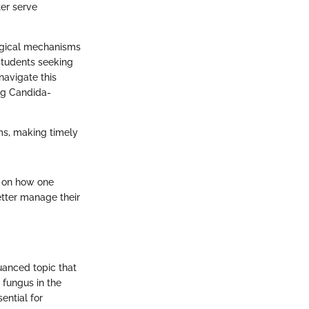
er serve
ological mechanisms
 students seeking
navigate this
ing Candida-
ms, making timely
t on how one
etter manage their
nuanced topic that
 fungus in the
ential for