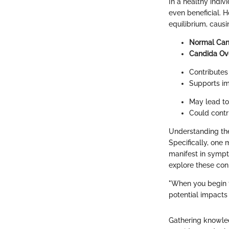
In a healthy indiv
even beneficial. 
equilibrium, caus
Normal Can
Candida Ov
Contributes 
Supports im
May lead to
Could contri
Understanding th
Specifically, one 
manifest in sympto
explore these con
"When you begin 
potential impacts 
Gathering knowl