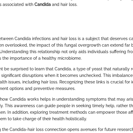
s associated with
Candida
and hair loss.
tween Candida infections and hair loss is a subject that deserves ca
ten overlooked, the impact of this fungal overgrowth can extend far 
Understanding this relationship not only aids individuals suffering fr
es the importance of a healthy microbiome.
be surprised to learn that Candida, a type of yeast that naturally r
 significant disruptions when it becomes unchecked. This imbalance 
lth issues, including hair loss. Recognizing these links is crucial for 
ment options and preventive measures.
 how Candida works helps in understanding symptoms that may aris
y. This awareness can guide people in seeking timely help, rather th
sen. In addition, exploring treatment methods can empower those aff
em to take charge of their health holistically.
g the Candida-hair loss connection opens avenues for future researc