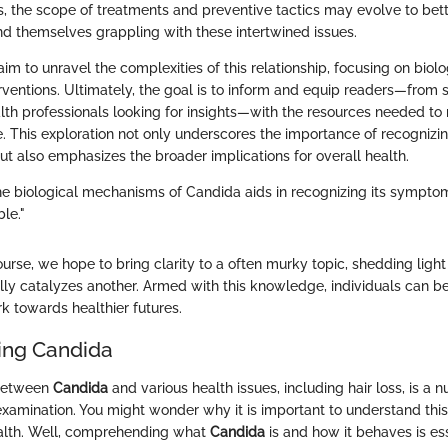
 the scope of treatments and preventive tactics may evolve to bett
ind themselves grappling with these intertwined issues.
e aim to unravel the complexities of this relationship, focusing on bi
erventions. Ultimately, the goal is to inform and equip readers—from
th professionals looking for insights—with the resources needed to 
e. This exploration not only underscores the importance of recogniz
but also emphasizes the broader implications for overall health.
e biological mechanisms of Candida aids in recognizing its sympto
ble."
ourse, we hope to bring clarity to a often murky topic, shedding ligh
ally catalyzes another. Armed with this knowledge, individuals can b
k towards healthier futures.
ing Candida
 between
Candida
and various health issues, including hair loss, is a 
examination. You might wonder why it is important to understand this
ealth. Well, comprehending what
Candida
is and how it behaves is ess