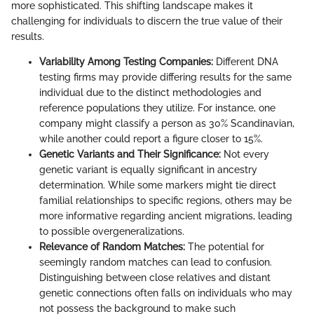
more sophisticated. This shifting landscape makes it
challenging for individuals to discern the true value of their
results.
Variability Among Testing Companies:
Different DNA
testing firms may provide differing results for the same
individual due to the distinct methodologies and
reference populations they utilize. For instance, one
company might classify a person as 30% Scandinavian,
while another could report a figure closer to 15%.
Genetic Variants and Their Significance:
Not every
genetic variant is equally significant in ancestry
determination. While some markers might tie direct
familial relationships to specific regions, others may be
more informative regarding ancient migrations, leading
to possible overgeneralizations.
Relevance of Random Matches:
The potential for
seemingly random matches can lead to confusion.
Distinguishing between close relatives and distant
genetic connections often falls on individuals who may
not possess the background to make such