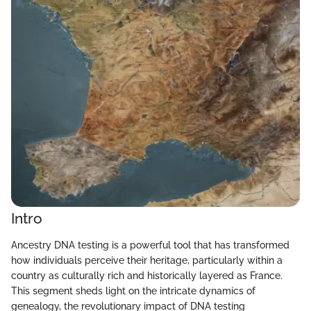
Intro
Ancestry DNA testing is a powerful tool that has transformed
how individuals perceive their heritage, particularly within a
country as culturally rich and historically layered as France.
This segment sheds light on the intricate dynamics of
genealogy, the revolutionary impact of DNA testing