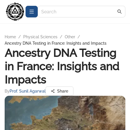
Home
/
Physical Sciences
/
Other
/
Ancestry DNA Testing in France: Insights and Impacts
Ancestry DNA Testing
in France: Insights and
Impacts
By
Prof. Sunil Agarwal
Share