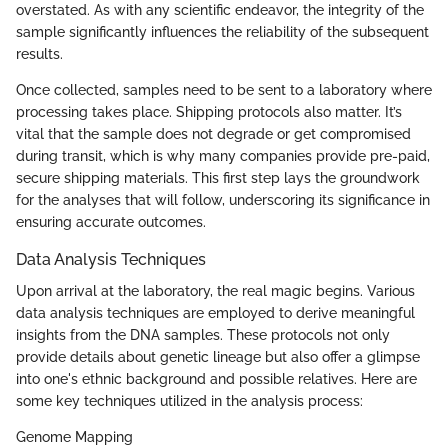
overstated. As with any scientific endeavor, the integrity of the
sample significantly influences the reliability of the subsequent
results.
Once collected, samples need to be sent to a laboratory where
processing takes place. Shipping protocols also matter. It’s
vital that the sample does not degrade or get compromised
during transit, which is why many companies provide pre-paid,
secure shipping materials. This first step lays the groundwork
for the analyses that will follow, underscoring its significance in
ensuring accurate outcomes.
Data Analysis Techniques
Upon arrival at the laboratory, the real magic begins. Various
data analysis techniques are employed to derive meaningful
insights from the DNA samples. These protocols not only
provide details about genetic lineage but also offer a glimpse
into one's ethnic background and possible relatives. Here are
some key techniques utilized in the analysis process:
Genome Mapping