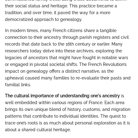
their social status and heritage. This practice became a
tradition, and over time, it paved the way for a more
democratized approach to genealogy.
In modern times, many French citizens share a tangible
connection to their ancestry through parish registers and civil
records that date back to the 16th century or earlier. Many
researchers today delve into these archives, exploring the
legacies of ancestors that might have fought in notable wars
or engaged in pivotal societal shifts. The French Revolution’s
impact on genealogy offers a distinct narrative, as the
upheaval caused many families to re-evaluate their pasts and
familial links.
The cultural importance of understanding one's ancestry
is
well embedded within various regions of France. Each area
brings its own unique blend of history, customs, and migration
patterns that contribute to individual identities. The quest to
trace one’s roots is as much about personal exploration as it is
about a shared cultural heritage.