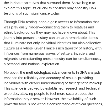
the intricate narratives that surround them. As we begin to
explore this topic, it’s crucial to consider why ancestry DNA
testing is of such significance today.
Through DNA testing, people gain access to information that
was previously hidden—connecting them to relatives and
ethnic backgrounds they may not have known about. This
journey into personal history can unearth remarkable stories
that illuminate not only individual identities but also collective
culture as a whole. Given France's rich tapestry of history, with
influences from numerous waves of settlers, invaders, and
migrants, understanding one’s ancestry can be simultaneously
a personal and national exploration.
Moreover,
the methodological advancements in DNA analysis
enhance the reliability and accuracy of results, providing
individuals with clearer understanding of their genetic makeup.
This science is backed by established research and technical
expertise, allowing people to feel more secure about the
information they discover. However, the availability of such
powerful tools is not without consideration of ethical questions,