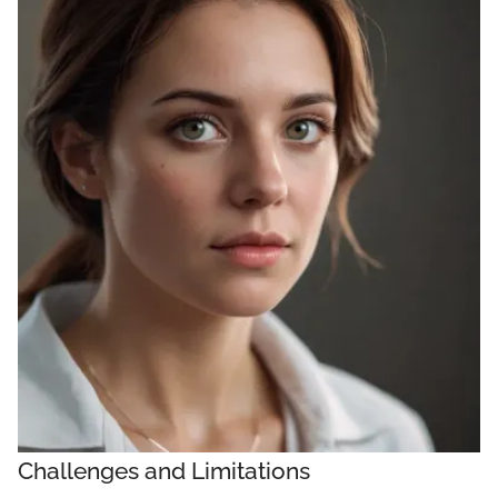
Challenges and Limitations