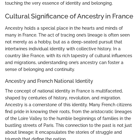
touching the very essence of identity and belonging.
Cultural Significance of Ancestry in France
Ancestry holds a special place in the hearts and minds of
many in France. The act of tracing one’s lineage is often seen
not merely as a hobby, but as a deep-seated pursuit that
intertwines individual identity with collective history. In a
country like France, with its rich tapestry of cultural influences
and migrations, understanding one’s ancestry can foster a
sense of belonging and continuity.
Ancestry and French National Identity
The concept of national identity in France is multifaceted,
shaped by centuries of history, revolution, and migration.
Ancestry is a cornerstone of this identity. Many French citizens
find pride in knowing their roots, from the aristocratic lineages
of the Loire Valley to the humble beginnings of families in the
bustling streets of Paris. This connection to the past is not just
about lineage; it encapsulates the stories of struggle and
triumph that define the nation.