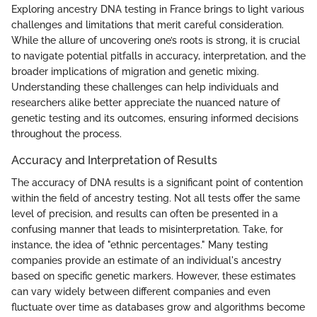
Exploring ancestry DNA testing in France brings to light various
challenges and limitations that merit careful consideration.
While the allure of uncovering one’s roots is strong, it is crucial
to navigate potential pitfalls in accuracy, interpretation, and the
broader implications of migration and genetic mixing.
Understanding these challenges can help individuals and
researchers alike better appreciate the nuanced nature of
genetic testing and its outcomes, ensuring informed decisions
throughout the process.
Accuracy and Interpretation of Results
The accuracy of DNA results is a significant point of contention
within the field of ancestry testing. Not all tests offer the same
level of precision, and results can often be presented in a
confusing manner that leads to misinterpretation. Take, for
instance, the idea of "ethnic percentages." Many testing
companies provide an estimate of an individual's ancestry
based on specific genetic markers. However, these estimates
can vary widely between different companies and even
fluctuate over time as databases grow and algorithms become