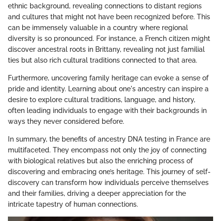
ethnic background, revealing connections to distant regions
and cultures that might not have been recognized before. This
can be immensely valuable in a country where regional
diversity is so pronounced. For instance, a French citizen might
discover ancestral roots in Brittany, revealing not just familial
ties but also rich cultural traditions connected to that area.
Furthermore, uncovering family heritage can evoke a sense of
pride and identity. Learning about one's ancestry can inspire a
desire to explore cultural traditions, language, and history,
often leading individuals to engage with their backgrounds in
ways they never considered before.
In summary, the benefits of ancestry DNA testing in France are
multifaceted. They encompass not only the joy of connecting
with biological relatives but also the enriching process of
discovering and embracing one’s heritage. This journey of self-
discovery can transform how individuals perceive themselves
and their families, driving a deeper appreciation for the
intricate tapestry of human connections.