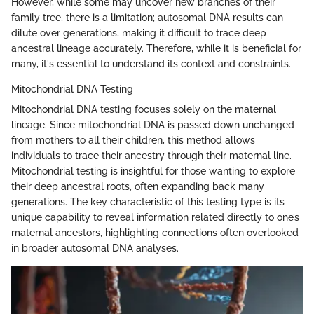
However, while some may uncover new branches of their
family tree, there is a limitation; autosomal DNA results can
dilute over generations, making it difficult to trace deep
ancestral lineage accurately. Therefore, while it is beneficial for
many, it's essential to understand its context and constraints.
Mitochondrial DNA Testing
Mitochondrial DNA testing focuses solely on the maternal
lineage. Since mitochondrial DNA is passed down unchanged
from mothers to all their children, this method allows
individuals to trace their ancestry through their maternal line.
Mitochondrial testing is insightful for those wanting to explore
their deep ancestral roots, often expanding back many
generations. The key characteristic of this testing type is its
unique capability to reveal information related directly to one’s
maternal ancestors, highlighting connections often overlooked
in broader autosomal DNA analyses.