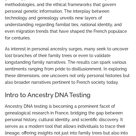
methodologies, and the ethical frameworks that govern
personal genetic information. The interplay between
technology and genealogy unveils new layers of
understanding regarding familial ties, national identity, and
even migration trends that have shaped the French populace
for centuries.
As interest in personal ancestry surges, many seek to uncover
lost branches of their family trees or even to validate
longstanding family narratives. The results can spark various
sentiments ranging from pride to disillusionment. In exploring
these dimensions, one uncovers not only personal histories but
also broader narratives pertinent to French society today.
Intro to Ancestry DNA Testing
Ancestry DNA testing is becoming a prominent facet of
genealogical research in France, bridging the gap between
personal history, cultural identity, and scientific discovery. It
serves as a modern tool that allows individuals to trace their
lineage, offering insights not just into family trees but also into