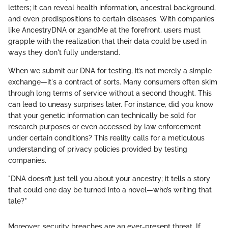
letters; it can reveal health information, ancestral background,
and even predispositions to certain diseases. With companies
like AncestryDNA or 23andMe at the forefront, users must
grapple with the realization that their data could be used in
ways they don't fully understand.
When we submit our DNA for testing, it’s not merely a simple
exchange—it's a contract of sorts. Many consumers often skim
through long terms of service without a second thought. This
can lead to uneasy surprises later. For instance, did you know
that your genetic information can technically be sold for
research purposes or even accessed by law enforcement
under certain conditions? This reality calls for a meticulous
understanding of privacy policies provided by testing
companies.
"DNA doesn’t just tell you about your ancestry; it tells a story
that could one day be turned into a novel—who’s writing that
tale?"
Moreover, security breaches are an ever-present threat. If