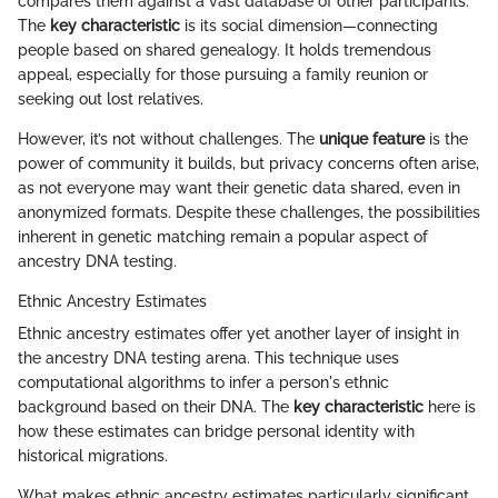
compares them against a vast database of other participants.
The
key characteristic
is its social dimension—connecting
people based on shared genealogy. It holds tremendous
appeal, especially for those pursuing a family reunion or
seeking out lost relatives.
However, it’s not without challenges. The
unique feature
is the
power of community it builds, but privacy concerns often arise,
as not everyone may want their genetic data shared, even in
anonymized formats. Despite these challenges, the possibilities
inherent in genetic matching remain a popular aspect of
ancestry DNA testing.
Ethnic Ancestry Estimates
Ethnic ancestry estimates offer yet another layer of insight in
the ancestry DNA testing arena. This technique uses
computational algorithms to infer a person's ethnic
background based on their DNA. The
key characteristic
here is
how these estimates can bridge personal identity with
historical migrations.
What makes ethnic ancestry estimates particularly significant