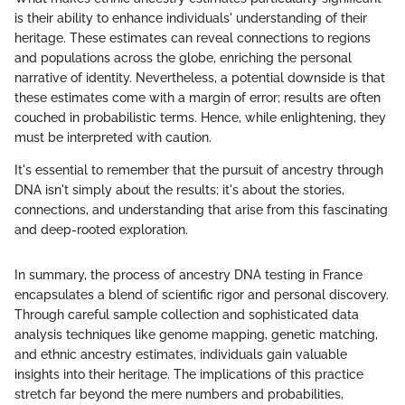
is their ability to enhance individuals' understanding of their
heritage. These estimates can reveal connections to regions
and populations across the globe, enriching the personal
narrative of identity. Nevertheless, a potential downside is that
these estimates come with a margin of error; results are often
couched in probabilistic terms. Hence, while enlightening, they
must be interpreted with caution.
It's essential to remember that the pursuit of ancestry through
DNA isn't simply about the results; it's about the stories,
connections, and understanding that arise from this fascinating
and deep-rooted exploration.
In summary, the process of ancestry DNA testing in France
encapsulates a blend of scientific rigor and personal discovery.
Through careful sample collection and sophisticated data
analysis techniques like genome mapping, genetic matching,
and ethnic ancestry estimates, individuals gain valuable
insights into their heritage. The implications of this practice
stretch far beyond the mere numbers and probabilities,