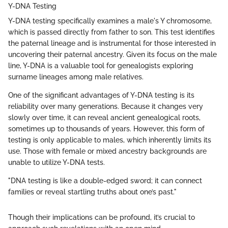
Y-DNA Testing
Y-DNA testing specifically examines a male's Y chromosome,
which is passed directly from father to son. This test identifies
the paternal lineage and is instrumental for those interested in
uncovering their paternal ancestry. Given its focus on the male
line, Y-DNA is a valuable tool for genealogists exploring
surname lineages among male relatives.
One of the significant advantages of Y-DNA testing is its
reliability over many generations. Because it changes very
slowly over time, it can reveal ancient genealogical roots,
sometimes up to thousands of years. However, this form of
testing is only applicable to males, which inherently limits its
use. Those with female or mixed ancestry backgrounds are
unable to utilize Y-DNA tests.
"DNA testing is like a double-edged sword; it can connect
families or reveal startling truths about one’s past."
Though their implications can be profound, it’s crucial to