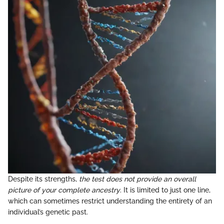
Despite its strengths,
the test does not provide an overall
picture of your complete ancestry
. It is limited to just one line,
which can sometimes restrict understanding the entirety of an
individual’s genetic past.