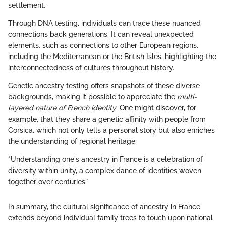
settlement.
Through DNA testing, individuals can trace these nuanced
connections back generations. It can reveal unexpected
elements, such as connections to other European regions,
including the Mediterranean or the British Isles, highlighting the
interconnectedness of cultures throughout history.
Genetic ancestry testing offers snapshots of these diverse
backgrounds, making it possible to appreciate the
multi-
layered nature of French identity
. One might discover, for
example, that they share a genetic affinity with people from
Corsica, which not only tells a personal story but also enriches
the understanding of regional heritage.
"Understanding one's ancestry in France is a celebration of
diversity within unity, a complex dance of identities woven
together over centuries."
In summary, the cultural significance of ancestry in France
extends beyond individual family trees to touch upon national