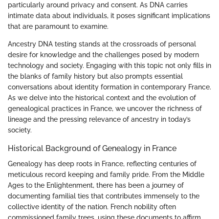
particularly around privacy and consent. As DNA carries
intimate data about individuals, it poses significant implications
that are paramount to examine.
Ancestry DNA testing stands at the crossroads of personal
desire for knowledge and the challenges posed by modern
technology and society. Engaging with this topic not only fills in
the blanks of family history but also prompts essential
conversations about identity formation in contemporary France.
As we delve into the historical context and the evolution of
genealogical practices in France, we uncover the richness of
lineage and the pressing relevance of ancestry in today’s
society.
Historical Background of Genealogy in France
Genealogy has deep roots in France, reflecting centuries of
meticulous record keeping and family pride. From the Middle
Ages to the Enlightenment, there has been a journey of
documenting familial ties that contributes immensely to the
collective identity of the nation. French nobility often
commissioned family trees, using these documents to affirm