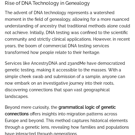
Rise of DNA Technology in Genealogy
The advent of DNA technology represents a watershed
moment in the field of genealogy, allowing for a more nuanced
understanding of ancestry that traditional methods alone could
not achieve. Initially, DNA testing was confined to the scientific
community and strictly clinical applications. However, in recent
years, the boom of commercial DNA testing services
transformed how people relate to their heritage.
Services like AncestryDNA and 23andMe have democratized
genetic testing, making it accessible to the masses. With a
simple cheek swab and submission of a sample, anyone can
now embark on an investigative journey into their roots,
discovering connections that span vast geographical
landscapes.
Beyond mere curiosity, the
grammatical logic of genetic
connections
offers insights into migration patterns across
Europe and beyond. This method captures historical elements
through a genetic lens, revealing how families and populations
have interacted through generations.