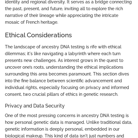
identity and regional diversity. It serves as a bridge connecting
the past, present, and future, inviting all to explore the rich
narrative of their lineage while appreciating the intricate
mosaic of French heritage.
Ethical Considerations
The landscape of ancestry DNA testing is rife with ethical
dilemmas; it's like navigating a labyrinth where each turn
presents new challenges. As interest grows in the quest to
uncover one’s roots, understanding the ethical implications
surrounding this area becomes paramount. This section dives
into the fine balance between scientific advancement and
individual rights, especially focusing on privacy and informed
consent, two crucial pillars of ethics in genetic research.
Privacy and Data Security
One of the most pressing concerns in ancestry DNA testing is
how personal genetic data is managed. Unlike traditional data,
genetic information is deeply personal, embedded in our
biological makeup. This kind of data isn't just numbers and