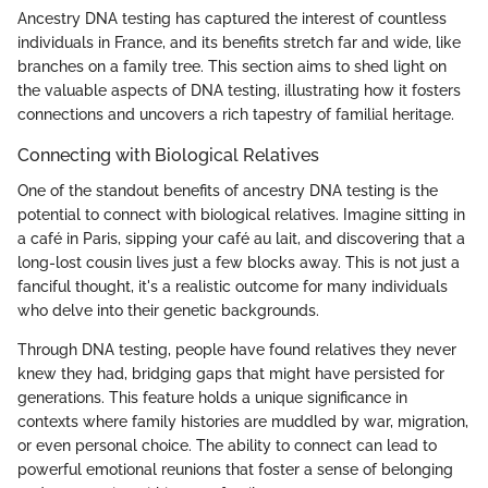
Ancestry DNA testing has captured the interest of countless
individuals in France, and its benefits stretch far and wide, like
branches on a family tree. This section aims to shed light on
the valuable aspects of DNA testing, illustrating how it fosters
connections and uncovers a rich tapestry of familial heritage.
Connecting with Biological Relatives
One of the standout benefits of ancestry DNA testing is the
potential to connect with biological relatives. Imagine sitting in
a café in Paris, sipping your café au lait, and discovering that a
long-lost cousin lives just a few blocks away. This is not just a
fanciful thought, it's a realistic outcome for many individuals
who delve into their genetic backgrounds.
Through DNA testing, people have found relatives they never
knew they had, bridging gaps that might have persisted for
generations. This feature holds a unique significance in
contexts where family histories are muddled by war, migration,
or even personal choice. The ability to connect can lead to
powerful emotional reunions that foster a sense of belonging