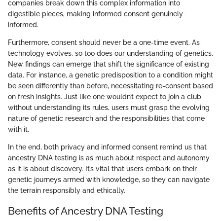
companies break down this complex information into
digestible pieces, making informed consent genuinely
informed.
Furthermore, consent should never be a one-time event. As
technology evolves, so too does our understanding of genetics.
New findings can emerge that shift the significance of existing
data. For instance, a genetic predisposition to a condition might
be seen differently than before, necessitating re-consent based
on fresh insights. Just like one wouldn’t expect to join a club
without understanding its rules, users must grasp the evolving
nature of genetic research and the responsibilities that come
with it.
In the end, both privacy and informed consent remind us that
ancestry DNA testing is as much about respect and autonomy
as it is about discovery. It’s vital that users embark on their
genetic journeys armed with knowledge, so they can navigate
the terrain responsibly and ethically.
Benefits of Ancestry DNA Testing