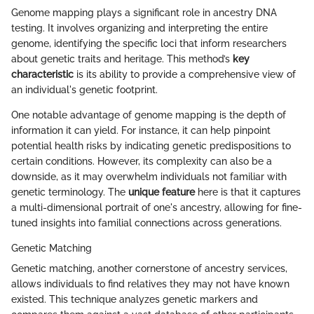
Genome mapping plays a significant role in ancestry DNA
testing. It involves organizing and interpreting the entire
genome, identifying the specific loci that inform researchers
about genetic traits and heritage. This method’s
key
characteristic
is its ability to provide a comprehensive view of
an individual's genetic footprint.
One notable advantage of genome mapping is the depth of
information it can yield. For instance, it can help pinpoint
potential health risks by indicating genetic predispositions to
certain conditions. However, its complexity can also be a
downside, as it may overwhelm individuals not familiar with
genetic terminology. The
unique feature
here is that it captures
a multi-dimensional portrait of one's ancestry, allowing for fine-
tuned insights into familial connections across generations.
Genetic Matching
Genetic matching, another cornerstone of ancestry services,
allows individuals to find relatives they may not have known
existed. This technique analyzes genetic markers and