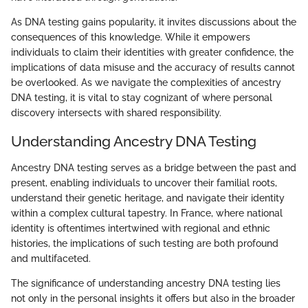
As DNA testing gains popularity, it invites discussions about the
consequences of this knowledge. While it empowers
individuals to claim their identities with greater confidence, the
implications of data misuse and the accuracy of results cannot
be overlooked. As we navigate the complexities of ancestry
DNA testing, it is vital to stay cognizant of where personal
discovery intersects with shared responsibility.
Understanding Ancestry DNA Testing
Ancestry DNA testing serves as a bridge between the past and
present, enabling individuals to uncover their familial roots,
understand their genetic heritage, and navigate their identity
within a complex cultural tapestry. In France, where national
identity is oftentimes intertwined with regional and ethnic
histories, the implications of such testing are both profound
and multifaceted.
The significance of understanding ancestry DNA testing lies
not only in the personal insights it offers but also in the broader