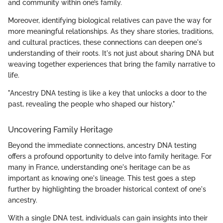
and community within one’s family.
Moreover, identifying biological relatives can pave the way for
more meaningful relationships. As they share stories, traditions,
and cultural practices, these connections can deepen one's
understanding of their roots. It's not just about sharing DNA but
weaving together experiences that bring the family narrative to
life.
"Ancestry DNA testing is like a key that unlocks a door to the
past, revealing the people who shaped our history."
Uncovering Family Heritage
Beyond the immediate connections, ancestry DNA testing
offers a profound opportunity to delve into family heritage. For
many in France, understanding one's heritage can be as
important as knowing one's lineage. This test goes a step
further by highlighting the broader historical context of one's
ancestry.
With a single DNA test, individuals can gain insights into their