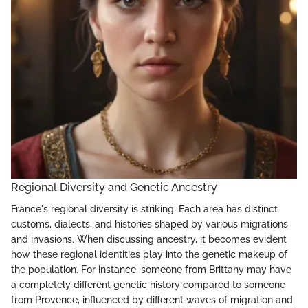
Regional Diversity and Genetic Ancestry
France's regional diversity is striking. Each area has distinct
customs, dialects, and histories shaped by various migrations
and invasions. When discussing ancestry, it becomes evident
how these regional identities play into the genetic makeup of
the population. For instance, someone from Brittany may have
a completely different genetic history compared to someone
from Provence, influenced by different waves of migration and