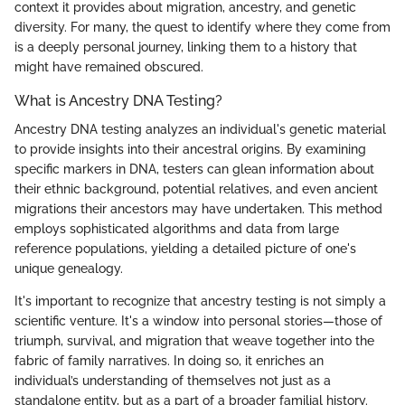
context it provides about migration, ancestry, and genetic
diversity. For many, the quest to identify where they come from
is a deeply personal journey, linking them to a history that
might have remained obscured.
What is Ancestry DNA Testing?
Ancestry DNA testing analyzes an individual's genetic material
to provide insights into their ancestral origins. By examining
specific markers in DNA, testers can glean information about
their ethnic background, potential relatives, and even ancient
migrations their ancestors may have undertaken. This method
employs sophisticated algorithms and data from large
reference populations, yielding a detailed picture of one's
unique genealogy.
It's important to recognize that ancestry testing is not simply a
scientific venture. It's a window into personal stories—those of
triumph, survival, and migration that weave together into the
fabric of family narratives. In doing so, it enriches an
individual’s understanding of themselves not just as a
standalone entity, but as a part of a broader familial history.