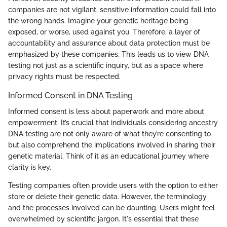
companies are not vigilant, sensitive information could fall into
the wrong hands. Imagine your genetic heritage being
exposed, or worse, used against you. Therefore, a layer of
accountability and assurance about data protection must be
emphasized by these companies. This leads us to view DNA
testing not just as a scientific inquiry, but as a space where
privacy rights must be respected.
Informed Consent in DNA Testing
Informed consent is less about paperwork and more about
empowerment. It’s crucial that individuals considering ancestry
DNA testing are not only aware of what they’re consenting to
but also comprehend the implications involved in sharing their
genetic material. Think of it as an educational journey where
clarity is key.
Testing companies often provide users with the option to either
store or delete their genetic data. However, the terminology
and the processes involved can be daunting. Users might feel
overwhelmed by scientific jargon. It's essential that these