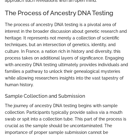
approach such revelations with an open mind.
The Process of Ancestry DNA Testing
The process of ancestry DNA testing is a pivotal area of
interest in the broader discussion about genetic research and
heritage. It represents not merely a collection of scientific
techniques, but an intersection of genetics, identity, and
culture. In France, a nation rich in history and diversity, this
process takes on additional layers of significance. Engaging
with ancestry DNA testing ultimately provides individuals and
families a pathway to unlock their genealogical mysteries
while allowing researchers insights into the vast tapestry of
human history.
Sample Collection and Submission
The journey of ancestry DNA testing begins with sample
collection. Participants typically provide saliva via a mouth
swab or spit into a collection tube. This part of the process is
crucial as the sample should be uncontaminated. The
importance of proper sample submission cannot be