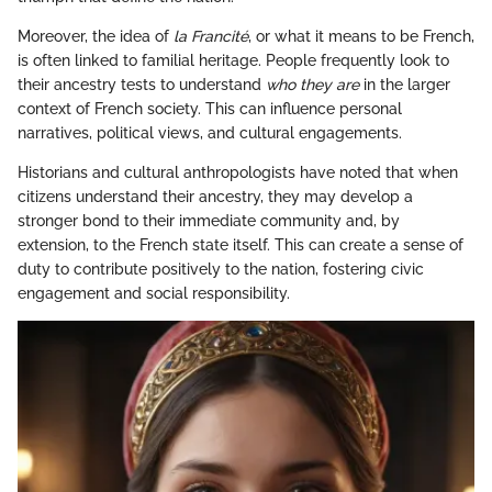
Moreover, the idea of
la Francité
, or what it means to be French,
is often linked to familial heritage. People frequently look to
their ancestry tests to understand
who they are
in the larger
context of French society. This can influence personal
narratives, political views, and cultural engagements.
Historians and cultural anthropologists have noted that when
citizens understand their ancestry, they may develop a
stronger bond to their immediate community and, by
extension, to the French state itself. This can create a sense of
duty to contribute positively to the nation, fostering civic
engagement and social responsibility.