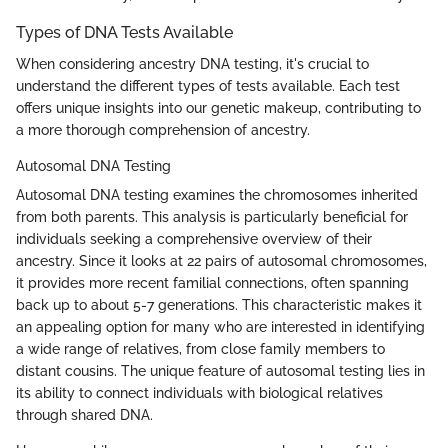
Types of DNA Tests Available
When considering ancestry DNA testing, it's crucial to
understand the different types of tests available. Each test
offers unique insights into our genetic makeup, contributing to
a more thorough comprehension of ancestry.
Autosomal DNA Testing
Autosomal DNA testing examines the chromosomes inherited
from both parents. This analysis is particularly beneficial for
individuals seeking a comprehensive overview of their
ancestry. Since it looks at 22 pairs of autosomal chromosomes,
it provides more recent familial connections, often spanning
back up to about 5-7 generations. This characteristic makes it
an appealing option for many who are interested in identifying
a wide range of relatives, from close family members to
distant cousins. The unique feature of autosomal testing lies in
its ability to connect individuals with biological relatives
through shared DNA.