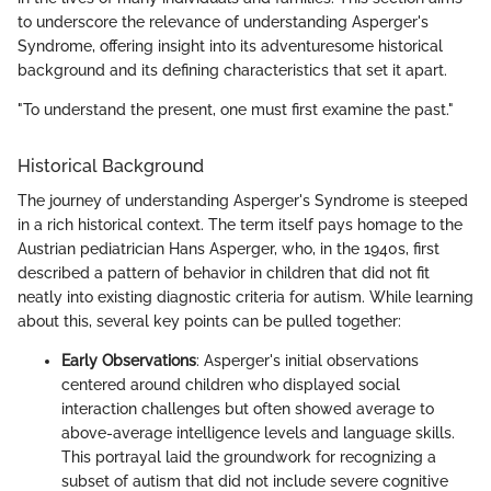
to underscore the relevance of understanding Asperger's
Syndrome, offering insight into its adventuresome historical
background and its defining characteristics that set it apart.
"To understand the present, one must first examine the past."
Historical Background
The journey of understanding Asperger's Syndrome is steeped
in a rich historical context. The term itself pays homage to the
Austrian pediatrician Hans Asperger, who, in the 1940s, first
described a pattern of behavior in children that did not fit
neatly into existing diagnostic criteria for autism. While learning
about this, several key points can be pulled together:
Early Observations
: Asperger's initial observations
centered around children who displayed social
interaction challenges but often showed average to
above-average intelligence levels and language skills.
This portrayal laid the groundwork for recognizing a
subset of autism that did not include severe cognitive