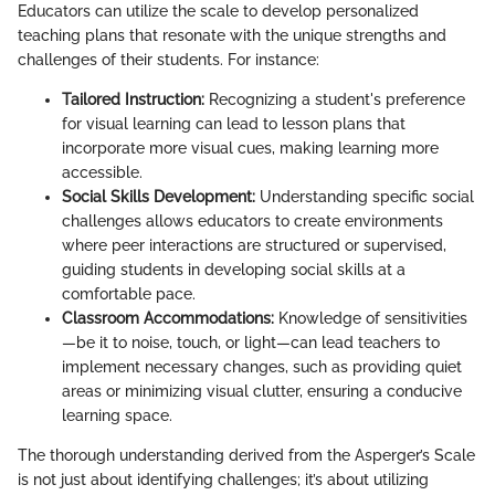
Educators can utilize the scale to develop personalized
teaching plans that resonate with the unique strengths and
challenges of their students. For instance:
Tailored Instruction:
Recognizing a student's preference
for visual learning can lead to lesson plans that
incorporate more visual cues, making learning more
accessible.
Social Skills Development:
Understanding specific social
challenges allows educators to create environments
where peer interactions are structured or supervised,
guiding students in developing social skills at a
comfortable pace.
Classroom Accommodations:
Knowledge of sensitivities
—be it to noise, touch, or light—can lead teachers to
implement necessary changes, such as providing quiet
areas or minimizing visual clutter, ensuring a conducive
learning space.
The thorough understanding derived from the Asperger’s Scale
is not just about identifying challenges; it’s about utilizing