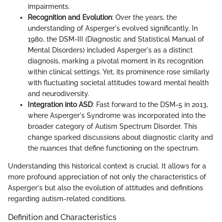
impairments.
Recognition and Evolution
: Over the years, the
understanding of Asperger's evolved significantly. In
1980, the DSM-III (Diagnostic and Statistical Manual of
Mental Disorders) included Asperger's as a distinct
diagnosis, marking a pivotal moment in its recognition
within clinical settings. Yet, its prominence rose similarly
with fluctuating societal attitudes toward mental health
and neurodiversity.
Integration into ASD
: Fast forward to the DSM-5 in 2013,
where Asperger's Syndrome was incorporated into the
broader category of Autism Spectrum Disorder. This
change sparked discussions about diagnostic clarity and
the nuances that define functioning on the spectrum.
Understanding this historical context is crucial. It allows for a
more profound appreciation of not only the characteristics of
Asperger's but also the evolution of attitudes and definitions
regarding autism-related conditions.
Definition and Characteristics