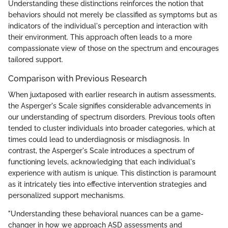
Understanding these distinctions reinforces the notion that
behaviors should not merely be classified as symptoms but as
indicators of the individual's perception and interaction with
their environment. This approach often leads to a more
compassionate view of those on the spectrum and encourages
tailored support.
Comparison with Previous Research
When juxtaposed with earlier research in autism assessments,
the Asperger's Scale signifies considerable advancements in
our understanding of spectrum disorders. Previous tools often
tended to cluster individuals into broader categories, which at
times could lead to underdiagnosis or misdiagnosis. In
contrast, the Asperger's Scale introduces a spectrum of
functioning levels, acknowledging that each individual's
experience with autism is unique. This distinction is paramount
as it intricately ties into effective intervention strategies and
personalized support mechanisms.
"Understanding these behavioral nuances can be a game-
changer in how we approach ASD assessments and