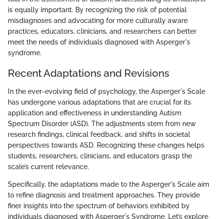
is equally important. By recognizing the risk of potential
misdiagnoses and advocating for more culturally aware
practices, educators, clinicians, and researchers can better
meet the needs of individuals diagnosed with Asperger's
syndrome.
Recent Adaptations and Revisions
In the ever-evolving field of psychology, the Asperger's Scale
has undergone various adaptations that are crucial for its
application and effectiveness in understanding Autism
Spectrum Disorder (ASD). The adjustments stem from new
research findings, clinical feedback, and shifts in societal
perspectives towards ASD. Recognizing these changes helps
students, researchers, clinicians, and educators grasp the
scale’s current relevance.
Specifically, the adaptations made to the Asperger's Scale aim
to refine diagnosis and treatment approaches. They provide
finer insights into the spectrum of behaviors exhibited by
individuals diagnosed with Asperger's Syndrome. Let’s explore