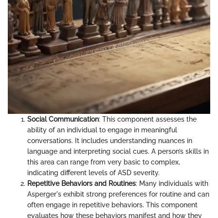
Social Communication
: This component assesses the
ability of an individual to engage in meaningful
conversations. It includes understanding nuances in
language and interpreting social cues. A person’s skills in
this area can range from very basic to complex,
indicating different levels of ASD severity.
Repetitive Behaviors and Routines
: Many individuals with
Asperger's exhibit strong preferences for routine and can
often engage in repetitive behaviors. This component
evaluates how these behaviors manifest and how they