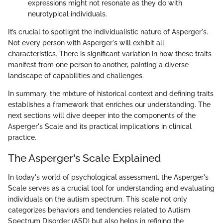
expressions might not resonate as they do with
neurotypical individuals.
It’s crucial to spotlight the individualistic nature of Asperger's.
Not every person with Asperger's will exhibit all
characteristics. There is significant variation in how these traits
manifest from one person to another, painting a diverse
landscape of capabilities and challenges.
In summary, the mixture of historical context and defining traits
establishes a framework that enriches our understanding. The
next sections will dive deeper into the components of the
Asperger's Scale and its practical implications in clinical
practice.
The Asperger's Scale Explained
In today's world of psychological assessment, the Asperger's
Scale serves as a crucial tool for understanding and evaluating
individuals on the autism spectrum. This scale not only
categorizes behaviors and tendencies related to Autism
Spectrum Disorder (ASD) but also helps in refining the