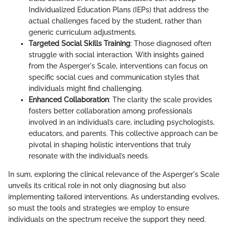
Individualized Education Plans (IEPs) that address the
actual challenges faced by the student, rather than
generic curriculum adjustments.
Targeted Social Skills Training
: Those diagnosed often
struggle with social interaction. With insights gained
from the Asperger's Scale, interventions can focus on
specific social cues and communication styles that
individuals might find challenging.
Enhanced Collaboration
: The clarity the scale provides
fosters better collaboration among professionals
involved in an individual’s care, including psychologists,
educators, and parents. This collective approach can be
pivotal in shaping holistic interventions that truly
resonate with the individual’s needs.
In sum, exploring the clinical relevance of the Asperger's Scale
unveils its critical role in not only diagnosing but also
implementing tailored interventions. As understanding evolves,
so must the tools and strategies we employ to ensure
individuals on the spectrum receive the support they need.