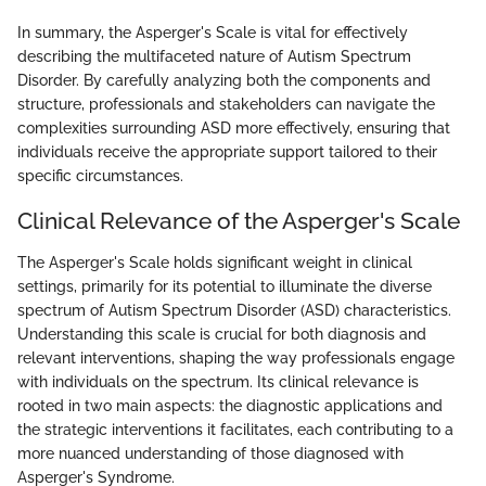
In summary, the Asperger's Scale is vital for effectively
describing the multifaceted nature of Autism Spectrum
Disorder. By carefully analyzing both the components and
structure, professionals and stakeholders can navigate the
complexities surrounding ASD more effectively, ensuring that
individuals receive the appropriate support tailored to their
specific circumstances.
Clinical Relevance of the Asperger's Scale
The Asperger's Scale holds significant weight in clinical
settings, primarily for its potential to illuminate the diverse
spectrum of Autism Spectrum Disorder (ASD) characteristics.
Understanding this scale is crucial for both diagnosis and
relevant interventions, shaping the way professionals engage
with individuals on the spectrum. Its clinical relevance is
rooted in two main aspects: the diagnostic applications and
the strategic interventions it facilitates, each contributing to a
more nuanced understanding of those diagnosed with
Asperger's Syndrome.