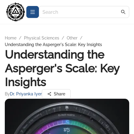
Home
/
Physical Sciences
/
Other
/
Understanding the Asperger's Scale: Key Insights
Understanding the
Asperger's Scale: Key
Insights
By
Dr. Priyanka Iyer
Share