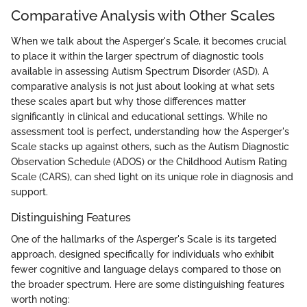
Comparative Analysis with Other Scales
When we talk about the Asperger's Scale, it becomes crucial
to place it within the larger spectrum of diagnostic tools
available in assessing Autism Spectrum Disorder (ASD). A
comparative analysis is not just about looking at what sets
these scales apart but why those differences matter
significantly in clinical and educational settings. While no
assessment tool is perfect, understanding how the Asperger's
Scale stacks up against others, such as the Autism Diagnostic
Observation Schedule (ADOS) or the Childhood Autism Rating
Scale (CARS), can shed light on its unique role in diagnosis and
support.
Distinguishing Features
One of the hallmarks of the Asperger's Scale is its targeted
approach, designed specifically for individuals who exhibit
fewer cognitive and language delays compared to those on
the broader spectrum. Here are some distinguishing features
worth noting: