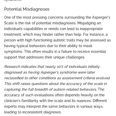
Potential Misdiagnoses
One of the most pressing concerns surrounding the Asperger's
Scale is the risk of potential misdiagnoses. Misjudging an
individual’s capabilities or needs can lead to inappropriate
treatment, which may hinder rather than help. For instance, a
person with high functioning autistic traits may be assessed as
having typical behaviors due to their ability to mask
symptoms. This often results in a failure to receive essential
support that addresses their unique challenges.
Research indicates that nearly 10% of individuals initially
diagnosed as having Asperger's syndrome were later
reclassified to other conditions as assessment criteria evolved.
This shift raises questions about the accuracy of the scale in
capturing the full breadth of autism-related behaviors.
The
accuracy of such evaluations often depends heavily on the
clinician's familiarity with the scale and its nuances. Different
experts may interpret the same behaviors in various ways,
leading to inconsistent diagnoses.