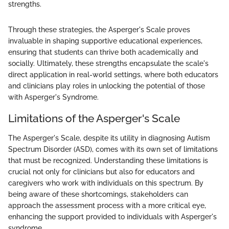
strengths.
Through these strategies, the Asperger's Scale proves
invaluable in shaping supportive educational experiences,
ensuring that students can thrive both academically and
socially. Ultimately, these strengths encapsulate the scale's
direct application in real-world settings, where both educators
and clinicians play roles in unlocking the potential of those
with Asperger's Syndrome.
Limitations of the Asperger's Scale
The Asperger's Scale, despite its utility in diagnosing Autism
Spectrum Disorder (ASD), comes with its own set of limitations
that must be recognized. Understanding these limitations is
crucial not only for clinicians but also for educators and
caregivers who work with individuals on this spectrum. By
being aware of these shortcomings, stakeholders can
approach the assessment process with a more critical eye,
enhancing the support provided to individuals with Asperger's
syndrome.