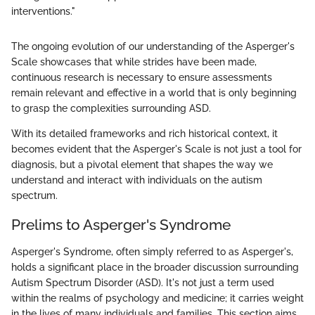
interventions."
The ongoing evolution of our understanding of the Asperger's
Scale showcases that while strides have been made,
continuous research is necessary to ensure assessments
remain relevant and effective in a world that is only beginning
to grasp the complexities surrounding ASD.
With its detailed frameworks and rich historical context, it
becomes evident that the Asperger's Scale is not just a tool for
diagnosis, but a pivotal element that shapes the way we
understand and interact with individuals on the autism
spectrum.
Prelims to Asperger's Syndrome
Asperger's Syndrome, often simply referred to as Asperger's,
holds a significant place in the broader discussion surrounding
Autism Spectrum Disorder (ASD). It's not just a term used
within the realms of psychology and medicine; it carries weight
in the lives of many individuals and families. This section aims