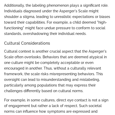
Additionally, the labeling phenomenon plays a significant role.
Individuals diagnosed under the Asperger's Scale might
shoulder a stigma, leading to unrealistic expectations or biases
toward their capabilities. For example, a child deemed "high-
functioning" might face undue pressure to conform to social
standards, overshadowing their individual needs.
Cultural Considerations
Cultural context is another crucial aspect that the Asperger's
Scale often overlooks. Behaviors that are deemed atypical in
one culture might be completely acceptable or even
encouraged in another. Thus, without a culturally relevant
framework, the scale risks misrepresenting behaviors. This
oversight can lead to misunderstanding and mislabeling,
particularly among populations that may express their
challenges differently based on cultural norms.
For example, in some cultures, direct eye contact is not a sign
of engagement but rather a lack of respect. Such societal
norms can influence how symptoms are expressed and