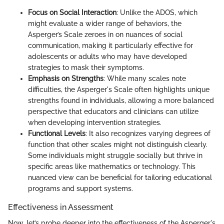
Focus on Social Interaction
: Unlike the ADOS, which
might evaluate a wider range of behaviors, the
Asperger’s Scale zeroes in on nuances of social
communication, making it particularly effective for
adolescents or adults who may have developed
strategies to mask their symptoms.
Emphasis on Strengths
: While many scales note
difficulties, the Asperger's Scale often highlights unique
strengths found in individuals, allowing a more balanced
perspective that educators and clinicians can utilize
when developing intervention strategies.
Functional Levels
: It also recognizes varying degrees of
function that other scales might not distinguish clearly.
Some individuals might struggle socially but thrive in
specific areas like mathematics or technology. This
nuanced view can be beneficial for tailoring educational
programs and support systems.
Effectiveness in Assessment
Now, let’s probe deeper into the effectiveness of the Asperger's