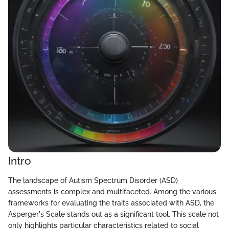
Intro
The landscape of Autism Spectrum Disorder (ASD)
assessments is complex and multifaceted. Among the various
frameworks for evaluating the traits associated with ASD, the
Asperger's Scale stands out as a significant tool. This scale not
only highlights particular characteristics related to social