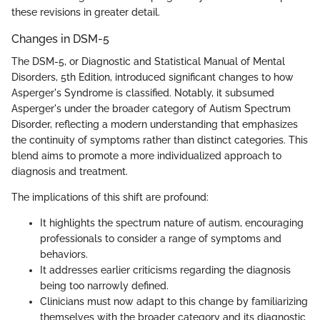
these revisions in greater detail.
Changes in DSM-5
The DSM-5, or Diagnostic and Statistical Manual of Mental
Disorders, 5th Edition, introduced significant changes to how
Asperger's Syndrome is classified. Notably, it subsumed
Asperger's under the broader category of Autism Spectrum
Disorder, reflecting a modern understanding that emphasizes
the continuity of symptoms rather than distinct categories. This
blend aims to promote a more individualized approach to
diagnosis and treatment.
The implications of this shift are profound:
It highlights the spectrum nature of autism, encouraging
professionals to consider a range of symptoms and
behaviors.
It addresses earlier criticisms regarding the diagnosis
being too narrowly defined.
Clinicians must now adapt to this change by familiarizing
themselves with the broader category and its diagnostic