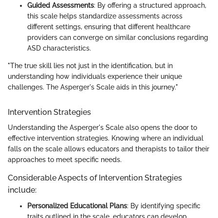
Guided Assessments
: By offering a structured approach,
this scale helps standardize assessments across
different settings, ensuring that different healthcare
providers can converge on similar conclusions regarding
ASD characteristics.
"The true skill lies not just in the identification, but in
understanding how individuals experience their unique
challenges. The Asperger's Scale aids in this journey."
Intervention Strategies
Understanding the Asperger's Scale also opens the door to
effective intervention strategies. Knowing where an individual
falls on the scale allows educators and therapists to tailor their
approaches to meet specific needs.
Considerable Aspects of Intervention Strategies
include:
Personalized Educational Plans
: By identifying specific
traits outlined in the scale, educators can develop