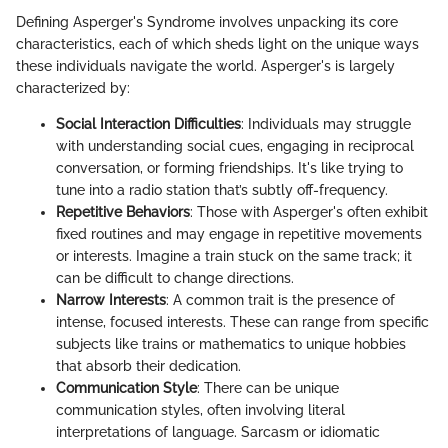
Defining Asperger's Syndrome involves unpacking its core
characteristics, each of which sheds light on the unique ways
these individuals navigate the world. Asperger's is largely
characterized by:
Social Interaction Difficulties
: Individuals may struggle
with understanding social cues, engaging in reciprocal
conversation, or forming friendships. It's like trying to
tune into a radio station that’s subtly off-frequency.
Repetitive Behaviors
: Those with Asperger's often exhibit
fixed routines and may engage in repetitive movements
or interests. Imagine a train stuck on the same track; it
can be difficult to change directions.
Narrow Interests
: A common trait is the presence of
intense, focused interests. These can range from specific
subjects like trains or mathematics to unique hobbies
that absorb their dedication.
Communication Style
: There can be unique
communication styles, often involving literal
interpretations of language. Sarcasm or idiomatic