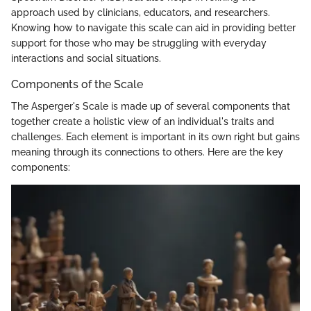
approach used by clinicians, educators, and researchers.
Knowing how to navigate this scale can aid in providing better
support for those who may be struggling with everyday
interactions and social situations.
Components of the Scale
The Asperger's Scale is made up of several components that
together create a holistic view of an individual's traits and
challenges. Each element is important in its own right but gains
meaning through its connections to others. Here are the key
components: