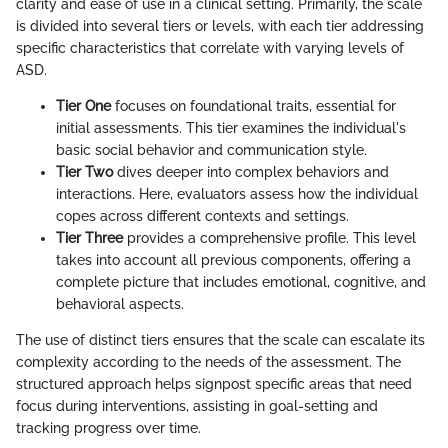
clarity and ease of use in a clinical setting. Primarily, the scale
is divided into several tiers or levels, with each tier addressing
specific characteristics that correlate with varying levels of
ASD.
Tier One
focuses on foundational traits, essential for
initial assessments. This tier examines the individual's
basic social behavior and communication style.
Tier Two
dives deeper into complex behaviors and
interactions. Here, evaluators assess how the individual
copes across different contexts and settings.
Tier Three
provides a comprehensive profile. This level
takes into account all previous components, offering a
complete picture that includes emotional, cognitive, and
behavioral aspects.
The use of distinct tiers ensures that the scale can escalate its
complexity according to the needs of the assessment. The
structured approach helps signpost specific areas that need
focus during interventions, assisting in goal-setting and
tracking progress over time.