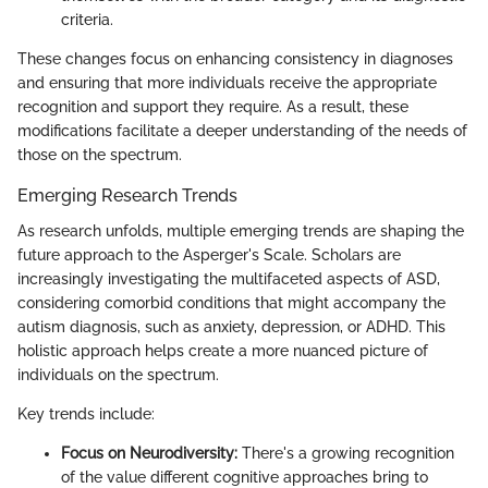
criteria.
These changes focus on enhancing consistency in diagnoses
and ensuring that more individuals receive the appropriate
recognition and support they require. As a result, these
modifications facilitate a deeper understanding of the needs of
those on the spectrum.
Emerging Research Trends
As research unfolds, multiple emerging trends are shaping the
future approach to the Asperger's Scale. Scholars are
increasingly investigating the multifaceted aspects of ASD,
considering comorbid conditions that might accompany the
autism diagnosis, such as anxiety, depression, or ADHD. This
holistic approach helps create a more nuanced picture of
individuals on the spectrum.
Key trends include:
Focus on Neurodiversity:
There's a growing recognition
of the value different cognitive approaches bring to