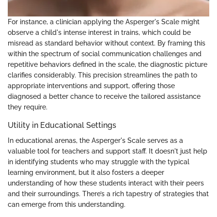
For instance, a clinician applying the Asperger's Scale might
observe a child's intense interest in trains, which could be
misread as standard behavior without context. By framing this
within the spectrum of social communication challenges and
repetitive behaviors defined in the scale, the diagnostic picture
clarifies considerably. This precision streamlines the path to
appropriate interventions and support, offering those
diagnosed a better chance to receive the tailored assistance
they require.
Utility in Educational Settings
In educational arenas, the Asperger's Scale serves as a
valuable tool for teachers and support staff. It doesn't just help
in identifying students who may struggle with the typical
learning environment, but it also fosters a deeper
understanding of how these students interact with their peers
and their surroundings. There’s a rich tapestry of strategies that
can emerge from this understanding.