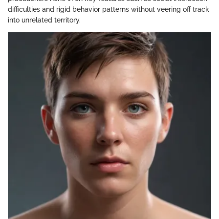
difficulties and rigid behavior patterns without veering off track
into unrelated territory.