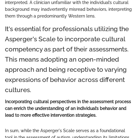
interpreted. A clinician unfamiliar with the individual’s cultural
background may inadvertently misread behaviors, interpreting
them through a predominantly Western lens.
It's essential for professionals utilizing the
Asperger's Scale to incorporate cultural
competency as part of their assessments.
This means adopting an open-minded
approach and being receptive to varying
expressions of behavior across different
cultures.
Incorporating cultural perspectives in the assessment process
can enrich the understanding of an individual’s behavior and
lead to more effective intervention strategies.
In sum, while the Asperger's Scale serves as a foundational
tool in the assessment of autism, understanding its limitations