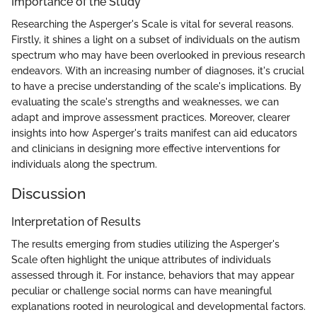
Importance of the Study
Researching the Asperger's Scale is vital for several reasons.
Firstly, it shines a light on a subset of individuals on the autism
spectrum who may have been overlooked in previous research
endeavors. With an increasing number of diagnoses, it's crucial
to have a precise understanding of the scale's implications. By
evaluating the scale's strengths and weaknesses, we can
adapt and improve assessment practices. Moreover, clearer
insights into how Asperger's traits manifest can aid educators
and clinicians in designing more effective interventions for
individuals along the spectrum.
Discussion
Interpretation of Results
The results emerging from studies utilizing the Asperger's
Scale often highlight the unique attributes of individuals
assessed through it. For instance, behaviors that may appear
peculiar or challenge social norms can have meaningful
explanations rooted in neurological and developmental factors.