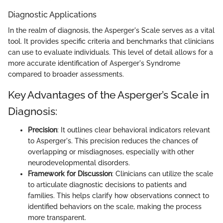
Diagnostic Applications
In the realm of diagnosis, the Asperger's Scale serves as a vital
tool. It provides specific criteria and benchmarks that clinicians
can use to evaluate individuals. This level of detail allows for a
more accurate identification of Asperger's Syndrome
compared to broader assessments.
Key Advantages of the Asperger’s Scale in
Diagnosis:
Precision
: It outlines clear behavioral indicators relevant
to Asperger's. This precision reduces the chances of
overlapping or misdiagnoses, especially with other
neurodevelopmental disorders.
Framework for Discussion
: Clinicians can utilize the scale
to articulate diagnostic decisions to patients and
families. This helps clarify how observations connect to
identified behaviors on the scale, making the process
more transparent.