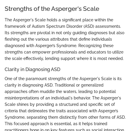
Strengths of the Asperger's Scale
The Asperger's Scale holds a significant place within the
framework of Autism Spectrum Disorder (ASD) assessments.
Its strengths are pivotal in not only guiding diagnoses but also
fleshing out the various attributes that define individuals
diagnosed with Asperger’s Syndrome. Recognizing these
strengths can empower professionals and educators to utilize
the scale effectively, lending support where it is most needed.
Clarity in Diagnosing ASD
One of the paramount strengths of the Asperger's Scale is its
clarity in diagnosing ASD. Traditional or generalized
approaches often muddle the waters, leading to potential
misinterpretations of an individual's behavior. The Asperger's
Scale shines by providing a structured and specific set of
criteria that delineates the traits associated with Asperger’s
Syndrome, separating them distinctly from other forms of ASD.
This focused approach is essential, as it helps trained
practitioners hone in on key features such as social interaction