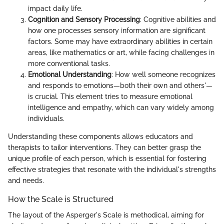
impact daily life.
Cognition and Sensory Processing
: Cognitive abilities and
how one processes sensory information are significant
factors. Some may have extraordinary abilities in certain
areas, like mathematics or art, while facing challenges in
more conventional tasks.
Emotional Understanding
: How well someone recognizes
and responds to emotions—both their own and others'—
is crucial. This element tries to measure emotional
intelligence and empathy, which can vary widely among
individuals.
Understanding these components allows educators and
therapists to tailor interventions. They can better grasp the
unique profile of each person, which is essential for fostering
effective strategies that resonate with the individual's strengths
and needs.
How the Scale is Structured
The layout of the Asperger's Scale is methodical, aiming for