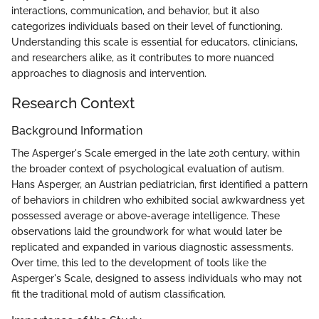
interactions, communication, and behavior, but it also
categorizes individuals based on their level of functioning.
Understanding this scale is essential for educators, clinicians,
and researchers alike, as it contributes to more nuanced
approaches to diagnosis and intervention.
Research Context
Background Information
The Asperger's Scale emerged in the late 20th century, within
the broader context of psychological evaluation of autism.
Hans Asperger, an Austrian pediatrician, first identified a pattern
of behaviors in children who exhibited social awkwardness yet
possessed average or above-average intelligence. These
observations laid the groundwork for what would later be
replicated and expanded in various diagnostic assessments.
Over time, this led to the development of tools like the
Asperger's Scale, designed to assess individuals who may not
fit the traditional mold of autism classification.