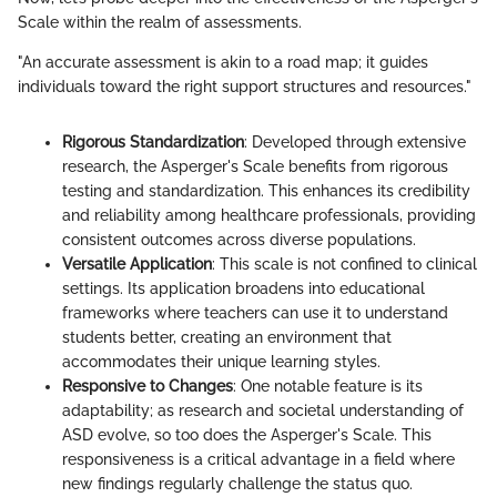
Scale within the realm of assessments.
"An accurate assessment is akin to a road map; it guides
individuals toward the right support structures and resources."
Rigorous Standardization
: Developed through extensive
research, the Asperger's Scale benefits from rigorous
testing and standardization. This enhances its credibility
and reliability among healthcare professionals, providing
consistent outcomes across diverse populations.
Versatile Application
: This scale is not confined to clinical
settings. Its application broadens into educational
frameworks where teachers can use it to understand
students better, creating an environment that
accommodates their unique learning styles.
Responsive to Changes
: One notable feature is its
adaptability; as research and societal understanding of
ASD evolve, so too does the Asperger's Scale. This
responsiveness is a critical advantage in a field where
new findings regularly challenge the status quo.