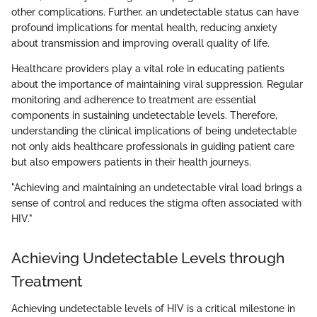
other complications. Further, an undetectable status can have
profound implications for mental health, reducing anxiety
about transmission and improving overall quality of life.
Healthcare providers play a vital role in educating patients
about the importance of maintaining viral suppression. Regular
monitoring and adherence to treatment are essential
components in sustaining undetectable levels. Therefore,
understanding the clinical implications of being undetectable
not only aids healthcare professionals in guiding patient care
but also empowers patients in their health journeys.
"Achieving and maintaining an undetectable viral load brings a
sense of control and reduces the stigma often associated with
HIV."
Achieving Undetectable Levels through
Treatment
Achieving undetectable levels of HIV is a critical milestone in