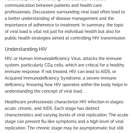
communication between patients and health care
professionals. Discussions surrounding viral load often lead to
a better understanding of disease management and the
importance of adherence to treatment. In summary, the topic
of viral load is vital not just for individual health but also for
public health strategies aimed at controlling HIV transmission.
Understanding HIV
HIV, or Human Immunodeficiency Virus, attacks the immune
system, particularly CD4 cells, which are critical for a healthy
immune response. If not treated, HIV can lead to AIDS, or
Acquired Immunodeficiency Syndrome, a severe immune
deficiency. Knowing how HIV operates within the body helps in
understanding the concept of viral load.
Healthcare professionals characterize HIV infection in stages:
acute, chronic, and AIDS. Each stage has distinct
characteristics and varying levels of viral replication. The acute
stage can present flu-like symptoms and a high level of viral
replication. The chronic stage may be asymptomatic but still