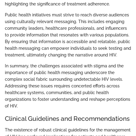
highlighting the significance of treatment adherence.
Public health initiatives must strive to reach diverse audiences
using culturally relevant messaging. This includes engaging
community leaders, healthcare professionals, and influencers
to provide information that resonates with various populations.
By ensuring that information is accessible and relatable, public
health messaging can empower individuals to seek testing and
treatment, ultimately changing the narrative around HIV.
In summary, the challenges associated with stigma and the
importance of public health messaging underscore the
complex social fabric surrounding undetectable HIV levels.
Addressing these issues requires concerted efforts across
healthcare systems, communities, and public health
organizations to foster understanding and reshape perceptions
of HIV.
Clinical Guidelines and Recommendations
The existence of robust clinical guidelines for the management