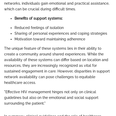
networks, individuals gain emotional and practical assistance,
which can be crucial during difficult times.
Benefits of support systems:
Reduced feelings of isolation
Sharing of personal experiences and coping strategies
Motivation toward maintaining adherence
The unique feature of these systems lies in their ability to
create a community around shared experiences. While the
availability of these systems can differ based on location and
resources, they are increasingly recognized as vital for
sustained engagement in care. However, disparities in support
network availability can pose challenges to equitable
healthcare access.
"Effective HIV management hinges not only on clinical
guidelines but also on the emotional and social support
surrounding the patient."