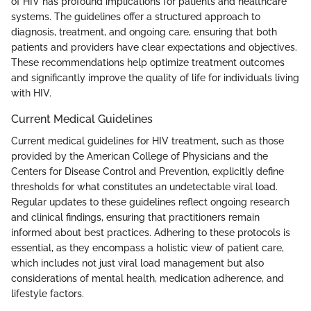
of HIV has profound implications for patients and healthcare
systems. The guidelines offer a structured approach to
diagnosis, treatment, and ongoing care, ensuring that both
patients and providers have clear expectations and objectives.
These recommendations help optimize treatment outcomes
and significantly improve the quality of life for individuals living
with HIV.
Current Medical Guidelines
Current medical guidelines for HIV treatment, such as those
provided by the American College of Physicians and the
Centers for Disease Control and Prevention, explicitly define
thresholds for what constitutes an undetectable viral load.
Regular updates to these guidelines reflect ongoing research
and clinical findings, ensuring that practitioners remain
informed about best practices. Adhering to these protocols is
essential, as they encompass a holistic view of patient care,
which includes not just viral load management but also
considerations of mental health, medication adherence, and
lifestyle factors.