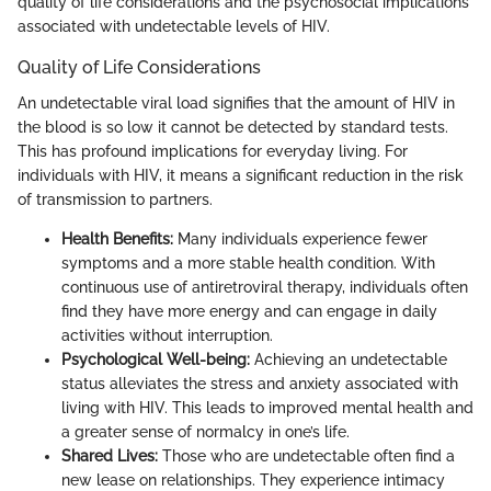
quality of life considerations and the psychosocial implications
associated with undetectable levels of HIV.
Quality of Life Considerations
An undetectable viral load signifies that the amount of HIV in
the blood is so low it cannot be detected by standard tests.
This has profound implications for everyday living. For
individuals with HIV, it means a significant reduction in the risk
of transmission to partners.
Health Benefits:
Many individuals experience fewer
symptoms and a more stable health condition. With
continuous use of antiretroviral therapy, individuals often
find they have more energy and can engage in daily
activities without interruption.
Psychological Well-being:
Achieving an undetectable
status alleviates the stress and anxiety associated with
living with HIV. This leads to improved mental health and
a greater sense of normalcy in one’s life.
Shared Lives:
Those who are undetectable often find a
new lease on relationships. They experience intimacy