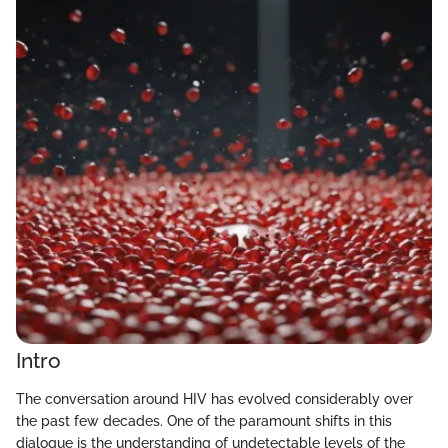
Intro
The conversation around HIV has evolved considerably over
the past few decades. One of the paramount shifts in this
dialogue is the understanding of undetectable levels of the