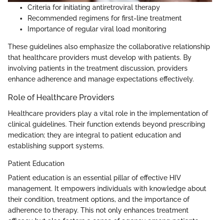
Criteria for initiating antiretroviral therapy
Recommended regimens for first-line treatment
Importance of regular viral load monitoring
These guidelines also emphasize the collaborative relationship
that healthcare providers must develop with patients. By
involving patients in the treatment discussion, providers
enhance adherence and manage expectations effectively.
Role of Healthcare Providers
Healthcare providers play a vital role in the implementation of
clinical guidelines. Their function extends beyond prescribing
medication; they are integral to patient education and
establishing support systems.
Patient Education
Patient education is an essential pillar of effective HIV
management. It empowers individuals with knowledge about
their condition, treatment options, and the importance of
adherence to therapy. This not only enhances treatment