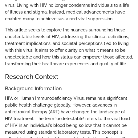
virus. Living with HIV no longer condemns individuals to a life
of illness and stigma. Instead, medical advancements have
enabled many to achieve sustained viral suppression.
This article seeks to explore the nuances surrounding these
undetectable levels of HIV, addressing the clinical definitions,
treatment implications, and societal perceptions tied to living
with this virus. It aims to offer clarity on what it means to be
undetectable and how this status can empower those affected,
transforming their healthcare experiences and quality of life.
Research Context
Background Information
HIV, or Human Immunodeficiency Virus, remains a significant
public health challenge globally. However, advances in
antiretroviral therapy (ART) have changed the landscape of
HIV treatment. The term ‘undetectable’ refers to the viral load
of HIV in an individual's blood being so low that it cannot be
measured using standard laboratory tests. This concept is