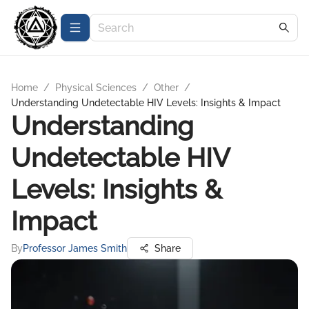
Home
/
Physical Sciences
/
Other
/
Understanding Undetectable HIV Levels: Insights & Impact
Understanding
Undetectable HIV
Levels: Insights &
Impact
By
Professor James Smith
Share