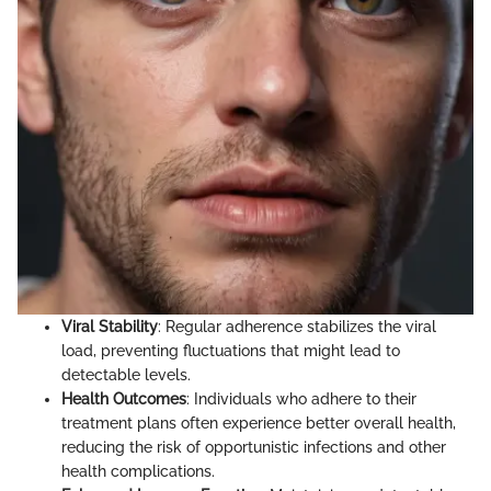
Viral Stability
: Regular adherence stabilizes the viral
load, preventing fluctuations that might lead to
detectable levels.
Health Outcomes
: Individuals who adhere to their
treatment plans often experience better overall health,
reducing the risk of opportunistic infections and other
health complications.