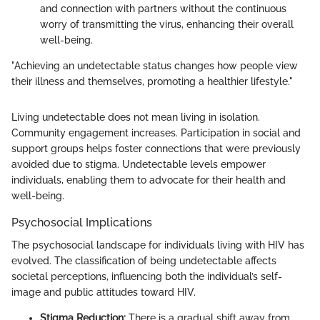
and connection with partners without the continuous
worry of transmitting the virus, enhancing their overall
well-being.
"Achieving an undetectable status changes how people view
their illness and themselves, promoting a healthier lifestyle."
Living undetectable does not mean living in isolation.
Community engagement increases. Participation in social and
support groups helps foster connections that were previously
avoided due to stigma. Undetectable levels empower
individuals, enabling them to advocate for their health and
well-being.
Psychosocial Implications
The psychosocial landscape for individuals living with HIV has
evolved. The classification of being undetectable affects
societal perceptions, influencing both the individual’s self-
image and public attitudes toward HIV.
Stigma Reduction:
There is a gradual shift away from