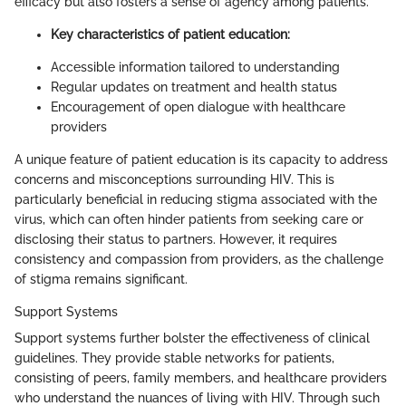
efficacy but also fosters a sense of agency among patients.
Key characteristics of patient education:
Accessible information tailored to understanding
Regular updates on treatment and health status
Encouragement of open dialogue with healthcare
providers
A unique feature of patient education is its capacity to address
concerns and misconceptions surrounding HIV. This is
particularly beneficial in reducing stigma associated with the
virus, which can often hinder patients from seeking care or
disclosing their status to partners. However, it requires
consistency and compassion from providers, as the challenge
of stigma remains significant.
Support Systems
Support systems further bolster the effectiveness of clinical
guidelines. They provide stable networks for patients,
consisting of peers, family members, and healthcare providers
who understand the nuances of living with HIV. Through such