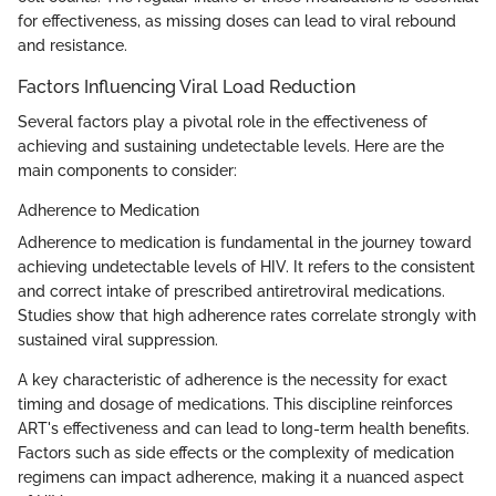
for effectiveness, as missing doses can lead to viral rebound
and resistance.
Factors Influencing Viral Load Reduction
Several factors play a pivotal role in the effectiveness of
achieving and sustaining undetectable levels. Here are the
main components to consider:
Adherence to Medication
Adherence to medication is fundamental in the journey toward
achieving undetectable levels of HIV. It refers to the consistent
and correct intake of prescribed antiretroviral medications.
Studies show that high adherence rates correlate strongly with
sustained viral suppression.
A key characteristic of adherence is the necessity for exact
timing and dosage of medications. This discipline reinforces
ART's effectiveness and can lead to long-term health benefits.
Factors such as side effects or the complexity of medication
regimens can impact adherence, making it a nuanced aspect