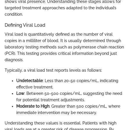
shows viral presence. Understanding these stages allows for
targeted treatment approaches adapted to the individual’s
condition.
Defining Viral Load
Viral load is quantitatively defined as the number of viral
copies in a milliliter of blood. It is usually determined through
laboratory testing methods such as polymerase chain reaction
(PCR). This testing provides critical information beyond just
diagnosis.
Typically, a viral load test reports levels as follows:
Undetectable
: Less than 20-50 copies/mL, indicating
effective treatment.
Low
: Between 50-500 copies/mL, suggesting the need
for potential treatment adjustments.
Moderate to High
: Greater than 500 copies/mL, where
immediate intervention may be necessary.
Understanding these values is essential. Patients with high
viral loads are at a greater risk of disease progression. By