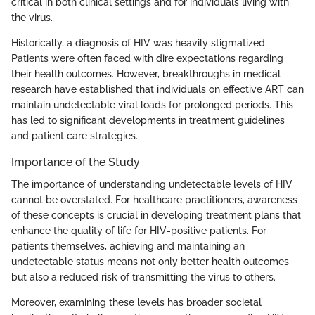
critical in both clinical settings and for individuals living with
the virus.
Historically, a diagnosis of HIV was heavily stigmatized.
Patients were often faced with dire expectations regarding
their health outcomes. However, breakthroughs in medical
research have established that individuals on effective ART can
maintain undetectable viral loads for prolonged periods. This
has led to significant developments in treatment guidelines
and patient care strategies.
Importance of the Study
The importance of understanding undetectable levels of HIV
cannot be overstated. For healthcare practitioners, awareness
of these concepts is crucial in developing treatment plans that
enhance the quality of life for HIV-positive patients. For
patients themselves, achieving and maintaining an
undetectable status means not only better health outcomes
but also a reduced risk of transmitting the virus to others.
Moreover, examining these levels has broader societal