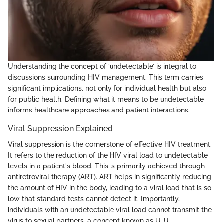
Understanding the concept of ‘undetectable’ is integral to
discussions surrounding HIV management. This term carries
significant implications, not only for individual health but also
for public health. Defining what it means to be undetectable
informs healthcare approaches and patient interactions.
Viral Suppression Explained
Viral suppression is the cornerstone of effective HIV treatment.
It refers to the reduction of the HIV viral load to undetectable
levels in a patient's blood. This is primarily achieved through
antiretroviral therapy (ART). ART helps in significantly reducing
the amount of HIV in the body, leading to a viral load that is so
low that standard tests cannot detect it. Importantly,
individuals with an undetectable viral load cannot transmit the
virus to sexual partners, a concept known as U=U