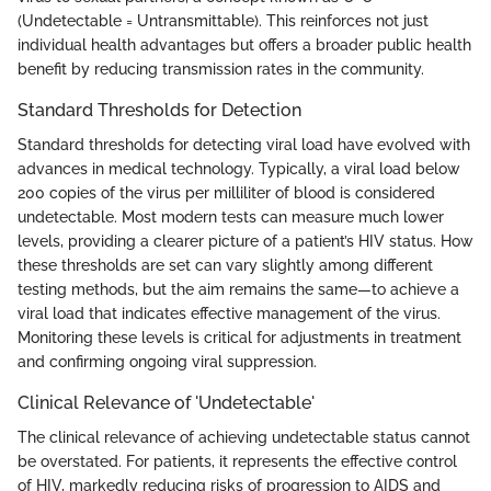
(Undetectable = Untransmittable). This reinforces not just
individual health advantages but offers a broader public health
benefit by reducing transmission rates in the community.
Standard Thresholds for Detection
Standard thresholds for detecting viral load have evolved with
advances in medical technology. Typically, a viral load below
200 copies of the virus per milliliter of blood is considered
undetectable. Most modern tests can measure much lower
levels, providing a clearer picture of a patient’s HIV status. How
these thresholds are set can vary slightly among different
testing methods, but the aim remains the same—to achieve a
viral load that indicates effective management of the virus.
Monitoring these levels is critical for adjustments in treatment
and confirming ongoing viral suppression.
Clinical Relevance of 'Undetectable'
The clinical relevance of achieving undetectable status cannot
be overstated. For patients, it represents the effective control
of HIV, markedly reducing risks of progression to AIDS and