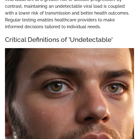
contrast, maintaining an undetectable viral load is coupled
with a lower risk of transmission and better health outcomes.
Regular testing enables healthcare providers to make
informed decisions tailored to individual needs.
Critical Definitions of 'Undetectable'