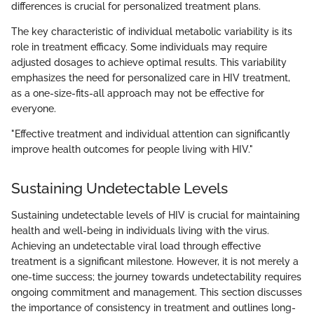
differences is crucial for personalized treatment plans.
The key characteristic of individual metabolic variability is its
role in treatment efficacy. Some individuals may require
adjusted dosages to achieve optimal results. This variability
emphasizes the need for personalized care in HIV treatment,
as a one-size-fits-all approach may not be effective for
everyone.
"Effective treatment and individual attention can significantly
improve health outcomes for people living with HIV."
Sustaining Undetectable Levels
Sustaining undetectable levels of HIV is crucial for maintaining
health and well-being in individuals living with the virus.
Achieving an undetectable viral load through effective
treatment is a significant milestone. However, it is not merely a
one-time success; the journey towards undetectability requires
ongoing commitment and management. This section discusses
the importance of consistency in treatment and outlines long-