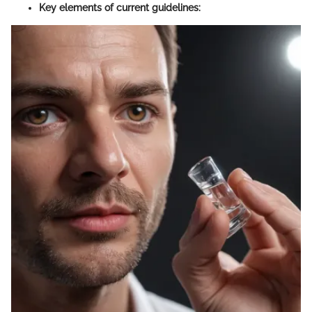
Key elements of current guidelines: