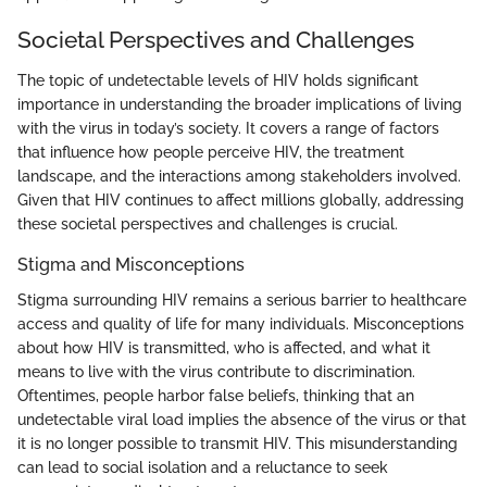
Societal Perspectives and Challenges
The topic of undetectable levels of HIV holds significant
importance in understanding the broader implications of living
with the virus in today’s society. It covers a range of factors
that influence how people perceive HIV, the treatment
landscape, and the interactions among stakeholders involved.
Given that HIV continues to affect millions globally, addressing
these societal perspectives and challenges is crucial.
Stigma and Misconceptions
Stigma surrounding HIV remains a serious barrier to healthcare
access and quality of life for many individuals. Misconceptions
about how HIV is transmitted, who is affected, and what it
means to live with the virus contribute to discrimination.
Oftentimes, people harbor false beliefs, thinking that an
undetectable viral load implies the absence of the virus or that
it is no longer possible to transmit HIV. This misunderstanding
can lead to social isolation and a reluctance to seek