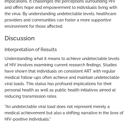
implications. It challenges the perceptions surrounding HIV
and offers hope and empowerment to individuals living with
the virus. By understanding undetectable levels, healthcare
providers and communities can foster a more supportive
environment for those affected.
Discussion
Interpretation of Results
Understanding what it means to achieve undetectable levels
of HIV involves examining current research findings. Studies
have shown that individuals on consistent ART with regular
medical follow-ups often achieve and maintain undetectable
viral loads. This status has profound implications for their
personal health as well as public health initiatives aimed at
reducing transmission rates.
"An undetectable viral load does not represent merely a
medical achievement but also a shifting narrative in the lives of
HIV-positive individuals."