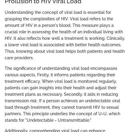
Prolusion to HIV Viral Load
Understanding the concept of viral load is essential for
grasping the complexities of HIV. Viral load refers to the
amount of HIV in a person's blood. This measure plays a
crucial role in assessing the health of an individual living with
HIV. It also reflects how well a treatment is working. Clinically,
a lower viral load is associated with better health outcomes.
Thus, knowing about viral load helps both patients and health
care providers.
The significance of understanding viral load encompasses
various aspects. Firstly, it informs patients regarding their
treatment efficacy. When viral load is monitored regularly,
patients can gain insights into their health and adjust their
treatment plans as necessary. Secondly, it aids in reducing
transmission risk. If a person achieves an undetectable viral
load through treatment, they cannot transmit HIV to sexual
partners. This principle underlies the concept of U=U, which
stands for "Undetectable = Untransmittable."
Additionally, comprehending viral load can enhance