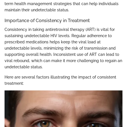
term health management strategies that can help individuals
maintain their undetectable status.
Importance of Consistency in Treatment
Consistency in taking antiretroviral therapy (ART) is vital for
sustaining undetectable HIV levels. Regular adherence to
prescribed medications helps keep the viral load at
undetectable levels, minimizing the risk of transmission and
supporting overall health. Inconsistent use of ART can lead to
viral rebound, which can make it more challenging to regain an
undetectable status.
Here are several factors illustrating the impact of consistent
treatment: