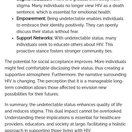
stigma. Many individuals no longer view HIV as a death
sentence, which is essential for emotional health.
Empowerment:
Being undetectable enables individuals
to embrace their identity positively. They can openly
discuss their status without fear.
Support Networks:
With undetectable status, many
individuals seek to educate others about HIV. This
proactive stance fosters stronger community ties.
The potential for social acceptance improves. More individuals
might feel comfortable disclosing their status, thus creating a
supportive atmosphere. Furthermore, the narrative surrounding
HIV is changing. The perception that it is a manageable long-
term condition allows those affected to envision new
possibilities for their futures.
In summary, the undetectable status enhances quality of life
and reduces stigma. This dual impact cannot be overlooked.
Understanding these implications is essential for healthcare
providers, educators, and society at large, facilitating a holistic
approach in supporting those living with HIV.