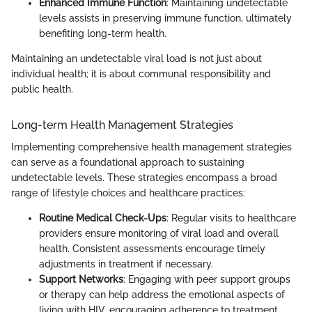
Enhanced Immune Function
: Maintaining undetectable
levels assists in preserving immune function, ultimately
benefiting long-term health.
Maintaining an undetectable viral load is not just about
individual health; it is about communal responsibility and
public health.
Long-term Health Management Strategies
Implementing comprehensive health management strategies
can serve as a foundational approach to sustaining
undetectable levels. These strategies encompass a broad
range of lifestyle choices and healthcare practices:
Routine Medical Check-Ups
: Regular visits to healthcare
providers ensure monitoring of viral load and overall
health. Consistent assessments encourage timely
adjustments in treatment if necessary.
Support Networks
: Engaging with peer support groups
or therapy can help address the emotional aspects of
living with HIV, encouraging adherence to treatment