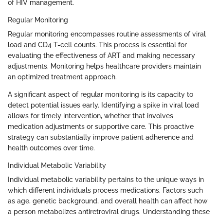
of HIV management.
Regular Monitoring
Regular monitoring encompasses routine assessments of viral
load and CD4 T-cell counts. This process is essential for
evaluating the effectiveness of ART and making necessary
adjustments. Monitoring helps healthcare providers maintain
an optimized treatment approach.
A significant aspect of regular monitoring is its capacity to
detect potential issues early. Identifying a spike in viral load
allows for timely intervention, whether that involves
medication adjustments or supportive care. This proactive
strategy can substantially improve patient adherence and
health outcomes over time.
Individual Metabolic Variability
Individual metabolic variability pertains to the unique ways in
which different individuals process medications. Factors such
as age, genetic background, and overall health can affect how
a person metabolizes antiretroviral drugs. Understanding these