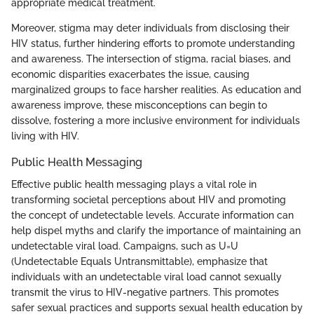
appropriate medical treatment.
Moreover, stigma may deter individuals from disclosing their
HIV status, further hindering efforts to promote understanding
and awareness. The intersection of stigma, racial biases, and
economic disparities exacerbates the issue, causing
marginalized groups to face harsher realities. As education and
awareness improve, these misconceptions can begin to
dissolve, fostering a more inclusive environment for individuals
living with HIV.
Public Health Messaging
Effective public health messaging plays a vital role in
transforming societal perceptions about HIV and promoting
the concept of undetectable levels. Accurate information can
help dispel myths and clarify the importance of maintaining an
undetectable viral load. Campaigns, such as U=U
(Undetectable Equals Untransmittable), emphasize that
individuals with an undetectable viral load cannot sexually
transmit the virus to HIV-negative partners. This promotes
safer sexual practices and supports sexual health education by