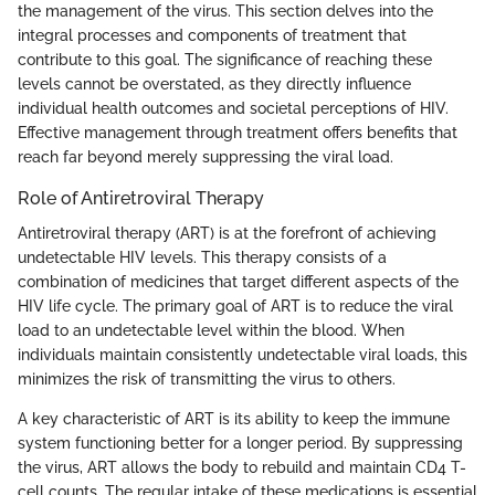
the management of the virus. This section delves into the
integral processes and components of treatment that
contribute to this goal. The significance of reaching these
levels cannot be overstated, as they directly influence
individual health outcomes and societal perceptions of HIV.
Effective management through treatment offers benefits that
reach far beyond merely suppressing the viral load.
Role of Antiretroviral Therapy
Antiretroviral therapy (ART) is at the forefront of achieving
undetectable HIV levels. This therapy consists of a
combination of medicines that target different aspects of the
HIV life cycle. The primary goal of ART is to reduce the viral
load to an undetectable level within the blood. When
individuals maintain consistently undetectable viral loads, this
minimizes the risk of transmitting the virus to others.
A key characteristic of ART is its ability to keep the immune
system functioning better for a longer period. By suppressing
the virus, ART allows the body to rebuild and maintain CD4 T-
cell counts. The regular intake of these medications is essential