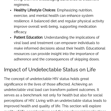
regimens.
Healthy Lifestyle Choices
: Emphasizing nutrition,
exercise, and mental health can enhance system
resilience. A balanced diet and regular physical activity
improve overall well-being, supporting medication
efficacy.
Patient Education
: Understanding the implications of
viral load and treatment can empower individuals to
make informed decisions about their health. Educational
resources can provide insight into the importance of
adherence and the consequences of skipping doses.
Impact of Undetectable Status on Life
The concept of undetectable HIV status holds great
significance in the lives of those affected. Achieving an
undetectable viral load can transform patient outcomes. It
serves as a benchmark not only for health but also for social
perceptions of HIV. Living with an undetectable status leads to
improved health and quality of life. This section will explore