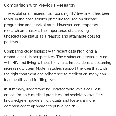
Comparison with Previous Research
The evolution of research surrounding HIV treatment has been
rapid. In the past, studies primarily focused on disease
progression and survival rates. However, contemporary
research emphasizes the importance of achieving
undetectable status as a realistic and attainable goal for
patients.
Comparing older findings with recent data highlights a
dramatic shift in perspectives. The distinction between living
with HIV and living without the virus's implications is becoming
increasingly clear. Modern studies support the idea that with
the right treatment and adherence to medication, many can
lead healthy and fulfilling lives.
In summary, understanding undetectable levels of HIV is
critical for both medical practices and societal views. This
knowledge empowers individuals and fosters a more
compassionate approach to public health.