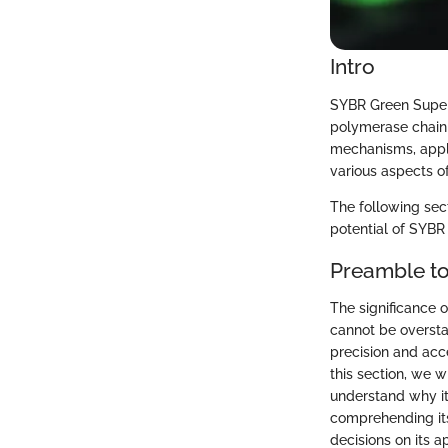
Intro
SYBR Green Supermi
polymerase chain r
mechanisms, appli
various aspects of
The following sec
potential of SYBR
Preamble t
The significance 
cannot be oversta
precision and acce
this section, we 
understand why it
comprehending its 
decisions on its a