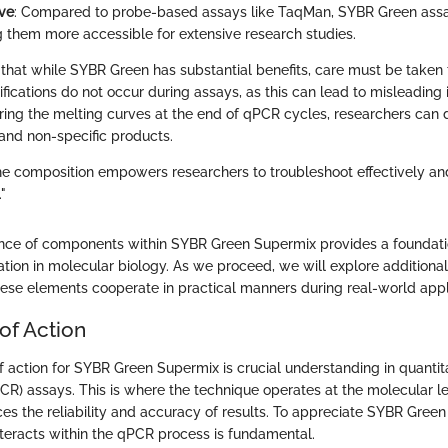
ive
: Compared to probe-based assays like TaqMan, SYBR Green assa
 them more accessible for extensive research studies.
te that while SYBR Green has substantial benefits, care must be taken 
fications do not occur during assays, as this can lead to misleading 
ring the melting curves at the end of qPCR cycles, researchers can d
and non-specific products.
e composition empowers researchers to troubleshoot effectively and
"
ance of components within SYBR Green Supermix provides a foundation
tion in molecular biology. As we proceed, we will explore additional
se elements cooperate in practical manners during real-world appl
of Action
action for SYBR Green Supermix is crucial understanding in quanti
PCR) assays. This is where the technique operates at the molecular l
ces the reliability and accuracy of results. To appreciate SYBR Green
nteracts within the qPCR process is fundamental.