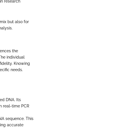
in research
mix but also for
alysis.
uences the
The individual
idelity. Knowing
ecific needs.
ded DNA. Its
in real-time PCR
DNA sequence. This
ting accurate