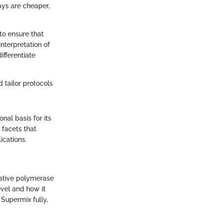
ys are cheaper,
to ensure that
interpretation of
ifferentiate
 tailor protocols
al basis for its
 facets that
ications.
tative polymerase
evel and how it
 Supermix fully,