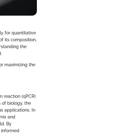
y for quantitative
f its composition,
rstanding the
.
or maximizing the
n reaction (qPCR)
of biology, the
s applications. In
rmix and
ld. By
e informed