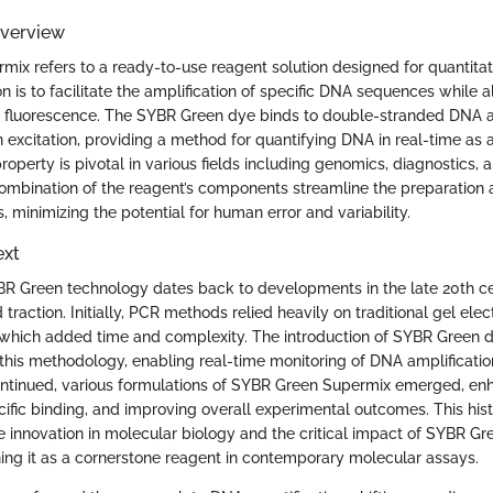
Overview
ix refers to a ready-to-use reagent solution designed for quantita
on is to facilitate the amplification of specific DNA sequences while a
ia fluorescence. The SYBR Green dye binds to double-stranded DNA 
 excitation, providing a method for quantifying DNA in real-time as a
roperty is pivotal in various fields including genomics, diagnostics, 
ombination of the reagent’s components streamline the preparation 
minimizing the potential for human error and variability.
ext
BR Green technology dates back to developments in the late 20th 
traction. Initially, PCR methods relied heavily on traditional gel elec
 which added time and complexity. The introduction of SYBR Green
in this methodology, enabling real-time monitoring of DNA amplificatio
inued, various formulations of SYBR Green Supermix emerged, enhan
ific binding, and improving overall experimental outcomes. This hist
he innovation in molecular biology and the critical impact of SYBR G
shing it as a cornerstone reagent in contemporary molecular assays.