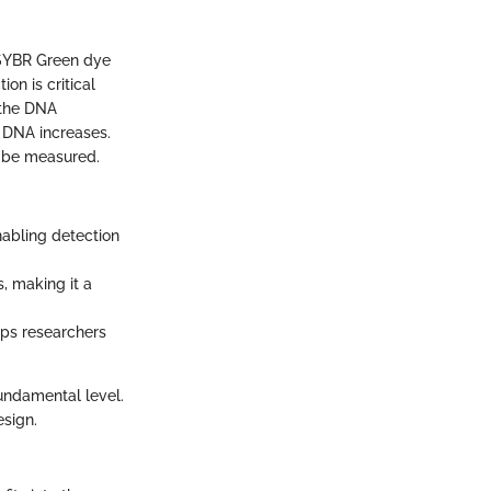
 SYBR Green dye
on is critical
 the DNA
 DNA increases.
n be measured.
nabling detection
, making it a
lps researchers
undamental level.
esign.