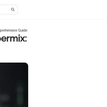
prehensive Guide
ermix: