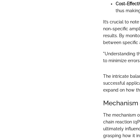
Cost-Effect
thus making
It’s crucial to no
non-specific ampli
results. By monito
between specific 
"Understanding th
to minimize errors.
The intricate bal
successful applica
expand on how the
Mechanism 
The mechanism of 
chain reaction (q
ultimately influen
grasping how it i