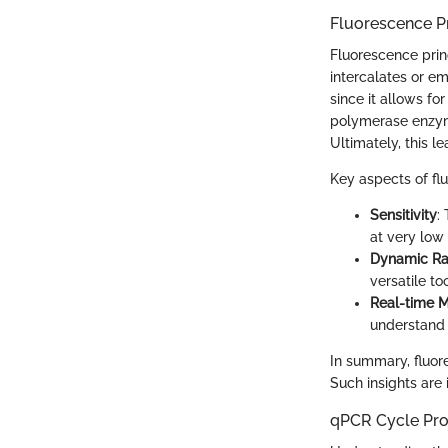
Fluorescence Pr
Fluorescence prin
intercalates or em
since it allows fo
polymerase enzym
Ultimately, this l
Key aspects of fl
Sensitivity
:
at very low 
Dynamic R
versatile to
Real-time M
understand t
In summary, fluor
Such insights are 
qPCR Cycle Pr