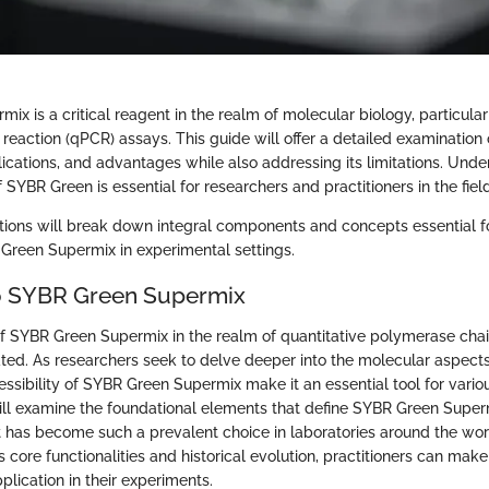
x is a critical reagent in the realm of molecular biology, particularl
eaction (qPCR) assays. This guide will offer a detailed examination o
cations, and advantages while also addressing its limitations. Unde
 SYBR Green is essential for researchers and practitioners in the field
tions will break down integral components and concepts essential f
 Green Supermix in experimental settings.
o SYBR Green Supermix
of SYBR Green Supermix in the realm of quantitative polymerase chai
ted. As researchers seek to delve deeper into the molecular aspects 
ssibility of SYBR Green Supermix make it an essential tool for variou
will examine the foundational elements that define SYBR Green Supe
 has become such a prevalent choice in laboratories around the wor
core functionalities and historical evolution, practitioners can mak
pplication in their experiments.