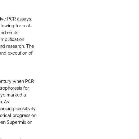
tive PCR assays.
llowing for real-
and emits
mplification
and research. The
and execution of
century when PCR
trophoresis for
 dye marked a
n. As
cing sensitivity,
orical progression
reen Supermix on