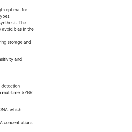
th optimal for
types.
synthesis. The
 avoid bias in the
uring storage and
sitivity and
e detection
n real-time. SYBR
 DNA, which
A concentrations,