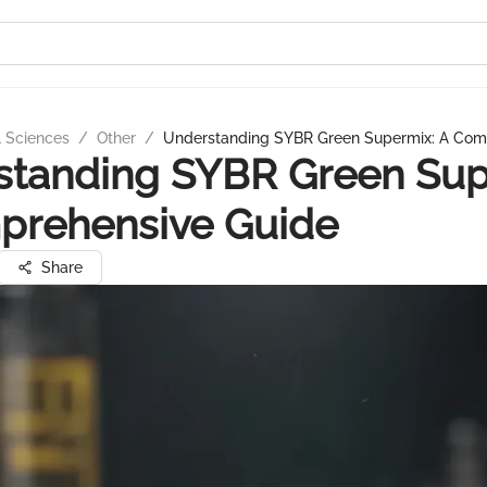
l Sciences
/
Other
/
Understanding SYBR Green Supermix: A Com
standing SYBR Green Sup
prehensive Guide
Share