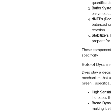
quantificati
Buffer Syst
enzyme acti
dNTPs (Deo
balanced con
reaction.
Stabilizers
:
prepare for 
These components c
specificity.
Role of Dyes i
Dyes play a decisi
mechanism that al
Green I, specifica
High Sensiti
increases th
Broad Dyna
making it vi