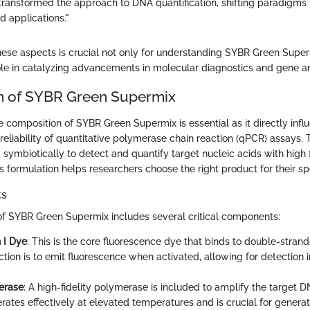
ransformed the approach to DNA quantification, shifting paradigms 
 applications."
these aspects is crucial not only for understanding SYBR Green Super
role in catalyzing advancements in molecular diagnostics and gene an
n of SYBR Green Supermix
 composition of SYBR Green Supermix is essential as it directly infl
eliability of quantitative polymerase chain reaction (qPCR) assays. 
ymbiotically to detect and quantify target nucleic acids with high f
s formulation helps researchers choose the right product for their sp
ts
f SYBR Green Supermix includes several critical components:
 I Dye
: This is the core fluorescence dye that binds to double-stran
ction is to emit fluorescence when activated, allowing for detection 
erase
: A high-fidelity polymerase is included to amplify the target 
ates effectively at elevated temperatures and is crucial for genera