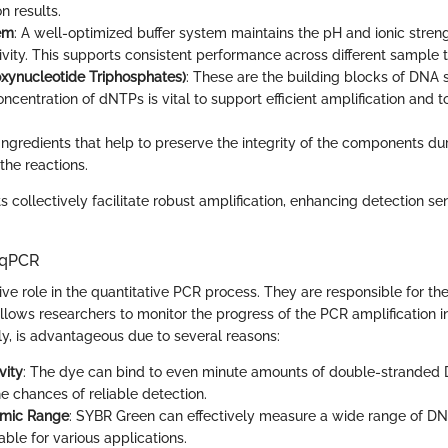
on results.
em
: A well-optimized buffer system maintains the pH and ionic streng
vity. This supports consistent performance across different sample 
xynucleotide Triphosphates)
: These are the building blocks of DNA 
centration of dNTPs is vital to support efficient amplification and to
 Ingredients that help to preserve the integrity of the components d
the reactions.
ollectively facilitate robust amplification, enhancing detection sen
n qPCR
ve role in the quantitative PCR process. They are responsible for th
lows researchers to monitor the progress of the PCR amplification i
lly, is advantageous due to several reasons:
vity
: The dye can bind to even minute amounts of double-stranded
e chances of reliable detection.
mic Range
: SYBR Green can effectively measure a wide range of DN
able for various applications.