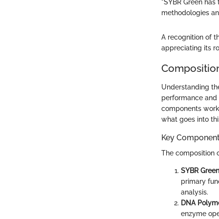
"SYBR Green has t
methodologies and
A recognition of 
appreciating its 
Compositio
Understanding the
performance and r
components work s
what goes into thi
Key Componen
The composition o
SYBR Green
primary fun
analysis.
DNA Polym
enzyme oper