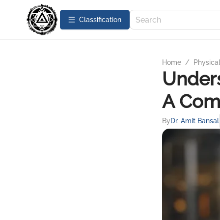
Сlassification
Home
/
Physica
Under
A Com
By
Dr. Amit Bansal