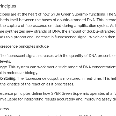
inciples
ciples are at the heart of how SYBR Green Supermix functions. The
beds itself between the bases of double-stranded DNA. This interacti
r the capture of fluorescence emitted during amplification cycles. As
e synthesizes new strands of DNA, the amount of double-stranded
eads to a proportional increase in fluorescence signal, which can the
uorescence principles include:
 The fluorescent signal increases with the quantity of DNA present, e
levels.
ange
: This system can work over a wide range of DNA concentrations
ol in molecular biology.
onitoring
: The fluorescence output is monitored in real-time. This he
he kinetics of the reaction as it progresses.
escence principles define how SYBR Green Supermix operates at a f
invaluable for interpreting results accurately and improving assay d
ocess