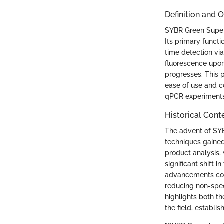
Definition and 
SYBR Green Superm
Its primary functi
time detection v
fluorescence upon
progresses. This p
ease of use and c
qPCR experiments, 
Historical Cont
The advent of SY
techniques gained 
product analysis,
significant shift 
advancements cont
reducing non-spec
highlights both t
the field, establi