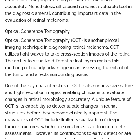
accurately. Nonetheless, ultrasound remains a valuable tool in
the diagnostic arsenal, contributing important data in the
evaluation of retinal melanoma.
Optical Coherence Tomography
Optical Coherence Tomography (OCT) is another pivotal
imaging technique in diagnosing retinal melanoma. OCT
utilizes light waves to take cross-section images of the retina.
The ability to visualize different retinal layers makes this
method particularly advantageous in assessing the extent of
the tumor and affects surrounding tissue.
One of the key characteristics of OCT is its non-invasive nature
and high-resolution images, enabling clinicians to evaluate
changes in retinal morphology accurately. A unique feature of
OCT is its capability to detect subtle changes in retinal
structures before they become clinically apparent. The
drawbacks of OCT include limited visualization of deeper
tumor structures, which can sometimes lead to incomplete
assessments. However, its contributions to early detection are