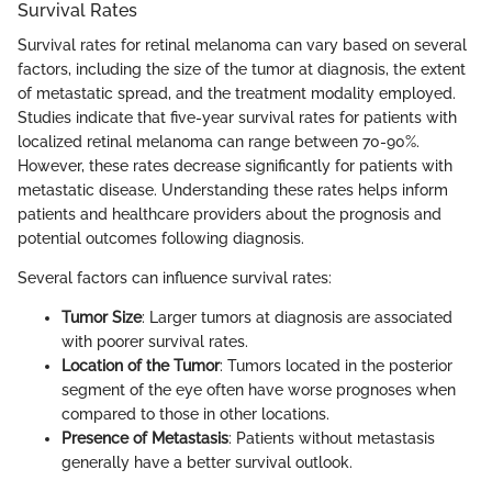
Survival Rates
Survival rates for retinal melanoma can vary based on several
factors, including the size of the tumor at diagnosis, the extent
of metastatic spread, and the treatment modality employed.
Studies indicate that five-year survival rates for patients with
localized retinal melanoma can range between 70-90%.
However, these rates decrease significantly for patients with
metastatic disease. Understanding these rates helps inform
patients and healthcare providers about the prognosis and
potential outcomes following diagnosis.
Several factors can influence survival rates:
Tumor Size
: Larger tumors at diagnosis are associated
with poorer survival rates.
Location of the Tumor
: Tumors located in the posterior
segment of the eye often have worse prognoses when
compared to those in other locations.
Presence of Metastasis
: Patients without metastasis
generally have a better survival outlook.