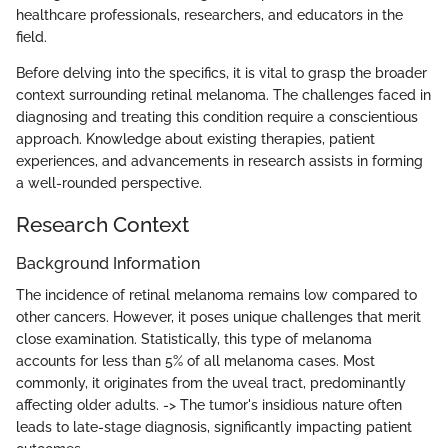
healthcare professionals, researchers, and educators in the
field.
Before delving into the specifics, it is vital to grasp the broader
context surrounding retinal melanoma. The challenges faced in
diagnosing and treating this condition require a conscientious
approach. Knowledge about existing therapies, patient
experiences, and advancements in research assists in forming
a well-rounded perspective.
Research Context
Background Information
The incidence of retinal melanoma remains low compared to
other cancers. However, it poses unique challenges that merit
close examination. Statistically, this type of melanoma
accounts for less than 5% of all melanoma cases. Most
commonly, it originates from the uveal tract, predominantly
affecting older adults. -> The tumor's insidious nature often
leads to late-stage diagnosis, significantly impacting patient