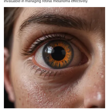
invaluable in managing retinal melanoma effectively.