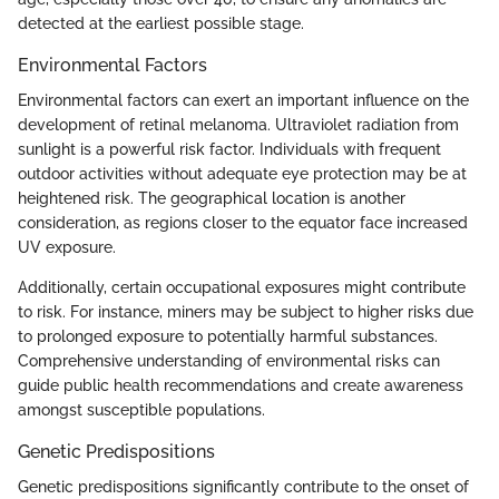
detected at the earliest possible stage.
Environmental Factors
Environmental factors can exert an important influence on the
development of retinal melanoma. Ultraviolet radiation from
sunlight is a powerful risk factor. Individuals with frequent
outdoor activities without adequate eye protection may be at
heightened risk. The geographical location is another
consideration, as regions closer to the equator face increased
UV exposure.
Additionally, certain occupational exposures might contribute
to risk. For instance, miners may be subject to higher risks due
to prolonged exposure to potentially harmful substances.
Comprehensive understanding of environmental risks can
guide public health recommendations and create awareness
amongst susceptible populations.
Genetic Predispositions
Genetic predispositions significantly contribute to the onset of