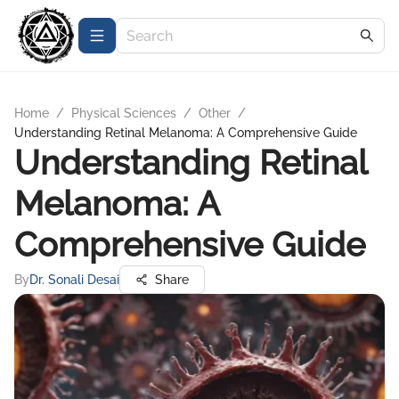
Home
/
Physical Sciences
/
Other
/
Understanding Retinal Melanoma: A Comprehensive Guide
Understanding Retinal
Melanoma: A
Comprehensive Guide
By
Dr. Sonali Desai
Share