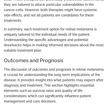
they are tailored to attack particular vulnerabilities in the
cancer cells. However, both therapies might have systemic
side effects, and not all patients are candidates for these
treatments.
In summary, each treatment option for retinal melanoma is
uniquely tailored to the individual needs of the patient.
Understanding the specific advantages and potential
drawbacks helps in making informed decisions about the most
suitable treatment plan.
Outcomes and Prognosis
The discussion of outcomes and prognosis in retinal melanoma
is crucial for understanding the long-term implications of the
disease. It provides insight into what patients may expect after
diagnosis and treatment. This section highlights essential
elements such as survival rates and quality of life
considerations which can significantly influence patient
management and care decisions.