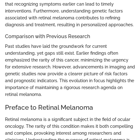
that recognizing symptoms earlier can lead to timely
interventions. Furthermore, understanding genetic factors
associated with retinal melanoma contributes to refining
diagnosis and treatment, resulting in personalized approaches.
Comparison with Previous Research
Past studies have laid the groundwork for current
understanding, yet gaps still exist. Earlier findings often
emphasized the rarity of this cancer, minimizing the urgency
for extensive research. However, advancements in imaging and
genetic studies now provide a clearer picture of risk factors
and prognostic indicators. This evolution in focus highlights the
importance of maintaining a rigorous research agenda on
retinal melanoma.
Preface to Retinal Melanoma
Retinal melanoma is a significant subject in the field of ocular
oncology. The rarity of this condition makes it both compelling
and complex, provoking interest among researchers and
clinicians. Understanding the nuances of retinal melanoma is