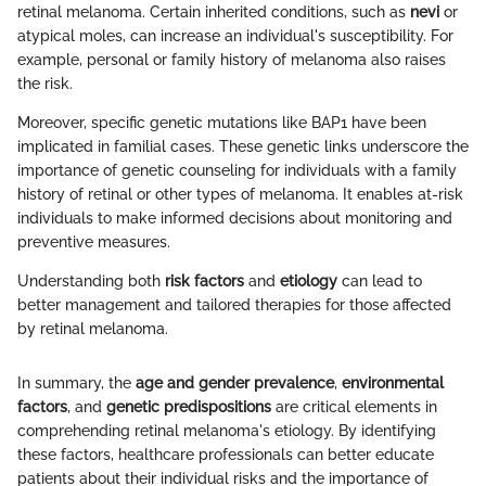
retinal melanoma. Certain inherited conditions, such as
nevi
or
atypical moles, can increase an individual's susceptibility. For
example, personal or family history of melanoma also raises
the risk.
Moreover, specific genetic mutations like BAP1 have been
implicated in familial cases. These genetic links underscore the
importance of genetic counseling for individuals with a family
history of retinal or other types of melanoma. It enables at-risk
individuals to make informed decisions about monitoring and
preventive measures.
Understanding both
risk factors
and
etiology
can lead to
better management and tailored therapies for those affected
by retinal melanoma.
In summary, the
age and gender prevalence
,
environmental
factors
, and
genetic predispositions
are critical elements in
comprehending retinal melanoma's etiology. By identifying
these factors, healthcare professionals can better educate
patients about their individual risks and the importance of