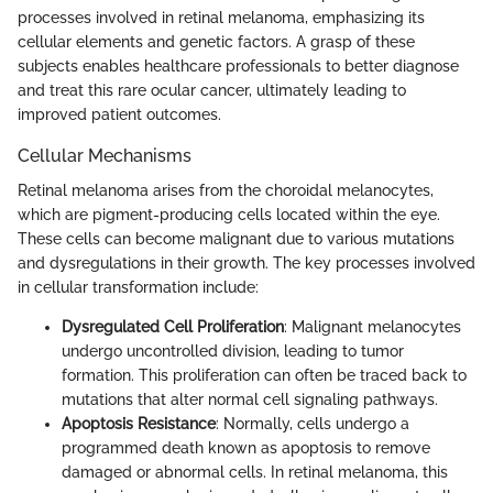
processes involved in retinal melanoma, emphasizing its
cellular elements and genetic factors. A grasp of these
subjects enables healthcare professionals to better diagnose
and treat this rare ocular cancer, ultimately leading to
improved patient outcomes.
Cellular Mechanisms
Retinal melanoma arises from the choroidal melanocytes,
which are pigment-producing cells located within the eye.
These cells can become malignant due to various mutations
and dysregulations in their growth. The key processes involved
in cellular transformation include:
Dysregulated Cell Proliferation
: Malignant melanocytes
undergo uncontrolled division, leading to tumor
formation. This proliferation can often be traced back to
mutations that alter normal cell signaling pathways.
Apoptosis Resistance
: Normally, cells undergo a
programmed death known as apoptosis to remove
damaged or abnormal cells. In retinal melanoma, this