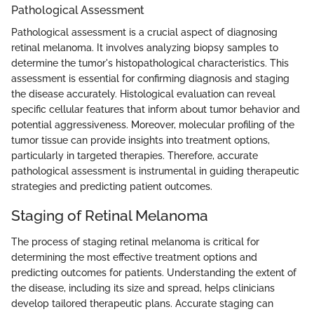
Pathological Assessment
Pathological assessment is a crucial aspect of diagnosing
retinal melanoma. It involves analyzing biopsy samples to
determine the tumor's histopathological characteristics. This
assessment is essential for confirming diagnosis and staging
the disease accurately. Histological evaluation can reveal
specific cellular features that inform about tumor behavior and
potential aggressiveness. Moreover, molecular profiling of the
tumor tissue can provide insights into treatment options,
particularly in targeted therapies. Therefore, accurate
pathological assessment is instrumental in guiding therapeutic
strategies and predicting patient outcomes.
Staging of Retinal Melanoma
The process of staging retinal melanoma is critical for
determining the most effective treatment options and
predicting outcomes for patients. Understanding the extent of
the disease, including its size and spread, helps clinicians
develop tailored therapeutic plans. Accurate staging can