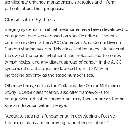
significantly enhance management strategies and inform
patients about their prognosis.
Classification Systems
Staging systems for retinal melanoma have been developed to
categorize the disease based on specific criteria. The most
common system is the AJCC (American Joint Committee on
Cancer) staging system. This classification takes into account
the size of the tumor, whether it has metastasized to nearby
lymph nodes, and any distant spread of cancer. In the AJCC
system, different stages are labeled from I to IV, with
increasing severity as the stage number rises.
Other systems, such as the Collaborative Ocular Melanoma
Study (COMS) classification, also offer frameworks for
categorizing retinal melanoma but may focus more on tumor
size and location within the eye.
"Accurate staging is fundamental in developing effective
treatment plans and improving patient expectations."