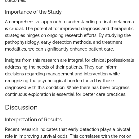
outcomes.
Importance of the Study
A comprehensive approach to understanding retinal melanoma
is crucial. The potential for improved diagnosis and therapeutic
strategies hinges on ongoing research efforts. By studying the
pathophysiology, early detection methods, and treatment
modalities, we can significantly enhance patient care.
Insights from this research are integral for clinical professionals
addressing the needs of their patients. They can inform
decisions regarding management and intervention while
recognizing the psychological burden faced by those
diagnosed with this condition. While there has been progress,
continuous exploration is essential for better care practices.
Discussion
Interpretation of Results
Recent research indicates that early detection plays a pivotal
role in improving survival odds. This correlates with the notion