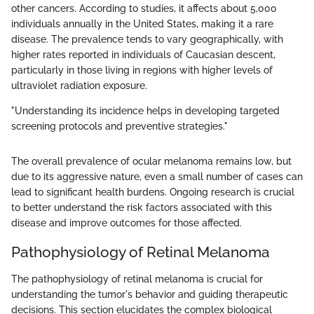
other cancers. According to studies, it affects about 5,000
individuals annually in the United States, making it a rare
disease. The prevalence tends to vary geographically, with
higher rates reported in individuals of Caucasian descent,
particularly in those living in regions with higher levels of
ultraviolet radiation exposure.
"Understanding its incidence helps in developing targeted
screening protocols and preventive strategies."
The overall prevalence of ocular melanoma remains low, but
due to its aggressive nature, even a small number of cases can
lead to significant health burdens. Ongoing research is crucial
to better understand the risk factors associated with this
disease and improve outcomes for those affected.
Pathophysiology of Retinal Melanoma
The pathophysiology of retinal melanoma is crucial for
understanding the tumor's behavior and guiding therapeutic
decisions. This section elucidates the complex biological