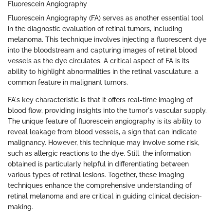
Fluorescein Angiography
Fluorescein Angiography (FA) serves as another essential tool
in the diagnostic evaluation of retinal tumors, including
melanoma. This technique involves injecting a fluorescent dye
into the bloodstream and capturing images of retinal blood
vessels as the dye circulates. A critical aspect of FA is its
ability to highlight abnormalities in the retinal vasculature, a
common feature in malignant tumors.
FA's key characteristic is that it offers real-time imaging of
blood flow, providing insights into the tumor's vascular supply.
The unique feature of fluorescein angiography is its ability to
reveal leakage from blood vessels, a sign that can indicate
malignancy. However, this technique may involve some risk,
such as allergic reactions to the dye. Still, the information
obtained is particularly helpful in differentiating between
various types of retinal lesions. Together, these imaging
techniques enhance the comprehensive understanding of
retinal melanoma and are critical in guiding clinical decision-
making.