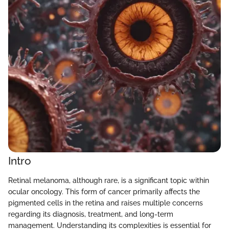
Intro
Retinal melanoma, although rare, is a significant topic within
ocular oncology. This form of cancer primarily affects the
pigmented cells in the retina and raises multiple concerns
regarding its diagnosis, treatment, and long-term
management. Understanding its complexities is essential for