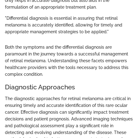
only helps in accurate diagnosis but also aids in the
formulation of an appropriate treatment plan.
"Differential diagnosis is essential in assuring that retinal
melanoma is accurately identified, allowing for timely and
appropriate management strategies to be applied."
Both the symptoms and the differential diagnosis are
paramount in the journey towards a successful management
of retinal melanoma. Understanding these facets empowers
healthcare providers with the tools necessary to address this
complex condition.
Diagnostic Approaches
The diagnostic approaches for retinal melanoma are critical in
ensuring timely and accurate identification of this rare ocular
cancer. Effective diagnosis can significantly impact treatment
decisions and patient prognosis. Advanced imaging techniques
and pathological assessment play a significant role in
detecting and evolving understanding of the disease. These