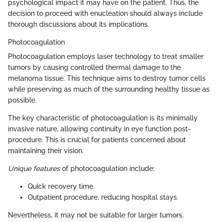
psychological impact it may have on the patient. Thus, the
decision to proceed with enucleation should always include
thorough discussions about its implications.
Photocoagulation
Photocoagulation employs laser technology to treat smaller
tumors by causing controlled thermal damage to the
melanoma tissue. This technique aims to destroy tumor cells
while preserving as much of the surrounding healthy tissue as
possible.
The key characteristic of photocoagulation is its minimally
invasive nature, allowing continuity in eye function post-
procedure. This is crucial for patients concerned about
maintaining their vision.
Unique features
of photocoagulation include:
Quick recovery time.
Outpatient procedure, reducing hospital stays.
Nevertheless, it may not be suitable for larger tumors.