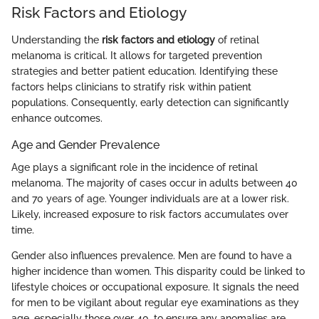
Risk Factors and Etiology
Understanding the
risk factors and etiology
of retinal
melanoma is critical. It allows for targeted prevention
strategies and better patient education. Identifying these
factors helps clinicians to stratify risk within patient
populations. Consequently, early detection can significantly
enhance outcomes.
Age and Gender Prevalence
Age plays a significant role in the incidence of retinal
melanoma. The majority of cases occur in adults between 40
and 70 years of age. Younger individuals are at a lower risk.
Likely, increased exposure to risk factors accumulates over
time.
Gender also influences prevalence. Men are found to have a
higher incidence than women. This disparity could be linked to
lifestyle choices or occupational exposure. It signals the need
for men to be vigilant about regular eye examinations as they
age, especially those over 40, to ensure any anomalies are