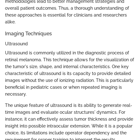
methodologies lead to better management strategies and
overall patient outcomes. Thus, a thorough understanding of
these approaches is essential for clinicians and researchers
alike.
Imaging Techniques
Ultrasound
Ultrasound is commonly utilized in the diagnostic process of
retinal melanoma. This technique allows for the visualization of
the tumor's size, shape, and internal characteristics. One key
characteristic of ultrasound is its capacity to provide detailed
images without the use of ionizing radiation. This is particularly
beneficial in pediatric cases or when repeated imaging is
necessary.
The unique feature of ultrasound is its ability to generate real-
time images and evaluate ocular structures' dynamics. For
instance, it can effectively assess tumor thickness and provide
insight into possible intraocular extension. While it is a popular
choice, its limitations include operator dependency and the
requirement for proper training to interpret the results