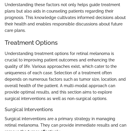
Understanding these factors not only helps guide treatment
plans but also aids in counseling patients regarding their
prognosis. This knowledge cultivates informed decisions about
their health and enables responsible discussions about future
care plans.
Treatment Options
Understanding treatment options for retinal melanoma is
crucial to improving patient outcomes and enhancing the
quality of life. Various approaches exist, which cater to the
uniqueness of each case. Selection of a treatment often
depends on numerous factors such as tumor size, location, and
overall health of the patient. A multi-modal approach can
provide optimal results, and this section aims to explore
surgical interventions as well as non-surgical options.
Surgical Interventions
Surgical interventions are a primary strategy in managing
retinal melanoma. They can provide immediate results and can