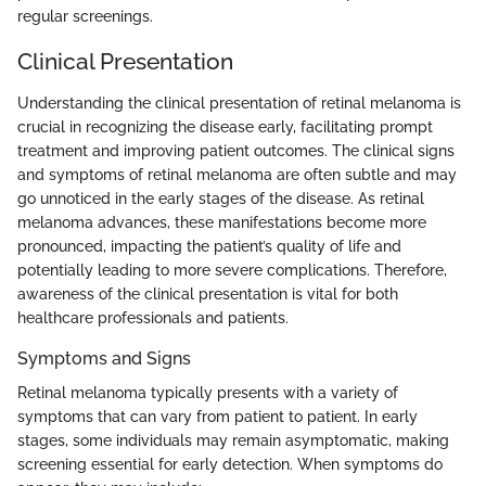
regular screenings.
Clinical Presentation
Understanding the clinical presentation of retinal melanoma is
crucial in recognizing the disease early, facilitating prompt
treatment and improving patient outcomes. The clinical signs
and symptoms of retinal melanoma are often subtle and may
go unnoticed in the early stages of the disease. As retinal
melanoma advances, these manifestations become more
pronounced, impacting the patient’s quality of life and
potentially leading to more severe complications. Therefore,
awareness of the clinical presentation is vital for both
healthcare professionals and patients.
Symptoms and Signs
Retinal melanoma typically presents with a variety of
symptoms that can vary from patient to patient. In early
stages, some individuals may remain asymptomatic, making
screening essential for early detection. When symptoms do