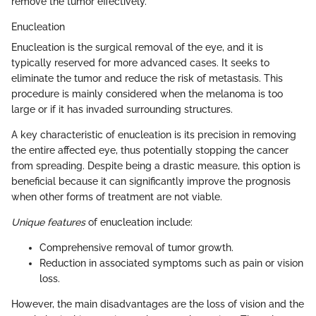
remove the tumor effectively.
Enucleation
Enucleation is the surgical removal of the eye, and it is
typically reserved for more advanced cases. It seeks to
eliminate the tumor and reduce the risk of metastasis. This
procedure is mainly considered when the melanoma is too
large or if it has invaded surrounding structures.
A key characteristic of enucleation is its precision in removing
the entire affected eye, thus potentially stopping the cancer
from spreading. Despite being a drastic measure, this option is
beneficial because it can significantly improve the prognosis
when other forms of treatment are not viable.
Unique features
of enucleation include:
Comprehensive removal of tumor growth.
Reduction in associated symptoms such as pain or vision
loss.
However, the main disadvantages are the loss of vision and the