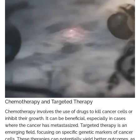
Chemotherapy and Targeted Therapy
Chemotherapy involves the use of drugs to kill cancer cells or
inhibit their growth. It can be beneficial, especially in cases
where the cancer has metastasized. Targeted therapy is an
emerging field, focusing on specific genetic markers of cancer
cells. These therapies can potentially yield better outcomes, as