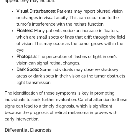
appear, they may include:
Visual Disturbances:
Patients may report blurred vision
or changes in visual acuity. This can occur due to the
tumor's interference with the retina’s function.
Floaters:
Many patients notice an increase in floaters,
which are small spots or lines that drift through the field
of vision. This may occur as the tumor grows within the
eye.
Photopsia:
The perception of flashes of light in one’s
vision can signal retinal changes.
Dark Spots:
Some individuals may observe shadowy
areas or dark spots in their vision as the tumor obstructs
light transmission.
The identification of these symptoms is key in prompting
individuals to seek further evaluation. Careful attention to these
signs can lead to a timely diagnosis, which is significant
because the prognosis of retinal melanoma improves with
early intervention.
Differential Diagnosis