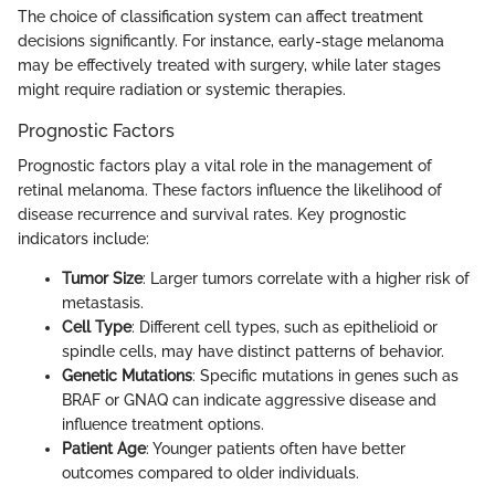
The choice of classification system can affect treatment
decisions significantly. For instance, early-stage melanoma
may be effectively treated with surgery, while later stages
might require radiation or systemic therapies.
Prognostic Factors
Prognostic factors play a vital role in the management of
retinal melanoma. These factors influence the likelihood of
disease recurrence and survival rates. Key prognostic
indicators include:
Tumor Size
: Larger tumors correlate with a higher risk of
metastasis.
Cell Type
: Different cell types, such as epithelioid or
spindle cells, may have distinct patterns of behavior.
Genetic Mutations
: Specific mutations in genes such as
BRAF or GNAQ can indicate aggressive disease and
influence treatment options.
Patient Age
: Younger patients often have better
outcomes compared to older individuals.