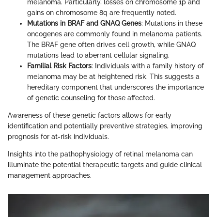
melanoma. Particularly, losses on chromosome 1p and
gains on chromosome 8q are frequently noted.
Mutations in BRAF and GNAQ Genes
: Mutations in these
oncogenes are commonly found in melanoma patients.
The BRAF gene often drives cell growth, while GNAQ
mutations lead to aberrant cellular signaling.
Familial Risk Factors
: Individuals with a family history of
melanoma may be at heightened risk. This suggests a
hereditary component that underscores the importance
of genetic counseling for those affected.
Awareness of these genetic factors allows for early
identification and potentially preventive strategies, improving
prognosis for at-risk individuals.
Insights into the pathophysiology of retinal melanoma can
illuminate the potential therapeutic targets and guide clinical
management approaches.