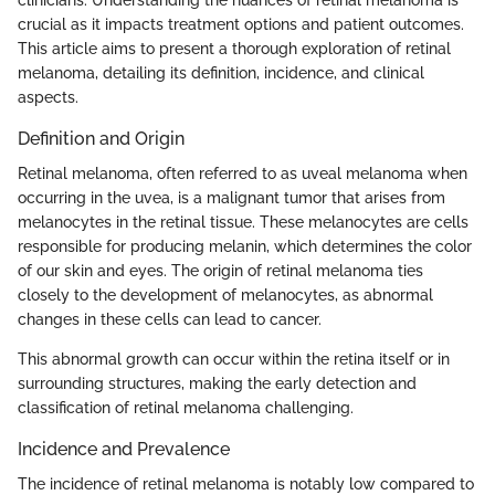
crucial as it impacts treatment options and patient outcomes.
This article aims to present a thorough exploration of retinal
melanoma, detailing its definition, incidence, and clinical
aspects.
Definition and Origin
Retinal melanoma, often referred to as uveal melanoma when
occurring in the uvea, is a malignant tumor that arises from
melanocytes in the retinal tissue. These melanocytes are cells
responsible for producing melanin, which determines the color
of our skin and eyes. The origin of retinal melanoma ties
closely to the development of melanocytes, as abnormal
changes in these cells can lead to cancer.
This abnormal growth can occur within the retina itself or in
surrounding structures, making the early detection and
classification of retinal melanoma challenging.
Incidence and Prevalence
The incidence of retinal melanoma is notably low compared to