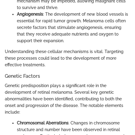
mechanism may be impeded, allowing malignant cells
to survive and thrive.
Angiogenesis
: The development of new blood vessels is
essential for rapid tumor growth. Melanoma cells often
secrete factors that stimulate angiogenesis, ensuring
that they receive adequate nutrients and oxygen to
support their expansion.
Understanding these cellular mechanisms is vital. Targeting
these processes could lead to the development of more
effective treatments.
Genetic Factors
Genetic predisposition plays a significant role in the
development of retinal melanoma. Several key genetic
abnormalities have been identified, contributing to both the
onset and progression of the disease. The notable elements
include:
Chromosomal Aberrations
: Changes in chromosome
structure and number have been observed in retinal