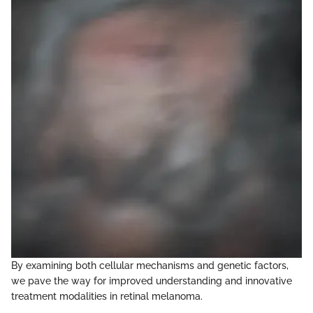
By examining both cellular mechanisms and genetic factors,
we pave the way for improved understanding and innovative
treatment modalities in retinal melanoma.