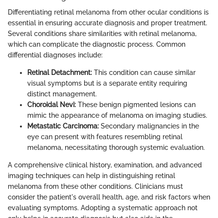
Differentiating retinal melanoma from other ocular conditions is
essential in ensuring accurate diagnosis and proper treatment.
Several conditions share similarities with retinal melanoma,
which can complicate the diagnostic process. Common
differential diagnoses include:
Retinal Detachment:
This condition can cause similar
visual symptoms but is a separate entity requiring
distinct management.
Choroidal Nevi:
These benign pigmented lesions can
mimic the appearance of melanoma on imaging studies.
Metastatic Carcinoma:
Secondary malignancies in the
eye can present with features resembling retinal
melanoma, necessitating thorough systemic evaluation.
A comprehensive clinical history, examination, and advanced
imaging techniques can help in distinguishing retinal
melanoma from these other conditions. Clinicians must
consider the patient's overall health, age, and risk factors when
evaluating symptoms. Adopting a systematic approach not