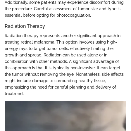
Additionally, some patients may experience discomfort during
the procedure. Careful assessment of tumor size and type is
essential before opting for photocoagulation.
Radiation Therapy
Radiation therapy represents another significant approach in
treating retinal melanoma. This option involves using high-
energy rays to target tumor cells, effectively limiting their
growth and spread. Radiation can be used alone or in
combination with other methods. A significant advantage of
this approach is that it is typically non-invasive. It can target
the tumor without removing the eye. Nonetheless, side effects
might include damage to surrounding healthy tissue,
emphasizing the need for careful planning and delivery of
treatment.