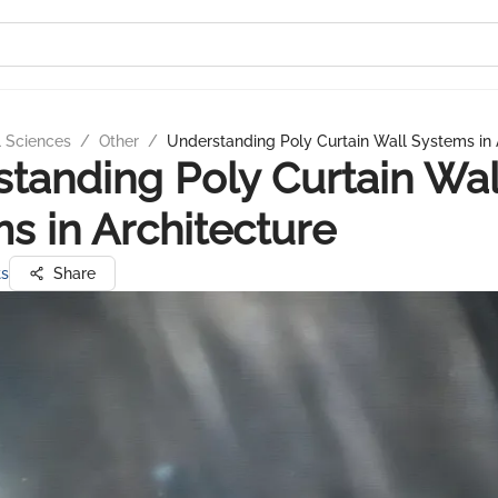
l Sciences
/
Other
/
Understanding Poly Curtain Wall Systems in 
tanding Poly Curtain Wal
s in Architecture
ts
Share