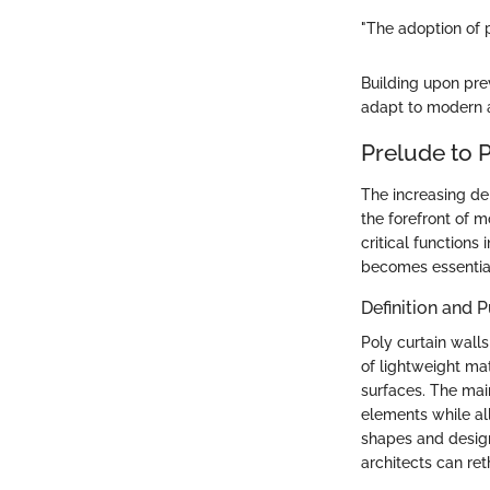
"The adoption of p
Building upon pre
adapt to modern 
Prelude to P
The increasing de
the forefront of m
critical functions
becomes essential
Definition and 
Poly curtain wall
of lightweight ma
surfaces. The main
elements while all
shapes and designs
architects can ret