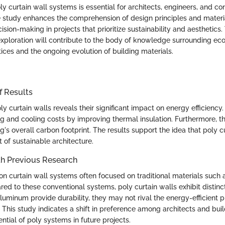
 curtain wall systems is essential for architects, engineers, and co
e study enhances the comprehension of design principles and materi
ision-making in projects that prioritize sustainability and aesthetics.
exploration will contribute to the body of knowledge surrounding eco
ices and the ongoing evolution of building materials.
f Results
ly curtain walls reveals their significant impact on energy efficienc
g and cooling costs by improving thermal insulation. Furthermore, th
g's overall carbon footprint. The results support the idea that poly c
t of sustainable architecture.
h Previous Research
 on curtain wall systems often focused on traditional materials such 
d to these conventional systems, poly curtain walls exhibit distin
uminum provide durability, they may not rival the energy-efficient p
 This study indicates a shift in preference among architects and bui
ntial of poly systems in future projects.