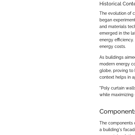
Historical Cont
The evolution of 
began experiment
and materials tec
emerged in the lat
energy efficiency.
energy costs.
As buildings aime
modern energy cod
globe, proving to 
context helps in a
"Poly curtain wal
while maximizing
Components 
The components of 
a building's faca