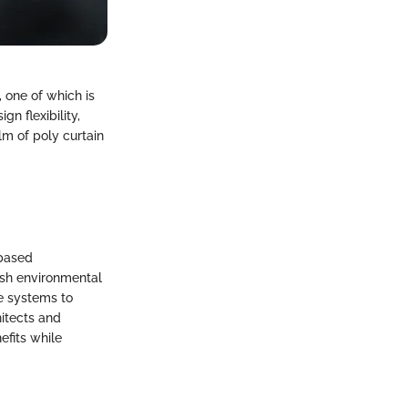
 one of which is
gn flexibility,
alm of poly curtain
-based
rsh environmental
e systems to
hitects and
efits while