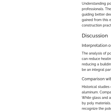
Understanding poly
professionals. Th
guiding better dec
gained from this 
construction pract
Discussion
Interpretation o
The analysis of po
can reduce heatin
reducing a buildin
be an integral par
Comparison wit
Historical studies
aluminum. Compare
While glass and al
by poly materials.
recognize the pote