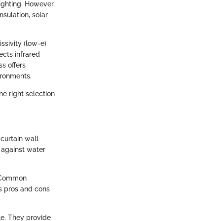
lighting. However,
nsulation, solar
ssivity (low-e)
ects infrared
ss offers
ironments.
he right selection
curtain wall
 against water
. Common
ts pros and cons
le. They provide