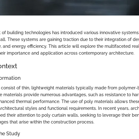
f building technologies has introduced various innovative systems,
all. These systems are gaining traction due to their integration of desi
ty, and energy efficiency. This article will explore the multifaceted re
their importance and application across contemporary architecture.
ontext
ormation
s consist of thin, lightweight materials typically made from polymer
 materials provide numerous advantages, such as resistance to ha
hanced thermal performance. The use of poly materials allows thes
rchitectural styles and functional requirements. In recent years, arc
ed their attention to poly curtain walls, seeking to leverage their ben
ges that arise within the construction process.
the Study