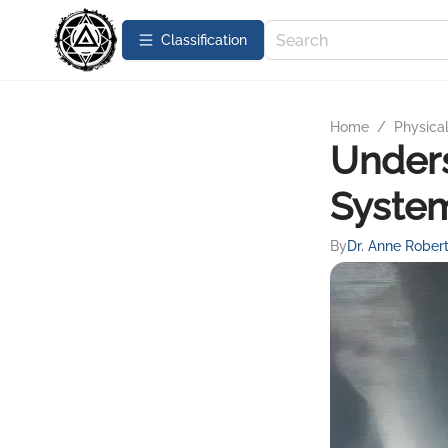
Сlassification
Home
/
Physica
Unders
System
By
Dr. Anne Rober