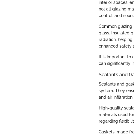
interior spaces, e
not all glazing ma
control, and sound
Common glazing ma
glass. Insulated g
radiation, helping
enhanced safety a
It is important to
can significantly
Sealants and G
Sealants and gask
system. They ensu
and air infiltration.
High-quality seal
materials used for
regarding flexibil
Gaskets, made fro