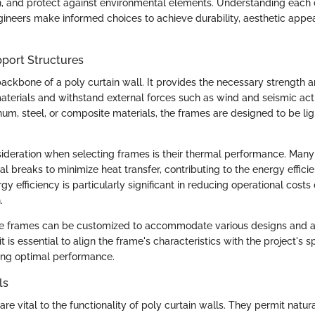
on, and protect against environmental elements. Understanding eac
gineers make informed choices to achieve durability, aesthetic appe
port Structures
ackbone of a poly curtain wall. It provides the necessary strength an
aterials and withstand external forces such as wind and seismic activ
m, steel, or composite materials, the frames are designed to be li
ideration when selecting frames is their thermal performance. Ma
l breaks to minimize heat transfer, contributing to the energy effici
rgy efficiency is particularly significant in reducing operational costs
.
se frames can be customized to accommodate various designs and ar
it is essential to align the frame's characteristics with the project's s
ing optimal performance.
ls
are vital to the functionality of poly curtain walls. They permit natural