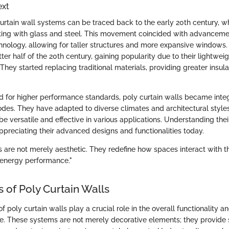
ext
curtain wall systems can be traced back to the early 20th century, w
ing with glass and steel. This movement coincided with advancemen
hnology, allowing for taller structures and more expansive windows. 
ter half of the 20th century, gaining popularity due to their lightwei
 They started replacing traditional materials, providing greater insu
d for higher performance standards, poly curtain walls became integ
es. They have adapted to diverse climates and architectural styles
be versatile and effective in various applications. Understanding their
ppreciating their advanced designs and functionalities today.
ls are not merely aesthetic. They redefine how spaces interact with 
 energy performance."
of Poly Curtain Walls
poly curtain walls play a crucial role in the overall functionality 
de. These systems are not merely decorative elements; they provide 