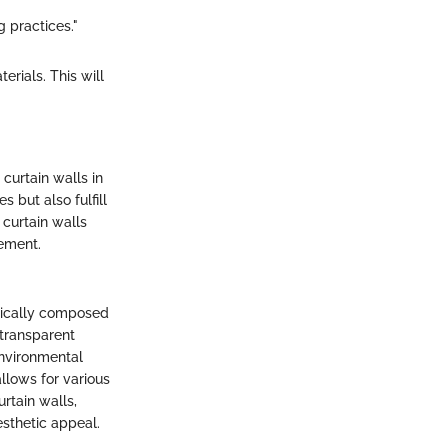
g practices."
rials. This will
curtain walls in
 but also fulfill
 curtain walls
ement.
ypically composed
 transparent
environmental
allows for various
rtain walls,
esthetic appeal.