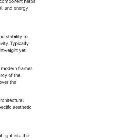
h component helps
al, and energy
d stability to
ity. Typically
ghtweight yet
ny modern frames
ency of the
 over the
chitectural
pecific aesthetic
 light into the