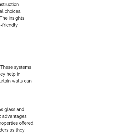
nstruction
al choices,
 The insights
-friendly
y. These systems
ey help in
urtain walls can
as glass and
ct advantages.
roperties offered
lders as they