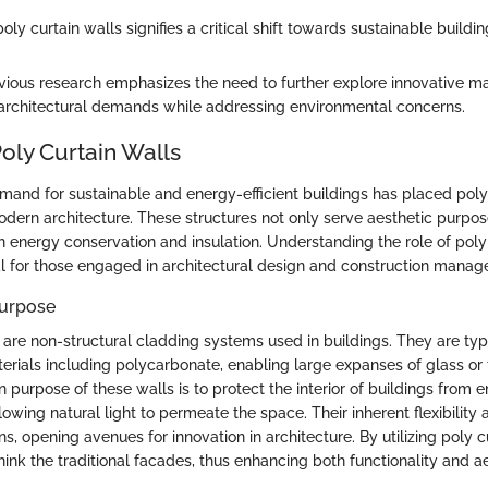
oly curtain walls signifies a critical shift towards sustainable buildin
vious research emphasizes the need to further explore innovative mate
architectural demands while addressing environmental concerns.
oly Curtain Walls
mand for sustainable and energy-efficient buildings has placed poly 
odern architecture. These structures not only serve aesthetic purposes
 in energy conservation and insulation. Understanding the role of poly
 for those engaged in architectural design and construction manag
Purpose
s are non-structural cladding systems used in buildings. They are t
terials including polycarbonate, enabling large expanses of glass or
 purpose of these walls is to protect the interior of buildings from 
owing natural light to permeate the space. Their inherent flexibility 
, opening avenues for innovation in architecture. By utilizing poly cu
hink the traditional facades, thus enhancing both functionality and a