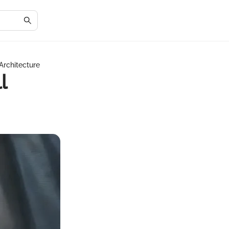
Architecture
l