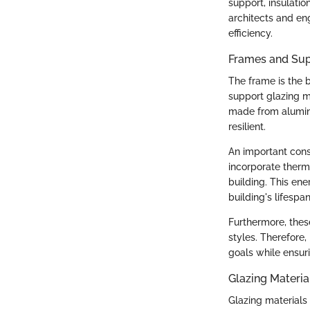
support, insulati
architects and en
efficiency.
Frames and Sup
The frame is the b
support glazing m
made from aluminu
resilient.
An important cons
incorporate therma
building. This ene
building's lifespan
Furthermore, the
styles. Therefore, 
goals while ensur
Glazing Materia
Glazing materials 