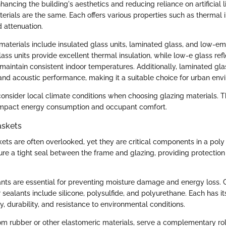
nhancing the building's aesthetics and reducing reliance on artificial 
terials are the same. Each offers various properties such as thermal i
 attenuation.
terials include insulated glass units, laminated glass, and low-emi
lass units provide excellent thermal insulation, while low-e glass refl
 maintain consistent indoor temperatures. Additionally, laminated gla
nd acoustic performance, making it a suitable choice for urban env
 consider local climate conditions when choosing glazing materials. T
 impact energy consumption and occupant comfort.
askets
ets are often overlooked, yet they are critical components in a poly 
re a tight seal between the frame and glazing, providing protection
ants are essential for preventing moisture damage and energy loss
 sealants include silicone, polysulfide, and polyurethane. Each has i
ity, durability, and resistance to environmental conditions.
m rubber or other elastomeric materials, serve a complementary ro