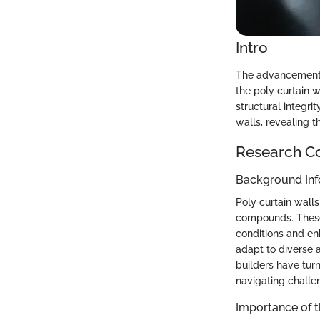
Intro
The advancement o
the poly curtain w
structural integri
walls, revealing 
Research C
Background Inf
Poly curtain wall
compounds. These
conditions and en
adapt to diverse a
builders have turn
navigating challen
Importance of 