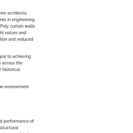
hen architects
ts in engineering
Poly curtain walls
ght nature and
lation and reduced
ral to achieving
 across the
 historical
the environment
and performance of
structural