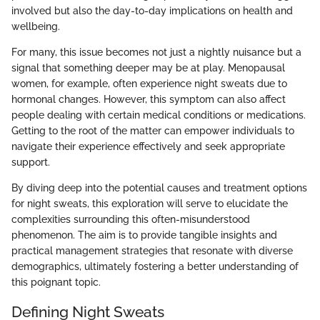
involved but also the day-to-day implications on health and
wellbeing.
For many, this issue becomes not just a nightly nuisance but a
signal that something deeper may be at play. Menopausal
women, for example, often experience night sweats due to
hormonal changes. However, this symptom can also affect
people dealing with certain medical conditions or medications.
Getting to the root of the matter can empower individuals to
navigate their experience effectively and seek appropriate
support.
By diving deep into the potential causes and treatment options
for night sweats, this exploration will serve to elucidate the
complexities surrounding this often-misunderstood
phenomenon. The aim is to provide tangible insights and
practical management strategies that resonate with diverse
demographics, ultimately fostering a better understanding of
this poignant topic.
Defining Night Sweats