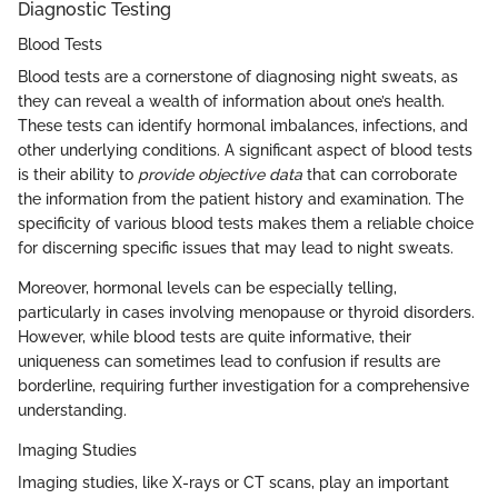
Diagnostic Testing
Blood Tests
Blood tests are a cornerstone of diagnosing night sweats, as
they can reveal a wealth of information about one’s health.
These tests can identify hormonal imbalances, infections, and
other underlying conditions. A significant aspect of blood tests
is their ability to
provide objective data
that can corroborate
the information from the patient history and examination. The
specificity of various blood tests makes them a reliable choice
for discerning specific issues that may lead to night sweats.
Moreover, hormonal levels can be especially telling,
particularly in cases involving menopause or thyroid disorders.
However, while blood tests are quite informative, their
uniqueness can sometimes lead to confusion if results are
borderline, requiring further investigation for a comprehensive
understanding.
Imaging Studies
Imaging studies, like X-rays or CT scans, play an important