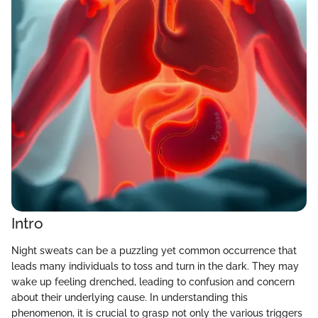
Intro
Night sweats can be a puzzling yet common occurrence that
leads many individuals to toss and turn in the dark. They may
wake up feeling drenched, leading to confusion and concern
about their underlying cause. In understanding this
phenomenon, it is crucial to grasp not only the various triggers