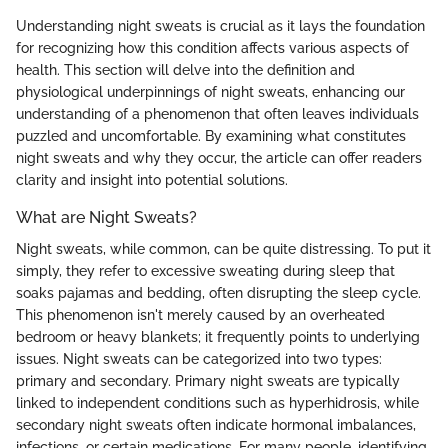
Understanding night sweats is crucial as it lays the foundation
for recognizing how this condition affects various aspects of
health. This section will delve into the definition and
physiological underpinnings of night sweats, enhancing our
understanding of a phenomenon that often leaves individuals
puzzled and uncomfortable. By examining what constitutes
night sweats and why they occur, the article can offer readers
clarity and insight into potential solutions.
What are Night Sweats?
Night sweats, while common, can be quite distressing. To put it
simply, they refer to excessive sweating during sleep that
soaks pajamas and bedding, often disrupting the sleep cycle.
This phenomenon isn't merely caused by an overheated
bedroom or heavy blankets; it frequently points to underlying
issues. Night sweats can be categorized into two types:
primary and secondary. Primary night sweats are typically
linked to independent conditions such as hyperhidrosis, while
secondary night sweats often indicate hormonal imbalances,
infections, or certain medications. For many people, identifying