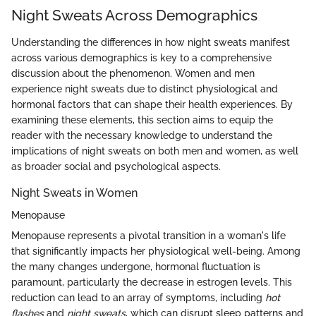
Night Sweats Across Demographics
Understanding the differences in how night sweats manifest
across various demographics is key to a comprehensive
discussion about the phenomenon. Women and men
experience night sweats due to distinct physiological and
hormonal factors that can shape their health experiences. By
examining these elements, this section aims to equip the
reader with the necessary knowledge to understand the
implications of night sweats on both men and women, as well
as broader social and psychological aspects.
Night Sweats in Women
Menopause
Menopause represents a pivotal transition in a woman's life
that significantly impacts her physiological well-being. Among
the many changes undergone, hormonal fluctuation is
paramount, particularly the decrease in estrogen levels. This
reduction can lead to an array of symptoms, including
hot
flashes
and
night sweats
, which can disrupt sleep patterns and