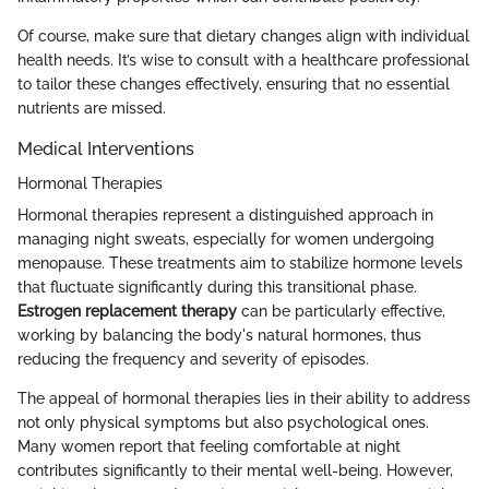
Of course, make sure that dietary changes align with individual
health needs. It’s wise to consult with a healthcare professional
to tailor these changes effectively, ensuring that no essential
nutrients are missed.
Medical Interventions
Hormonal Therapies
Hormonal therapies represent a distinguished approach in
managing night sweats, especially for women undergoing
menopause. These treatments aim to stabilize hormone levels
that fluctuate significantly during this transitional phase.
Estrogen replacement therapy
can be particularly effective,
working by balancing the body's natural hormones, thus
reducing the frequency and severity of episodes.
The appeal of hormonal therapies lies in their ability to address
not only physical symptoms but also psychological ones.
Many women report that feeling comfortable at night
contributes significantly to their mental well-being. However,