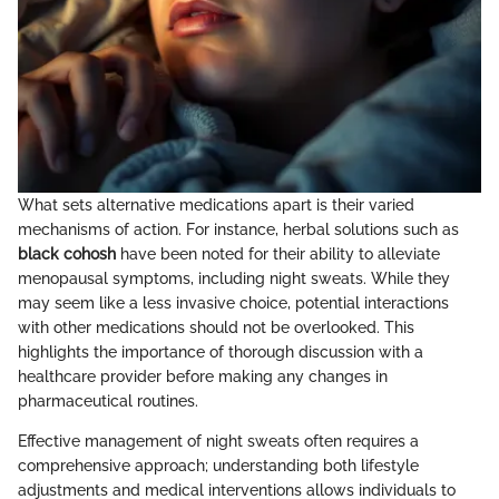
What sets alternative medications apart is their varied
mechanisms of action. For instance, herbal solutions such as
black cohosh
have been noted for their ability to alleviate
menopausal symptoms, including night sweats. While they
may seem like a less invasive choice, potential interactions
with other medications should not be overlooked. This
highlights the importance of thorough discussion with a
healthcare provider before making any changes in
pharmaceutical routines.
Effective management of night sweats often requires a
comprehensive approach; understanding both lifestyle
adjustments and medical interventions allows individuals to