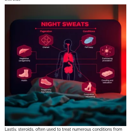
Lastly, steroids, often used to treat numerous conditions from