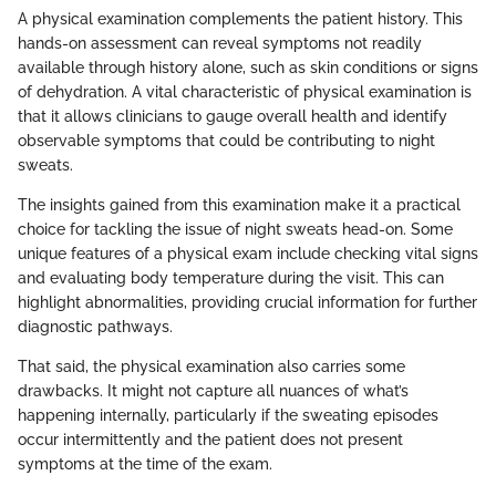
A physical examination complements the patient history. This
hands-on assessment can reveal symptoms not readily
available through history alone, such as skin conditions or signs
of dehydration. A vital characteristic of physical examination is
that it allows clinicians to gauge overall health and identify
observable symptoms that could be contributing to night
sweats.
The insights gained from this examination make it a practical
choice for tackling the issue of night sweats head-on. Some
unique features of a physical exam include checking vital signs
and evaluating body temperature during the visit. This can
highlight abnormalities, providing crucial information for further
diagnostic pathways.
That said, the physical examination also carries some
drawbacks. It might not capture all nuances of what’s
happening internally, particularly if the sweating episodes
occur intermittently and the patient does not present
symptoms at the time of the exam.