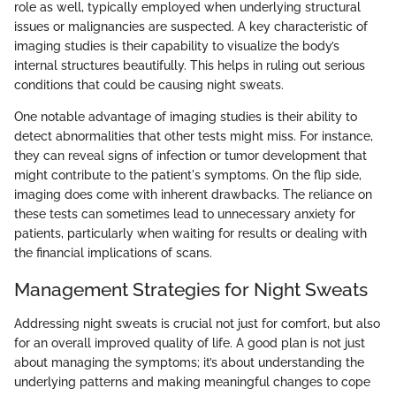
role as well, typically employed when underlying structural
issues or malignancies are suspected. A key characteristic of
imaging studies is their capability to visualize the body’s
internal structures beautifully. This helps in ruling out serious
conditions that could be causing night sweats.
One notable advantage of imaging studies is their ability to
detect abnormalities that other tests might miss. For instance,
they can reveal signs of infection or tumor development that
might contribute to the patient's symptoms. On the flip side,
imaging does come with inherent drawbacks. The reliance on
these tests can sometimes lead to unnecessary anxiety for
patients, particularly when waiting for results or dealing with
the financial implications of scans.
Management Strategies for Night Sweats
Addressing night sweats is crucial not just for comfort, but also
for an overall improved quality of life. A good plan is not just
about managing the symptoms; it’s about understanding the
underlying patterns and making meaningful changes to cope