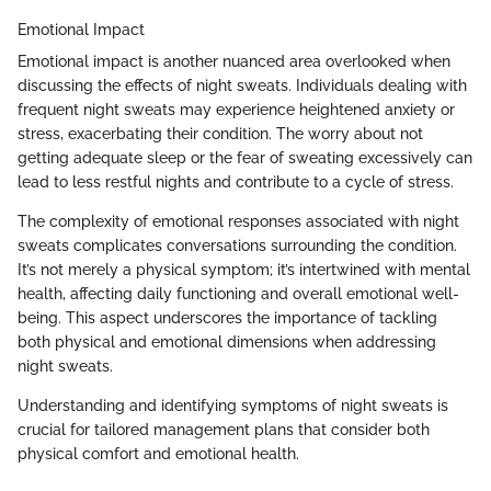
Emotional Impact
Emotional impact is another nuanced area overlooked when
discussing the effects of night sweats. Individuals dealing with
frequent night sweats may experience heightened anxiety or
stress, exacerbating their condition. The worry about not
getting adequate sleep or the fear of sweating excessively can
lead to less restful nights and contribute to a cycle of stress.
The complexity of emotional responses associated with night
sweats complicates conversations surrounding the condition.
It’s not merely a physical symptom; it’s intertwined with mental
health, affecting daily functioning and overall emotional well-
being. This aspect underscores the importance of tackling
both physical and emotional dimensions when addressing
night sweats.
Understanding and identifying symptoms of night sweats is
crucial for tailored management plans that consider both
physical comfort and emotional health.