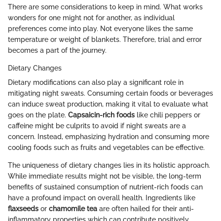
There are some considerations to keep in mind. What works
wonders for one might not for another, as individual
preferences come into play. Not everyone likes the same
temperature or weight of blankets. Therefore, trial and error
becomes a part of the journey.
Dietary Changes
Dietary modifications can also play a significant role in
mitigating night sweats. Consuming certain foods or beverages
can induce sweat production, making it vital to evaluate what
goes on the plate.
Capsaicin-rich foods
like chili peppers or
caffeine might be culprits to avoid if night sweats are a
concern. Instead, emphasizing hydration and consuming more
cooling foods such as fruits and vegetables can be effective.
The uniqueness of dietary changes lies in its holistic approach.
While immediate results might not be visible, the long-term
benefits of sustained consumption of nutrient-rich foods can
have a profound impact on overall health. Ingredients like
flaxseeds
or
chamomile tea
are often hailed for their anti-
inflammatory properties which can contribute positively.