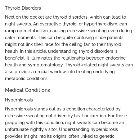
Thyroid Disorders
Next on the docket are thyroid disorders, which can lead to
night sweats. An overactive thyroid, or hyperthyroidism, can
ramp up metabolism, causing excessive sweating even during
calm moments. This can be quite confusing since patients
might not link their race for the ceiling fan to their thyroid
health. In this article, understanding thyroid disorders is
beneficial; it illuminates the relationship between endocrine
health and symptomatology. Thyroid-related night sweats can
also provide a crucial window into treating underlying
metabolic conditions.
Medical Conditions
Hyperhidrosis
Hyperhidrosis stands out as a condition characterized by
excessive sweating not driven by heat or exertion. For those
grappling with this condition, night sweats can become an
unfortunate nightly visitor. Understanding hyperhidrosis
provides insight into its origins, often linked to genetic