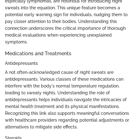
especially lymphomas, are notorious for introducing night
sweats into the equation. This unique feature becomes a
potential early warning sign for individuals, nudging them to
pay closer attention to their bodies. Understanding this
connection underscores the critical importance of thorough
medical evaluations when experiencing unexplained
symptoms.
Medications and Treatments
Antidepressants
A not often-acknowledged cause of night sweats are
antidepressants. Various classes of these medications can
interfere with the body's normal temperature regulation,
leading to sweaty nights. Understanding the role of
antidepressants helps individuals navigate the intricacies of
mental health treatment and its physical manifestations.
Recognizing this link also supports meaningful conversations
with healthcare providers regarding potential adjustments or
alternatives to mitigate side effects.
Steroids