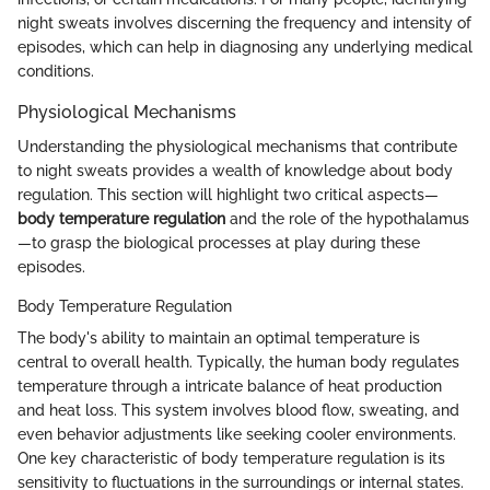
night sweats involves discerning the frequency and intensity of
episodes, which can help in diagnosing any underlying medical
conditions.
Physiological Mechanisms
Understanding the physiological mechanisms that contribute
to night sweats provides a wealth of knowledge about body
regulation. This section will highlight two critical aspects—
body temperature regulation
and the role of the hypothalamus
—to grasp the biological processes at play during these
episodes.
Body Temperature Regulation
The body's ability to maintain an optimal temperature is
central to overall health. Typically, the human body regulates
temperature through a intricate balance of heat production
and heat loss. This system involves blood flow, sweating, and
even behavior adjustments like seeking cooler environments.
One key characteristic of body temperature regulation is its
sensitivity to fluctuations in the surroundings or internal states.