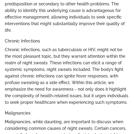
predisposition or secondary to other health problems. The
ability to identify this underlying cause is advantageous for
effective management, allowing individuals to seek specific
interventions that might substantially improve their quality of
life.
Chronic Infections
Chronic infections, such as tuberculosis or HIV, might not be
the most pleasant topic, but they warrant attention within the
realm of night sweats. These infections can elicit a range of
systemic symptoms, night sweats included. The body’s fight
against chronic infections can ignite fever responses, with
profuse sweating as a side effect. Within this article, we
emphasize the need for awareness - not only does it highlight
the complexity of health-related issues, but it urges individuals
to seek proper healthcare when experiencing such symptoms.
Malignancies
Malignancies, while daunting, are important to discuss when
considering common causes of night sweats. Certain cancers,