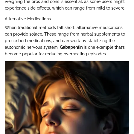
weighing the pros and cons is essential, as some users might
experience side effects, which can range from mild to severe.
Alternative Medications
When traditional methods fall short, alternative medications
can provide solace. These range from herbal supplements to
prescribed medications, and can work by stabilizing the
autonomic nervous system.
Gabapentin
is one example that’s
become popular for reducing overheating episodes.