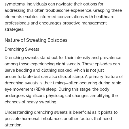
symptoms, individuals can navigate their options for
addressing this often troublesome experience. Grasping these
elements enables informed conversations with healthcare
professionals and encourages proactive management
strategies.
Nature of Sweating Episodes
Drenching Sweats
Drenching sweats stand out for their intensity and prevalence
among those experiencing night sweats. These episodes can
leave bedding and clothing soaked, which is not just
uncomfortable but can also disrupt sleep. A primary feature of
drenching sweats is their timing—often occurring during rapid
eye movement (REM) sleep. During this stage, the body
undergoes significant physiological changes, amplifying the
chances of heavy sweating.
Understanding drenching sweats is beneficial as it points to
possible hormonal imbalances or other factors that need
attention.