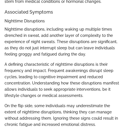
stem from medical conditions or hormonal changes.
Associated Symptoms
Nighttime Disruptions
Nighttime disruptions, including waking up multiple times
drenched in sweat, add another layer of complexity to the
experience of night sweats. These disruptions are significant,
as they do not just interrupt sleep but can leave individuals
feeling groggy and fatigued during the day.
A defining characteristic of nighttime disruptions is their
frequency and impact. Frequent awakenings disrupt sleep
cycles, leading to cognitive impairment and reduced
concentration. Understanding how these disruptions manifest
allows individuals to seek appropriate interventions, be it
lifestyle changes or medical assessments.
On the flip side, some individuals may underestimate the
extent of nighttime disruptions, thinking they can manage
without addressing them. Ignoring these signs could result in
chronic fatigue and increased emotional distress.