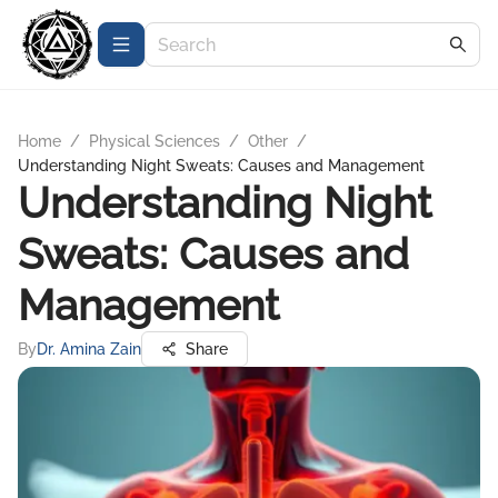
Home
/
Physical Sciences
/
Other
/
Understanding Night Sweats: Causes and Management
Understanding Night
Sweats: Causes and
Management
By
Dr. Amina Zain
Share