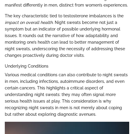
manifest differently in men, distinct from women’s experiences.
The key characteristic tied to testosterone imbalances is the
impact on overall health
. Night sweats become not just a
symptom but an indicator of possible underlying hormonal
issues. It rounds out the narrative of how adaptability and
monitoring one’s health can lead to better management of
night sweats, underscoring the necessity of addressing these
changes proactively during doctor visits.
Underlying Conditions
Various medical conditions can also contribute to night sweats
in men, including infections, autoimmune disorders, and even
certain cancers. This highlights a critical aspect of
understanding night sweats: they may often signal more
serious health issues at play. This consideration is why
recognizing night sweats in men is not merely about coping
but rather about exploring diagnostic avenues.