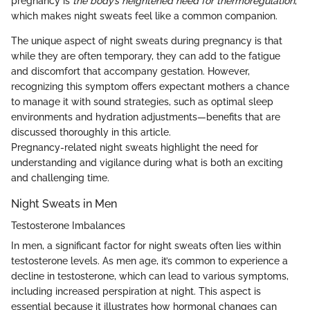
pregnancy is
the body’s heightened need for thermoregulation
,
which makes night sweats feel like a common companion.
The unique aspect of night sweats during pregnancy is that
while they are often temporary, they can add to the fatigue
and discomfort that accompany gestation. However,
recognizing this symptom offers expectant mothers a chance
to manage it with sound strategies, such as optimal sleep
environments and hydration adjustments—benefits that are
discussed thoroughly in this article.
Pregnancy-related night sweats highlight the need for
understanding and vigilance during what is both an exciting
and challenging time.
Night Sweats in Men
Testosterone Imbalances
In men, a significant factor for night sweats often lies within
testosterone levels. As men age, it’s common to experience a
decline in testosterone, which can lead to various symptoms,
including increased perspiration at night. This aspect is
essential because it illustrates how hormonal changes can