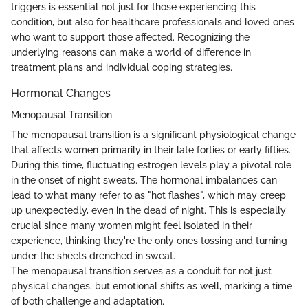
triggers is essential not just for those experiencing this
condition, but also for healthcare professionals and loved ones
who want to support those affected. Recognizing the
underlying reasons can make a world of difference in
treatment plans and individual coping strategies.
Hormonal Changes
Menopausal Transition
The menopausal transition is a significant physiological change
that affects women primarily in their late forties or early fifties.
During this time, fluctuating estrogen levels play a pivotal role
in the onset of night sweats. The hormonal imbalances can
lead to what many refer to as "hot flashes", which may creep
up unexpectedly, even in the dead of night. This is especially
crucial since many women might feel isolated in their
experience, thinking they're the only ones tossing and turning
under the sheets drenched in sweat.
The menopausal transition serves as a conduit for not just
physical changes, but emotional shifts as well, marking a time
of both challenge and adaptation.