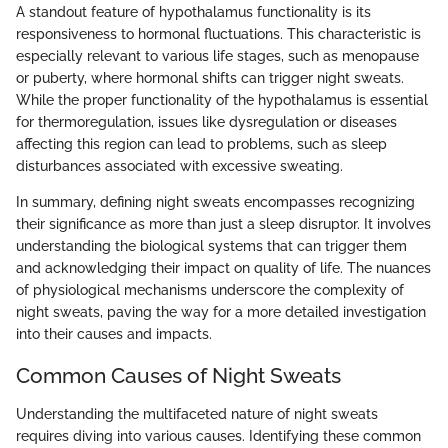
A standout feature of hypothalamus functionality is its
responsiveness to hormonal fluctuations. This characteristic is
especially relevant to various life stages, such as menopause
or puberty, where hormonal shifts can trigger night sweats.
While the proper functionality of the hypothalamus is essential
for thermoregulation, issues like dysregulation or diseases
affecting this region can lead to problems, such as sleep
disturbances associated with excessive sweating.
In summary, defining night sweats encompasses recognizing
their significance as more than just a sleep disruptor. It involves
understanding the biological systems that can trigger them
and acknowledging their impact on quality of life. The nuances
of physiological mechanisms underscore the complexity of
night sweats, paving the way for a more detailed investigation
into their causes and impacts.
Common Causes of Night Sweats
Understanding the multifaceted nature of night sweats
requires diving into various causes. Identifying these common