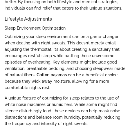
better. By focusing on both lifestyle and medical strategies,
individuals can find relief that caters to their unique situations.
Lifestyle Adjustments
Sleep Environment Optimization
Optimizing your sleep environment can be a game-changer
when dealing with night sweats. This doesn’t merely entail
adjusting the thermostat. It’s about creating a sanctuary that
encourages restful sleep while battling those unwelcome
episodes of overheating. Key elements might include good
ventilation, breathable bedding, and choosing sleepwear made
of natural fibers.
Cotton pajamas
can be a beneficial choice
because they wick away moisture, allowing for a more
comfortable nights rest.
A unique feature of optimizing for sleep relates to the use of
white noise machines or humidifiers. While some might find
silence disturbingly loud, these devices can help mask noise
distractions and balance room humidity, potentially reducing
the frequency and intensity of night sweats.