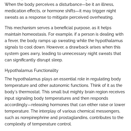
When the body perceives a disturbance—be it an illness,
medication effects, or hormone shifts—it may trigger night
sweats as a response to mitigate perceived overheating.
This mechanism serves a beneficial purpose, as it helps
maintain homeostasis. For example, if a person is dealing with
a fever, the body ramps up sweating while the hypothalamus
signals to cool down. However, a drawback arises when this
system goes awry, leading to unnecessary night sweats that
can significantly disrupt sleep.
Hypothalamus Functionality
The hypothalamus plays an essential role in regulating body
temperature and other autonomic functions. Think of it as the
body's thermostat. This small but mighty brain region receives
input signaling body temperatures and then responds
accordingly—releasing hormones that can either raise or lower
temperature. The interplay of various chemical messengers,
such as norepinephrine and prostaglandins, contributes to the
complexity of temperature control.