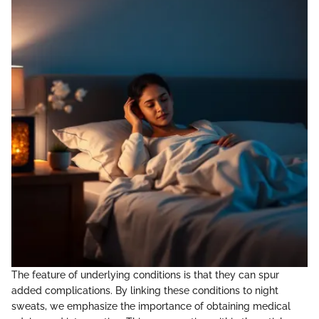
The feature of underlying conditions is that they can spur
added complications. By linking these conditions to night
sweats, we emphasize the importance of obtaining medical