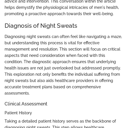
advice and intervention. This conversation within the article
helps demystify the physiological intricacies of men's health,
promoting a proactive approach towards their well-being.
Diagnosis of Night Sweats
Diagnosing night sweats can often feel like navigating a maze,
but understanding this process is vital for effective
management and resolution. This section will focus on critical
aspects that need consideration when faced with this
condition. The diagnostic approach ensures that underlying
health issues are not just overlooked but addressed promptly.
This exploration not only benefits the individual suffering from
night sweats but also aids healthcare providers in offering
accurate treatment plans based on comprehensive
assessments.
Clinical Assessment
Patient History
Taking a detailed patient history serves as the backbone of
diagnosing night sweats. This step allows healthcare