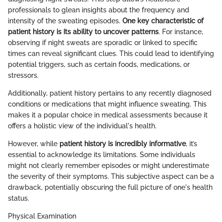
professionals to glean insights about the frequency and
intensity of the sweating episodes.
One key characteristic of
patient history is its ability to uncover patterns
. For instance,
observing if night sweats are sporadic or linked to specific
times can reveal significant clues. This could lead to identifying
potential triggers, such as certain foods, medications, or
stressors.
Additionally, patient history pertains to any recently diagnosed
conditions or medications that might influence sweating. This
makes it a popular choice in medical assessments because it
offers a holistic view of the individual's health.
However, while
patient history is incredibly informative
, it’s
essential to acknowledge its limitations. Some individuals
might not clearly remember episodes or might underestimate
the severity of their symptoms. This subjective aspect can be a
drawback, potentially obscuring the full picture of one's health
status.
Physical Examination