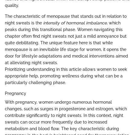
quality.
The characteristic of menopause that stands out in relation to
night sweats is the
intensity of hormonal imbalance
, which
peaks during this transitional phase. Women navigating this
chapter often find night sweats not just a mild annoyance but
quite debilitating. The unique feature here is that while
menopause is an inevitable life stage for women, it opens the
door for lifestyle adaptations and medical interventions aimed
at alleviating night sweats.
Prioritizing understanding in this article allows women to seek
appropriate help, promoting wellness during what can be a
particularly challenging phase.
Pregnancy
With pregnancy, women undergo numerous hormonal
changes, such as surges in progesterone and estrogen, which
contribute significantly to night sweats. In this context, night
sweats can occur more frequently due to increased
metabolism and blood flow. The key characteristic during