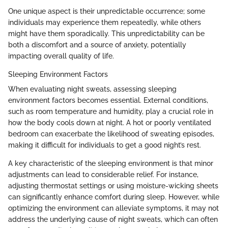
One unique aspect is their unpredictable occurrence; some
individuals may experience them repeatedly, while others
might have them sporadically. This unpredictability can be
both a discomfort and a source of anxiety, potentially
impacting overall quality of life.
Sleeping Environment Factors
When evaluating night sweats, assessing sleeping
environment factors becomes essential. External conditions,
such as room temperature and humidity, play a crucial role in
how the body cools down at night. A hot or poorly ventilated
bedroom can exacerbate the likelihood of sweating episodes,
making it difficult for individuals to get a good night’s rest.
A key characteristic of the sleeping environment is that minor
adjustments can lead to considerable relief. For instance,
adjusting thermostat settings or using moisture-wicking sheets
can significantly enhance comfort during sleep. However, while
optimizing the environment can alleviate symptoms, it may not
address the underlying cause of night sweats, which can often