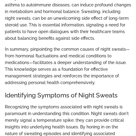
asthma to autoimmune diseases, can induce profound changes
in metabolism and hormonal balance. Sweating, including
night sweats, can be an unwelcoming side effect of long-term
steroid use. This is essential information, signaling a need for
patients to have open dialogues with their healthcare teams
about balancing benefits against side effects.
In summary, pinpointing the common causes of night sweats—
from hormonal fluctuations and medical conditions to
medications—facilitates a deeper understanding of the issue.
This knowledge serves as a foundation for effective
management strategies and reinforces the importance of
addressing personal health comprehensively.
Identifying Symptoms of Night Sweats
Recognizing the symptoms associated with night sweats is
paramount in understanding this condition. Night sweats don't
merely signal a temperature spike; they can provide critical
insights into underlying health issues. By honing in on the
nature of sweating episodes and identifying associated