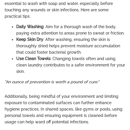
essential to wash with soap and water, especially before
touching any wounds or skin infections. Here are some
practical tips:
Daily Washing
: Aim for a thorough wash of the body,
paying extra attention to areas prone to sweat or friction.
Keep Skin Dry
: After washing, ensuring the skin is
thoroughly dried helps prevent moisture accumulation
that could foster bacterial growth.
Use Clean Towels
: Changing towels often and using
clean laundry contributes to a safer environment for your
skin.
"An ounce of prevention is worth a pound of cure."
Additionally, being mindful of your environment and limiting
exposure to contaminated surfaces can further enhance
hygiene practices. In shared spaces, like gyms or pools, using
personal towels and ensuring equipment is cleaned before
usage can help ward off potential infections.