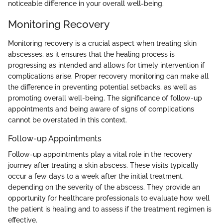
noticeable difference in your overall well-being.
Monitoring Recovery
Monitoring recovery is a crucial aspect when treating skin
abscesses, as it ensures that the healing process is
progressing as intended and allows for timely intervention if
complications arise. Proper recovery monitoring can make all
the difference in preventing potential setbacks, as well as
promoting overall well-being. The significance of follow-up
appointments and being aware of signs of complications
cannot be overstated in this context.
Follow-up Appointments
Follow-up appointments play a vital role in the recovery
journey after treating a skin abscess. These visits typically
occur a few days to a week after the initial treatment,
depending on the severity of the abscess. They provide an
opportunity for healthcare professionals to evaluate how well
the patient is healing and to assess if the treatment regimen is
effective.