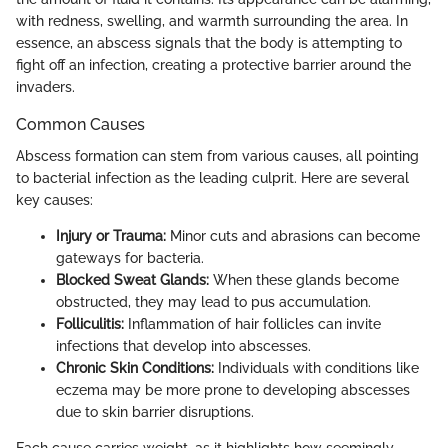
with redness, swelling, and warmth surrounding the area. In
essence, an abscess signals that the body is attempting to
fight off an infection, creating a protective barrier around the
invaders.
Common Causes
Abscess formation can stem from various causes, all pointing
to bacterial infection as the leading culprit. Here are several
key causes:
Injury or Trauma:
Minor cuts and abrasions can become
gateways for bacteria.
Blocked Sweat Glands:
When these glands become
obstructed, they may lead to pus accumulation.
Folliculitis:
Inflammation of hair follicles can invite
infections that develop into abscesses.
Chronic Skin Conditions:
Individuals with conditions like
eczema may be more prone to developing abscesses
due to skin barrier disruptions.