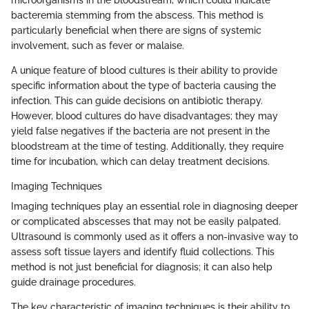
bacteremia stemming from the abscess. This method is
particularly beneficial when there are signs of systemic
involvement, such as fever or malaise.
A unique feature of blood cultures is their ability to provide
specific information about the type of bacteria causing the
infection. This can guide decisions on antibiotic therapy.
However, blood cultures do have disadvantages; they may
yield false negatives if the bacteria are not present in the
bloodstream at the time of testing. Additionally, they require
time for incubation, which can delay treatment decisions.
Imaging Techniques
Imaging techniques play an essential role in diagnosing deeper
or complicated abscesses that may not be easily palpated.
Ultrasound is commonly used as it offers a non-invasive way to
assess soft tissue layers and identify fluid collections. This
method is not just beneficial for diagnosis; it can also help
guide drainage procedures.
The key characteristic of imaging techniques is their ability to