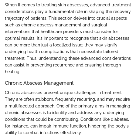
When it comes to treating skin abscesses, advanced treatment
considerations play a fundamental role in shaping the recovery
trajectory of patients. This section delves into crucial aspects
such as chronic abscess management and surgical
interventions that healthcare providers must consider for
optimal results. It's important to recognize that skin abscesses
can be more than just a localized issue; they may signify
underlying health complications that necessitate tailored
treatment. Thus, understanding these advanced considerations
can assist in preventing recurrence and ensuring thorough
healing.
Chronic Abscess Management
Chronic abscesses present unique challenges in treatment.
They are often stubborn, frequently recurring, and may require
a multifaceted approach. One of the primary aims in managing
chronic abscesses is to identify and address any underlying
conditions that could be contributing. Conditions like diabetes,
for instance, can impair immune function, hindering the body's
ability to combat infections effectively.