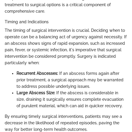
treatment to surgical options is a critical component of
comprehensive care.
Timing and Indications
The timing of surgical intervention is crucial. Deciding when to
operate can be a balancing act of urgency against necessity. If
an abscess shows signs of rapid expansion, such as increased
pain, fever, or systemic infection, it's imperative that surgical
intervention be considered promptly. Surgery is indicated
particularly when:
Recurrent Abscesses:
If an abscess forms again after
prior treatment, a surgical approach may be warranted
to address possible underlying issues.
Large Abscess Size:
If the abscess is considerable in
size, draining it surgically ensures complete evacuation
of purulent material, which can aid in quicker recovery.
By ensuring timely surgical interventions, patients may see a
decrease in the likelihood of repeated episodes, paving the
way for better long-term health outcomes.