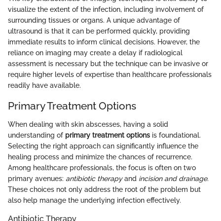
visualize the extent of the infection, including involvement of
surrounding tissues or organs. A unique advantage of
ultrasound is that it can be performed quickly, providing
immediate results to inform clinical decisions. However, the
reliance on imaging may create a delay if radiological
assessment is necessary but the technique can be invasive or
require higher levels of expertise than healthcare professionals
readily have available.
Primary Treatment Options
When dealing with skin abscesses, having a solid
understanding of
primary treatment options
is foundational.
Selecting the right approach can significantly influence the
healing process and minimize the chances of recurrence.
Among healthcare professionals, the focus is often on two
primary avenues:
antibiotic therapy
and
incision and drainage
.
These choices not only address the root of the problem but
also help manage the underlying infection effectively.
Antibiotic Therapy