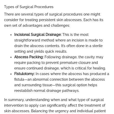
Types of Surgical Procedures
There are several types of surgical procedures one might
consider for treating persistent skin abscesses. Each has its
own set of advantages and challenges:
Incisional Surgical Drainage:
This is the most
straightforward method where an incision is made to
drain the abscess contents. It’s often done in a sterile
setting and yields quick results.
Abscess Packing:
Following drainage, the cavity may
require packing to prevent premature closure and
ensure continued drainage, which is critical for healing.
Fistulotomy:
In cases where the abscess has produced a
fistula—an abnormal connection between the abscess
and surrounding tissue—this surgical option helps
reestablish normal drainage pathways.
In summary, understanding when and what type of surgical
intervention to apply can significantly affect the treatment of
skin abscesses. Balancing the urgency and individual patient