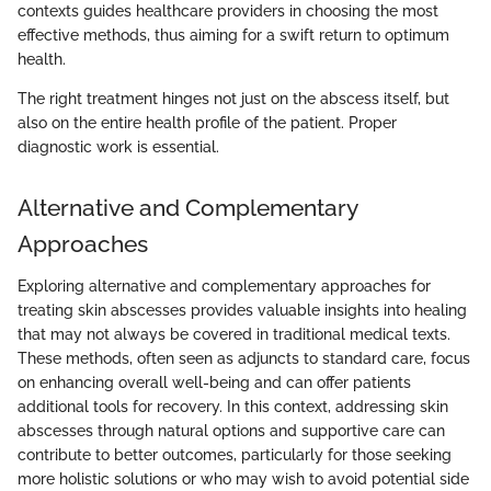
contexts guides healthcare providers in choosing the most
effective methods, thus aiming for a swift return to optimum
health.
The right treatment hinges not just on the abscess itself, but
also on the entire health profile of the patient. Proper
diagnostic work is essential.
Alternative and Complementary
Approaches
Exploring alternative and complementary approaches for
treating skin abscesses provides valuable insights into healing
that may not always be covered in traditional medical texts.
These methods, often seen as adjuncts to standard care, focus
on enhancing overall well-being and can offer patients
additional tools for recovery. In this context, addressing skin
abscesses through natural options and supportive care can
contribute to better outcomes, particularly for those seeking
more holistic solutions or who may wish to avoid potential side