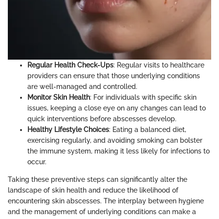
Regular Health Check-Ups
: Regular visits to healthcare
providers can ensure that those underlying conditions
are well-managed and controlled.
Monitor Skin Health
: For individuals with specific skin
issues, keeping a close eye on any changes can lead to
quick interventions before abscesses develop.
Healthy Lifestyle Choices
: Eating a balanced diet,
exercising regularly, and avoiding smoking can bolster
the immune system, making it less likely for infections to
occur.
Taking these preventive steps can significantly alter the
landscape of skin health and reduce the likelihood of
encountering skin abscesses. The interplay between hygiene
and the management of underlying conditions can make a