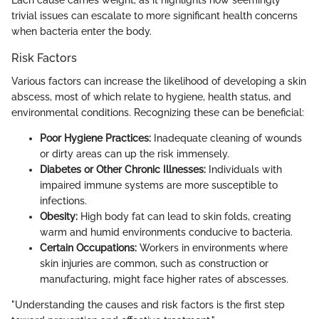
Each cause carries weight, as it highlights how seemingly
trivial issues can escalate to more significant health concerns
when bacteria enter the body.
Risk Factors
Various factors can increase the likelihood of developing a skin
abscess, most of which relate to hygiene, health status, and
environmental conditions. Recognizing these can be beneficial:
Poor Hygiene Practices:
Inadequate cleaning of wounds
or dirty areas can up the risk immensely.
Diabetes or Other Chronic Illnesses:
Individuals with
impaired immune systems are more susceptible to
infections.
Obesity:
High body fat can lead to skin folds, creating
warm and humid environments conducive to bacteria.
Certain Occupations:
Workers in environments where
skin injuries are common, such as construction or
manufacturing, might face higher rates of abscesses.
"Understanding the causes and risk factors is the first step