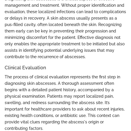
management and treatment. Without proper identification and
evaluation, these localized infections can lead to complications
or delays in recovery. A skin abscess usually presents as a
pus-filled cavity, often located beneath the skin. Recognizing
them early can be key in preventing their progression and
minimizing discomfort for the patient. Effective diagnosis not
only enables the appropriate treatment to be initiated but also
assists in identifying potential underlying issues that may
contribute to the recurrence of abscesses.
Clinical Evaluation
The process of clinical evaluation represents the first step in
diagnosing skin abscesses. A thorough assessment often
begins with a detailed patient history, accompanied by a
physical examination. Patients may report localized pain,
swelling, and redness surrounding the abscess site. It’s
important for healthcare providers to ask about recent injuries,
existing health conditions, or antibiotic use. This context can
provide vital clues regarding the abscess's origin or
contributing factors.