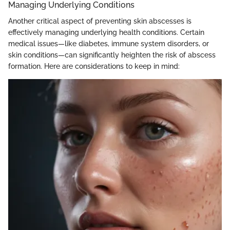
Managing Underlying Conditions
Another critical aspect of preventing skin abscesses is
effectively managing underlying health conditions. Certain
medical issues—like diabetes, immune system disorders, or
skin conditions—can significantly heighten the risk of abscess
formation. Here are considerations to keep in mind: