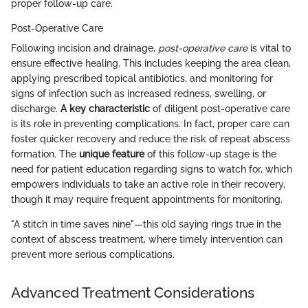
proper follow-up care.
Post-Operative Care
Following incision and drainage,
post-operative care
is vital to
ensure effective healing. This includes keeping the area clean,
applying prescribed topical antibiotics, and monitoring for
signs of infection such as increased redness, swelling, or
discharge.
A key characteristic
of diligent post-operative care
is its role in preventing complications. In fact, proper care can
foster quicker recovery and reduce the risk of repeat abscess
formation. The
unique feature
of this follow-up stage is the
need for patient education regarding signs to watch for, which
empowers individuals to take an active role in their recovery,
though it may require frequent appointments for monitoring.
"A stitch in time saves nine"—this old saying rings true in the
context of abscess treatment, where timely intervention can
prevent more serious complications.
Advanced Treatment Considerations