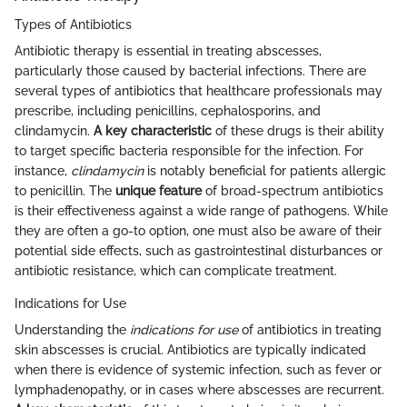
Types of Antibiotics
Antibiotic therapy is essential in treating abscesses,
particularly those caused by bacterial infections. There are
several types of antibiotics that healthcare professionals may
prescribe, including penicillins, cephalosporins, and
clindamycin.
A key characteristic
of these drugs is their ability
to target specific bacteria responsible for the infection. For
instance,
clindamycin
is notably beneficial for patients allergic
to penicillin. The
unique feature
of broad-spectrum antibiotics
is their effectiveness against a wide range of pathogens. While
they are often a go-to option, one must also be aware of their
potential side effects, such as gastrointestinal disturbances or
antibiotic resistance, which can complicate treatment.
Indications for Use
Understanding the
indications for use
of antibiotics in treating
skin abscesses is crucial. Antibiotics are typically indicated
when there is evidence of systemic infection, such as fever or
lymphadenopathy, or in cases where abscesses are recurrent.