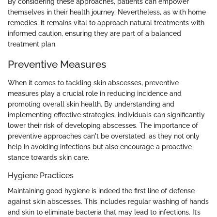
By considering these approaches, patients can empower
themselves in their health journey. Nevertheless, as with home
remedies, it remains vital to approach natural treatments with
informed caution, ensuring they are part of a balanced
treatment plan.
Preventive Measures
When it comes to tackling skin abscesses, preventive
measures play a crucial role in reducing incidence and
promoting overall skin health. By understanding and
implementing effective strategies, individuals can significantly
lower their risk of developing abscesses. The importance of
preventive approaches can't be overstated, as they not only
help in avoiding infections but also encourage a proactive
stance towards skin care.
Hygiene Practices
Maintaining good hygiene is indeed the first line of defense
against skin abscesses. This includes regular washing of hands
and skin to eliminate bacteria that may lead to infections. It’s