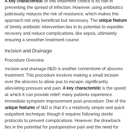
A key characteristic
of this treatment choice is its role in
preventing the spread of infection. However, using antibiotics
judiciously reduces the risk of resistance, which makes this
approach not only beneficial but necessary. The
unique feature
of timely antibiotic intervention lies in its potential to expedite
recovery and reduce complications, like sepsis, ultimately
ensuring a smoother treatment course.
Incision and Drainage
Procedure Overview
Incision and drainage
(I&D) is another cornerstone of abscess
treatment. This procedure involves making a small incision
over the abscess to allow pus to escape, significantly
alleviating pressure and pain.
A key characteristic
is the speed
at which it can provide relief; many patients experience
immediate symptom improvement post-procedure. One of the
unique features
of I&D is that it's a relatively simple and quick
outpatient technique, though it requires following sterile
protocols to prevent complications. However, the drawback
lies in the potential for postoperative pain and the need for