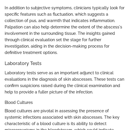
In addition to subjective symptoms, clinicians typically look for
specific features such as fluctuation, which suggests a
collection of pus, and warmth that indicates inflammation.
Palpation can also help determine the extent of the abscess's
involvement in the surrounding tissue. The insights gained
through clinical evaluation set the stage for further
investigation, aiding in the decision-making process for
definitive treatment options.
Laboratory Tests
Laboratory tests serve as an important adjunct to clinical
evaluations in the diagnosis of skin abscesses. These tests can
confirm suspicions raised during the clinical examination and
help to provide a fuller picture of the infection.
Blood Cultures
Blood cultures are pivotal in assessing the presence of
systemic infections associated with skin abscesses. The key
characteristic of a blood culture is its ability to detect
microorganisms in the bloodstream, which could indicate