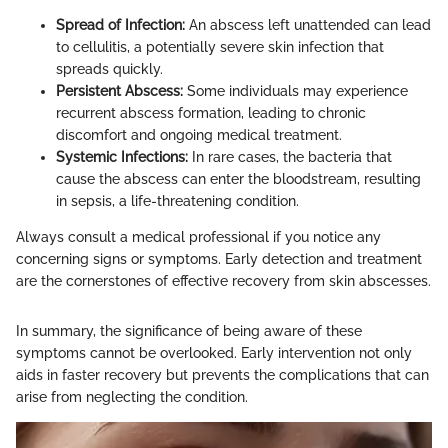
Spread of Infection:
An abscess left unattended can lead
to cellulitis, a potentially severe skin infection that
spreads quickly.
Persistent Abscess:
Some individuals may experience
recurrent abscess formation, leading to chronic
discomfort and ongoing medical treatment.
Systemic Infections:
In rare cases, the bacteria that
cause the abscess can enter the bloodstream, resulting
in sepsis, a life-threatening condition.
Always consult a medical professional if you notice any
concerning signs or symptoms. Early detection and treatment
are the cornerstones of effective recovery from skin abscesses.
In summary, the significance of being aware of these
symptoms cannot be overlooked. Early intervention not only
aids in faster recovery but prevents the complications that can
arise from neglecting the condition.