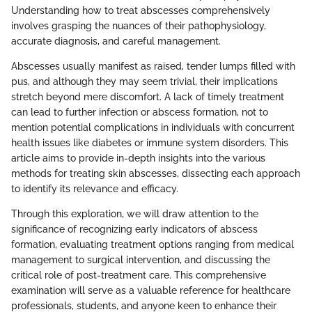
Understanding how to treat abscesses comprehensively
involves grasping the nuances of their pathophysiology,
accurate diagnosis, and careful management.
Abscesses usually manifest as raised, tender lumps filled with
pus, and although they may seem trivial, their implications
stretch beyond mere discomfort. A lack of timely treatment
can lead to further infection or abscess formation, not to
mention potential complications in individuals with concurrent
health issues like diabetes or immune system disorders. This
article aims to provide in-depth insights into the various
methods for treating skin abscesses, dissecting each approach
to identify its relevance and efficacy.
Through this exploration, we will draw attention to the
significance of recognizing early indicators of abscess
formation, evaluating treatment options ranging from medical
management to surgical intervention, and discussing the
critical role of post-treatment care. This comprehensive
examination will serve as a valuable reference for healthcare
professionals, students, and anyone keen to enhance their