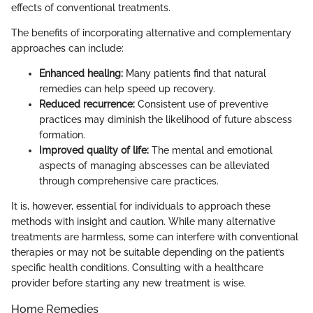
effects of conventional treatments.
The benefits of incorporating alternative and complementary
approaches can include:
Enhanced healing:
Many patients find that natural
remedies can help speed up recovery.
Reduced recurrence:
Consistent use of preventive
practices may diminish the likelihood of future abscess
formation.
Improved quality of life:
The mental and emotional
aspects of managing abscesses can be alleviated
through comprehensive care practices.
It is, however, essential for individuals to approach these
methods with insight and caution. While many alternative
treatments are harmless, some can interfere with conventional
therapies or may not be suitable depending on the patient’s
specific health conditions. Consulting with a healthcare
provider before starting any new treatment is wise.
Home Remedies