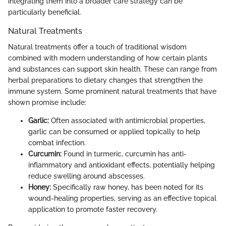
integrating them into a broader care strategy can be
particularly beneficial.
Natural Treatments
Natural treatments offer a touch of traditional wisdom
combined with modern understanding of how certain plants
and substances can support skin health. These can range from
herbal preparations to dietary changes that strengthen the
immune system. Some prominent natural treatments that have
shown promise include:
Garlic:
Often associated with antimicrobial properties,
garlic can be consumed or applied topically to help
combat infection.
Curcumin:
Found in turmeric, curcumin has anti-
inflammatory and antioxidant effects, potentially helping
reduce swelling around abscesses.
Honey:
Specifically raw honey, has been noted for its
wound-healing properties, serving as an effective topical
application to promote faster recovery.