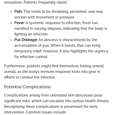
sensations. Patients frequently report:
Pain:
This tends to be throbbing, persistent, and may
worsen with movement or pressure.
Fever:
A systemic response to infection, fever can
manifest in varying degrees, indicating that the body is
fighting an infection.
Pus Drainage:
An abscess is characterized by the
accumulation of pus. When it bursts, that can bring
temporary relief; however, it also highlights the urgency
for infection control.
Furthermore, patients might find themselves feeling unwell
overall, as the body’s immune response kicks into gear in
efforts to combat the infection.
Potential Complications
Complications arising from untreated skin abscesses pose
significant risks, which can escalate into serious health threats.
Recognizing these complications is paramount for early
intervention. Common issues include: