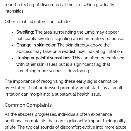
report a feeling of discomfort at the site, which gradually
intensifies.
Other initial indicators can include:
Swelling:
The area surrounding the lump may appear
noticeably swollen, signaling an inflammatory response.
Change in skin color:
The skin directly above the
abscess may take on a reddish hue, indicating irritation.
Itching or painful sensations:
This can often be confused
with other skin issues but is a significant flag that
something more serious is developing.
The importance of recognizing these early signs cannot be
overstated. If not addressed promptly, what starts as a small
irritation can morph into a substantial health issue.
Common Complaints
As the abscess progresses, individuals often experience
additional complaints that can significantly impact their quality
of life. The typical sounds of discomfort evolve into more acute