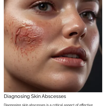
Diagnosing Skin Abscesses
Diagnosing skin abscesses is a critical aspect of effective