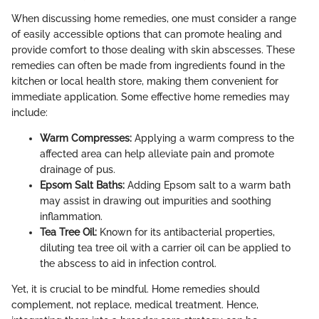
When discussing home remedies, one must consider a range
of easily accessible options that can promote healing and
provide comfort to those dealing with skin abscesses. These
remedies can often be made from ingredients found in the
kitchen or local health store, making them convenient for
immediate application. Some effective home remedies may
include:
Warm Compresses:
Applying a warm compress to the
affected area can help alleviate pain and promote
drainage of pus.
Epsom Salt Baths:
Adding Epsom salt to a warm bath
may assist in drawing out impurities and soothing
inflammation.
Tea Tree Oil:
Known for its antibacterial properties,
diluting tea tree oil with a carrier oil can be applied to
the abscess to aid in infection control.
Yet, it is crucial to be mindful. Home remedies should
complement, not replace, medical treatment. Hence,