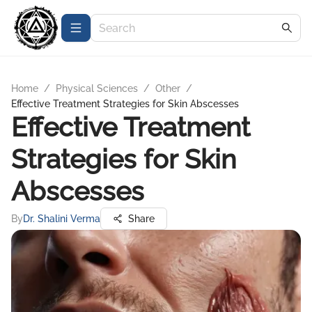
Home
/
Physical Sciences
/
Other
/
Effective Treatment Strategies for Skin Abscesses
Effective Treatment
Strategies for Skin
Abscesses
By
Dr. Shalini Verma
Share