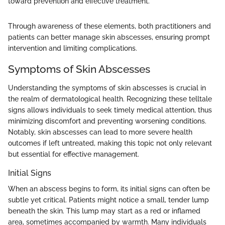
toward prevention and effective treatment."
Through awareness of these elements, both practitioners and
patients can better manage skin abscesses, ensuring prompt
intervention and limiting complications.
Symptoms of Skin Abscesses
Understanding the symptoms of skin abscesses is crucial in
the realm of dermatological health. Recognizing these telltale
signs allows individuals to seek timely medical attention, thus
minimizing discomfort and preventing worsening conditions.
Notably, skin abscesses can lead to more severe health
outcomes if left untreated, making this topic not only relevant
but essential for effective management.
Initial Signs
When an abscess begins to form, its initial signs can often be
subtle yet critical. Patients might notice a small, tender lump
beneath the skin. This lump may start as a red or inflamed
area, sometimes accompanied by warmth. Many individuals