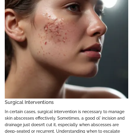
Surgical Interventions
In certain cases, surgical intervention is necessary to manage
skin abscesses effectively. Sometimes, a good ol' incision and
drainage just doesn’t cut it, especially when abscesses are
deep-seated or recurrent. Understanding when to escalate