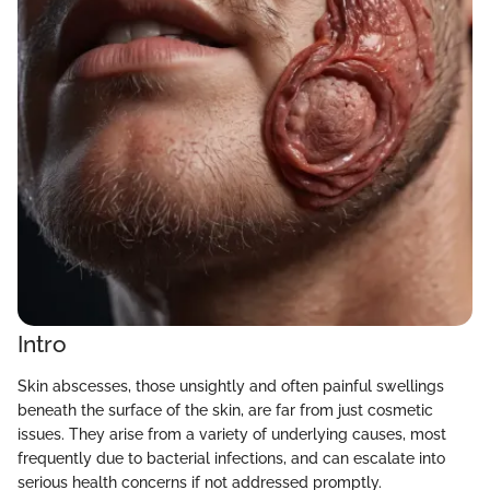
Intro
Skin abscesses, those unsightly and often painful swellings
beneath the surface of the skin, are far from just cosmetic
issues. They arise from a variety of underlying causes, most
frequently due to bacterial infections, and can escalate into
serious health concerns if not addressed promptly.