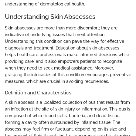
understanding of dermatological health.
Understanding Skin Abscesses
Skin abscesses are more than mere discomfort; they are
indicative of underlying issues that merit attention.
Understanding this condition can pave the way for effective
diagnosis and treatment. Education about skin abscesses
helps healthcare professionals make informed decisions while
providing care, and it also empowers patients to recognize
when they need to seek medical assistance. Moreover,
grasping the intricacies of this condition encourages preventive
measures, which are crucial in avoiding recurrences.
Definition and Characteristics
A skin abscess is a localized collection of pus that results from
an infection at the site of skin injury or inflammation. This pus is
composed of white blood cells, bacteria, and dead tissue,
forming a cavity often surrounded by inflamed tissue. The
abscess may feel firm or fluctuant, depending on its size and
the amount of fluid it contains. Its appearance can be alarming,