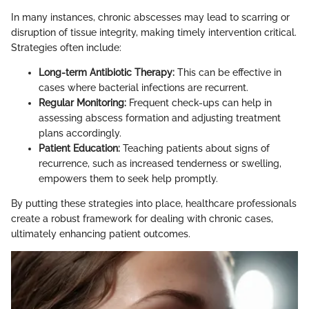
In many instances, chronic abscesses may lead to scarring or
disruption of tissue integrity, making timely intervention critical.
Strategies often include:
Long-term Antibiotic Therapy:
This can be effective in
cases where bacterial infections are recurrent.
Regular Monitoring:
Frequent check-ups can help in
assessing abscess formation and adjusting treatment
plans accordingly.
Patient Education:
Teaching patients about signs of
recurrence, such as increased tenderness or swelling,
empowers them to seek help promptly.
By putting these strategies into place, healthcare professionals
create a robust framework for dealing with chronic cases,
ultimately enhancing patient outcomes.