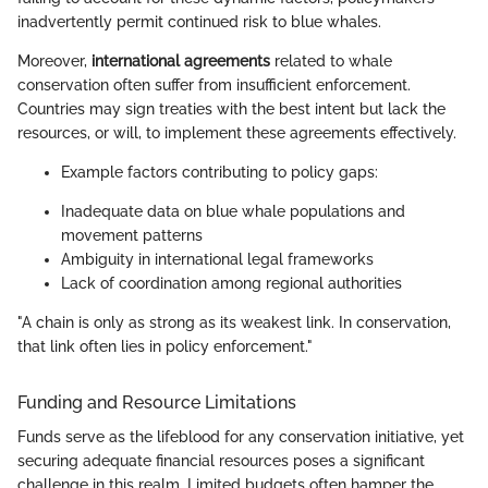
inadvertently permit continued risk to blue whales.
Moreover,
international agreements
related to whale
conservation often suffer from insufficient enforcement.
Countries may sign treaties with the best intent but lack the
resources, or will, to implement these agreements effectively.
Example factors contributing to policy gaps:
Inadequate data on blue whale populations and
movement patterns
Ambiguity in international legal frameworks
Lack of coordination among regional authorities
"A chain is only as strong as its weakest link. In conservation,
that link often lies in policy enforcement."
Funding and Resource Limitations
Funds serve as the lifeblood for any conservation initiative, yet
securing adequate financial resources poses a significant
challenge in this realm. Limited budgets often hamper the