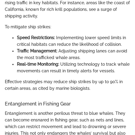
rising traffic in key habitats. For instance, areas like the coast of
California, known for rich krill populations, see a surge of
shipping activity.
To mitigate ship strikes:
Speed Restrictions:
Implementing lower speed limits in
critical habitats can reduce the likelihood of collision.
Traffic Management:
Adjusting shipping lanes can avoid
the most trafficked whale areas.
Real-time Monitoring:
Utilizing technology to track whale
movements can result in timely alerts for vessels.
Effective strategies may reduce ship strikes by up to 90% in
certain areas, as cited by marine biologists.
Entanglement in Fishing Gear
Entanglement is another perilous threat to blue whales. They
can become ensnared in fishing gear, such as nets and lines,
which can restrict movement and lead to drowning or severe
injuries. This not only endangers the whales’ survival but also