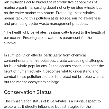
microplastics could hinder the reproductive capabilities of
marine organisms, casting doubt not only on blue whales but
on the entire marine ecosystem. Protecting these whales
means tackling this pollution at its source, raising awareness,
and promoting better waste management practices.
"The health of blue whales is intrinsically linked to the health of
our oceans. Ensuring clean waters is paramount for their
survival."
In sum, pollution effects, particularly from chemical
contaminants and microplastics, create cascading challenges
for blue whale populations. As the oceans continue to bear the
brunt of human activity, it becomes vital to understand and
combat these pollution sources to protect not just blue whales
but the marine ecosystem at large.
Conservation Status
The conservation status of blue whales is a crucial aspect to
explore, as it directly influences both strategies for their