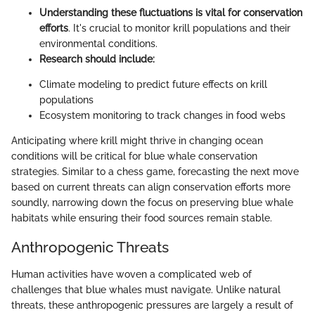
Understanding these fluctuations is vital for conservation
efforts
. It's crucial to monitor krill populations and their
environmental conditions.
Research should include:
Climate modeling to predict future effects on krill
populations
Ecosystem monitoring to track changes in food webs
Anticipating where krill might thrive in changing ocean
conditions will be critical for blue whale conservation
strategies. Similar to a chess game, forecasting the next move
based on current threats can align conservation efforts more
soundly, narrowing down the focus on preserving blue whale
habitats while ensuring their food sources remain stable.
Anthropogenic Threats
Human activities have woven a complicated web of
challenges that blue whales must navigate. Unlike natural
threats, these anthropogenic pressures are largely a result of