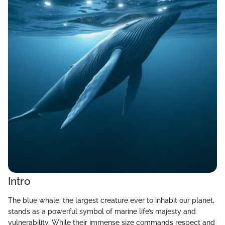
Intro
The blue whale, the largest creature ever to inhabit our planet,
stands as a powerful symbol of marine life’s majesty and
vulnerability. While their immense size commands respect and