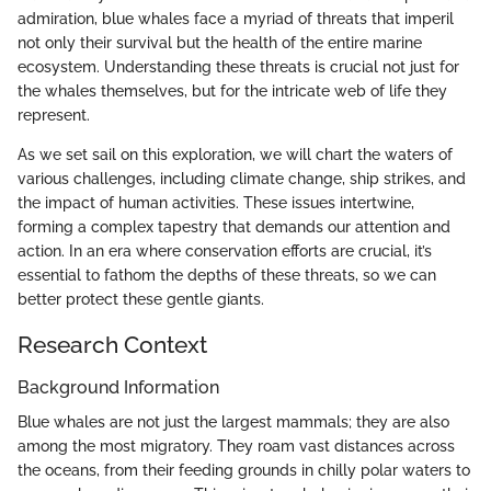
admiration, blue whales face a myriad of threats that imperil
not only their survival but the health of the entire marine
ecosystem. Understanding these threats is crucial not just for
the whales themselves, but for the intricate web of life they
represent.
As we set sail on this exploration, we will chart the waters of
various challenges, including climate change, ship strikes, and
the impact of human activities. These issues intertwine,
forming a complex tapestry that demands our attention and
action. In an era where conservation efforts are crucial, it’s
essential to fathom the depths of these threats, so we can
better protect these gentle giants.
Research Context
Background Information
Blue whales are not just the largest mammals; they are also
among the most migratory. They roam vast distances across
the oceans, from their feeding grounds in chilly polar waters to