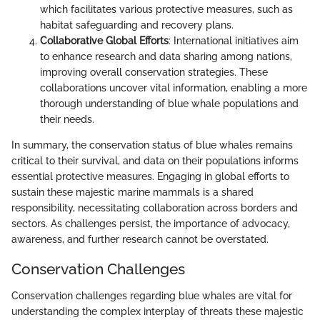
which facilitates various protective measures, such as
habitat safeguarding and recovery plans.
Collaborative Global Efforts
: International initiatives aim
to enhance research and data sharing among nations,
improving overall conservation strategies. These
collaborations uncover vital information, enabling a more
thorough understanding of blue whale populations and
their needs.
In summary, the conservation status of blue whales remains
critical to their survival, and data on their populations informs
essential protective measures. Engaging in global efforts to
sustain these majestic marine mammals is a shared
responsibility, necessitating collaboration across borders and
sectors. As challenges persist, the importance of advocacy,
awareness, and further research cannot be overstated.
Conservation Challenges
Conservation challenges regarding blue whales are vital for
understanding the complex interplay of threats these majestic