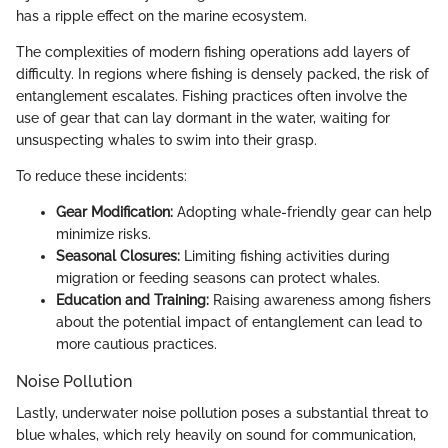
has a ripple effect on the marine ecosystem.
The complexities of modern fishing operations add layers of
difficulty. In regions where fishing is densely packed, the risk of
entanglement escalates. Fishing practices often involve the
use of gear that can lay dormant in the water, waiting for
unsuspecting whales to swim into their grasp.
To reduce these incidents:
Gear Modification:
Adopting whale-friendly gear can help
minimize risks.
Seasonal Closures:
Limiting fishing activities during
migration or feeding seasons can protect whales.
Education and Training:
Raising awareness among fishers
about the potential impact of entanglement can lead to
more cautious practices.
Noise Pollution
Lastly, underwater noise pollution poses a substantial threat to
blue whales, which rely heavily on sound for communication,