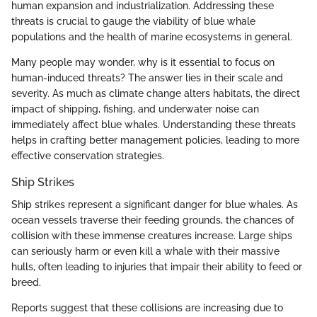
human expansion and industrialization. Addressing these
threats is crucial to gauge the viability of blue whale
populations and the health of marine ecosystems in general.
Many people may wonder, why is it essential to focus on
human-induced threats? The answer lies in their scale and
severity. As much as climate change alters habitats, the direct
impact of shipping, fishing, and underwater noise can
immediately affect blue whales. Understanding these threats
helps in crafting better management policies, leading to more
effective conservation strategies.
Ship Strikes
Ship strikes represent a significant danger for blue whales. As
ocean vessels traverse their feeding grounds, the chances of
collision with these immense creatures increase. Large ships
can seriously harm or even kill a whale with their massive
hulls, often leading to injuries that impair their ability to feed or
breed.
Reports suggest that these collisions are increasing due to