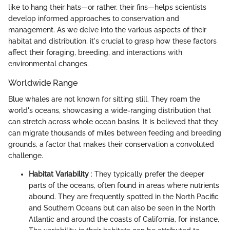
like to hang their hats—or rather, their fins—helps scientists
develop informed approaches to conservation and
management. As we delve into the various aspects of their
habitat and distribution, it's crucial to grasp how these factors
affect their foraging, breeding, and interactions with
environmental changes.
Worldwide Range
Blue whales are not known for sitting still. They roam the
world's oceans, showcasing a wide-ranging distribution that
can stretch across whole ocean basins. It is believed that they
can migrate thousands of miles between feeding and breeding
grounds, a factor that makes their conservation a convoluted
challenge.
Habitat Variability
: They typically prefer the deeper
parts of the oceans, often found in areas where nutrients
abound. They are frequently spotted in the North Pacific
and Southern Oceans but can also be seen in the North
Atlantic and around the coasts of California, for instance.