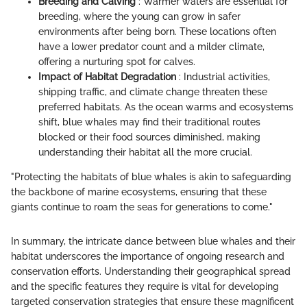
Breeding and Calving
: Warmer waters are essential for
breeding, where the young can grow in safer
environments after being born. These locations often
have a lower predator count and a milder climate,
offering a nurturing spot for calves.
Impact of Habitat Degradation
: Industrial activities,
shipping traffic, and climate change threaten these
preferred habitats. As the ocean warms and ecosystems
shift, blue whales may find their traditional routes
blocked or their food sources diminished, making
understanding their habitat all the more crucial.
"Protecting the habitats of blue whales is akin to safeguarding
the backbone of marine ecosystems, ensuring that these
giants continue to roam the seas for generations to come."
In summary, the intricate dance between blue whales and their
habitat underscores the importance of ongoing research and
conservation efforts. Understanding their geographical spread
and the specific features they require is vital for developing
targeted conservation strategies that ensure these magnificent