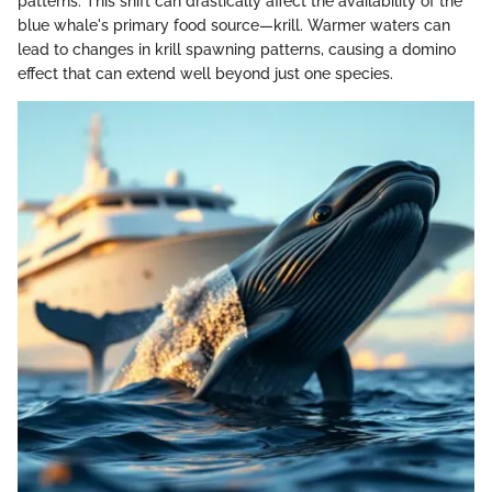
patterns. This shift can drastically affect the availability of the
blue whale's primary food source—krill. Warmer waters can
lead to changes in krill spawning patterns, causing a domino
effect that can extend well beyond just one species.