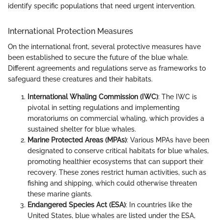
identify specific populations that need urgent intervention.
International Protection Measures
On the international front, several protective measures have
been established to secure the future of the blue whale.
Different agreements and regulations serve as frameworks to
safeguard these creatures and their habitats.
International Whaling Commission (IWC)
: The IWC is
pivotal in setting regulations and implementing
moratoriums on commercial whaling, which provides a
sustained shelter for blue whales.
Marine Protected Areas (MPAs)
: Various MPAs have been
designated to conserve critical habitats for blue whales,
promoting healthier ecosystems that can support their
recovery. These zones restrict human activities, such as
fishing and shipping, which could otherwise threaten
these marine giants.
Endangered Species Act (ESA)
: In countries like the
United States, blue whales are listed under the ESA,