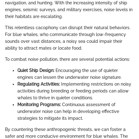
navigation, and hunting. With the increasing intensity of ship
engines, seismic surveys, and military exercises, noise levels in
their habitats are escalating.
This relentless cacophony can disrupt their natural behaviors.
For blue whales, who communicate through low-frequency
sounds over vast distances, a noisy sea could impair their
ability to attract mates or locate food.
To combat noise pollution, there are several potential actions:
Quiet Ship Design:
Encouraging the use of quieter
engines can lessen the underwater noise signature.
Regulating Activities:
Implementing restrictions on noisy
activities during breeding or feeding periods can allow
whales to thrive in quieter conditions.
Monitoring Programs:
Continuous assessment of
underwater noise can help in developing effective
strategies to mitigate its impact.
By countering these anthropogenic threats, we can foster a
safer and more conducive environment for blue whales. The