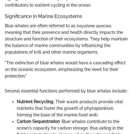
contributors to nutrient cycling in the ocean.
Significance in Marine Ecosystems
Blue whales are often referred to as
keystone species
,
meaning that their presence and health directly impacts the
structure and function of their ecosystems. They help maintain
the balance of marine communities by influencing the
populations of krill and other marine organisms.
"The extinction of blue whales would have a cascading effect
on the oceanic ecosystem, emphasizing the need for their
protection."
Several essential functions performed by blue whales include:
Nutrient Recycling
: Their waste products provide vital
nutrients that foster the growth of phytoplankton,
forming the base of the marine food web.
Carbon Sequestration
: Blue whales contribute to the
ocean's capacity for carbon storage, thus aiding in the