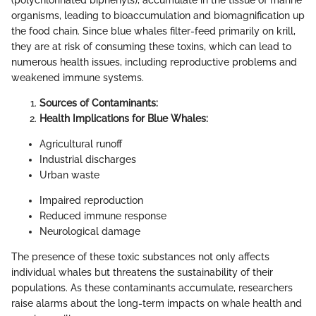
organisms, leading to bioaccumulation and biomagnification up
the food chain. Since blue whales filter-feed primarily on krill,
they are at risk of consuming these toxins, which can lead to
numerous health issues, including reproductive problems and
weakened immune systems.
Sources of Contaminants:
Health Implications for Blue Whales:
Agricultural runoff
Industrial discharges
Urban waste
Impaired reproduction
Reduced immune response
Neurological damage
The presence of these toxic substances not only affects
individual whales but threatens the sustainability of their
populations. As these contaminants accumulate, researchers
raise alarms about the long-term impacts on whale health and