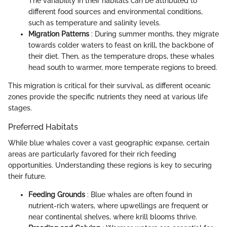
The variability in their habitats can be attributed to
different food sources and environmental conditions,
such as temperature and salinity levels.
Migration Patterns
: During summer months, they migrate
towards colder waters to feast on krill, the backbone of
their diet. Then, as the temperature drops, these whales
head south to warmer, more temperate regions to breed.
This migration is critical for their survival, as different oceanic
zones provide the specific nutrients they need at various life
stages.
Preferred Habitats
While blue whales cover a vast geographic expanse, certain
areas are particularly favored for their rich feeding
opportunities. Understanding these regions is key to securing
their future.
Feeding Grounds
: Blue whales are often found in
nutrient-rich waters, where upwellings are frequent or
near continental shelves, where krill blooms thrive.