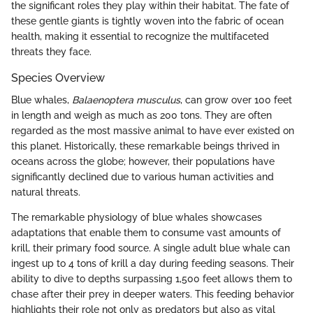
the significant roles they play within their habitat. The fate of
these gentle giants is tightly woven into the fabric of ocean
health, making it essential to recognize the multifaceted
threats they face.
Species Overview
Blue whales,
Balaenoptera musculus
, can grow over 100 feet
in length and weigh as much as 200 tons. They are often
regarded as the most massive animal to have ever existed on
this planet. Historically, these remarkable beings thrived in
oceans across the globe; however, their populations have
significantly declined due to various human activities and
natural threats.
The remarkable physiology of blue whales showcases
adaptations that enable them to consume vast amounts of
krill, their primary food source. A single adult blue whale can
ingest up to 4 tons of krill a day during feeding seasons. Their
ability to dive to depths surpassing 1,500 feet allows them to
chase after their prey in deeper waters. This feeding behavior
highlights their role not only as predators but also as vital