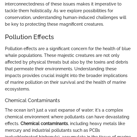
interconnectedness of these issues makes it imperative to
tackle them holistically. As we explore possibilities for
conservation, understanding human-induced challenges will
be key to protecting these magnificent creatures.
Pollution Effects
Pollution effects are a significant concern for the health of blue
whale populations. These majestic creatures are not only
affected by physical threats but also by the toxins and debris
that permeate their environments. Understanding these
impacts provides crucial insight into the broader implications
of marine pollution on their survival and the health of marine
ecosystems.
Chemical Contaminants
The ocean isn't just a vast expanse of water; it's a complex
chemical environment where pollutants can have devastating
effects.
Chemical contaminants
, including heavy metals like
mercury and industrial pollutants such as PCBs
(polychlorinated biphenyls), accumulate in the tissue of marine