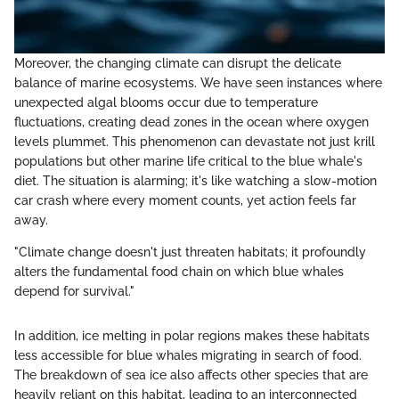
Moreover, the changing climate can disrupt the delicate
balance of marine ecosystems. We have seen instances where
unexpected algal blooms occur due to temperature
fluctuations, creating dead zones in the ocean where oxygen
levels plummet. This phenomenon can devastate not just krill
populations but other marine life critical to the blue whale's
diet. The situation is alarming; it's like watching a slow-motion
car crash where every moment counts, yet action feels far
away.
"Climate change doesn't just threaten habitats; it profoundly
alters the fundamental food chain on which blue whales
depend for survival."
In addition, ice melting in polar regions makes these habitats
less accessible for blue whales migrating in search of food.
The breakdown of sea ice also affects other species that are
heavily reliant on this habitat, leading to an interconnected