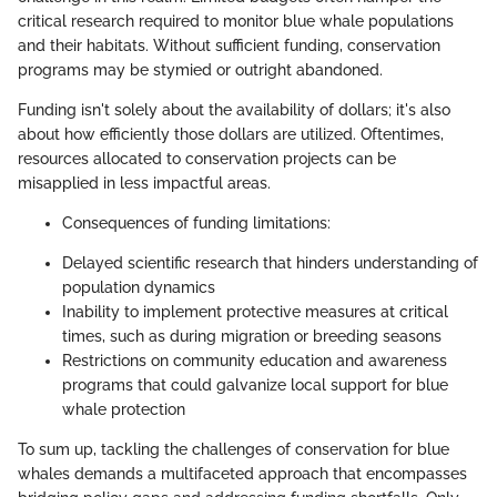
critical research required to monitor blue whale populations
and their habitats. Without sufficient funding, conservation
programs may be stymied or outright abandoned.
Funding isn't solely about the availability of dollars; it's also
about how efficiently those dollars are utilized. Oftentimes,
resources allocated to conservation projects can be
misapplied in less impactful areas.
Consequences of funding limitations:
Delayed scientific research that hinders understanding of
population dynamics
Inability to implement protective measures at critical
times, such as during migration or breeding seasons
Restrictions on community education and awareness
programs that could galvanize local support for blue
whale protection
To sum up, tackling the challenges of conservation for blue
whales demands a multifaceted approach that encompasses