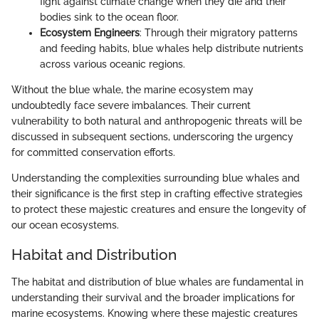
fight against climate change when they die and their
bodies sink to the ocean floor.
Ecosystem Engineers
: Through their migratory patterns
and feeding habits, blue whales help distribute nutrients
across various oceanic regions.
Without the blue whale, the marine ecosystem may
undoubtedly face severe imbalances. Their current
vulnerability to both natural and anthropogenic threats will be
discussed in subsequent sections, underscoring the urgency
for committed conservation efforts.
Understanding the complexities surrounding blue whales and
their significance is the first step in crafting effective strategies
to protect these majestic creatures and ensure the longevity of
our ocean ecosystems.
Habitat and Distribution
The habitat and distribution of blue whales are fundamental in
understanding their survival and the broader implications for
marine ecosystems. Knowing where these majestic creatures