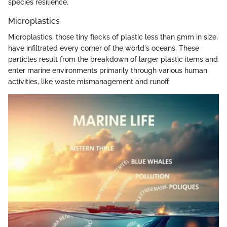
species resilience.
Microplastics
Microplastics, those tiny flecks of plastic less than 5mm in size,
have infiltrated every corner of the world's oceans. These
particles result from the breakdown of larger plastic items and
enter marine environments primarily through various human
activities, like waste mismanagement and runoff.