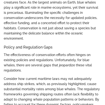
creatures face. As the largest animals on Earth, blue whales
play a significant role in marine ecosystems, yet their survival
is precarious. Illuminating the specific challenges in
conservation underscores the necessity for updated policies,
effective funding, and a concerted effort to protect their
habitats. Conservation is not just about saving a species but
maintaining the delicate balance within the oceanic
environment.
Policy and Regulation Gaps
The effectiveness of conservation efforts often hinges on
existing policies and regulations. Unfortunately, for blue
whales, there are several gaps that jeopardize these vital
regulations.
Consider how current maritime laws may not adequately
address ship strikes, which, as previously highlighted, cause
substantial mortality rates among blue whales. The regulatory
frameworks governing shipping routes often lack flexibility to
adapt to changing whale population patterns or behaviors. By
failing to account for these dynamic factors, policymakers