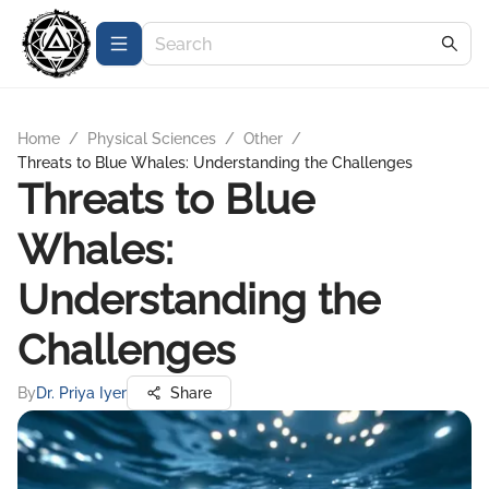
Home
/
Physical Sciences
/
Other
/
Threats to Blue Whales: Understanding the Challenges
Threats to Blue
Whales:
Understanding the
Challenges
By
Dr. Priya Iyer
Share