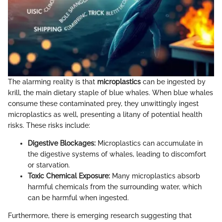
The alarming reality is that
microplastics
can be ingested by
krill, the main dietary staple of blue whales. When blue whales
consume these contaminated prey, they unwittingly ingest
microplastics as well, presenting a litany of potential health
risks. These risks include:
Digestive Blockages:
Microplastics can accumulate in
the digestive systems of whales, leading to discomfort
or starvation.
Toxic Chemical Exposure:
Many microplastics absorb
harmful chemicals from the surrounding water, which
can be harmful when ingested.
Furthermore, there is emerging research suggesting that