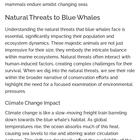
mammals endure amidst changing seas.
Natural Threats to Blue Whales
Understanding the natural threats that blue whales face is
essential, significantly impacting their population and
ecosystem dynamics. These majestic animals are not just
impressive for their size; they embody the intricate balance
within marine ecosystems. Natural threats often interact with
human-induced factors, creating complex challenges for their
survival. When we dig into the natural threats, we see their role
within the broader narrative of conservation efforts and
highlight the need for a focused examination of environmental
pressures.
Climate Change Impact
Climate change is like a slow-moving freight train barreling
down towards the blue whale's habitat. As global
temperatures rise, the ocean absorbs much of this heat,
causing sea levels to rise and altering water circulation