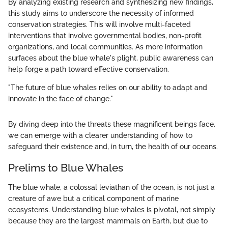
By analyzing existing research and synthesizing new findings,
this study aims to underscore the necessity of informed
conservation strategies. This will involve multi-faceted
interventions that involve governmental bodies, non-profit
organizations, and local communities. As more information
surfaces about the blue whale's plight, public awareness can
help forge a path toward effective conservation.
"The future of blue whales relies on our ability to adapt and
innovate in the face of change."
By diving deep into the threats these magnificent beings face,
we can emerge with a clearer understanding of how to
safeguard their existence and, in turn, the health of our oceans.
Prelims to Blue Whales
The blue whale, a colossal leviathan of the ocean, is not just a
creature of awe but a critical component of marine
ecosystems. Understanding blue whales is pivotal, not simply
because they are the largest mammals on Earth, but due to