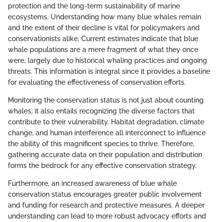
protection and the long-term sustainability of marine
ecosystems. Understanding how many blue whales remain
and the extent of their decline is vital for policymakers and
conservationists alike. Current estimates indicate that blue
whale populations are a mere fragment of what they once
were, largely due to historical whaling practices and ongoing
threats. This information is integral since it provides a baseline
for evaluating the effectiveness of conservation efforts.
Monitoring the conservation status is not just about counting
whales; it also entails recognizing the diverse factors that
contribute to their vulnerability. Habitat degradation, climate
change, and human interference all interconnect to influence
the ability of this magnificent species to thrive. Therefore,
gathering accurate data on their population and distribution
forms the bedrock for any effective conservation strategy.
Furthermore, an increased awareness of blue whale
conservation status encourages greater public involvement
and funding for research and protective measures. A deeper
understanding can lead to more robust advocacy efforts and