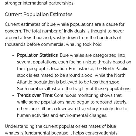
stronger international partnerships.
Current Population Estimates
Current estimates of blue whale populations are a cause for
concern. The total number of individuals is thought to hover
around a few thousand, vastly down from the hundreds of
thousands before commercial whaling took hold.
Population Statistics
: Blue whales are categorized into
several populations, each facing unique threats based on
their geographic location. For instance, the North Pacific
stock is estimated to be around 2,000, while the North
Atlantic population is believed to be less than 1,200.
Such numbers illustrate the fragility of these populations.
Trends over Time
: Continuous monitoring shows that
while some populations have begun to rebound slowly,
others are still on a downward trajectory, mainly due to
human activities and environmental changes.
Understanding the current population estimates of blue
whales is fundamental because it helps conservationists