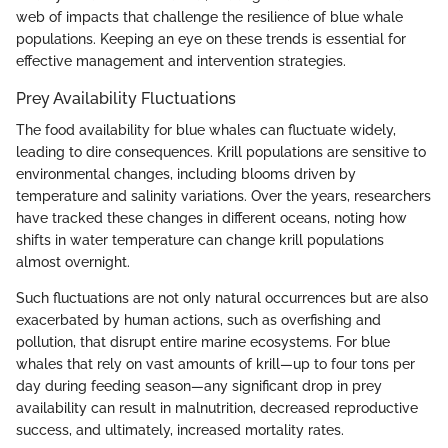
web of impacts that challenge the resilience of blue whale
populations. Keeping an eye on these trends is essential for
effective management and intervention strategies.
Prey Availability Fluctuations
The food availability for blue whales can fluctuate widely,
leading to dire consequences. Krill populations are sensitive to
environmental changes, including blooms driven by
temperature and salinity variations. Over the years, researchers
have tracked these changes in different oceans, noting how
shifts in water temperature can change krill populations
almost overnight.
Such fluctuations are not only natural occurrences but are also
exacerbated by human actions, such as overfishing and
pollution, that disrupt entire marine ecosystems. For blue
whales that rely on vast amounts of krill—up to four tons per
day during feeding season—any significant drop in prey
availability can result in malnutrition, decreased reproductive
success, and ultimately, increased mortality rates.