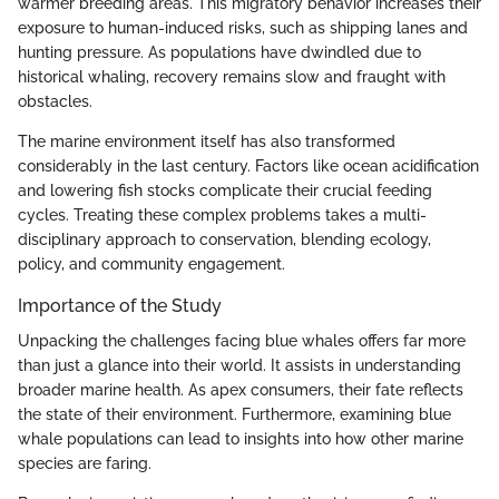
warmer breeding areas. This migratory behavior increases their
exposure to human-induced risks, such as shipping lanes and
hunting pressure. As populations have dwindled due to
historical whaling, recovery remains slow and fraught with
obstacles.
The marine environment itself has also transformed
considerably in the last century. Factors like ocean acidification
and lowering fish stocks complicate their crucial feeding
cycles. Treating these complex problems takes a multi-
disciplinary approach to conservation, blending ecology,
policy, and community engagement.
Importance of the Study
Unpacking the challenges facing blue whales offers far more
than just a glance into their world. It assists in understanding
broader marine health. As apex consumers, their fate reflects
the state of their environment. Furthermore, examining blue
whale populations can lead to insights into how other marine
species are faring.